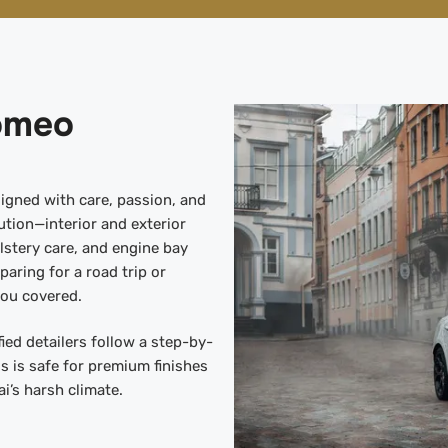
Romeo
igned with care, passion, and
tion—interior and exterior
lstery care, and engine bay
paring for a road trip or
you covered.
ied detailers follow a step-by-
s is safe for premium finishes
i’s harsh climate.