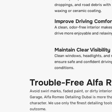
droppings, and road debris with 
waxing or ceramic coating.
Improve Driving Comfor
A clean, odor-free interior make
drive more enjoyable and relaxin
Maintain Clear Visibility
Clean windows, headlights, and 
ensure safe and confident driving
conditions.
Trouble-Free Alfa 
Avoid swirl marks, faded paint, or dirty interi
Garage, Alfa Romeo Detailing Dubai is more tha
character. We use only the finest detailing too
outcome.