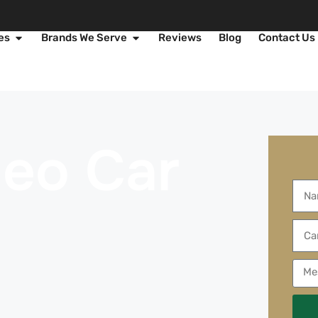
es
Brands We Serve
Reviews
Blog
Contact Us
meo Car