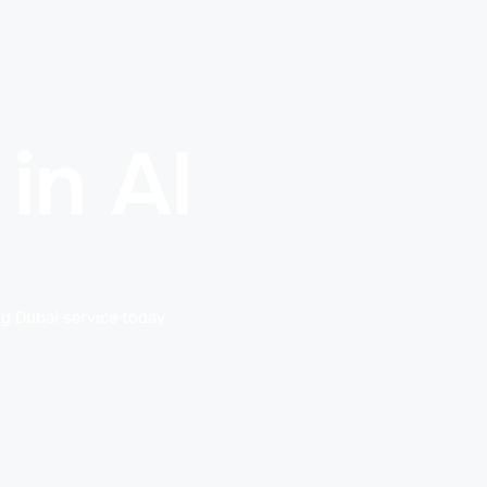
in Al
ng Dubai service today