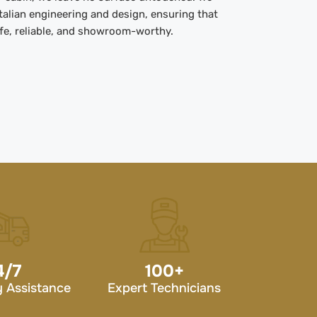
Italian engineering and design, ensuring that
afe, reliable, and showroom-worthy.
4/7
100
+
 Assistance
Expert Technicians