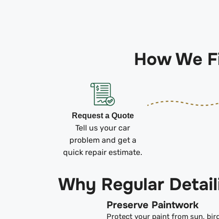
How We Fi
Request a Quote
Tell us your car
problem and get a
quick repair estimate.
Why Regular Detail
Preserve Paintwork
Protect your paint from sun, bir