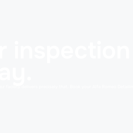
 inspection 
ay.
oz facility delivers precisely that. Book your Alfa Romeo Detaili