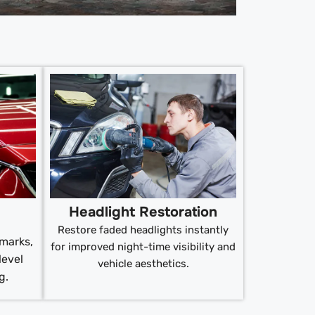
Headlight Restoration
Restore faded headlights instantly
 marks,
for improved night-time visibility and
level
vehicle aesthetics.
g.