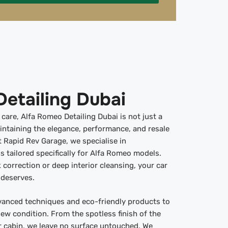
etailing Dubai
are, Alfa Romeo Detailing Dubai is not just a
aintaining the elegance, performance, and resale
t Rapid Rev Garage, we specialise in
s tailored specifically for Alfa Romeo models.
 correction or deep interior cleansing, your car
 deserves.
vanced techniques and eco-friendly products to
new condition. From the spotless finish of the
or cabin, we leave no surface untouched. We