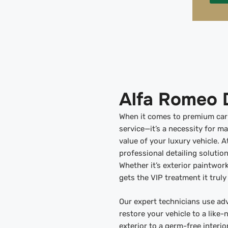
Alfa Romeo D
When it comes to premium car c
service—it’s a necessity for m
value of your luxury vehicle. A
professional detailing solution
Whether it’s exterior paintwork
gets the VIP treatment it truly
Our expert technicians use ad
restore your vehicle to a like-
exterior to a germ-free interi