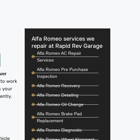
Alfa Romeo services we
repair at Rapid Rev Garage
Alfa Romeo AC Repair
Services
Alfa Romeo Pre Purchase
iver
Inspection
 to work
Alfa Romeo Recovery
s your
Alfa Romeo Detailing
iently.
Alfa Romeo Oil Change
Alfa Romeo Brake Pad
Replacement
Alfa Romeo Diagnostic
hicle
Alfa Romeo Wheel Alignment