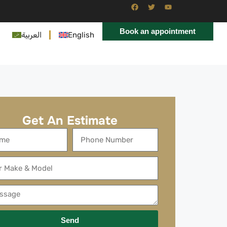
Book an appointment
العربية
English
Get An Estimate
Send