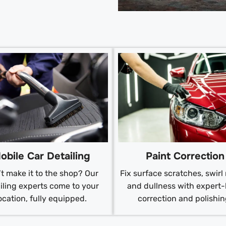
obile Car Detailing
Paint Correction
t make it to the shop? Our
Fix surface scratches, swirl
iling experts come to your
and dullness with expert-
ocation, fully equipped.
correction and polishin