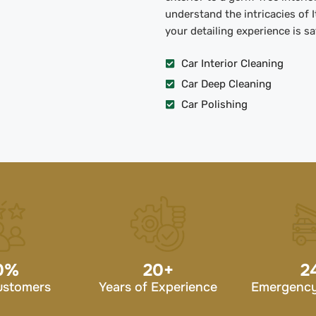
understand the intricacies of 
your detailing experience is s
Car Interior Cleaning
Car Deep Cleaning
Car Polishing
0
%
20
+
2
ustomers
Years of Experience
Emergency