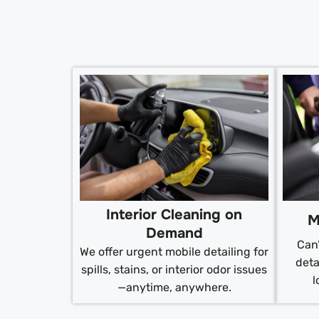
Interior Cleaning on
M
Demand
Can’
We offer urgent mobile detailing for
deta
spills, stains, or interior odor issues
l
—anytime, anywhere.