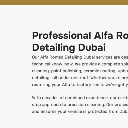
Professional Alfa 
Detailing Dubai
Our Alfa Romeo Detailing Dubai services are des
technical know-how. We provide a complete solu
cleaning, paint polishing, ceramic coating, upho
detailing—all under one roof. Whether you’re pre
restoring your Alfa to factory finish, we’ve got 
With decades of combined experience, our certif
step approach to precision cleaning. Our proces
and ensures your vehicle is protected from Duba