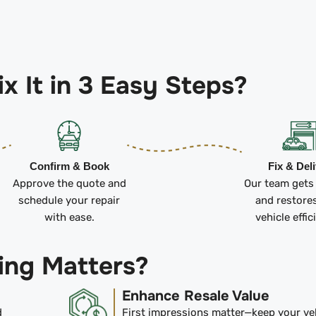
x It in 3 Easy Steps?
Confirm & Book
Fix & Del
Approve the quote and
Our team gets
schedule your repair
and restore
with ease.
vehicle effic
ing Matters?
Enhance Resale Value
d
First impressions matter—keep your ve