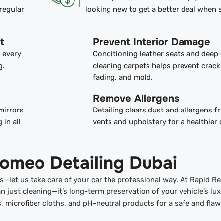
regular
looking new to get a better deal when s
t
Prevent Interior Damage
s every
Conditioning leather seats and deep
g.
cleaning carpets helps prevent crack
fading, and mold.
Remove Allergens
mirrors
Detailing clears dust and allergens 
 in all
vents and upholstery for a healthier 
Romeo Detailing Dubai
ors—let us take care of your car the professional way. At Rapid Re
n just cleaning—it’s long-term preservation of your vehicle’s lu
ls, microfiber cloths, and pH-neutral products for a safe and flaw