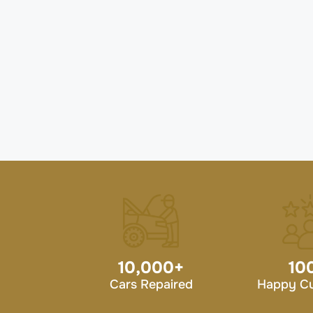
10,000
+
10
Cars Repaired
Happy C