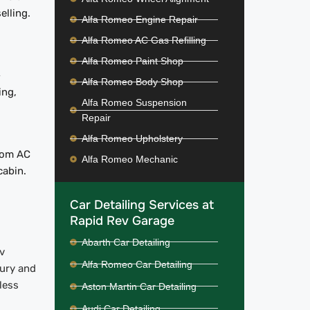
elling.
Alfa Romeo Engine Repair
Alfa Romeo AC Gas Refilling
Alfa Romeo Paint Shop
-
Alfa Romeo Body Shop
ing,
Alfa Romeo Suspension
Repair
Alfa Romeo Upholstery
from AC
Alfa Romeo Mechanic
cabin.
Car Detailing Services at
Rapid Rev Garage
Abarth Car Detailing
v
Alfa Romeo Car Detailing
xury and
less
Aston Martin Car Detailing
Audi Car Detailing