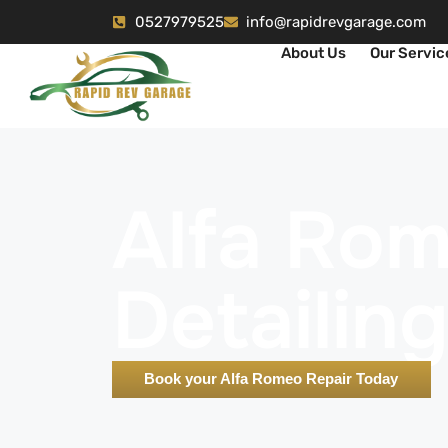
0527979525
info@rapidrevgarage.com
About Us
Our Servic
Alfa Ro
Detailing
Book your Alfa Romeo Repair Today