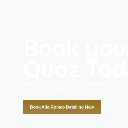
Book your
Quoz Tod
Your Alfa deserves attention to detail, and our Al Qu
and enjoy personalised car care you can trust.
Book Alfa Romeo Detailing Now