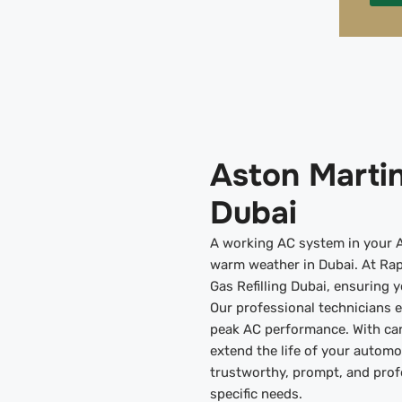
Aston Martin
Dubai
A working AC system in your As
warm weather in Dubai. At Rap
Gas Refilling Dubai, ensuring 
Our professional technicians 
peak AC performance. With ca
extend the life of your automo
trustworthy, prompt, and profe
specific needs.