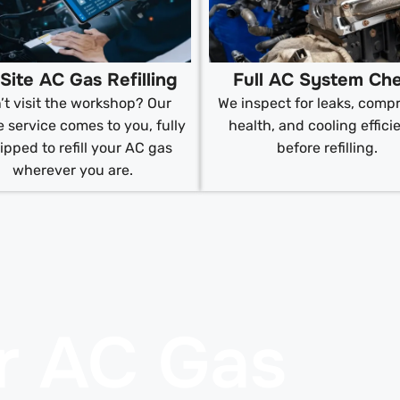
Site AC Gas Refilling
Full AC System Ch
’t visit the workshop? Our
We inspect for leaks, comp
 service comes to you, fully
health, and cooling effici
ipped to refill your AC gas
before refilling.
wherever you are.
r AC Gas