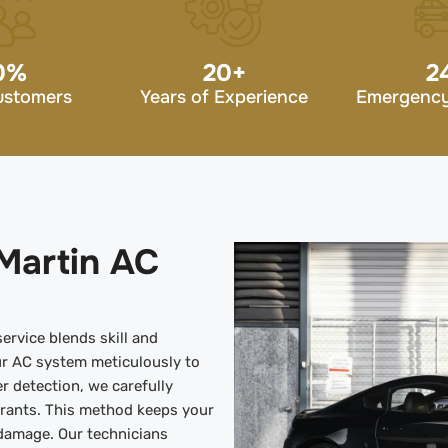
0
%
20
+
2
ustomers
Years of Experience
Emergency
Martin AC
ervice blends skill and
r AC system meticulously to
er detection, we carefully
erants. This method keeps your
 damage. Our technicians