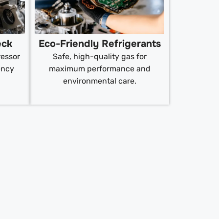
eck
Eco-Friendly Refrigerants
ressor
Safe, high-quality gas for
ency
maximum performance and
environmental care.