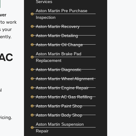
Services
Aston Martin Pre Purchase
iver
Inspection
 to work
Aston Martin Recovery
s your
Aston Martin Detailing
iently.
Aston Martin Oil Change
AC
Aston Martin Brake Pad
Replacement
Aston Martin Diagnostic
Aston Martin Wheel Alignment
Aston Martin Engine Repair
l
Aston Martin AC Gas Refilling
Aston Martin Paint Shop
Aston Martin Body Shop
icing.
Aston Martin Suspension
Repair