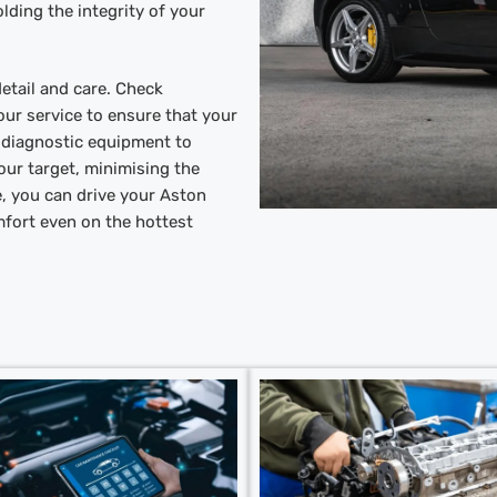
lding the integrity of your
etail and care. Check
ur service to ensure that your
t diagnostic equipment to
our target, minimising the
e, you can drive your Aston
mfort even on the hottest