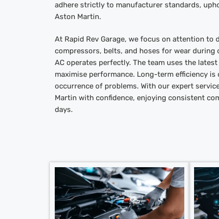
adhere strictly to manufacturer standards, upho
Aston Martin.
At Rapid Rev Garage, we focus on attention to d
compressors, belts, and hoses for wear during o
AC operates perfectly. The team uses the lates
maximise performance. Long-term efficiency is 
occurrence of problems. With our expert servic
Martin with confidence, enjoying consistent co
days.