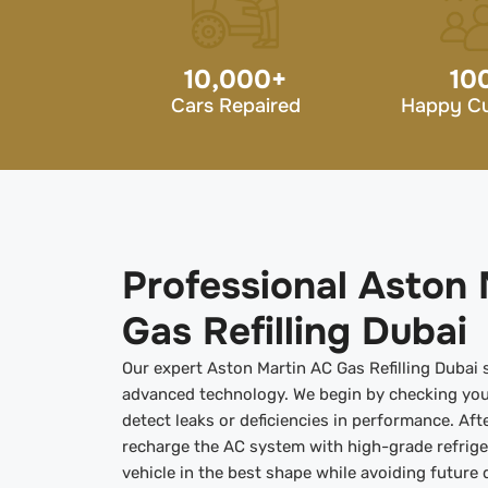
10,000
+
10
Cars Repaired
Happy C
Professional Aston 
Gas Refilling Dubai
Our expert Aston Martin AC Gas Refilling Dubai s
advanced technology. We begin by checking you
detect leaks or deficiencies in performance. Aft
recharge the AC system with high-grade refrig
vehicle in the best shape while avoiding future