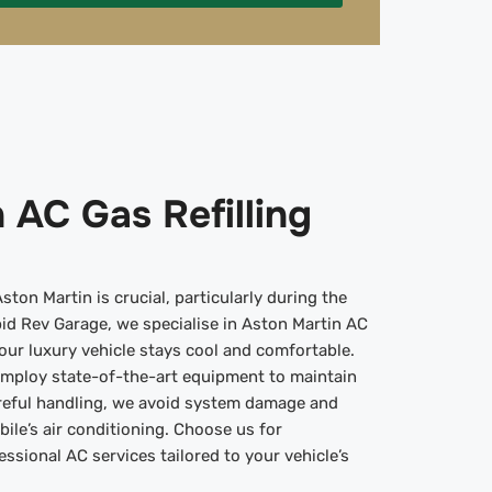
 AC Gas Refilling
ton Martin is crucial, particularly during the
id Rev Garage, we specialise in Aston Martin AC
your luxury vehicle stays cool and comfortable.
employ state-of-the-art equipment to maintain
reful handling, we avoid system damage and
bile’s air conditioning. Choose us for
ssional AC services tailored to your vehicle’s