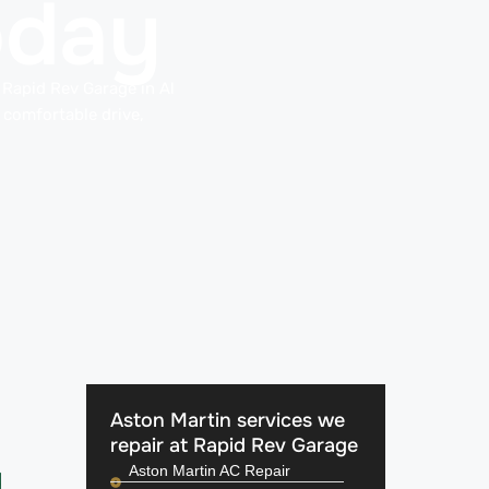
oday
t Rapid Rev Garage in Al
 comfortable drive,
Aston Martin services we
repair at Rapid Rev Garage
Aston Martin AC Repair