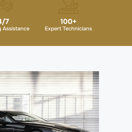
4/7
100
+
 Assistance
Expert Technicians