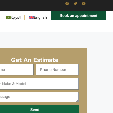
Book an appointment
العربية
English
Get An Estimate
Send