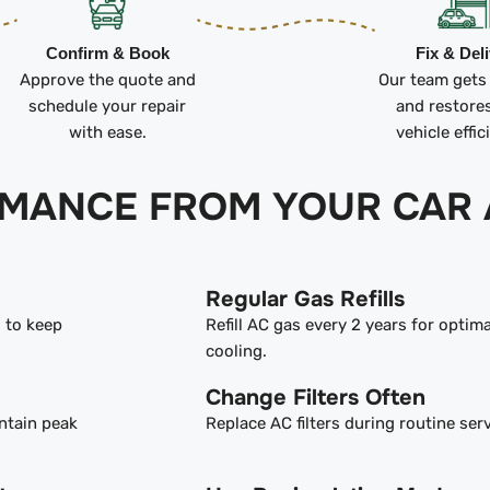
Confirm & Book
Fix & Del
Approve the quote and
Our team gets
schedule your repair
and restore
with ease.
vehicle effic
RMANCE FROM YOUR CAR 
Regular Gas Refills
s to keep
Refill AC gas every 2 years for optima
cooling.
Change Filters Often
ntain peak
Replace AC filters during routine serv