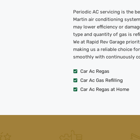
Periodic AC servicing is the 
Martin air conditioning syste
may lower efficiency or damag
type and quantity of gas is re
We at Rapid Rev Garage priorit
making us a reliable choice fo
smoothly with continuously coo
Car Ac Regas
Car Ac Gas Refilling
Car Ac Regas at Home