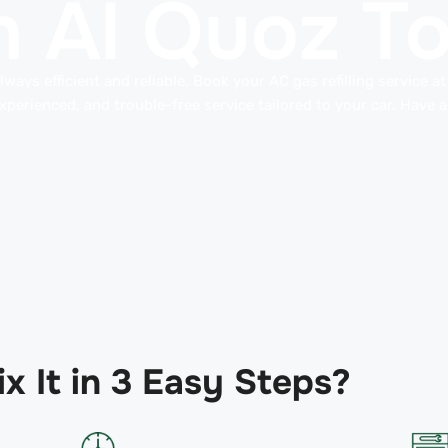
 in Al Quoz T
ways efficient and reliable. Book your AC gas refilling service a
perienced, and trouble-free service tailored to your car. Have a
x It in 3 Easy Steps?