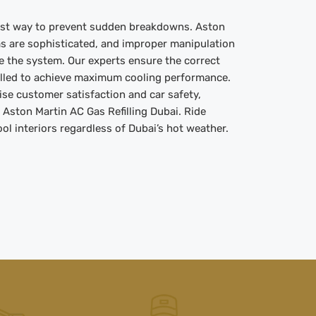
best way to prevent sudden breakdowns. Aston
ms are sophisticated, and improper manipulation
e the system. Our experts ensure the correct
filled to achieve maximum cooling performance.
ise customer satisfaction and car safety,
r Aston Martin AC Gas Refilling Dubai. Ride
l interiors regardless of Dubai’s hot weather.