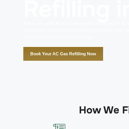
Refilling
Make sure your Abarth’s air conditioning system is al
Quoz today. Our professional team provides quick, ex
whatever the temperature outside.
Book Your AC Gas Refilling Now
How We Fi