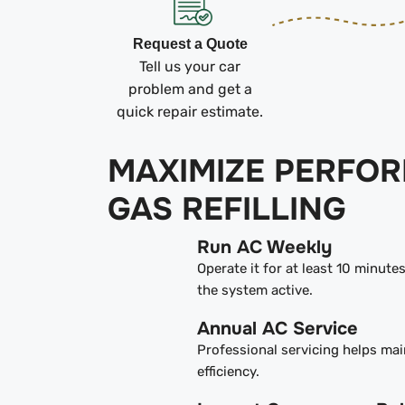
Request a Quote
Tell us your car
problem and get a
quick repair estimate.
MAXIMIZE PERFO
GAS REFILLING
Run AC Weekly
Operate it for at least 10 minute
the system active.
Annual AC Service
Professional servicing helps mai
efficiency.