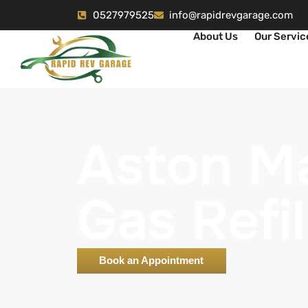
0527979525
info@rapidrevgarage.com
About Us
Our Servic
Aston Ma
Gas Refil
Book an Appointment