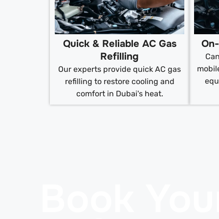
Quick & Reliable AC Gas
On-
Refilling
Can
mobile
Our experts provide quick AC gas
equ
refilling to restore cooling and
comfort in Dubai's heat.
Book You