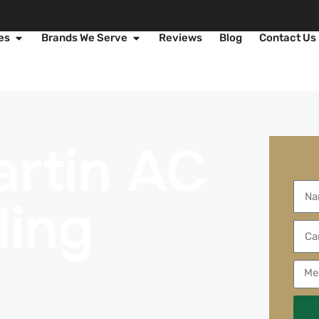
es
Brands We Serve
Reviews
Blog
Contact Us
rtin AC
ling