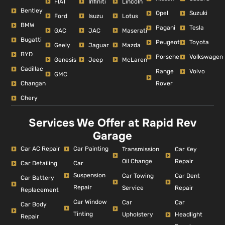
FIAT
Infiniti
Lincoln
Bentley
Opel
Suzuki
Ford
Isuzu
Lotus
BMW
Pagani
Tesla
GAC
JAC
Maserati
Bugatti
Peugeot
Toyota
Geely
Jaguar
Mazda
BYD
Porsche
Volkswagen
Genesis
Jeep
McLaren
Cadillac
Range
Volvo
GMC
Changan
Rover
Chery
Services We Offer at Rapid Rev
Garage
Car AC Repair
Car Painting
Car Key
Transmission
Repair
Oil Change
Car Detailing
Car
Suspension
Car Dent
Car Towing
Car Battery
Repair
Repair
Service
Replacement
Car Window
Car
Car
Car Body
Tinting
Headlight
Upholstery
Repair