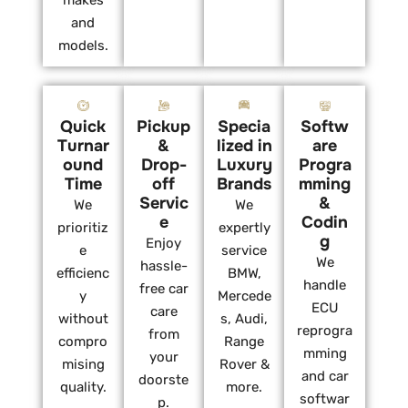
makes
and
models.
Quick
Pickup
Specia
Softw
Turnar
&
lized in
are
ound
Drop-
Luxury
Progra
Time
off
Brands
mming
Servic
&
We
We
e
Codin
prioritiz
expertly
g
Enjoy
e
service
We
hassle-
efficienc
BMW,
handle
free car
y
Mercede
ECU
care
without
s, Audi,
reprogra
from
compro
Range
mming
your
mising
Rover &
and car
doorste
quality.
more.
softwar
p.