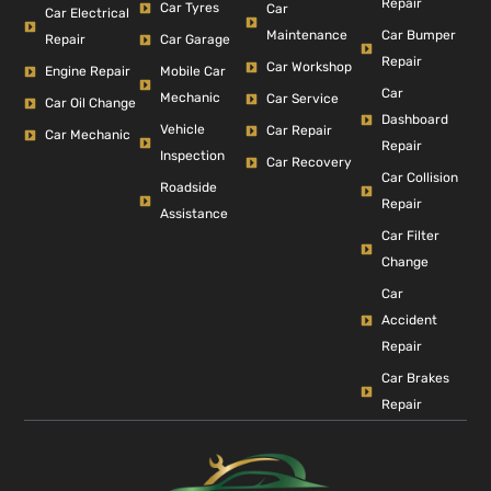
Repair
Car Tyres
Car
Car Electrical
Car Bumper
Maintenance
Repair
Car Garage
Repair
Car Workshop
Engine Repair
Mobile Car
Car
Mechanic
Car Service
Car Oil Change
Dashboard
Vehicle
Car Repair
Car Mechanic
Repair
Inspection
Car Recovery
Car Collision
Roadside
Repair
Assistance
Car Filter
Change
Car
Accident
Repair
Car Brakes
Repair