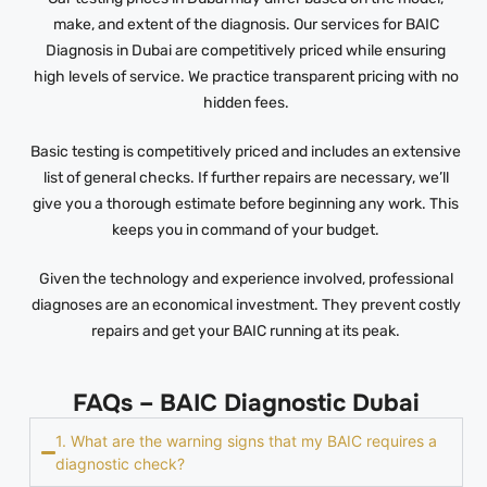
make, and extent of the diagnosis. Our services for BAIC
Diagnosis in Dubai are competitively priced while ensuring
high levels of service. We practice transparent pricing with no
hidden fees.
Basic testing is competitively priced and includes an extensive
list of general checks. If further repairs are necessary, we’ll
give you a thorough estimate before beginning any work. This
keeps you in command of your budget.
Given the technology and experience involved, professional
diagnoses are an economical investment. They prevent costly
repairs and get your BAIC running at its peak.
FAQs – BAIC Diagnostic Dubai
1. What are the warning signs that my BAIC requires a
diagnostic check?