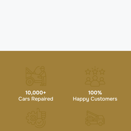
10,000
+
100
%
Cars Repaired
Happy Customers