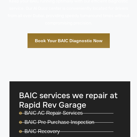
Keep your BAIC running optimally with our efficient diagnostic
service. Our Al Quoz center is conveniently located for drivers
from all over Dubai, providing speedy turnaround times without
compromising precision.
Book Your BAIC Diagnostic Now
BAIC services we repair at
Rapid Rev Garage
BAIC AC Repair Services
BAIC Pre Purchase Inspection
BAIC Recovery