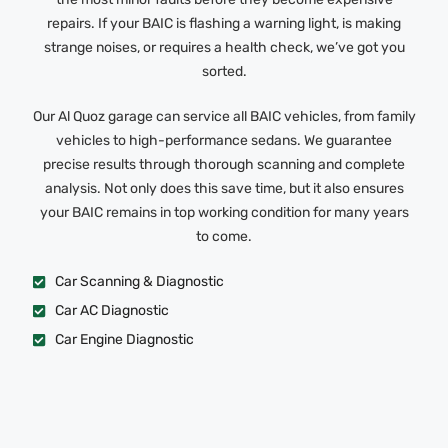
repairs. If your BAIC is flashing a warning light, is making
strange noises, or requires a health check, we’ve got you
sorted.
Our Al Quoz garage can service all BAIC vehicles, from family
vehicles to high-performance sedans. We guarantee
precise results through thorough scanning and complete
analysis. Not only does this save time, but it also ensures
your BAIC remains in top working condition for many years
to come.
Car Scanning & Diagnostic
Car AC Diagnostic
Car Engine Diagnostic