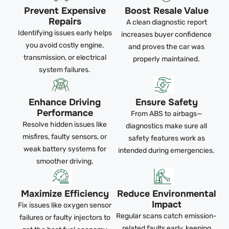
Prevent Expensive
Boost Resale Value
Repairs
A clean diagnostic report
Identifying issues early helps
increases buyer confidence
you avoid costly engine,
and proves the car was
transmission, or electrical
properly maintained.
system failures.
Enhance Driving
Ensure Safety
Performance
From ABS to airbags—
Resolve hidden issues like
diagnostics make sure all
misfires, faulty sensors, or
safety features work as
weak battery systems for
intended during emergencies.
smoother driving.
Maximize Efficiency
Reduce Environmental
Impact
Fix issues like oxygen sensor
Regular scans catch emission-
failures or faulty injectors to
related faults early, keeping