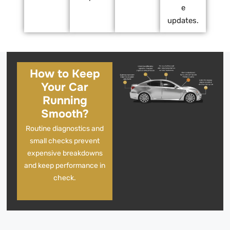
e
updates.
How to Keep
Your Car
Running
Smooth?
Routine diagnostics and
small checks prevent
expensive breakdowns
and keep performance in
check.