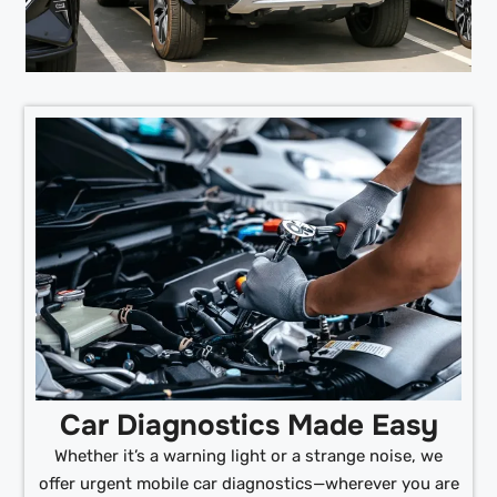
Car Diagnostics Made Easy
Whether it’s a warning light or a strange noise, we
offer urgent mobile car diagnostics—wherever you are