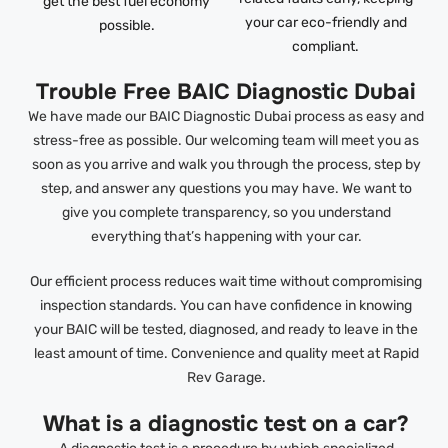
get the best fuel economy
your car eco-friendly and
possible.
compliant.
Trouble Free BAIC Diagnostic Dubai
We have made our BAIC Diagnostic Dubai process as easy and
stress-free as possible. Our welcoming team will meet you as
soon as you arrive and walk you through the process, step by
step, and answer any questions you may have. We want to
give you complete transparency, so you understand
everything that’s happening with your car.
Our efficient process reduces wait time without compromising
inspection standards. You can have confidence in knowing
your BAIC will be tested, diagnosed, and ready to leave in the
least amount of time. Convenience and quality meet at Rapid
Rev Garage.
What is a diagnostic test on a car?