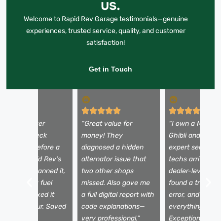
us.
Welcome to Rapid Rev Garage testimonials—genuine
experiences, trusted service, quality, and customer
satisfaction!
Get in Touch
My Land Rover
“Great value for
“I own a Maserat
howed a check
money! They
Ghibli and expec
ngine light before a
diagnosed a hidden
expert service. 
oad trip. Rapid Rev’s
alternator issue that
techs arrived wi
obile unit scanned it,
two other shops
dealer-level tool
ound a faulty fuel
missed. Also gave me
found a transmi
ensor, and fixed it
a full digital report with
error, and expla
ithin the hour. Saved
code explanations—
everything clear
y vacation!”
very professional.”
Exceptional serv