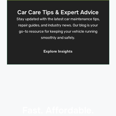
Car Care Tips & Expert Advice
Stay updated with the latest car maintenance tips,
repair guides, and industry news. Our blog is your
go-to resource for keeping your vehicle running
smoothly and safely.
Explore Insights
Fast. Affordable.