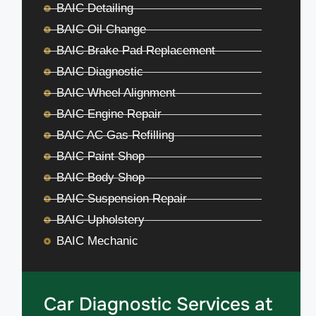
BAIC Detailing
BAIC Oil Change
BAIC Brake Pad Replacement
BAIC Diagnostic
BAIC Wheel Alignment
BAIC Engine Repair
BAIC AC Gas Refilling
BAIC Paint Shop
BAIC Body Shop
BAIC Suspension Repair
BAIC Upholstery
BAIC Mechanic
Car Diagnostic Services at