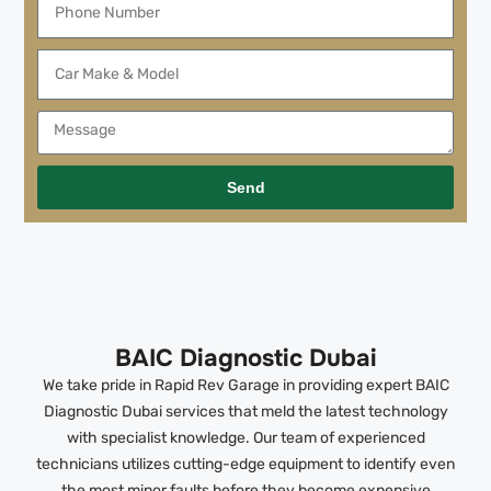
Send
BAIC Diagnostic Dubai
We take pride in Rapid Rev Garage in providing expert BAIC
Diagnostic Dubai services that meld the latest technology
with specialist knowledge. Our team of experienced
technicians utilizes cutting-edge equipment to identify even
the most minor faults before they become expensive