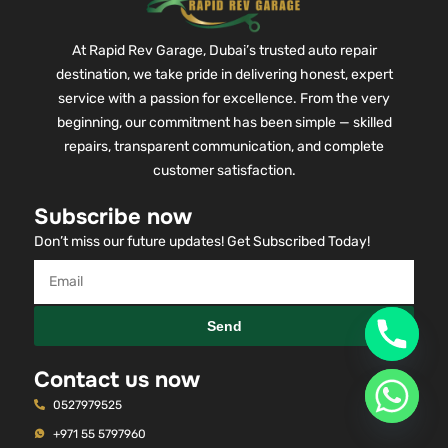
At Rapid Rev Garage, Dubai’s trusted auto repair
destination, we take pride in delivering honest, expert
service with a passion for excellence. From the very
beginning, our commitment has been simple — skilled
repairs, transparent communication, and complete
customer satisfaction.
Subscribe now
Don’t miss our future updates! Get Subscribed Today!
Send
Contact us now
0527979525
+971 55 5797960