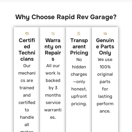
Why Choose Rapid Rev Garage?
Certifi
Warra
Transp
Genuin
ed
nty on
arent
e Parts
Techni
Repair
Pricing
Only
cians
s
No
We use
Our
All our
hidden
100%
mechani
work is
charges
original
cs are
backed
—only
parts
trained
by 3
honest,
for
and
months
upfront
lasting
certified
service
pricing.
perform
to
warranti
ance.
handle
es.
all