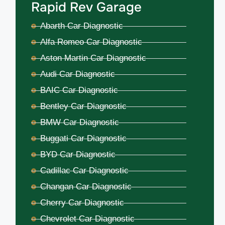
Rapid Rev Garage
Abarth Car Diagnostic
Alfa Romeo Car Diagnostic
Aston Martin Car Diagnostic
Audi Car Diagnostic
BAIC Car Diagnostic
Bentley Car Diagnostic
BMW Car Diagnostic
Buggati Car Diagnostic
BYD Car Diagnostic
Cadillac Car Diagnostic
Changan Car Diagnostic
Cherry Car Diagnostic
Chevrolet Car Diagnostic