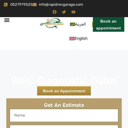
0527979525
info@rapidrevgarage.com
Book an
العربية
appointment
English
BAIC Diagnostic Dubai
Book an Appointment
Get An Estimate