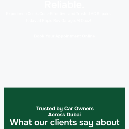
Reliable.
Experience Quick, Cost-Effective, and Trusted AC Repairs
today at Rapid Rev Garage, Al Quoz!
Book Your Appointment Online
Trusted by Car Owners
Across Dubai
What our clients say about