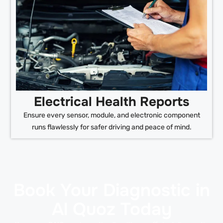
Electrical Health Reports
Ensure every sensor, module, and electronic component
runs flawlessly for safer driving and peace of mind.
Book Your Diagnostic in
Al Quoz Today