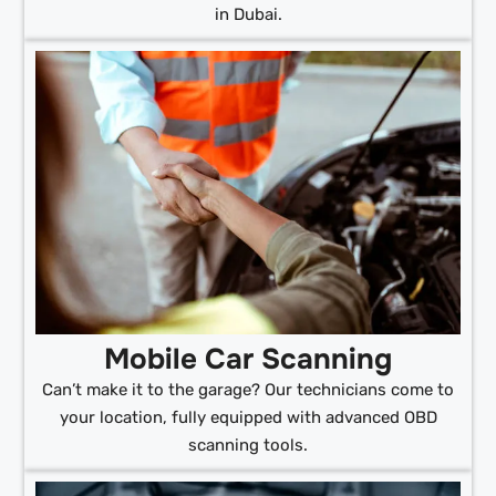
in Dubai.
Mobile Car Scanning
Can’t make it to the garage? Our technicians come to
your location, fully equipped with advanced OBD
scanning tools.