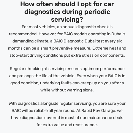
How often should I opt for car
diagnostics during periodic
servicing?
For most vehicles, an annual diagnostic check is
recommended. However, for BAIC models operating in Dubai’s
demanding climate, a BAIC Diagnostic Dubai test every six
months can be a smart preventive measure. Extreme heat and
stop-start driving conditions put extra stress on components.
Regular checking at servicing ensures optimum performance
and prolongs the life of the vehicle. Even when your BAIC is in
good condition, underlying faults can creep up on you after a
while without warning signs.
With diagnostics alongside regular servicing, you are sure your
BAIC will be reliable all year round. At Rapid Rev Garage, we
have diagnostics covered in most of our maintenance deals
for extra value and reassurance.