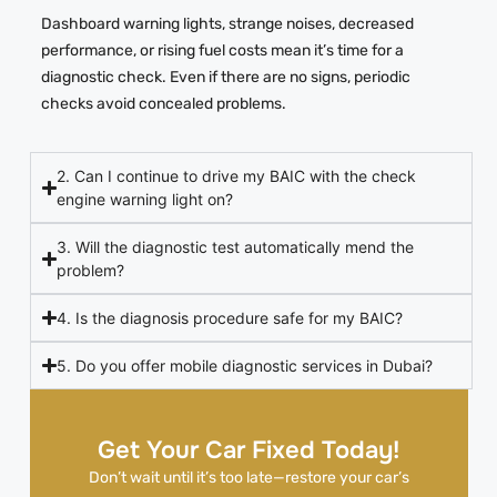
Dashboard warning lights, strange noises, decreased
performance, or rising fuel costs mean it’s time for a
diagnostic check. Even if there are no signs, periodic
checks avoid concealed problems.
2. Can I continue to drive my BAIC with the check
engine warning light on?
3. Will the diagnostic test automatically mend the
problem?
4. Is the diagnosis procedure safe for my BAIC?
5. Do you offer mobile diagnostic services in Dubai?
Get Your Car Fixed Today!
Don’t wait until it’s too late—restore your car’s