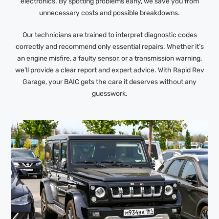
electronics. By spotting problems early, we save you from
unnecessary costs and possible breakdowns.
Our technicians are trained to interpret diagnostic codes
correctly and recommend only essential repairs. Whether it’s
an engine misfire, a faulty sensor, or a transmission warning,
we’ll provide a clear report and expert advice. With Rapid Rev
Garage, your BAIC gets the care it deserves without any
guesswork.