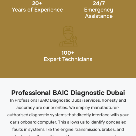
20
+
24/7
Years of Experience
Emergency
Assistance
100
+
Expert Technicians
Professional BAIC Diagnostic Dubai
In Professional BAIC Diagnostic Dubai services, honesty and
accuracy are our priorities. We employ manufacturer-
authorised diagnostic systems that directly interface with your
car’s onboard computer. This allows us to identify concealed
faults in systems like the engine, transmission, brakes, and