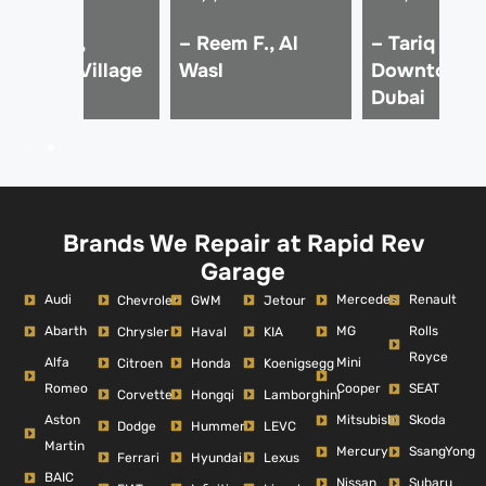
 Imran K.,
– Reem F., Al
– Tariq M.,
umeirah Village
Wasl
Downtown
ircle
Dubai
Brands We Repair at Rapid Rev
Garage
Audi
Mercedes
Renault
Chevrolet
GWM
Jetour
Abarth
MG
Rolls
Chrysler
Haval
KIA
Royce
Alfa
Mini
Citroen
Honda
Koenigsegg
Romeo
Cooper
SEAT
Corvette
Hongqi
Lamborghini
Aston
Mitsubishi
Skoda
Dodge
Hummer
LEVC
Martin
Mercury
SsangYong
Ferrari
Hyundai
Lexus
BAIC
Nissan
Subaru