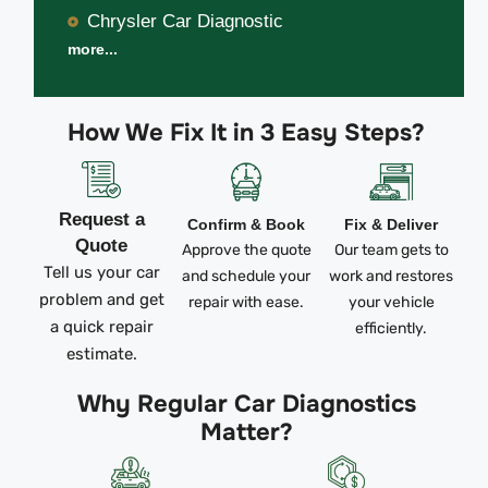
Chrysler Car Diagnostic
more...
How We Fix It in 3 Easy Steps?
Request a
Confirm & Book
Fix & Deliver
Quote
Approve the quote
Our team gets to
Tell us your car
and schedule your
work and restores
problem and get
repair with ease.
your vehicle
a quick repair
efficiently.
estimate.
Why Regular Car Diagnostics
Matter?