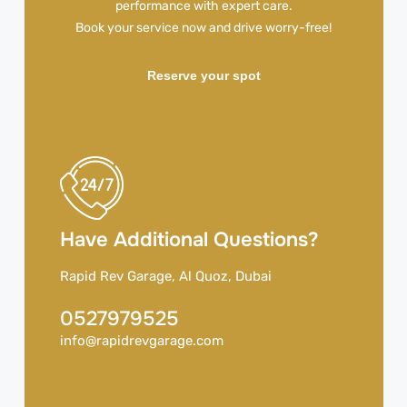
performance with expert care.
Book your service now and drive worry-free!
Reserve your spot
Have Additional Questions?
Rapid Rev Garage, Al Quoz, Dubai
0527979525
info@rapidrevgarage.com