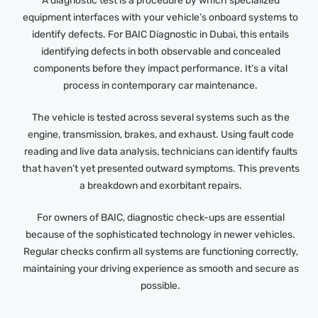
A diagnostic test is a procedure by which specialized
equipment interfaces with your vehicle’s onboard systems to
identify defects. For BAIC Diagnostic in Dubai, this entails
identifying defects in both observable and concealed
components before they impact performance. It’s a vital
process in contemporary car maintenance.
The vehicle is tested across several systems such as the
engine, transmission, brakes, and exhaust. Using fault code
reading and live data analysis, technicians can identify faults
that haven’t yet presented outward symptoms. This prevents
a breakdown and exorbitant repairs.
For owners of BAIC, diagnostic check-ups are essential
because of the sophisticated technology in newer vehicles.
Regular checks confirm all systems are functioning correctly,
maintaining your driving experience as smooth and secure as
possible.