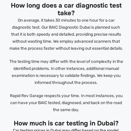
How long does a car diagnostic test
take?
On average, it takes 30 minutes to one hour for a car
diagnostic test. Our BAIC Diagnostic Dubai is planned such
that it is both speedy and detailed, providing precise results
without wasting time. We employ advanced scanners that
make the process faster without leaving out essential details.
The testing time may differ with the level of complexity in the
identified problems. In other instances, additional manual
examination is necessary to validate findings. We keep you
informed throughout the process.
Rapid Rev Garage respects your time. In most instances, you
can have your BAIC tested, diagnosed, and back on the road
the same day.
How much is car testing in Dubai?
Car testing prices in Dubai may differ based on the model,