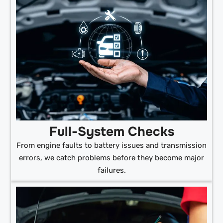
Full-System Checks
From engine faults to battery issues and transmission
errors, we catch problems before they become major
failures.