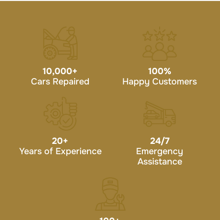
10,000
+
100
%
Cars Repaired
Happy Customers
20
+
24/7
Years of Experience
Emergency
Assistance