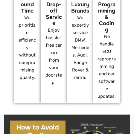
ound
Drop-
Luxury
Progra
Time
off
Brands
mming
Servic
&
We
We
e
Codin
prioritiz
expertly
g
Enjoy
e
service
We
hassle-
efficienc
BMW,
handle
free car
y
Mercede
ECU
care
without
s, Audi,
reprogra
from
compro
Range
mming
your
mising
Rover &
and car
doorste
quality.
more.
softwar
p.
e
updates.
How to Avoid