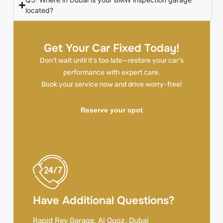
located?
Get Your Car Fixed Today!
Don’t wait until it’s too late—restore your car’s
performance with expert care.
Book your service now and drive worry-free!
Reserve your spot
Have Additional Questions?
Rapid Rev Garage, Al Quoz, Dubai