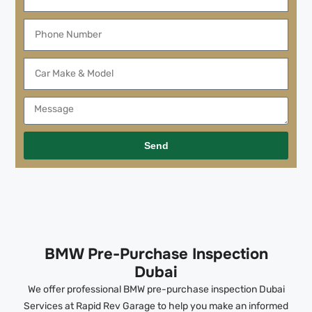
Send
BMW Pre-Purchase Inspection
Dubai
We offer professional BMW pre-purchase inspection Dubai
Services at Rapid Rev Garage to help you make an informed