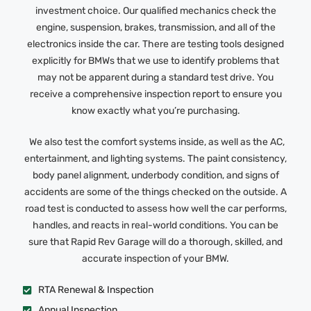
investment choice. Our qualified mechanics check the
engine, suspension, brakes, transmission, and all of the
electronics inside the car. There are testing tools designed
explicitly for BMWs that we use to identify problems that
may not be apparent during a standard test drive. You
receive a comprehensive inspection report to ensure you
know exactly what you’re purchasing.
We also test the comfort systems inside, as well as the AC,
entertainment, and lighting systems. The paint consistency,
body panel alignment, underbody condition, and signs of
accidents are some of the things checked on the outside. A
road test is conducted to assess how well the car performs,
handles, and reacts in real-world conditions. You can be
sure that Rapid Rev Garage will do a thorough, skilled, and
accurate inspection of your BMW.
RTA Renewal & Inspection
Annual Inspection