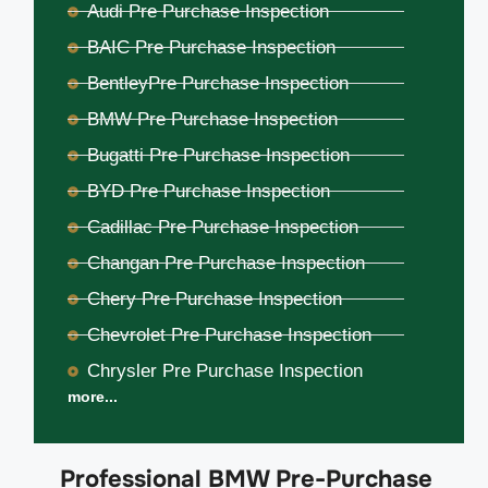
Audi Pre Purchase Inspection
BAIC Pre Purchase Inspection
BentleyPre Purchase Inspection
BMW Pre Purchase Inspection
Bugatti Pre Purchase Inspection
BYD Pre Purchase Inspection
Cadillac Pre Purchase Inspection
Changan Pre Purchase Inspection
Chery Pre Purchase Inspection
Chevrolet Pre Purchase Inspection
Chrysler Pre Purchase Inspection
more...
Professional BMW Pre-Purchase