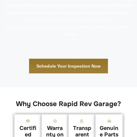
decision with our expert pre-purchase inspections. We thoroughly
assess the vehicle’s engine, suspension, brakes, and electricals—
ensuring no hidden issues remain unchecked.
Schedule Your Inspection Now to Buy with Confidence and Peace
of Mind!
Schedule Your Inspection Now
Why Choose Rapid Rev Garage?
Certifi
Warra
Transp
Genuin
ed
nty on
arent
e Parts