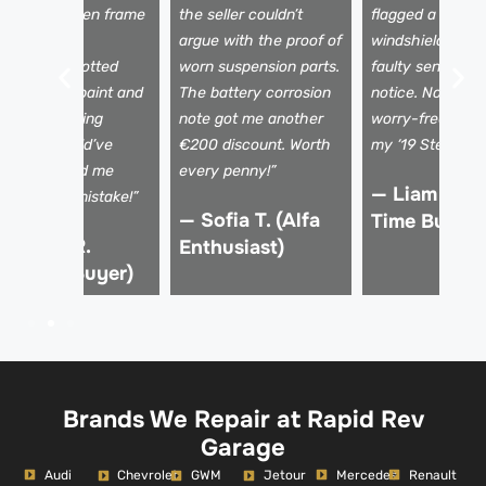
evealed hidden frame
the seller couldn’t
flagged a tiny
amage. The
argue with the proof of
windshield crac
echnician spotted
worn suspension parts.
faulty sensors I
ismatched paint and
The battery corrosion
notice. Now I dr
 shaky steering
note got me another
worry-free, kno
olumn I would’ve
€200 discount. Worth
my ‘19 Stelvio is 
issed. Saved me
every penny!”
— Liam K. (F
rom a €15k mistake!”
— Sofia T. (Alfa
Time Buyer)
 Marco R.
Enthusiast)
Verified Buyer)
Brands We Repair at Rapid Rev
Garage
Audi
Mercedes
Renault
Chevrolet
GWM
Jetour