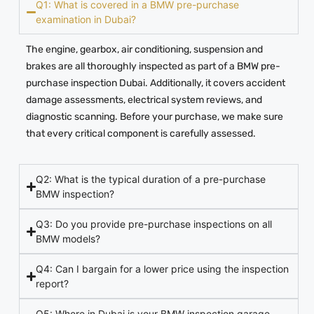
Q1: What is covered in a BMW pre-purchase
examination in Dubai?
The engine, gearbox, air conditioning, suspension and
brakes are all thoroughly inspected as part of a BMW pre-
purchase inspection Dubai. Additionally, it covers accident
damage assessments, electrical system reviews, and
diagnostic scanning. Before your purchase, we make sure
that every critical component is carefully assessed.
Q2: What is the typical duration of a pre-purchase
BMW inspection?
Q3: Do you provide pre-purchase inspections on all
BMW models?
Q4: Can I bargain for a lower price using the inspection
report?
Q5: Where in Dubai is your BMW inspection garage