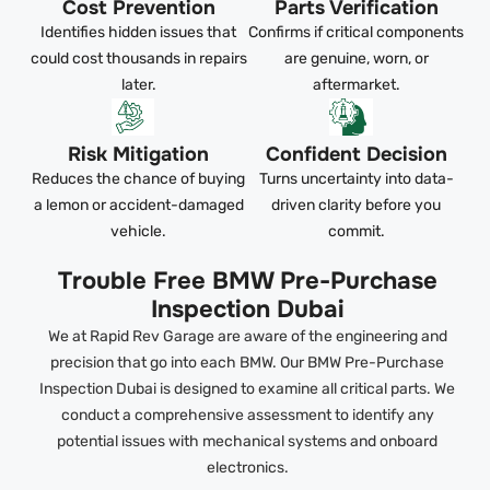
Cost Prevention
Parts Verification
Identifies hidden issues that
Confirms if critical components
could cost thousands in repairs
are genuine, worn, or
later.
aftermarket.
Risk Mitigation
Confident Decision
Reduces the chance of buying
Turns uncertainty into data-
a lemon or accident-damaged
driven clarity before you
vehicle.
commit.
Trouble Free BMW Pre-Purchase
Inspection Dubai
We at Rapid Rev Garage are aware of the engineering and
precision that go into each BMW. Our BMW Pre-Purchase
Inspection Dubai is designed to examine all critical parts. We
conduct a comprehensive assessment to identify any
potential issues with mechanical systems and onboard
electronics.