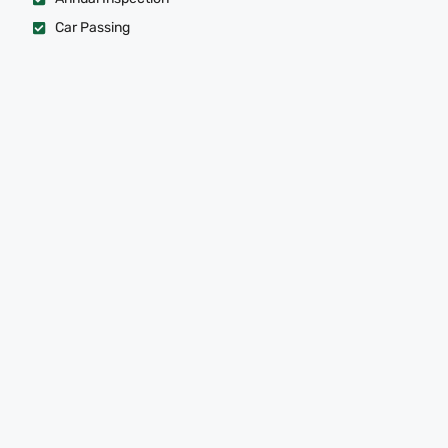
Car Passing