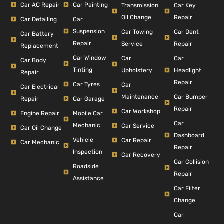
Car AC Repair
Car Painting
Car Key
Transmission
Repair
Oil Change
Car Detailing
Car
Suspension
Car Dent
Car Towing
Car Battery
Repair
Repair
Service
Replacement
Car Window
Car
Car
Car Body
Tinting
Headlight
Upholstery
Repair
Repair
Car Tyres
Car
Car Electrical
Car Bumper
Maintenance
Repair
Car Garage
Repair
Car Workshop
Engine Repair
Mobile Car
Car
Mechanic
Car Service
Car Oil Change
Dashboard
Vehicle
Car Repair
Car Mechanic
Repair
Inspection
Car Recovery
Car Collision
Roadside
Repair
Assistance
Car Filter
Change
Car