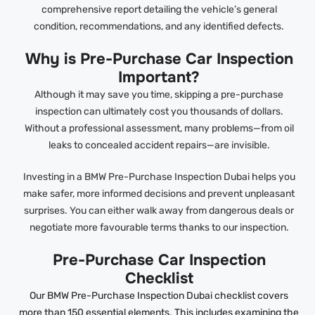
comprehensive report detailing the vehicle’s general
condition, recommendations, and any identified defects.
Why is Pre-Purchase Car Inspection
Important?
Although it may save you time, skipping a pre-purchase
inspection can ultimately cost you thousands of dollars.
Without a professional assessment, many problems—from oil
leaks to concealed accident repairs—are invisible.
Investing in a BMW Pre-Purchase Inspection Dubai helps you
make safer, more informed decisions and prevent unpleasant
surprises. You can either walk away from dangerous deals or
negotiate more favourable terms thanks to our inspection.
Pre-Purchase Car Inspection
Checklist
Our BMW Pre-Purchase Inspection Dubai checklist covers
more than 150 essential elements. This includes examining the