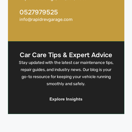
0527979525
info@rapidrevgarage.com
Car Care Tips & Expert Advice
Stay updated with the latest car maintenance tips,
repair guides, and industry news. Our blog is your
go-to resource for keeping your vehicle running
smoothly and safely.
Explore Insights