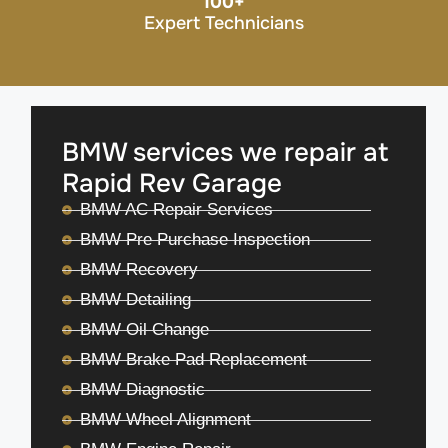
100
+
Expert Technicians
BMW services we repair at
Rapid Rev Garage
BMW AC Repair Services
BMW Pre Purchase Inspection
BMW Recovery
BMW Detailing
BMW Oil Change
BMW Brake Pad Replacement
BMW Diagnostic
BMW Wheel Alignment