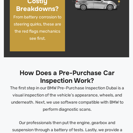
Costly
Breakdowns?
From battery corrosion to
steering quirks, these are
the red flags mechanics
see first.
How Does a Pre-Purchase Car
Inspection Work?
The first step in our BMW Pre-Purchase Inspection Dubai is a
visual inspection of the vehicle’s appearance, wheels, and
underneath. Next, we use software compatible with BMW to
perform diagnostic scans.
Our professionals then put the engine, gearbox and
suspension through a battery of tests. Lastly, we provide a