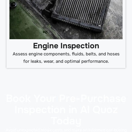
Engine Inspection
Assess engine components, fluids, belts, and hoses
for leaks, wear, and optimal performance.
Book Your Pre-Purchase
Inspection in Al Quoz
Today
Avoid unexpected repair costs and make an informed car-buying