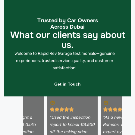
Trusted by Car Owners
Across Dubai
What our clients say about
us.
Welcome to Rapid Rev Garage testimonials—genuine
experiences, trusted service, quality, and customer
satisfaction!
Get in Touch
I almost bought a
“Used the inspection
“As a newbie to 
eautiful 2018 Giulia
report to knock €3,500
Romeos, I need
ntil the inspection
off the asking price—
expert eyes. Th