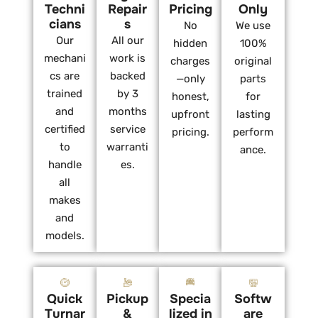
Techni
Repair
Pricing
Only
cians
s
No
We use
Our
All our
hidden
100%
mechani
work is
charges
original
cs are
backed
—only
parts
trained
by 3
honest,
for
and
months
upfront
lasting
certified
service
pricing.
perform
to
warranti
ance.
handle
es.
all
makes
and
models.
Quick
Pickup
Specia
Softw
Turnar
&
lized in
are