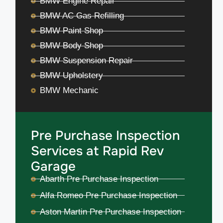
BMW Engine Repair
BMW AC Gas Refilling
BMW Paint Shop
BMW Body Shop
BMW Suspension Repair
BMW Upholstery
BMW Mechanic
Pre Purchase Inspection
Services at Rapid Rev
Garage
Abarth Pre Purchase Inspection
Alfa Romeo Pre Purchase Inspection
Aston Martin Pre Purchase Inspection