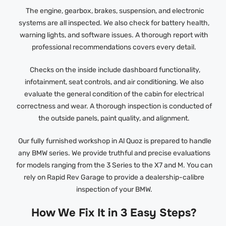
The engine, gearbox, brakes, suspension, and electronic
systems are all inspected. We also check for battery health,
warning lights, and software issues. A thorough report with
professional recommendations covers every detail.
Checks on the inside include dashboard functionality,
infotainment, seat controls, and air conditioning. We also
evaluate the general condition of the cabin for electrical
correctness and wear. A thorough inspection is conducted of
the outside panels, paint quality, and alignment.
Our fully furnished workshop in Al Quoz is prepared to handle
any BMW series. We provide truthful and precise evaluations
for models ranging from the 3 Series to the X7 and M. You can
rely on Rapid Rev Garage to provide a dealership-calibre
inspection of your BMW.
How We Fix It in 3 Easy Steps?