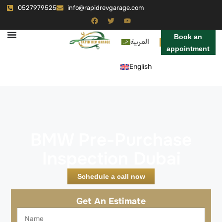
0527979525
info@rapidrevgarage.com
Book an
العربية
appointment
English
BMW Pre-Purchase
Inspection Dubai
Schedule a call now
Get An Estimate