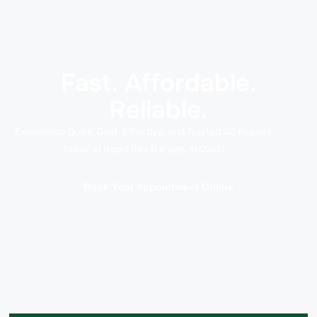
Fast. Affordable.
Reliable.
Experience Quick, Cost-Effective, and Trusted AC Repairs
today at Rapid Rev Garage, Al Quoz!
Book Your Appointment Online