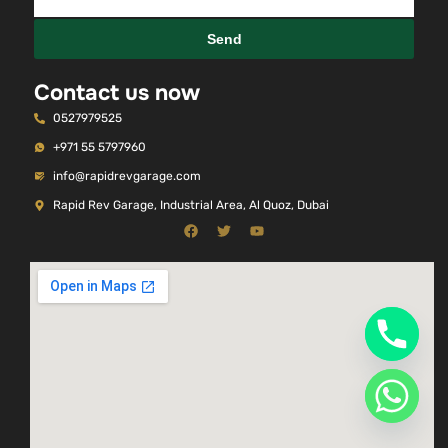
Send
Contact us now
0527979525
+971 55 5797960
info@rapidrevgarage.com
Rapid Rev Garage, Industrial Area, Al Quoz, Dubai