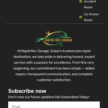
Accident
Repair
Car Brakes
Repair
At Rapid Rev Garage, Dubai’s trusted auto repair
destination, we take pride in delivering honest, expert
service with a passion for excellence. From the very
beginning, our commitment has been simple — skilled
repairs, transparent communication, and complete
customer satisfaction.
Subscribe now
Don’t miss our future updates! Get Subscribed Today!