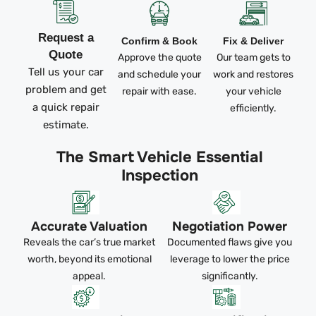
Request a
Confirm & Book
Fix & Deliver
Quote
Approve the quote
Our team gets to
Tell us your car
and schedule your
work and restores
problem and get
repair with ease.
your vehicle
a quick repair
efficiently.
estimate.
The Smart Vehicle Essential
Inspection
Accurate Valuation
Negotiation Power
Reveals the car’s true market
Documented flaws give you
worth, beyond its emotional
leverage to lower the price
appeal.
significantly.