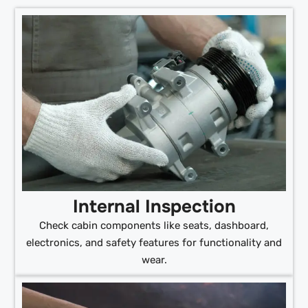
Internal Inspection
Check cabin components like seats, dashboard,
electronics, and safety features for functionality and
wear.