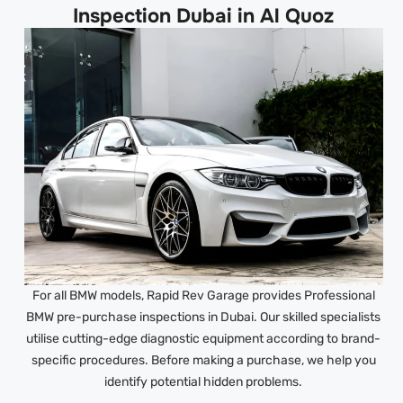
Inspection Dubai in Al Quoz
For all BMW models, Rapid Rev Garage provides Professional
BMW pre-purchase inspections in Dubai. Our skilled specialists
utilise cutting-edge diagnostic equipment according to brand-
specific procedures. Before making a purchase, we help you
identify potential hidden problems.