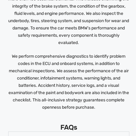
integrity of the brake system, the condition of the gearbox,
fluid levels, and engine performance. We also inspect the
underbody, tires, steering system, and suspension for wear and
damage. To ensure the car meets BMW’s performance and
safety requirements, every component is thoroughly
evaluated.
We perform comprehensive diagnostics to identify problem
codes in the ECU and onboard systems, in addition to
mechanical inspections. We assess the performance of the air
conditioner, infotainment systems, warning lights, and
batteries. Accident history, service logs, and a visual
examination of the paint and bodywork are also included in the
checklist. This all-inclusive strategy guarantees complete
openness before purchase.
FAQs