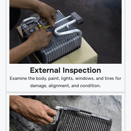
External Inspection
Examine the body, paint, lights, windows, and tires for
damage, alignment, and condition.