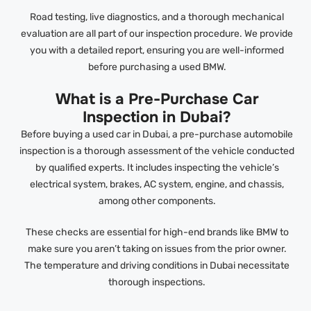
Road testing, live diagnostics, and a thorough mechanical
evaluation are all part of our inspection procedure. We provide
you with a detailed report, ensuring you are well-informed
before purchasing a used BMW.
What is a Pre-Purchase Car
Inspection in Dubai?
Before buying a used car in Dubai, a pre-purchase automobile
inspection is a thorough assessment of the vehicle conducted
by qualified experts. It includes inspecting the vehicle’s
electrical system, brakes, AC system, engine, and chassis,
among other components.
These checks are essential for high-end brands like BMW to
make sure you aren’t taking on issues from the prior owner.
The temperature and driving conditions in Dubai necessitate
thorough inspections.