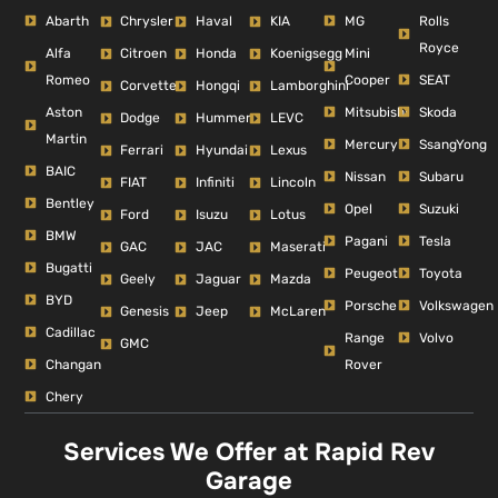
Abarth
MG
Rolls
Chrysler
Haval
KIA
Royce
Alfa
Mini
Citroen
Honda
Koenigsegg
Romeo
Cooper
SEAT
Corvette
Hongqi
Lamborghini
Aston
Mitsubishi
Skoda
Dodge
Hummer
LEVC
Martin
Mercury
SsangYong
Ferrari
Hyundai
Lexus
BAIC
Nissan
Subaru
FIAT
Infiniti
Lincoln
Bentley
Opel
Suzuki
Ford
Isuzu
Lotus
BMW
Pagani
Tesla
GAC
JAC
Maserati
Bugatti
Peugeot
Toyota
Geely
Jaguar
Mazda
BYD
Porsche
Volkswagen
Genesis
Jeep
McLaren
Cadillac
Range
Volvo
GMC
Changan
Rover
Chery
Services We Offer at Rapid Rev
Garage