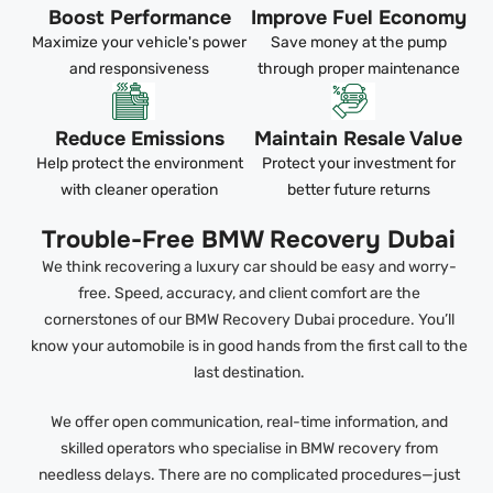
Boost Performance
Improve Fuel Economy
Maximize your vehicle's power
Save money at the pump
and responsiveness
through proper maintenance
Reduce Emissions
Maintain Resale Value
Help protect the environment
Protect your investment for
with cleaner operation
better future returns
Trouble-Free BMW Recovery Dubai
We think recovering a luxury car should be easy and worry-
free. Speed, accuracy, and client comfort are the
cornerstones of our BMW Recovery Dubai procedure. You’ll
know your automobile is in good hands from the first call to the
last destination.
We offer open communication, real-time information, and
skilled operators who specialise in BMW recovery from
needless delays. There are no complicated procedures—just