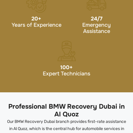
20
+
24/7
Years of Experience
Emergency
Assistance
100
+
Expert Technicians
Professional BMW Recovery Dubai in
Al Quoz
Our BMW Recovery Dubai branch provides first-rate assistance
in Al Quoz, which is the central hub for automobile services in