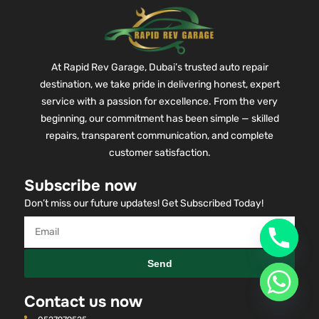
At Rapid Rev Garage, Dubai’s trusted auto repair
destination, we take pride in delivering honest, expert
service with a passion for excellence. From the very
beginning, our commitment has been simple — skilled
repairs, transparent communication, and complete
customer satisfaction.
Subscribe now
Don’t miss our future updates! Get Subscribed Today!
Send
Contact us now