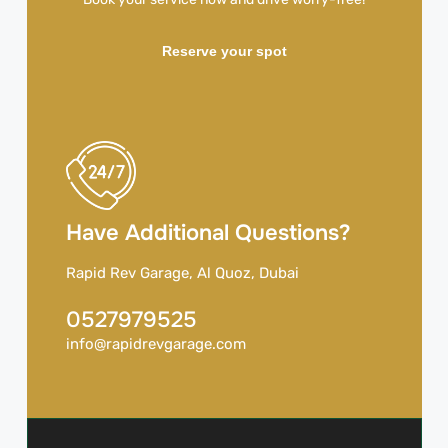
Reserve your spot
Have Additional Questions?
Rapid Rev Garage, Al Quoz, Dubai
0527979525
info@rapidrevgarage.com