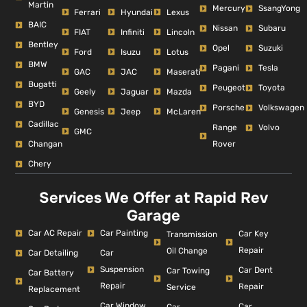
Martin
Mercury
SsangYong
Ferrari
Hyundai
Lexus
BAIC
Nissan
Subaru
FIAT
Infiniti
Lincoln
Bentley
Opel
Suzuki
Ford
Isuzu
Lotus
BMW
Pagani
Tesla
GAC
JAC
Maserati
Bugatti
Peugeot
Toyota
Geely
Jaguar
Mazda
BYD
Porsche
Volkswagen
Genesis
Jeep
McLaren
Cadillac
Range
Volvo
GMC
Changan
Rover
Chery
Services We Offer at Rapid Rev
Garage
Car AC Repair
Car Painting
Car Key
Transmission
Repair
Oil Change
Car Detailing
Car
Suspension
Car Dent
Car Towing
Car Battery
Repair
Repair
Service
Replacement
Car Window
Car
Car