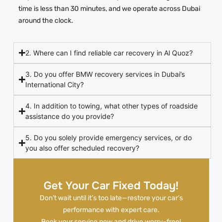
time is less than 30 minutes, and we operate across Dubai
around the clock.
2. Where can I find reliable car recovery in Al Quoz?
3. Do you offer BMW recovery services in Dubai’s
International City?
4. In addition to towing, what other types of roadside
assistance do you provide?
5. Do you solely provide emergency services, or do
you also offer scheduled recovery?
Get Your Car Fixed Today!
Don’t wait until it’s too late—restore your car’s
performance with expert care.
Book your service now and drive worry-free!