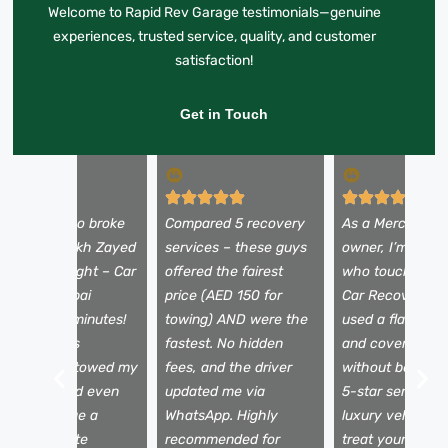
Welcome to Rapid Rev Garage testimonials—genuine
experiences, trusted service, quality, and customer
satisfaction!
Get in Touch
y Alfa Romeo broke
Compared 5 recovery
As a Mercedes
own on Sheikh Zayed
services – these guys
owner, I’m picky
oad at midnight – Car
offered the fairest
who touches my
ecovery Dubai
price (AED 150 for
Car Recovery D
rrived in 25 minutes!
towing) AND were the
used a flatbed t
he team was
fastest. No hidden
and covered my
rofessional, towed my
fees, and the driver
without being a
ar safely, and even
updated me via
5-star service f
elped arrange a
WhatsApp. Highly
luxury vehicles 
ental. Absolute
recommended for
treat your car li