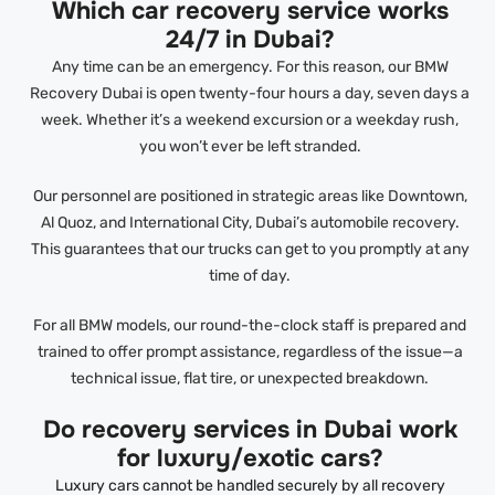
Which car recovery service works
24/7 in Dubai?
Any time can be an emergency. For this reason, our BMW
Recovery Dubai is open twenty-four hours a day, seven days a
week. Whether it’s a weekend excursion or a weekday rush,
you won’t ever be left stranded.
Our personnel are positioned in strategic areas like Downtown,
Al Quoz, and International City, Dubai’s automobile recovery.
This guarantees that our trucks can get to you promptly at any
time of day.
For all BMW models, our round-the-clock staff is prepared and
trained to offer prompt assistance, regardless of the issue—a
technical issue, flat tire, or unexpected breakdown.
Do recovery services in Dubai work
for luxury/exotic cars?
Luxury cars cannot be handled securely by all recovery