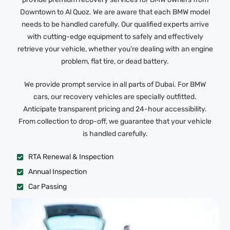
Downtown to Al Quoz. We are aware that each BMW model
needs to be handled carefully. Our qualified experts arrive
with cutting-edge equipment to safely and effectively
retrieve your vehicle, whether you’re dealing with an engine
problem, flat tire, or dead battery.
We provide prompt service in all parts of Dubai. For BMW
cars, our recovery vehicles are specially outfitted.
Anticipate transparent pricing and 24-hour accessibility.
From collection to drop-off, we guarantee that your vehicle
is handled carefully.
RTA Renewal & Inspection
Annual Inspection
Car Passing