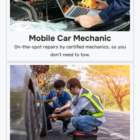
Mobile Car Mechanic
On-the-spot repairs by certified mechanics, so you
don’t need to tow.