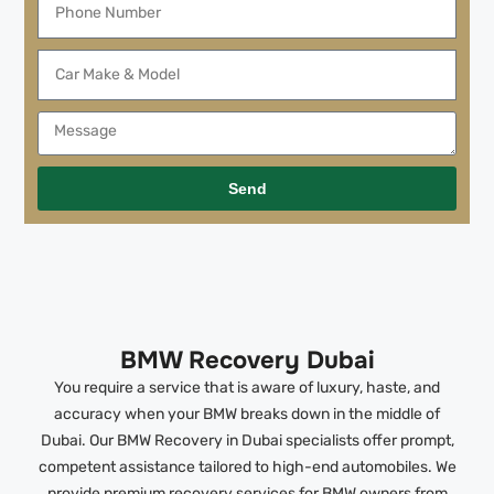
Send
BMW Recovery Dubai
You require a service that is aware of luxury, haste, and
accuracy when your BMW breaks down in the middle of
Dubai. Our BMW Recovery in Dubai specialists offer prompt,
competent assistance tailored to high-end automobiles. We
provide premium recovery services for BMW owners from