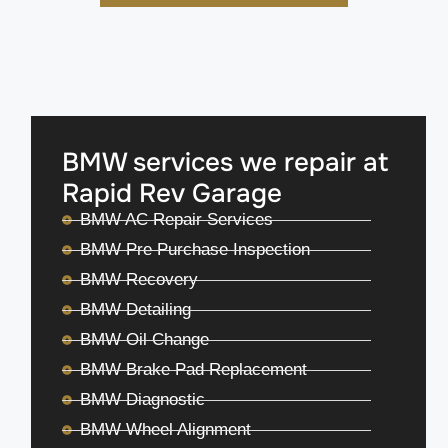
BMW services we repair at
Rapid Rev Garage
BMW AC Repair Services
BMW Pre Purchase Inspection
BMW Recovery
BMW Detailing
BMW Oil Change
BMW Brake Pad Replacement
BMW Diagnostic
BMW Wheel Alignment