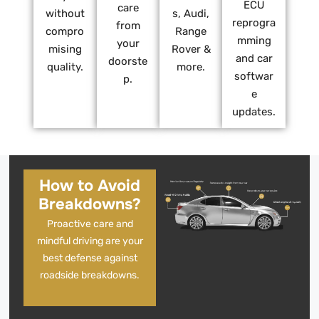
ECU
care
without
s, Audi,
reprogra
from
compro
Range
mming
your
mising
Rover &
and car
doorste
quality.
more.
softwar
p.
e
updates.
How to Avoid
Breakdowns?
Proactive care and
mindful driving are your
best defense against
roadside breakdowns.