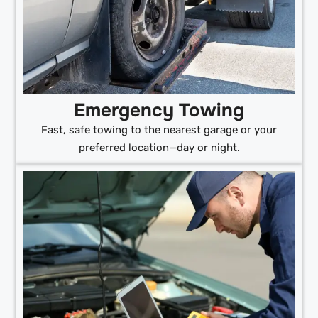
Emergency Towing
Fast, safe towing to the nearest garage or your
preferred location—day or night.