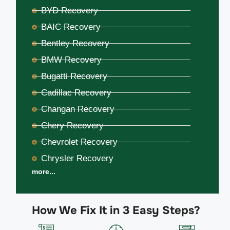
BYD Recovery
BAIC Recovery
Bentley Recovery
BMW Recovery
Bugatti Recovery
Cadillac Recovery
Changan Recovery
Chery Recovery
Chevrolet Recovery
Chrysler Recovery
more...
How We Fix It in 3 Easy Steps?