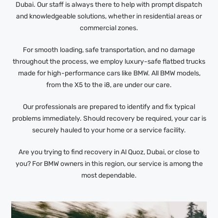
Dubai. Our staff is always there to help with prompt dispatch
and knowledgeable solutions, whether in residential areas or
commercial zones.
For smooth loading, safe transportation, and no damage
throughout the process, we employ luxury-safe flatbed trucks
made for high-performance cars like BMW. All BMW models,
from the X5 to the i8, are under our care.
Our professionals are prepared to identify and fix typical
problems immediately. Should recovery be required, your car is
securely hauled to your home or a service facility.
Are you trying to find recovery in Al Quoz, Dubai, or close to
you? For BMW owners in this region, our service is among the
most dependable.