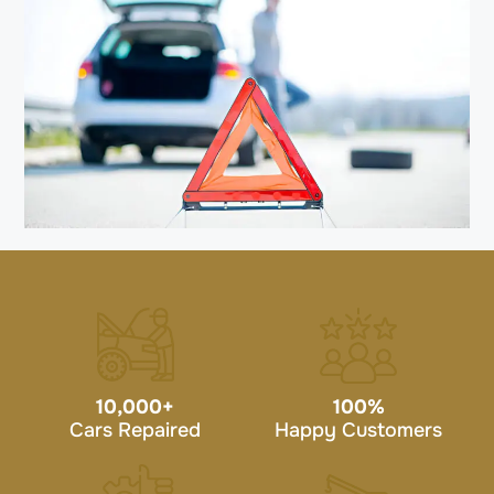
10,000
+
100
%
Cars Repaired
Happy Customers