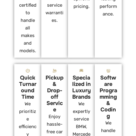
certified
service
pricing.
perform
to
warranti
ance.
handle
es.
all
makes
and
models.
Quick
Pickup
Specia
Softw
Turnar
&
lized in
are
ound
Drop-
Luxury
Progra
Time
off
Brands
mming
Servic
&
We
We
e
Codin
prioritiz
expertly
g
Enjoy
e
service
We
hassle-
efficienc
BMW,
handle
free car
y
Mercede