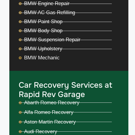
BMW Engine Repair
BMW AC Gas Refilling
BMW Paint Shop
BMW Body Shop
BMW Suspension Repair
BMW Upholstery
BMW Mechanic
Car Recovery Services at
Rapid Rev Garage
Abarth Romeo Recovery
Alfa Romeo Recovery
Aston Martin Recovery
Audi Recovery