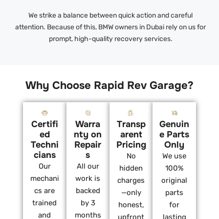
We strike a balance between quick action and careful
attention. Because of this, BMW owners in Dubai rely on us for
prompt, high-quality recovery services.
Why Choose Rapid Rev Garage?
Certifi
Warra
Transp
Genuin
ed
nty on
arent
e Parts
Techni
Repair
Pricing
Only
cians
s
No
We use
Our
All our
hidden
100%
mechani
work is
charges
original
cs are
backed
—only
parts
trained
by 3
honest,
for
and
months
upfront
lasting