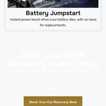
Battery Jumpstart
Instant power boost when your battery dies, with no need
for replacements.
Book your BMW
Recovery Dubai Today
Steer clear of long delays and erratic service. For prompt, expert
help anywhere in the city, schedule your BMW Recovery in Dubai
today. Get back on the road with total care and without any
stress.
Book Your Car Recovery Now