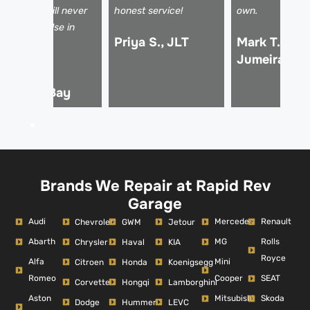
fesavers! I will never
honest service!
own.
se anyone else in
Priya S., JLT
Mark T., Pal
ubai.
Jumeirah
hmed R.,
usiness Bay
Brands We Repair at Rapid Rev
Garage
Audi
Mercedes
Renault
Chevrolet
GWM
Jetour
Abarth
MG
Rolls
Chrysler
Haval
KIA
Royce
Alfa
Mini
Citroen
Honda
Koenigsegg
Romeo
Cooper
SEAT
Corvette
Hongqi
Lamborghini
Aston
Mitsubishi
Skoda
Dodge
Hummer
LEVC