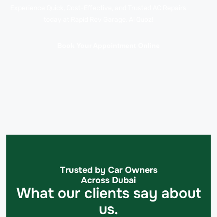
Experience Quick, Cost-Effective, and Trusted AC Repairs
today at Rapid Rev Garage, Al Quoz!
Book Your Appointment Online
Trusted by Car Owners
Across Dubai
What our clients say about
us.