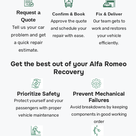
Request a
Confirm & Book
Fix & Deliver
Quote
Approve the quote
Our team gets to
Tell us your car
and schedule your
work and restores
problem and get
repair with ease.
your vehicle
a quick repair
efficiently.
estimate.
Get the best out of your Alfa Romeo
Recovery
Prioritize Safety
Prevent Mechanical
Failures
Protect yourself and your
Avoid breakdowns by keeping
passengers with proper
components in good working
vehicle maintenance
order