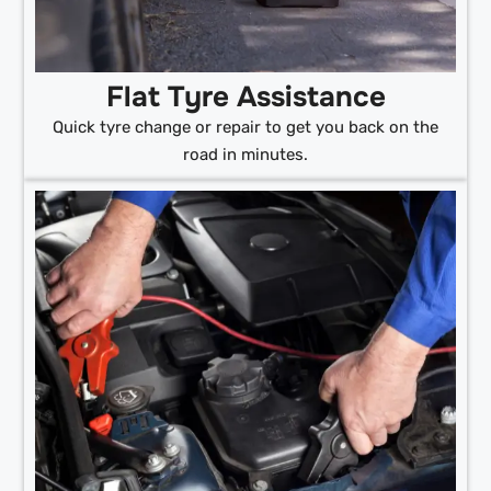
Flat Tyre Assistance
Quick tyre change or repair to get you back on the
road in minutes.