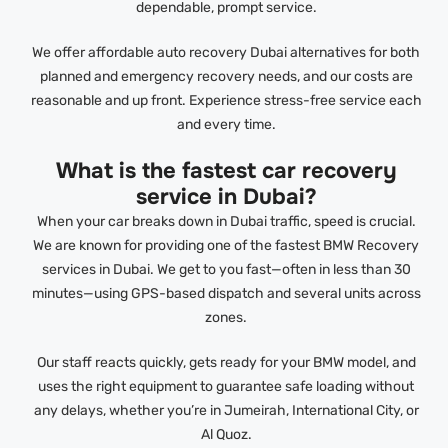
dependable, prompt service.
We offer affordable auto recovery Dubai alternatives for both
planned and emergency recovery needs, and our costs are
reasonable and up front. Experience stress-free service each
and every time.
What is the fastest car recovery
service in Dubai?
When your car breaks down in Dubai traffic, speed is crucial.
We are known for providing one of the fastest BMW Recovery
services in Dubai. We get to you fast—often in less than 30
minutes—using GPS-based dispatch and several units across
zones.
Our staff reacts quickly, gets ready for your BMW model, and
uses the right equipment to guarantee safe loading without
any delays, whether you’re in Jumeirah, International City, or
Al Quoz.