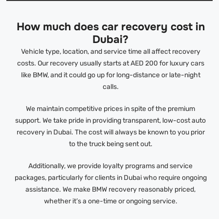
How much does car recovery cost in
Dubai?
Vehicle type, location, and service time all affect recovery
costs. Our recovery usually starts at AED 200 for luxury cars
like BMW, and it could go up for long-distance or late-night
calls.
We maintain competitive prices in spite of the premium
support. We take pride in providing transparent, low-cost auto
recovery in Dubai. The cost will always be known to you prior
to the truck being sent out.
Additionally, we provide loyalty programs and service
packages, particularly for clients in Dubai who require ongoing
assistance. We make BMW recovery reasonably priced,
whether it’s a one-time or ongoing service.