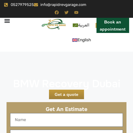
0527979525
info@rapidrevgarage.com
Book an
العربية
appointment
English
BMW Recovery Dubai
Get a quote
Get An Estimate