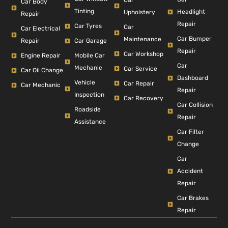
Car Body
Tinting
Headlight
Upholstery
Repair
Repair
Car Tyres
Car
Car Electrical
Car Bumper
Maintenance
Repair
Car Garage
Repair
Car Workshop
Engine Repair
Mobile Car
Car
Mechanic
Car Service
Car Oil Change
Dashboard
Vehicle
Car Repair
Car Mechanic
Repair
Inspection
Car Recovery
Car Collision
Roadside
Repair
Assistance
Car Filter
Change
Car
Accident
Repair
Car Brakes
Repair