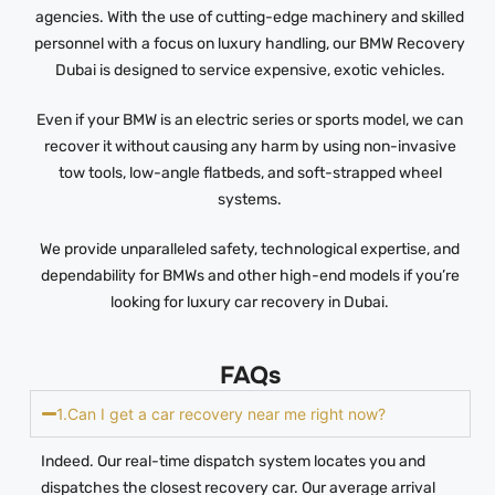
agencies. With the use of cutting-edge machinery and skilled
personnel with a focus on luxury handling, our BMW Recovery
Dubai is designed to service expensive, exotic vehicles.
Even if your BMW is an electric series or sports model, we can
recover it without causing any harm by using non-invasive
tow tools, low-angle flatbeds, and soft-strapped wheel
systems.
We provide unparalleled safety, technological expertise, and
dependability for BMWs and other high-end models if you’re
looking for luxury car recovery in Dubai.
FAQs
1.Can I get a car recovery near me right now?
Indeed. Our real-time dispatch system locates you and
dispatches the closest recovery car. Our average arrival