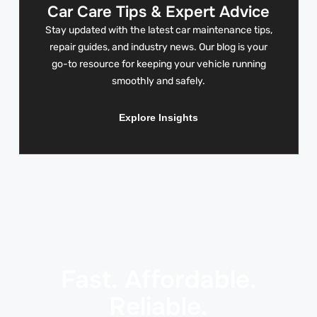
Car Care Tips & Expert Advice
Stay updated with the latest car maintenance tips,
repair guides, and industry news. Our blog is your
go-to resource for keeping your vehicle running
smoothly and safely.
Explore Insights
Fast. Affordable.
Reliable.