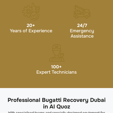
20
+
24/7
Years of Experience
Emergency
Assistance
100
+
Expert Technicians
Professional Bugatti Recovery Dubai
in Al Quoz
With specialised teams and specially designed equipment for