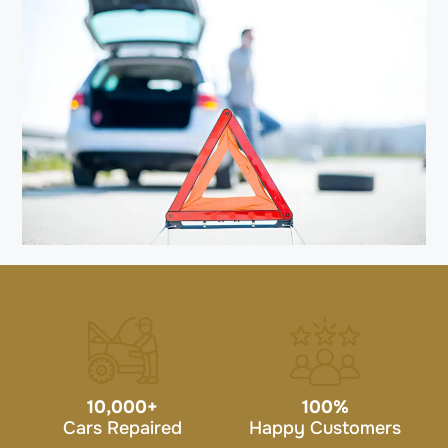
10,000
+
100
%
Cars Repaired
Happy Customers