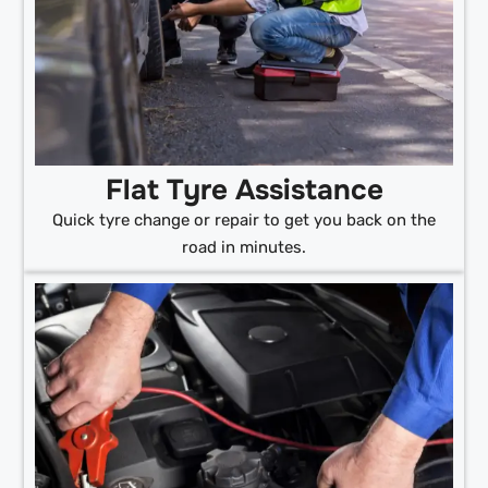
Flat Tyre Assistance
Quick tyre change or repair to get you back on the
road in minutes.