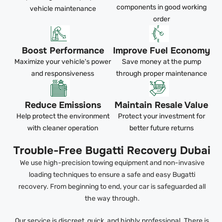
components in good working
vehicle maintenance
order
Boost Performance
Improve Fuel Economy
Maximize your vehicle's power
Save money at the pump
and responsiveness
through proper maintenance
Reduce Emissions
Maintain Resale Value
Help protect the environment
Protect your investment for
with cleaner operation
better future returns
Trouble-Free Bugatti Recovery Dubai
We use high-precision towing equipment and non-invasive
loading techniques to ensure a safe and easy Bugatti
recovery. From beginning to end, your car is safeguarded all
the way through.
Our service is discreet, quick, and highly professional. There is