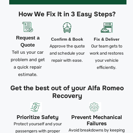
How We Fix It in 3 Easy Steps?
Request a
Confirm & Book
Fix & Deliver
Quote
Approve the quote
Our team gets to
Tell us your car
and schedule your
work and restores
problem and get
repair with ease.
your vehicle
a quick repair
efficiently.
estimate.
Get the best out of your Alfa Romeo
Recovery
Prioritize Safety
Prevent Mechanical
Failures
Protect yourself and your
Avoid breakdowns by keeping
passengers with proper