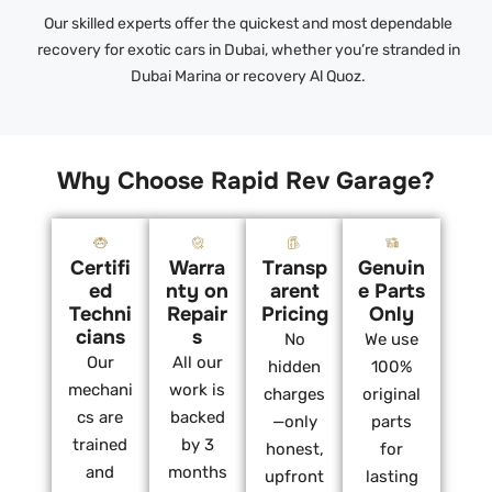
Our skilled experts offer the quickest and most dependable
recovery for exotic cars in Dubai, whether you’re stranded in
Dubai Marina or recovery Al Quoz.
Why Choose Rapid Rev Garage?
Certifi
Warra
Transp
Genuin
ed
nty on
arent
e Parts
Techni
Repair
Pricing
Only
cians
s
No
We use
Our
All our
hidden
100%
mechani
work is
charges
original
cs are
backed
—only
parts
trained
by 3
honest,
for
and
months
upfront
lasting