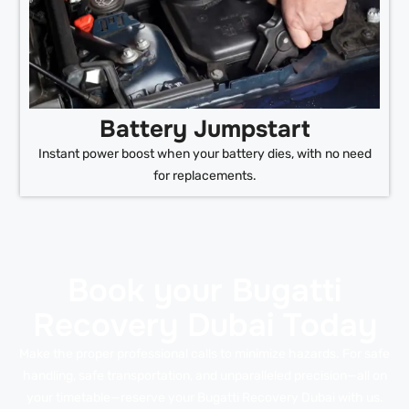
Battery Jumpstart
Instant power boost when your battery dies, with no need
for replacements.
Book your Bugatti
Recovery Dubai Today
Make the proper professional calls to minimize hazards. For safe
handling, safe transportation, and unparalleled precision—all on
your timetable—reserve your Bugatti Recovery Dubai with us.