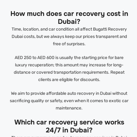
How much does car recovery cost in
Dubai?
Time, location, and car condition all affect Bugatti Recovery
Dubai costs, but we always keep our prices transparent and
free of surprises.
AED 250 to AED 600 is usually the starting price for bare
luxury recuperation; this amount may increase for long-
distance or covered transportation requirements. Repeat
clients are eligible for discounts.
We aim to provide affordable auto recovery in Dubai without
sacrificing quality or safety, even when it comes to exotic car
maintenance.
Which car recovery service works
24/7 in Dubai?