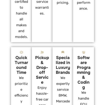
certified
service
pricing.
perform
to
warranti
ance.
handle
es.
all
makes
and
models.
Quick
Pickup
Specia
Softw
Turnar
&
lized in
are
ound
Drop-
Luxury
Progra
Time
off
Brands
mming
Servic
&
We
We
e
Codin
prioritiz
expertly
g
Enjoy
e
service
We
hassle-
efficienc
BMW,
handle
free car
y
Mercede
ECU