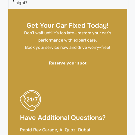
night?
Get Your Car Fixed Today!
Don’t wait until it’s too late—restore your car’s
performance with expert care.
Book your service now and drive worry-free!
Reserve your spot
Have Additional Questions?
Rapid Rev Garage, Al Quoz, Dubai