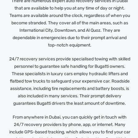
There are numerous expert auto recovery services in Dubai
that are available to help you at any time of day or night.
Teams are available around the clock, regardless of when you
become stranded. They cover all of the main areas, such as
International City, Downtown, and Al Quoz. They are
dependable in emergencies due to their prompt arrival and
top-notch equipment.
24/7 recovery services provide specialised towing with skilled
personnel to guarantee safe handling for Bugatti owners.
These specialists in luxury cars employ hydraulic lifters and
flatbed tow trucks to safeguard your expensive car. Roadside
assistance, including tire replacements and battery boosts, is
also included in many services. Their prompt delivery
guarantees Bugatti drivers the least amount of downtime.
From anywhere in Dubai, you can quickly get in touch with
24/7 recovery providers by phone, app, or internet. Many
include GPS-based tracking, which allows you to find your car