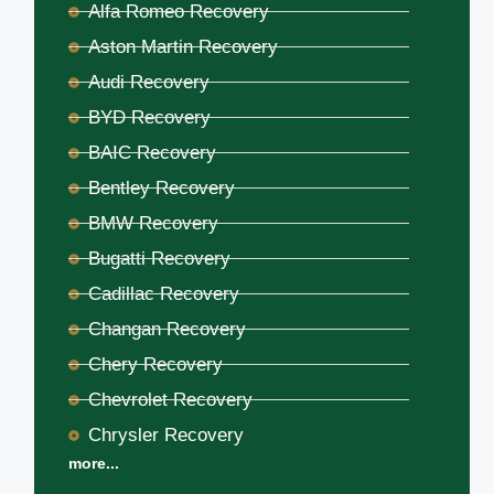
Alfa Romeo Recovery
Aston Martin Recovery
Audi Recovery
BYD Recovery
BAIC Recovery
Bentley Recovery
BMW Recovery
Bugatti Recovery
Cadillac Recovery
Changan Recovery
Chery Recovery
Chevrolet Recovery
Chrysler Recovery
more...