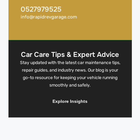
0527979525
info@rapidrevgarage.com
Car Care Tips & Expert Advice
Stay updated with the latest car maintenance tips,
repair guides, and industry news. Our blog is your
go-to resource for keeping your vehicle running
smoothly and safely.
Explore Insights