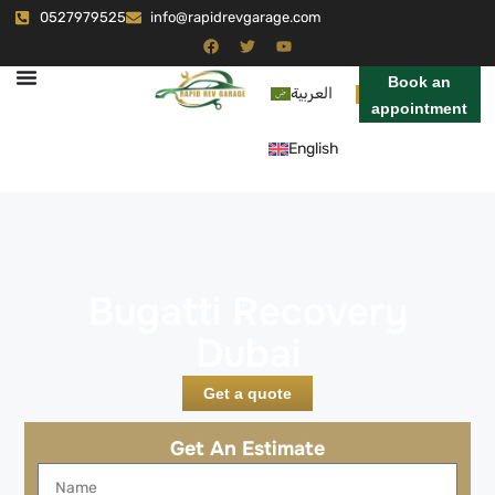
0527979525
info@rapidrevgarage.com
Book an
العربية
appointment
English
Bugatti Recovery
Dubai
Get a quote
Get An Estimate