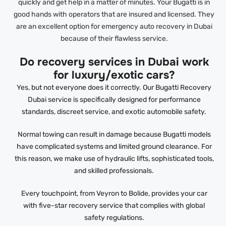
quickly and get help in a matter of minutes. Your Bugatti is in
good hands with operators that are insured and licensed. They
are an excellent option for emergency auto recovery in Dubai
because of their flawless service.
Do recovery services in Dubai work
for luxury/exotic cars?
Yes, but not everyone does it correctly. Our Bugatti Recovery
Dubai service is specifically designed for performance
standards, discreet service, and exotic automobile safety.
Normal towing can result in damage because Bugatti models
have complicated systems and limited ground clearance. For
this reason, we make use of hydraulic lifts, sophisticated tools,
and skilled professionals.
Every touchpoint, from Veyron to Bolide, provides your car
with five-star recovery service that complies with global
safety regulations.