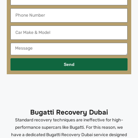
Send
Bugatti Recovery Dubai
Standard recovery techniques are ineffective for high-
performance supercars like Bugatti. For this reason, we
have a dedicated Bugatti Recovery Dubai service designed