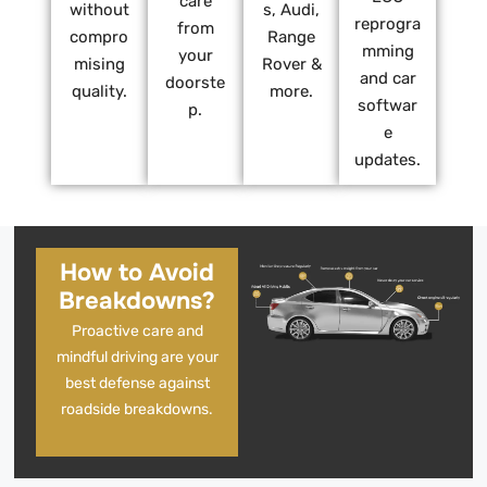
care
without
s, Audi,
reprogra
from
compro
Range
mming
your
mising
Rover &
and car
doorste
quality.
more.
softwar
p.
e
updates.
How to Avoid
Breakdowns?
Proactive care and
mindful driving are your
best defense against
roadside breakdowns.