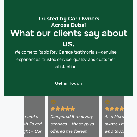
Trusted by Car Owners
Across Dubai
What our clients say about
us.
Welcome to Rapid Rev Garage testimonials—genuine
experiences, trusted service, quality, and customer
satisfaction!
Get in Touch
y Alfa Romeo broke
Compared 5 recovery
As a Mercedes
own on Sheikh Zayed
services – these guys
owner, I’m picky
oad at midnight – Car
offered the fairest
who touches my