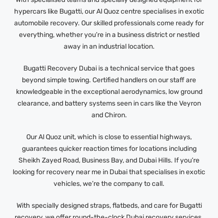
hypercars like Bugatti, our Al Quoz centre specialises in exotic
automobile recovery. Our skilled professionals come ready for
everything, whether you’re in a business district or nestled
away in an industrial location.
Bugatti Recovery Dubai is a technical service that goes
beyond simple towing. Certified handlers on our staff are
knowledgeable in the exceptional aerodynamics, low ground
clearance, and battery systems seen in cars like the Veyron
and Chiron.
Our Al Quoz unit, which is close to essential highways,
guarantees quicker reaction times for locations including
Sheikh Zayed Road, Business Bay, and Dubai Hills. If you’re
looking for recovery near me in Dubai that specialises in exotic
vehicles, we’re the company to call.
With specially designed straps, flatbeds, and care for Bugatti
recovery, we offer round-the-clock Dubai recovery services.