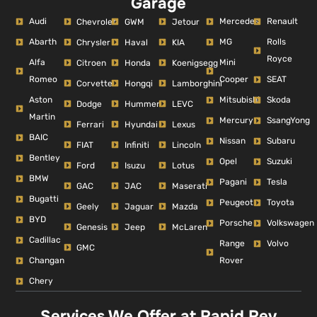
Garage
Audi
Mercedes
Renault
Chevrolet
GWM
Jetour
Abarth
MG
Rolls
Chrysler
Haval
KIA
Royce
Alfa
Mini
Citroen
Honda
Koenigsegg
Romeo
Cooper
SEAT
Corvette
Hongqi
Lamborghini
Aston
Mitsubishi
Skoda
Dodge
Hummer
LEVC
Martin
Mercury
SsangYong
Ferrari
Hyundai
Lexus
BAIC
Nissan
Subaru
FIAT
Infiniti
Lincoln
Bentley
Opel
Suzuki
Ford
Isuzu
Lotus
BMW
Pagani
Tesla
GAC
JAC
Maserati
Bugatti
Peugeot
Toyota
Geely
Jaguar
Mazda
BYD
Porsche
Volkswagen
Genesis
Jeep
McLaren
Cadillac
Range
Volvo
GMC
Changan
Rover
Chery
Services We Offer at Rapid Rev