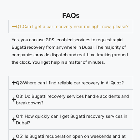
FAQs
Q1:Can I get a car recovery near me right now, please?
Yes, you can use GPS-enabled services to request rapid
Bugatti recovery from anywhere in Dubai. The majority of
companies provide dispatch and real-time tracking around
the clock. You’ll get help in a matter of minutes.
Q2:Where can I find reliable car recovery in Al Quoz?
Q3: Do Bugatti recovery services handle accidents and
breakdowns?
Q4: How quickly can I get Bugatti recovery services in
Dubai?
Q5: Is Bugatti recuperation open on weekends and at