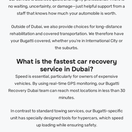
no waiting, uncertainty, or damage—just helpful support from a
staff that knows how much your automobile is worth.
Outside of Dubai, we also provide choices for long-distance
rehabilitation and covered transportation. We therefore have
your Bugatti covered, whether you’re in International City or
the suburbs.
What is the fastest car recovery
service in Dubai?
Speed is essential, particularly for owners of expensive
vehicles. By using real-time GPS monitoring, our Bugatti
Recovery Dubai team can reach most locations in less than 30
minutes.
In contrast to standard towing services, our Bugatti-specific
unit has specially designed tools for hypercars, which speed
up loading while ensuring safety.