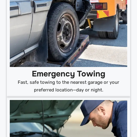
Emergency Towing
Fast, safe towing to the nearest garage or your
preferred location—day or night.