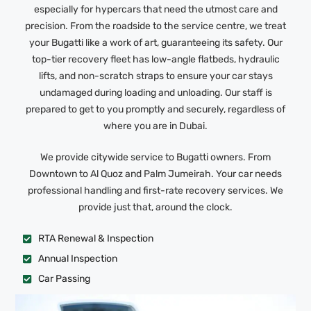
especially for hypercars that need the utmost care and
precision. From the roadside to the service centre, we treat
your Bugatti like a work of art, guaranteeing its safety. Our
top-tier recovery fleet has low-angle flatbeds, hydraulic
lifts, and non-scratch straps to ensure your car stays
undamaged during loading and unloading. Our staff is
prepared to get to you promptly and securely, regardless of
where you are in Dubai.
We provide citywide service to Bugatti owners. From
Downtown to Al Quoz and Palm Jumeirah. Your car needs
professional handling and first-rate recovery services. We
provide just that, around the clock.
RTA Renewal & Inspection
Annual Inspection
Car Passing