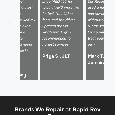
ecovery Dubai
price (AED 150 for
Car Recovery D
rrived in 25 minutes!
towing) AND were the
used a flatbed t
he team was
fastest. No hidden
and covered my
rofessional, towed my
fees, and the driver
without being a
ar safely, and even
updated me via
5-star service f
elped arrange a
WhatsApp. Highly
luxury vehicles 
ental. Absolute
recommended for
treat your car li
fesavers! I will never
honest service!
own.
se anyone else in
Priya S., JLT
Mark T., Pal
ubai.
Jumeirah
hmed R.,
usiness Bay
Brands We Repair at Rapid Rev