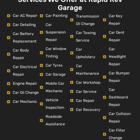
Garage
Car AC Repair
Car Painting
Car Key
Transmission
Repair
Oil Change
Car Detailing
Car
Suspension
Car Dent
Car Towing
Car Battery
Repair
Repair
Service
Replacement
Car Window
Car
Car
Car Body
Tinting
Headlight
Upholstery
Repair
Repair
Car Tyres
Car
Car Electrical
Car Bumper
Maintenance
Repair
Car Garage
Repair
Car Workshop
Engine Repair
Mobile Car
Car
Mechanic
Car Service
Car Oil Change
Dashboard
Vehicle
Car Repair
Car Mechanic
Repair
Inspection
Car Recovery
Car Collision
Roadside
Repair
Assistance
Car Filter
Change