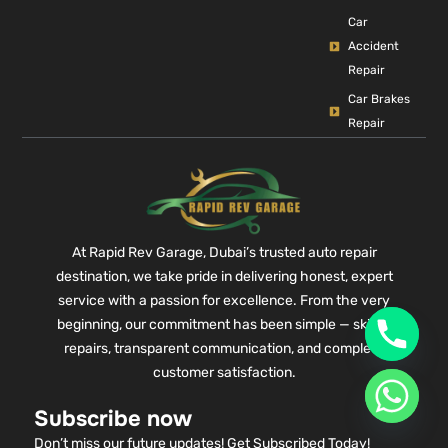
Car
Accident
Repair
Car Brakes
Repair
At Rapid Rev Garage, Dubai’s trusted auto repair
destination, we take pride in delivering honest, expert
service with a passion for excellence. From the very
beginning, our commitment has been simple — skilled
repairs, transparent communication, and complete
customer satisfaction.
Subscribe now
Don’t miss our future updates! Get Subscribed Today!