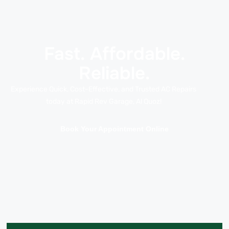
Fast. Affordable.
Reliable.
Experience Quick, Cost-Effective, and Trusted AC Repairs
today at Rapid Rev Garage, Al Quoz!
Book Your Appointment Online