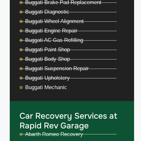
Buggati Brake Pad Replacement
Buggati Diagnostic
Buggati Wheel Alignment
Buggati Engine Repair
Buggati AC Gas Refilling
Buggati Paint Shop
Buggati Body Shop
Buggati Suspension Repair
Buggati Upholstery
Buggati Mechanic
Car Recovery Services at
Rapid Rev Garage
Abarth Romeo Recovery