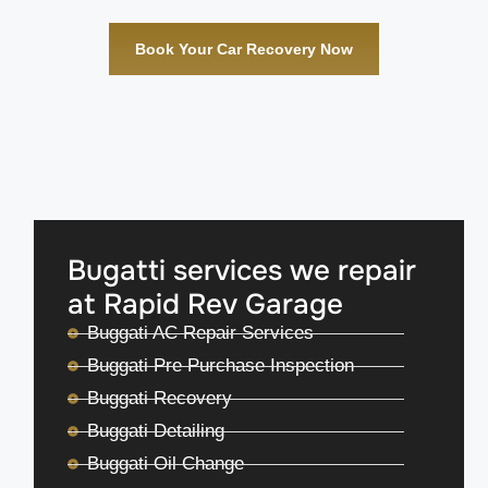
Book Your Car Recovery Now
Bugatti services we repair
at Rapid Rev Garage
Buggati AC Repair Services
Buggati Pre Purchase Inspection
Buggati Recovery
Buggati Detailing
Buggati Oil Change