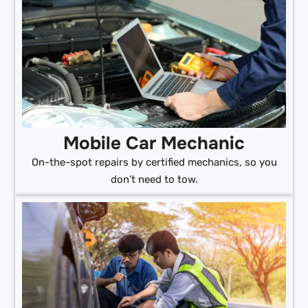
Mobile Car Mechanic
On-the-spot repairs by certified mechanics, so you
don’t need to tow.