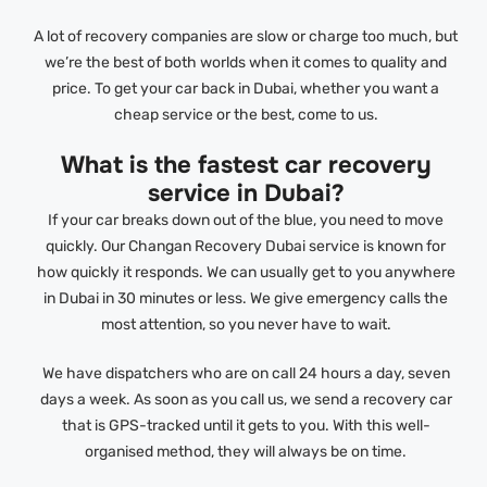
A lot of recovery companies are slow or charge too much, but
we’re the best of both worlds when it comes to quality and
price. To get your car back in Dubai, whether you want a
cheap service or the best, come to us.
What is the fastest car recovery
service in Dubai?
If your car breaks down out of the blue, you need to move
quickly. Our Changan Recovery Dubai service is known for
how quickly it responds. We can usually get to you anywhere
in Dubai in 30 minutes or less. We give emergency calls the
most attention, so you never have to wait.
We have dispatchers who are on call 24 hours a day, seven
days a week. As soon as you call us, we send a recovery car
that is GPS-tracked until it gets to you. With this well-
organised method, they will always be on time.