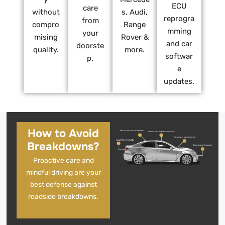
ECU
care
without
s, Audi,
reprogra
from
compro
Range
mming
your
mising
Rover &
and car
doorste
quality.
more.
softwar
p.
e
updates.
How to Avoid
Breakdowns?
Proactive care and
mindful driving are your
best defense against
roadside breakdowns.