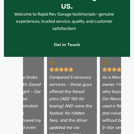
us.
Welcome to Rapid Rev Garage testimonials—genuine
experiences, trusted service, quality, and customer
satisfaction!
Get in Touch
y Alfa Romeo broke
Compared 5 recovery
As a Mercedes
own on Sheikh Zayed
services – these guys
owner, I’m picky
oad at midnight – Car
offered the fairest
who touches my
ecovery Dubai
price (AED 150 for
Car Recovery D
rrived in 25 minutes!
towing) AND were the
used a flatbed t
he team was
fastest. No hidden
and covered my
rofessional, towed my
fees, and the driver
without being a
ar safely, and even
updated me via
5-star service f