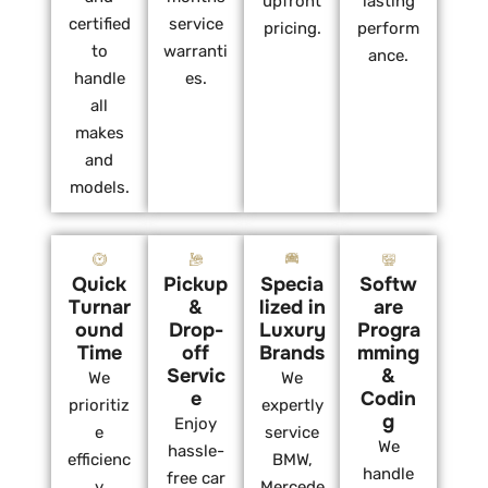
upfront
lasting
certified
service
pricing.
perform
to
warranti
ance.
handle
es.
all
makes
and
models.
Quick
Pickup
Specia
Softw
Turnar
&
lized in
are
ound
Drop-
Luxury
Progra
Time
off
Brands
mming
Servic
&
We
We
e
Codin
prioritiz
expertly
g
Enjoy
e
service
We
hassle-
efficienc
BMW,
handle
free car
y
Mercede