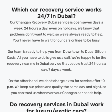
Which car recovery service works
24/7 in Dubai?
Our Changan Recovery Dubai service is open seven days a
week, 24 hours a day, even on holidays. We know that
problems don’t want to wait, so we’re always ready to help.
You’ll never have to wait for our cars or lines to be busy.
Our team is ready to help you from Downtown to Dubai Silicon
Oasis. All you have to do is give us a call. We’re happy to be the
recovery near me in Dubai service that people trust 24 hours a
day, 7 days a week.
On the other hand, we don’t charge extra for service after 10
p.m. We keep our prices and quality the same day and night, so
you can trust us whenever your Changan car needs help.
Do recovery services in Dubai work
for luxury/exotic cars?