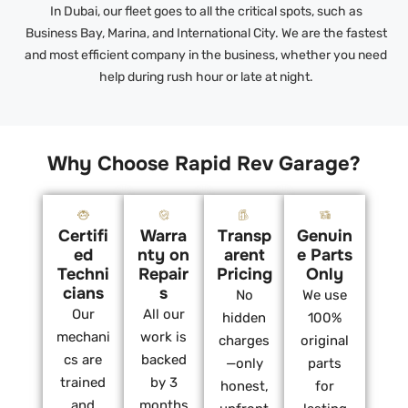
In Dubai, our fleet goes to all the critical spots, such as
Business Bay, Marina, and International City. We are the fastest
and most efficient company in the business, whether you need
help during rush hour or late at night.
Why Choose Rapid Rev Garage?
Certifi
Warra
Transp
Genuin
ed
nty on
arent
e Parts
Techni
Repair
Pricing
Only
cians
s
No
We use
Our
All our
hidden
100%
mechani
work is
charges
original
cs are
backed
—only
parts
trained
by 3
honest,
for
and
months