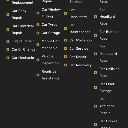
Repair
Repair
Service
Replacement
Car Window
Car
Car
Car Body
Tinting
Headlight
Upholstery
Repair
Repair
Car Tyres
Car
Car Electrical
Car Bumper
Maintenance
Repair
Car Garage
Repair
Car Workshop
Engine Repair
Mobile Car
Car
Mechanic
Car Service
Car Oil Change
Dashboard
Vehicle
Car Repair
Car Mechanic
Repair
Inspection
Car Recovery
Car Collision
Roadside
Repair
Assistance
Car Filter
Change
Car
Accident
Repair
Car Brakes