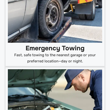
Emergency Towing
Fast, safe towing to the nearest garage or your
preferred location—day or night.