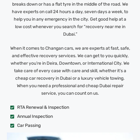
breaks down or has a flat tyre in the middle of the road. We
have experts on call 24 hours a day, seven days a week, to
help you in any emergency in the city. Get good help at a
low cost whenever you search for “recovery near me in
Dubai.”
When it comes to Changan cars, we are experts at fast, safe,
and effective recovery services. We can get to you quickly,
whether you’re in Deira, Downtown, or International City. We
take care of every case with care and skill, whether it’s a
cheap car recovery in Dubai or a luxury vehicle towing.
When you need a professional and cheap Dubai repair
service, you can count on us.
RTA Renewal & Inspection
Annual Inspection
Car Passing