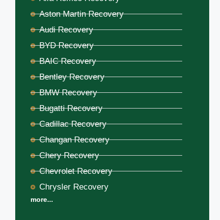
Aston Martin Recovery
Audi Recovery
BYD Recovery
BAIC Recovery
Bentley Recovery
BMW Recovery
Bugatti Recovery
Cadillac Recovery
Changan Recovery
Chery Recovery
Chevrolet Recovery
Chrysler Recovery
more...