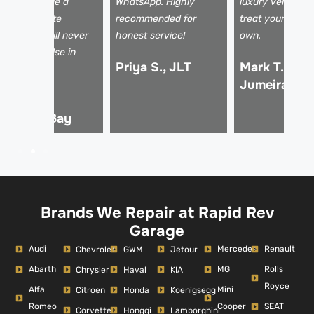
elped arrange a
WhatsApp. Highly
luxury vehicles 
ental. Absolute
recommended for
treat your car li
fesavers! I will never
honest service!
own.
se anyone else in
Priya S., JLT
Mark T., Pal
ubai.
Jumeirah
hmed R.,
usiness Bay
Brands We Repair at Rapid Rev
Garage
Audi
Mercedes
Renault
Chevrolet
GWM
Jetour
Abarth
MG
Rolls
Chrysler
Haval
KIA
Royce
Alfa
Mini
Citroen
Honda
Koenigsegg
Romeo
Cooper
SEAT
Corvette
Hongqi
Lamborghini