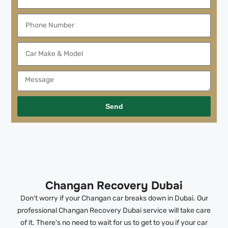
Send
Changan Recovery Dubai
Don’t worry if your Changan car breaks down in Dubai. Our
professional Changan Recovery Dubai service will take care
of it. There’s no need to wait for us to get to you if your car