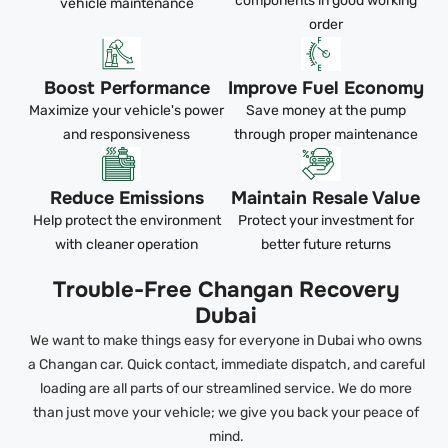
components in good working
vehicle maintenance
order
Boost Performance
Improve Fuel Economy
Maximize your vehicle's power
Save money at the pump
and responsiveness
through proper maintenance
Reduce Emissions
Maintain Resale Value
Help protect the environment
Protect your investment for
with cleaner operation
better future returns
Trouble-Free Changan Recovery
Dubai
We want to make things easy for everyone in Dubai who owns
a Changan car. Quick contact, immediate dispatch, and careful
loading are all parts of our streamlined service. We do more
than just move your vehicle; we give you back your peace of
mind.