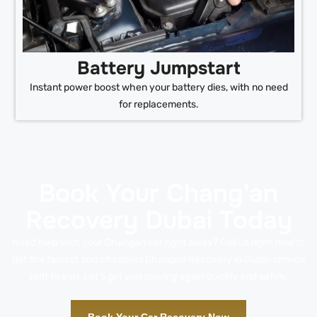
Battery Jumpstart
Instant power boost when your battery dies, with no need
for replacements.
Book Your Chang'an
Recovery Dubai Today
Need help with your Changan car right away? Call us right now to
get the fastest and cheapest Changan Recovery in Dubai service
sent to you. Let’s get you moving again quickly and safely.
Book Your Car Recovery Now