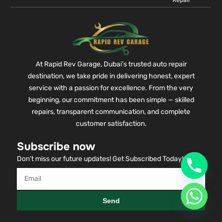
Repair
At Rapid Rev Garage, Dubai’s trusted auto repair
destination, we take pride in delivering honest, expert
service with a passion for excellence. From the very
beginning, our commitment has been simple — skilled
repairs, transparent communication, and complete
customer satisfaction.
Subscribe now
Don’t miss our future updates! Get Subscribed Today!
Send