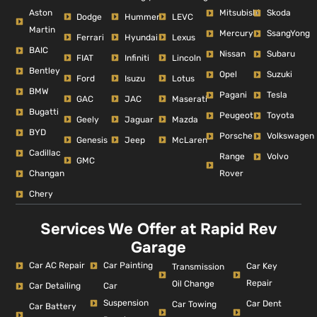
Aston
Mitsubishi
Skoda
Dodge
Hummer
LEVC
Martin
Mercury
SsangYong
Ferrari
Hyundai
Lexus
BAIC
Nissan
Subaru
FIAT
Infiniti
Lincoln
Bentley
Opel
Suzuki
Ford
Isuzu
Lotus
BMW
Pagani
Tesla
GAC
JAC
Maserati
Bugatti
Peugeot
Toyota
Geely
Jaguar
Mazda
BYD
Porsche
Volkswagen
Genesis
Jeep
McLaren
Cadillac
Range
Volvo
GMC
Changan
Rover
Chery
Services We Offer at Rapid Rev
Garage
Car AC Repair
Car Painting
Car Key
Transmission
Repair
Oil Change
Car Detailing
Car
Suspension
Car Dent
Car Towing
Car Battery