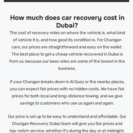
How much does car recovery cost in
Dubai?
The cost of recovery relies on where the vehicle is, what kind
of vehicle it is, and how good its condition is. For Changan
cars, our prices are straightforward and easy on the wallet.
The best place to get a cheap vehicle recovered in Dubai is
from us, because our base rates are some of the lowest in the
business.
If your Changan breaks down in Al Quoz or the nearby places,
you can expect fair prices with no hidden costs. We have fair
prices for both local and long-distance towing, and we give
savings to customers who use us again and again.
Our price is set up to be easy to understand and affordable. Our
Changan Recovery Dubai team will give you fair prices and
top-notch service, whether it’s during the day or at midnight.