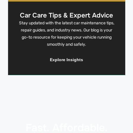
Car Care Tips & Expert Advice
Stay updated with the latest car maintenance tips,
repair guides, and industry news. Our blog is your
go-to resource for keeping your vehicle running
smoothly and safely.
Explore Insights
Fast. Affordable.