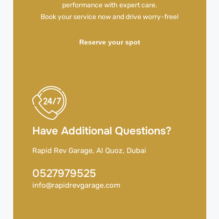
performance with expert care.
Book your service now and drive worry-free!
Reserve your spot
Have Additional Questions?
Rapid Rev Garage, Al Quoz, Dubai
0527979525
info@rapidrevgarage.com