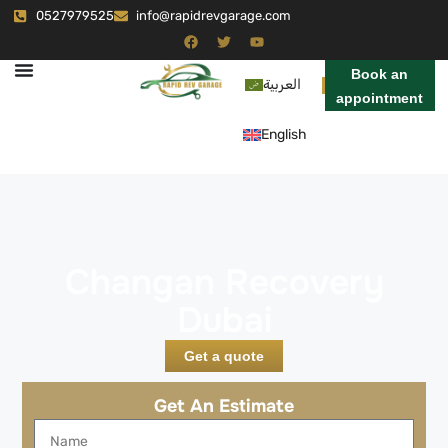
0527979525
info@rapidrevgarage.com
Book an
العربية
appointment
English
Changan Recovery
Dubai
Get a quote
Get An Estimate