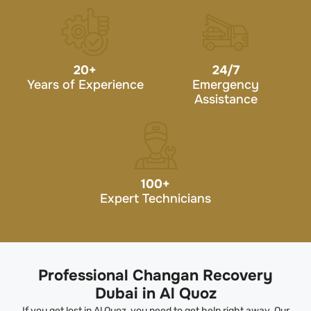
20
+
24/7
Years of Experience
Emergency
Assistance
100
+
Expert Technicians
Professional Changan Recovery
Dubai in Al Quoz
If you get lost in Al Quoz, you need to get help right away. Our