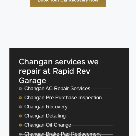
Changan services we
repair at Rapid Rev
Garage
Changan AC Repair Services
Changan Pre Purchase Inspection
Changan Recovery
Changan Detailing
Changan Oil Change
Changan Brake Pad Replacement