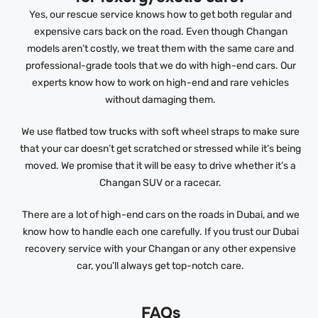
Yes, our rescue service knows how to get both regular and
expensive cars back on the road. Even though Changan
models aren’t costly, we treat them with the same care and
professional-grade tools that we do with high-end cars. Our
experts know how to work on high-end and rare vehicles
without damaging them.
We use flatbed tow trucks with soft wheel straps to make sure
that your car doesn’t get scratched or stressed while it’s being
moved. We promise that it will be easy to drive whether it’s a
Changan SUV or a racecar.
There are a lot of high-end cars on the roads in Dubai, and we
know how to handle each one carefully. If you trust our Dubai
recovery service with your Changan or any other expensive
car, you’ll always get top-notch care.
FAQs