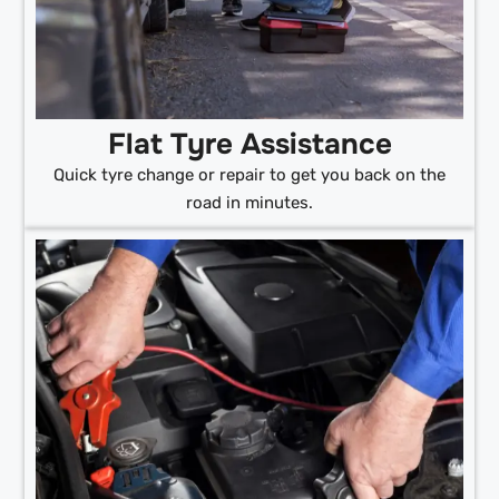
Flat Tyre Assistance
Quick tyre change or repair to get you back on the
road in minutes.