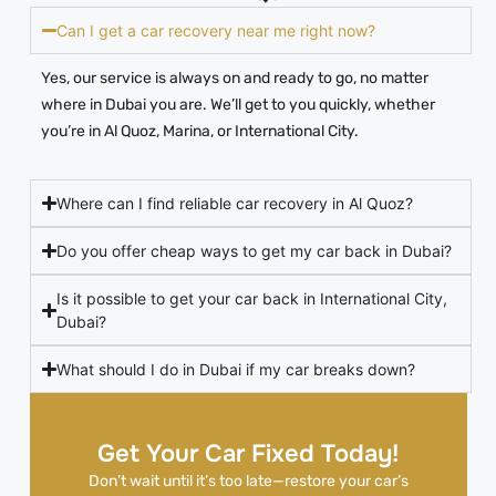
Can I get a car recovery near me right now?
Yes, our service is always on and ready to go, no matter
where in Dubai you are. We’ll get to you quickly, whether
you’re in Al Quoz, Marina, or International City.
Where can I find reliable car recovery in Al Quoz?
Do you offer cheap ways to get my car back in Dubai?
Is it possible to get your car back in International City,
Dubai?
What should I do in Dubai if my car breaks down?
Get Your Car Fixed Today!
Don’t wait until it’s too late—restore your car’s