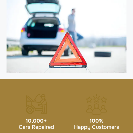
10,000
+
100
%
Cars Repaired
Happy Customers