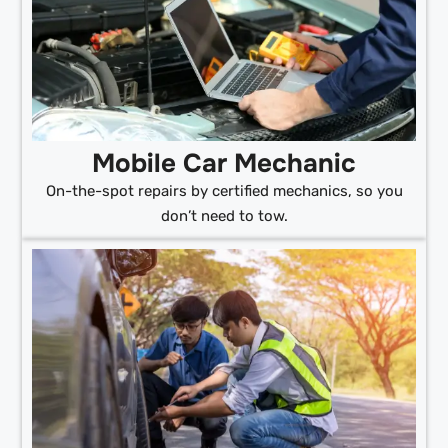
Mobile Car Mechanic
On-the-spot repairs by certified mechanics, so you
don’t need to tow.