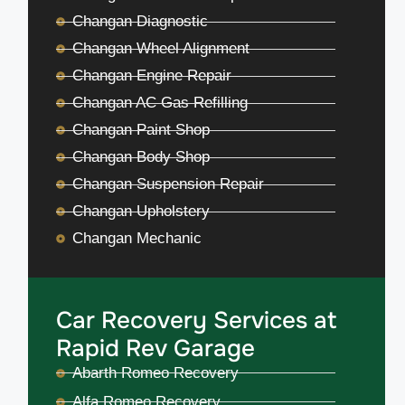
Changan Diagnostic
Changan Wheel Alignment
Changan Engine Repair
Changan AC Gas Refilling
Changan Paint Shop
Changan Body Shop
Changan Suspension Repair
Changan Upholstery
Changan Mechanic
Car Recovery Services at
Rapid Rev Garage
Abarth Romeo Recovery
Alfa Romeo Recovery