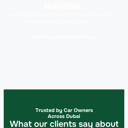
Reliable.
Experience Quick, Cost-Effective, and Trusted AC Repairs
today at Rapid Rev Garage, Al Quoz!
Book Your Appointment Online
Trusted by Car Owners
Across Dubai
What our clients say about