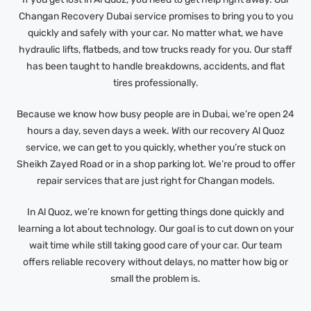
Changan Recovery Dubai service promises to bring you to you
quickly and safely with your car. No matter what, we have
hydraulic lifts, flatbeds, and tow trucks ready for you. Our staff
has been taught to handle breakdowns, accidents, and flat
tires professionally.
Because we know how busy people are in Dubai, we’re open 24
hours a day, seven days a week. With our recovery Al Quoz
service, we can get to you quickly, whether you’re stuck on
Sheikh Zayed Road or in a shop parking lot. We’re proud to offer
repair services that are just right for Changan models.
In Al Quoz, we’re known for getting things done quickly and
learning a lot about technology. Our goal is to cut down on your
wait time while still taking good care of your car. Our team
offers reliable recovery without delays, no matter how big or
small the problem is.