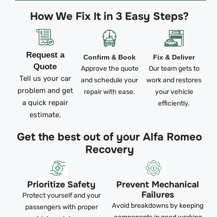
How We Fix It in 3 Easy Steps?
Request a
Confirm & Book
Fix & Deliver
Quote
Approve the quote
Our team gets to
Tell us your car
and schedule your
work and restores
problem and get
repair with ease.
your vehicle
a quick repair
efficiently.
estimate.
Get the best out of your Alfa Romeo
Recovery
Prioritize Safety
Prevent Mechanical
Failures
Protect yourself and your
Avoid breakdowns by keeping
passengers with proper