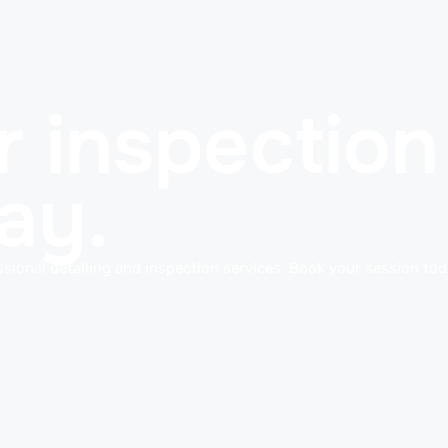
 inspection 
ay.
sional detailing and inspection services. Book your session toda