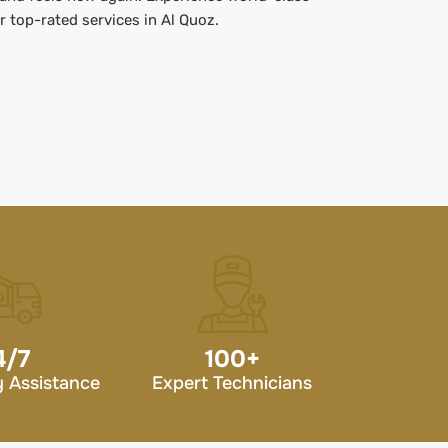
 top-rated services in Al Quoz.
4/7
100
+
 Assistance
Expert Technicians