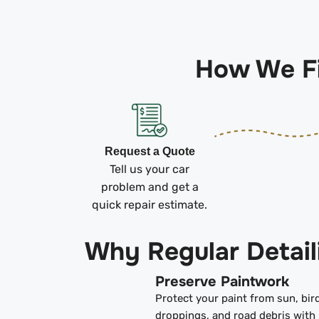
How We Fi
Request a Quote
Tell us your car
problem and get a
quick repair estimate.
Why Regular Detail
Preserve Paintwork
Protect your paint from sun, bir
droppings, and road debris with 