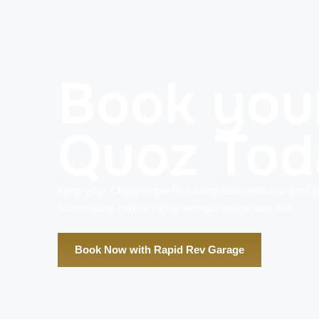
Book your
Quoz Tod
Keep your Chery in perfect condition with our profes
technicians refresh your vehicle inside and out.
Book Now with Rapid Rev Garage