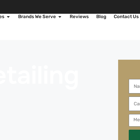
es
Brands We Serve
Reviews
Blog
Contact Us
tailing