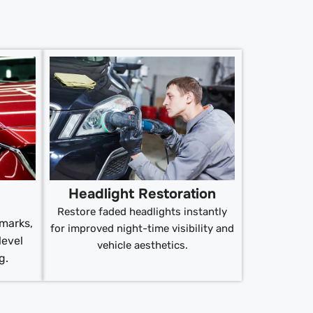
Headlight Restoration
Restore faded headlights instantly
 marks,
for improved night-time visibility and
level
vehicle aesthetics.
g.