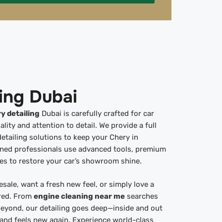
ing Dubai
y detailing
Dubai is carefully crafted for car
ty and attention to detail. We provide a full
detailing solutions to keep your Chery in
ined professionals use advanced tools, premium
es to restore your car’s showroom shine.
esale, want a fresh new feel, or simply love a
ered. From
engine cleaning near me
searches
eyond, our detailing goes deep—inside and out
 and feels new again. Experience world-class