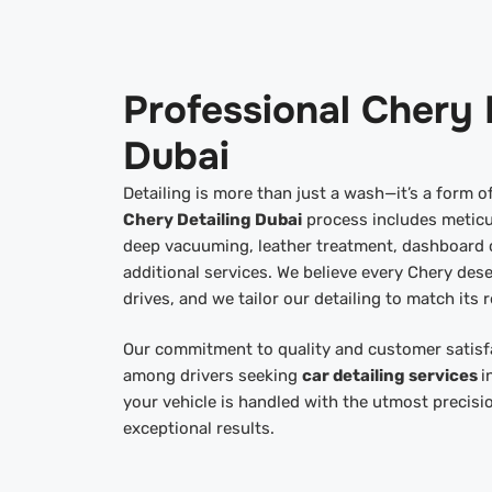
Professional Chery 
Dubai
Detailing is more than just a wash—it’s a form 
Chery Detailing Dubai
process includes meticu
deep vacuuming, leather treatment, dashboard c
additional services. We believe every Chery dese
drives, and we tailor our detailing to match its r
Our commitment to quality and customer satisf
among drivers seeking
car detailing services
i
your vehicle is handled with the utmost precisi
exceptional results.