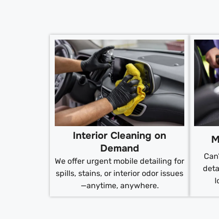
Interior Cleaning on
M
Demand
Can’
We offer urgent mobile detailing for
deta
spills, stains, or interior odor issues
l
—anytime, anywhere.