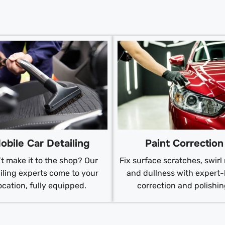
obile Car Detailing
Paint Correction
t make it to the shop? Our
Fix surface scratches, swirl
iling experts come to your
and dullness with expert-
ocation, fully equipped.
correction and polishin