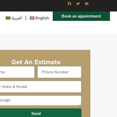
Book an appointment
العربية
English
Get An Estimate
Send