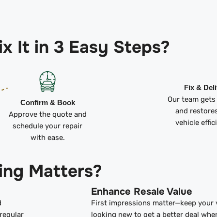
x It in 3 Easy Steps?
Fix & Del
Our team gets
Confirm & Book
and restore
Approve the quote and
vehicle effic
schedule your repair
with ease.
ing Matters?
Enhance Resale Value
d
First impressions matter—keep your 
regular
looking new to get a better deal whe