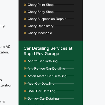
Chery Paint Shop
Chery Body Shop
Chery Suspension Repair
-
ing,
Chery Upholstery
Chery Mechanic
from AC
Car Detailing Services at
cabin.
Rapid Rev Garage
Abarth Car Detailing
Alfa Romeo Car Detailing
Aston Martin Car Detailing
ry
Audi Car Detailing
ttention
BAIC Car Detailing
Bentley Car Detailing
ized