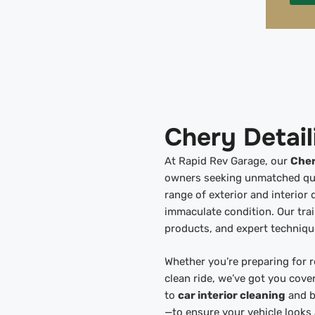
Chery Detail
At Rapid Rev Garage, our
Cher
owners seeking unmatched quali
range of exterior and interior 
immaculate condition. Our tra
products, and expert techniqu
Whether you’re preparing for r
clean ride, we’ve got you cov
to
car interior cleaning
and b
—to ensure your vehicle looks