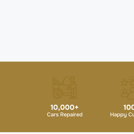
10,000
+
10
Cars Repaired
Happy C