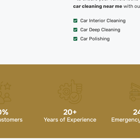
car cleaning near me
with our
Car Interior Cleaning
Car Deep Cleaning
Car Polishing
0
%
20
+
2
ustomers
Years of Experience
Emergency