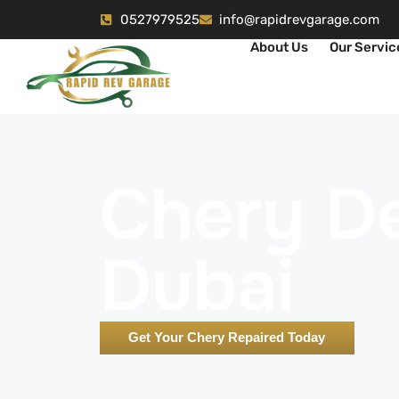
0527979525
info@rapidrevgarage.com
About Us
Our Servic
Chery De
Dubai
Get Your Chery Repaired Today