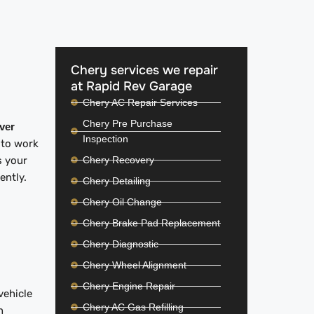
Chery services we repair
at Rapid Rev Garage
Chery AC Repair Services
Chery Pre Purchase
iver
Inspection
 to work
Chery Recovery
s your
iently.
Chery Detailing
Chery Oil Change
Chery Brake Pad Replacement
Chery Diagnostic
Chery Wheel Alignment
Chery Engine Repair
vehicle
Chery AC Gas Refilling
n