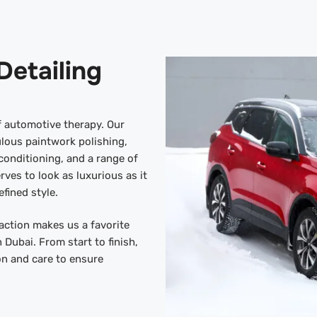
Detailing
of automotive therapy. Our
lous paintwork polishing,
onditioning, and a range of
rves to look as luxurious as it
efined style.
action makes us a favorite
n Dubai. From start to finish,
on and care to ensure