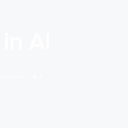
in Al
y and let our skilled