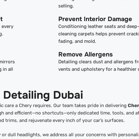
selling.
t
Prevent Interior Damage
s every
Conditioning leather seats and deep
g.
cleaning carpets helps prevent crack
fading, and mold.
Remove Allergens
mirrors
Detailing clears dust and allergens 
 in all
vents and upholstery for a healthier 
 Detailing Dubai
c care a Chery requires. Our team takes pride in delivering
Che
h and efficient—no shortcuts—only dedicated time, tools, and a
ed trims, and rejuvenate every inch of your car’s surfaces.
y or dull headlights, we address all your concerns with personal