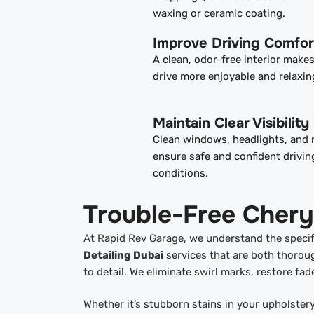
waxing or ceramic coating.
Improve Driving Comfor
A clean, odor-free interior make
drive more enjoyable and relaxin
Maintain Clear Visibility
Clean windows, headlights, and 
ensure safe and confident driving
conditions.
Trouble-Free Chery
At Rapid Rev Garage, we understand the specifi
Detailing Dubai
services that are both thoroug
to detail. We eliminate swirl marks, restore fad
Whether it’s stubborn stains in your upholster