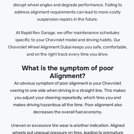
disrupt wheel angles and degrade performance. Failing to
address alignment requirements can lead to more costly
suspension repairs in the future.
At Rapid Rev Garage, we offer maintenance schedules
specific to your Chevrolet model and driving habits. Our
Chevrolet Wheel Alignment Dubai keeps you safe, comfortable,
and on the right track every time you drive.
What is the symptom of poor
Alignment?
An obvious symptom of poor alignment is your Chevrolet
veering to one side when driving in a straight line. This makes
you adjust your steering repeatedly, which tires you and
makes driving hazardous all the time. Poor alignment also
decreases the overall fuel economy.
Uneven or excessive tire wear is another indication. Aligned
wheels put unequal pressure on tires, leading to premature