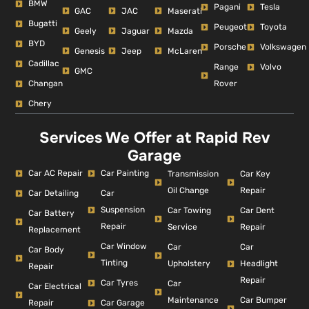
BMW
Pagani
Tesla
GAC
JAC
Maserati
Bugatti
Peugeot
Toyota
Geely
Jaguar
Mazda
BYD
Porsche
Volkswagen
Genesis
Jeep
McLaren
Cadillac
Range
Volvo
GMC
Changan
Rover
Chery
Services We Offer at Rapid Rev
Garage
Car AC Repair
Car Painting
Car Key
Transmission
Repair
Oil Change
Car Detailing
Car
Suspension
Car Dent
Car Towing
Car Battery
Repair
Repair
Service
Replacement
Car Window
Car
Car
Car Body
Tinting
Headlight
Upholstery
Repair
Repair
Car Tyres
Car
Car Electrical
Car Bumper
Maintenance
Repair
Car Garage