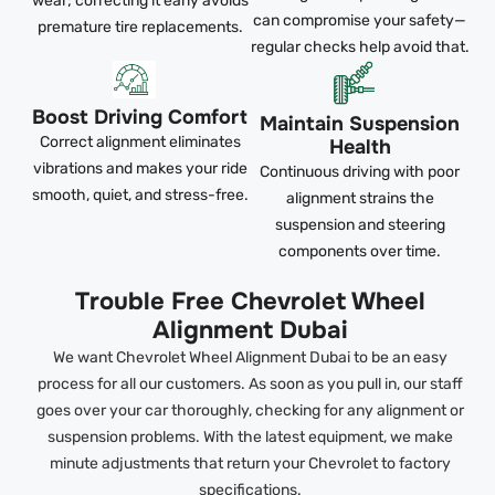
wear; correcting it early avoids
can compromise your safety—
premature tire replacements.
regular checks help avoid that.
Boost Driving Comfort
Maintain Suspension
Correct alignment eliminates
Health
vibrations and makes your ride
Continuous driving with poor
smooth, quiet, and stress-free.
alignment strains the
suspension and steering
components over time.
Trouble Free Chevrolet Wheel
Alignment Dubai
We want Chevrolet Wheel Alignment Dubai to be an easy
process for all our customers. As soon as you pull in, our staff
goes over your car thoroughly, checking for any alignment or
suspension problems. With the latest equipment, we make
minute adjustments that return your Chevrolet to factory
specifications.