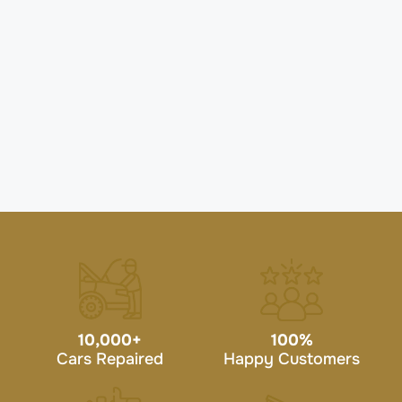
10,000
+
100
%
Cars Repaired
Happy Customers