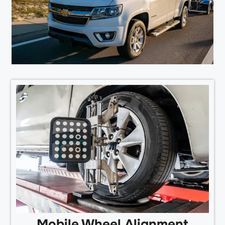
Mobile Wheel Alignment