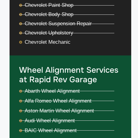
Chevrolet Paint Shop
Chevrolet Body Shop
Chevrolet Suspension Repair
Chevrolet Upholstery
Chevrolet Mechanic
Wheel Alignment Services
at Rapid Rev Garage
Abarth Wheel Alignment
Alfa Romeo Wheel Alignment
Aston Martin Wheel Alignment
Audi Wheel Alignment
BAIC Wheel Alignment