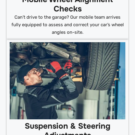
Checks
Can’t drive to the garage? Our mobile team arrives
fully equipped to assess and correct your car’s wheel
angles on-site.
Suspension & Steering