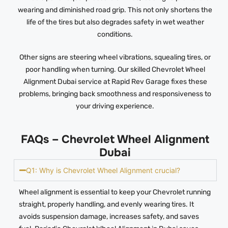
wearing and diminished road grip. This not only shortens the
life of the tires but also degrades safety in wet weather
conditions.
Other signs are steering wheel vibrations, squealing tires, or
poor handling when turning. Our skilled Chevrolet Wheel
Alignment Dubai service at Rapid Rev Garage fixes these
problems, bringing back smoothness and responsiveness to
your driving experience.
FAQs – Chevrolet Wheel Alignment
Dubai
Q1: Why is Chevrolet Wheel Alignment crucial?
Wheel alignment is essential to keep your Chevrolet running
straight, properly handling, and evenly wearing tires. It
avoids suspension damage, increases safety, and saves