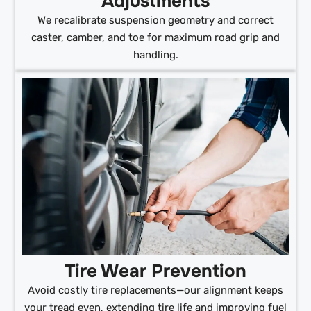
Adjustments
We recalibrate suspension geometry and correct
caster, camber, and toe for maximum road grip and
handling.
Tire Wear Prevention
Avoid costly tire replacements—our alignment keeps
your tread even, extending tire life and improving fuel