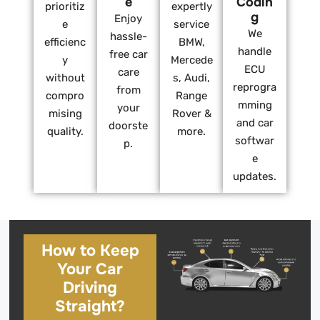
e
Codin
prioritiz
expertly
g
Enjoy
e
service
We
hassle-
efficienc
BMW,
handle
free car
y
Mercede
ECU
care
without
s, Audi,
reprogra
from
compro
Range
mming
your
mising
Rover &
and car
doorste
quality.
more.
softwar
p.
e
updates.
How to Keep
Your Car
Driving
Straight?