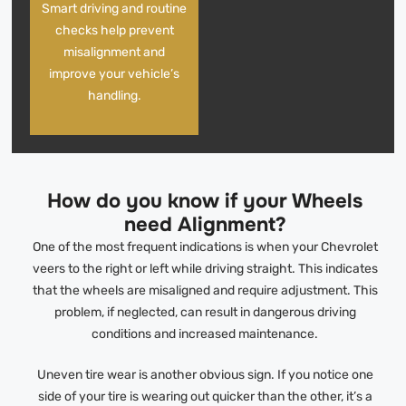
Smart driving and routine
checks help prevent
misalignment and
improve your vehicle’s
handling.
How do you know if your Wheels
need Alignment?
One of the most frequent indications is when your Chevrolet
veers to the right or left while driving straight. This indicates
that the wheels are misaligned and require adjustment. This
problem, if neglected, can result in dangerous driving
conditions and increased maintenance.
Uneven tire wear is another obvious sign. If you notice one
side of your tire is wearing out quicker than the other, it’s a