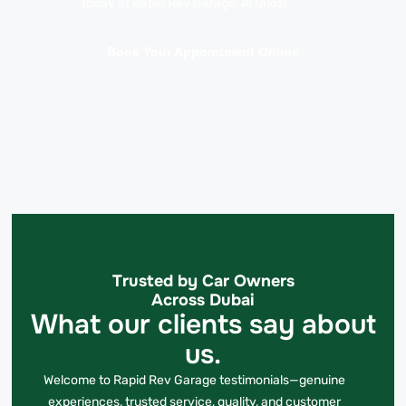
today at Rapid Rev Garage, Al Quoz!
Book Your Appointment Online
Trusted by Car Owners
Across Dubai
What our clients say about
us.
Welcome to Rapid Rev Garage testimonials—genuine
experiences, trusted service, quality, and customer