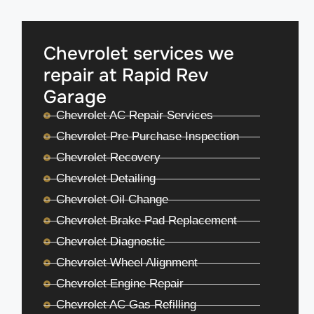
Chevrolet services we
repair at Rapid Rev
Garage
Chevrolet AC Repair Services
Chevrolet Pre Purchase Inspection
Chevrolet Recovery
Chevrolet Detailing
Chevrolet Oil Change
Chevrolet Brake Pad Replacement
Chevrolet Diagnostic
Chevrolet Wheel Alignment
Chevrolet Engine Repair
Chevrolet AC Gas Refilling