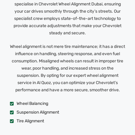
specialise in Chevrolet Wheel Alignment Dubai, ensuring
your car drives smoothly through the city’s streets. Our
specialist crew employs state-of-the-art technology to
provide accurate adjustments that make your Chevrolet
steady and secure.
Wheel alignment is not mere tire maintenance; it has a direct
influence on handling, steering response, and even fuel
consumption. Misaligned wheels can result in improper tire
wear, poor handling, and increased stress on the
suspension. By opting for our expert wheel alignment
service in Al Quoz, you can optimize your Chevrolet’s
performance and have a more secure, smoother drive.
Wheel Balancing
Suspension Alignment
Tire Alignment