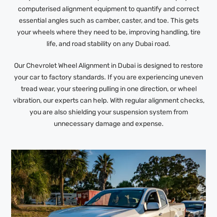
computerised alignment equipment to quantify and correct
essential angles such as camber, caster, and toe. This gets
your wheels where they need to be, improving handling, tire
life, and road stability on any Dubai road.
Our Chevrolet Wheel Alignment in Dubai is designed to restore
your car to factory standards. If you are experiencing uneven
tread wear, your steering pulling in one direction, or wheel
vibration, our experts can help. With regular alignment checks,
you are also shielding your suspension system from
unnecessary damage and expense.