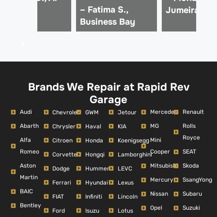
– Fatima S.,
afa
Jumeirah
Business Bay
Brands We Repair at Rapid Rev
Garage
Audi
Mercedes
Renault
Chevrolet
GWM
Jetour
Abarth
MG
Rolls
Chrysler
Haval
KIA
Royce
Alfa
Mini
Citroen
Honda
Koenigsegg
Romeo
Cooper
SEAT
Corvette
Hongqi
Lamborghini
Aston
Mitsubishi
Skoda
Dodge
Hummer
LEVC
Martin
Mercury
SsangYong
Ferrari
Hyundai
Lexus
BAIC
Nissan
Subaru
FIAT
Infiniti
Lincoln
Bentley
Opel
Suzuki
Ford
Isuzu
Lotus