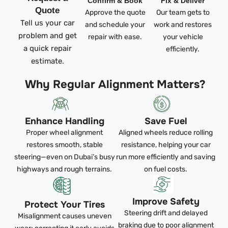
Confirm & Book
Fix & Deliver
Quote
Approve the quote
Our team gets to
Tell us your car
and schedule your
work and restores
problem and get
repair with ease.
your vehicle
a quick repair
efficiently.
estimate.
Why Regular Alignment Matters?
Enhance Handling
Save Fuel
Proper wheel alignment
Aligned wheels reduce rolling
restores smooth, stable
resistance, helping your car
steering—even on Dubai’s busy
run more efficiently and saving
highways and rough terrains.
on fuel costs.
Improve Safety
Protect Your Tires
Steering drift and delayed
Misalignment causes uneven
braking due to poor alignment