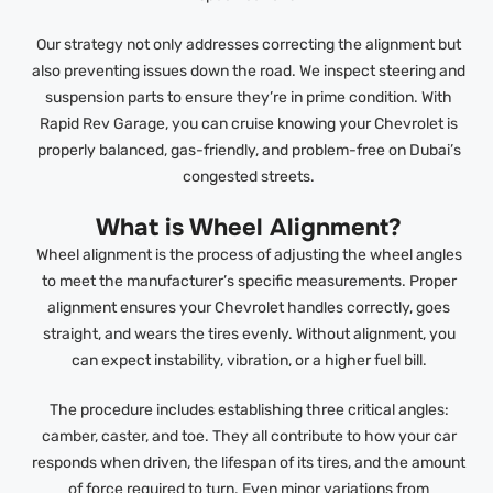
Our strategy not only addresses correcting the alignment but
also preventing issues down the road. We inspect steering and
suspension parts to ensure they’re in prime condition. With
Rapid Rev Garage, you can cruise knowing your Chevrolet is
properly balanced, gas-friendly, and problem-free on Dubai’s
congested streets.
What is Wheel Alignment?
Wheel alignment is the process of adjusting the wheel angles
to meet the manufacturer’s specific measurements. Proper
alignment ensures your Chevrolet handles correctly, goes
straight, and wears the tires evenly. Without alignment, you
can expect instability, vibration, or a higher fuel bill.
The procedure includes establishing three critical angles:
camber, caster, and toe. They all contribute to how your car
responds when driven, the lifespan of its tires, and the amount
of force required to turn. Even minor variations from