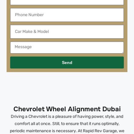
Send
Chevrolet Wheel Alignment Dubai
Driving a Chevrolet is a pleasure of having power, style, and
comfort all at once. Still, to ensure that it runs optimally,
periodic maintenance is necessary. At Rapid Rev Garage, we