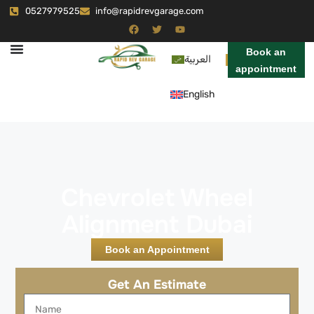
0527979525
info@rapidrevgarage.com
Book an
العربية
appointment
English
Chevrolet Wheel
Alignment Dubai
Book an Appointment
Get An Estimate