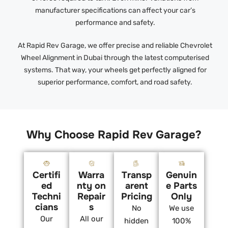
manufacturer specifications can affect your car’s
performance and safety.
At Rapid Rev Garage, we offer precise and reliable Chevrolet
Wheel Alignment in Dubai through the latest computerised
systems. That way, your wheels get perfectly aligned for
superior performance, comfort, and road safety.
Why Choose Rapid Rev Garage?
Certifi
Warra
Transp
Genuin
ed
nty on
arent
e Parts
Techni
Repair
Pricing
Only
cians
s
No
We use
Our
All our
hidden
100%