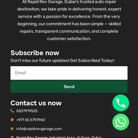
At Rapid Rev Garage, Dubai’s trusted auto repair
destination, we take pride in delivering honest, expert
service with a passion for excellence. From the very
beginning, our commitment has been simple — skilled
repairs, transparent communication, and complete
customer satisfaction.
Subscribe now
Don’t miss our future updates! Get Subscribed Today!
Send
Contact us now
0527979525
+971 55 5797960
info@rapidrevgarage.com
Rapid Rev Garage, Industrial Area, Al Quoz, Dubai