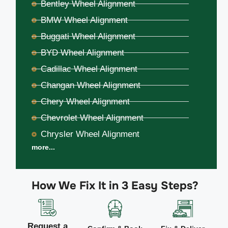
Bentley Wheel Alignment
BMW Wheel Alignment
Buggati Wheel Alignment
BYD Wheel Alignment
Cadillac Wheel Alignment
Changan Wheel Alignment
Chery Wheel Alignment
Chevrolet Wheel Alignment
Chrysler Wheel Alignment
more...
How We Fix It in 3 Easy Steps?
Request a