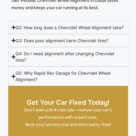
fuel. Periodic Chevrolet Wheel Alignment in Dubai saves
money and keeps your car running at its best.
Q2: How long does a Chevrolet Wheel Alignment take?
Q3: Does poor alignment harm Chevrolet tires?
Q4: Do I need alignment after changing Chevrolet
tires?
Q5: Why Rapid Rev Garage for Chevrolet Wheel
Alignment?
Get Your Car Fixed Today!
Don’t wait until it’s too late—restore your car’s
performance with expert care.
Book your service now and drive worry-free!