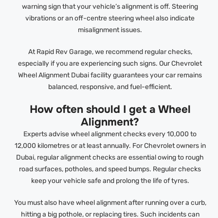
warning sign that your vehicle’s alignment is off. Steering
vibrations or an off-centre steering wheel also indicate
misalignment issues.
At Rapid Rev Garage, we recommend regular checks,
especially if you are experiencing such signs. Our Chevrolet
Wheel Alignment Dubai facility guarantees your car remains
balanced, responsive, and fuel-efficient.
How often should I get a Wheel
Alignment?
Experts advise wheel alignment checks every 10,000 to
12,000 kilometres or at least annually. For Chevrolet owners in
Dubai, regular alignment checks are essential owing to rough
road surfaces, potholes, and speed bumps. Regular checks
keep your vehicle safe and prolong the life of tyres.
You must also have wheel alignment after running over a curb,
hitting a big pothole, or replacing tires. Such incidents can