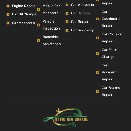
Repair
Car Workshop
Engine Repair
Mobile Car
Car
Mechanic
Car Service
Car Oil Change
Dashboard
Vehicle
Car Repair
Car Mechanic
Repair
Inspection
Car Recovery
Car Collision
Roadside
Repair
Assistance
Car Filter
Change
Car
Accident
Repair
Car Brakes
Repair