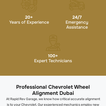
20
+
24/7
Years of Experience
Emergency
Assistance
100
+
Expert Technicians
Professional Chevrolet Wheel
Alignment Dubai
At Rapid Rev Garage, we know how critical accurate alignment
is to your Chevrolet. Our experienced mechanics employ new