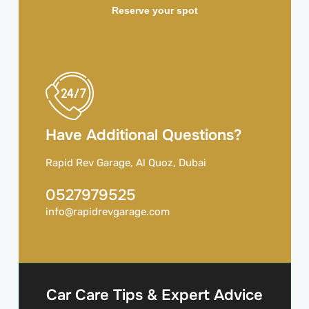
Reserve your spot
Have Additional Questions?
Rapid Rev Garage, Al Quoz, Dubai
0527979525
info@rapidrevgarage.com
Car Care Tips & Expert Advice