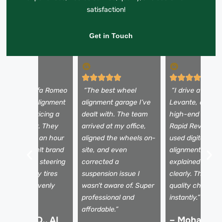
satisfaction!
Get in Touch
I took my Alfa Romeo
“The best wheel
“I drive a Maser
iulia for an alignment
alignment garage I’ve
Levante, and onl
ere after noticing a
dealt with. The team
high-end garage
ull to the left. They
arrived at my office,
Rapid Rev Gara
ixed it within an hour
aligned the wheels on-
used digital whe
nd the car felt brand
site, and even
alignment tools
ew. No more steering
corrected a
explained the a
ssues, and my tires
suspension issue I
clearly. The driv
re wearing evenly
wasn’t aware of. Super
quality changed
gain!”
professional and
instantly.”
affordable.”
 Kareem D., Al
– Mohammed