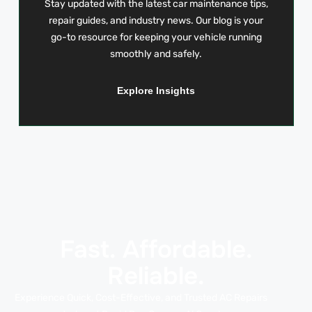
Stay updated with the latest car maintenance tips,
repair guides, and industry news. Our blog is your
go-to resource for keeping your vehicle running
smoothly and safely.
Explore Insights
Fast. Affordable.
Reliable.
Experience Quick, Cost-Effective, and Trusted AC Repairs