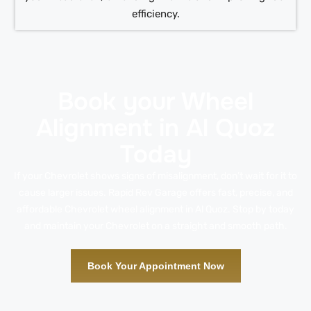
efficiency.
Book your Wheel
Alignment in Al Quoz
Today
If your Chevrolet shows signs of misalignment, don’t wait for it to
cause larger issues. Rapid Rev Garage offers fast, precise, and
affordable Chevrolet wheel alignment in Al Quoz. Stop by today
and maintain your Chevrolet on a straight and smooth path.
Book Your Appointment Now