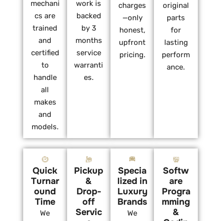
mechani
work is
charges
original
cs are
backed
—only
parts
trained
by 3
honest,
for
and
months
upfront
lasting
certified
service
pricing.
perform
to
warranti
ance.
handle
es.
all
makes
and
models.
Quick
Pickup
Specia
Softw
Turnar
&
lized in
are
ound
Drop-
Luxury
Progra
Time
off
Brands
mming
Servic
&
We
We