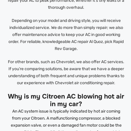
repair your AC to peak performance, whether it’s tiny leaks or a
thorough overhaul.
Depending on your model and driving style, you will receive
individualized service. We do more than simply repair; we also
offer maintenance advice to keep your AC in good working
order. For reliable, knowledgeable AC repair Al Quoz, pick Rapid
Rev Garage.
For other brands, such as Chevrolet, we also offer AC services.
If you’re comparing solutions, be aware that we have a deeper
understanding of both frequent and unique problems thanks to
our experience with Chevrolet air conditioning repair.
Why is my Citroen AC blowing hot air
in my car?
An AC system issue is typically indicated by hot air coming
from your Citroen. A malfunctioning compressor, a blocked
expansion valve, or even a damaged fan motor could be the