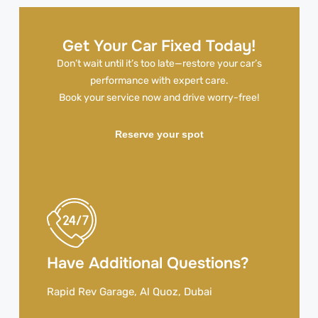
Get Your Car Fixed Today!
Don’t wait until it’s too late—restore your car’s
performance with expert care.
Book your service now and drive worry-free!
Reserve your spot
Have Additional Questions?
Rapid Rev Garage, Al Quoz, Dubai