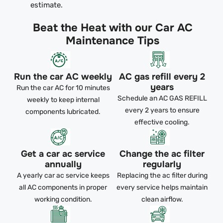
estimate.
Beat the Heat with our Car AC
Maintenance Tips
Run the car AC weekly
AC gas refill every 2
years
Run the car AC for 10 minutes
Schedule an AC GAS REFILL
weekly to keep internal
every 2 years to ensure
components lubricated.
effective cooling.
Get a car ac service
Change the ac filter
annually
regularly
A yearly car ac service keeps
Replacing the ac filter during
all AC components in proper
every service helps maintain
working condition.
clean airflow.