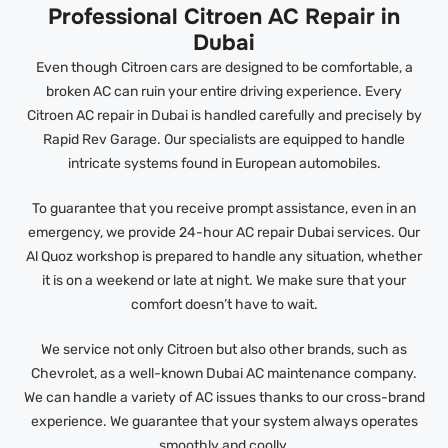
Professional Citroen AC Repair in
Dubai
Even though Citroen cars are designed to be comfortable, a
broken AC can ruin your entire driving experience. Every
Citroen AC repair in Dubai is handled carefully and precisely by
Rapid Rev Garage. Our specialists are equipped to handle
intricate systems found in European automobiles.
To guarantee that you receive prompt assistance, even in an
emergency, we provide 24-hour AC repair Dubai services. Our
Al Quoz workshop is prepared to handle any situation, whether
it is on a weekend or late at night. We make sure that your
comfort doesn’t have to wait.
We service not only Citroen but also other brands, such as
Chevrolet, as a well-known Dubai AC maintenance company.
We can handle a variety of AC issues thanks to our cross-brand
experience. We guarantee that your system always operates
smoothly and coolly.