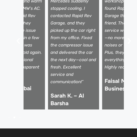
eak airflow and warm
Mercedes suddenly
workshops, I fina
ir from my BMW’s AC.
stopped cooling. I
found Rapid Re
ook it to Rapid Rev
contacted Rapid Rev
Garage through
arage, and they
Garage, and they
friend. Their AC 
iagnosed the issue
picked up the car right
service was top
nstantly. Within a few
from my office. Fixed
—no more stran
ours, my AC was
the compressor issue
noises or warm a
lowing ice-cold again.
and delivered the car
Plus, they expla
uper professional
the next day—cool and
everything clear
eam and transparent
fresh. Excellent
Highly recomme
icing!
service and
Faisal M. –
communication!”
li R. – Dubai
Business Ba
Sarah K. – Al
arina
Barsha