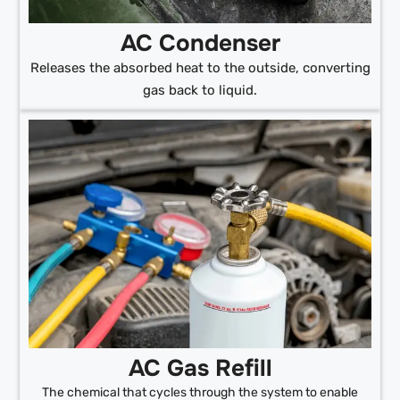
AC Condenser
Releases the absorbed heat to the outside, converting
gas back to liquid.
AC Gas Refill
The chemical that cycles through the system to enable