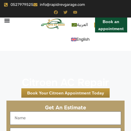
0527979525
info@rapidrevgarage.com
Book an
العربية
appointment
English
Citroen AC Repair
Book Your Citroen Appointment Today
Get An Estimate