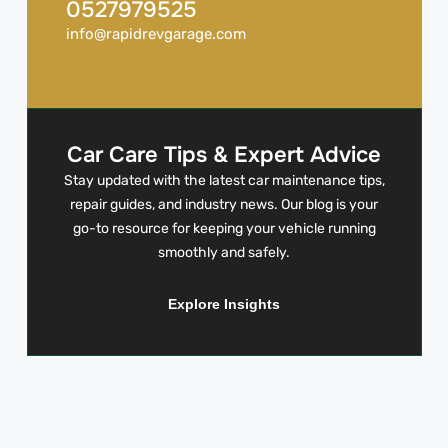
0527979525
info@rapidrevgarage.com
Car Care Tips & Expert Advice
Stay updated with the latest car maintenance tips,
repair guides, and industry news. Our blog is your
go-to resource for keeping your vehicle running
smoothly and safely.
Explore Insights