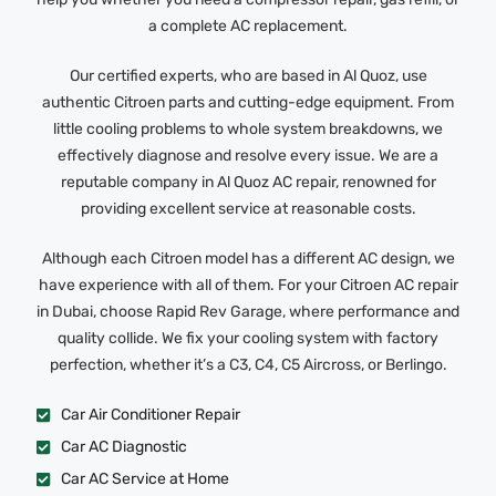
a complete AC replacement.
Our certified experts, who are based in Al Quoz, use
authentic Citroen parts and cutting-edge equipment. From
little cooling problems to whole system breakdowns, we
effectively diagnose and resolve every issue. We are a
reputable company in Al Quoz AC repair, renowned for
providing excellent service at reasonable costs.
Although each Citroen model has a different AC design, we
have experience with all of them. For your Citroen AC repair
in Dubai, choose Rapid Rev Garage, where performance and
quality collide. We fix your cooling system with factory
perfection, whether it’s a C3, C4, C5 Aircross, or Berlingo.
Car Air Conditioner Repair
Car AC Diagnostic
Car AC Service at Home