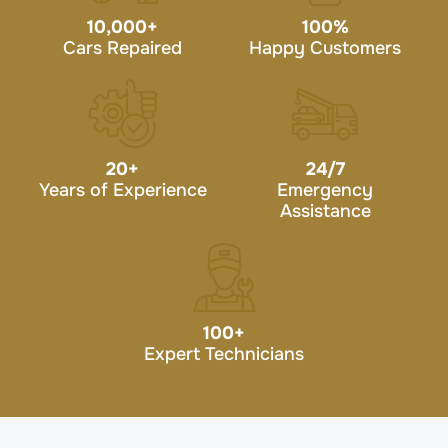
10,000
+
100
%
Cars Repaired
Happy Customers
20
+
24/7
Years of Experience
Emergency
Assistance
100
+
Expert Technicians