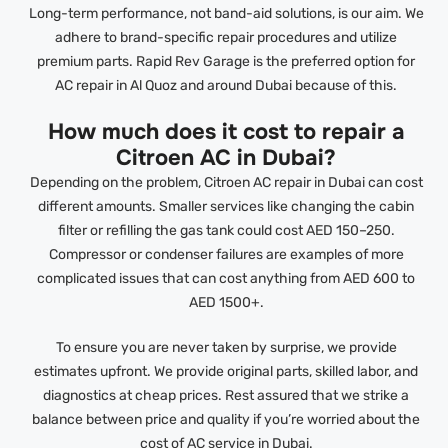
Long-term performance, not band-aid solutions, is our aim. We
adhere to brand-specific repair procedures and utilize
premium parts. Rapid Rev Garage is the preferred option for
AC repair in Al Quoz and around Dubai because of this.
How much does it cost to repair a
Citroen AC in Dubai?
Depending on the problem, Citroen AC repair in Dubai can cost
different amounts. Smaller services like changing the cabin
filter or refilling the gas tank could cost AED 150–250.
Compressor or condenser failures are examples of more
complicated issues that can cost anything from AED 600 to
AED 1500+.
To ensure you are never taken by surprise, we provide
estimates upfront. We provide original parts, skilled labor, and
diagnostics at cheap prices. Rest assured that we strike a
balance between price and quality if you’re worried about the
cost of AC service in Dubai.