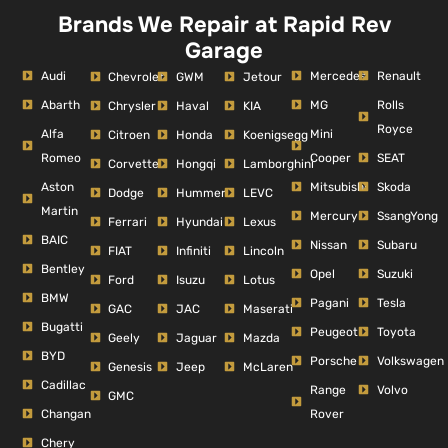
Brands We Repair at Rapid Rev
Garage
Audi
Mercedes
Renault
Chevrolet
GWM
Jetour
Abarth
MG
Rolls
Chrysler
Haval
KIA
Royce
Alfa
Mini
Citroen
Honda
Koenigsegg
Romeo
Cooper
SEAT
Corvette
Hongqi
Lamborghini
Aston
Mitsubishi
Skoda
Dodge
Hummer
LEVC
Martin
Mercury
SsangYong
Ferrari
Hyundai
Lexus
BAIC
Nissan
Subaru
FIAT
Infiniti
Lincoln
Bentley
Opel
Suzuki
Ford
Isuzu
Lotus
BMW
Pagani
Tesla
GAC
JAC
Maserati
Bugatti
Peugeot
Toyota
Geely
Jaguar
Mazda
BYD
Porsche
Volkswagen
Genesis
Jeep
McLaren
Cadillac
Range
Volvo
GMC
Changan
Rover
Chery