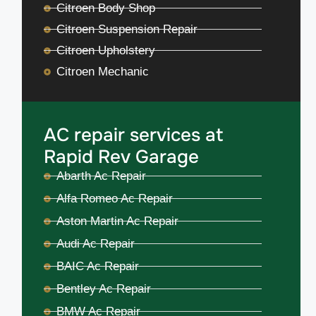
Citroen Body Shop
Citroen Suspension Repair
Citroen Upholstery
Citroen Mechanic
AC repair services at
Rapid Rev Garage
Abarth Ac Repair
Alfa Romeo Ac Repair
Aston Martin Ac Repair
Audi Ac Repair
BAIC Ac Repair
Bentley Ac Repair
BMW Ac Repair