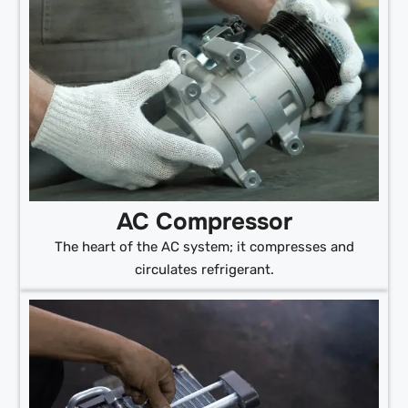
AC Compressor
The heart of the AC system; it compresses and
circulates refrigerant.