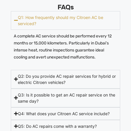
FAQs
Q1: How frequently should my Citroen AC be
serviced?
A complete AC service should be performed every 12
months or 15,000 kilometers. Particularly in Dubai’s
intense heat, routine inspections guarantee ideal
cooling and avert unexpected malfunctions.
Q2: Do you provide AC repair services for hybrid or
electric Citroen vehicles?
Q3: Is it possible to get an AC repair service on the
same day?
Q4: What does your Citroen AC service include?
Q5: Do AC repairs come with a warranty?