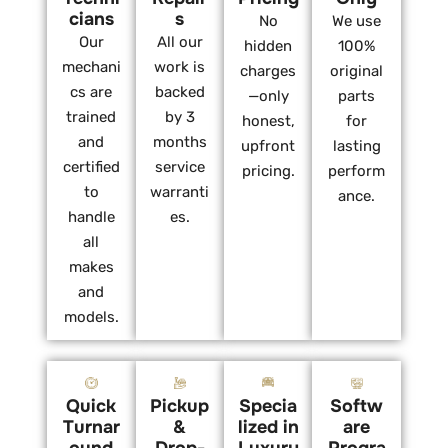
cians
s
No
We use
Our
All our
hidden
100%
mechani
work is
charges
original
cs are
backed
—only
parts
trained
by 3
honest,
for
and
months
upfront
lasting
certified
service
pricing.
perform
to
warranti
ance.
handle
es.
all
makes
and
models.
Quick
Pickup
Specia
Softw
Turnar
&
lized in
are