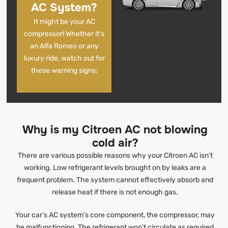
AC System?
It might be your AC
compressor! Whether it’s
an Alfa Romeo or any
luxury ride, watch out for
these warning signs:
Why is my Citroen AC not blowing
cold air?
There are various possible reasons why your Citroen AC isn’t
working. Low refrigerant levels brought on by leaks are a
frequent problem. The system cannot effectively absorb and
release heat if there is not enough gas.
Your car’s AC system’s core component, the compressor, may
be malfunctioning. The refrigerant won’t circulate as required