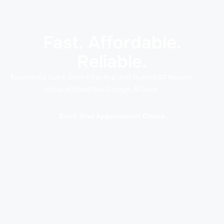
Fast. Affordable.
Reliable.
Experience Quick, Cost-Effective, and Trusted AC Repairs
today at Rapid Rev Garage, Al Quoz!
Book Your Appointment Online