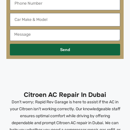
Send
Citroen AC Repair In Dubai
Don’t worry; Rapid Rev Garage is here to assist if the AC in
your Citroen isn’t working correctly. Our knowledgeable staff
ensures optimal comfort while driving by offering
dependable and prompt Citroen AC repair in Dubai. We can
help you whether you need a compressor repair, gas refill, or