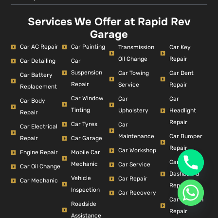
Services We Offer at Rapid Rev
Garage
Car AC Repair
Car Painting
Car Key
Transmission
Repair
Oil Change
Car Detailing
Car
Suspension
Car Dent
Car Towing
Car Battery
Repair
Repair
Service
Replacement
Car Window
Car
Car
Car Body
Tinting
Headlight
Upholstery
Repair
Repair
Car Tyres
Car
Car Electrical
Car Bumper
Maintenance
Repair
Car Garage
Repair
Car Workshop
Engine Repair
Mobile Car
Car
Mechanic
Car Service
Car Oil Change
Dashboard
Vehicle
Car Repair
Car Mechanic
Repair
Inspection
Car Recovery
Car Collision
Roadside
Repair
Assistance