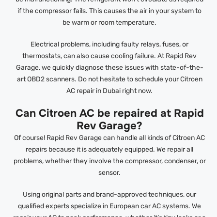
if the compressor fails. This causes the air in your system to
be warm or room temperature.
Electrical problems, including faulty relays, fuses, or
thermostats, can also cause cooling failure. At Rapid Rev
Garage, we quickly diagnose these issues with state-of-the-
art OBD2 scanners. Do not hesitate to schedule your Citroen
AC repair in Dubai right now.
Can Citroen AC be repaired at Rapid
Rev Garage?
Of course! Rapid Rev Garage can handle all kinds of Citroen AC
repairs because it is adequately equipped. We repair all
problems, whether they involve the compressor, condenser, or
sensor.
Using original parts and brand-approved techniques, our
qualified experts specialize in European car AC systems. We