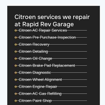
Citroen services we repair
at Rapid Rev Garage
Citroen AC Repair Services
Citroen Pre Purchase Inspection
Citroen Recovery
Citroen Detailing
Citroen Oil Change
Citroen Brake Pad Replacement
Citroen Diagnostic
Citroen Wheel Alignment
Citroen Engine Repair
Citroen AC Gas Refilling
Citroen Paint Shop