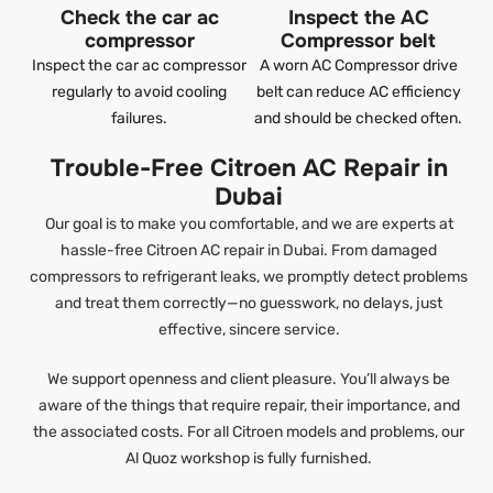
Check the car ac
Inspect the AC
compressor
Compressor belt
Inspect the car ac compressor
A worn AC Compressor drive
regularly to avoid cooling
belt can reduce AC efficiency
failures.
and should be checked often.
Trouble-Free Citroen AC Repair in
Dubai
Our goal is to make you comfortable, and we are experts at
hassle-free Citroen AC repair in Dubai. From damaged
compressors to refrigerant leaks, we promptly detect problems
and treat them correctly—no guesswork, no delays, just
effective, sincere service.
We support openness and client pleasure. You’ll always be
aware of the things that require repair, their importance, and
the associated costs. For all Citroen models and problems, our
Al Quoz workshop is fully furnished.