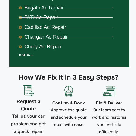
Bugatti Ac Repair
BYD Ac Repair
Cadillac Ac Repair
Changan Ac Repair
Chery Ac Repair
more...
How We Fix It in 3 Easy Steps?
Request a
Confirm & Book
Fix & Deliver
Quote
Approve the quote
Our team gets to
Tell us your car
and schedule your
work and restores
problem and get
repair with ease.
your vehicle
a quick repair
efficiently.