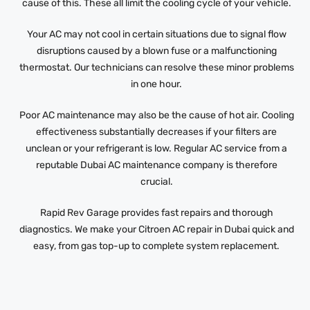
cause of this. These all limit the cooling cycle of your vehicle.
Your AC may not cool in certain situations due to signal flow
disruptions caused by a blown fuse or a malfunctioning
thermostat. Our technicians can resolve these minor problems
in one hour.
Poor AC maintenance may also be the cause of hot air. Cooling
effectiveness substantially decreases if your filters are
unclean or your refrigerant is low. Regular AC service from a
reputable Dubai AC maintenance company is therefore
crucial.
Rapid Rev Garage provides fast repairs and thorough
diagnostics. We make your Citroen AC repair in Dubai quick and
easy, from gas top-up to complete system replacement.