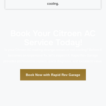
cooling.
Book Your Citroen AC
Service Today!
Is your Citroen AC making strange noises or not cooling? Before it
becomes an expensive fix, let’s inspect it. Rapid Rev Garage
provides professional repairs, quick diagnosis, and excellent value.
Book Now with Rapid Rev Garage