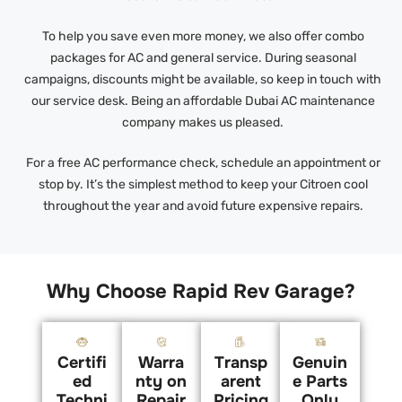
To help you save even more money, we also offer combo
packages for AC and general service. During seasonal
campaigns, discounts might be available, so keep in touch with
our service desk. Being an affordable Dubai AC maintenance
company makes us pleased.
For a free AC performance check, schedule an appointment or
stop by. It’s the simplest method to keep your Citroen cool
throughout the year and avoid future expensive repairs.
Why Choose Rapid Rev Garage?
Certifi
Warra
Transp
Genuin
ed
nty on
arent
e Parts
Techni
Repair
Pricing
Only