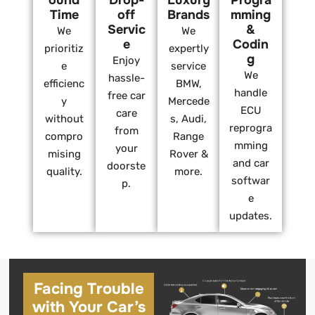
ound
Drop-
Luxury
Progra
Time
off
Brands
mming
Servic
&
We
We
e
Codin
prioritiz
expertly
g
Enjoy
e
service
We
hassle-
efficienc
BMW,
handle
free car
y
Mercede
ECU
care
without
s, Audi,
reprogra
from
compro
Range
mming
your
mising
Rover &
and car
doorste
quality.
more.
softwar
p.
e
updates.
Facing Trouble
with Your Car’s