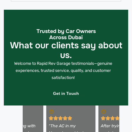
Trusted by Car Owners
Across Dubai
What our clients say about
us.
Welcome to Rapid Rev Garage testimonials—genuine
experiences, trusted service, quality, and customer
satisfaction!
Get in Touch
 was struggling with
“The AC in my
After trying a fe