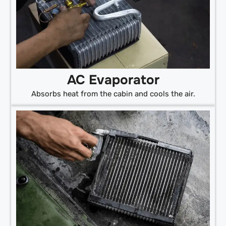
AC Evaporator
Absorbs heat from the cabin and cools the air.