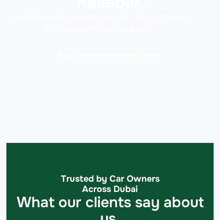
Reliable.
Experience Quick, Cost-Effective, and Trusted AC Repairs
today at Rapid Rev Garage, Al Quoz!
Book Your Appointment Online
Trusted by Car Owners
Across Dubai
What our clients say about
us.