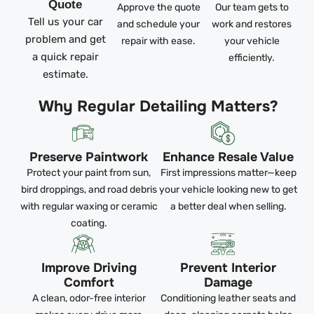
Quote
Approve the quote
Our team gets to
Tell us your car
and schedule your
work and restores
problem and get
repair with ease.
your vehicle
a quick repair
efficiently.
estimate.
Why Regular Detailing Matters?
Preserve Paintwork
Enhance Resale Value
Protect your paint from sun,
First impressions matter—keep
bird droppings, and road debris
your vehicle looking new to get
with regular waxing or ceramic
a better deal when selling.
coating.
Improve Driving
Prevent Interior
Comfort
Damage
A clean, odor-free interior
Conditioning leather seats and