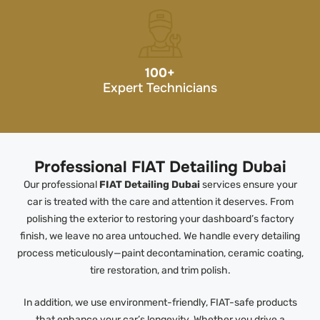
100
+
Expert Technicians
Professional FIAT Detailing Dubai
Our professional
FIAT Detailing Dubai
services ensure your
car is treated with the care and attention it deserves. From
polishing the exterior to restoring your dashboard’s factory
finish, we leave no area untouched. We handle every detailing
process meticulously—paint decontamination, ceramic coating,
tire restoration, and trim polish.
In addition, we use environment-friendly, FIAT-safe products
that enhance your car’s longevity. Whether you drive a