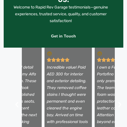
Welcome to Rapid Rev Garage testimonials—genuine
experiences, trusted service, quality, and customer
satisfaction!
Get in Touch
 booked a full detail
Incredible value! Paid
I own a Ferrari
efore selling my Alfa
AED 300 for interior
Portofino and tr
omeo Stelvio. These
and exterior detailing.
only premium se
uys made it look
They removed coffee
The team used 
rand new—polished
stains I thought were
foam wash, pain
aint, spotless seats,
permanent and even
protection film,
nd a fresh scent
cleaned the engine
leather conditio
nside. It sold the next
bay. Arrived on time
Attention to det
ay for my asking
with professional tools
beyond expectat