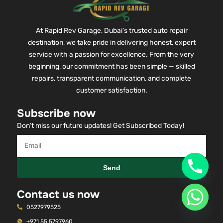
At Rapid Rev Garage, Dubai’s trusted auto repair
destination, we take pride in delivering honest, expert
service with a passion for excellence. From the very
beginning, our commitment has been simple — skilled
repairs, transparent communication, and complete
customer satisfaction.
Subscribe now
Don’t miss our future updates! Get Subscribed Today!
Send
Contact us now
0527979525
+971 55 5797960