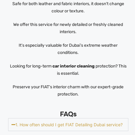
Safe for both leather and fabric interiors, it doesn’t change
colour or texture.
We offer this service for newly detailed or freshly cleaned
interiors.
It’s especially valuable for Dubai’s extreme weather
conditions.
Looking for long-term
car interior cleaning
protection? This
is essential.
Preserve your FIAT’s interior charm with our expert-grade
protection.
FAQs
1. How often should I get FIAT Detailing Dubai service?