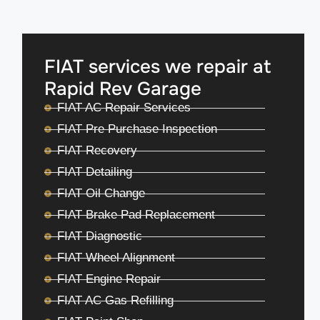
FIAT services we repair at
Rapid Rev Garage
FIAT AC Repair Services
FIAT Pre Purchase Inspection
FIAT Recovery
FIAT Detailing
FIAT Oil Change
FIAT Brake Pad Replacement
FIAT Diagnostic
FIAT Wheel Alignment
FIAT Engine Repair
FIAT AC Gas Refilling