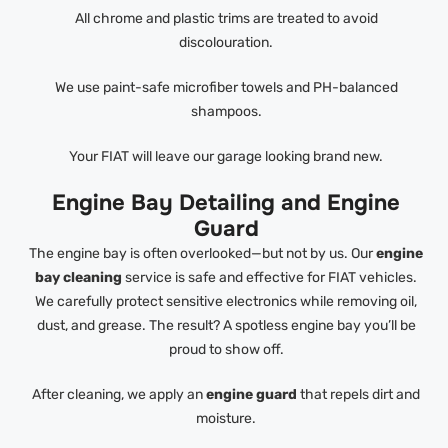
All chrome and plastic trims are treated to avoid
discolouration.
We use paint-safe microfiber towels and PH-balanced
shampoos.
Your FIAT will leave our garage looking brand new.
Engine Bay Detailing and Engine
Guard
The engine bay is often overlooked—but not by us. Our
engine
bay cleaning
service is safe and effective for FIAT vehicles.
We carefully protect sensitive electronics while removing oil,
dust, and grease. The result? A spotless engine bay you’ll be
proud to show off.
After cleaning, we apply an
engine guard
that repels dirt and
moisture.