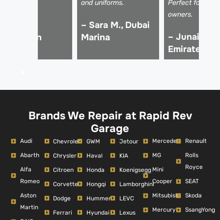
rice!
and uniforms.
Perfect for luxu
owners.
 Ali Z.,
– Sara M., Dubai
– Junaid K.,
Downtown
Marina
Emirates Hil
ubai
Brands We Repair at Rapid Rev
Garage
Audi
Mercedes
Renault
Chevrolet
GWM
Jetour
Abarth
MG
Rolls
Chrysler
Haval
KIA
Royce
Alfa
Mini
Citroen
Honda
Koenigsegg
Romeo
Cooper
SEAT
Corvette
Hongqi
Lamborghini
Aston
Mitsubishi
Skoda
Dodge
Hummer
LEVC
Martin
Mercury
SsangYong
Ferrari
Hyundai
Lexus