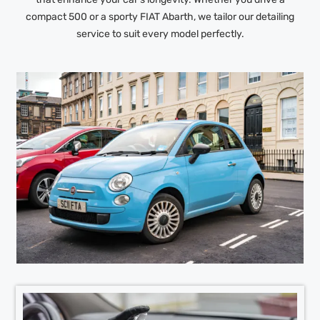
compact 500 or a sporty FIAT Abarth, we tailor our detailing
service to suit every model perfectly.