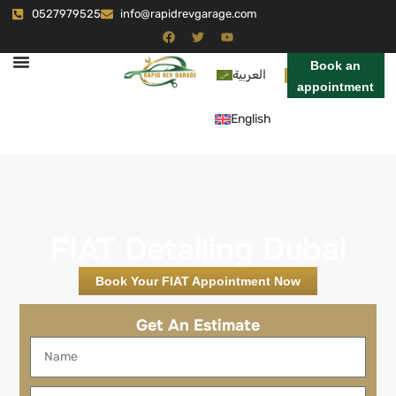
0527979525
info@rapidrevgarage.com
Book an
العربية
appointment
English
FIAT Detailing Dubai
Book Your FIAT Appointment Now
Get An Estimate