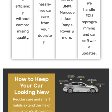
e
service
We
hassle-
efficienc
BMW,
handle
free car
y
Mercede
ECU
care
without
s, Audi,
reprogra
from
compro
Range
mming
your
mising
Rover &
and car
doorste
quality.
more.
softwar
p.
e
updates.
How to Keep
Your Car
Looking New
Regular care and smart
habits extend the life of
your vehicle’s showroom