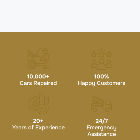
10,000
+
100
%
Cars Repaired
Happy Customers
20
+
24/7
Years of Experience
Emergency
Assistance