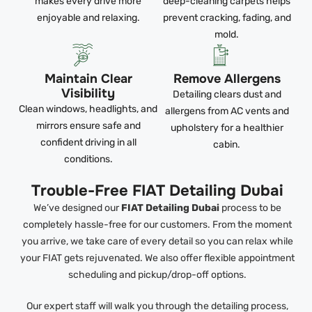
makes every drive more
deep-cleaning carpets helps
enjoyable and relaxing.
prevent cracking, fading, and
mold.
Maintain Clear
Remove Allergens
Visibility
Detailing clears dust and
Clean windows, headlights, and
allergens from AC vents and
mirrors ensure safe and
upholstery for a healthier
confident driving in all
cabin.
conditions.
Trouble-Free FIAT Detailing Dubai
We’ve designed our
FIAT Detailing Dubai
process to be
completely hassle-free for our customers. From the moment
you arrive, we take care of every detail so you can relax while
your FIAT gets rejuvenated. We also offer flexible appointment
scheduling and pickup/drop-off options.
Our expert staff will walk you through the detailing process,