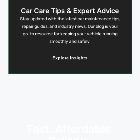
Car Care Tips & Expert Advice
Stay updated with the latest car maintenance tips,
repair guides, and industry news. Our blog is your
go-to resource for keeping your vehicle running
smoothly and safely.
Explore Insights
Fast. Affordable.