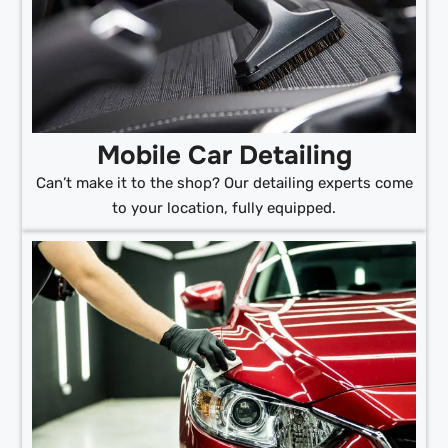
Mobile Car Detailing
Can’t make it to the shop? Our detailing experts come
to your location, fully equipped.