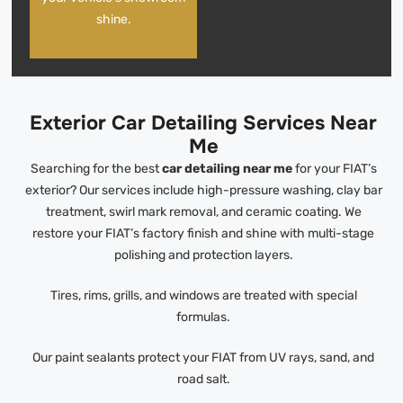
shine.
Exterior Car Detailing Services Near
Me
Searching for the best
car detailing near me
for your FIAT’s
exterior? Our services include high-pressure washing, clay bar
treatment, swirl mark removal, and ceramic coating. We
restore your FIAT’s factory finish and shine with multi-stage
polishing and protection layers.
Tires, rims, grills, and windows are treated with special
formulas.
Our paint sealants protect your FIAT from UV rays, sand, and
road salt.