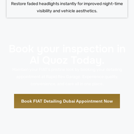
Restore faded headlights instantly for improved night-time
visibility and vehicle aesthetics.
Book your inspection in
Al Quoz Today.
Maintain your FIAT’s pristine look by booking your detailing
appointment at Rapid Rev Garage. Experience quality,
convenience, and care all in one place.
Book FIAT Detailing Dubai Appointment Now