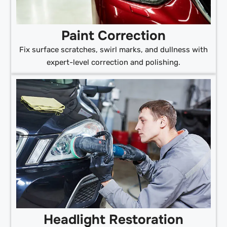
Paint Correction
Fix surface scratches, swirl marks, and dullness with
expert-level correction and polishing.
Headlight Restoration