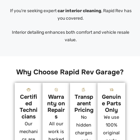
If you’re seeking expert
car interior cleaning
, Rapid Rev has
you covered.
Interior detailing enhances both comfort and vehicle resale
value.
Why Choose Rapid Rev Garage?
Certifi
Warra
Transp
Genuin
ed
nty on
arent
e Parts
Techni
Repair
Pricing
Only
cians
s
No
We use
Our
All our
hidden
100%
mechani
work is
charges
original
cs are
backed