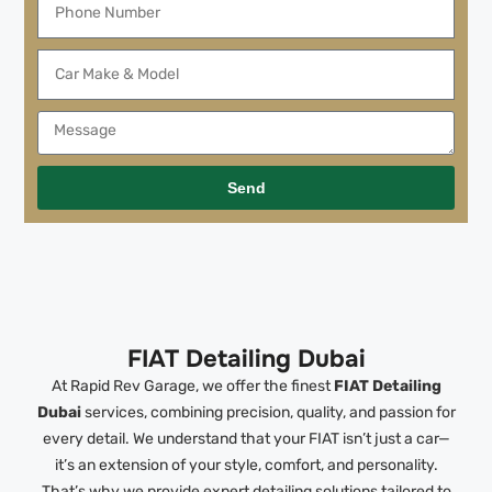
Send
FIAT Detailing Dubai
At Rapid Rev Garage, we offer the finest
FIAT Detailing
Dubai
services, combining precision, quality, and passion for
every detail. We understand that your FIAT isn’t just a car—
it’s an extension of your style, comfort, and personality.
That’s why we provide expert detailing solutions tailored to