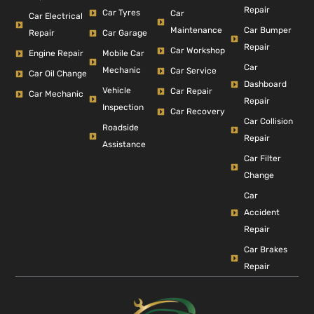
Repair
Car Tyres
Car
Car Electrical
Car Bumper
Maintenance
Repair
Car Garage
Repair
Car Workshop
Engine Repair
Mobile Car
Car
Mechanic
Car Service
Car Oil Change
Dashboard
Vehicle
Car Repair
Car Mechanic
Repair
Inspection
Car Recovery
Car Collision
Roadside
Repair
Assistance
Car Filter
Change
Car
Accident
Repair
Car Brakes
Repair