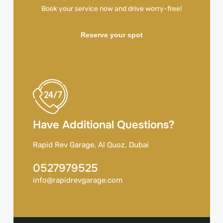
Book your service now and drive worry-free!
Reserve your spot
Have Additional Questions?
Rapid Rev Garage, Al Quoz, Dubai
0527979525
info@rapidrevgarage.com