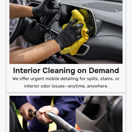
Interior Cleaning on Demand
We offer urgent mobile detailing for spills, stains, or
interior odor issues—anytime, anywhere.