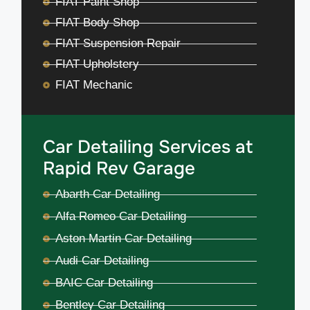
FIAT Paint Shop
FIAT Body Shop
FIAT Suspension Repair
FIAT Upholstery
FIAT Mechanic
Car Detailing Services at
Rapid Rev Garage
Abarth Car Detailing
Alfa Romeo Car Detailing
Aston Martin Car Detailing
Audi Car Detailing
BAIC Car Detailing
Bentley Car Detailing