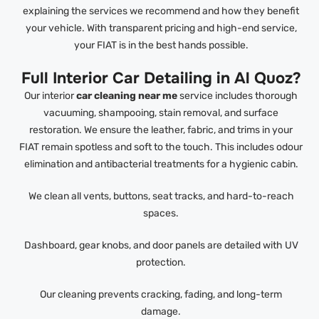
explaining the services we recommend and how they benefit
your vehicle. With transparent pricing and high-end service,
your FIAT is in the best hands possible.
Full Interior Car Detailing in Al Quoz?
Our interior
car cleaning near me
service includes thorough
vacuuming, shampooing, stain removal, and surface
restoration. We ensure the leather, fabric, and trims in your
FIAT remain spotless and soft to the touch. This includes odour
elimination and antibacterial treatments for a hygienic cabin.
We clean all vents, buttons, seat tracks, and hard-to-reach
spaces.
Dashboard, gear knobs, and door panels are detailed with UV
protection.
Our cleaning prevents cracking, fading, and long-term
damage.