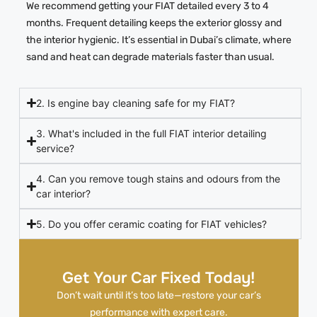
We recommend getting your FIAT detailed every 3 to 4
months. Frequent detailing keeps the exterior glossy and
the interior hygienic. It’s essential in Dubai’s climate, where
sand and heat can degrade materials faster than usual.
2. Is engine bay cleaning safe for my FIAT?
3. What's included in the full FIAT interior detailing
service?
4. Can you remove tough stains and odours from the
car interior?
5. Do you offer ceramic coating for FIAT vehicles?
Get Your Car Fixed Today!
Don’t wait until it’s too late—restore your car’s
performance with expert care.