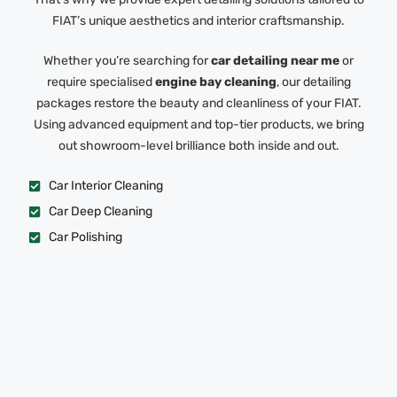
FIAT’s unique aesthetics and interior craftsmanship.
Whether you’re searching for
car detailing near me
or
require specialised
engine bay cleaning
, our detailing
packages restore the beauty and cleanliness of your FIAT.
Using advanced equipment and top-tier products, we bring
out showroom-level brilliance both inside and out.
Car Interior Cleaning
Car Deep Cleaning
Car Polishing