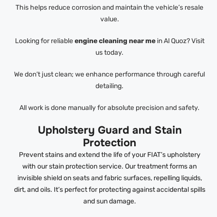
This helps reduce corrosion and maintain the vehicle’s resale
value.
Looking for reliable
engine cleaning near me
in Al Quoz? Visit
us today.
We don’t just clean; we enhance performance through careful
detailing.
All work is done manually for absolute precision and safety.
Upholstery Guard and Stain
Protection
Prevent stains and extend the life of your FIAT’s upholstery
with our stain protection service. Our treatment forms an
invisible shield on seats and fabric surfaces, repelling liquids,
dirt, and oils. It’s perfect for protecting against accidental spills
and sun damage.