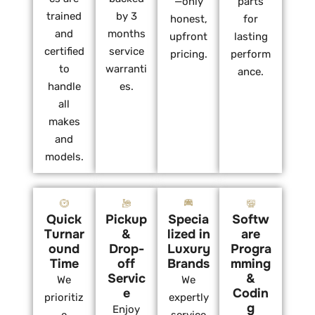
—only
parts
trained
by 3
honest,
for
and
months
upfront
lasting
certified
service
pricing.
perform
to
warranti
ance.
handle
es.
all
makes
and
models.
Quick
Pickup
Specia
Softw
Turnar
&
lized in
are
ound
Drop-
Luxury
Progra
Time
off
Brands
mming
Servic
&
We
We
e
Codin
prioritiz
expertly
g
Enjoy