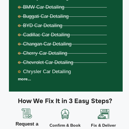
BMW Car Detailing
Buggati Car Detailing
BYD Car Detailing
Cadillac Car Detailing
Changan Car Detailing
Cherry Car Detailing
Chevrolet Car Detailing
Chrysler Car Detailing
more...
How We Fix It in 3 Easy Steps?
Request a
Confirm & Book
Fix & Deliver