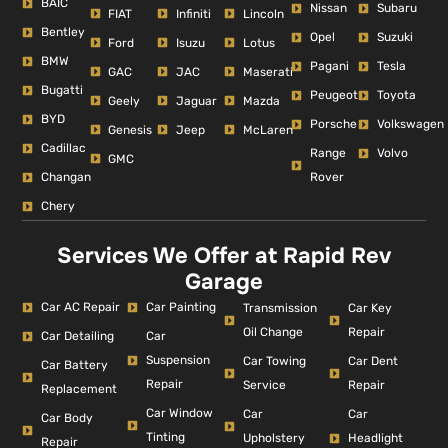
BAIC
Nissan
Subaru
FIAT
Infiniti
Lincoln
Bentley
Opel
Suzuki
Ford
Isuzu
Lotus
BMW
Pagani
Tesla
GAC
JAC
Maserati
Bugatti
Peugeot
Toyota
Geely
Jaguar
Mazda
BYD
Porsche
Volkswagen
Genesis
Jeep
McLaren
Cadillac
Range
Volvo
GMC
Changan
Rover
Chery
Services We Offer at Rapid Rev
Garage
Car AC Repair
Car Painting
Car Key
Transmission
Repair
Oil Change
Car Detailing
Car
Suspension
Car Dent
Car Towing
Car Battery
Repair
Repair
Service
Replacement
Car Window
Car
Car
Car Body
Tinting
Headlight
Upholstery
Repair