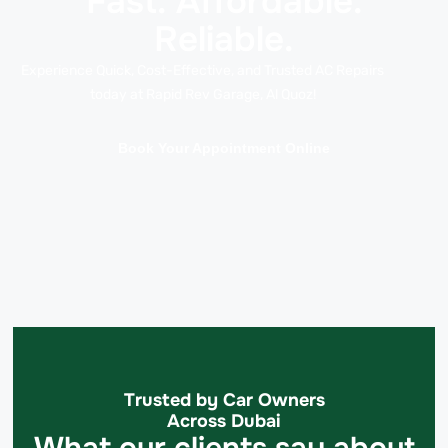
Fast. Affordable.
Reliable.
Experience Quick, Cost-Effective, and Trusted AC Repairs
today at Rapid Rev Garage, Al Quoz!
Book Your Appointment Online
Trusted by Car Owners
Across Dubai