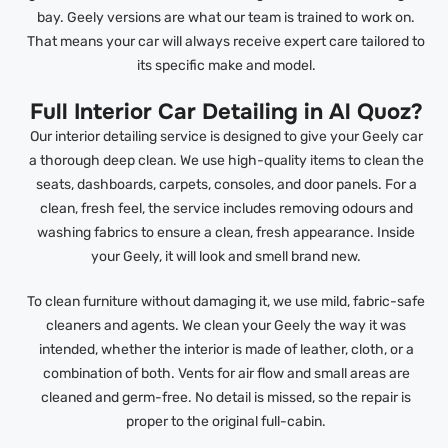
bay. Geely versions are what our team is trained to work on.
That means your car will always receive expert care tailored to
its specific make and model.
Full Interior Car Detailing in Al Quoz?
Our interior detailing service is designed to give your Geely car
a thorough deep clean. We use high-quality items to clean the
seats, dashboards, carpets, consoles, and door panels. For a
clean, fresh feel, the service includes removing odours and
washing fabrics to ensure a clean, fresh appearance. Inside
your Geely, it will look and smell brand new.
To clean furniture without damaging it, we use mild, fabric-safe
cleaners and agents. We clean your Geely the way it was
intended, whether the interior is made of leather, cloth, or a
combination of both. Vents for air flow and small areas are
cleaned and germ-free. No detail is missed, so the repair is
proper to the original full-cabin.