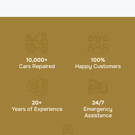
10,000
+
100
%
Cars Repaired
Happy Customers
20
+
24/7
Years of Experience
Emergency
Assistance