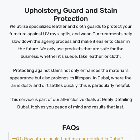
Upholstery Guard and Stain
Protection
We utilize specialized leather and cloth guards to protect your
furniture against UV rays, spills, and wear. Our treatments help
slow down the ageing process and make it easier to clean in
the future. We only use products that are safe for the
business, whether it’s suede, fake leather, or cloth.
Protecting against stains not only enhances the material’s
appearance but also prolongs its lifespan. In Dubai, where the
air is dusty and dirt settles quickly, this is particularly helpful.
This service is part of our all-inclusive deals at Geely Detailing
Dubai. It gives you peace of mind and results that last.
FAQs
Q1: How often should I get my car detailed in Dubai?