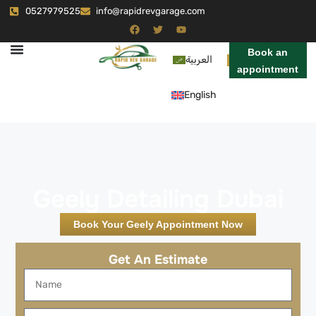
0527979525
info@rapidrevgarage.com
Book an
العربية
appointment
English
Geely Detailing Dubai
Book Your Geely Appointment Now
Get An Estimate