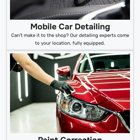
Mobile Car Detailing
Can’t make it to the shop? Our detailing experts come
to your location, fully equipped.