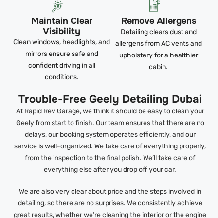
Maintain Clear
Remove Allergens
Visibility
Detailing clears dust and
Clean windows, headlights, and
allergens from AC vents and
mirrors ensure safe and
upholstery for a healthier
confident driving in all
cabin.
conditions.
Trouble-Free Geely Detailing Dubai
At Rapid Rev Garage, we think it should be easy to clean your
Geely from start to finish. Our team ensures that there are no
delays, our booking system operates efficiently, and our
service is well-organized. We take care of everything properly,
from the inspection to the final polish. We’ll take care of
everything else after you drop off your car.
We are also very clear about price and the steps involved in
detailing, so there are no surprises. We consistently achieve
great results, whether we’re cleaning the interior or the engine