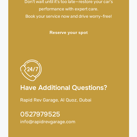
Don’t wait until it’s too late—restore your car’s
performance with expert care.
Book your service now and drive worry-free!
Reserve your spot
Have Additional Questions?
Rapid Rev Garage, Al Quoz, Dubai
0527979525
info@rapidrevgarage.com