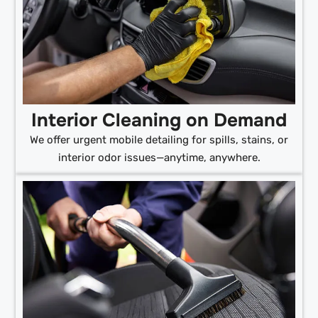
Interior Cleaning on Demand
We offer urgent mobile detailing for spills, stains, or
interior odor issues—anytime, anywhere.