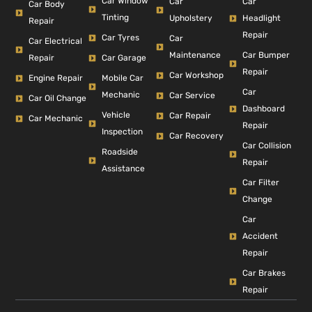
Car Window
Car
Car
Car Body
Tinting
Headlight
Upholstery
Repair
Repair
Car Tyres
Car
Car Electrical
Car Bumper
Maintenance
Repair
Car Garage
Repair
Car Workshop
Engine Repair
Mobile Car
Car
Mechanic
Car Service
Car Oil Change
Dashboard
Vehicle
Car Repair
Car Mechanic
Repair
Inspection
Car Recovery
Car Collision
Roadside
Repair
Assistance
Car Filter
Change
Car
Accident
Repair
Car Brakes
Repair