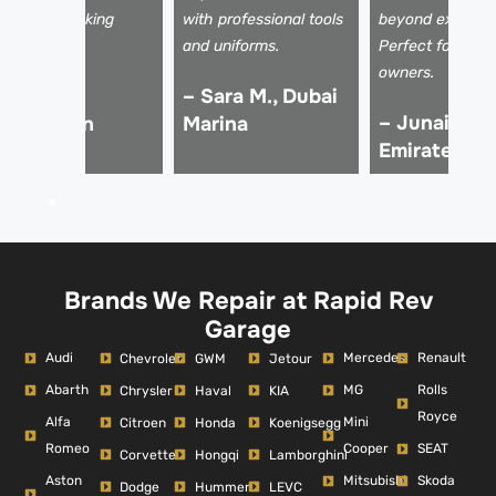
ay for my asking
with professional tools
beyond expectat
rice!
and uniforms.
Perfect for luxu
owners.
 Ali Z.,
– Sara M., Dubai
– Junaid K.,
Downtown
Marina
Emirates Hil
ubai
Brands We Repair at Rapid Rev
Garage
Audi
Mercedes
Renault
Chevrolet
GWM
Jetour
Abarth
MG
Rolls
Chrysler
Haval
KIA
Royce
Alfa
Mini
Citroen
Honda
Koenigsegg
Romeo
Cooper
SEAT
Corvette
Hongqi
Lamborghini
Aston
Mitsubishi
Skoda
Dodge
Hummer
LEVC