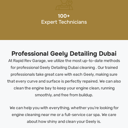
100
+
Expert Technicians
Professional Geely Detailing Dubai
At Rapid Rev Garage, we utilize the most up-to-date methods
for professional Geely Detailing Dubai cleaning . Our trained
professionals take great care with each Geely, making sure
that every curve and surface is perfectly repaired. We can also
clean the engine bay to keep your engine clean, running
smoothly, and free from buildup.
We can help you with everything, whether you’re looking for
engine cleaning near me or a full-service car spa. We care
about how shiny and clean your Geely is.