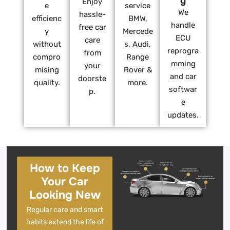
g
Enjoy
e
service
We
hassle-
efficienc
BMW,
handle
free car
y
Mercede
ECU
care
without
s, Audi,
reprogra
from
compro
Range
mming
your
mising
Rover &
and car
doorste
quality.
more.
softwar
p.
e
updates.
How to Keep
Your Car
Looking New
Regular care and smart
habits extend the life of