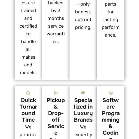
cs are
backed
—only
parts
trained
by 3
honest,
for
and
months
upfront
lasting
certified
service
pricing.
perform
to
warranti
ance.
handle
es.
all
makes
and
models.
Quick
Pickup
Specia
Softw
Turnar
&
lized in
are
ound
Drop-
Luxury
Progra
Time
off
Brands
mming
Servic
&
We
We
e
Codin
prioritiz
expertly