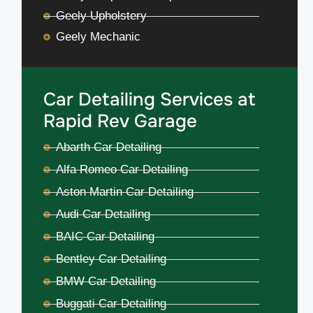
Geely Upholstery
Geely Mechanic
Car Detailing Services at
Rapid Rev Garage
Abarth Car Detailing
Alfa Romeo Car Detailing
Aston Martin Car Detailing
Audi Car Detailing
BAIC Car Detailing
Bentley Car Detailing
BMW Car Detailing
Buggati Car Detailing