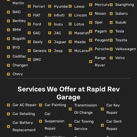
Martin
Mercury
SsangYong
Ferrari
Hyundai
Lexus
BAIC
Nissan
Subaru
FIAT
Infiniti
Lincoln
Bentley
Opel
Suzuki
Ford
Isuzu
Lotus
BMW
Pagani
Tesla
GAC
JAC
Maserati
Bugatti
Peugeot
Toyota
Geely
Jaguar
Mazda
BYD
Porsche
Volkswagen
Genesis
Jeep
McLaren
Cadillac
Range
Volvo
GMC
Changan
Rover
Chery
Services We Offer at Rapid Rev
Garage
Car AC Repair
Car Painting
Car Key
Transmission
Repair
Oil Change
Car Detailing
Car
Suspension
Car Dent
Car Towing
Car Battery
Repair
Repair
Service
Replacement