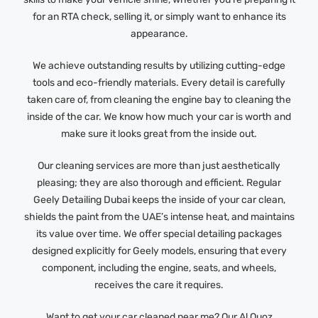
for an RTA check, selling it, or simply want to enhance its
appearance.
We achieve outstanding results by utilizing cutting-edge
tools and eco-friendly materials. Every detail is carefully
taken care of, from cleaning the engine bay to cleaning the
inside of the car. We know how much your car is worth and
make sure it looks great from the inside out.
Our cleaning services are more than just aesthetically
pleasing; they are also thorough and efficient. Regular
Geely Detailing Dubai keeps the inside of your car clean,
shields the paint from the UAE’s intense heat, and maintains
its value over time. We offer special detailing packages
designed explicitly for Geely models, ensuring that every
component, including the engine, seats, and wheels,
receives the care it requires.
Want to get your car cleaned near me? Our Al Quoz