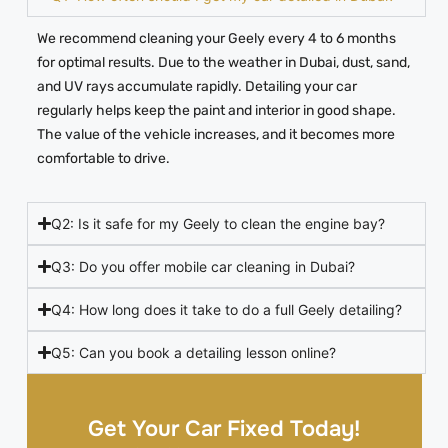
We recommend cleaning your Geely every 4 to 6 months
for optimal results. Due to the weather in Dubai, dust, sand,
and UV rays accumulate rapidly. Detailing your car
regularly helps keep the paint and interior in good shape.
The value of the vehicle increases, and it becomes more
comfortable to drive.
Q2: Is it safe for my Geely to clean the engine bay?
Q3: Do you offer mobile car cleaning in Dubai?
Q4: How long does it take to do a full Geely detailing?
Q5: Can you book a detailing lesson online?
Get Your Car Fixed Today!