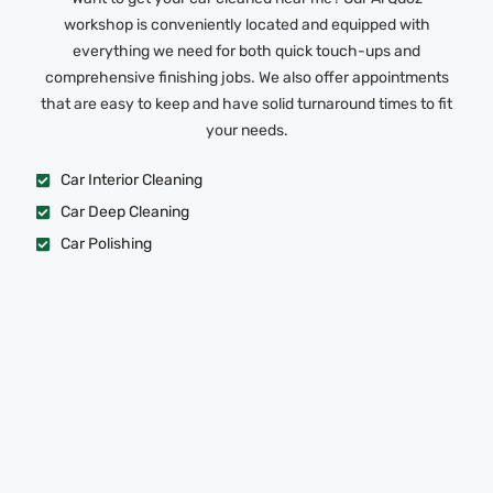
workshop is conveniently located and equipped with
everything we need for both quick touch-ups and
comprehensive finishing jobs. We also offer appointments
that are easy to keep and have solid turnaround times to fit
your needs.
Car Interior Cleaning
Car Deep Cleaning
Car Polishing