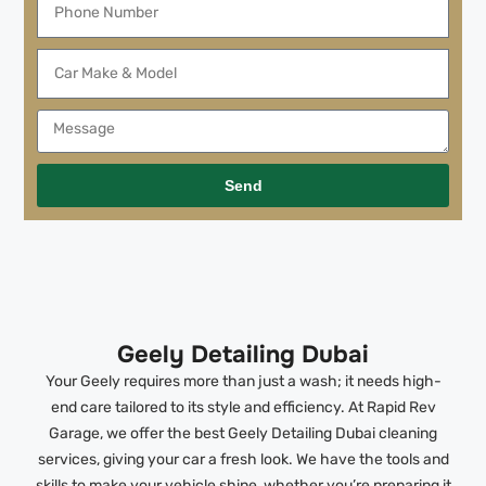
Send
Geely Detailing Dubai
Your Geely requires more than just a wash; it needs high-
end care tailored to its style and efficiency. At Rapid Rev
Garage, we offer the best Geely Detailing Dubai cleaning
services, giving your car a fresh look. We have the tools and
skills to make your vehicle shine, whether you’re preparing it