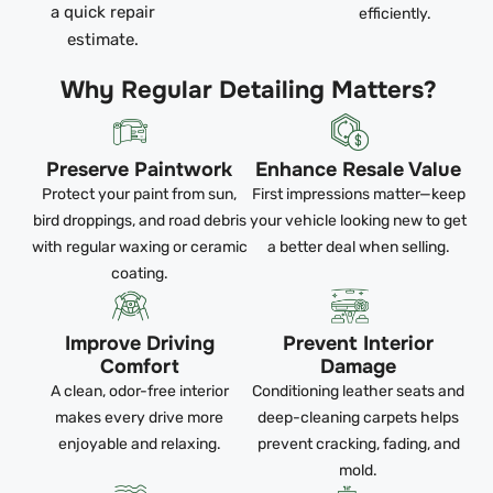
a quick repair
efficiently.
estimate.
Why Regular Detailing Matters?
Preserve Paintwork
Enhance Resale Value
Protect your paint from sun,
First impressions matter—keep
bird droppings, and road debris
your vehicle looking new to get
with regular waxing or ceramic
a better deal when selling.
coating.
Improve Driving
Prevent Interior
Comfort
Damage
A clean, odor-free interior
Conditioning leather seats and
makes every drive more
deep-cleaning carpets helps
enjoyable and relaxing.
prevent cracking, fading, and
mold.