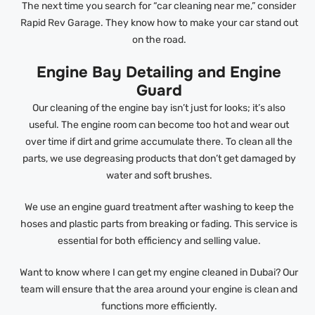
The next time you search for “car cleaning near me,” consider
Rapid Rev Garage. They know how to make your car stand out
on the road.
Engine Bay Detailing and Engine
Guard
Our cleaning of the engine bay isn’t just for looks; it’s also
useful. The engine room can become too hot and wear out
over time if dirt and grime accumulate there. To clean all the
parts, we use degreasing products that don’t get damaged by
water and soft brushes.
We use an engine guard treatment after washing to keep the
hoses and plastic parts from breaking or fading. This service is
essential for both efficiency and selling value.
Want to know where I can get my engine cleaned in Dubai? Our
team will ensure that the area around your engine is clean and
functions more efficiently.