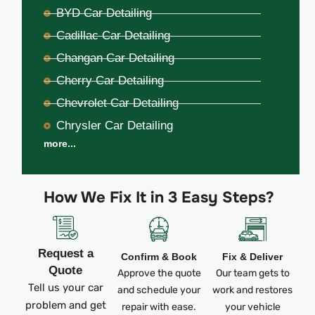
BYD Car Detailing
Cadillac Car Detailing
Changan Car Detailing
Cherry Car Detailing
Chevrolet Car Detailing
Chrysler Car Detailing
more...
How We Fix It in 3 Easy Steps?
Request a
Confirm & Book
Fix & Deliver
Quote
Approve the quote
Our team gets to
Tell us your car
and schedule your
work and restores
problem and get
repair with ease.
your vehicle