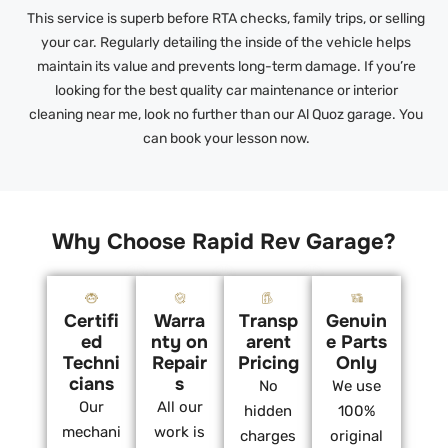
This service is superb before RTA checks, family trips, or selling
your car. Regularly detailing the inside of the vehicle helps
maintain its value and prevents long-term damage. If you’re
looking for the best quality car maintenance or interior
cleaning near me, look no further than our Al Quoz garage. You
can book your lesson now.
Why Choose Rapid Rev Garage?
Certifi
Warra
Transp
Genuin
ed
nty on
arent
e Parts
Techni
Repair
Pricing
Only
cians
s
No
We use
Our
All our
hidden
100%
mechani
work is
charges
original