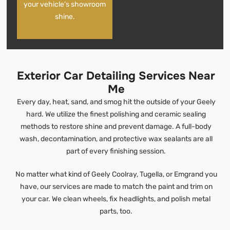
your vehicle’s showroom
shine.
Exterior Car Detailing Services Near
Me
Every day, heat, sand, and smog hit the outside of your Geely
hard. We utilize the finest polishing and ceramic sealing
methods to restore shine and prevent damage. A full-body
wash, decontamination, and protective wax sealants are all
part of every finishing session.
No matter what kind of Geely Coolray, Tugella, or Emgrand you
have, our services are made to match the paint and trim on
your car. We clean wheels, fix headlights, and polish metal
parts, too.