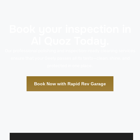
Book your inspection in
Al Quoz Today.
Our professional polishing and inspection-ready cleaning services
ensure that your Geely passes all its tests—clean, shine, and
protected in one place.
Book Now with Rapid Rev Garage