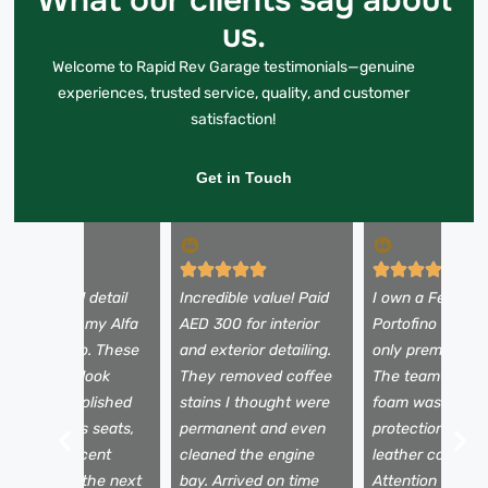
What our clients say about
us.
Welcome to Rapid Rev Garage testimonials—genuine
experiences, trusted service, quality, and customer
satisfaction!
Get in Touch
 booked a full detail
Incredible value! Paid
I own a Ferrari
efore selling my Alfa
AED 300 for interior
Portofino and tr
omeo Stelvio. These
and exterior detailing.
only premium se
uys made it look
They removed coffee
The team used 
rand new—polished
stains I thought were
foam wash, pain
aint, spotless seats,
permanent and even
protection film,
nd a fresh scent
cleaned the engine
leather conditio
nside. It sold the next
bay. Arrived on time
Attention to det