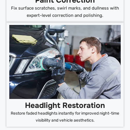
Paint Correction
Fix surface scratches, swirl marks, and dullness with
expert-level correction and polishing.
Headlight Restoration
Restore faded headlights instantly for improved night-time
visibility and vehicle aesthetics.