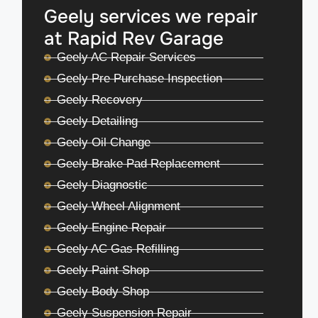
Geely services we repair
at Rapid Rev Garage
Geely AC Repair Services
Geely Pre Purchase Inspection
Geely Recovery
Geely Detailing
Geely Oil Change
Geely Brake Pad Replacement
Geely Diagnostic
Geely Wheel Alignment
Geely Engine Repair
Geely AC Gas Refilling
Geely Paint Shop
Geely Body Shop
Geely Suspension Repair