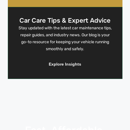
Car Care Tips & Expert Advice
Stay updated with the latest car maintenance tips,
repair guides, and industry news. Our blog is your
go-to resource for keeping your vehicle running
smoothly and safely.
Explore Insights