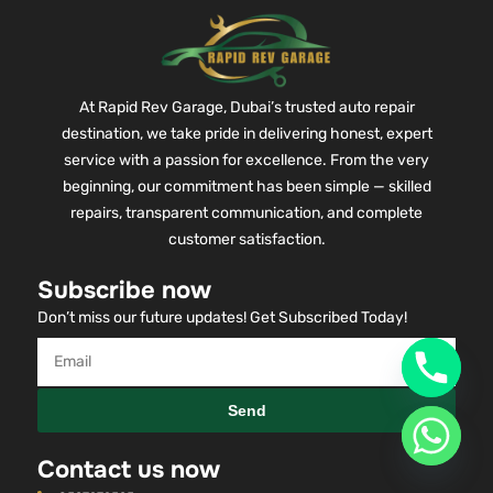
At Rapid Rev Garage, Dubai’s trusted auto repair
destination, we take pride in delivering honest, expert
service with a passion for excellence. From the very
beginning, our commitment has been simple — skilled
repairs, transparent communication, and complete
customer satisfaction.
Subscribe now
Don’t miss our future updates! Get Subscribed Today!
Send
Contact us now