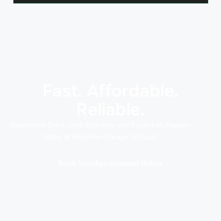
Fast. Affordable.
Reliable.
Experience Quick, Cost-Effective, and Trusted AC Repairs
today at Rapid Rev Garage, Al Quoz!
Book Your Appointment Online