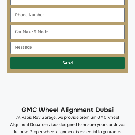
Send
GMC Wheel Alignment Dubai
At Rapid Rev Garage, we provide premium GMC Wheel
Alignment Dubai services designed to ensure your car drives
like new. Proper wheel alignment is essential to guarantee