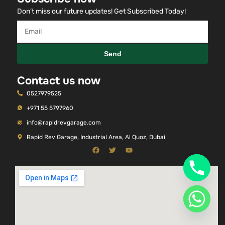
Don’t miss our future updates! Get Subscribed Today!
Send
Contact us now
0527979525
+971 55 5797960
info@rapidrevgarage.com
Rapid Rev Garage, Industrial Area, Al Quoz, Dubai