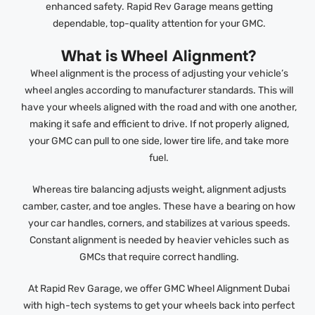
enhanced safety. Rapid Rev Garage means getting
dependable, top-quality attention for your GMC.
What is Wheel Alignment?
Wheel alignment is the process of adjusting your vehicle’s
wheel angles according to manufacturer standards. This will
have your wheels aligned with the road and with one another,
making it safe and efficient to drive. If not properly aligned,
your GMC can pull to one side, lower tire life, and take more
fuel.
Whereas tire balancing adjusts weight, alignment adjusts
camber, caster, and toe angles. These have a bearing on how
your car handles, corners, and stabilizes at various speeds.
Constant alignment is needed by heavier vehicles such as
GMCs that require correct handling.
At Rapid Rev Garage, we offer GMC Wheel Alignment Dubai
with high-tech systems to get your wheels back into perfect