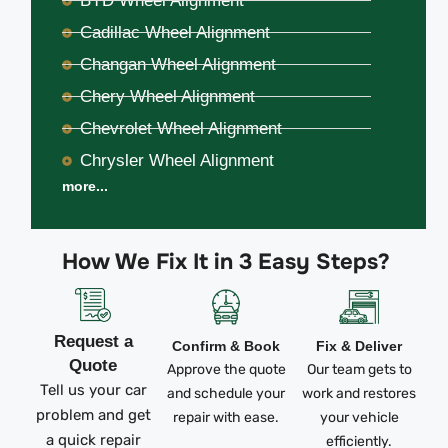
BYD Wheel Alignment
Cadillac Wheel Alignment
Changan Wheel Alignment
Chery Wheel Alignment
Chevrolet Wheel Alignment
Chrysler Wheel Alignment
more...
How We Fix It in 3 Easy Steps?
Request a
Confirm & Book
Fix & Deliver
Quote
Approve the quote
Our team gets to
Tell us your car
and schedule your
work and restores
problem and get
repair with ease.
your vehicle
a quick repair
efficiently.