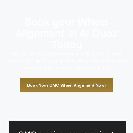
Book your Wheel
Alignment in Al Quoz
Today
Don’t delay until misalignment harms your tires or steering
system. Visit Rapid Rev Garage for precise GMC Wheel Alignment
services in Dubai, ensuring safety and comfort.
Book Your GMC Wheel Alignment Now!