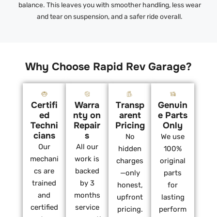
balance. This leaves you with smoother handling, less wear
and tear on suspension, and a safer ride overall.
Why Choose Rapid Rev Garage?
Certifi
Warra
Transp
Genuin
ed
nty on
arent
e Parts
Techni
Repair
Pricing
Only
cians
s
No
We use
Our
All our
hidden
100%
mechani
work is
charges
original
cs are
backed
—only
parts
trained
by 3
honest,
for
and
months
upfront
lasting
certified
service
pricing.
perform