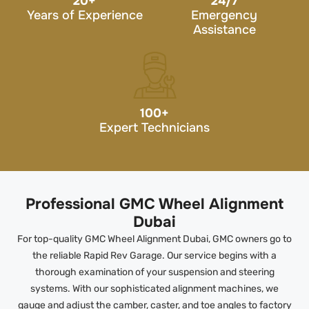
20
+
24/7
Years of Experience
Emergency
Assistance
100
+
Expert Technicians
Professional GMC Wheel Alignment
Dubai
For top-quality GMC Wheel Alignment Dubai, GMC owners go to
the reliable Rapid Rev Garage. Our service begins with a
thorough examination of your suspension and steering
systems. With our sophisticated alignment machines, we
gauge and adjust the camber, caster, and toe angles to factory