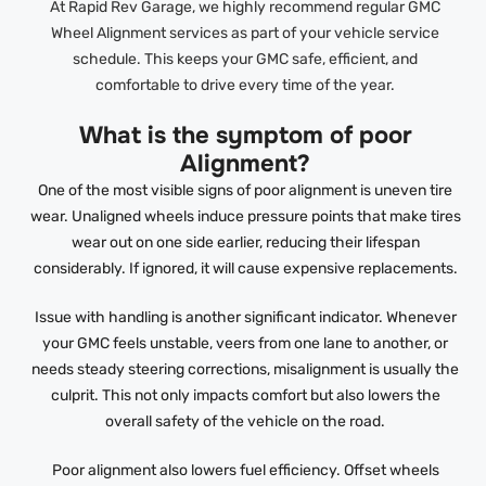
At Rapid Rev Garage, we highly recommend regular GMC
Wheel Alignment services as part of your vehicle service
schedule. This keeps your GMC safe, efficient, and
comfortable to drive every time of the year.
What is the symptom of poor
Alignment?
One of the most visible signs of poor alignment is uneven tire
wear. Unaligned wheels induce pressure points that make tires
wear out on one side earlier, reducing their lifespan
considerably. If ignored, it will cause expensive replacements.
Issue with handling is another significant indicator. Whenever
your GMC feels unstable, veers from one lane to another, or
needs steady steering corrections, misalignment is usually the
culprit. This not only impacts comfort but also lowers the
overall safety of the vehicle on the road.
Poor alignment also lowers fuel efficiency. Offset wheels