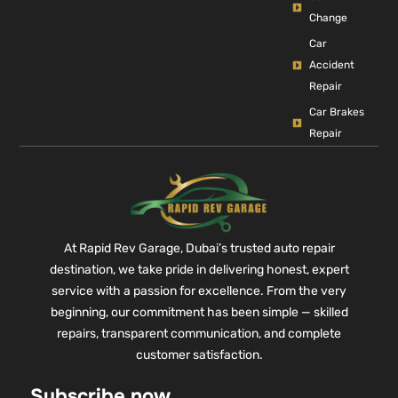
Change
Car
Accident
Repair
Car Brakes
Repair
At Rapid Rev Garage, Dubai’s trusted auto repair
destination, we take pride in delivering honest, expert
service with a passion for excellence. From the very
beginning, our commitment has been simple — skilled
repairs, transparent communication, and complete
customer satisfaction.
Subscribe now