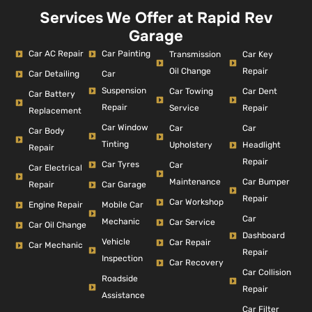
Services We Offer at Rapid Rev
Garage
Car AC Repair
Car Painting
Car Key
Transmission
Repair
Oil Change
Car Detailing
Car
Suspension
Car Dent
Car Towing
Car Battery
Repair
Repair
Service
Replacement
Car Window
Car
Car
Car Body
Tinting
Headlight
Upholstery
Repair
Repair
Car Tyres
Car
Car Electrical
Car Bumper
Maintenance
Repair
Car Garage
Repair
Car Workshop
Engine Repair
Mobile Car
Car
Mechanic
Car Service
Car Oil Change
Dashboard
Vehicle
Car Repair
Car Mechanic
Repair
Inspection
Car Recovery
Car Collision
Roadside
Repair
Assistance
Car Filter