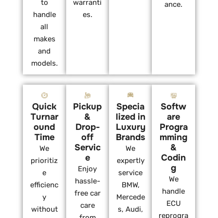
to
warranti
ance.
handle
es.
all
makes
and
models.
Quick
Pickup
Specia
Softw
Turnar
&
lized in
are
ound
Drop-
Luxury
Progra
Time
off
Brands
mming
Servic
&
We
We
e
Codin
prioritiz
expertly
g
Enjoy
e
service
We
hassle-
efficienc
BMW,
handle
free car
y
Mercede
ECU
care
without
s, Audi,
reprogra
from