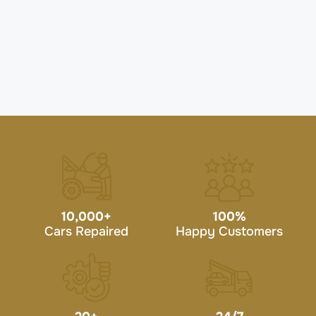
10,000
+
100
%
Cars Repaired
Happy Customers