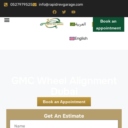
0527979525
info@rapidrevgarage.com
Book an
العربية
appointment
English
GMC Wheel Alignment
Dubai
Book an Appointment
Get An Estimate