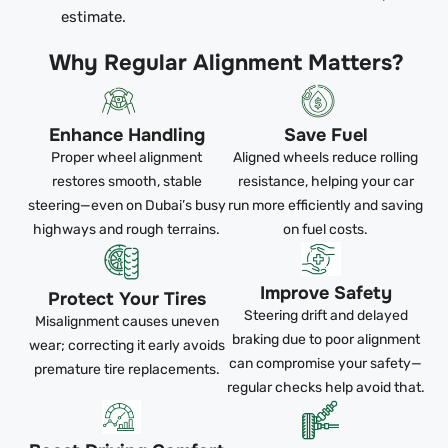
estimate.
Why Regular Alignment Matters?
Enhance Handling
Save Fuel
Proper wheel alignment
Aligned wheels reduce rolling
restores smooth, stable
resistance, helping your car
steering—even on Dubai’s busy
run more efficiently and saving
highways and rough terrains.
on fuel costs.
Improve Safety
Protect Your Tires
Steering drift and delayed
Misalignment causes uneven
braking due to poor alignment
wear; correcting it early avoids
can compromise your safety—
premature tire replacements.
regular checks help avoid that.