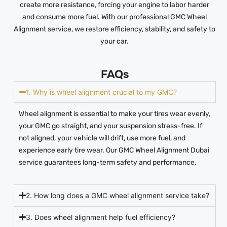
create more resistance, forcing your engine to labor harder
and consume more fuel. With our professional GMC Wheel
Alignment service, we restore efficiency, stability, and safety to
your car.
FAQs
1. Why is wheel alignment crucial to my GMC?
Wheel alignment is essential to make your tires wear evenly,
your GMC go straight, and your suspension stress-free. If
not aligned, your vehicle will drift, use more fuel, and
experience early tire wear. Our GMC Wheel Alignment Dubai
service guarantees long-term safety and performance.
2. How long does a GMC wheel alignment service take?
3. Does wheel alignment help fuel efficiency?