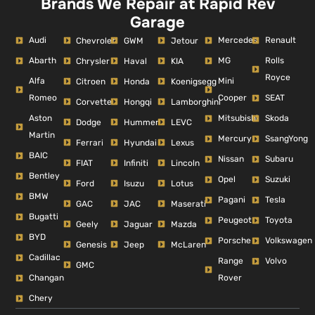
Brands We Repair at Rapid Rev
Garage
Audi
Mercedes
Renault
Chevrolet
GWM
Jetour
Abarth
MG
Rolls
Chrysler
Haval
KIA
Royce
Alfa
Mini
Citroen
Honda
Koenigsegg
Romeo
Cooper
SEAT
Corvette
Hongqi
Lamborghini
Aston
Mitsubishi
Skoda
Dodge
Hummer
LEVC
Martin
Mercury
SsangYong
Ferrari
Hyundai
Lexus
BAIC
Nissan
Subaru
FIAT
Infiniti
Lincoln
Bentley
Opel
Suzuki
Ford
Isuzu
Lotus
BMW
Pagani
Tesla
GAC
JAC
Maserati
Bugatti
Peugeot
Toyota
Geely
Jaguar
Mazda
BYD
Porsche
Volkswagen
Genesis
Jeep
McLaren
Cadillac
Range
Volvo
GMC
Changan
Rover
Chery