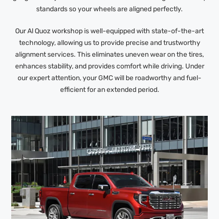
standards so your wheels are aligned perfectly.
Our Al Quoz workshop is well-equipped with state-of-the-art
technology, allowing us to provide precise and trustworthy
alignment services. This eliminates uneven wear on the tires,
enhances stability, and provides comfort while driving. Under
our expert attention, your GMC will be roadworthy and fuel-
efficient for an extended period.