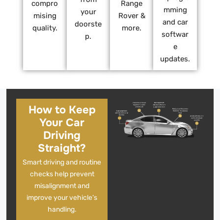
compro
Range
mming
your
mising
Rover &
and car
doorste
quality.
more.
softwar
p.
e
updates.
How to Keep
Your Car
Driving
Straight?
Smart driving and routine
checks help prevent
misalignment and
improve your vehicle’s
handling.