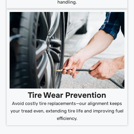
handling.
Tire Wear Prevention
Avoid costly tire replacements—our alignment keeps
your tread even, extending tire life and improving fuel
efficiency.