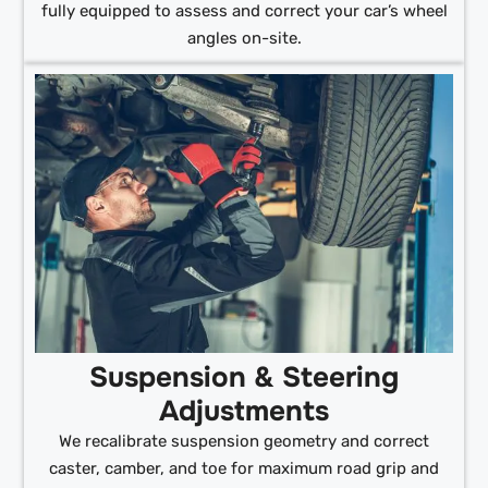
fully equipped to assess and correct your car’s wheel
angles on-site.
Suspension & Steering
Adjustments
We recalibrate suspension geometry and correct
caster, camber, and toe for maximum road grip and