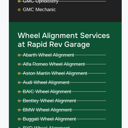
GMC Upholstery
GMC Mechanic
Wheel Alignment Services
at Rapid Rev Garage
Abarth Wheel Alignment
Alfa Romeo Wheel Alignment
Aston Martin Wheel Alignment
Audi Wheel Alignment
BAIC Wheel Alignment
Bentley Wheel Alignment
BMW Wheel Alignment
Buggati Wheel Alignment