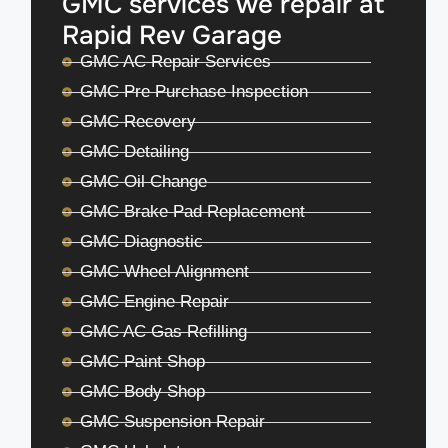
GMC services we repair at
Rapid Rev Garage
GMC AC Repair Services
GMC Pre Purchase Inspection
GMC Recovery
GMC Detailing
GMC Oil Change
GMC Brake Pad Replacement
GMC Diagnostic
GMC Wheel Alignment
GMC Engine Repair
GMC AC Gas Refilling
GMC Paint Shop
GMC Body Shop
GMC Suspension Repair