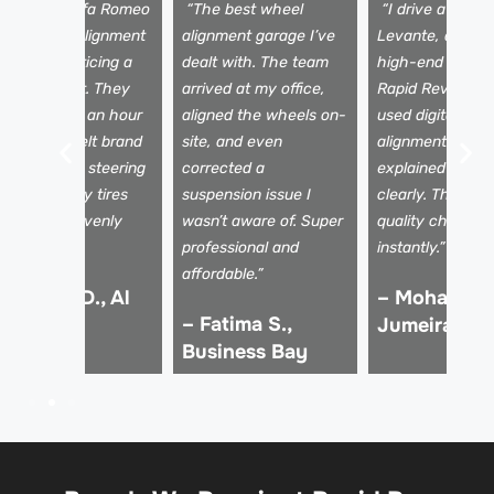
I took my Alfa Romeo
“The best wheel
“I drive a Maser
iulia for an alignment
alignment garage I’ve
Levante, and onl
ere after noticing a
dealt with. The team
high-end garage
ull to the left. They
arrived at my office,
Rapid Rev Gara
ixed it within an hour
aligned the wheels on-
used digital whe
nd the car felt brand
site, and even
alignment tools
ew. No more steering
corrected a
explained the a
ssues, and my tires
suspension issue I
clearly. The driv
re wearing evenly
wasn’t aware of. Super
quality changed
gain!”
professional and
instantly.”
affordable.”
 Kareem D., Al
– Mohammed
– Fatima S.,
afa
Jumeirah
Business Bay