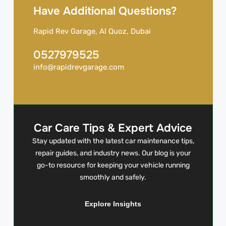
Have Additional Questions?
Rapid Rev Garage, Al Quoz, Dubai
0527979525
info@rapidrevgarage.com
Car Care Tips & Expert Advice
Stay updated with the latest car maintenance tips,
repair guides, and industry news. Our blog is your
go-to resource for keeping your vehicle running
smoothly and safely.
Explore Insights