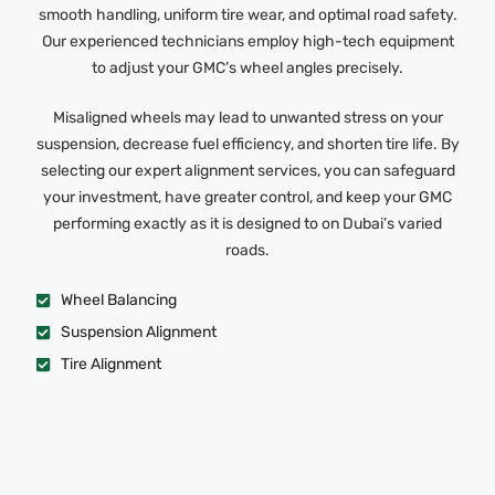
smooth handling, uniform tire wear, and optimal road safety.
Our experienced technicians employ high-tech equipment
to adjust your GMC’s wheel angles precisely.
Misaligned wheels may lead to unwanted stress on your
suspension, decrease fuel efficiency, and shorten tire life. By
selecting our expert alignment services, you can safeguard
your investment, have greater control, and keep your GMC
performing exactly as it is designed to on Dubai’s varied
roads.
Wheel Balancing
Suspension Alignment
Tire Alignment