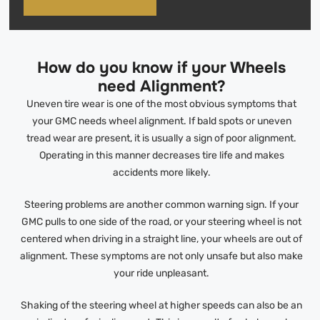
How do you know if your Wheels
need Alignment?
Uneven tire wear is one of the most obvious symptoms that
your GMC needs wheel alignment. If bald spots or uneven
tread wear are present, it is usually a sign of poor alignment.
Operating in this manner decreases tire life and makes
accidents more likely.
Steering problems are another common warning sign. If your
GMC pulls to one side of the road, or your steering wheel is not
centered when driving in a straight line, your wheels are out of
alignment. These symptoms are not only unsafe but also make
your ride unpleasant.
Shaking of the steering wheel at higher speeds can also be an