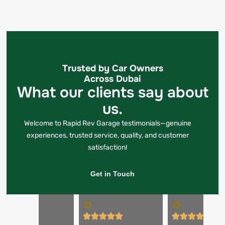
Trusted by Car Owners
Across Dubai
What our clients say about
us.
Welcome to Rapid Rev Garage testimonials—genuine
experiences, trusted service, quality, and customer
satisfaction!
Get in Touch