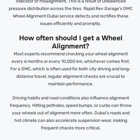
indicator of misalignment. This is a result of unbalanced
pressure distribution across the tires. Rapid Rev Garage’s GMC
Wheel Alignment Dubai service detects and rectifies these
issues efficiently and promptly.
How often should I get a Wheel
Alignment?
Most experts recommend checking your wheel alignment
every 6 months or every 10,000 km, whichever comes first.
For a GMC, which is often used for both city driving and long-
distance travel, regular alignment checks are crucial to
maintain performance.
Driving habits and road conditions also influence alignment
frequency. Hitting potholes, speed bumps, or curbs can throw
your wheels out of alignment more often. Dubai’s roads and
hot climate can also accelerate suspension wear, making
frequent checks more critical.