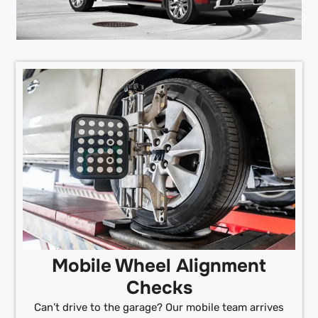
Mobile Wheel Alignment
Checks
Can’t drive to the garage? Our mobile team arrives