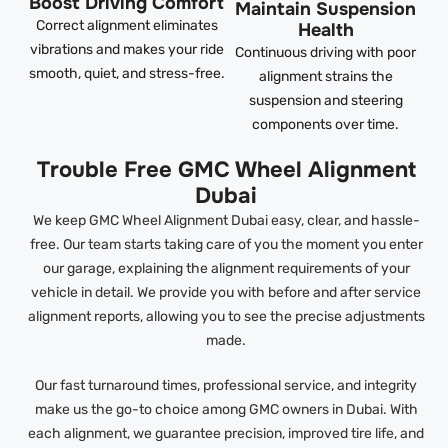
Boost Driving Comfort
Maintain Suspension
Correct alignment eliminates
Health
vibrations and makes your ride
Continuous driving with poor
smooth, quiet, and stress-free.
alignment strains the
suspension and steering
components over time.
Trouble Free GMC Wheel Alignment
Dubai
We keep GMC Wheel Alignment Dubai easy, clear, and hassle-
free. Our team starts taking care of you the moment you enter
our garage, explaining the alignment requirements of your
vehicle in detail. We provide you with before and after service
alignment reports, allowing you to see the precise adjustments
made.
Our fast turnaround times, professional service, and integrity
make us the go-to choice among GMC owners in Dubai. With
each alignment, we guarantee precision, improved tire life, and