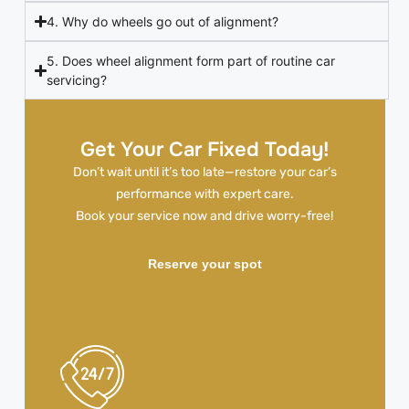
4. Why do wheels go out of alignment?
5. Does wheel alignment form part of routine car
servicing?
Get Your Car Fixed Today!
Don’t wait until it’s too late—restore your car’s
performance with expert care.
Book your service now and drive worry-free!
Reserve your spot