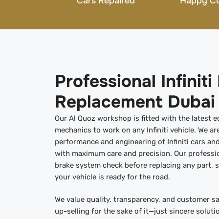
Cars Repaired
Happy C
Professional Infinit
Replacement Dubai
Our Al Quoz workshop is fitted with the latest 
mechanics to work on any Infiniti vehicle. We are
performance and engineering of Infiniti cars and
with maximum care and precision. Our professi
brake system check before replacing any part, s
your vehicle is ready for the road.
We value quality, transparency, and customer sa
up-selling for the sake of it—just sincere soluti