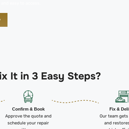
 and easy to access.
w
x It in 3 Easy Steps?
Confirm & Book
Fix & Del
Approve the quote and
Our team gets
schedule your repair
and restore