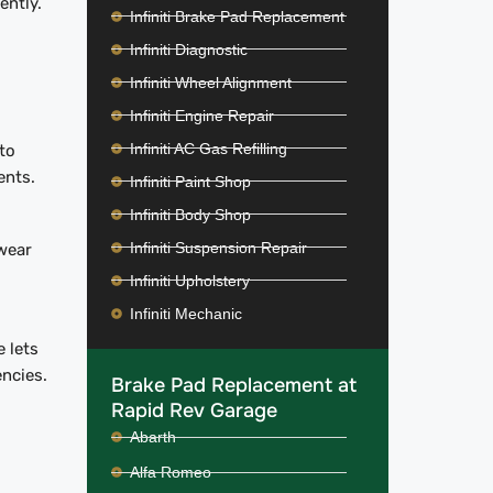
iently.
Infiniti Brake Pad Replacement
Infiniti Diagnostic
Infiniti Wheel Alignment
Infiniti Engine Repair
Infiniti AC Gas Refilling
to
ents.
Infiniti Paint Shop
Infiniti Body Shop
Infiniti Suspension Repair
wear
Infiniti Upholstery
Infiniti Mechanic
 lets
encies.
Brake Pad Replacement at
Rapid Rev Garage
Abarth
Alfa Romeo