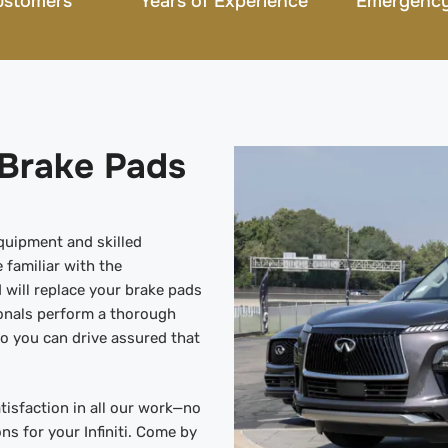
ustomers
Years of Experience
Emergency
i Brake Pads
equipment and skilled
 familiar with the
 will replace your brake pads
onals perform a thorough
o you can drive assured that
tisfaction in all our work—no
ons for your Infiniti. Come by