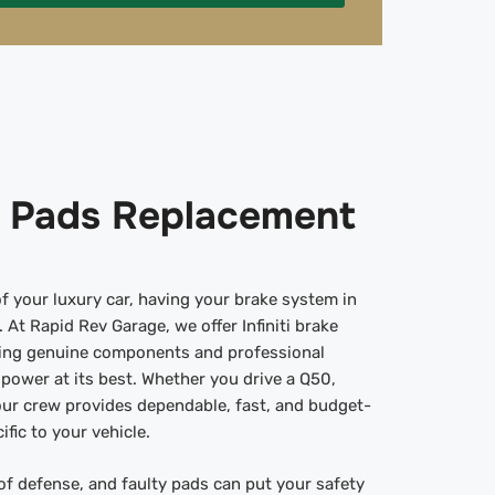
ke Pads Replacement
f your luxury car, having your brake system in
 At Rapid Rev Garage, we offer Infiniti brake
zing genuine components and professional
power at its best. Whether you drive a Q50,
 our crew provides dependable, fast, and budget-
ific to your vehicle.
e of defense, and faulty pads can put your safety