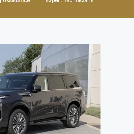
 Assistance
Expert Technicians