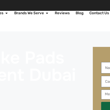
es
Brands We Serve
Reviews
Blog
Contact Us
rake Pads
ent Dubai