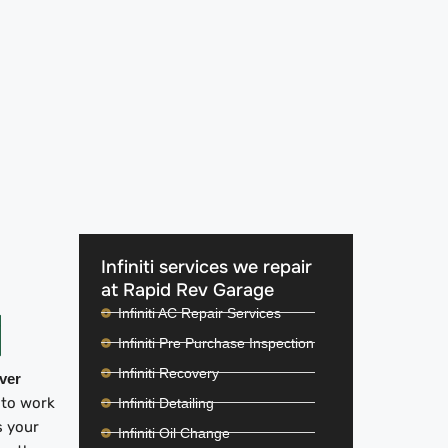
Infiniti services we repair
at Rapid Rev Garage
Infiniti AC Repair Services
Infiniti Pre Purchase Inspection
Infiniti Recovery
iver
 to work
Infiniti Detailing
s your
Infiniti Oil Change