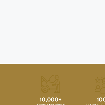
10,000
+
10