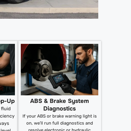
op-Up
ABS & Brake System
Diagnostics
fluid
iciency
If your ABS or brake warning light is
ways
on, we’ll run full diagnostics and
resolve electronic or hydraulic
 level.