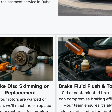
ad replacement service in Dubai
ke Disc Skimming or
Brake Fluid Flush & T
Replacement
Old or contaminated brake 
can compromise braking eff
 your rotors are warped or
—our team ensures it’s al
n, we’ll machine or replace
clean and filled to the right
m to restore safe stopping