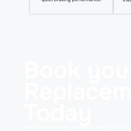
Book you
Replacem
Today
Please don’t wait until your brakes make that first s