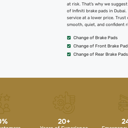
at risk. That’s why we sugges
of Infiniti brake pads in Dubai
service at a lower price. Trust
smooth, quiet, and confident r
Change of Brake Pads
Change of Front Brake Pad
Change of Rear Brake Pads
0
%
20
+
2