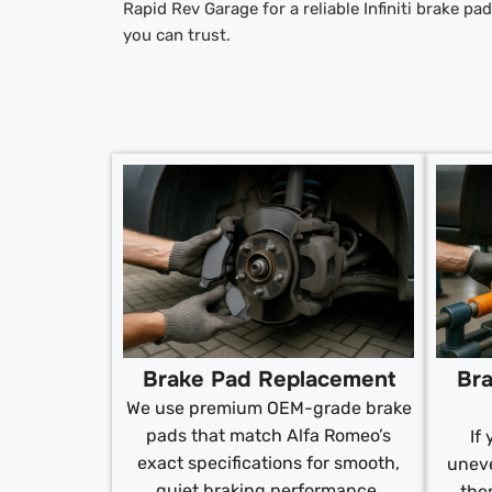
Rapid Rev Garage for a reliable Infiniti brake p
you can trust.
Brake Pad Replacement
Bra
We use premium OEM-grade brake
pads that match Alfa Romeo’s
If
exact specifications for smooth,
uneve
quiet braking performance.
the