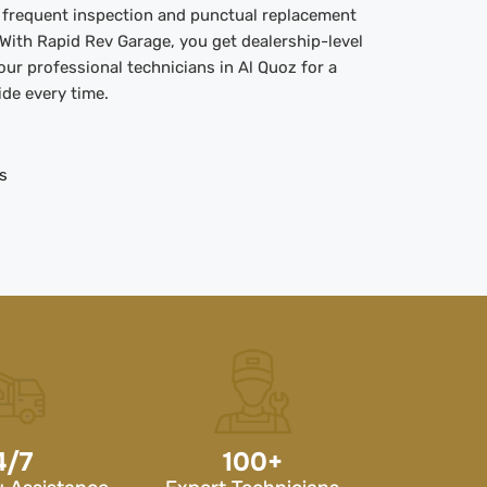
t frequent inspection and punctual replacement
. With Rapid Rev Garage, you get dealership-level
 our professional technicians in Al Quoz for a
ide every time.
s
4/7
100
+