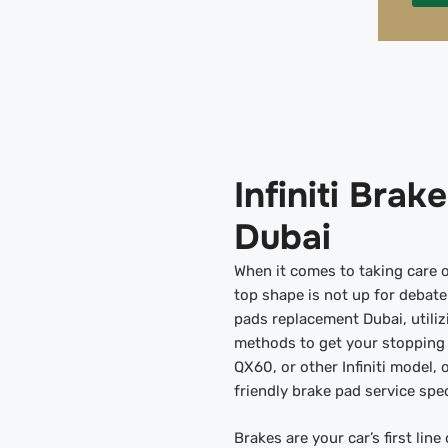
Infiniti Bra
Dubai
When it comes to taking care o
top shape is not up for debate.
pads replacement Dubai, utili
methods to get your stopping 
QX60, or other Infiniti model,
friendly brake pad service spec
Brakes are your car’s first lin