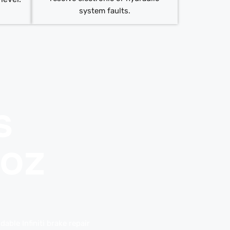
system faults.
s
uoz
able Infiniti brake repair