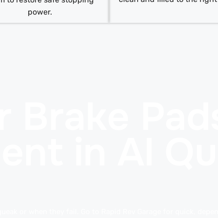
power.
r Brake Pad
ent in Al Q
queak or when they fail. Go to Rapid Rev Garage for quick, depend