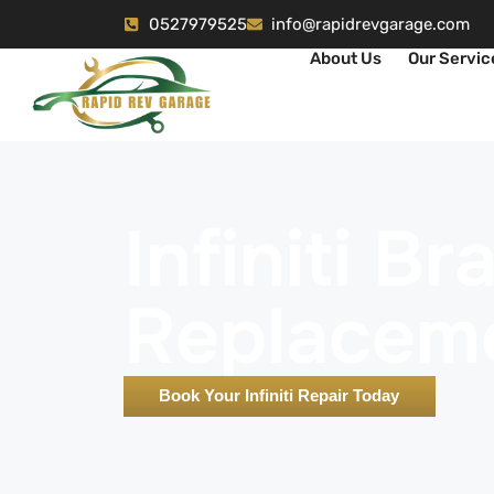
0527979525
info@rapidrevgarage.com
About Us
Our Servic
Infiniti B
Replacem
Book Your Infiniti Repair Today