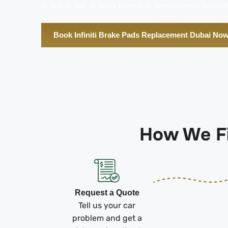
in Dubai. Our Al Quoz branch is conveniently located
Book Infiniti Brake Pads Replacement Dubai No
How We Fi
Request a Quote
Tell us your car
problem and get a