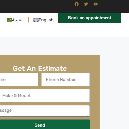
Book an appointment
العربية
English
Get An Estimate
Send