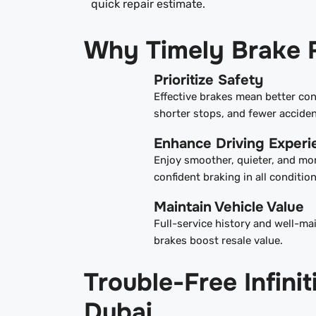
quick repair estimate.
Why Timely Brake 
Prioritize Safety
Effective brakes mean better con
shorter stops, and fewer acciden
Enhance Driving Experi
Enjoy smoother, quieter, and mo
confident braking in all condition
Maintain Vehicle Value
Full-service history and well-ma
brakes boost resale value.
Trouble-Free Infin
Dubai