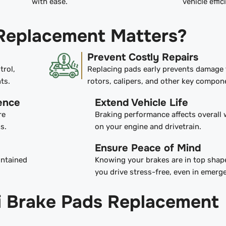
with ease.
vehicle effic
Replacement Matters?
Prevent Costly Repairs
trol,
Replacing pads early prevents damage 
ts.
rotors, calipers, and other key compon
ence
Extend Vehicle Life
re
Braking performance affects overall 
s.
on your engine and drivetrain.
Ensure Peace of Mind
intained
Knowing your brakes are in top shape
you drive stress-free, even in emerg
iti Brake Pads Replacement