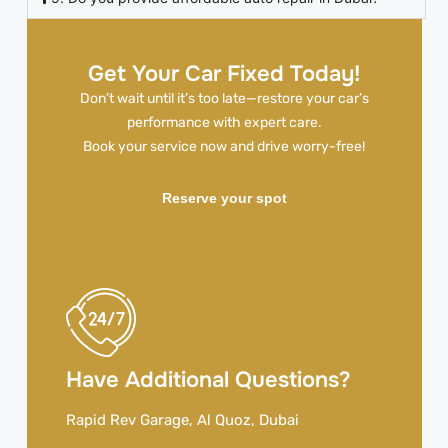
Get Your Car Fixed Today!
Don’t wait until it’s too late—restore your car’s
performance with expert care.
Book your service now and drive worry-free!
Reserve your spot
Have Additional Questions?
Rapid Rev Garage, Al Quoz, Dubai