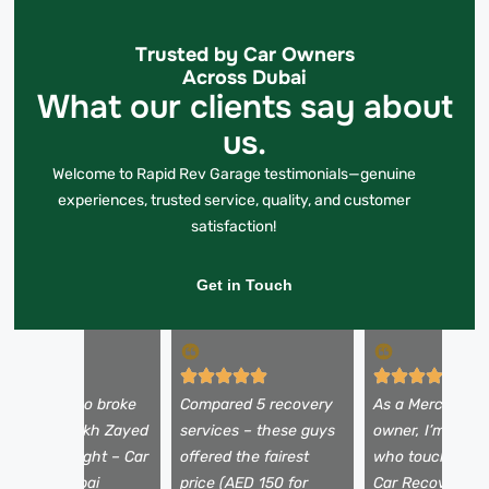
Trusted by Car Owners
Across Dubai
What our clients say about
us.
Welcome to Rapid Rev Garage testimonials—genuine
experiences, trusted service, quality, and customer
satisfaction!
Get in Touch
y Alfa Romeo broke
Compared 5 recovery
As a Mercedes
own on Sheikh Zayed
services – these guys
owner, I’m picky
oad at midnight – Car
offered the fairest
who touches my
ecovery Dubai
price (AED 150 for
Car Recovery D