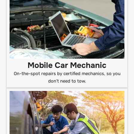
Mobile Car Mechanic
On-the-spot repairs by certified mechanics, so you
don’t need to tow.