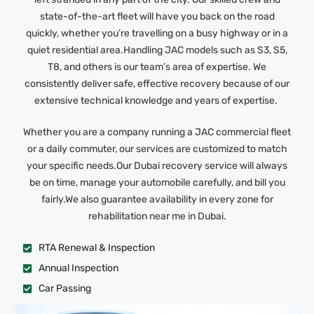
state-of-the-art fleet will have you back on the road
quickly, whether you’re travelling on a busy highway or in a
quiet residential area.Handling JAC models such as S3, S5,
T8, and others is our team’s area of expertise. We
consistently deliver safe, effective recovery because of our
extensive technical knowledge and years of expertise.
Whether you are a company running a JAC commercial fleet
or a daily commuter, our services are customized to match
your specific needs.Our Dubai recovery service will always
be on time, manage your automobile carefully, and bill you
fairly.We also guarantee availability in every zone for
rehabilitation near me in Dubai.
RTA Renewal & Inspection
Annual Inspection
Car Passing