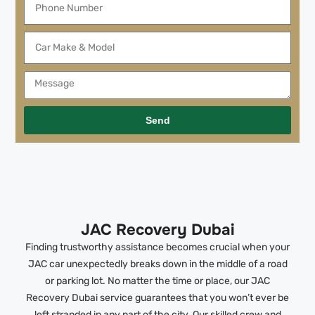
Send
JAC Recovery Dubai
Finding trustworthy assistance becomes crucial when your
JAC car unexpectedly breaks down in the middle of a road
or parking lot. No matter the time or place, our JAC
Recovery Dubai service guarantees that you won’t ever be
left stranded in any part of the city. Our skilled crew and