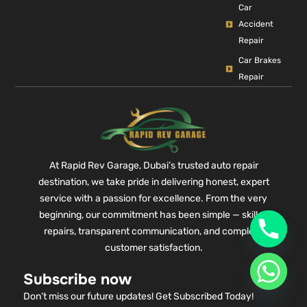
Car
Accident
Repair
Car Brakes
Repair
At Rapid Rev Garage, Dubai’s trusted auto repair
destination, we take pride in delivering honest, expert
service with a passion for excellence. From the very
beginning, our commitment has been simple — skilled
repairs, transparent communication, and complete
customer satisfaction.
Subscribe now
Don’t miss our future updates! Get Subscribed Today!