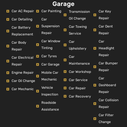
Garage
Car AC Repair
Car Painting
Car Key
Transmission
Repair
Oil Change
Car Detailing
Car
Suspension
Car Dent
Car Towing
Car Battery
Repair
Repair
Service
Replacement
Car Window
Car
Car
Car Body
Tinting
Headlight
Upholstery
Repair
Repair
Car Tyres
Car
Car Electrical
Car Bumper
Maintenance
Repair
Car Garage
Repair
Car Workshop
Engine Repair
Mobile Car
Car
Mechanic
Car Service
Car Oil Change
Dashboard
Vehicle
Car Repair
Car Mechanic
Repair
Inspection
Car Recovery
Car Collision
Roadside
Repair
Assistance
Car Filter
Change