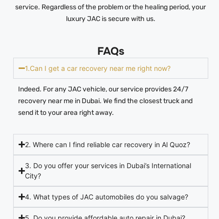
service. Regardless of the problem or the healing period, your
luxury JAC is secure with us.
FAQs
1.Can I get a car recovery near me right now?
Indeed. For any JAC vehicle, our service provides 24/7
recovery near me in Dubai. We find the closest truck and
send it to your area right away.
2. Where can I find reliable car recovery in Al Quoz?
3. Do you offer your services in Dubai’s International
City?
4. What types of JAC automobiles do you salvage?
5. Do you provide affordable auto repair in Dubai?