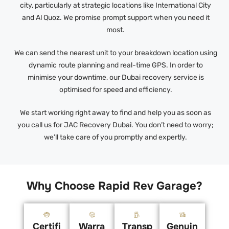
city, particularly at strategic locations like International City
and Al Quoz. We promise prompt support when you need it
most.
We can send the nearest unit to your breakdown location using
dynamic route planning and real-time GPS. In order to
minimise your downtime, our Dubai recovery service is
optimised for speed and efficiency.
We start working right away to find and help you as soon as
you call us for JAC Recovery Dubai. You don’t need to worry;
we’ll take care of you promptly and expertly.
Why Choose Rapid Rev Garage?
Certifi
Warra
Transp
Genuin