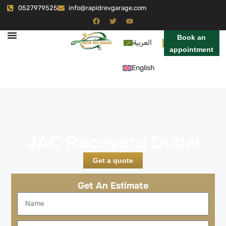
0527979525
info@rapidrevgarage.com
Book an
العربية
appointment
English
JAC Recovery Dubai
Get a quote
Get An Estimate