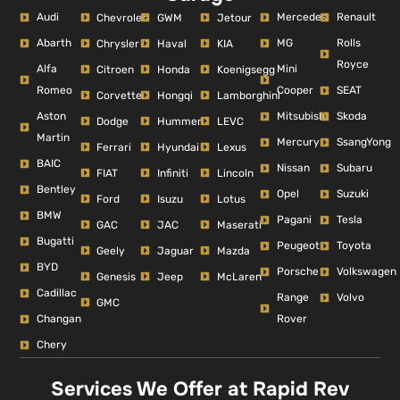
Audi
Mercedes
Renault
Chevrolet
GWM
Jetour
Abarth
MG
Rolls
Chrysler
Haval
KIA
Royce
Alfa
Mini
Citroen
Honda
Koenigsegg
Romeo
Cooper
SEAT
Corvette
Hongqi
Lamborghini
Aston
Mitsubishi
Skoda
Dodge
Hummer
LEVC
Martin
Mercury
SsangYong
Ferrari
Hyundai
Lexus
BAIC
Nissan
Subaru
FIAT
Infiniti
Lincoln
Bentley
Opel
Suzuki
Ford
Isuzu
Lotus
BMW
Pagani
Tesla
GAC
JAC
Maserati
Bugatti
Peugeot
Toyota
Geely
Jaguar
Mazda
BYD
Porsche
Volkswagen
Genesis
Jeep
McLaren
Cadillac
Range
Volvo
GMC
Changan
Rover
Chery
Services We Offer at Rapid Rev