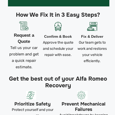
How We Fix It in 3 Easy Steps?
Request a
Confirm & Book
Fix & Deliver
Quote
Approve the quote
Our team gets to
Tell us your car
and schedule your
work and restores
problem and get
repair with ease.
your vehicle
a quick repair
efficiently.
estimate.
Get the best out of your Alfa Romeo
Recovery
Prioritize Safety
Prevent Mechanical
Failures
Protect yourself and your