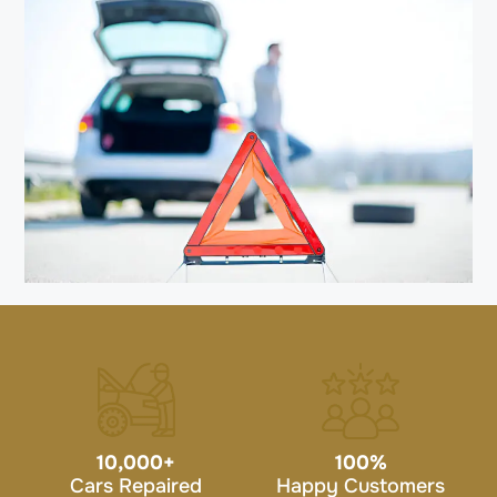
10,000
+
100
%
Cars Repaired
Happy Customers