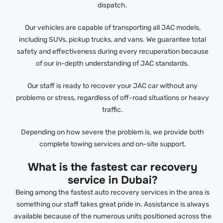
dispatch.
Our vehicles are capable of transporting all JAC models,
including SUVs, pickup trucks, and vans. We guarantee total
safety and effectiveness during every recuperation because
of our in-depth understanding of JAC standards.
Our staff is ready to recover your JAC car without any
problems or stress, regardless of off-road situations or heavy
traffic.
Depending on how severe the problem is, we provide both
complete towing services and on-site support.
What is the fastest car recovery
service in Dubai?
Being among the fastest auto recovery services in the area is
something our staff takes great pride in. Assistance is always
available because of the numerous units positioned across the