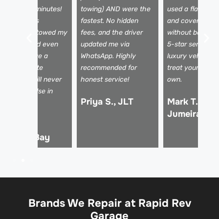
rrived in 25 minutes!
towing) AND were the
used a flatbed t
he team was
fastest. No hidden
and covered my
rofessional, towed my
fees, and the driver
without being a
ar safely, and even
updated me via
5-star service f
elped arrange a
WhatsApp. Highly
luxury vehicles 
ental. Absolute
recommended for
treat your car li
fesavers! I will never
honest service!
own.
se anyone else in
Priya S., JLT
Mark T., Pal
ubai.
Jumeirah
hmed R.,
usiness Bay
Brands We Repair at Rapid Rev
Garage