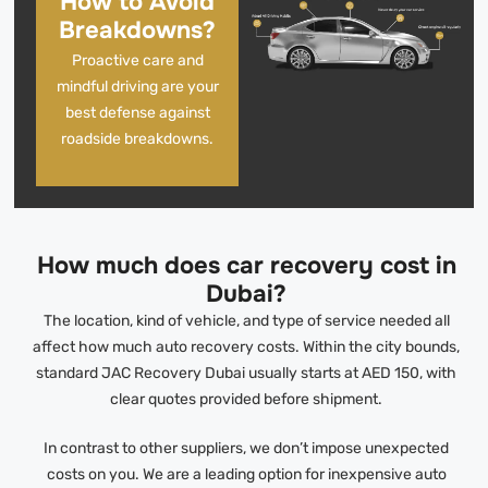
How to Avoid
Breakdowns?
Proactive care and
mindful driving are your
best defense against
roadside breakdowns.
How much does car recovery cost in
Dubai?
The location, kind of vehicle, and type of service needed all
affect how much auto recovery costs. Within the city bounds,
standard JAC Recovery Dubai usually starts at AED 150, with
clear quotes provided before shipment.
In contrast to other suppliers, we don’t impose unexpected
costs on you. We are a leading option for inexpensive auto