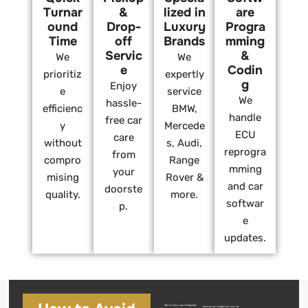
Turnar
&
lized in
are
ound
Drop-
Luxury
Progra
Time
off
Brands
mming
Servic
&
We
We
e
Codin
prioritiz
expertly
g
Enjoy
e
service
We
hassle-
efficienc
BMW,
handle
free car
y
Mercede
ECU
care
without
s, Audi,
reprogra
from
compro
Range
mming
your
mising
Rover &
and car
doorste
quality.
more.
softwar
p.
e
updates.