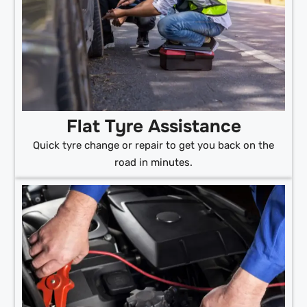
Flat Tyre Assistance
Quick tyre change or repair to get you back on the
road in minutes.