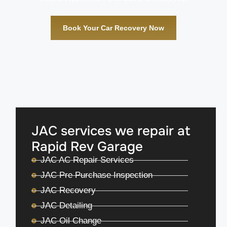
Book Your Car Recovery Now
JAC services we repair at
Rapid Rev Garage
JAC AC Repair Services
JAC Pre Purchase Inspection
JAC Recovery
JAC Detailing
JAC Oil Change