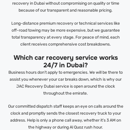
recovery in Dubai without compromising on quality or time
because of our transparent and reasonable pricing.
Long-distance premium recovery or technical services like
off-road towing may be more expensive, but we guarantee
total transparency at every stage. For peace of mind, each
client receives comprehensive cost breakdowns.
Which car recovery service works
24/7 in Dubai?
Business hours don’t apply to emergencies. We will be there to
assist you whenever your car breaks down, which is why our
JAC Recovery Dubai service is open around the clock
throughout the emirate.
Our committed dispatch staff keeps an eye on calls around the
clock and promptly sends the closest recovery truck to your
address. Help is only a phone call away, whether it’s 3 AM on
the highway or during Al Quoz rush hour.