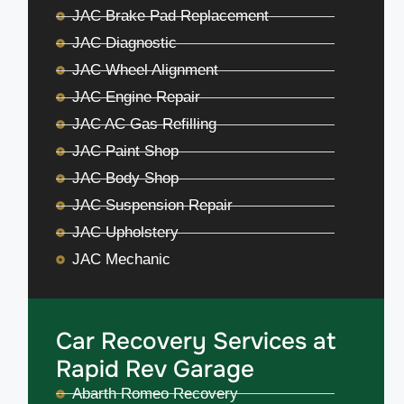
JAC Brake Pad Replacement
JAC Diagnostic
JAC Wheel Alignment
JAC Engine Repair
JAC AC Gas Refilling
JAC Paint Shop
JAC Body Shop
JAC Suspension Repair
JAC Upholstery
JAC Mechanic
Car Recovery Services at
Rapid Rev Garage
Abarth Romeo Recovery