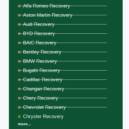
Alfa Romeo Recovery
Aston Martin Recovery
Audi Recovery
BYD Recovery
BAIC Recovery
Bentley Recovery
BMW Recovery
Bugatti Recovery
Cadillac Recovery
Changan Recovery
Chery Recovery
Chevrolet Recovery
Chrysler Recovery
more...