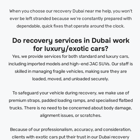
When you choose our recovery Dubai near me help, you won’t
ever be left stranded because we’re constantly prepared with
dependable, quick fixes that operate around the clock.
Do recovery services in Dubai work
for luxury/exotic cars?
Yes, we provide services for both standard and luxury cars,
including imported models and high-end JAC SUVs. Our staff is
skilled in managing fragile vehicles, making sure they are
loaded, moved, and unloaded securely.
To safeguard your vehicle during recovery, we make use of
premium straps, padded loading ramps, and specialised flatbed
trucks. There is no need to be concerned about body damage,
alignment issues, or scratches.
Because of our professionalism, accuracy, and consideration,
clients with exotic cars put their trust in our Dubai recovery