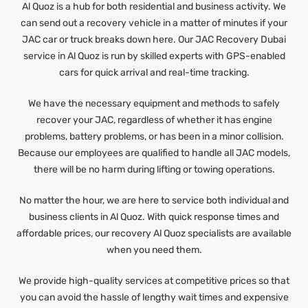
Al Quoz is a hub for both residential and business activity. We
can send out a recovery vehicle in a matter of minutes if your
JAC car or truck breaks down here. Our JAC Recovery Dubai
service in Al Quoz is run by skilled experts with GPS-enabled
cars for quick arrival and real-time tracking.
We have the necessary equipment and methods to safely
recover your JAC, regardless of whether it has engine
problems, battery problems, or has been in a minor collision.
Because our employees are qualified to handle all JAC models,
there will be no harm during lifting or towing operations.
No matter the hour, we are here to service both individual and
business clients in Al Quoz. With quick response times and
affordable prices, our recovery Al Quoz specialists are available
when you need them.
We provide high-quality services at competitive prices so that
you can avoid the hassle of lengthy wait times and expensive