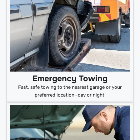
Emergency Towing
Fast, safe towing to the nearest garage or your
preferred location—day or night.