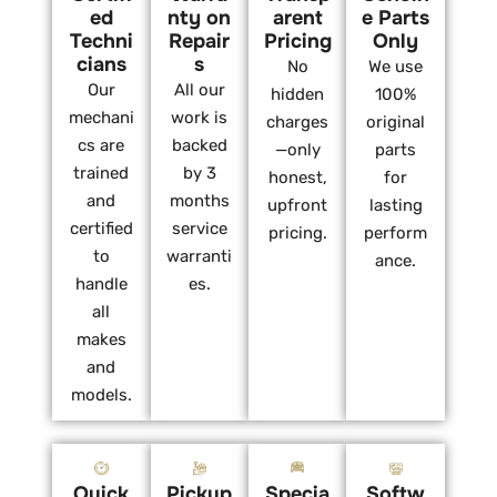
ed
nty on
arent
e Parts
Techni
Repair
Pricing
Only
cians
s
No
We use
Our
All our
hidden
100%
mechani
work is
charges
original
cs are
backed
—only
parts
trained
by 3
honest,
for
and
months
upfront
lasting
certified
service
pricing.
perform
to
warranti
ance.
handle
es.
all
makes
and
models.
Quick
Pickup
Specia
Softw