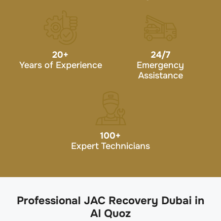
20
+
24/7
Years of Experience
Emergency
Assistance
100
+
Expert Technicians
Professional JAC Recovery Dubai in
Al Quoz