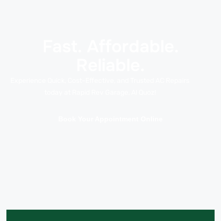
Fast. Affordable.
Reliable.
Experience Quick, Cost-Effective, and Trusted AC Repairs
today at Rapid Rev Garage, Al Quoz!
Book Your Appointment Online