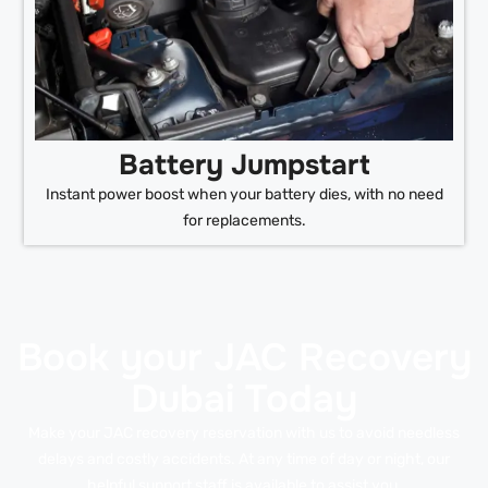
Battery Jumpstart
Instant power boost when your battery dies, with no need
for replacements.
Book your JAC Recovery
Dubai Today
Make your JAC recovery reservation with us to avoid needless
delays and costly accidents. At any time of day or night, our
helpful support staff is available to assist you.