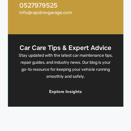
0527979525
info@rapidrevgarage.com
Car Care Tips & Expert Advice
Stay updated with the latest car maintenance tips,
repair guides, and industry news. Our blog is your
go-to resource for keeping your vehicle running
smoothly and safely.
Explore Insights