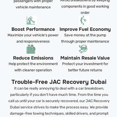
Avoid breakdowns by keeping
passengers with proper
components in good working
vehicle maintenance
order
Boost Performance
Improve Fuel Economy
Maximize your vehicle's power
Save money at the pump
and responsiveness
through proper maintenance
Reduce Emissions
Maintain Resale Value
Help protect the environment
Protect your investment for
with cleaner operation
better future returns
Trouble-Free JAC Recovery Dubai
It can be really annoying to deal with a car breakdown,
particularly if you don’t have much time. From the time you
call us until your car is securely recovered, our JAC Recovery
Dubai service strives to make the process easy. We provide
damage-free towing techniques, skilled drivers, and prompt