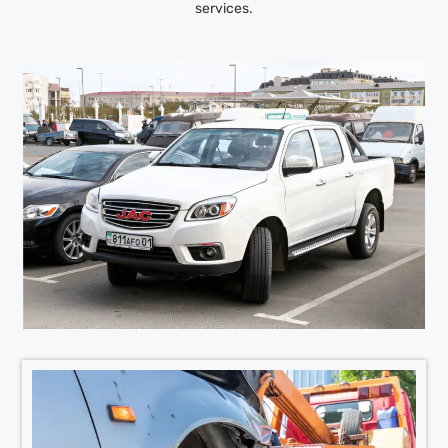
services.