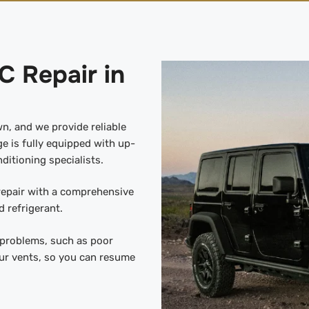
C Repair in
wn, and we provide reliable
e is fully equipped with up-
ditioning specialists.
 repair with a comprehensive
 refrigerant.
y problems, such as poor
ur vents, so you can resume