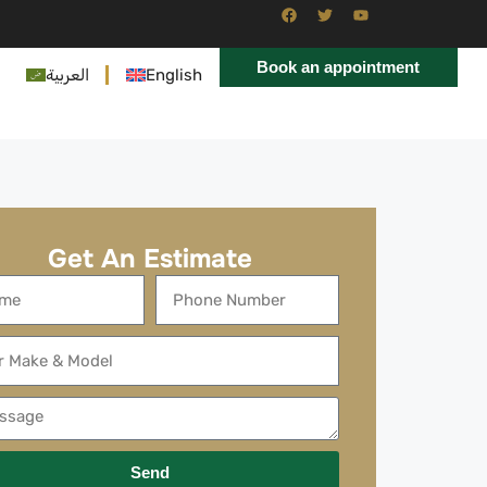
Book an appointment
العربية
English
Get An Estimate
Send