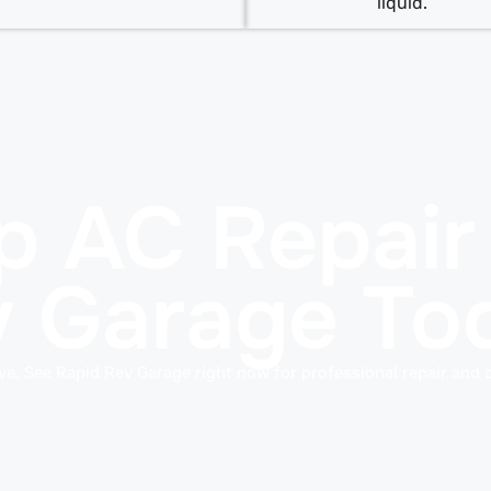
liquid.
p AC Repair
v Garage To
ive. See Rapid Rev Garage right now for professional repair and 