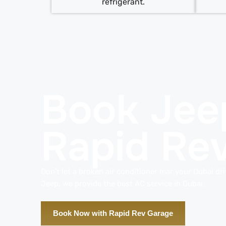
refrigerant.
Book Jee
Rapid Re
Don’t let a broken air conditioner mar your Dubai dr
Jeep, we provide the best AC service in Dubai.
Book Now with Rapid Rev Garage