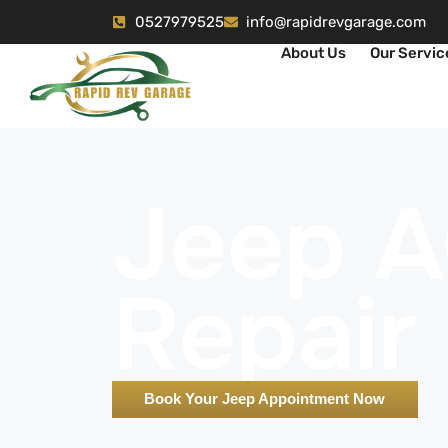
0527979525
info@rapidrevgarage.com
About Us
Our Servic
Jeep 
Repair
Book Your Jeep Appointment Now