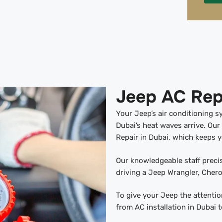
Jeep AC Repa
Your Jeep’s air conditioning 
Dubai’s heat waves arrive. Our
Repair in Dubai, which keeps 
Our knowledgeable staff preci
driving a Jeep Wrangler, Cher
To give your Jeep the attention
from AC installation in Dubai