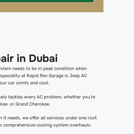
ir in Dubai
system needs to be in peak condition when
 speciality at Rapid Rev Garage is Jeep AC
your car comfy and cool.
sely tackles every AC problem, whether you’re
okee, or Grand Cherokee.
 it needs, we offer all services under one roof,
 to comprehensive cooling system overhauls.