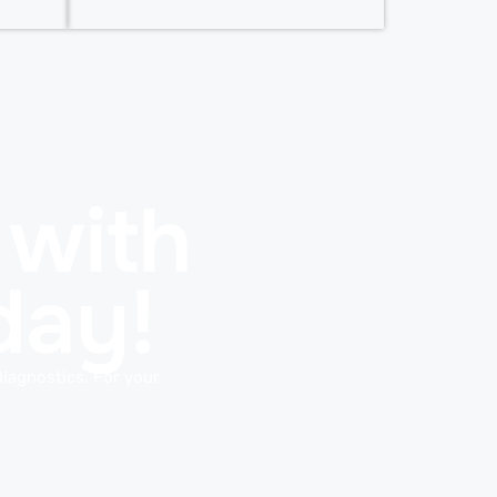
 with
day!
diagnostics. For your