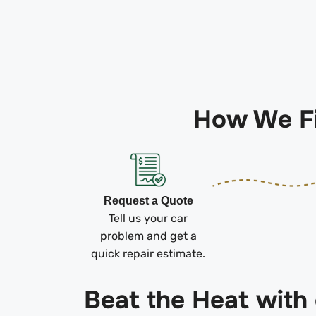
How We Fi
Request a Quote
Tell us your car
problem and get a
quick repair estimate.
Beat the Heat with