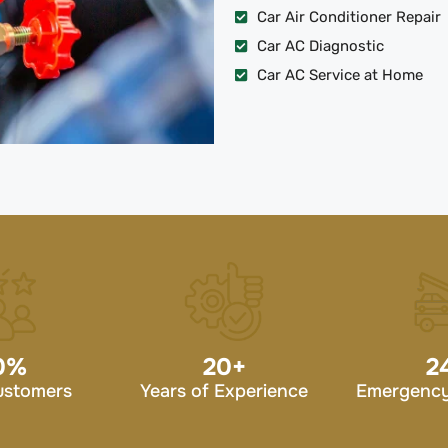
Car Air Conditioner Repair
Car AC Diagnostic
Car AC Service at Home
0
%
20
+
2
ustomers
Years of Experience
Emergency