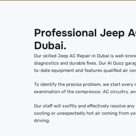
Professional Jeep A
Dubai.
Our skilled Jeep AC Repair in Dubai is well-kno
diagnostics and durable fixes. Our Al Quoz garag
to-date equipment and features qualified air con
To identify the precise problem, we start every
examination of the compressor, AC circuitry, and
Our staff will swiftly and effectively resolve an
cooling or unexpectedly hot air coming from yo
driving.