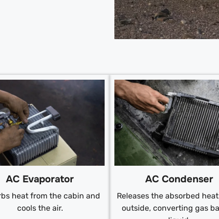
AC Condenser
AC Evaporator
Releases the absorbed heat 
bs heat from the cabin and
outside, converting gas ba
cools the air.