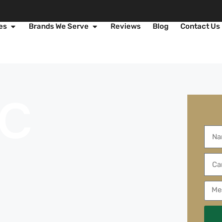
es
Brands We Serve
Reviews
Blog
Contact Us
AC