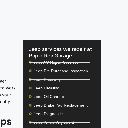
Jeep services we repair at
Rapid Rev Garage
Jeep AC Repair Services
Jeep Pre Purchase Inspection
Jeep Recovery
iver
 to work
Jeep Detailing
s your
Jeep Oil Change
iently.
Jeep Brake Pad Replacement
Jeep Diagnostic
ips
Jeep Wheel Alignment