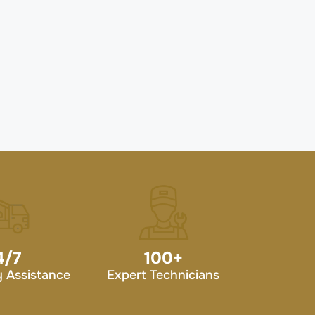
4/7
100
+
 Assistance
Expert Technicians