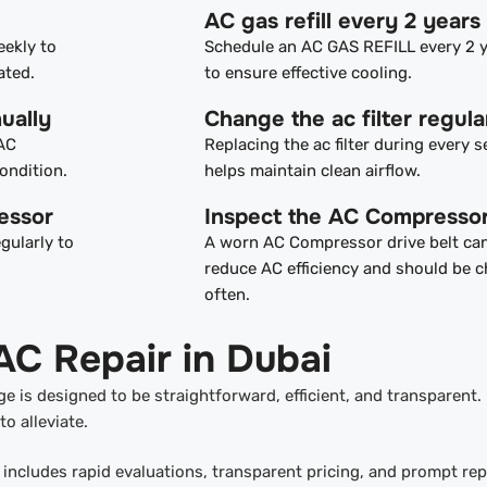
AC gas refill every 2 years
eekly to
Schedule an AC GAS REFILL every 2 
ated.
to ensure effective cooling.
ually
Change the ac filter regula
 AC
Replacing the ac filter during every s
ondition.
helps maintain clean airflow.
essor
Inspect the AC Compressor
gularly to
A worn AC Compressor drive belt ca
reduce AC efficiency and should be 
often.
AC Repair in Dubai
e is designed to be straightforward, efficient, and transparent.
o alleviate.
includes rapid evaluations, transparent pricing, and prompt rep