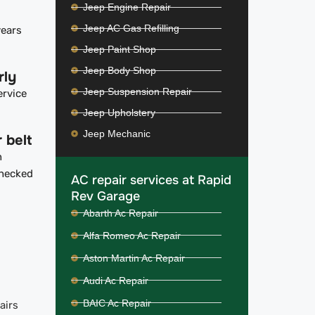
Jeep Engine Repair
Jeep AC Gas Refilling
years
Jeep Paint Shop
Jeep Body Shop
rly
Jeep Suspension Repair
ervice
Jeep Upholstery
Jeep Mechanic
 belt
n
checked
AC repair services at Rapid
Rev Garage
Abarth Ac Repair
Alfa Romeo Ac Repair
Aston Martin Ac Repair
Audi Ac Repair
BAIC Ac Repair
airs