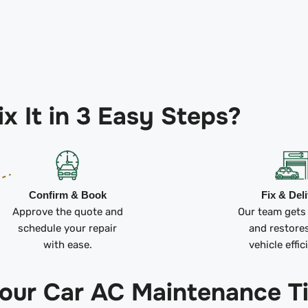
x It in 3 Easy Steps?
Confirm & Book
Fix & Del
Approve the quote and
Our team gets
schedule your repair
and restore
with ease.
vehicle effic
 our Car AC Maintenance T