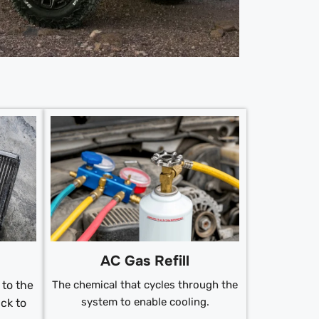
AC Gas Refill
to the
The chemical that cycles through the
system to enable cooling.
ck to