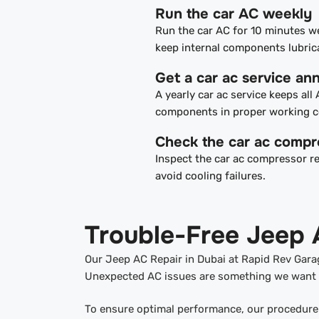
Run the car AC weekly
Run the car AC for 10 minutes w
keep internal components lubric
Get a car ac service ann
A yearly car ac service keeps all
components in proper working c
Check the car ac compr
Inspect the car ac compressor re
avoid cooling failures.
Trouble-Free Jeep 
Our Jeep AC Repair in Dubai at Rapid Rev Garag
Unexpected AC issues are something we want t
To ensure optimal performance, our procedure 