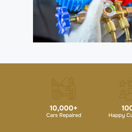
10,000
+
10
Cars Repaired
Happy C