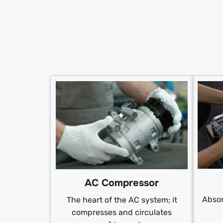
AC Compressor
Absor
The heart of the AC system; it
compresses and circulates