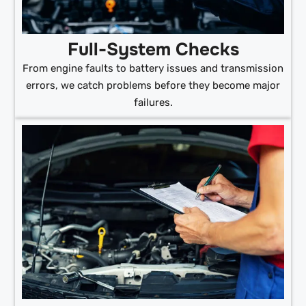
Full-System Checks
From engine faults to battery issues and transmission
errors, we catch problems before they become major
failures.