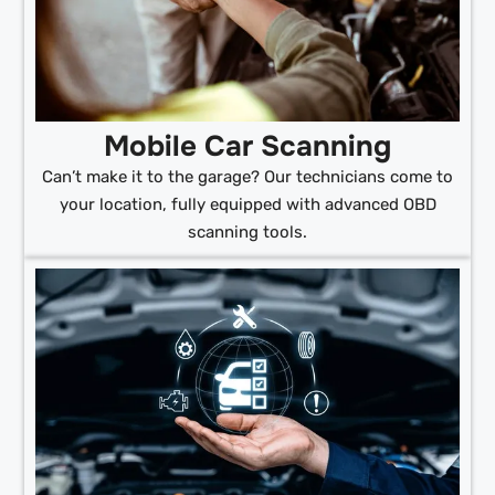
Mobile Car Scanning
Can’t make it to the garage? Our technicians come to
your location, fully equipped with advanced OBD
scanning tools.