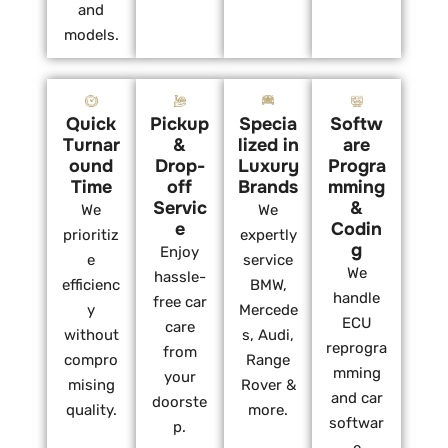
and
models.
Quick
Pickup
Specia
Softw
Turnar
&
lized in
are
ound
Drop-
Luxury
Progra
Time
off
Brands
mming
Servic
&
We
We
e
Codin
prioritiz
expertly
g
Enjoy
e
service
We
hassle-
efficienc
BMW,
handle
free car
y
Mercede
ECU
care
without
s, Audi,
reprogra
from
compro
Range
mming
your
mising
Rover &
and car
doorste
quality.
more.
softwar
p.