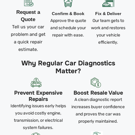
Request a
Confirm & Book
Fix & Deliver
Quote
Approve the quote
Our team gets to
Tell us your car
and schedule your
work and restores
problem and get
repair with ease.
your vehicle
a quick repair
efficiently.
estimate.
Why Regular Car Diagnostics
Matter?
Prevent Expensive
Boost Resale Value
Repairs
A clean diagnostic report
Identifying issues early helps
increases buyer confidence
you avoid costly engine,
and proves the car was
transmission, or electrical
properly maintained.
system failures.