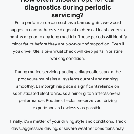
diagnostics during periodic
servicing?
For a performance car such as a Lamborghini, we would
suggest a comprehensive diagnostic check at least every six
months or prior to any long road trip. These periods will identify
minor faults before they are blown out of proportion. Even if
you drive little, a bi-annual check will keep parts in pristine
working condition.
During routine servicing, adding a diagnostic scan to the
procedure maintains all systems current and running
smoothly. Lamborghinis place a significant reliance on
sophisticated electronics, so a minor glitch affects overall
performance. Routine checks preserve your driving
experience as flawlessly as possible.
Finally, it’s a matter of your driving style and conditions. Track
days, aggressive driving, or severe weather conditions may