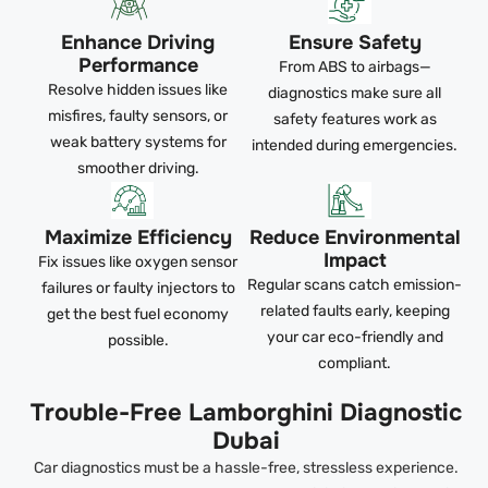
Enhance Driving
Ensure Safety
Performance
From ABS to airbags—
Resolve hidden issues like
diagnostics make sure all
misfires, faulty sensors, or
safety features work as
weak battery systems for
intended during emergencies.
smoother driving.
Maximize Efficiency
Reduce Environmental
Impact
Fix issues like oxygen sensor
Regular scans catch emission-
failures or faulty injectors to
related faults early, keeping
get the best fuel economy
your car eco-friendly and
possible.
compliant.
Trouble-Free Lamborghini Diagnostic
Dubai
Car diagnostics must be a hassle-free, stressless experience.