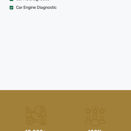
Car Engine Diagnostic