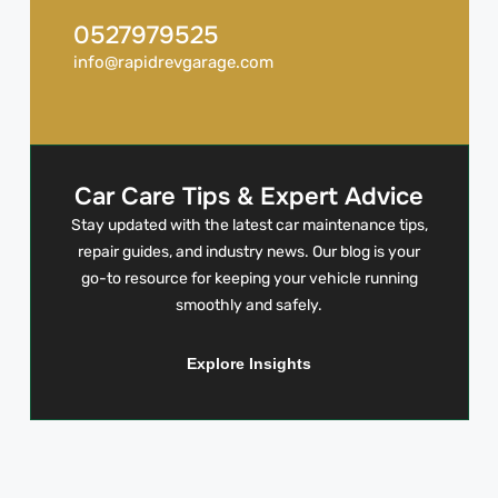
0527979525
info@rapidrevgarage.com
Car Care Tips & Expert Advice
Stay updated with the latest car maintenance tips,
repair guides, and industry news. Our blog is your
go-to resource for keeping your vehicle running
smoothly and safely.
Explore Insights