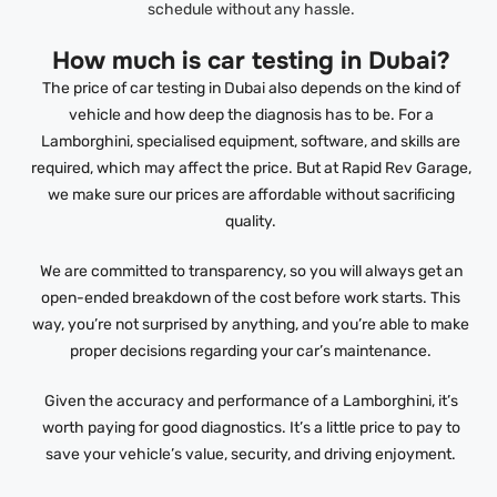
schedule without any hassle.
How much is car testing in Dubai?
The price of car testing in Dubai also depends on the kind of
vehicle and how deep the diagnosis has to be. For a
Lamborghini, specialised equipment, software, and skills are
required, which may affect the price. But at Rapid Rev Garage,
we make sure our prices are affordable without sacriﬁcing
quality.
We are committed to transparency, so you will always get an
open-ended breakdown of the cost before work starts. This
way, you’re not surprised by anything, and you’re able to make
proper decisions regarding your car’s maintenance.
Given the accuracy and performance of a Lamborghini, it’s
worth paying for good diagnostics. It’s a little price to pay to
save your vehicle’s value, security, and driving enjoyment.