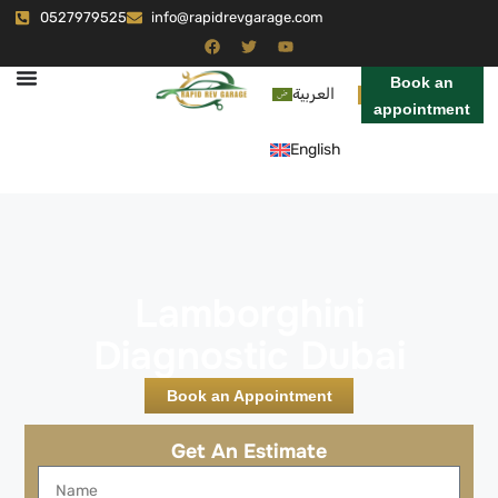
0527979525
info@rapidrevgarage.com
Book an
العربية
appointment
English
Lamborghini
Diagnostic Dubai
Book an Appointment
Get An Estimate