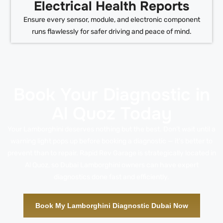
Electrical Health Reports
Ensure every sensor, module, and electronic component
runs flawlessly for safer driving and peace of mind.
Book Your Diagnostic in
Al Quoz Today
Your Lamborghini deserves nothing but the best. Don’t wait until a
warning light pops up before booking a diagnostic — it’s better to
prevent than to repair. Rapid Rev Garage is strategically located in
Al Quoz, so Dubai Lamborghini owners can have expert
diagnostics done fast and efficiently.
Book My Lamborghini Diagnostic Dubai Now