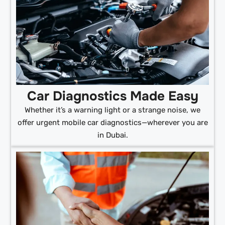
Car Diagnostics Made Easy
Whether it’s a warning light or a strange noise, we
offer urgent mobile car diagnostics—wherever you are
in Dubai.