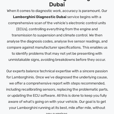
Dubai
When it comes to diagnostic work, accuracy is paramount. Our
Lamborghini Diagnostic Dubai
service begins with a
comprehensive scan of the vehicle’s electronic control units
(ECUs), controlling everything from the engine and
transmission to suspension and climate control. We then
analyse the diagnosis codes, analyse live sensor readings, and
compare against manufacturer specifications. This enables us
to identify problems that may not yet be presenting with
unmistakable signs, avoiding breakdowns before they occur.
Our experts balance technical expertise with a sincere passion
for Lamborghinis. Once we’ve diagnosed the underlying cause,
we offer a comprehensive report with steps recommended,
including recalibrating sensors, replacing the problematic parts,
or updating the ECU software. All this is done to keep you fully
aware of what’s going on with your vehicle. Our goal is to get
your Lamborghini running at its best, mile after mile, without
any surprises.