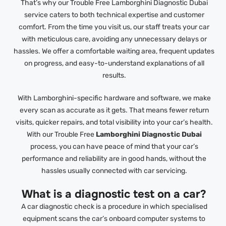
That’s why our Trouble Free Lamborghini Diagnostic Dubai
service caters to both technical expertise and customer
comfort. From the time you visit us, our staff treats your car
with meticulous care, avoiding any unnecessary delays or
hassles. We offer a comfortable waiting area, frequent updates
on progress, and easy-to-understand explanations of all
results.
With Lamborghini-specific hardware and software, we make
every scan as accurate as it gets. That means fewer return
visits, quicker repairs, and total visibility into your car’s health.
With our Trouble Free
Lamborghini Diagnostic Dubai
process, you can have peace of mind that your car’s
performance and reliability are in good hands, without the
hassles usually connected with car servicing.
What is a diagnostic test on a car?
A car diagnostic check is a procedure in which specialised
equipment scans the car’s onboard computer systems to