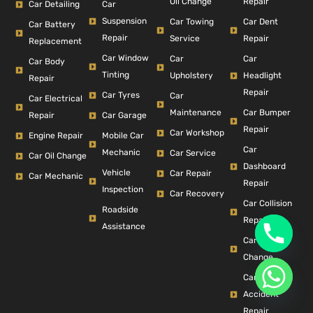
Repair
Oil Change
Car Detailing
Car
Suspension
Car Dent
Car Towing
Car Battery
Repair
Repair
Service
Replacement
Car Window
Car
Car
Car Body
Tinting
Headlight
Upholstery
Repair
Repair
Car Tyres
Car
Car Electrical
Car Bumper
Maintenance
Repair
Car Garage
Repair
Car Workshop
Engine Repair
Mobile Car
Car
Mechanic
Car Service
Car Oil Change
Dashboard
Vehicle
Car Repair
Car Mechanic
Repair
Inspection
Car Recovery
Car Collision
Roadside
Repair
Assistance
Car Filter
Change
Car
Accident
Repair