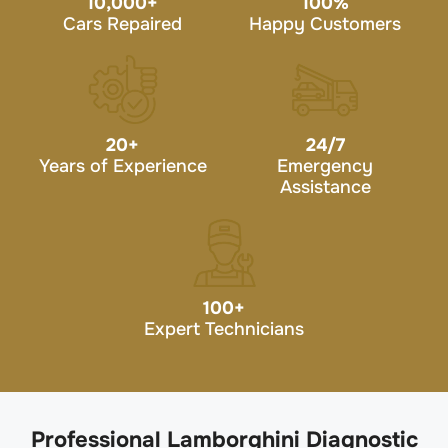
10,000
+
100
%
Cars Repaired
Happy Customers
20
+
24/7
Years of Experience
Emergency
Assistance
100
+
Expert Technicians
Professional Lamborghini Diagnostic