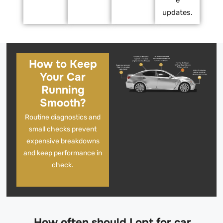
e
updates.
How to Keep
Your Car
Running
Smooth?
Routine diagnostics and
small checks prevent
expensive breakdowns
and keep performance in
check.
How often should I opt for car