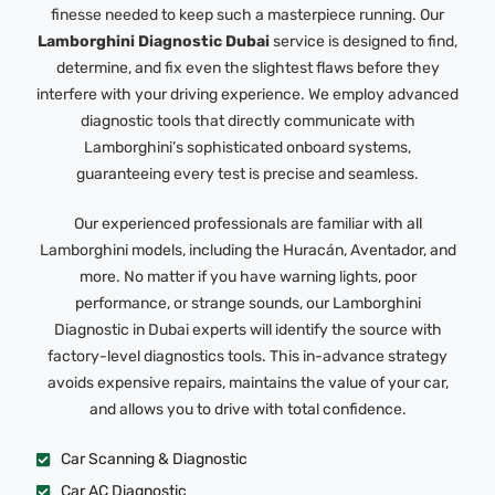
finesse needed to keep such a masterpiece running. Our
Lamborghini Diagnostic Dubai
service is designed to find,
determine, and fix even the slightest flaws before they
interfere with your driving experience. We employ advanced
diagnostic tools that directly communicate with
Lamborghini’s sophisticated onboard systems,
guaranteeing every test is precise and seamless.
Our experienced professionals are familiar with all
Lamborghini models, including the Huracán, Aventador, and
more. No matter if you have warning lights, poor
performance, or strange sounds, our Lamborghini
Diagnostic in Dubai experts will identify the source with
factory-level diagnostics tools. This in-advance strategy
avoids expensive repairs, maintains the value of your car,
and allows you to drive with total confidence.
Car Scanning & Diagnostic
Car AC Diagnostic