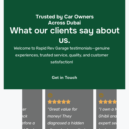
Trusted by Car Owners
Across Dubai
What our clients say about
us.
Welcome to Rapid Rev Garage testimonials—genuine
experiences, trusted service, quality, and customer
satisfaction!
Get in Touch
My Land Rover
“Great value for
“I own a Maserat
howed a check
money! They
Ghibli and expec
ngine light before a
diagnosed a hidden
expert service. 