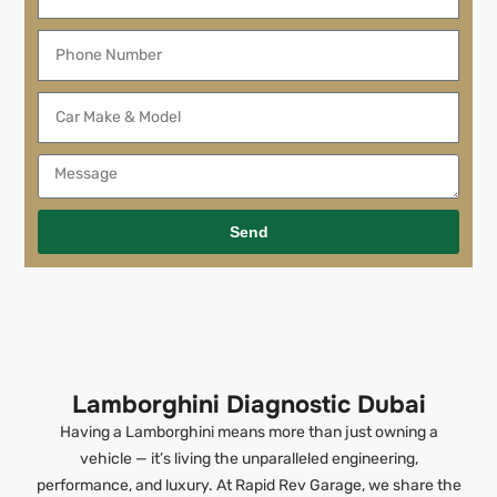
Send
Lamborghini Diagnostic Dubai
Having a Lamborghini means more than just owning a
vehicle — it’s living the unparalleled engineering,
performance, and luxury. At Rapid Rev Garage, we share the