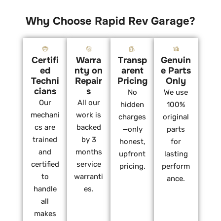
Why Choose Rapid Rev Garage?
Certifi
Warra
Transp
Genuin
ed
nty on
arent
e Parts
Techni
Repair
Pricing
Only
cians
s
No
We use
Our
All our
hidden
100%
mechani
work is
charges
original
cs are
backed
—only
parts
trained
by 3
honest,
for
and
months
upfront
lasting
certified
service
pricing.
perform
to
warranti
ance.
handle
es.
all
makes