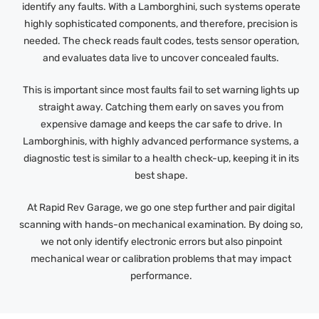
identify any faults. With a Lamborghini, such systems operate
highly sophisticated components, and therefore, precision is
needed. The check reads fault codes, tests sensor operation,
and evaluates data live to uncover concealed faults.
This is important since most faults fail to set warning lights up
straight away. Catching them early on saves you from
expensive damage and keeps the car safe to drive. In
Lamborghinis, with highly advanced performance systems, a
diagnostic test is similar to a health check-up, keeping it in its
best shape.
At Rapid Rev Garage, we go one step further and pair digital
scanning with hands-on mechanical examination. By doing so,
we not only identify electronic errors but also pinpoint
mechanical wear or calibration problems that may impact
performance.