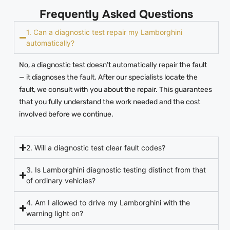
Frequently Asked Questions
1. Can a diagnostic test repair my Lamborghini
automatically?
No, a diagnostic test doesn’t automatically repair the fault
— it diagnoses the fault. After our specialists locate the
fault, we consult with you about the repair. This guarantees
that you fully understand the work needed and the cost
involved before we continue.
2. Will a diagnostic test clear fault codes?
3. Is Lamborghini diagnostic testing distinct from that
of ordinary vehicles?
4. Am I allowed to drive my Lamborghini with the
warning light on?