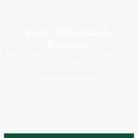
Fast. Affordable.
Reliable.
Experience Quick, Cost-Effective, and Trusted AC Repairs
today at Rapid Rev Garage, Al Quoz!
Book Your Appointment Online