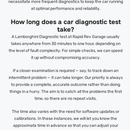
necessitate more frequent diagnostics to keep the car running
at optimal performance and reliability.
How long does a car diagnostic test
take?
A Lamborghini Diagnostic test at Rapid Rev Garage usually
takes anywhere from 30 minutes to one hour, depending on
the level of fault complexity. For simple checks, we can speed
it up without compromising accuracy.
If a closer examination is required — say, to track down an
intermittent problem — it can take longer. Our priority is always
to provide a complete, accurate outcome rather than doing
things in a hurry. The aim is to catch all the problems the first
time, so there are no repeat visits.
The time also varies with the need for software updates or
calibrations. In these instances, we will let you know the
approximate time in advance so that you can adjust your