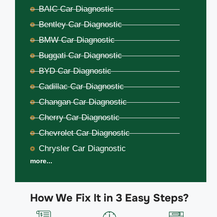
BAIC Car Diagnostic
Bentley Car Diagnostic
BMW Car Diagnostic
Buggati Car Diagnostic
BYD Car Diagnostic
Cadillac Car Diagnostic
Changan Car Diagnostic
Cherry Car Diagnostic
Chevrolet Car Diagnostic
Chrysler Car Diagnostic
more...
How We Fix It in 3 Easy Steps?