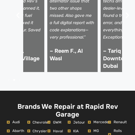
oad trip. Rapid Rev’s
alternator issue that
techs arrived wi
obile unit scanned it,
two other shops
dealer-level tool
ound a faulty fuel
missed. Also gave me
found a transmi
ensor, and fixed it
a full digital report with
error, and expla
ithin the hour. Saved
code explanations—
everything clear
y vacation!”
very professional.”
Exceptional serv
 Imran K.,
– Reem F., Al
– Tariq M.,
umeirah Village
Wasl
Downtown
ircle
Dubai
Brands We Repair at Rapid Rev
Garage
Audi
Mercedes
Renault
Chevrolet
GWM
Jetour
Abarth
MG
Rolls
Chrysler
Haval
KIA