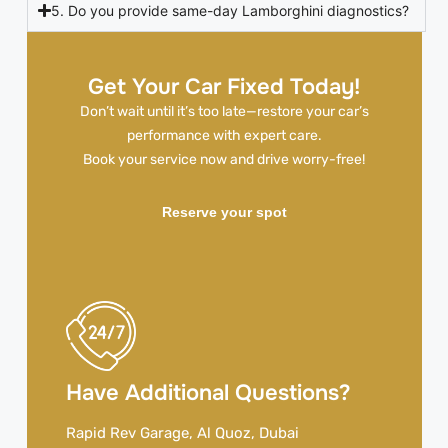
5. Do you provide same-day Lamborghini diagnostics?
Get Your Car Fixed Today!
Don’t wait until it’s too late—restore your car’s
performance with expert care.
Book your service now and drive worry-free!
Reserve your spot
Have Additional Questions?
Rapid Rev Garage, Al Quoz, Dubai