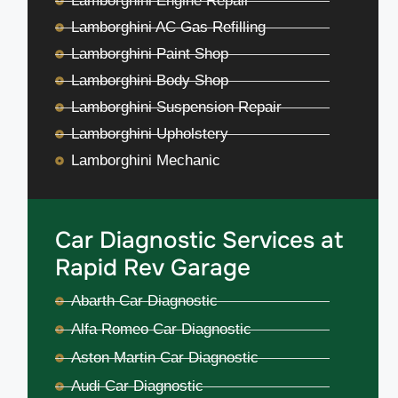
Lamborghini Engine Repair
Lamborghini AC Gas Refilling
Lamborghini Paint Shop
Lamborghini Body Shop
Lamborghini Suspension Repair
Lamborghini Upholstery
Lamborghini Mechanic
Car Diagnostic Services at
Rapid Rev Garage
Abarth Car Diagnostic
Alfa Romeo Car Diagnostic
Aston Martin Car Diagnostic
Audi Car Diagnostic