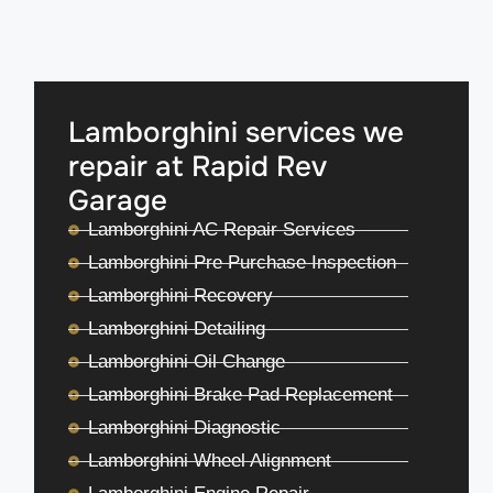
Lamborghini services we
repair at Rapid Rev
Garage
Lamborghini AC Repair Services
Lamborghini Pre Purchase Inspection
Lamborghini Recovery
Lamborghini Detailing
Lamborghini Oil Change
Lamborghini Brake Pad Replacement
Lamborghini Diagnostic
Lamborghini Wheel Alignment