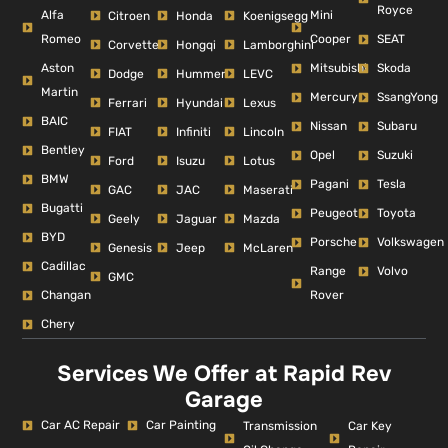
Royce
Alfa
Mini
Citroen
Honda
Koenigsegg
Romeo
Cooper
SEAT
Corvette
Hongqi
Lamborghini
Aston
Mitsubishi
Skoda
Dodge
Hummer
LEVC
Martin
Mercury
SsangYong
Ferrari
Hyundai
Lexus
BAIC
Nissan
Subaru
FIAT
Infiniti
Lincoln
Bentley
Opel
Suzuki
Ford
Isuzu
Lotus
BMW
Pagani
Tesla
GAC
JAC
Maserati
Bugatti
Peugeot
Toyota
Geely
Jaguar
Mazda
BYD
Porsche
Volkswagen
Genesis
Jeep
McLaren
Cadillac
Range
Volvo
GMC
Changan
Rover
Chery
Services We Offer at Rapid Rev
Garage
Car AC Repair
Car Painting
Car Key
Transmission