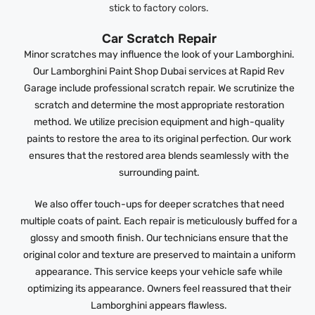
stick to factory colors.
Car Scratch Repair
Minor scratches may influence the look of your Lamborghini.
Our Lamborghini Paint Shop Dubai services at Rapid Rev
Garage include professional scratch repair. We scrutinize the
scratch and determine the most appropriate restoration
method. We utilize precision equipment and high-quality
paints to restore the area to its original perfection. Our work
ensures that the restored area blends seamlessly with the
surrounding paint.
We also offer touch-ups for deeper scratches that need
multiple coats of paint. Each repair is meticulously buffed for a
glossy and smooth finish. Our technicians ensure that the
original color and texture are preserved to maintain a uniform
appearance. This service keeps your vehicle safe while
optimizing its appearance. Owners feel reassured that their
Lamborghini appears flawless.