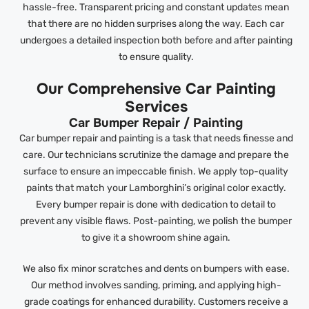
hassle-free. Transparent pricing and constant updates mean
that there are no hidden surprises along the way. Each car
undergoes a detailed inspection both before and after painting
to ensure quality.
Our Comprehensive Car Painting
Services
Car Bumper Repair / Painting
Car bumper repair and painting is a task that needs finesse and
care. Our technicians scrutinize the damage and prepare the
surface to ensure an impeccable finish. We apply top-quality
paints that match your Lamborghini’s original color exactly.
Every bumper repair is done with dedication to detail to
prevent any visible flaws. Post-painting, we polish the bumper
to give it a showroom shine again.
We also fix minor scratches and dents on bumpers with ease.
Our method involves sanding, priming, and applying high-
grade coatings for enhanced durability. Customers receive a