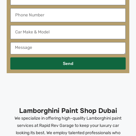
Send
Lamborghini Paint Shop Dubai
We specialize in offering high-quality Lamborghini paint
services at Rapid Rev Garage to keep your luxury car
looking its best. We employ talented professionals who