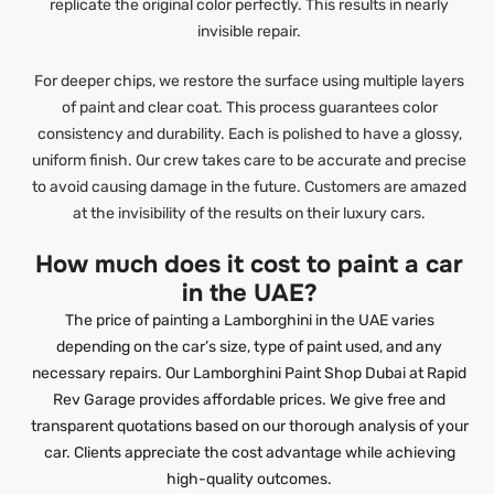
replicate the original color perfectly. This results in nearly
invisible repair.
For deeper chips, we restore the surface using multiple layers
of paint and clear coat. This process guarantees color
consistency and durability. Each is polished to have a glossy,
uniform finish. Our crew takes care to be accurate and precise
to avoid causing damage in the future. Customers are amazed
at the invisibility of the results on their luxury cars.
How much does it cost to paint a car
in the UAE?
The price of painting a Lamborghini in the UAE varies
depending on the car’s size, type of paint used, and any
necessary repairs. Our Lamborghini Paint Shop Dubai at Rapid
Rev Garage provides affordable prices. We give free and
transparent quotations based on our thorough analysis of your
car. Clients appreciate the cost advantage while achieving
high-quality outcomes.