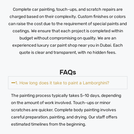
Complete car painting, touch-ups, and scratch repairs are
charged based on their complexity. Custom finishes or colors
can raise the cost due to the requirement of special paints and
coatings. We ensure that each project is completed within
budget without compromising on quality. We are an
experienced luxury car paint shop near you in Dubai. Each
quote is clear and transparent, with no hidden fees.
FAQs
1. How long does it take to paint a Lamborghini?
The painting process typically takes 5–10 days, depending
on the amount of work involved. Touch-ups or minor
scratches are quicker. Complete body painting involves
careful preparation, painting, and drying. Our staff offers
estimated timelines from the beginning.