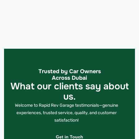
Trusted by Car Owners
Across Dubai
What our clients say about
us.
Welcome to Rapid Rev Garage testimonials—genuine
experiences, trusted service, quality, and customer
satisfaction!
Get in Touch