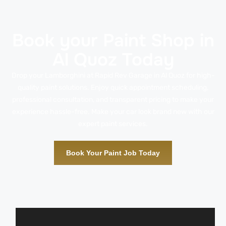
Book your Paint Shop in
Al Quoz Today
Drop your Lamborghini at Rapid Rev Garage in Al Quoz for high-
quality paint solutions. Enjoy quick appointment scheduling,
professional consultation, and transparent pricing to make your
experience hassle-free. Make your car look brand new with our
expert paint services.
Book Your Paint Job Today