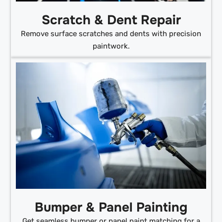
Scratch & Dent Repair
Remove surface scratches and dents with precision
paintwork.
Bumper & Panel Painting
Get seamless bumper or panel paint matching for a