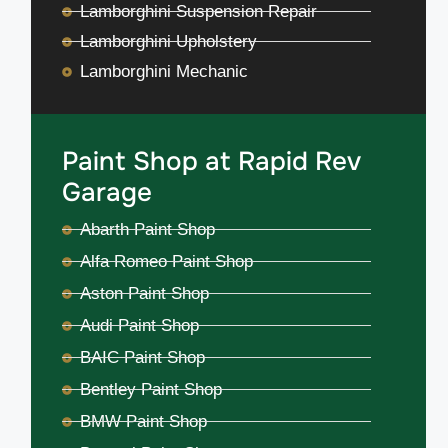
Lamborghini Suspension Repair
Lamborghini Upholstery
Lamborghini Mechanic
Paint Shop at Rapid Rev
Garage
Abarth Paint Shop
Alfa Romeo Paint Shop
Aston Paint Shop
Audi Paint Shop
BAIC Paint Shop
Bentley Paint Shop
BMW Paint Shop