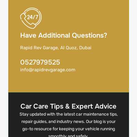
Have Additional Questions?
Rapid Rev Garage, Al Quoz, Dubai
0527979525
info@rapidrevgarage.com
Car Care Tips & Expert Advice
Stay updated with the latest car maintenance tips,
repair guides, and industry news. Our blog is your
go-to resource for keeping your vehicle running
smoothly and safely.