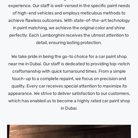
experience. Our staff is well-versed in the specific paint needs
of high-end vehicles and employs meticulous methods to
achieve flawless outcomes. With state-of-the-art technology
in paint matching, we achieve the original color and shine
perfectly. Each Lamborghini receives the utmost attention to
detail, ensuring lasting protection.
We take pride in being the go-to choice for a car paint shop
near me in Dubai. Our staff is dedicated to providing top-notch
craftsmanship with quick turnaround times. From a simple
touch-up to a complete repaint, we focus on precision and
quality. Every car receives special attention to maximize its
appearance. We strive to deliver satisfaction to our customers,
which has enabled us to become a highly rated car paint shop
in Dubai.