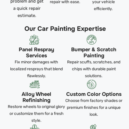
problem and get
repair with ease.
your vehicle
a quick repair
efficiently.
estimate.
Our Car Painting Expertise
Panel Respray
Bumper & Scratch
Services
Painting
Fix minor damages with
Repair scuffs, scratches, and
localized resprays that blend
chips with durable paint
flawlessly.
solutions.
Alloy Wheel
Custom Color Options
Refinishing
Choose from factory shades or
Restore wheels to original glory
premium finishes for a unique
or customize them for a fresh
look.
style.