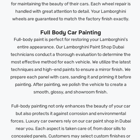
for maintaining the beauty of their cars. Each wheel repair is
handled with great attention to detail. Your Lamborghini
wheels are guaranteed to match the factory finish exactly.
Full Body Car Painting
Full-body paint is perfect for restoring your Lamborghini’s
entire appearance. Our Lamborghini Paint Shop Dubai
technicians conduct a thorough evaluation to determine the
most effective method for each vehicle. We utilize the latest
techniques and high-end paints to ensure a mirror finish. We
prepare each panel with care, sanding it and priming it before
painting. After painting, we polish the vehicle to create a
smooth, glossy, and showroom finish.
Full-body painting not only enhances the beauty of your car
but also protects it against corrosion and environmental
forces. Luxury car owners rely on our car paint shop in Dubai
near you. Each aspect is taken care of, from door sills to
concealed panels. Customers may select custom finishes or