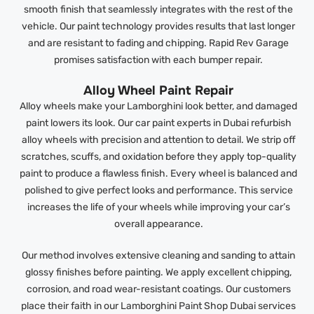
smooth finish that seamlessly integrates with the rest of the
vehicle. Our paint technology provides results that last longer
and are resistant to fading and chipping. Rapid Rev Garage
promises satisfaction with each bumper repair.
Alloy Wheel Paint Repair
Alloy wheels make your Lamborghini look better, and damaged
paint lowers its look. Our car paint experts in Dubai refurbish
alloy wheels with precision and attention to detail. We strip off
scratches, scuffs, and oxidation before they apply top-quality
paint to produce a flawless finish. Every wheel is balanced and
polished to give perfect looks and performance. This service
increases the life of your wheels while improving your car’s
overall appearance.
Our method involves extensive cleaning and sanding to attain
glossy finishes before painting. We apply excellent chipping,
corrosion, and road wear-resistant coatings. Our customers
place their faith in our Lamborghini Paint Shop Dubai services