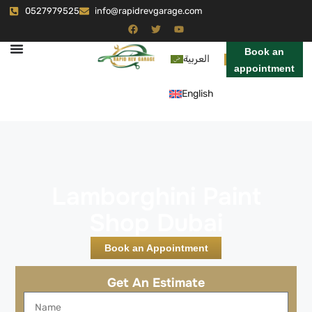
0527979525
info@rapidrevgarage.com
Book an
العربية
appointment
English
Lamborghini Paint
Shop Dubai
Book an Appointment
Get An Estimate