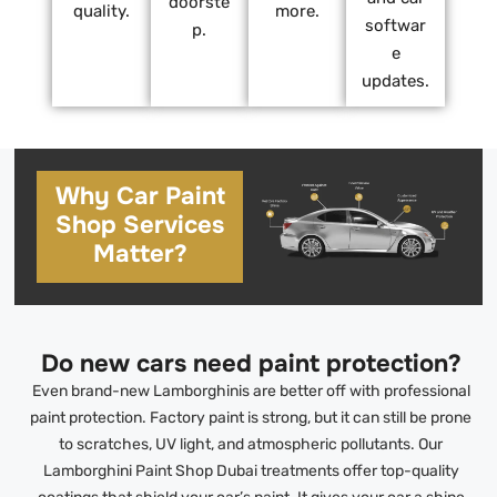
doorste
quality.
more.
softwar
p.
e
updates.
Why Car Paint
Shop Services
Matter?
Do new cars need paint protection?
Even brand-new Lamborghinis are better off with professional
paint protection. Factory paint is strong, but it can still be prone
to scratches, UV light, and atmospheric pollutants. Our
Lamborghini Paint Shop Dubai treatments offer top-quality