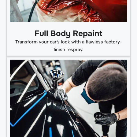
Full Body Repaint
Transform your car’s look with a flawless factory-
finish respray.