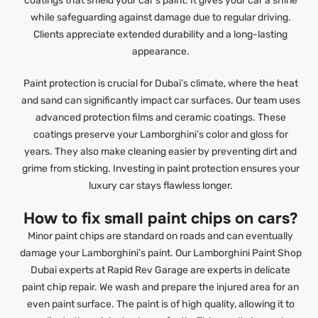
coatings that shield your car’s paint. It gives your car a shine
while safeguarding against damage due to regular driving.
Clients appreciate extended durability and a long-lasting
appearance.
Paint protection is crucial for Dubai’s climate, where the heat
and sand can significantly impact car surfaces. Our team uses
advanced protection films and ceramic coatings. These
coatings preserve your Lamborghini’s color and gloss for
years. They also make cleaning easier by preventing dirt and
grime from sticking. Investing in paint protection ensures your
luxury car stays flawless longer.
How to fix small paint chips on cars?
Minor paint chips are standard on roads and can eventually
damage your Lamborghini’s paint. Our Lamborghini Paint Shop
Dubai experts at Rapid Rev Garage are experts in delicate
paint chip repair. We wash and prepare the injured area for an
even paint surface. The paint is of high quality, allowing it to