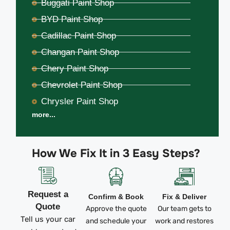
Buggati Paint Shop
BYD Paint Shop
Cadillac Paint Shop
Changan Paint Shop
Chery Paint Shop
Chevrolet Paint Shop
Chrysler Paint Shop
more...
How We Fix It in 3 Easy Steps?
Request a
Confirm & Book
Fix & Deliver
Quote
Approve the quote
Our team gets to
Tell us your car
and schedule your
work and restores