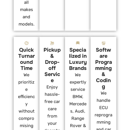
all
makes
and
models.
Quick
Pickup
Specia
Softw
Turnar
&
lized in
are
ound
Drop-
Luxury
Progra
Time
off
Brands
mming
Servic
&
We
We
e
Codin
prioritiz
expertly
g
Enjoy
e
service
We
hassle-
efficienc
BMW,
handle
free car
y
Mercede
ECU
care
without
s, Audi,
reprogra
from
compro
Range
mming
your
mising
Rover &
and car