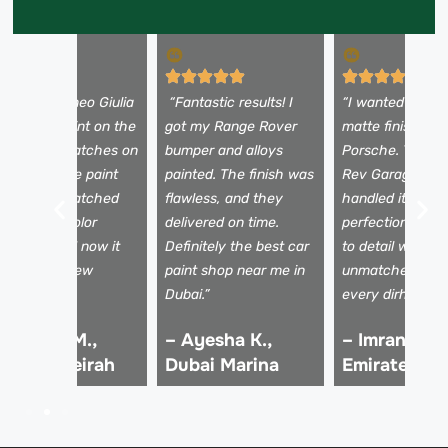
My Alfa Romeo Giulia
“Fantastic results! I
“I wanted a cus
ad faded paint on the
got my Range Rover
matte finish for
ood and scratches on
bumper and alloys
Porsche. The Ra
he doors. The paint
painted. The finish was
Rev Garage pai
hop team matched
flawless, and they
handled it with
he factory color
delivered on time.
perfection—atte
erfectly, and now it
Definitely the best car
to detail was
ooks brand new
paint shop near me in
unmatched. Wor
gain.”
Dubai.”
every dirham!”
 Hassan M.,
– Ayesha K.,
– Imran R.,
alm Jumeirah
Dubai Marina
Emirates Hil