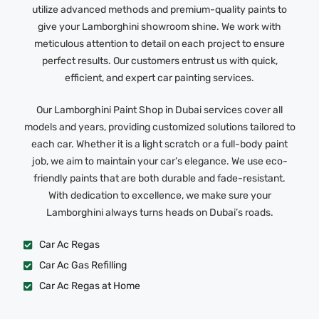
utilize advanced methods and premium-quality paints to
give your Lamborghini showroom shine. We work with
meticulous attention to detail on each project to ensure
perfect results. Our customers entrust us with quick,
efficient, and expert car painting services.
Our Lamborghini Paint Shop in Dubai services cover all
models and years, providing customized solutions tailored to
each car. Whether it is a light scratch or a full-body paint
job, we aim to maintain your car’s elegance. We use eco-
friendly paints that are both durable and fade-resistant.
With dedication to excellence, we make sure your
Lamborghini always turns heads on Dubai’s roads.
Car Ac Regas
Car Ac Gas Refilling
Car Ac Regas at Home