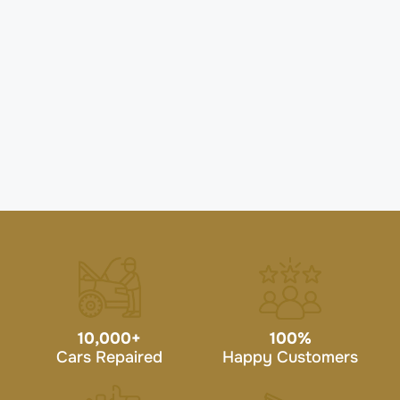
10,000
+
100
%
Cars Repaired
Happy Customers