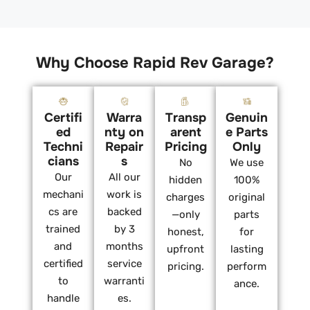
Why Choose Rapid Rev Garage?
Certifi
Warra
Transp
Genuin
ed
nty on
arent
e Parts
Techni
Repair
Pricing
Only
cians
s
No
We use
Our
All our
hidden
100%
mechani
work is
charges
original
cs are
backed
—only
parts
trained
by 3
honest,
for
and
months
upfront
lasting
certified
service
pricing.
perform
to
warranti
ance.
handle
es.