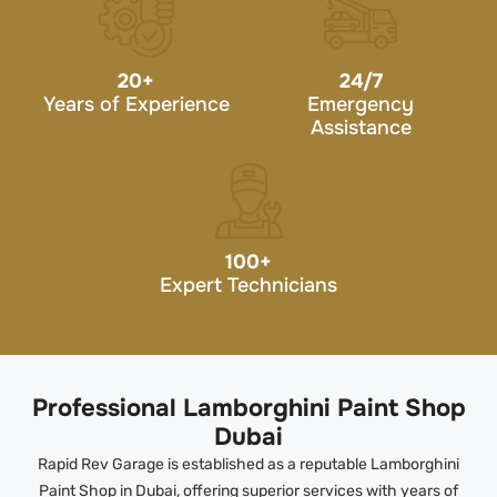
20
+
24/7
Years of Experience
Emergency
Assistance
100
+
Expert Technicians
Professional Lamborghini Paint Shop
Dubai
Rapid Rev Garage is established as a reputable Lamborghini
Paint Shop in Dubai, offering superior services with years of