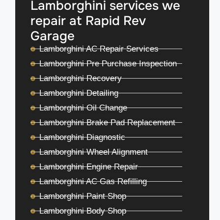
Lamborghini services we
repair at Rapid Rev
Garage
Lamborghini AC Repair Services
Lamborghini Pre Purchase Inspection
Lamborghini Recovery
Lamborghini Detailing
Lamborghini Oil Change
Lamborghini Brake Pad Replacement
Lamborghini Diagnostic
Lamborghini Wheel Alignment
Lamborghini Engine Repair
Lamborghini AC Gas Refilling
Lamborghini Paint Shop
Lamborghini Body Shop