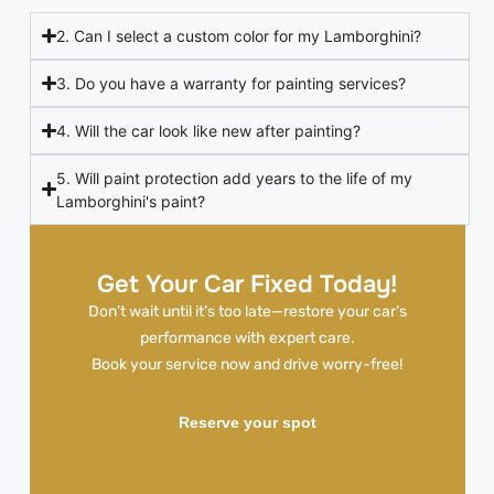
2. Can I select a custom color for my Lamborghini?
3. Do you have a warranty for painting services?
4. Will the car look like new after painting?
5. Will paint protection add years to the life of my
Lamborghini's paint?
Get Your Car Fixed Today!
Don’t wait until it’s too late—restore your car’s
performance with expert care.
Book your service now and drive worry-free!
Reserve your spot