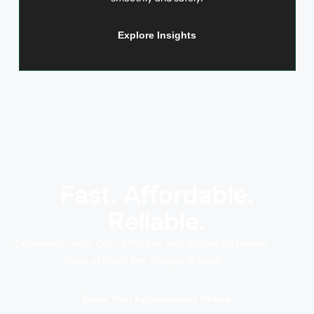
Explore Insights
Fast. Affordable.
Reliable.
Experience Quick, Cost-Effective, and Trusted AC Repairs
today at Rapid Rev Garage, Al Quoz!
Book Your Appointment Online