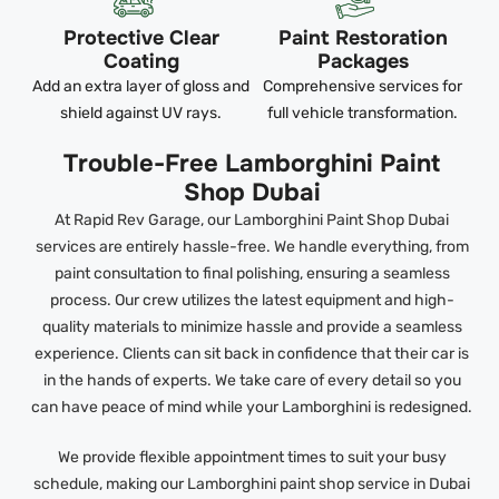
Protective Clear
Paint Restoration
Coating
Packages
Add an extra layer of gloss and
Comprehensive services for
shield against UV rays.
full vehicle transformation.
Trouble-Free Lamborghini Paint
Shop Dubai
At Rapid Rev Garage, our Lamborghini Paint Shop Dubai
services are entirely hassle-free. We handle everything, from
paint consultation to final polishing, ensuring a seamless
process. Our crew utilizes the latest equipment and high-
quality materials to minimize hassle and provide a seamless
experience. Clients can sit back in confidence that their car is
in the hands of experts. We take care of every detail so you
can have peace of mind while your Lamborghini is redesigned.
We provide flexible appointment times to suit your busy
schedule, making our Lamborghini paint shop service in Dubai