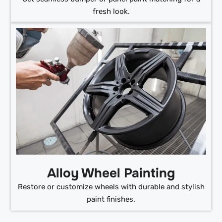
fresh look.
Alloy Wheel Painting
Restore or customize wheels with durable and stylish
paint finishes.