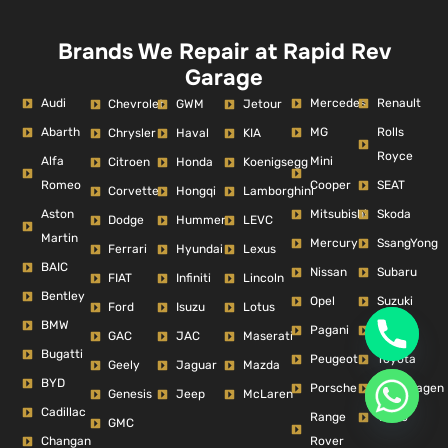
Brands We Repair at Rapid Rev
Garage
Audi
Mercedes
Renault
Chevrolet
GWM
Jetour
Abarth
MG
Rolls
Chrysler
Haval
KIA
Royce
Alfa
Mini
Citroen
Honda
Koenigsegg
Romeo
Cooper
SEAT
Corvette
Hongqi
Lamborghini
Aston
Mitsubishi
Skoda
Dodge
Hummer
LEVC
Martin
Mercury
SsangYong
Ferrari
Hyundai
Lexus
BAIC
Nissan
Subaru
FIAT
Infiniti
Lincoln
Bentley
Opel
Suzuki
Ford
Isuzu
Lotus
BMW
Pagani
Tesla
GAC
JAC
Maserati
Bugatti
Peugeot
Toyota
Geely
Jaguar
Mazda
BYD
Porsche
Volkswagen
Genesis
Jeep
McLaren
Cadillac
Range
Volvo
GMC
Changan
Rover