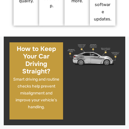
quality.
more.
softwar
p.
e
updates.
How to Keep
Your Car
Driving
Straight?
Smart driving and routine
checks help prevent
misalignment and
improve your vehicle’s
handling.