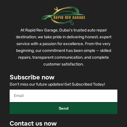
At Rapid Rev Garage, Dubai’s trusted auto repair
destination, we take pride in delivering honest, expert
service with a passion for excellence. From the very
beginning, our commitment has been simple — skilled
repairs, transparent communication, and complete
customer satisfaction.
Subscribe now
Don’t miss our future updates! Get Subscribed Today!
Send
Contact us now