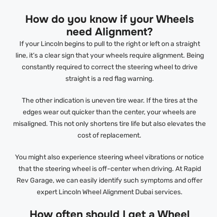
How do you know if your Wheels
need Alignment?
If your Lincoln begins to pull to the right or left on a straight
line, it’s a clear sign that your wheels require alignment. Being
constantly required to correct the steering wheel to drive
straight is a red flag warning.
The other indication is uneven tire wear. If the tires at the
edges wear out quicker than the center, your wheels are
misaligned. This not only shortens tire life but also elevates the
cost of replacement.
You might also experience steering wheel vibrations or notice
that the steering wheel is off-center when driving. At Rapid
Rev Garage, we can easily identify such symptoms and offer
expert Lincoln Wheel Alignment Dubai services.
How often should I get a Wheel