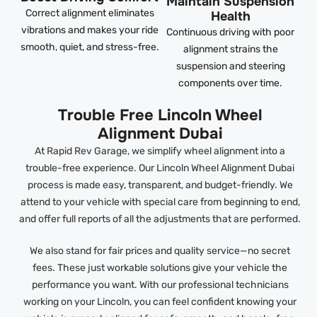
Maintain Suspension
Correct alignment eliminates
Health
vibrations and makes your ride
Continuous driving with poor
smooth, quiet, and stress-free.
alignment strains the
suspension and steering
components over time.
Trouble Free Lincoln Wheel
Alignment Dubai
At Rapid Rev Garage, we simplify wheel alignment into a
trouble-free experience. Our Lincoln Wheel Alignment Dubai
process is made easy, transparent, and budget-friendly. We
attend to your vehicle with special care from beginning to end,
and offer full reports of all the adjustments that are performed.
We also stand for fair prices and quality service—no secret
fees. These just workable solutions give your vehicle the
performance you want. With our professional technicians
working on your Lincoln, you can feel confident knowing your