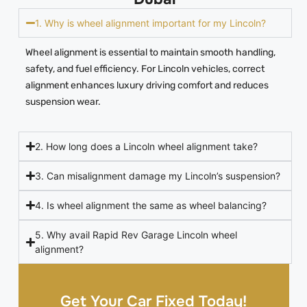
1. Why is wheel alignment important for my Lincoln?
Wheel alignment is essential to maintain smooth handling,
safety, and fuel efficiency. For Lincoln vehicles, correct
alignment enhances luxury driving comfort and reduces
suspension wear.
2. How long does a Lincoln wheel alignment take?
3. Can misalignment damage my Lincoln’s suspension?
4. Is wheel alignment the same as wheel balancing?
5. Why avail Rapid Rev Garage Lincoln wheel
alignment?
Get Your Car Fixed Today!