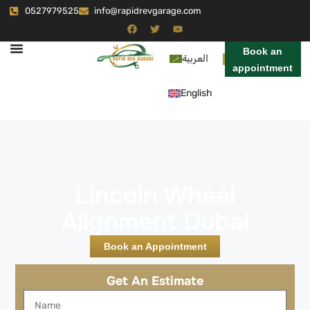
0527979525
info@rapidrevgarage.com
Book an
العربية
appointment
English
Lincoln Wheel
Alignment Dubai
Book an Appointment
Get An Estimate