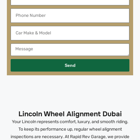
Send
Lincoln Wheel Alignment Dubai
Your Lincoln represents comfort, luxury, and smooth riding.
To keep its performance up, regular wheel alignment
inspections are necessary. At Rapid Rev Garage, we provide