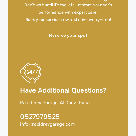
Don’t wait until it’s too late—restore your car’s
performance with expert care.
Book your service now and drive worry-free!
Reserve your spot
Have Additional Questions?
Rapid Rev Garage, Al Quoz, Dubai
0527979525
info@rapidrevgarage.com