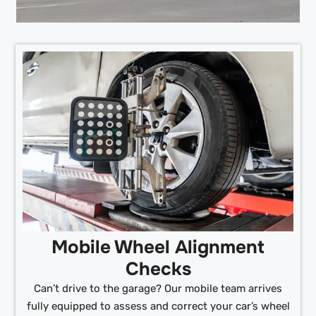
Mobile Wheel Alignment
Checks
Can’t drive to the garage? Our mobile team arrives
fully equipped to assess and correct your car’s wheel