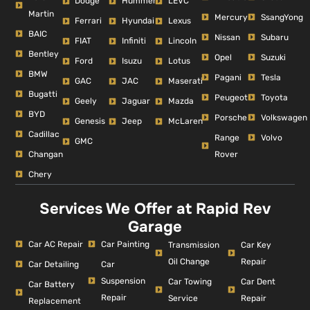
Dodge
Hummer
LEVC
Martin
Mercury
SsangYong
Ferrari
Hyundai
Lexus
BAIC
Nissan
Subaru
FIAT
Infiniti
Lincoln
Bentley
Opel
Suzuki
Ford
Isuzu
Lotus
BMW
Pagani
Tesla
GAC
JAC
Maserati
Bugatti
Peugeot
Toyota
Geely
Jaguar
Mazda
BYD
Porsche
Volkswagen
Genesis
Jeep
McLaren
Cadillac
Range
Volvo
GMC
Changan
Rover
Chery
Services We Offer at Rapid Rev
Garage
Car AC Repair
Car Painting
Car Key
Transmission
Repair
Oil Change
Car Detailing
Car
Suspension
Car Dent
Car Towing
Car Battery
Repair
Repair
Service
Replacement