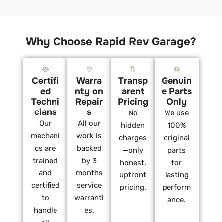
Why Choose Rapid Rev Garage?
Certifi
Warra
Transp
Genuin
ed
nty on
arent
e Parts
Techni
Repair
Pricing
Only
cians
s
No
We use
Our
All our
hidden
100%
mechani
work is
charges
original
cs are
backed
—only
parts
trained
by 3
honest,
for
and
months
upfront
lasting
certified
service
pricing.
perform
to
warranti
ance.
handle
es.