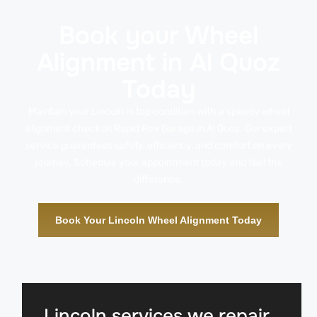
Book your Wheel
Alignment in Al Quoz
Today
Maintain your Lincoln in top condition with a speedy wheel
alignment check at Rapid Rev Garage in Al Quoz. Our expert
service guarantees safety, efficiency, and comfort on every
journey. Schedule your appointment today and feel the
difference.
Book Your Lincoln Wheel Alignment Today
Lincoln services we repair