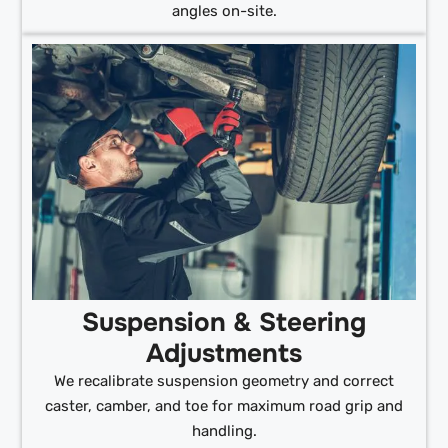
angles on-site.
Suspension & Steering
Adjustments
We recalibrate suspension geometry and correct
caster, camber, and toe for maximum road grip and
handling.