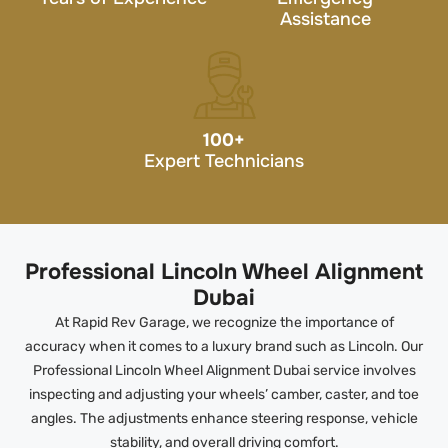
Assistance
100
+
Expert Technicians
Professional Lincoln Wheel Alignment
Dubai
At Rapid Rev Garage, we recognize the importance of
accuracy when it comes to a luxury brand such as Lincoln. Our
Professional Lincoln Wheel Alignment Dubai service involves
inspecting and adjusting your wheels’ camber, caster, and toe
angles. The adjustments enhance steering response, vehicle
stability, and overall driving comfort.