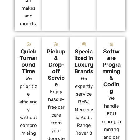
all
makes
and
models.
Quick
Pickup
Specia
Softw
Turnar
&
lized in
are
ound
Drop-
Luxury
Progra
Time
off
Brands
mming
Servic
&
We
We
e
Codin
prioritiz
expertly
g
Enjoy
e
service
We
hassle-
efficienc
BMW,
handle
free car
y
Mercede
ECU
care
without
s, Audi,
reprogra
from
compro
Range
mming
your
mising
Rover &
and car
doorste