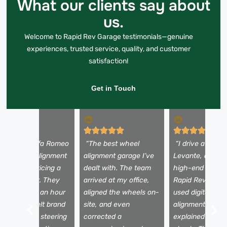
What our clients say about
us.
Welcome to Rapid Rev Garage testimonials—genuine
experiences, trusted service, quality, and customer
satisfaction!
Get in Touch
I took my Alfa Romeo
“The best wheel
“I drive a Maser
iulia for an alignment
alignment garage I’ve
Levante, and onl
ere after noticing a
dealt with. The team
high-end garage
ull to the left. They
arrived at my office,
Rapid Rev Gara
ixed it within an hour
aligned the wheels on-
used digital whe
nd the car felt brand
site, and even
alignment tools
ew. No more steering
corrected a
explained the a