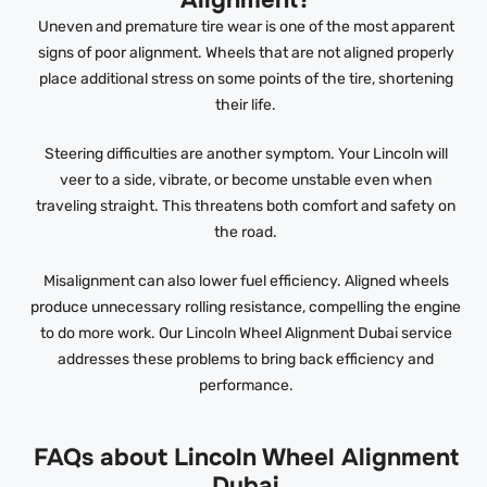
Alignment?
Uneven and premature tire wear is one of the most apparent
signs of poor alignment. Wheels that are not aligned properly
place additional stress on some points of the tire, shortening
their life.
Steering difficulties are another symptom. Your Lincoln will
veer to a side, vibrate, or become unstable even when
traveling straight. This threatens both comfort and safety on
the road.
Misalignment can also lower fuel efficiency. Aligned wheels
produce unnecessary rolling resistance, compelling the engine
to do more work. Our Lincoln Wheel Alignment Dubai service
addresses these problems to bring back efficiency and
performance.
FAQs about Lincoln Wheel Alignment
Dubai