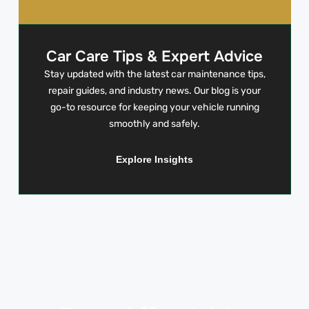
Car Care Tips & Expert Advice
Stay updated with the latest car maintenance tips,
repair guides, and industry news. Our blog is your
go-to resource for keeping your vehicle running
smoothly and safely.
Explore Insights