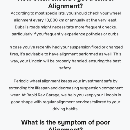
Alignment?
According to most specialists, you should check your wheel
alignment every 10,000 km or annually at the very least.
Dubai’s roads might necessitate more frequent checks,
particularly if you frequently experience potholes or curbs.
In case you’ve recently had your suspension fixed or changed
tires, it’s advisable to have alignment performed as well. This
way, your Lincoln will be properly handled, ensuring the best
safety.
Periodic wheel alignment keeps your investment safe by
extending tire lifespan and decreasing suspension component
wear. At Rapid Rev Garage, we help you keep your Lincoln in
good shape with regular alignment services tailored to your
driving habits.
What is the symptom of poor