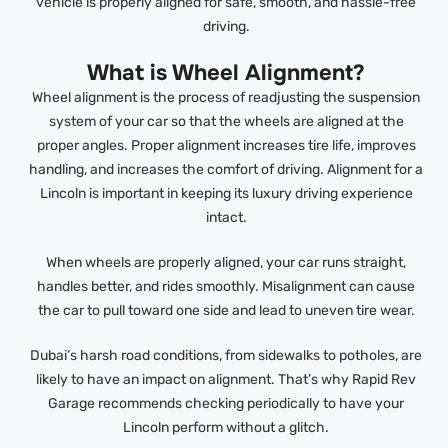
vehicle is properly aligned for safe, smooth, and hassle-free
driving.
What is Wheel Alignment?
Wheel alignment is the process of readjusting the suspension
system of your car so that the wheels are aligned at the
proper angles. Proper alignment increases tire life, improves
handling, and increases the comfort of driving. Alignment for a
Lincoln is important in keeping its luxury driving experience
intact.
When wheels are properly aligned, your car runs straight,
handles better, and rides smoothly. Misalignment can cause
the car to pull toward one side and lead to uneven tire wear.
Dubai’s harsh road conditions, from sidewalks to potholes, are
likely to have an impact on alignment. That’s why Rapid Rev
Garage recommends checking periodically to have your
Lincoln perform without a glitch.