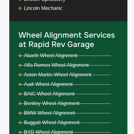
Lincoln Mechanic
Wheel Alignment Services
at Rapid Rev Garage
Abarth Wheel Alignment
Alfa Romeo Wheel Alignment
Aston Martin Wheel Alignment
Audi Wheel Alignment
BAIC Wheel Alignment
Bentley Wheel Alignment
BMW Wheel Alignment
Buggati Wheel Alignment
BYD Wheel Alignment