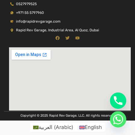
0527979525
+971 55 5797960
info@rapidrevgarage.com
Rapid Rev Garage, Industrial Area, Al Quoz, Dubai
Copyright © 2025 Rapid Rev Garage, LLC. All rights reserved
العربية
(
Arabic
)
English