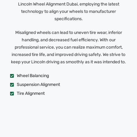
Lincoln Wheel Alignment Dubai, employing the latest
technology to align your wheels to manufacturer
specifications.
Misaligned wheels can lead to uneven tire wear, inferior
handling, and decreased fuel efficiency. With our
professional service, you can realize maximum comfort,
increased tire life, and improved driving safety. We strive to
keep your Lincoln driving as smoothly as it was intended to.
Wheel Balancing
Suspension Alignment
Tire Alignment