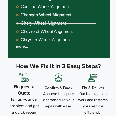
Cadillac Wheel Alignment
Changan Wheel Alignment
Chery Wheel Alignment
Chevrolet Wheel Alignment
Chrysler Wheel Alignment
more...
How We Fix It in 3 Easy Steps?
Request a
Confirm & Book
Fix & Deliver
Quote
Approve the quote
Our team gets to
Tell us your car
and schedule your
work and restores
problem and get
repair with ease.
your vehicle
a quick repair
efficiently.