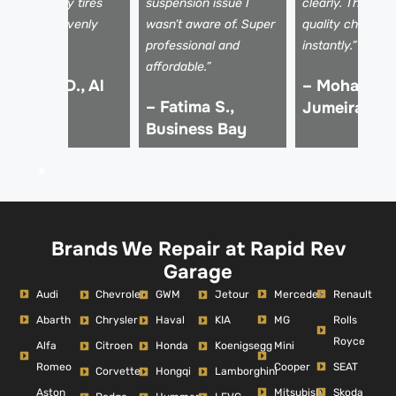
ssues, and my tires
suspension issue I
clearly. The driv
re wearing evenly
wasn’t aware of. Super
quality changed
gain!”
professional and
instantly.”
affordable.”
 Kareem D., Al
– Mohammed
– Fatima S.,
afa
Jumeirah
Business Bay
Brands We Repair at Rapid Rev
Garage
Audi
Mercedes
Renault
Chevrolet
GWM
Jetour
Abarth
MG
Rolls
Chrysler
Haval
KIA
Royce
Alfa
Mini
Citroen
Honda
Koenigsegg
Romeo
Cooper
SEAT
Corvette
Hongqi
Lamborghini
Aston
Mitsubishi
Skoda