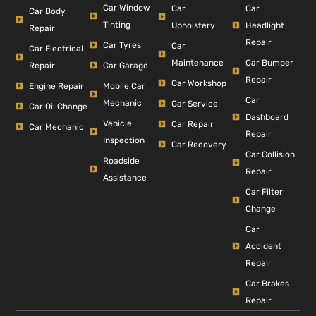
Car Window
Car
Car
Car Body
Tinting
Headlight
Upholstery
Repair
Repair
Car Tyres
Car
Car Electrical
Car Bumper
Maintenance
Repair
Car Garage
Repair
Car Workshop
Engine Repair
Mobile Car
Car
Mechanic
Car Service
Car Oil Change
Dashboard
Vehicle
Car Repair
Car Mechanic
Repair
Inspection
Car Recovery
Car Collision
Roadside
Repair
Assistance
Car Filter
Change
Car
Accident
Repair
Car Brakes
Repair