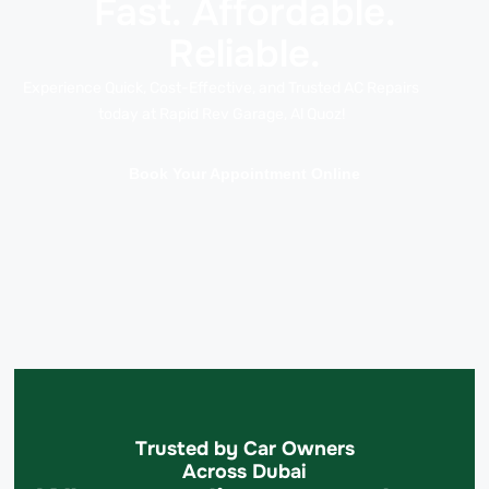
Fast. Affordable.
Reliable.
Experience Quick, Cost-Effective, and Trusted AC Repairs
today at Rapid Rev Garage, Al Quoz!
Book Your Appointment Online
Trusted by Car Owners
Across Dubai