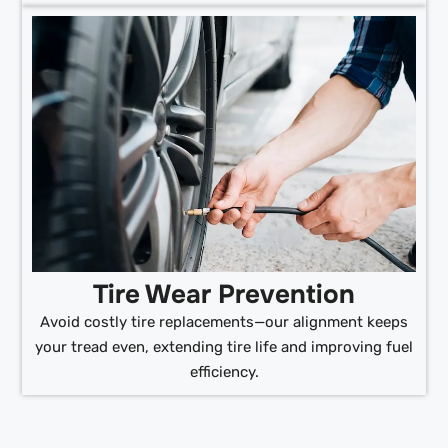
Tire Wear Prevention
Avoid costly tire replacements—our alignment keeps
your tread even, extending tire life and improving fuel
efficiency.