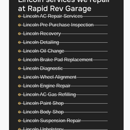
at Rapid Rev Garage
Lincoln AC Repair Services
Lincoln Pre Purchase Inspection
Lincoln Recovery
Lincoln Detailing
Lincoln Oil Change
Lincoln Brake Pad Replacement
Lincoln Diagnostic
Lincoln Wheel Alignment
Lincoln Engine Repair
Lincoln AC Gas Refilling
Lincoln Paint Shop
Lincoln Body Shop
Lincoln Suspension Repair
Lincoln Upholstery