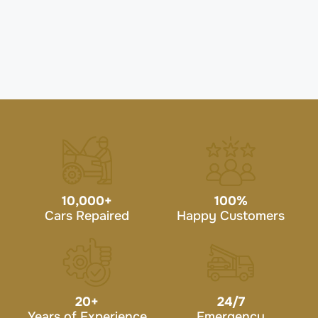
10,000
+
100
%
Cars Repaired
Happy Customers
20
+
24/7
Years of Experience
Emergency