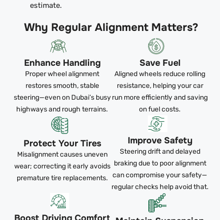
estimate.
Why Regular Alignment Matters?
Enhance Handling
Save Fuel
Proper wheel alignment
Aligned wheels reduce rolling
restores smooth, stable
resistance, helping your car
steering—even on Dubai’s busy
run more efficiently and saving
highways and rough terrains.
on fuel costs.
Improve Safety
Protect Your Tires
Steering drift and delayed
Misalignment causes uneven
braking due to poor alignment
wear; correcting it early avoids
can compromise your safety—
premature tire replacements.
regular checks help avoid that.
Boost Driving Comfort