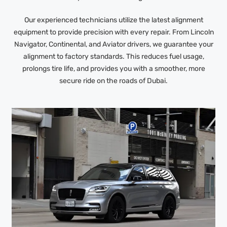
Our experienced technicians utilize the latest alignment
equipment to provide precision with every repair. From Lincoln
Navigator, Continental, and Aviator drivers, we guarantee your
alignment to factory standards. This reduces fuel usage,
prolongs tire life, and provides you with a smoother, more
secure ride on the roads of Dubai.