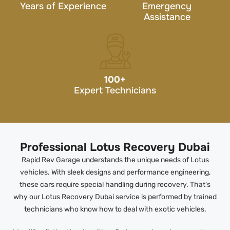
Years of Experience
Emergency
Assistance
100
+
Expert Technicians
Professional Lotus Recovery Dubai
Rapid Rev Garage understands the unique needs of Lotus
vehicles. With sleek designs and performance engineering,
these cars require special handling during recovery. That’s
why our Lotus Recovery Dubai service is performed by trained
technicians who know how to deal with exotic vehicles.