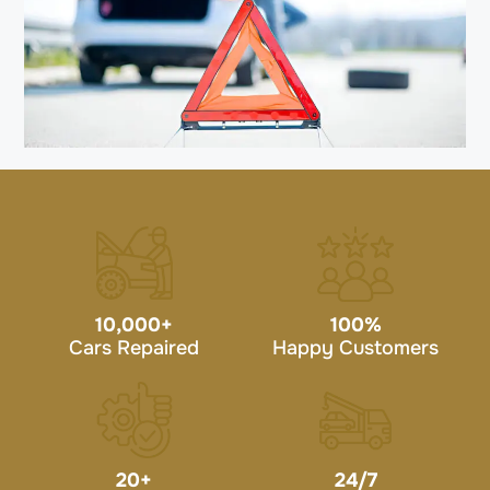
10,000
+
100
%
Cars Repaired
Happy Customers
20
+
24/7