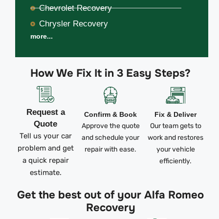
Chevrolet Recovery
Chrysler Recovery
more...
How We Fix It in 3 Easy Steps?
Request a
Confirm & Book
Fix & Deliver
Quote
Approve the quote
Our team gets to
Tell us your car
and schedule your
work and restores
problem and get
repair with ease.
your vehicle
a quick repair
efficiently.
estimate.
Get the best out of your Alfa Romeo
Recovery