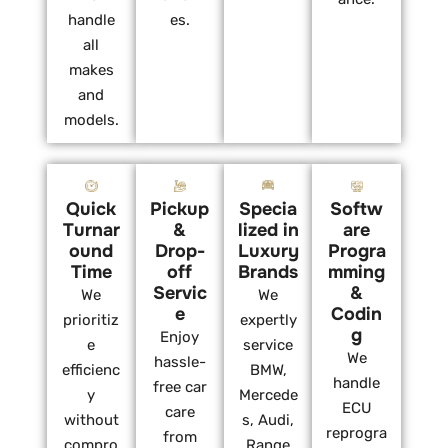
handle
es.
all
makes
and
models.
Quick
Pickup
Specia
Softw
Turnar
&
lized in
are
ound
Drop-
Luxury
Progra
Time
off
Brands
mming
Servic
&
We
We
e
Codin
prioritiz
expertly
g
Enjoy
e
service
We
hassle-
efficienc
BMW,
handle
free car
y
Mercede
ECU
care
without
s, Audi,
reprogra
from
compro
Range