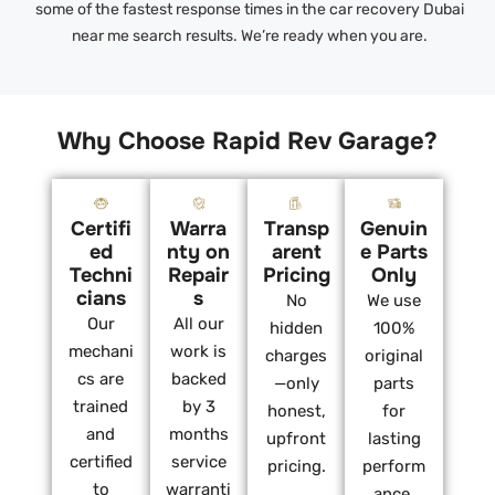
some of the fastest response times in the car recovery Dubai
near me search results. We’re ready when you are.
Why Choose Rapid Rev Garage?
Certifi
Warra
Transp
Genuin
ed
nty on
arent
e Parts
Techni
Repair
Pricing
Only
cians
s
No
We use
Our
All our
hidden
100%
mechani
work is
charges
original
cs are
backed
—only
parts
trained
by 3
honest,
for
and
months
upfront
lasting
certified
service
pricing.
perform
to
warranti
ance.