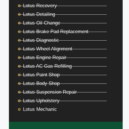
Lotus Recovery
Lotus Detailing
Lotus Oil Change
Lotus Brake Pad Replacement
Lotus Diagnostic
Lotus Wheel Alignment
Lotus Engine Repair
Lotus AC Gas Refilling
Lotus Paint Shop
Lotus Body Shop
Lotus Suspension Repair
Lotus Upholstery
Lotus Mechanic