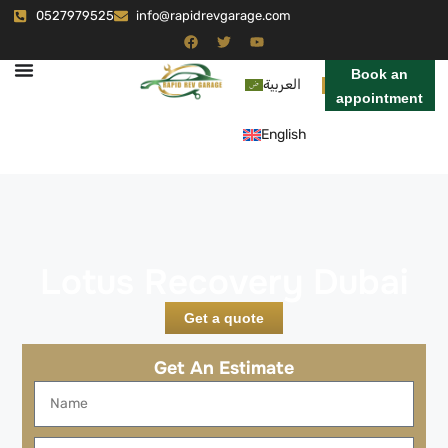
0527979525
info@rapidrevgarage.com
Book an
العربية
appointment
English
Lotus Recovery Dubai
Get a quote
Get An Estimate