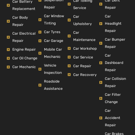
Suspension
Car Dent
Car Towing
Car Battery
Repair
Repair
Service
Replacement
Car Window
Car
Car
Car Body
Tinting
Headlight
Upholstery
Repair
Repair
Car Tyres
Car
Car Electrical
Car Bumper
Maintenance
Repair
Car Garage
Repair
Car Workshop
Engine Repair
Mobile Car
Car
Mechanic
Car Service
Car Oil Change
Dashboard
Vehicle
Car Repair
Car Mechanic
Repair
Inspection
Car Recovery
Car Collision
Roadside
Repair
Assistance
Car Filter
Change
Car
Accident
Repair
Car Brakes