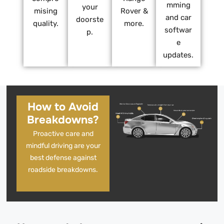
mming
your
mising
Rover &
and car
doorste
quality.
more.
softwar
p.
e
updates.
How to Avoid
Breakdowns?
Proactive care and
mindful driving are your
best defense against
roadside breakdowns.