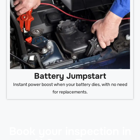
Battery Jumpstart
Instant power boost when your battery dies, with no need
for replacements.
Book your inspection in