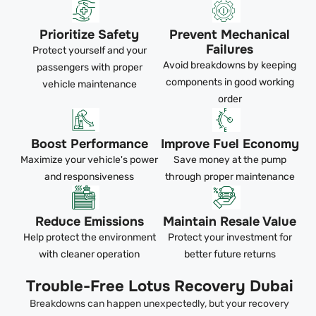
Prioritize Safety
Prevent Mechanical
Failures
Protect yourself and your
Avoid breakdowns by keeping
passengers with proper
components in good working
vehicle maintenance
order
Boost Performance
Improve Fuel Economy
Maximize your vehicle's power
Save money at the pump
and responsiveness
through proper maintenance
Reduce Emissions
Maintain Resale Value
Help protect the environment
Protect your investment for
with cleaner operation
better future returns
Trouble-Free Lotus Recovery Dubai
Breakdowns can happen unexpectedly, but your recovery