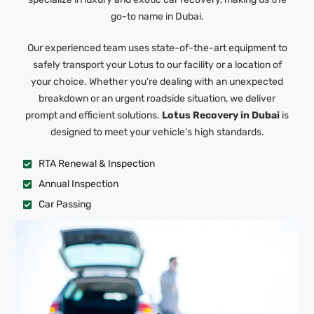
go-to name in Dubai.
Our experienced team uses state-of-the-art equipment to
safely transport your Lotus to our facility or a location of
your choice. Whether you’re dealing with an unexpected
breakdown or an urgent roadside situation, we deliver
prompt and efficient solutions.
Lotus Recovery in Dubai
is
designed to meet your vehicle’s high standards.
RTA Renewal & Inspection
Annual Inspection
Car Passing