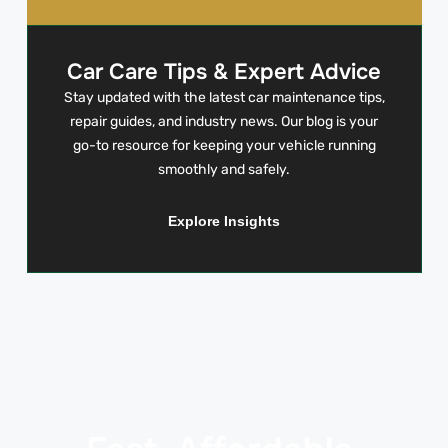
Car Care Tips & Expert Advice
Stay updated with the latest car maintenance tips,
repair guides, and industry news. Our blog is your
go-to resource for keeping your vehicle running
smoothly and safely.
Explore Insights