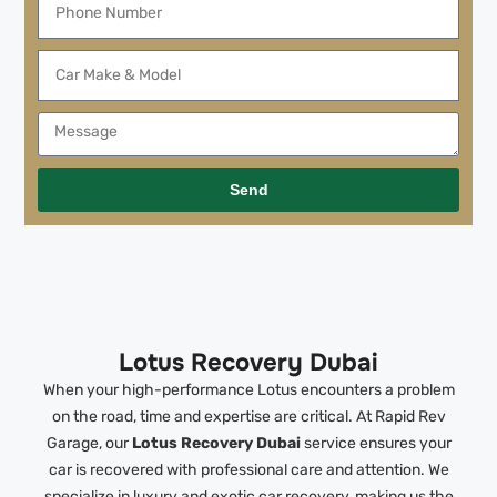
Send
Lotus Recovery Dubai
When your high-performance Lotus encounters a problem
on the road, time and expertise are critical. At Rapid Rev
Garage, our
Lotus Recovery Dubai
service ensures your
car is recovered with professional care and attention. We
specialize in luxury and exotic car recovery, making us the