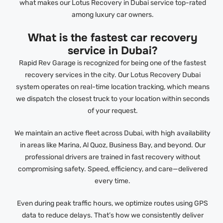
what makes our Lotus Recovery in Dubai service top-rated
among luxury car owners.
What is the fastest car recovery
service in Dubai?
Rapid Rev Garage is recognized for being one of the fastest
recovery services in the city. Our Lotus Recovery Dubai
system operates on real-time location tracking, which means
we dispatch the closest truck to your location within seconds
of your request.
We maintain an active fleet across Dubai, with high availability
in areas like Marina, Al Quoz, Business Bay, and beyond. Our
professional drivers are trained in fast recovery without
compromising safety. Speed, efficiency, and care—delivered
every time.
Even during peak traffic hours, we optimize routes using GPS
data to reduce delays. That’s how we consistently deliver