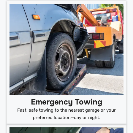
Emergency Towing
Fast, safe towing to the nearest garage or your
preferred location—day or night.