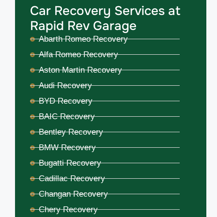
Car Recovery Services at
Rapid Rev Garage
Abarth Romeo Recovery
Alfa Romeo Recovery
Aston Martin Recovery
Audi Recovery
BYD Recovery
BAIC Recovery
Bentley Recovery
BMW Recovery
Bugatti Recovery
Cadillac Recovery
Changan Recovery
Chery Recovery