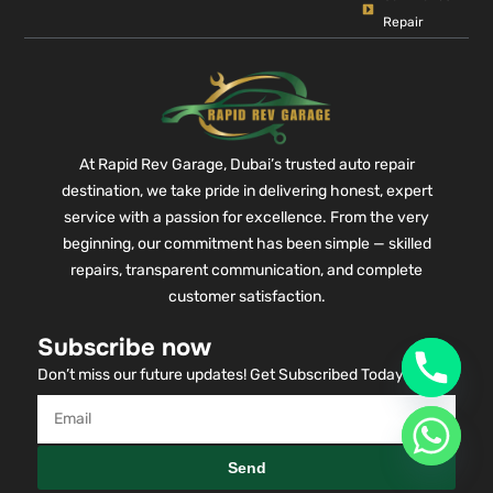
Repair
At Rapid Rev Garage, Dubai’s trusted auto repair
destination, we take pride in delivering honest, expert
service with a passion for excellence. From the very
beginning, our commitment has been simple — skilled
repairs, transparent communication, and complete
customer satisfaction.
Subscribe now
Don’t miss our future updates! Get Subscribed Today!
Send