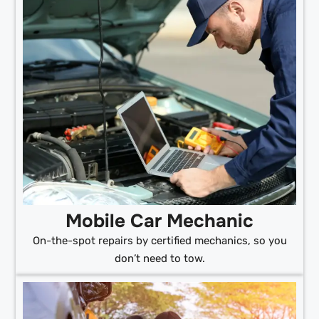
Mobile Car Mechanic
On-the-spot repairs by certified mechanics, so you
don’t need to tow.