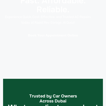
Fast. Affordable.
Reliable.
Experience Quick, Cost-Effective, and Trusted AC Repairs
today at Rapid Rev Garage, Al Quoz!
Book Your Appointment Online
Trusted by Car Owners
Across Dubai