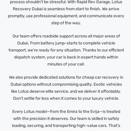
process shouldn’t be stressful. With Rapid Rev Garage, Lotus
Recovery Dubai is seamless from start to finish. We arrive
promptly, use professional equipment, and communicate every
step of the way.
Our team offers roadside support across all major areas of
Dubai. From battery jump-starts to complete vehicle
transport, we’re ready for any situation. Thanks to our efficient
dispatch system, your car is back in expert hands within
minutes of your call.
We also provide dedicated solutions for cheap car recovery in
Dubai options without compromising quality. Exotic vehicles
like Lotus deserve elite service, and we deliver it affordably.
Don’t settle for less when it comes to your luxury vehicle.
Every Lotus model—from the Emira to the Evija—is treated
with the precision it deserves. Our team is skilled in safely
loading, securing, and transporting high-value cars. That’s