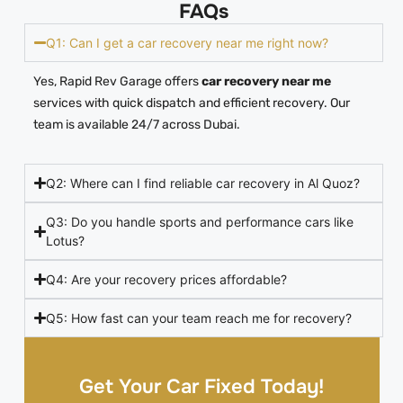
FAQs
Q1: Can I get a car recovery near me right now?
Yes, Rapid Rev Garage offers
car recovery near me
services with quick dispatch and efficient recovery. Our
team is available 24/7 across Dubai.
Q2: Where can I find reliable car recovery in Al Quoz?
Q3: Do you handle sports and performance cars like
Lotus?
Q4: Are your recovery prices affordable?
Q5: How fast can your team reach me for recovery?
Get Your Car Fixed Today!