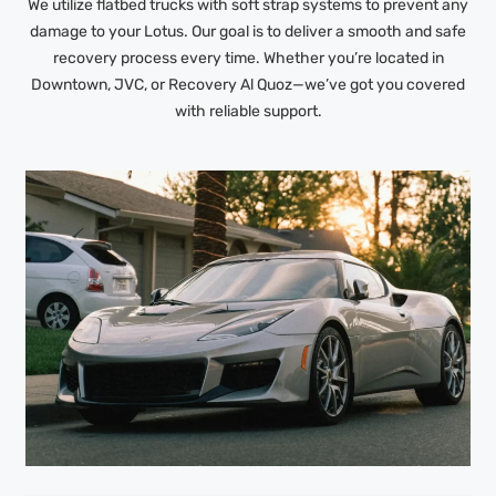
We utilize flatbed trucks with soft strap systems to prevent any
damage to your Lotus. Our goal is to deliver a smooth and safe
recovery process every time. Whether you’re located in
Downtown, JVC, or Recovery Al Quoz—we’ve got you covered
with reliable support.