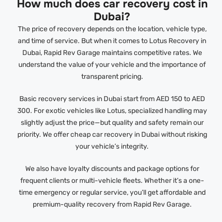
How much does car recovery cost in
Dubai?
The price of recovery depends on the location, vehicle type,
and time of service. But when it comes to Lotus Recovery in
Dubai, Rapid Rev Garage maintains competitive rates. We
understand the value of your vehicle and the importance of
transparent pricing.
Basic recovery services in Dubai start from AED 150 to AED
300. For exotic vehicles like Lotus, specialized handling may
slightly adjust the price—but quality and safety remain our
priority. We offer cheap car recovery in Dubai without risking
your vehicle’s integrity.
We also have loyalty discounts and package options for
frequent clients or multi-vehicle fleets. Whether it’s a one-
time emergency or regular service, you’ll get affordable and
premium-quality recovery from Rapid Rev Garage.