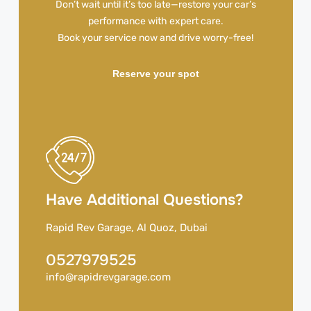
Don’t wait until it’s too late—restore your car’s
performance with expert care.
Book your service now and drive worry-free!
Reserve your spot
Have Additional Questions?
Rapid Rev Garage, Al Quoz, Dubai
0527979525
info@rapidrevgarage.com