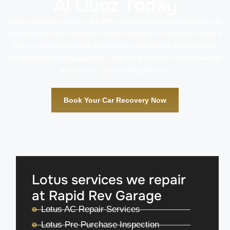
Al Quoz Today
Before or after recovery, we offer complete vehicle inspections to
ensure your Lotus remains in peak condition. Our Al Quoz facility is
fully equipped to handle diagnostics, mechanical assessments,
and performance evaluations. Book a full-service check now and
keep your Lotus running like new.
Book Your Car Recovery Now
Lotus services we repair
at Rapid Rev Garage
Lotus AC Repair Services
Lotus Pre Purchase Inspection