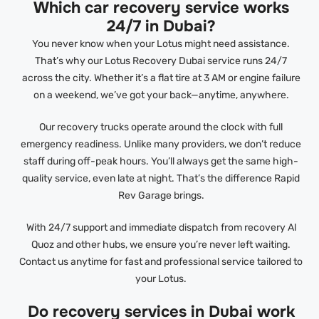
Which car recovery service works
24/7 in Dubai?
You never know when your Lotus might need assistance.
That’s why our Lotus Recovery Dubai service runs 24/7
across the city. Whether it’s a flat tire at 3 AM or engine failure
on a weekend, we’ve got your back—anytime, anywhere.
Our recovery trucks operate around the clock with full
emergency readiness. Unlike many providers, we don’t reduce
staff during off-peak hours. You’ll always get the same high-
quality service, even late at night. That’s the difference Rapid
Rev Garage brings.
With 24/7 support and immediate dispatch from recovery Al
Quoz and other hubs, we ensure you’re never left waiting.
Contact us anytime for fast and professional service tailored to
your Lotus.
Do recovery services in Dubai work