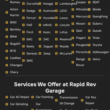
Romeo
Cooper
SEAT
Corvette
Hongqi
Lamborghini
Aston
Mitsubishi
Skoda
Dodge
Hummer
LEVC
Martin
Mercury
SsangYong
Ferrari
Hyundai
Lexus
BAIC
Nissan
Subaru
FIAT
Infiniti
Lincoln
Bentley
Opel
Suzuki
Ford
Isuzu
Lotus
BMW
Pagani
Tesla
GAC
JAC
Maserati
Bugatti
Peugeot
Toyota
Geely
Jaguar
Mazda
BYD
Porsche
Volkswagen
Genesis
Jeep
McLaren
Cadillac
Range
Volvo
GMC
Changan
Rover
Chery
Services We Offer at Rapid Rev
Garage
Car AC Repair
Car Painting
Car Key
Transmission
Repair
Oil Change
Car Detailing
Car