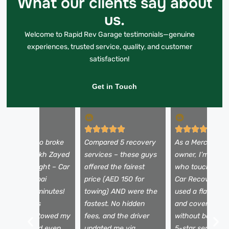
What our clients say about
us.
Welcome to Rapid Rev Garage testimonials—genuine
experiences, trusted service, quality, and customer
satisfaction!
Get in Touch
y Alfa Romeo broke
Compared 5 recovery
As a Mercedes
own on Sheikh Zayed
services – these guys
owner, I’m picky
oad at midnight – Car
offered the fairest
who touches my
ecovery Dubai
price (AED 150 for
Car Recovery D
rrived in 25 minutes!
towing) AND were the
used a flatbed t
he team was
fastest. No hidden
and covered my
rofessional, towed my
fees, and the driver
without being a
ar safely, and even
updated me via
5-star service f