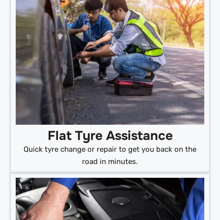
Flat Tyre Assistance
Quick tyre change or repair to get you back on the
road in minutes.