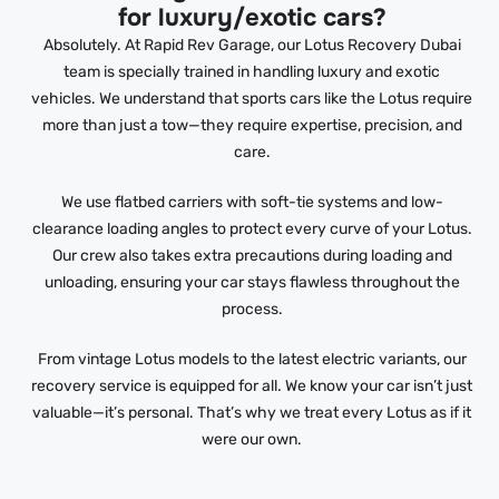
for luxury/exotic cars?
Absolutely. At Rapid Rev Garage, our Lotus Recovery Dubai
team is specially trained in handling luxury and exotic
vehicles. We understand that sports cars like the Lotus require
more than just a tow—they require expertise, precision, and
care.
We use flatbed carriers with soft-tie systems and low-
clearance loading angles to protect every curve of your Lotus.
Our crew also takes extra precautions during loading and
unloading, ensuring your car stays flawless throughout the
process.
From vintage Lotus models to the latest electric variants, our
recovery service is equipped for all. We know your car isn’t just
valuable—it’s personal. That’s why we treat every Lotus as if it
were our own.