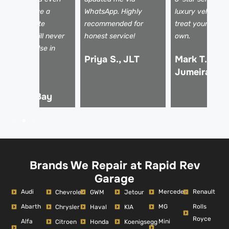
elped arrange a
WhatsApp. Highly
luxury vehicles 
ental. Absolute
recommended for
treat your car li
fesavers! I will never
honest service!
own.
se anyone else in
Priya S., JLT
Mark T., Pal
ubai.
Jumeirah
hmed R.,
usiness Bay
Brands We Repair at Rapid Rev
Garage
Audi
Mercedes
Renault
Chevrolet
GWM
Jetour
Abarth
MG
Rolls
Chrysler
Haval
KIA
Royce
Alfa
Mini
Citroen
Honda
Koenigsegg