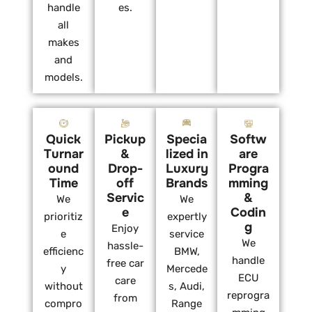
handle
es.
all
makes
and
models.
Quick
Pickup
Specia
Softw
Turnar
&
lized in
are
ound
Drop-
Luxury
Progra
Time
off
Brands
mming
Servic
&
We
We
e
Codin
prioritiz
expertly
g
Enjoy
e
service
We
hassle-
efficienc
BMW,
handle
free car
y
Mercede
ECU
care
without
s, Audi,
reprogra
from
compro
Range