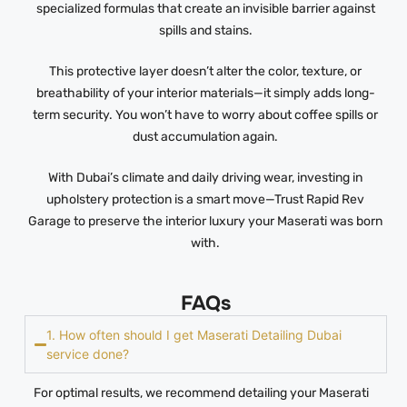
specialized formulas that create an invisible barrier against
spills and stains.
This protective layer doesn’t alter the color, texture, or
breathability of your interior materials—it simply adds long-
term security. You won’t have to worry about coffee spills or
dust accumulation again.
With Dubai’s climate and daily driving wear, investing in
upholstery protection is a smart move—Trust Rapid Rev
Garage to preserve the interior luxury your Maserati was born
with.
FAQs
1. How often should I get Maserati Detailing Dubai
service done?
For optimal results, we recommend detailing your Maserati