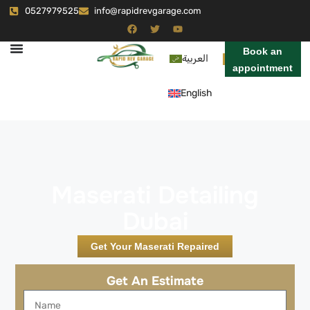
0527979525
info@rapidrevgarage.com
Book an
العربية
appointment
English
Maserati Detailing
Dubai
Get Your Maserati Repaired
Get An Estimate