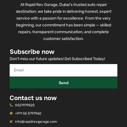
At Rapid Rev Garage, Dubai’s trusted auto repair
destination, we take pride in delivering honest, expert
service with a passion for excellence. From the very
beginning, our commitment has been simple — skilled
repairs, transparent communication, and complete
customer satisfaction.
Subscribe now
Don’t miss our future updates! Get Subscribed Today!
Send
Contact us now
0527979525
+971 55 5797960
info@rapidrevgarage.com