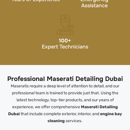
Assistance
100
+
Expert Technicians
Professional Maserati Detailing Dubai
Maseratis require a deep level of attention to detail, and our
professional team is trained to provide just that. Using the
latest technology, top-tier products, and our years of
experience, we offer comprehensive
Maserati Detailing
Dubai
that include complete exterior, interior, and
engine bay
cleaning
services.