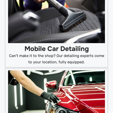
Mobile Car Detailing
Can’t make it to the shop? Our detailing experts come
to your location, fully equipped.