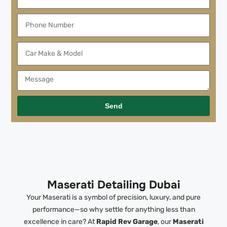
Send
Maserati Detailing Dubai
Your Maserati is a symbol of precision, luxury, and pure
performance—so why settle for anything less than
excellence in care? At
Rapid Rev Garage
, our
Maserati