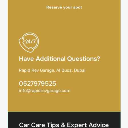
Reserve your spot
Have Additional Questions?
Rapid Rev Garage, Al Quoz, Dubai
0527979525
info@rapidrevgarage.com
Car Care Tips & Expert Advice