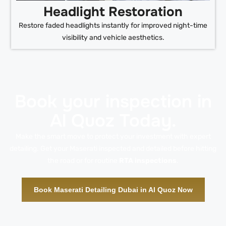
Headlight Restoration
Restore faded headlights instantly for improved night-time
visibility and vehicle aesthetics.
Book your inspection in
Al Quoz Today.
Make the smart move to protect your investment with expert
detailing. Get your Maserati inspected and detailed before hitting
the road or for routine
RTA inspections
.
Book Maserati Detailing Dubai in Al Quoz Now