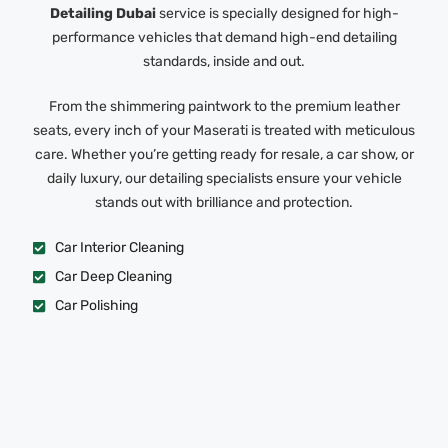
Detailing Dubai
service is specially designed for high-
performance vehicles that demand high-end detailing
standards, inside and out.
From the shimmering paintwork to the premium leather
seats, every inch of your Maserati is treated with meticulous
care. Whether you’re getting ready for resale, a car show, or
daily luxury, our detailing specialists ensure your vehicle
stands out with brilliance and protection.
Car Interior Cleaning
Car Deep Cleaning
Car Polishing