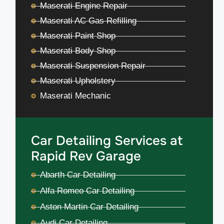
Maserati Engine Repair
Maserati AC Gas Refilling
Maserati Paint Shop
Maserati Body Shop
Maserati Suspension Repair
Maserati Upholstery
Maserati Mechanic
Car Detailing Services at
Rapid Rev Garage
Abarth Car Detailing
Alfa Romeo Car Detailing
Aston Martin Car Detailing
Audi Car Detailing