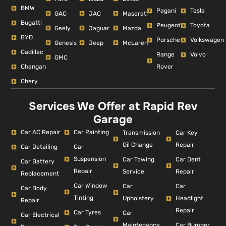
BMW
Pagani
Tesla
GAC
JAC
Maserati
Bugatti
Peugeot
Toyota
Geely
Jaguar
Mazda
BYD
Porsche
Volkswagen
Genesis
Jeep
McLaren
Cadillac
Range
Volvo
GMC
Changan
Rover
Chery
Services We Offer at Rapid Rev
Garage
Car AC Repair
Car Painting
Car Key
Transmission
Repair
Oil Change
Car Detailing
Car
Suspension
Car Dent
Car Towing
Car Battery
Repair
Repair
Service
Replacement
Car Window
Car
Car
Car Body
Tinting
Headlight
Upholstery
Repair
Repair
Car Tyres
Car
Car Electrical
Car Bumper
Maintenance