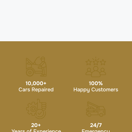
10,000
+
100
%
Cars Repaired
Happy Customers
20
+
24/7
Years of Experience
Emergency