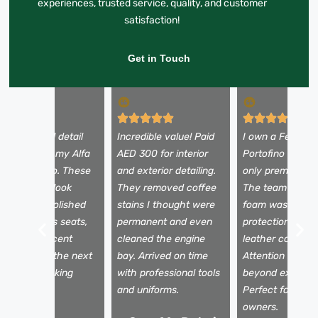
experiences, trusted service, quality, and customer
satisfaction!
Get in Touch
 booked a full detail
Incredible value! Paid
I own a Ferrari
efore selling my Alfa
AED 300 for interior
Portofino and tr
omeo Stelvio. These
and exterior detailing.
only premium se
uys made it look
They removed coffee
The team used 
rand new—polished
stains I thought were
foam wash, pain
aint, spotless seats,
permanent and even
protection film,
nd a fresh scent
cleaned the engine
leather conditio
nside. It sold the next
bay. Arrived on time
Attention to det
ay for my asking
with professional tools
beyond expectat
rice!
and uniforms.
Perfect for luxu
owners.