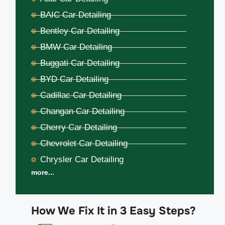
BAIC Car Detailing
Bentley Car Detailing
BMW Car Detailing
Buggati Car Detailing
BYD Car Detailing
Cadillac Car Detailing
Changan Car Detailing
Cherry Car Detailing
Chevrolet Car Detailing
Chrysler Car Detailing
more...
How We Fix It in 3 Easy Steps?