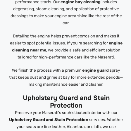
performance starts. Our
engine bay cleaning
includes
degreasing, steam cleaning, and application of protective
dressings to make your engine area shine like the rest of the
car.
Detailing the engine helps prevent corrosion and makes it
easier to spot potential issues. If you’re searching for
engine
cleaning near me
, we provide a safe and efficient solution
tailored for high-performance cars like the Maserati.
We finish the process with a premium
engine guard
spray
that keeps dust and grime at bay for more extended periods—
making maintenance easier and cleaner.
Upholstery Guard and Stain
Protection
Preserve your Maserati’s sophisticated interior with our
Upholstery Guard and Stain Protection
services. Whether
your seats are fine leather, Alcantara, or cloth, we use