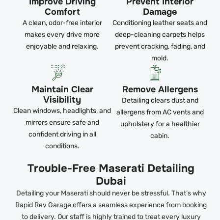
Improve Driving
Prevent Interior
Comfort
Damage
A clean, odor-free interior
Conditioning leather seats and
makes every drive more
deep-cleaning carpets helps
enjoyable and relaxing.
prevent cracking, fading, and
mold.
Maintain Clear
Remove Allergens
Visibility
Detailing clears dust and
Clean windows, headlights, and
allergens from AC vents and
mirrors ensure safe and
upholstery for a healthier
confident driving in all
cabin.
conditions.
Trouble-Free Maserati Detailing
Dubai
Detailing your Maserati should never be stressful. That’s why
Rapid Rev Garage offers a seamless experience from booking
to delivery. Our staff is highly trained to treat every luxury