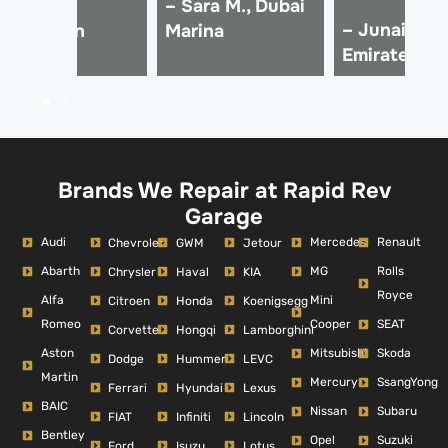
 Ali Z.,
– Sara M., Dubai
– Junaid K.,
Downtown
Marina
Emirates Hil
ubai
Brands We Repair at Rapid Rev
Garage
Audi
Mercedes
Renault
Chevrolet
GWM
Jetour
Abarth
MG
Rolls
Chrysler
Haval
KIA
Royce
Alfa
Mini
Citroen
Honda
Koenigsegg
Romeo
Cooper
SEAT
Corvette
Hongqi
Lamborghini
Aston
Mitsubishi
Skoda
Dodge
Hummer
LEVC
Martin
Mercury
SsangYong
Ferrari
Hyundai
Lexus
BAIC
Nissan
Subaru
FIAT
Infiniti
Lincoln
Bentley
Opel
Suzuki
Ford
Isuzu
Lotus