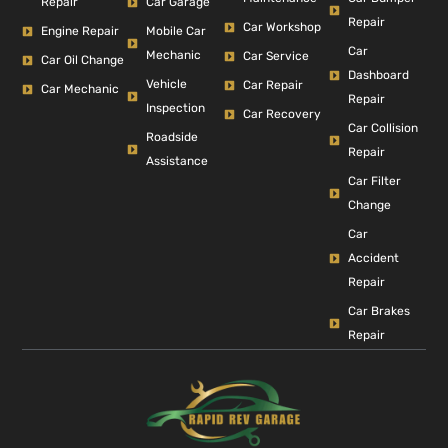
Repair
Car Garage
Repair
Car Workshop
Engine Repair
Mobile Car
Car
Mechanic
Car Service
Car Oil Change
Dashboard
Vehicle
Car Repair
Car Mechanic
Repair
Inspection
Car Recovery
Car Collision
Roadside
Repair
Assistance
Car Filter
Change
Car
Accident
Repair
Car Brakes
Repair