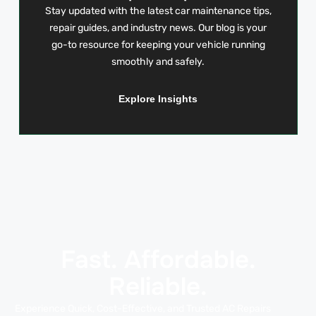
Stay updated with the latest car maintenance tips,
repair guides, and industry news. Our blog is your
go-to resource for keeping your vehicle running
smoothly and safely.
Explore Insights
Fast. Affordable.
Reliable.
Experience Quick, Cost-Effective, and Trusted AC Repairs