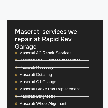
Maserati services we
repair at Rapid Rev
Garage
Maserati AC Repair Services
Maserati Pre Purchase Inspection
Maserati Recovery
Maserati Detailing
Maserati Oil Change
Maserati Brake Pad Replacement
Maserati Diagnostic
Maserati Wheel Alignment