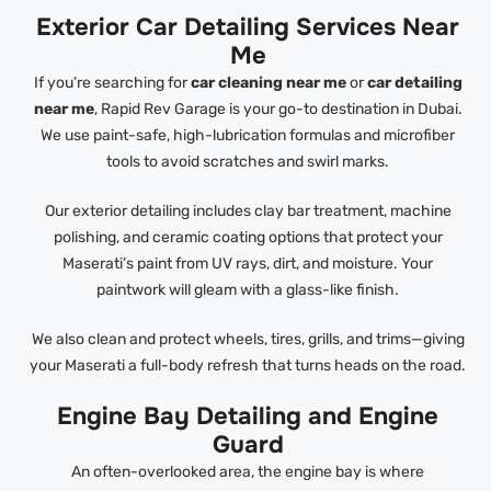
Exterior Car Detailing Services Near
Me
If you’re searching for
car cleaning near me
or
car detailing
near me
, Rapid Rev Garage is your go-to destination in Dubai.
We use paint-safe, high-lubrication formulas and microfiber
tools to avoid scratches and swirl marks.
Our exterior detailing includes clay bar treatment, machine
polishing, and ceramic coating options that protect your
Maserati’s paint from UV rays, dirt, and moisture. Your
paintwork will gleam with a glass-like finish.
We also clean and protect wheels, tires, grills, and trims—giving
your Maserati a full-body refresh that turns heads on the road.
Engine Bay Detailing and Engine
Guard
An often-overlooked area, the engine bay is where