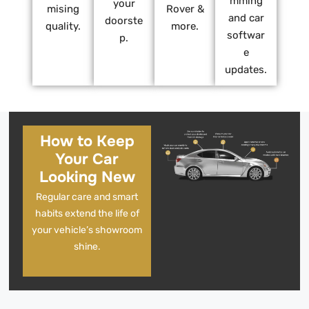
mming
your
mising
Rover &
and car
doorste
quality.
more.
softwar
p.
e
updates.
How to Keep
Your Car
Looking New
Regular care and smart
habits extend the life of
your vehicle’s showroom
shine.