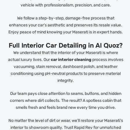
vehicle with professionalism, precision, and care.
We follow a step-by-step, damage-free process that
enhances your car’s aesthetic and preserves its resale value.
Enjoy peace of mind knowing your Maserati is in expert hands.
Full Interior Car Detailing in Al Quoz?
We understand that the interior of your Maserati is where
actual luxury lives. Our
car interior cleaning
process involves
vacuuming, stain removal, dashboard polish, and leather
conditioning using pH-neutral products to preserve material
integrity.
Our team pays close attention to seams, buttons, and hidden
corners where dirt collects. The result? A spotless cabin that
smells fresh and feels brand new every time you drive.
No matter the level of dirt or wear, we’ll restore your Maserati’s
interior to showroom quality. Trust Rapid Rev for unmatched