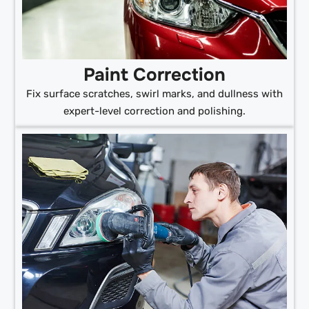
Paint Correction
Fix surface scratches, swirl marks, and dullness with
expert-level correction and polishing.