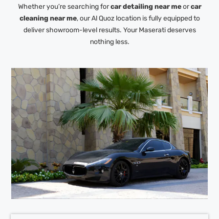
Whether you’re searching for
car detailing near me
or
car
cleaning near me
, our Al Quoz location is fully equipped to
deliver showroom-level results. Your Maserati deserves
nothing less.