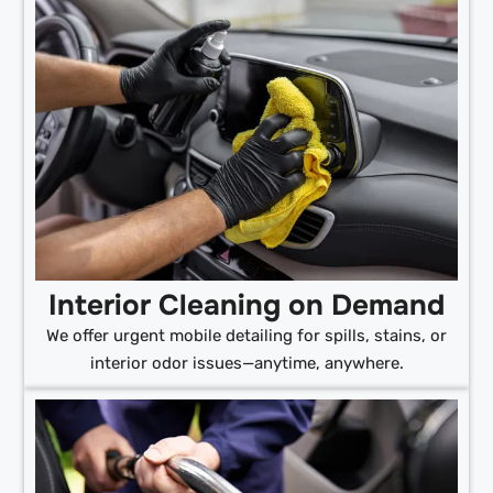
Interior Cleaning on Demand
We offer urgent mobile detailing for spills, stains, or
interior odor issues—anytime, anywhere.