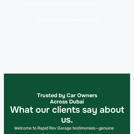
today at Rapid Rev Garage, Al Quoz!
Book Your Appointment Online
Trusted by Car Owners
Across Dubai
What our clients say about
us.
Welcome to Rapid Rev Garage testimonials—genuine