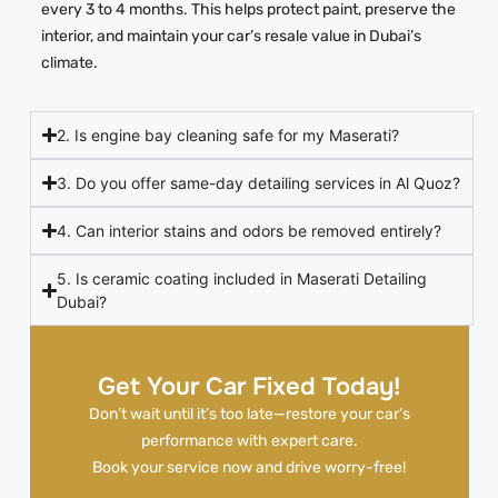
every 3 to 4 months. This helps protect paint, preserve the
interior, and maintain your car’s resale value in Dubai’s
climate.
2. Is engine bay cleaning safe for my Maserati?
3. Do you offer same-day detailing services in Al Quoz?
4. Can interior stains and odors be removed entirely?
5. Is ceramic coating included in Maserati Detailing
Dubai?
Get Your Car Fixed Today!
Don’t wait until it’s too late—restore your car’s
performance with expert care.
Book your service now and drive worry-free!