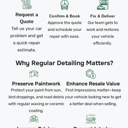
Request a
Confirm & Book
Fix & Deliver
Quote
Approve the quote
Our team gets to
Tell us your car
and schedule your
work and restores
problem and get
repair with ease.
your vehicle
a quick repair
efficiently.
estimate.
Why Regular Detailing Matters?
Preserve Paintwork
Enhance Resale Value
Protect your paint from sun,
First impressions matter—keep
bird droppings, and road debris
your vehicle looking new to get
with regular waxing or ceramic
a better deal when selling.
coating.