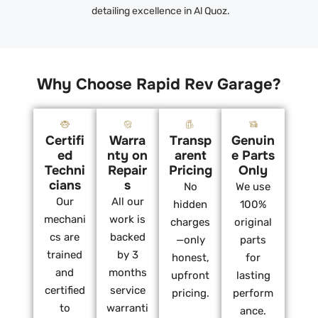
detailing excellence in Al Quoz.
Why Choose Rapid Rev Garage?
Certifi
Warra
Transp
Genuin
ed
nty on
arent
e Parts
Techni
Repair
Pricing
Only
cians
s
No
We use
Our
All our
hidden
100%
mechani
work is
charges
original
cs are
backed
—only
parts
trained
by 3
honest,
for
and
months
upfront
lasting
certified
service
pricing.
perform
to
warranti
ance.