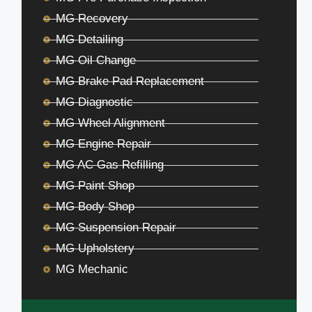
MG Recovery
MG Detailing
MG Oil Change
MG Brake Pad Replacement
MG Diagnostic
MG Wheel Alignment
MG Engine Repair
MG AC Gas Refilling
MG Paint Shop
MG Body Shop
MG Suspension Repair
MG Upholstery
MG Mechanic