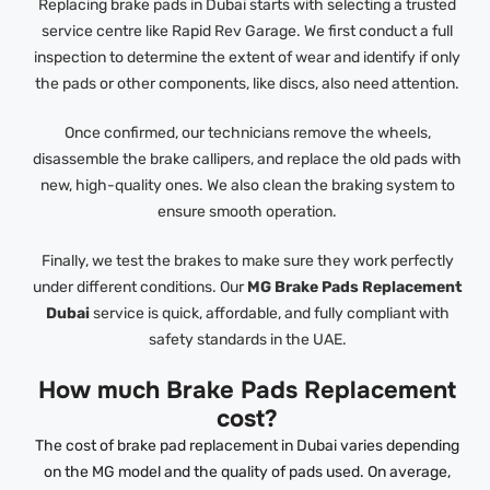
Replacing brake pads in Dubai starts with selecting a trusted
service centre like Rapid Rev Garage. We first conduct a full
inspection to determine the extent of wear and identify if only
the pads or other components, like discs, also need attention.
Once confirmed, our technicians remove the wheels,
disassemble the brake callipers, and replace the old pads with
new, high-quality ones. We also clean the braking system to
ensure smooth operation.
Finally, we test the brakes to make sure they work perfectly
under different conditions. Our
MG Brake Pads Replacement
Dubai
service is quick, affordable, and fully compliant with
safety standards in the UAE.
How much Brake Pads Replacement
cost?
The cost of brake pad replacement in Dubai varies depending
on the MG model and the quality of pads used. On average,