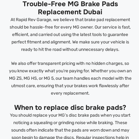
Trouble-Free MG Brake Pads
Replacement Dubai
At Rapid Rev Garage, we believe that brake pad replacement
should be hassle-free for every MG owner. Our service is fast,
efficient, and carried out using the latest tools to guarantee
perfect fitment and alignment. We make sure your vehicle is
ready to hit the road without unnecessary delays.
We also offer transparent pricing with no hidden charges, so
you know exactly what you’re paying for. Whether you own an
MG ZS, MG HS, or MG 5, our team handles each model with the
utmost care, ensuring that your brakes work flawlessly after
every replacement.
When to replace disc brake pads?
You should replace your MG’s disc brake pads when you start
noticing a squealing or grinding noise while braking. These
sounds often indicate that the pads are worn down and may
soon begin to damage the discs. Regular inspections help in