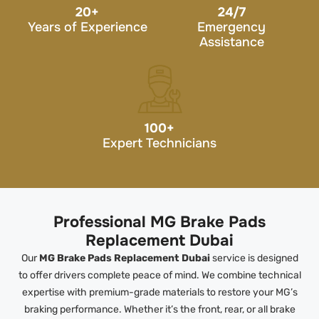
20
+
24/7
Years of Experience
Emergency
Assistance
100
+
Expert Technicians
Professional MG Brake Pads
Replacement Dubai
Our
MG Brake Pads Replacement Dubai
service is designed
to offer drivers complete peace of mind. We combine technical
expertise with premium-grade materials to restore your MG’s
braking performance. Whether it’s the front, rear, or all brake