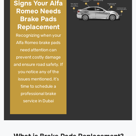
Signs Your Alfa
Romeo Needs
Brake Pads
Replacement
Recognizing when your
Alfa Romeo brake pads
need attention can
prevent costly damage
and ensure road safety. If
you notice any of the
issues mentioned, it’s
time to schedule a
professional brake
service in Dubai