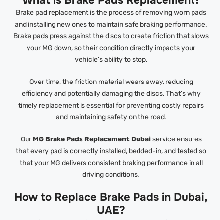
What is Brake Pads Replacement?
Brake pad replacement is the process of removing worn pads
and installing new ones to maintain safe braking performance.
Brake pads press against the discs to create friction that slows
your MG down, so their condition directly impacts your
vehicle’s ability to stop.
Over time, the friction material wears away, reducing
efficiency and potentially damaging the discs. That’s why
timely replacement is essential for preventing costly repairs
and maintaining safety on the road.
Our
MG Brake Pads Replacement Dubai
service ensures
that every pad is correctly installed, bedded-in, and tested so
that your MG delivers consistent braking performance in all
driving conditions.
How to Replace Brake Pads in Dubai,
UAE?