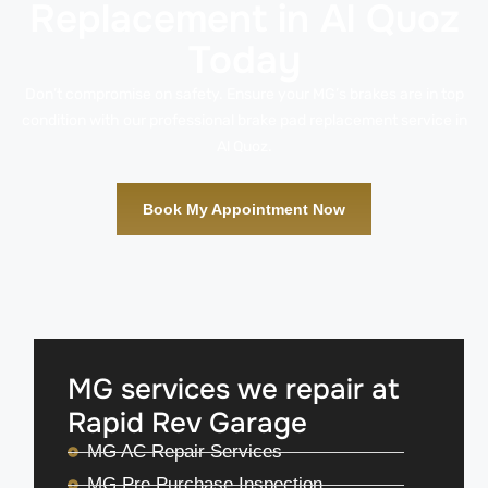
Replacement in Al Quoz
Today
Don’t compromise on safety. Ensure your MG’s brakes are in top
condition with our professional brake pad replacement service in
Al Quoz.
Book My Appointment Now
MG services we repair at
Rapid Rev Garage
MG AC Repair Services
MG Pre Purchase Inspection