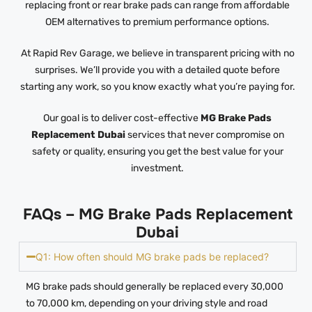
replacing front or rear brake pads can range from affordable
OEM alternatives to premium performance options.
At Rapid Rev Garage, we believe in transparent pricing with no
surprises. We’ll provide you with a detailed quote before
starting any work, so you know exactly what you’re paying for.
Our goal is to deliver cost-effective
MG Brake Pads
Replacement Dubai
services that never compromise on
safety or quality, ensuring you get the best value for your
investment.
FAQs – MG Brake Pads Replacement
Dubai
Q1: How often should MG brake pads be replaced?
MG brake pads should generally be replaced every 30,000
to 70,000 km, depending on your driving style and road