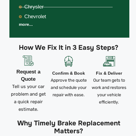
Chrysler
Chevrolet
more...
How We Fix It in 3 Easy Steps?
Request a
Confirm & Book
Fix & Deliver
Quote
Approve the quote
Our team gets to
Tell us your car
and schedule your
work and restores
problem and get
repair with ease.
your vehicle
a quick repair
efficiently.
estimate.
Why Timely Brake Replacement
Matters?