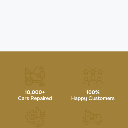
10,000
+
100
%
Cars Repaired
Happy Customers