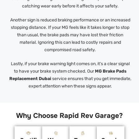
catching wear early before it affects your safety.
Another sign is reduced braking performance or an increased
stopping distance. If your MG feels like it takes longer to stop
than usual, the brake pads may have lost their friction
material. Ignoring this can lead to costly repairs and
compromised road safety.
Lastly, if your brake warning light comes on, it’s a clear signal
to have your brake system checked. Our
MG Brake Pads
Replacement Dubai
service ensures that you get immediate,
expert attention when these signs appear.
Why Choose Rapid Rev Garage?