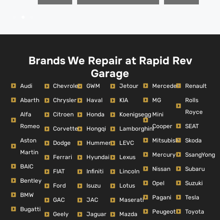
Brands We Repair at Rapid Rev
Garage
Audi
Mercedes
Renault
Chevrolet
GWM
Jetour
Abarth
MG
Rolls
Chrysler
Haval
KIA
Royce
Alfa
Mini
Citroen
Honda
Koenigsegg
Romeo
Cooper
SEAT
Corvette
Hongqi
Lamborghini
Aston
Mitsubishi
Skoda
Dodge
Hummer
LEVC
Martin
Mercury
SsangYong
Ferrari
Hyundai
Lexus
BAIC
Nissan
Subaru
FIAT
Infiniti
Lincoln
Bentley
Opel
Suzuki
Ford
Isuzu
Lotus
BMW
Pagani
Tesla
GAC
JAC
Maserati
Bugatti
Peugeot
Toyota
Geely
Jaguar
Mazda