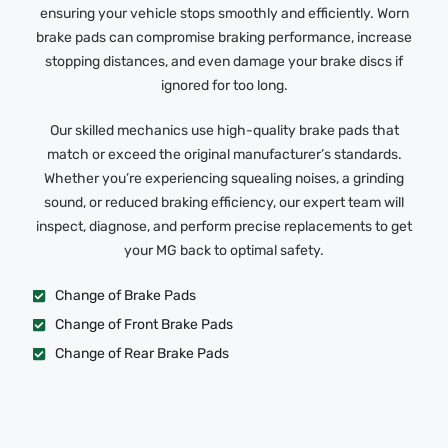
ensuring your vehicle stops smoothly and efficiently. Worn
brake pads can compromise braking performance, increase
stopping distances, and even damage your brake discs if
ignored for too long.
Our skilled mechanics use high-quality brake pads that
match or exceed the original manufacturer’s standards.
Whether you’re experiencing squealing noises, a grinding
sound, or reduced braking efficiency, our expert team will
inspect, diagnose, and perform precise replacements to get
your MG back to optimal safety.
Change of Brake Pads
Change of Front Brake Pads
Change of Rear Brake Pads