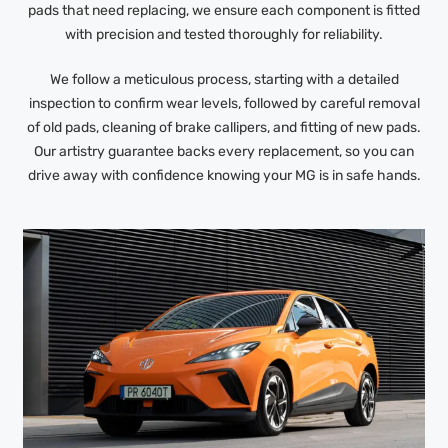
pads that need replacing, we ensure each component is fitted
with precision and tested thoroughly for reliability.
We follow a meticulous process, starting with a detailed
inspection to confirm wear levels, followed by careful removal
of old pads, cleaning of brake callipers, and fitting of new pads.
Our artistry guarantee backs every replacement, so you can
drive away with confidence knowing your MG is in safe hands.