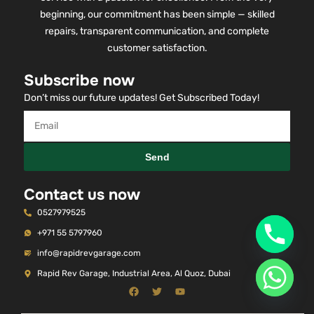
beginning, our commitment has been simple — skilled
repairs, transparent communication, and complete
customer satisfaction.
Subscribe now
Don’t miss our future updates! Get Subscribed Today!
Send
Contact us now
0527979525
+971 55 5797960
info@rapidrevgarage.com
Rapid Rev Garage, Industrial Area, Al Quoz, Dubai