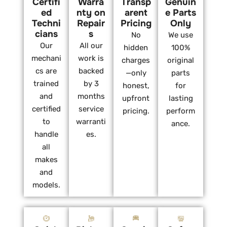
Certifi
Warra
Transp
Genuin
ed
nty on
arent
e Parts
Techni
Repair
Pricing
Only
cians
s
No
We use
Our
All our
hidden
100%
mechani
work is
charges
original
cs are
backed
—only
parts
trained
by 3
honest,
for
and
months
upfront
lasting
certified
service
pricing.
perform
to
warranti
ance.
handle
es.
all
makes
and
models.