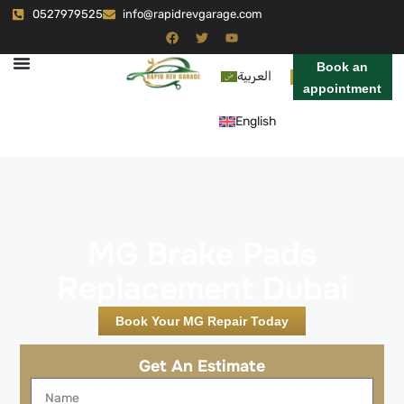
0527979525
info@rapidrevgarage.com
Book an
العربية
appointment
English
MG Brake Pads
Replacement Dubai
Book Your MG Repair Today
Get An Estimate