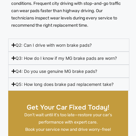
conditions. Frequent city driving with stop-and-go traffic
can wear pads faster than highway driving. Our
technicians inspect wear levels during every service to
recommend the right replacement time.
Q2: Can I drive with worn brake pads?
Q3: How do I know if my MG brake pads are worn?
Q4: Do you use genuine MG brake pads?
Q5: How long does brake pad replacement take?
Get Your Car Fixed Today!
Don’t wait until it’s too late—restore your car’s
performance with expert care.
Book your service now and drive worry-free!