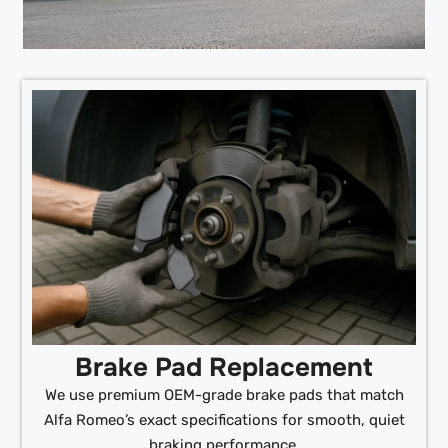
Brake Pad Replacement
We use premium OEM-grade brake pads that match
Alfa Romeo’s exact specifications for smooth, quiet
braking performance.