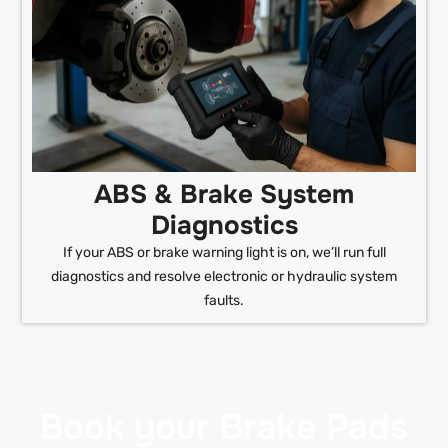
ABS & Brake System
Diagnostics
If your ABS or brake warning light is on, we’ll run full
diagnostics and resolve electronic or hydraulic system
faults.
Book your Brake Pads