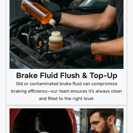
Brake Fluid Flush & Top-Up
Old or contaminated brake fluid can compromise
braking efficiency—our team ensures it’s always clean
and filled to the right level.