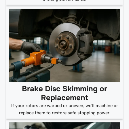
Brake Disc Skimming or
Replacement
If your rotors are warped or uneven, we’ll machine or
replace them to restore safe stopping power.