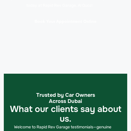
today at Rapid Rev Garage, Al Quoz!
Book Your Appointment Online
Trusted by Car Owners
Across Dubai
What our clients say about
us.
Welcome to Rapid Rev Garage testimonials—genuine