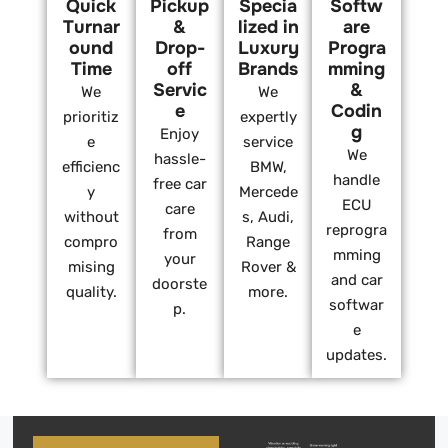
Quick
Pickup
Specia
Softw
Turnar
&
lized in
are
ound
Drop-
Luxury
Progra
Time
off
Brands
mming
Servic
&
We
We
e
Codin
prioritiz
expertly
g
Enjoy
e
service
We
hassle-
efficienc
BMW,
handle
free car
y
Mercede
ECU
care
without
s, Audi,
reprogra
from
compro
Range
mming
your
mising
Rover &
and car
doorste
quality.
more.
softwar
p.
e
updates.