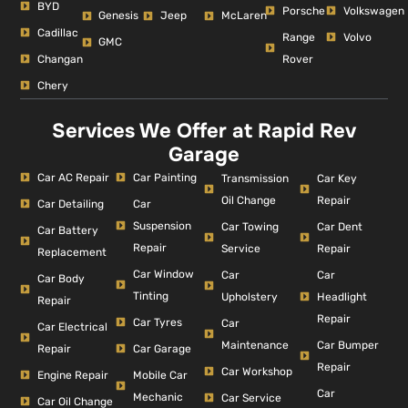
BYD
Porsche
Volkswagen
Genesis
Jeep
McLaren
Cadillac
Range
Volvo
GMC
Changan
Rover
Chery
Services We Offer at Rapid Rev
Garage
Car AC Repair
Car Painting
Car Key
Transmission
Repair
Oil Change
Car Detailing
Car
Suspension
Car Dent
Car Towing
Car Battery
Repair
Repair
Service
Replacement
Car Window
Car
Car
Car Body
Tinting
Headlight
Upholstery
Repair
Repair
Car Tyres
Car
Car Electrical
Car Bumper
Maintenance
Repair
Car Garage
Repair
Car Workshop
Engine Repair
Mobile Car
Car
Mechanic
Car Service
Car Oil Change