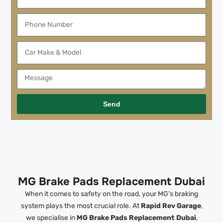
Send
MG Brake Pads Replacement Dubai
When it comes to safety on the road, your MG’s braking
system plays the most crucial role. At
Rapid Rev Garage
,
we specialise in
MG Brake Pads Replacement Dubai
,