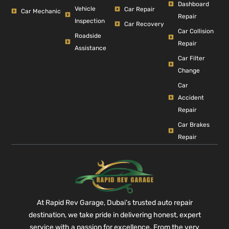
Dashboard
Vehicle
Car Repair
Car Mechanic
Repair
Inspection
Car Recovery
Car Collision
Roadside
Repair
Assistance
Car Filter
Change
Car
Accident
Repair
Car Brakes
Repair
At Rapid Rev Garage, Dubai’s trusted auto repair
destination, we take pride in delivering honest, expert
service with a passion for excellence. From the very