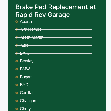
Brake Pad Replacement at
Rapid Rev Garage
Abarth
Alfa Romeo
Aston Martin
Audi
BAIC
Bentley
BMW
Bugatti
BYD
Cadillac
Changan
Chery