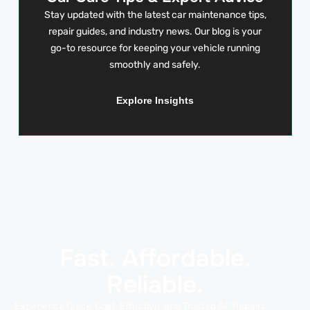
Stay updated with the latest car maintenance tips,
repair guides, and industry news. Our blog is your
go-to resource for keeping your vehicle running
smoothly and safely.
Explore Insights
Fast. Affordable.
Reliable.
Experience Quick, Cost-Effective, and Trusted AC Repairs