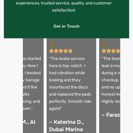
experiences, trusted service, quality, and customer
satisfaction!
Get in Touch
My Alfa Romeo started
“The brake service
“The team diagn
quealing every time I
here is top-notch. I
leak in my brake 
it the brakes. I booked
had vibration while
during a routine
ith Rapid Rev Garage
braking and they
checkup. Fast re
nd they sorted it the
resurfaced the discs
and no upselling
ame day. Quality
and replaced the pads
honest mechani
arts, clear pricing, and
perfectly. Smooth ride
Highly recomme
rofessional team.”
again!”
– Faraz K., 
 Hassan M., Al
– Katerina D.,
arsha
Dubai Marina