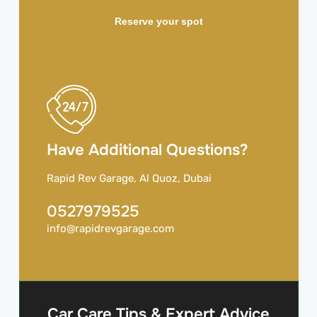
Reserve your spot
Have Additional Questions?
Rapid Rev Garage, Al Quoz, Dubai
0527979525
info@rapidrevgarage.com
Car Care Tips & Expert Advice