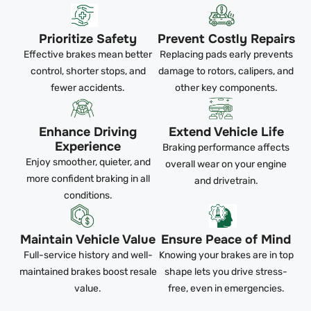
Prioritize Safety
Prevent Costly Repairs
Effective brakes mean better
Replacing pads early prevents
control, shorter stops, and
damage to rotors, calipers, and
fewer accidents.
other key components.
Enhance Driving
Extend Vehicle Life
Experience
Braking performance affects
Enjoy smoother, quieter, and
overall wear on your engine
more confident braking in all
and drivetrain.
conditions.
Maintain Vehicle Value
Ensure Peace of Mind
Full-service history and well-
Knowing your brakes are in top
maintained brakes boost resale
shape lets you drive stress-
value.
free, even in emergencies.