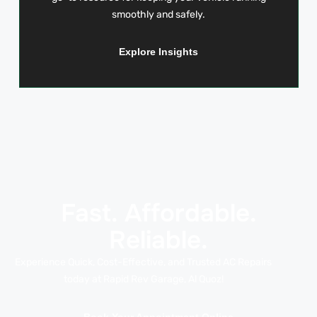
smoothly and safely.
Explore Insights
Fast. Affordable.
Reliable.
Experience Quick, Cost-Effective, and Trusted AC Repairs
today at Rapid Rev Garage, Al Quoz!