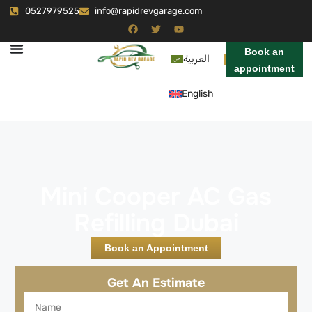
0527979525
info@rapidrevgarage.com
Book an
العربية
appointment
English
Mini Cooper AC Gas
Refilling Dubai
Book an Appointment
Get An Estimate