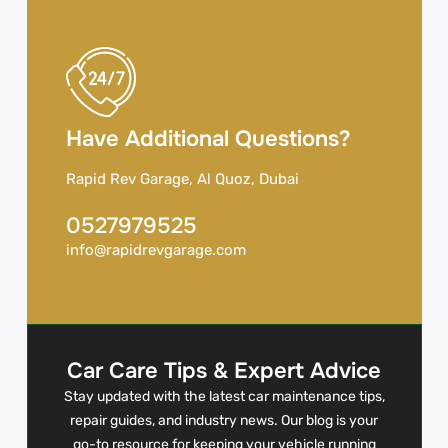
Have Additional Questions?
Rapid Rev Garage, Al Quoz, Dubai
0527979525
info@rapidrevgarage.com
Car Care Tips & Expert Advice
Stay updated with the latest car maintenance tips,
repair guides, and industry news. Our blog is your
go-to resource for keeping your vehicle running