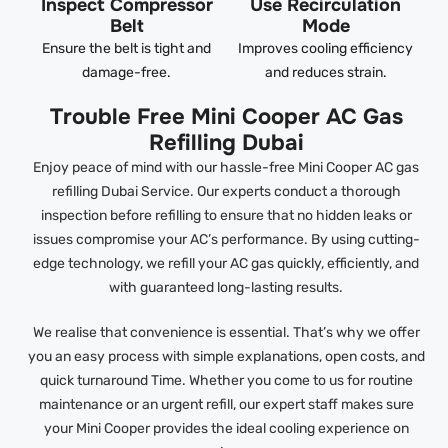
Inspect Compressor
Use Recirculation
Belt
Mode
Ensure the belt is tight and
Improves cooling efficiency
damage-free.
and reduces strain.
Trouble Free Mini Cooper AC Gas
Refilling Dubai
Enjoy peace of mind with our hassle-free Mini Cooper AC gas
refilling Dubai Service. Our experts conduct a thorough
inspection before refilling to ensure that no hidden leaks or
issues compromise your AC’s performance. By using cutting-
edge technology, we refill your AC gas quickly, efficiently, and
with guaranteed long-lasting results.
We realise that convenience is essential. That’s why we offer
you an easy process with simple explanations, open costs, and
quick turnaround Time. Whether you come to us for routine
maintenance or an urgent refill, our expert staff makes sure
your Mini Cooper provides the ideal cooling experience on