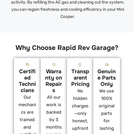
activity. By refilling the AC gas and cleaning out the system,
you can regain freshness and cooling efficiency in your Mini
Cooper.
Why Choose Rapid Rev Garage?
Certifi
Warra
Transp
Genuin
ed
nty on
arent
e Parts
Techni
Repair
Pricing
Only
cians
s
No
We use
Our
All our
hidden
100%
mechani
work is
charges
original
cs are
backed
—only
parts
trained
by 3
honest,
for
and
months
upfront
lasting