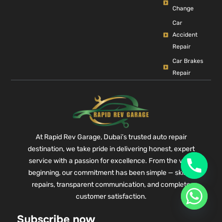
Change
Car
Accident
Repair
Car Brakes
Repair
At Rapid Rev Garage, Dubai’s trusted auto repair
destination, we take pride in delivering honest, expert
service with a passion for excellence. From the very
beginning, our commitment has been simple — skilled
repairs, transparent communication, and complete
customer satisfaction.
Subscribe now