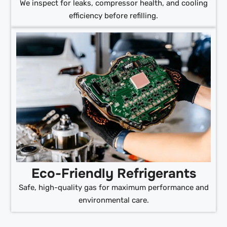
We inspect for leaks, compressor health, and cooling
efficiency before refilling.
Eco-Friendly Refrigerants
Safe, high-quality gas for maximum performance and
environmental care.