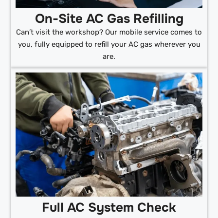
On-Site AC Gas Refilling
Can’t visit the workshop? Our mobile service comes to
you, fully equipped to refill your AC gas wherever you
are.
Full AC System Check