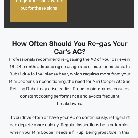
refrigerant issues. Watch
out for these signs
How Often Should You Re-gas Your
Car's AC?
Professionals recommend re-gassing the AC of your car every
18–24 months, depending on usage and climate conditions. In
Dubai, due to the intense heat, which requires more from your
Mini Cooper’s air conditioning, the need for Mini Cooper AC Gas
Refilling Dubai may arise earlier. Proper maintenance ensures
constant cooling performance and avoids frequent
breakdowns.
If you drive often or have your AC on continuously, refrigerant
can deplete more quickly. Regular inspections help determine
when your Mini Cooper needs a fill-up. Being proactive in this