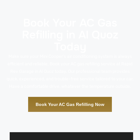
Book Your AC Gas
Refilling in Al Quoz
Today
Make sure your Mini Cooper’s air conditioning system is always
efficient and reliable. Book your AC gas refilling service at Rapid
Rev Garage in Al Quoz today. Our professional team provides
quick, experienced, and trouble-free service tailored to your car.
Have a comfortable drive, whatever the temperature outside.
Book Your AC Gas Refilling Now