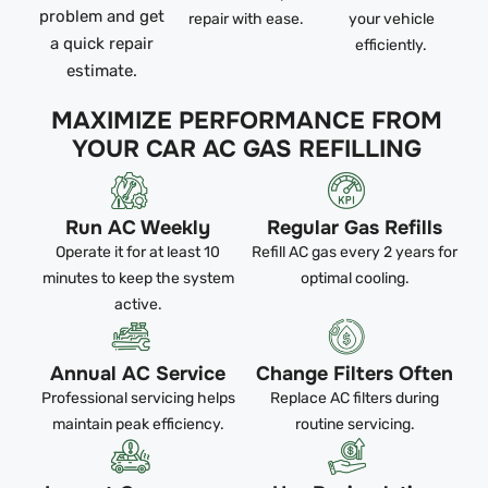
problem and get
repair with ease.
your vehicle
a quick repair
efficiently.
estimate.
MAXIMIZE PERFORMANCE FROM
YOUR CAR AC GAS REFILLING
Run AC Weekly
Regular Gas Refills
Operate it for at least 10
Refill AC gas every 2 years for
minutes to keep the system
optimal cooling.
active.
Annual AC Service
Change Filters Often
Professional servicing helps
Replace AC filters during
maintain peak efficiency.
routine servicing.