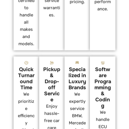
certified
service
pricing.
perform
to
warranti
ance.
handle
es.
all
makes
and
models.
Quick
Pickup
Specia
Softw
Turnar
&
lized in
are
ound
Drop-
Luxury
Progra
Time
off
Brands
mming
Servic
&
We
We
e
Codin
prioritiz
expertly
g
Enjoy
e
service
We
hassle-
efficienc
BMW,
handle
free car
y
Mercede
ECU
care