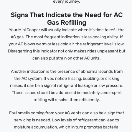
every journey.
Signs That Indicate the Need for AC
Gas Refilling
Your Mini Cooper will usually indicate when it’s time to refill the
AC gas. The most frequent indication is less cooling ability. If
your AC blows warm or less cold air, the refrigerant level is low.
Disregarding this indicator not only makes rides unpleasant but
can also put strain on other AC units.
Another indication is the presence of abnormal sounds from
the AC system. If you notice hissing, bubbling, or clicking
noises, it can be a sign of refrigerant leakage or low pressure.
These issues should be addressed immediately, and expert
refilling will resolve them efficiently.
Foul smells coming from your AC vents can also be a sign that
servicing is needed. Low levels of refrigerant can lead to
moisture accumulation, which in turn promotes bacterial