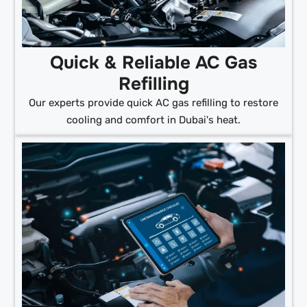
Quick & Reliable AC Gas
Refilling
Our experts provide quick AC gas refilling to restore
cooling and comfort in Dubai's heat.