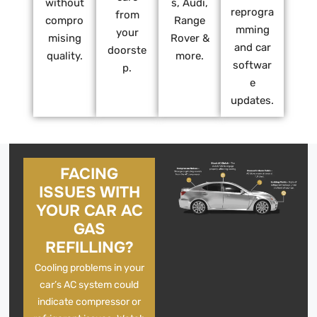
without
s, Audi,
reprogra
from
compro
Range
mming
your
mising
Rover &
and car
doorste
quality.
more.
softwar
p.
e
updates.
FACING
ISSUES WITH
YOUR CAR AC
GAS
REFILLING?
Cooling problems in your
car’s AC system could
indicate compressor or