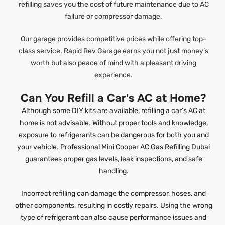
refilling saves you the cost of future maintenance due to AC
failure or compressor damage.
Our garage provides competitive prices while offering top-
class service. Rapid Rev Garage earns you not just money’s
worth but also peace of mind with a pleasant driving
experience.
Can You Refill a Car's AC at Home?
Although some DIY kits are available, refilling a car’s AC at
home is not advisable. Without proper tools and knowledge,
exposure to refrigerants can be dangerous for both you and
your vehicle. Professional Mini Cooper AC Gas Refilling Dubai
guarantees proper gas levels, leak inspections, and safe
handling.
Incorrect refilling can damage the compressor, hoses, and
other components, resulting in costly repairs. Using the wrong
type of refrigerant can also cause performance issues and