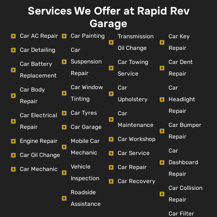
Services We Offer at Rapid Rev
Garage
Car AC Repair
Car Painting
Car Key
Transmission
Repair
Oil Change
Car Detailing
Car
Suspension
Car Dent
Car Towing
Car Battery
Repair
Repair
Service
Replacement
Car Window
Car
Car
Car Body
Tinting
Headlight
Upholstery
Repair
Repair
Car Tyres
Car
Car Electrical
Car Bumper
Maintenance
Repair
Car Garage
Repair
Car Workshop
Engine Repair
Mobile Car
Car
Mechanic
Car Service
Car Oil Change
Dashboard
Vehicle
Car Repair
Car Mechanic
Repair
Inspection
Car Recovery
Car Collision
Roadside
Repair
Assistance
Car Filter