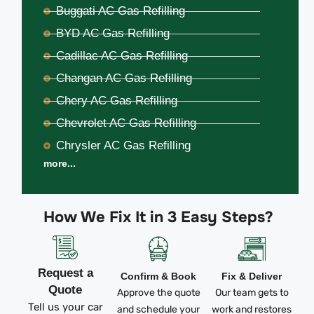
Buggati AC Gas Refilling
BYD AC Gas Refilling
Cadillac AC Gas Refilling
Changan AC Gas Refilling
Chery AC Gas Refilling
Chevrolet AC Gas Refilling
Chrysler AC Gas Refilling
more...
How We Fix It in 3 Easy Steps?
Request a
Confirm & Book
Fix & Deliver
Quote
Approve the quote
Our team gets to
Tell us your car
and schedule your
work and restores