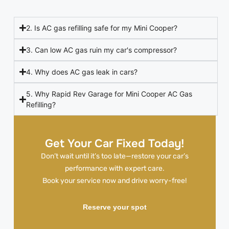
2. Is AC gas refilling safe for my Mini Cooper?
3. Can low AC gas ruin my car's compressor?
4. Why does AC gas leak in cars?
5. Why Rapid Rev Garage for Mini Cooper AC Gas
Refilling?
Get Your Car Fixed Today!
Don’t wait until it’s too late—restore your car’s
performance with expert care.
Book your service now and drive worry-free!
Reserve your spot