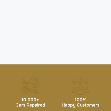
10,000
+
100
%
Cars Repaired
Happy Customers