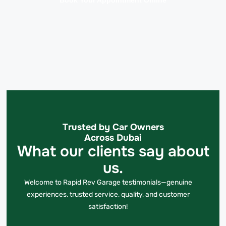
Book Your Appointment Online
Trusted by Car Owners
Across Dubai
What our clients say about
us.
Welcome to Rapid Rev Garage testimonials—genuine
experiences, trusted service, quality, and customer
satisfaction!