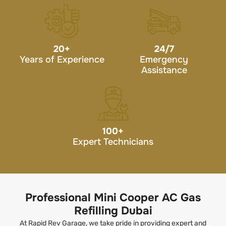
20
+
24/7
Years of Experience
Emergency
Assistance
100
+
Expert Technicians
Professional Mini Cooper AC Gas
Refilling Dubai
At Rapid Rev Garage, we take pride in providing expert and