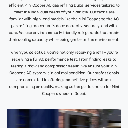
efficient Mini Cooper AC gas refilling Dubai services tailored to
meet the individual needs of your vehicle. Our techs are
familiar with high-end models like the Mini Cooper, so the AC
gas refilling procedure is done correctly, securely, and with
care. We use environmentally friendly refrigerants that retain
their cooling capacity while being gentle on the environment.
When you select us, you’re not only receiving a refill—you’re
receiving a full AC performance test. From finding leaks to
testing airflow and compressor health, we ensure your Mini
Cooper’s AC system is in optimal condition. Our professionals
are committed to offering competitive prices without
compromising on quality, making us the go-to choice for Mini
Cooper owners in Dubai.