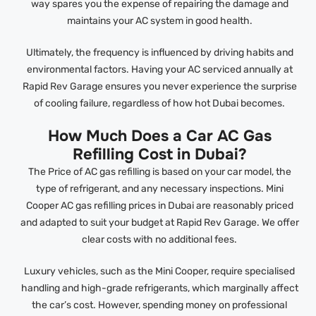
way spares you the expense of repairing the damage and
maintains your AC system in good health.
Ultimately, the frequency is influenced by driving habits and
environmental factors. Having your AC serviced annually at
Rapid Rev Garage ensures you never experience the surprise
of cooling failure, regardless of how hot Dubai becomes.
How Much Does a Car AC Gas
Refilling Cost in Dubai?
The Price of AC gas refilling is based on your car model, the
type of refrigerant, and any necessary inspections. Mini
Cooper AC gas refilling prices in Dubai are reasonably priced
and adapted to suit your budget at Rapid Rev Garage. We offer
clear costs with no additional fees.
Luxury vehicles, such as the Mini Cooper, require specialised
handling and high-grade refrigerants, which marginally affect
the car’s cost. However, spending money on professional