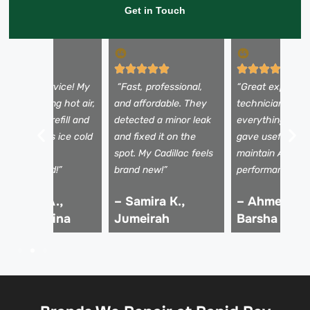
Get in Touch
Excellent service! My
“Fast, professional,
“Great experien
C was blowing hot air,
and affordable. They
technicians exp
ut after the refill and
detected a minor leak
everything clear
nspection, it’s ice cold
and fixed it on the
gave useful tips
gain. Highly
spot. My Cadillac feels
maintain AC
ecommended!”
brand new!”
performance.”
 Rashid A.,
– Samira K.,
– Ahmed R.,
ubai Marina
Jumeirah
Barsha