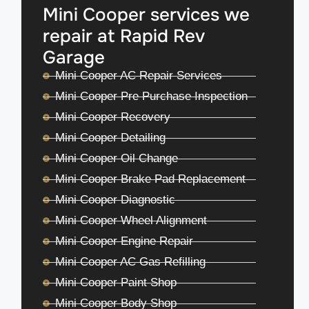
Mini Cooper services we
repair at Rapid Rev
Garage
Mini Cooper AC Repair Services
Mini Cooper Pre Purchase Inspection
Mini Cooper Recovery
Mini Cooper Detailing
Mini Cooper Oil Change
Mini Cooper Brake Pad Replacement
Mini Cooper Diagnostic
Mini Cooper Wheel Alignment
Mini Cooper Engine Repair
Mini Cooper AC Gas Refilling
Mini Cooper Paint Shop
Mini Cooper Body Shop