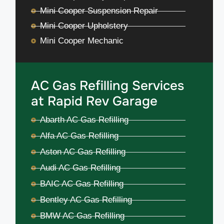
Mini Cooper Suspension Repair
Mini Cooper Upholstery
Mini Cooper Mechanic
AC Gas Refilling Services
at Rapid Rev Garage
Abarth AC Gas Refilling
Alfa AC Gas Refilling
Aston AC Gas Refilling
Audi AC Gas Refilling
BAIC AC Gas Refilling
Bentley AC Gas Refilling
BMW AC Gas Refilling