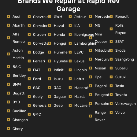
Brands We Repair at Rapid Rev
Garage
Audi
Mercedes
Renault
Chevrolet
GWM
Jetour
Abarth
MG
Rolls
Chrysler
Haval
KIA
Royce
Alfa
Mini
Citroen
Honda
Koenigsegg
Romeo
Cooper
SEAT
Corvette
Hongqi
Lamborghini
Aston
Mitsubishi
Skoda
Dodge
Hummer
LEVC
Martin
Mercury
SsangYong
Ferrari
Hyundai
Lexus
BAIC
Nissan
Subaru
FIAT
Infiniti
Lincoln
Bentley
Opel
Suzuki
Ford
Isuzu
Lotus
BMW
Pagani
Tesla
GAC
JAC
Maserati
Bugatti
Peugeot
Toyota
Geely
Jaguar
Mazda
BYD
Porsche
Volkswagen
Genesis
Jeep
McLaren
Cadillac
Range
Volvo
GMC
Changan
Rover
Chery