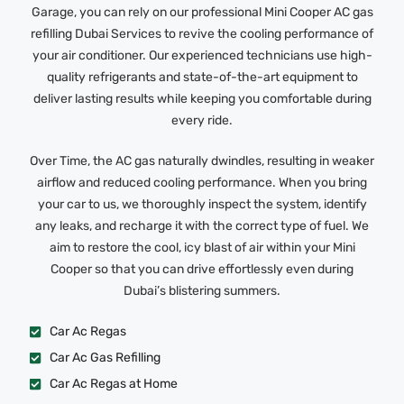
Garage, you can rely on our professional Mini Cooper AC gas
refilling Dubai Services to revive the cooling performance of
your air conditioner. Our experienced technicians use high-
quality refrigerants and state-of-the-art equipment to
deliver lasting results while keeping you comfortable during
every ride.
Over Time, the AC gas naturally dwindles, resulting in weaker
airflow and reduced cooling performance. When you bring
your car to us, we thoroughly inspect the system, identify
any leaks, and recharge it with the correct type of fuel. We
aim to restore the cool, icy blast of air within your Mini
Cooper so that you can drive effortlessly even during
Dubai’s blistering summers.
Car Ac Regas
Car Ac Gas Refilling
Car Ac Regas at Home