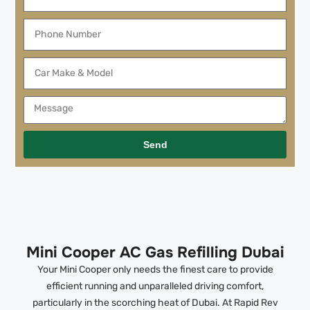
Send
Mini Cooper AC Gas Refilling Dubai
Your Mini Cooper only needs the finest care to provide
efficient running and unparalleled driving comfort,
particularly in the scorching heat of Dubai. At Rapid Rev