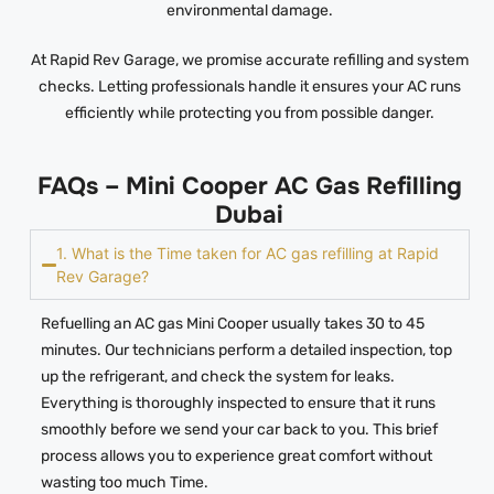
environmental damage.
At Rapid Rev Garage, we promise accurate refilling and system
checks. Letting professionals handle it ensures your AC runs
efficiently while protecting you from possible danger.
FAQs – Mini Cooper AC Gas Refilling
Dubai
1. What is the Time taken for AC gas refilling at Rapid
Rev Garage?
Refuelling an AC gas Mini Cooper usually takes 30 to 45
minutes. Our technicians perform a detailed inspection, top
up the refrigerant, and check the system for leaks.
Everything is thoroughly inspected to ensure that it runs
smoothly before we send your car back to you. This brief
process allows you to experience great comfort without
wasting too much Time.