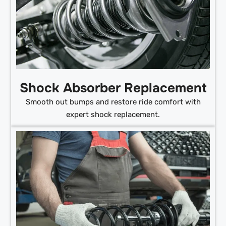
Shock Absorber Replacement
Smooth out bumps and restore ride comfort with
expert shock replacement.