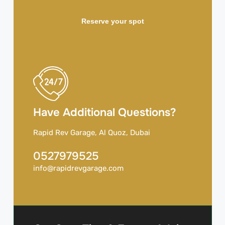
Reserve your spot
Have Additional Questions?
Rapid Rev Garage, Al Quoz, Dubai
0527979525
info@rapidrevgarage.com