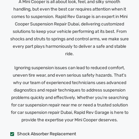
A Mini Cooper is all about look, feel, and silky smooth
handling, but even the best car requires attention when it
comes to suspension. Rapid Rev Garage is an expert in Mini
Cooper Suspension Repair Dubai, delivering customized
solutions to keep your vehicle performing at its best. From
shocks and struts to springs and control arms, we make sure
every part plays harmoniously to deliver a safe and stable
ride.
Ignoring suspension issues can lead to reduced comfort,
uneven tire wear, and even serious safety hazards. That’s
why our team of experienced technicians uses advanced
diagnostics and repair techniques to address suspension
problems quickly and effectively. Whether you’re searching
for car suspension repair near me or need a trusted solution
for car suspension repair Dubai, Rapid Rev Garage is here to
provide the expertise your Mini Cooper deserves.
Shock Absorber Replacement