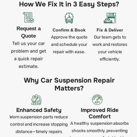
How We Fix It in 3 Easy Steps?
Request a
Confirm & Book
Fix & Deliver
Quote
Approve the quote
Our team gets to
Tell us your car
and schedule your
work and restores
problem and get
repair with ease.
your vehicle
a quick repair
efficiently.
estimate.
Why Car Suspension Repair
Matters?
Enhanced Safety
Improved Ride
Comfort
Worn suspension parts reduce
A healthy suspension absorbs
control and increase stopping
shocks smoothly, preventing
distance—timely repairs