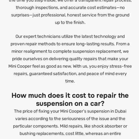
the time you step inside, we offer a transparent repair process,
thorough inspections, and accurate cost estimates—no
surprises—just professional, honest service from the ground
up to the finish.
Our expert technicians utilize the latest technology and
proven repair methods to ensure long-lasting results. From a
minor realignment to complete suspension replacement, we
pride ourselves on delivering quality repairs that make your
Mini Cooper feel as good as new. With us, you enjoy stress-free
repairs, guaranteed satisfaction, and peace of mind every
time.
How much does it cost to repair the
suspension on a car?
The price of fixing your Mini Cooper’s suspension in Dubai
varies according to the seriousness of the issue and the
particular components. Mild repairs, like shock absorber or
bushing replacements, cost little, whereas an entire