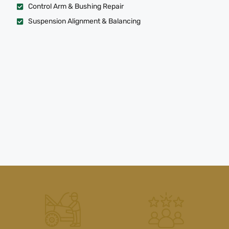
Control Arm & Bushing Repair
Suspension Alignment & Balancing