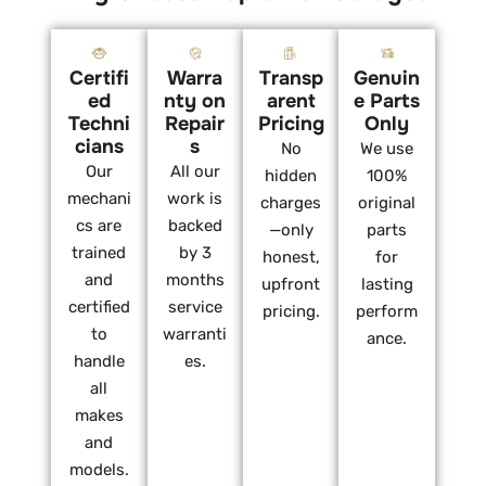
Certifi
Warra
Transp
Genuin
ed
nty on
arent
e Parts
Techni
Repair
Pricing
Only
cians
s
No
We use
Our
All our
hidden
100%
mechani
work is
charges
original
cs are
backed
—only
parts
trained
by 3
honest,
for
and
months
upfront
lasting
certified
service
pricing.
perform
to
warranti
ance.
handle
es.
all
makes
and
models.