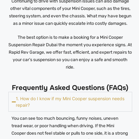
Continuing to drive with suspension issues can also damage
other vital components of your Mini Cooper, such as the tires,
steering system, and even the chassis. What may have begun
as a minor issue can quickly escalate into costly damages.
The best option is to make a booking for a Mini Cooper
Suspension Repair Dubai the moment you experience signs. At
Rapid Rev Garage, we offer fast, efficient, and expert repairs to
your car’s suspension so you can enjoy a safe and smooth
ride.
Frequently Asked Questions (FAQs)
1. How do I know if my Mini Cooper suspension needs
repair?
You can see too much bouncing, funny noises, uneven
tread wear, or poor handling when driving. If the Mini
Cooper does not feel stable or pulls to one side, it is a strong