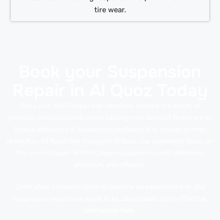
tire wear.
Book your Suspension
Repair in Al Quoz Today
Does your Mini Cooper ride unevenly, bounce too much, or
produce unusual sounds when passing over bumps? These are all
typical indicators of suspension problems that require prompt
resolution. At Rapid Rev Garage in Al Quoz, our specialists focus on
the correct repair of Mini Cooper suspensions with attention,
precision, and efficacy.
Don’t allow a small problem to become an expensive one. Our
suspension repairs are made to be dependable, cost-effective,
and hassle-free.