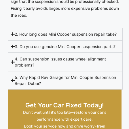
sign that the suspension should be professionally checked.
Fixing it early avoids larger, more expensive problems down
the road.
2. How long does Mini Cooper suspension repair take?
3. Do you use genuine Mini Cooper suspension parts?
4. Can suspension issues cause wheel alignment
problems?
5. Why Rapid Rev Garage for Mini Cooper Suspension
Repair Dubai?
Get Your Car Fixed Today!
Don’t wait until it’s too late—restore your car’s
performance with expert care.
Book your service now and drive worry-free!