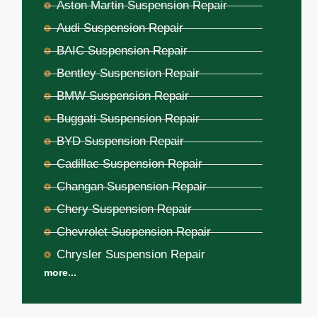
Aston Martin Suspension Repair
Audi Suspension Repair
BAIC Suspension Repair
Bentley Suspension Repair
BMW Suspension Repair
Buggati Suspension Repair
BYD Suspension Repair
Cadillac Suspension Repair
Changan Suspension Repair
Chery Suspension Repair
Chevrolet Suspension Repair
Chrysler Suspension Repair
more...