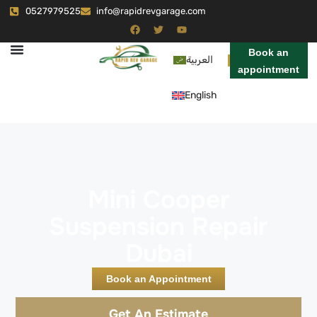
0527979525
info@rapidrevgarage.com
Book an
العربية
appointment
English
Mini Cooper
Suspension Repair
Dubai
Book an Appointment
Get An Estimate