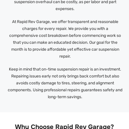
suspension overhaul can be costly, as per labor and part
expenses.
At Rapid Rev Garage, we offer transparent and reasonable
charges for every repair. We provide you with a
comprehensive cost breakdown before commencing work so
that you can make an educated decision. Our goal for the
month is to provide affordable yet effective car suspension
repair.
Keep in mind that on-time suspension repair is an investment.
Repairing issues early not only brings back comfort but also
avoids costly damage to tires, steering, and alignment
components. Using professional repairs guarantees safety and
long-term savings.
Why Choose Rapid Rev Garage?