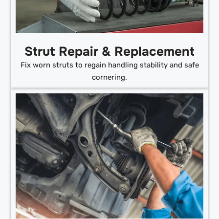
Strut Repair & Replacement
Fix worn struts to regain handling stability and safe
cornering.