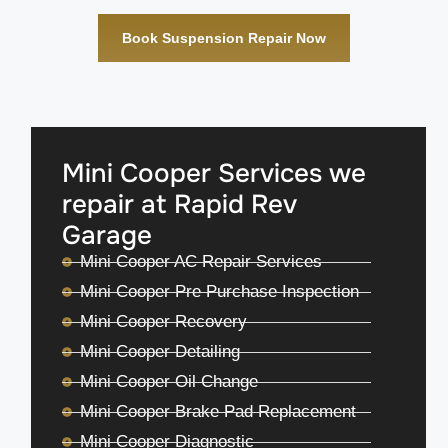
Book Suspension Repair Now
Mini Cooper Services we
repair at Rapid Rev
Garage
Mini Cooper AC Repair Services
Mini Cooper Pre Purchase Inspection
Mini Cooper Recovery
Mini Cooper Detailing
Mini Cooper Oil Change
Mini Cooper Brake Pad Replacement
Mini Cooper Diagnostic