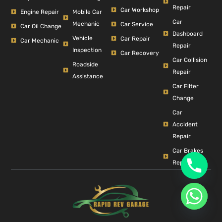
Repair
Car Workshop
Engine Repair
Mobile Car
Car
Mechanic
Car Service
Car Oil Change
Dashboard
Vehicle
Car Repair
Car Mechanic
Repair
Inspection
Car Recovery
Car Collision
Roadside
Repair
Assistance
Car Filter
Change
Car
Accident
Repair
Car Brakes
Repair