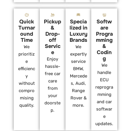
Quick
Pickup
Specia
Softw
Turnar
&
lized in
are
ound
Drop-
Luxury
Progra
Time
off
Brands
mming
Servic
&
We
We
e
Codin
prioritiz
expertly
g
Enjoy
e
service
We
hassle-
efficienc
BMW,
handle
free car
y
Mercede
ECU
care
without
s, Audi,
reprogra
from
compro
Range
mming
your
mising
Rover &
and car
doorste
quality.
more.
softwar
p.
e
updates.