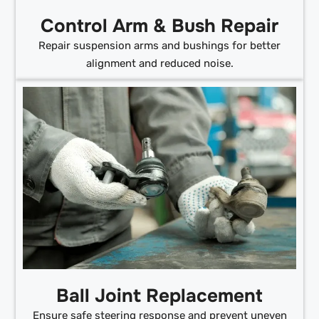
Control Arm & Bush Repair
Repair suspension arms and bushings for better
alignment and reduced noise.
Ball Joint Replacement
Ensure safe steering response and prevent uneven