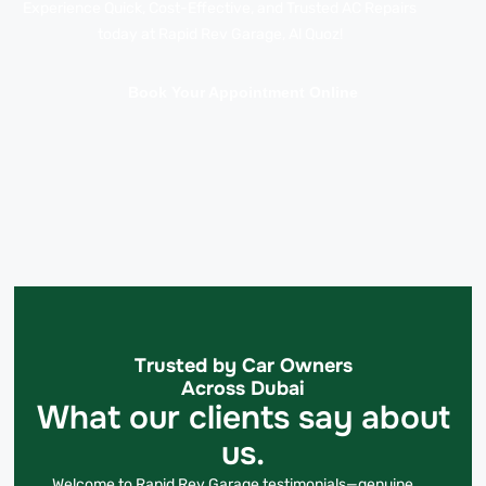
Experience Quick, Cost-Effective, and Trusted AC Repairs
today at Rapid Rev Garage, Al Quoz!
Book Your Appointment Online
Trusted by Car Owners
Across Dubai
What our clients say about
us.
Welcome to Rapid Rev Garage testimonials—genuine