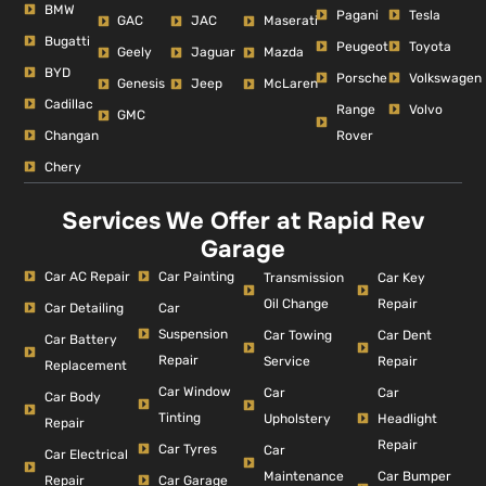
BMW
Pagani
Tesla
GAC
JAC
Maserati
Bugatti
Peugeot
Toyota
Geely
Jaguar
Mazda
BYD
Porsche
Volkswagen
Genesis
Jeep
McLaren
Cadillac
Range
Volvo
GMC
Changan
Rover
Chery
Services We Offer at Rapid Rev
Garage
Car AC Repair
Car Painting
Car Key
Transmission
Repair
Oil Change
Car Detailing
Car
Suspension
Car Dent
Car Towing
Car Battery
Repair
Repair
Service
Replacement
Car Window
Car
Car
Car Body
Tinting
Headlight
Upholstery
Repair
Repair
Car Tyres
Car
Car Electrical
Car Bumper
Maintenance
Repair
Car Garage