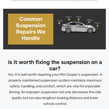
Common
Suspension
Repairs We
Handle
Is it worth fixing the suspension on a
car?
Yes, it is well worth repairing your Mini Cooper’s suspension. A
properly maintained suspension system maintains maximum
safety, handling, and comfort, which are vital for enjoyable
driving. An improper suspension not only decreases the ride
quality but can also lengthen braking distance and lower
vehicle control.