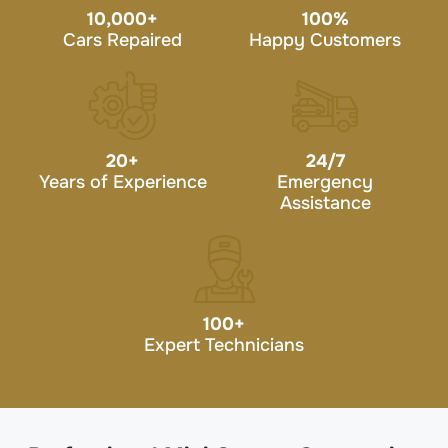
10,000
+
100
%
Cars Repaired
Happy Customers
20
+
24/7
Years of Experience
Emergency
Assistance
100
+
Expert Technicians