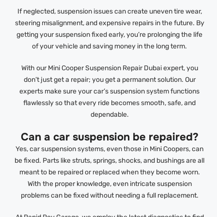
If neglected, suspension issues can create uneven tire wear,
steering misalignment, and expensive repairs in the future. By
getting your suspension fixed early, you’re prolonging the life
of your vehicle and saving money in the long term.
With our Mini Cooper Suspension Repair Dubai expert, you
don’t just get a repair; you get a permanent solution. Our
experts make sure your car’s suspension system functions
flawlessly so that every ride becomes smooth, safe, and
dependable.
Can a car suspension be repaired?
Yes, car suspension systems, even those in Mini Coopers, can
be fixed. Parts like struts, springs, shocks, and bushings are all
meant to be repaired or replaced when they become worn.
With the proper knowledge, even intricate suspension
problems can be fixed without needing a full replacement.