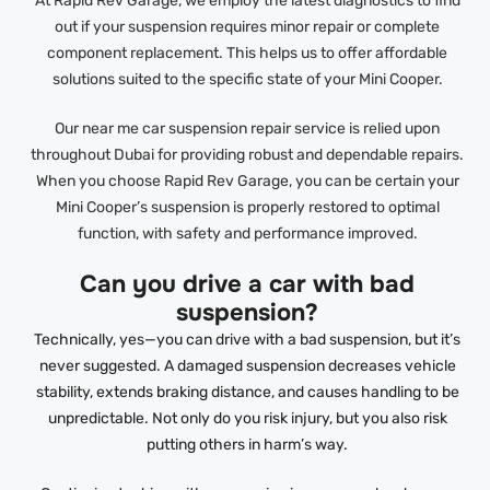
At Rapid Rev Garage, we employ the latest diagnostics to find
out if your suspension requires minor repair or complete
component replacement. This helps us to offer affordable
solutions suited to the specific state of your Mini Cooper.
Our near me car suspension repair service is relied upon
throughout Dubai for providing robust and dependable repairs.
When you choose Rapid Rev Garage, you can be certain your
Mini Cooper’s suspension is properly restored to optimal
function, with safety and performance improved.
Can you drive a car with bad
suspension?
Technically, yes—you can drive with a bad suspension, but it’s
never suggested. A damaged suspension decreases vehicle
stability, extends braking distance, and causes handling to be
unpredictable. Not only do you risk injury, but you also risk
putting others in harm’s way.