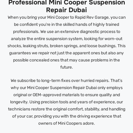
Professional Mini Cooper Suspension
Repair Dubai
When you bring your Mini Cooper to Rapid Rev Garage, you can
be confident you’re in the skilled hands of highly trained
professionals. We use an extensive diagnostic process to
analyze the entire suspension system, looking for worn-out
shocks, leaking struts, broken springs, and loose bushings. This
guarantees we repair not just the apparent ones but also any
possible concealed ones that may cause problems in the
future.
We subscribe to long-term fixes over hurried repairs. That’s
why our Mini Cooper Suspension Repair Dubai only employs
original or OEM-approved materials to ensure quality and
longevity. Using precision tools and years of experience, our
technicians restore the original comfort, stability, and handling
of your car, providing you with the driving experience that
owners of Mini Coopers adore.