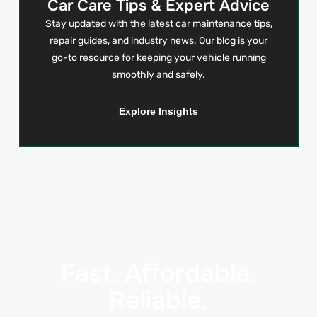
Car Care Tips & Expert Advice
Stay updated with the latest car maintenance tips,
repair guides, and industry news. Our blog is your
go-to resource for keeping your vehicle running
smoothly and safely.
Explore Insights
Fast. Affordable.
Reliable.