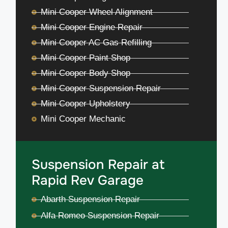
Mini Cooper Wheel Alignment
Mini Cooper Engine Repair
Mini Cooper AC Gas Refilling
Mini Cooper Paint Shop
Mini Cooper Body Shop
Mini Cooper Suspension Repair
Mini Cooper Upholstery
Mini Cooper Mechanic
Suspension Repair at
Rapid Rev Garage
Abarth Suspension Repair
Alfa Romeo Suspension Repair