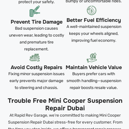
bumpy or uncomfortable rides.
protect your safety.
Better Fuel Efficiency
Prevent Tire Damage
A well-maintained suspension
Bad suspension causes
keeps your wheels aligned,
uneven wear, leading to costly
improving fuel economy.
and premature tire
replacement.
Avoid Costly Repairs
Maintain Vehicle Value
Fixing minor suspension issues
Buyers prefer cars with
early prevents major damage
smooth handling—suspension
to steering and chassis.
repair boosts resale value.
Trouble Free Mini Cooper Suspension
Repair Dubai
At Rapid Rev Garage, we’re committed to making Mini Cooper
Suspension Repair Dubai stress-free for every customer. From