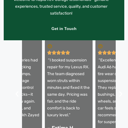
experiences, trusted service, quality, and customer
satisfaction!
Get in Touch
My BMW 5 Series had
“I booked suspension
“Excellent servi
 horrible knocking
repair for my Lexus RX.
Audi A6 had un
ound over bumps.
The team diagnosed
tire wear due to
apid Rev Garage
worn struts within
suspension issu
eplaced the control
minutes and fixed it the
They replaced t
rms and shocks—it
same day. Pricing was
bushings, aligne
rives like new again.
fair, and the ride
wheels, and now
mooth, quiet, and
comfort is back to
car feels solid. 
table on Sheikh Zayed
luxury level.”
recommended g
oad.”
for suspension re
– Fatima H.,