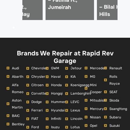
 Ahmed R.,
– Bilal K., D
Jumeirah
usiness Bay
Hills
Brands We Repair at Rapid Rev
Garage
Audi
Mercedes
Renault
Chevrolet
GWM
Jetour
Abarth
MG
Rolls
Chrysler
Haval
KIA
Royce
Alfa
Mini
Citroen
Honda
Koenigsegg
Romeo
Cooper
SEAT
Corvette
Hongqi
Lamborghini
Aston
Mitsubishi
Skoda
Dodge
Hummer
LEVC
Martin
Mercury
SsangYong
Ferrari
Hyundai
Lexus
BAIC
Nissan
Subaru
FIAT
Infiniti
Lincoln
Bentley
Opel
Suzuki
Ford
Isuzu
Lotus