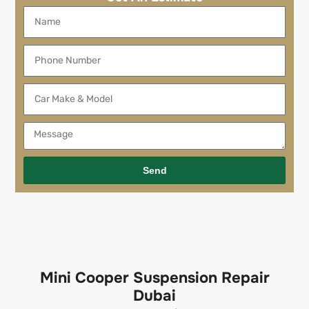
Send
Mini Cooper Suspension Repair
Dubai