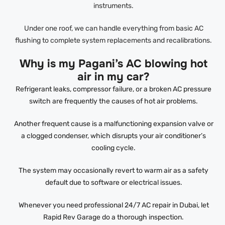
instruments.
Under one roof, we can handle everything from basic AC
flushing to complete system replacements and recalibrations.
Why is my Pagani’s AC blowing hot
air in my car?
Refrigerant leaks, compressor failure, or a broken AC pressure
switch are frequently the causes of hot air problems.
Another frequent cause is a malfunctioning expansion valve or
a clogged condenser, which disrupts your air conditioner’s
cooling cycle.
The system may occasionally revert to warm air as a safety
default due to software or electrical issues.
Whenever you need professional 24/7 AC repair in Dubai, let
Rapid Rev Garage do a thorough inspection.