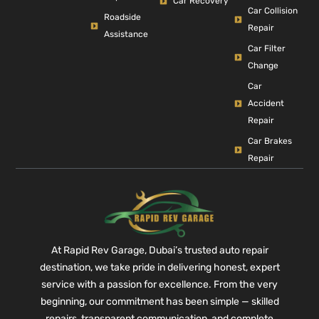
Car Recovery
Car Collision
Roadside
Repair
Assistance
Car Filter
Change
Car
Accident
Repair
Car Brakes
Repair
At Rapid Rev Garage, Dubai’s trusted auto repair
destination, we take pride in delivering honest, expert
service with a passion for excellence. From the very
beginning, our commitment has been simple — skilled
repairs, transparent communication, and complete