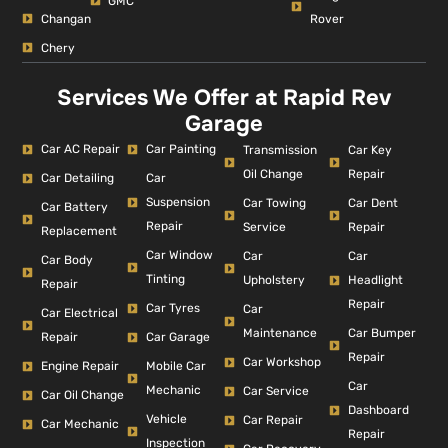
GMC
Changan
Rover
Chery
Services We Offer at Rapid Rev
Garage
Car AC Repair
Car Painting
Car Key
Transmission
Repair
Oil Change
Car Detailing
Car
Suspension
Car Dent
Car Towing
Car Battery
Repair
Repair
Service
Replacement
Car Window
Car
Car
Car Body
Tinting
Headlight
Upholstery
Repair
Repair
Car Tyres
Car
Car Electrical
Car Bumper
Maintenance
Repair
Car Garage
Repair
Car Workshop
Engine Repair
Mobile Car
Car
Mechanic
Car Service
Car Oil Change
Dashboard
Vehicle
Car Repair
Car Mechanic
Repair
Inspection