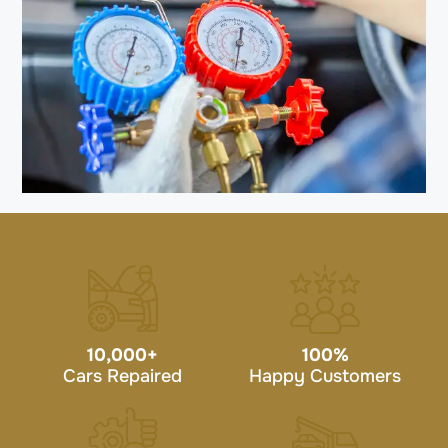
10,000
+
100
%
Cars Repaired
Happy Customers