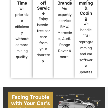
Time
off
Brands
mming
Servic
&
We
We
e
Codin
prioritiz
expertly
g
Enjoy
e
service
We
hassle-
efficienc
BMW,
handle
free car
y
Mercede
ECU
care
without
s, Audi,
reprogra
from
compro
Range
mming
your
mising
Rover &
and car
doorste
quality.
more.
softwar
p.
e
updates.
Facing Trouble
with Your Car’s