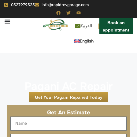
0527979525
info@rapidrevgarage.com
Book an
العربية
appointment
English
Pagani AC Repair
Get Your Pagani Repaired Today
Get An Estimate