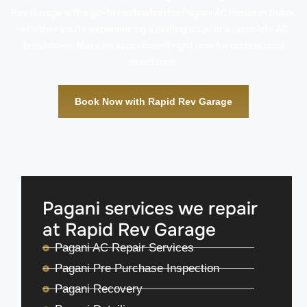
Rev Garage is the go-to destination for Pagani AC Repair in Dubai,
whether you’re experiencing a cooling issue or a complete AC
breakdown. Make an appointment right now for professional
assistance.
Book Now with Rapid Rev Garage
Pagani services we repair
at Rapid Rev Garage
Pagani AC Repair Services
Pagani Pre Purchase Inspection
Pagani Recovery