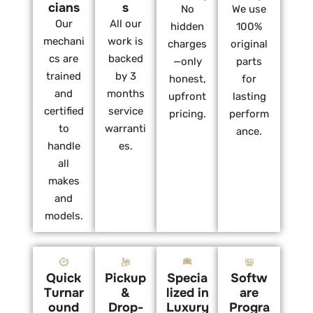
cians
s
No
We use
Our
All our
hidden
100%
mechani
work is
charges
original
cs are
backed
—only
parts
trained
by 3
honest,
for
and
months
upfront
lasting
certified
service
pricing.
perform
to
warranti
ance.
handle
es.
all
makes
and
models.
Quick
Pickup
Specia
Softw
Turnar
&
lized in
are
ound
Drop-
Luxury
Progra