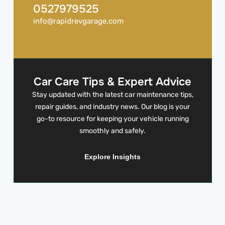
0527979525
info@rapidrevgarage.com
Car Care Tips & Expert Advice
Stay updated with the latest car maintenance tips,
repair guides, and industry news. Our blog is your
go-to resource for keeping your vehicle running
smoothly and safely.
Explore Insights