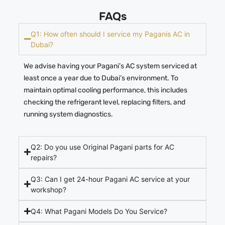
FAQs
Q1: How often should I service my Paganis AC in
Dubai?
We advise having your Pagani’s AC system serviced at
least once a year due to Dubai’s environment. To
maintain optimal cooling performance, this includes
checking the refrigerant level, replacing filters, and
running system diagnostics.
Q2: Do you use Original Pagani parts for AC
repairs?
Q3: Can I get 24-hour Pagani AC service at your
workshop?
Q4: What Pagani Models Do You Service?