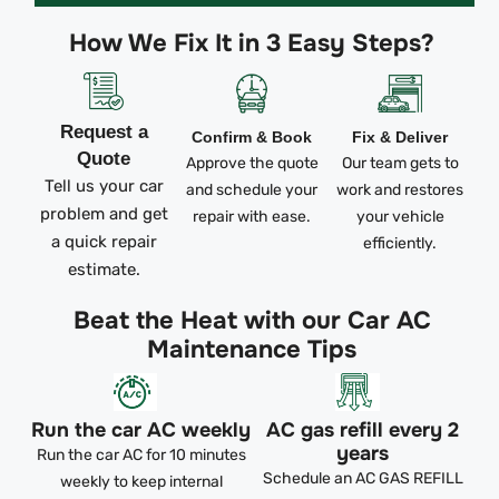
How We Fix It in 3 Easy Steps?
Request a
Confirm & Book
Fix & Deliver
Quote
Approve the quote
Our team gets to
Tell us your car
and schedule your
work and restores
problem and get
repair with ease.
your vehicle
a quick repair
efficiently.
estimate.
Beat the Heat with our Car AC
Maintenance Tips
Run the car AC weekly
AC gas refill every 2
years
Run the car AC for 10 minutes
Schedule an AC GAS REFILL
weekly to keep internal