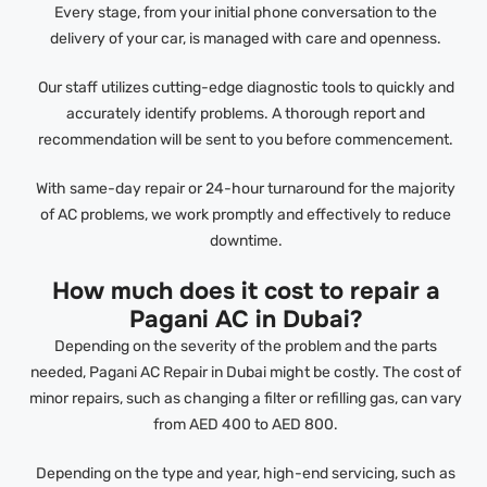
Every stage, from your initial phone conversation to the
delivery of your car, is managed with care and openness.
Our staff utilizes cutting-edge diagnostic tools to quickly and
accurately identify problems. A thorough report and
recommendation will be sent to you before commencement.
With same-day repair or 24-hour turnaround for the majority
of AC problems, we work promptly and effectively to reduce
downtime.
How much does it cost to repair a
Pagani AC in Dubai?
Depending on the severity of the problem and the parts
needed, Pagani AC Repair in Dubai might be costly. The cost of
minor repairs, such as changing a filter or refilling gas, can vary
from AED 400 to AED 800.
Depending on the type and year, high-end servicing, such as