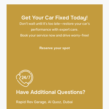
Get Your Car Fixed Today!
Don’t wait until it’s too late—restore your car’s
performance with expert care.
Book your service now and drive worry-free!
Reserve your spot
Have Additional Questions?
Rapid Rev Garage, Al Quoz, Dubai