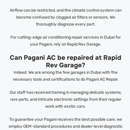
Airflow can be restricted, and the climate control system can
become confused by clogged air filters or sensors. We
thoroughly diagnose every part.
For cutting-edge air conditioning repair services in Dubai for
your Pagani, rely on Rapid Rev Garage.
Can Pagani AC be repaired at Rapid
Rev Garage?
Indeed. We are among the few garages in Dubai with the
necessary tools and certifications to do Pagani AC Repair.
Our staff has received training in managing delicate systems,
rare parts, and intricate electronic settings from their regular
work with exotic cars.
To guarantee your Pagani receives the best possible care, we
employ OEM-standard procedures and dealer-level diagnostic