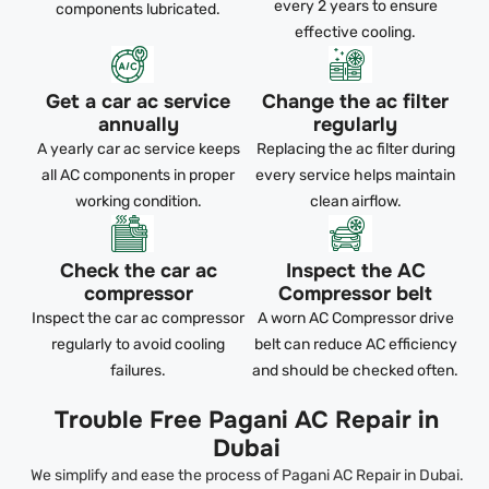
every 2 years to ensure
components lubricated.
effective cooling.
Get a car ac service
Change the ac filter
annually
regularly
A yearly car ac service keeps
Replacing the ac filter during
all AC components in proper
every service helps maintain
working condition.
clean airflow.
Check the car ac
Inspect the AC
compressor
Compressor belt
Inspect the car ac compressor
A worn AC Compressor drive
regularly to avoid cooling
belt can reduce AC efficiency
failures.
and should be checked often.
Trouble Free Pagani AC Repair in
Dubai
We simplify and ease the process of Pagani AC Repair in Dubai.