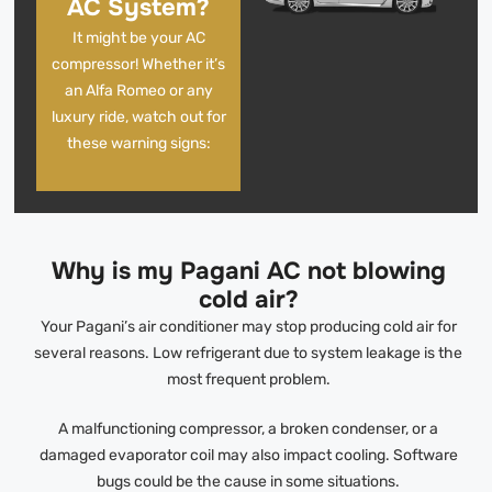
AC System?
It might be your AC
compressor! Whether it’s
an Alfa Romeo or any
luxury ride, watch out for
these warning signs:
Why is my Pagani AC not blowing
cold air?
Your Pagani’s air conditioner may stop producing cold air for
several reasons. Low refrigerant due to system leakage is the
most frequent problem.
A malfunctioning compressor, a broken condenser, or a
damaged evaporator coil may also impact cooling. Software
bugs could be the cause in some situations.