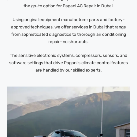
the go-to option for Pagani AC Repair in Dubai.
Using original equipment manufacturer parts and factory-
approved techniques, we offer services in Dubai that range
from sophisticated diagnostics to thorough air conditioning
repair—no shortcuts.
The sensitive electronic systems, compressors, sensors, and
software settings that drive Pagani’s climate control features
are handled by our skilled experts.