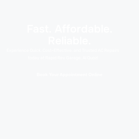
Fast. Affordable.
Reliable.
Experience Quick, Cost-Effective, and Trusted AC Repairs
today at Rapid Rev Garage, Al Quoz!
Book Your Appointment Online