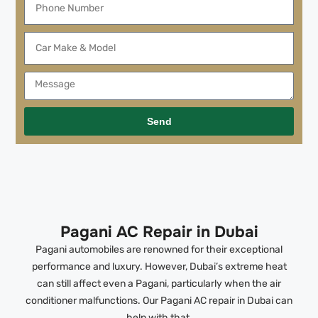
Send
Pagani AC Repair in Dubai
Pagani automobiles are renowned for their exceptional
performance and luxury. However, Dubai’s extreme heat
can still affect even a Pagani, particularly when the air
conditioner malfunctions. Our Pagani AC repair in Dubai can
help with that.