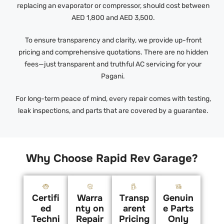
replacing an evaporator or compressor, should cost between
AED 1,800 and AED 3,500.
To ensure transparency and clarity, we provide up-front
pricing and comprehensive quotations. There are no hidden
fees—just transparent and truthful AC servicing for your
Pagani.
For long-term peace of mind, every repair comes with testing,
leak inspections, and parts that are covered by a guarantee.
Why Choose Rapid Rev Garage?
Certifi
Warra
Transp
Genuin
ed
nty on
arent
e Parts
Techni
Repair
Pricing
Only