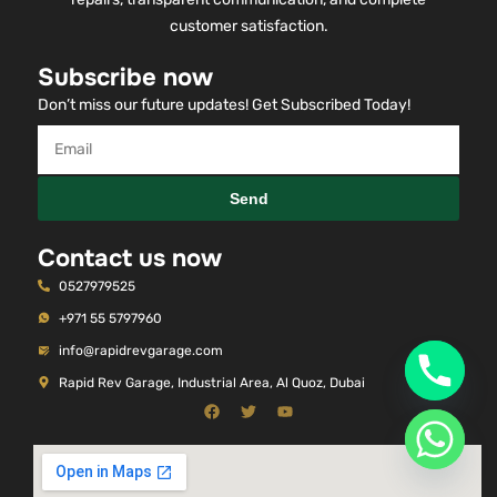
customer satisfaction.
Subscribe now
Don’t miss our future updates! Get Subscribed Today!
Send
Contact us now
0527979525
+971 55 5797960
info@rapidrevgarage.com
Rapid Rev Garage, Industrial Area, Al Quoz, Dubai