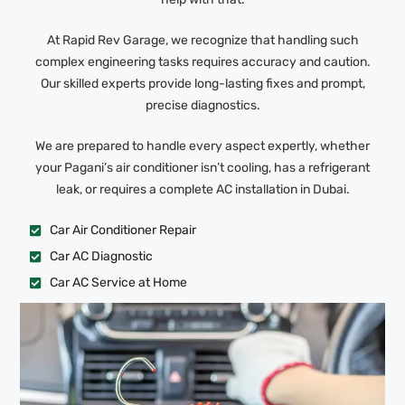
At Rapid Rev Garage, we recognize that handling such
complex engineering tasks requires accuracy and caution.
Our skilled experts provide long-lasting fixes and prompt,
precise diagnostics.
We are prepared to handle every aspect expertly, whether
your Pagani’s air conditioner isn’t cooling, has a refrigerant
leak, or requires a complete AC installation in Dubai.
Car Air Conditioner Repair
Car AC Diagnostic
Car AC Service at Home