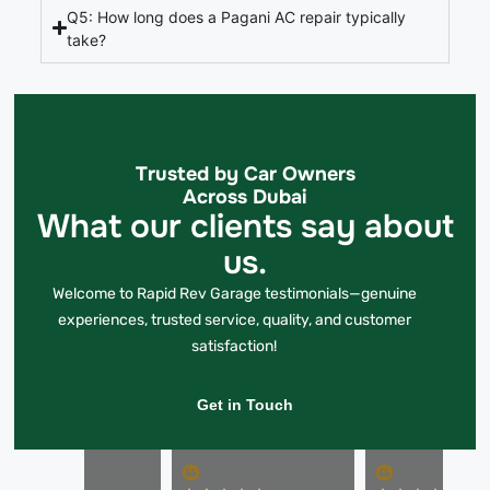
Q5: How long does a Pagani AC repair typically
take?
Trusted by Car Owners
Across Dubai
What our clients say about
us.
Welcome to Rapid Rev Garage testimonials—genuine
experiences, trusted service, quality, and customer
satisfaction!
Get in Touch