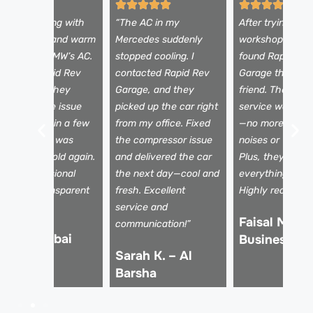
 was struggling with
“The AC in my
After trying a fe
eak airflow and warm
Mercedes suddenly
workshops, I fina
ir from my BMW’s AC.
stopped cooling. I
found Rapid Re
ook it to Rapid Rev
contacted Rapid Rev
Garage through
arage, and they
Garage, and they
friend. Their AC 
iagnosed the issue
picked up the car right
service was top
nstantly. Within a few
from my office. Fixed
—no more stran
ours, my AC was
the compressor issue
noises or warm a
lowing ice-cold again.
and delivered the car
Plus, they expla
uper professional
the next day—cool and
everything clear
eam and transparent
fresh. Excellent
Highly recomme
icing!
service and
Faisal M. –
communication!”
li R. – Dubai
Business Ba
Sarah K. – Al
arina
Barsha