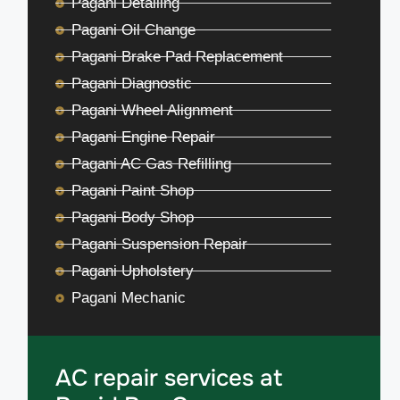
Pagani Detailing
Pagani Oil Change
Pagani Brake Pad Replacement
Pagani Diagnostic
Pagani Wheel Alignment
Pagani Engine Repair
Pagani AC Gas Refilling
Pagani Paint Shop
Pagani Body Shop
Pagani Suspension Repair
Pagani Upholstery
Pagani Mechanic
AC repair services at