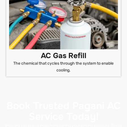
AC Gas Refill
The chemical that cycles through the system to enable
cooling.
Book Trusted Pagani AC
Service Today!
Prevent excessive heat from ruining your driving pleasure. Rapid