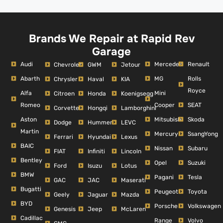
Brands We Repair at Rapid Rev
Garage
Audi
Mercedes
Renault
Chevrolet
GWM
Jetour
Abarth
MG
Rolls
Chrysler
Haval
KIA
Royce
Alfa
Mini
Citroen
Honda
Koenigsegg
Romeo
Cooper
SEAT
Corvette
Hongqi
Lamborghini
Aston
Mitsubishi
Skoda
Dodge
Hummer
LEVC
Martin
Mercury
SsangYong
Ferrari
Hyundai
Lexus
BAIC
Nissan
Subaru
FIAT
Infiniti
Lincoln
Bentley
Opel
Suzuki
Ford
Isuzu
Lotus
BMW
Pagani
Tesla
GAC
JAC
Maserati
Bugatti
Peugeot
Toyota
Geely
Jaguar
Mazda
BYD
Porsche
Volkswagen
Genesis
Jeep
McLaren
Cadillac
Range
Volvo