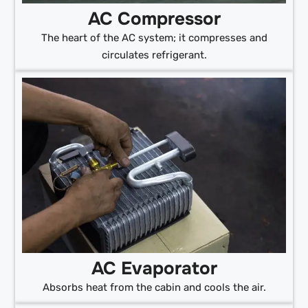
AC Compressor
The heart of the AC system; it compresses and
circulates refrigerant.
AC Evaporator
Absorbs heat from the cabin and cools the air.