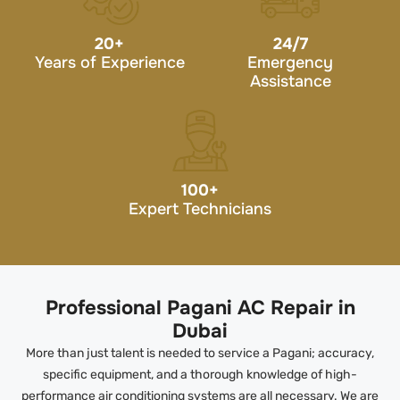
20
+
24/7
Years of Experience
Emergency
Assistance
100
+
Expert Technicians
Professional Pagani AC Repair in
Dubai
More than just talent is needed to service a Pagani; accuracy,
specific equipment, and a thorough knowledge of high-
performance air conditioning systems are all necessary. We are