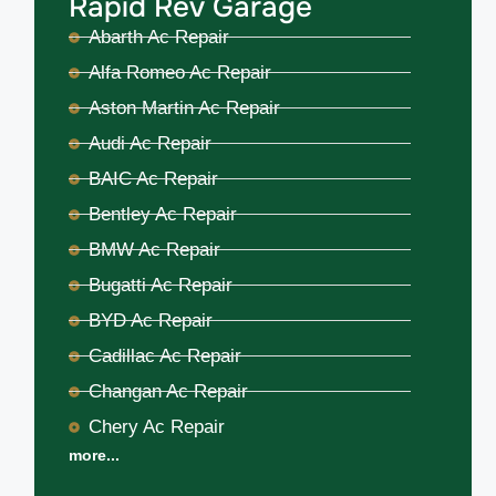
Rapid Rev Garage
Abarth Ac Repair
Alfa Romeo Ac Repair
Aston Martin Ac Repair
Audi Ac Repair
BAIC Ac Repair
Bentley Ac Repair
BMW Ac Repair
Bugatti Ac Repair
BYD Ac Repair
Cadillac Ac Repair
Changan Ac Repair
Chery Ac Repair
more...