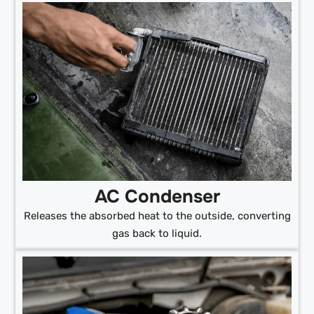
AC Condenser
Releases the absorbed heat to the outside, converting
gas back to liquid.