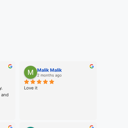
Malik Malik
2 months ago
. 
Love it
 and 