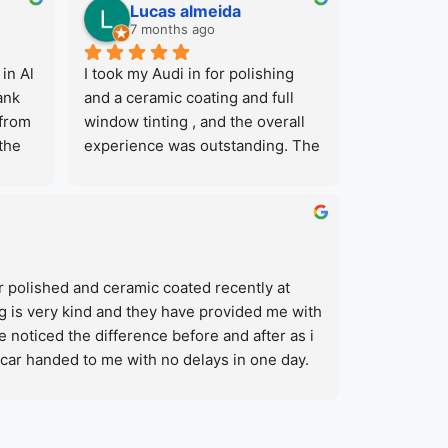
Lucas almeida
7 months ago
in Al 
I took my Audi in for polishing 
nk 
and a ceramic coating and full 
from 
window tinting , and the overall 
the 
experience was outstanding. The 
and 
team was professional from the 
 
start and explained the process 
e and 
clearly. The final result exceeded 
y 
my expectations, the paint looks 
a one 
noticeably cleaner and shinier to 
 polished and ceramic coated recently at 
tive 
before and now the car is very 
g is very kind and they have provided me with 
 car 
protected against high uv of 
e noticed the difference before and after as i 
Dubai.What also stands out is that 
car handed to me with no delays in one day. 
they offer several services in one 
sive car services in one place, car wash, 
location, including car wash, 
ing and ppf, color painting. Their prices are 
fer 
mechanical work, tyres, dent 
ring about that 🙂
car 
repair, PPF and paintwork among 