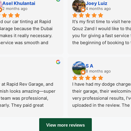
me updated throughout the 
Asel Khulantai
Joey Luiz
epair services. Thank you for 
2 months ago
4 months ago
mazing service and good 
d our car tinting at Rapid 
It's my first time to visit here 
you offered , I’ll definitely 
arage because the Dubai 
Qouz 2and I would like to tha
ming back if I have any 
makes it really necessary. 
you for giving a fast service 
em in my car.
ervice was smooth and 
the beginning of booking to 
ssional, and they offer a 
end.Service is fast, reliable 
range of other services too, 
trusted. I felt secure to come
 makes it very convenient 
back  for my car maintenanc
S A
verything in one place. We 
highly recommend them.The
8 months ago
be happy to come back for 
have different services like 
 at Rapid Rev Garage, and 
I have had my dodge charger
ext service.
stop garage premium automo
 finish looks amazing—super 
their garage, their welcomin
car care, from Car wash to all
team was professional, 
very professional results, I'v
maintenance. Just a full 
rly. They paid great 
uploaded in the review. The 
maintenance and at the end 
time. Highly recommend Rapid 
They do also have comprehen
happy to received my car 
ic coating and excellent 
mechanic, tyre shop, dent fix
computer report.They also of
View more reviews
also reasonable if you wonde
pick up and drop off for your 