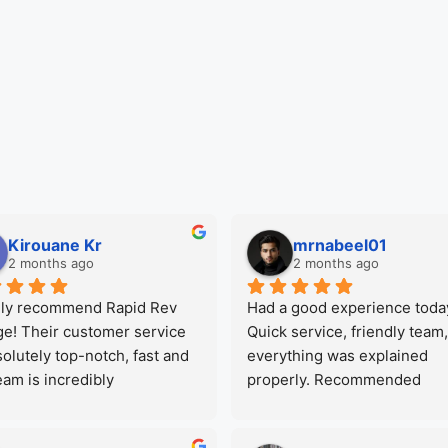
Kirouane Kr
mrnabeel01
2 months ago
2 months ago
hly recommend Rapid Rev 
Had a good experience today
e! Their customer service 
Quick service, friendly team,
solutely top-notch, fast and 
everything was explained 
eam is incredibly 
properly. Recommended
ssional and honest. They 
great care of my car and 