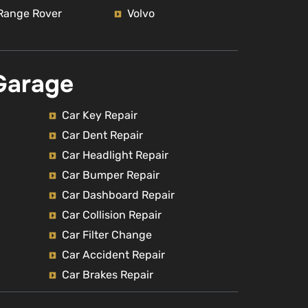
Range Rover
Volvo
Garage
Car Key Repair
Car Dent Repair
Car Headlight Repair
Car Bumper Repair
Car Dashboard Repair
Car Collision Repair
Car Filter Change
Car Accident Repair
Car Brakes Repair