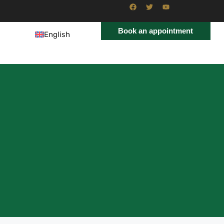
Book an appointment
English