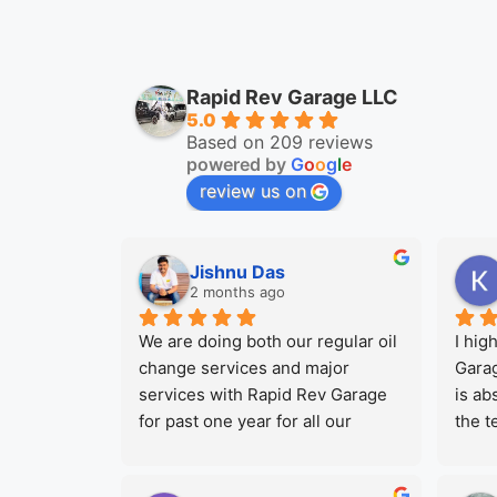
Rapid Rev Garage LLC
5.0
Based on 209 reviews
powered by
G
o
o
g
l
e
review us on
Jishnu Das
2 months ago
We are doing both our regular oil 
I hig
change services and major 
Garag
services with Rapid Rev Garage 
is ab
for past one year for all our 
the t
company Vehicles. We are always 
profe
been satisfied with their work 
took 