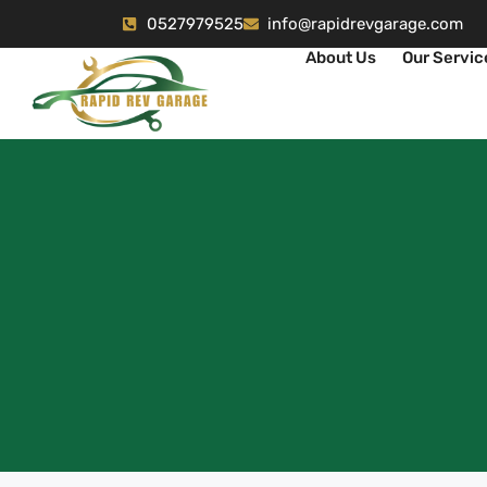
0527979525
info@rapidrevgarage.com
About Us
Our Servic