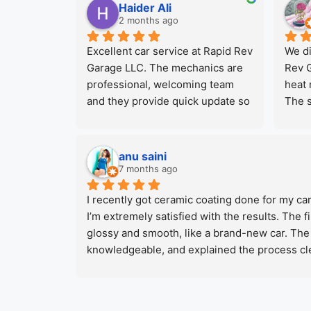
and recommending them to 
kept 
Haider Ali
everyone. They offer the best car 
car r
2 months ago
service in town at very 
the a
Excellent car service at Rapid Rev 
We di
competitive rates specially for 
price 
Garage LLC. The mechanics are 
Rev G
companies who have big number 
be co
professional, welcoming team 
heat 
for fleets.
probl
and they provide quick update so 
The s
you never left wondering about 
profe
the status of your car repair. Very 
wide 
happy with final paint 
which
anu saini
result.Special thanks to 
for e
7 months ago
workshop manager for his help 
will 
I recently got ceramic coating done for my car
and to all the guys working there.
our n
I’m extremely satisfied with the results. The
glossy and smooth, like a brand-new car. The 
knowledgeable, and explained the process clea
attention to detail and delivered the car on 
Rev Garage if you’re looking for quality ceram
service.