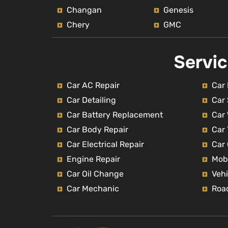
Changan
Genesis
Chery
GMC
Servi
Car AC Repair
Car 
Car Detailing
Car
Car Battery Replacement
Car
Car Body Repair
Car 
Car Electrical Repair
Car
Engine Repair
Mob
Car Oil Change
Vehi
Car Mechanic
Roa