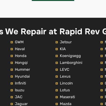
within Dubai only and outsid
Dubai is chargeable across o
Emirates.Definitely 
recommended.Thank you Na
for your amazing job. He was
s We Repair at Rapid Rev 
me to drive the car within Al
to figure it out the noise in m
when driving however it's n
GWM
Jetour
resolved.
Haval
KIA
Honda
Koenigsegg
Hongqi
Lamborghini
Hummer
LEVC
Hyundai
Lexus
Infiniti
Lincoln
Isuzu
Lotus
JAC
Maserati
Jaguar
Mazda