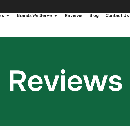
es
Brands We Serve
Reviews
Blog
Contact Us
Reviews