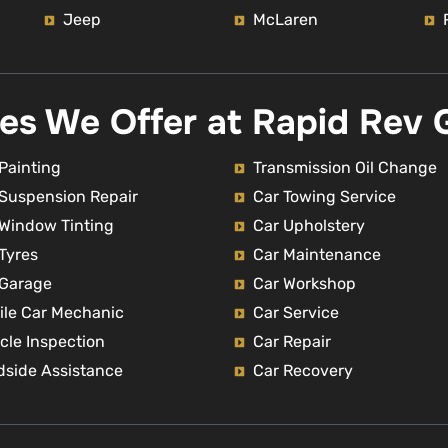
Jeep
McLaren
ces We Offer at Rapid Rev 
Painting
Transmission Oil Change
 Suspension Repair
Car Towing Service
 Window Tinting
Car Upholstery
Tyres
Car Maintenance
 Garage
Car Workshop
ile Car Mechanic
Car Service
cle Inspection
Car Repair
dside Assistance
Car Recovery