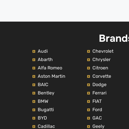
Brand
Audi
Chevrolet
Abarth
Chrysler
Alfa Romeo
Citroen
Aston Martin
Corvette
BAIC
Dodge
Bentley
Ferrari
BMW
FIAT
Bugatti
Ford
BYD
GAC
Cadillac
Geely