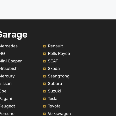
e 
others services.Prices are fair for 
ther 
the quality delivered. I would 
confidently recommend their 
sser 
services.
 with 
Garage
 Qouz 
y car 
ow 
Mercedes
Renault
MG
Rolls Royce
Mini Cooper
SEAT
Mitsubishi
Skoda
Mercury
SsangYong
Nissan
Subaru
Opel
Suzuki
Pagani
Tesla
Peugeot
Toyota
Porsche
Volkswagen