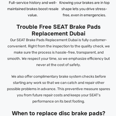
Full-service history and well-
Knowing your brakes are in top
maintained brakes boost resale
shape lets you drive stress-
value.
free, even in emergencies.
Trouble Free SEAT Brake Pads
Replacement Dubai
Our SEAT Brake Pads Replacement Dubai is fully customer-
convenient. Right from the inspection to the quality check, we
make sure the process is hassle-free, transparent, and
smooth. We respect your time, so we emphasize efficiency but
never at the cost of safety.
We also offer complimentary brake system checks before
starting any work so that we can catch and repair other
possible problems in advance. This preventive measure spares
you from future repair costs and keeps your SEAT’s
performance on its best footing.
When to replace disc brake pads?