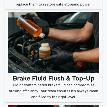
replace them to restore safe stopping power.
Brake Fluid Flush & Top-Up
Old or contaminated brake fluid can compromise
braking efficiency—our team ensures it’s always clean
and filled to the right level.