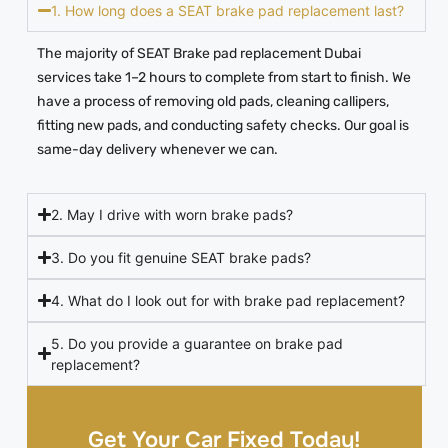
1. How long does a SEAT brake pad replacement last?
The majority of SEAT Brake pad replacement Dubai
services take 1–2 hours to complete from start to finish. We
have a process of removing old pads, cleaning callipers,
fitting new pads, and conducting safety checks. Our goal is
same-day delivery whenever we can.
2. May I drive with worn brake pads?
3. Do you fit genuine SEAT brake pads?
4. What do I look out for with brake pad replacement?
5. Do you provide a guarantee on brake pad
replacement?
Get Your Car Fixed Today!