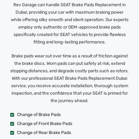
Rev Garage can handle SEAT Brake Pads Replacement in
Dubai, providing your car with maximum braking power
while offering silky smooth and silent operation. Our experts
employ only authentic or OEM-approved brake pads
specifically created for SEAT vehicles to provide flawless
fitting and long-lasting performance.
Brake pads wear out over time as a result of friction against
the brake discs. Worn pads can put safety at risk, extend
stopping distances, and degrade costly parts such as rotors.
With our professional SEAT Brake Pads Replacement Dubai
service, you receive accurate installation, thorough system
inspection, and the confidence that your SEAT is primed for
the journey ahead.
Change of Brake Pads
Change of Front Brake Pads
Change of Rear Brake Pads