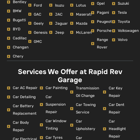
Bentley
Opel
Suzuki
Ford
Isuzu
Lotus
BMW
Pagani
Tesla
GAC
JAC
Maserati
Bugatti
Peugeot
Toyota
Geely
Jaguar
Mazda
BYD
Porsche
Volkswagen
Genesis
Jeep
McLaren
Cadillac
Range
Volvo
GMC
Changan
Rover
Chery
Services We Offer at Rapid Rev
Garage
Car AC Repair
Car Painting
Car Key
Transmission
Repair
Oil Change
Car Detailing
Car
Suspension
Car Dent
Car Towing
Car Battery
Repair
Repair
Service
Replacement
Car Window
Car
Car
Car Body
Tinting
Headlight
Upholstery
Repair
Repair
Car Tyres
Car
Car Electrical