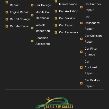
Car Bumper
Maintenance
Repair
Car Garage
Repair
Car Workshop
Engine Repair
Mobile Car
Car
Mechanic
Car Service
Car Oil Change
Dashboard
Vehicle
Car Repair
Car Mechanic
Repair
Inspection
Car Recovery
Car Collision
Roadside
Repair
Assistance
Car Filter
Change
Car
Accident
Repair
Car Brakes
Repair