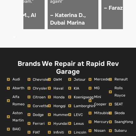
rofessional team.”
again!”
– Faraz K., 
 Hassan M., Al
– Katerina D.,
arsha
Dubai Marina
Brands We Repair at Rapid Rev
Garage
Audi
Mercedes
Renault
Chevrolet
GWM
Jetour
Abarth
MG
Rolls
Chrysler
Haval
KIA
Royce
Alfa
Mini
Citroen
Honda
Koenigsegg
Romeo
Cooper
SEAT
Corvette
Hongqi
Lamborghini
Aston
Mitsubishi
Skoda
Dodge
Hummer
LEVC
Martin
Mercury
SsangYong
Ferrari
Hyundai
Lexus
BAIC
Nissan
Subaru
FIAT
Infiniti
Lincoln