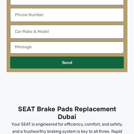
Send
SEAT Brake Pads Replacement
Dubai
Your SEAT is engineered for efficiency, comfort, and safety,
and a trustworthy braking system is key to all three. Rapid