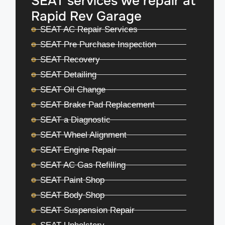
SEAT services we repair at
Rapid Rev Garage
SEAT AC Repair Services
SEAT Pre Purchase Inspection
SEAT Recovery
SEAT Detailing
SEAT Oil Change
SEAT Brake Pad Replacement
SEAT a Diagnostic
SEAT Wheel Alignment
SEAT Engine Repair
SEAT AC Gas Refilling
SEAT Paint Shop
SEAT Body Shop
SEAT Suspension Repair