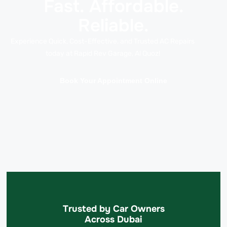
Fast. Affordable.
Reliable.
Experience Quick, Cost-Effective, and Trusted AC Repairs
today at Rapid Rev Garage, Al Quoz!
Book Your Appointment Online
Trusted by Car Owners
Across Dubai