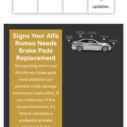
updates.
Signs Your Alfa
Romeo Needs
Brake Pads
Replacement
Recognizing when your
Alfa Romeo brake pads
need attention can
prevent costly damage
and ensure road safety. If
you notice any of the
issues mentioned, it’s
time to schedule a
professional brake