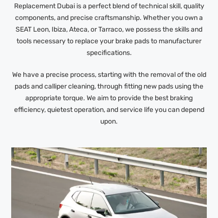
Replacement Dubai is a perfect blend of technical skill, quality
components, and precise craftsmanship. Whether you own a
SEAT Leon, Ibiza, Ateca, or Tarraco, we possess the skills and
tools necessary to replace your brake pads to manufacturer
specifications.
We have a precise process, starting with the removal of the old
pads and calliper cleaning, through fitting new pads using the
appropriate torque. We aim to provide the best braking
efficiency, quietest operation, and service life you can depend
upon.