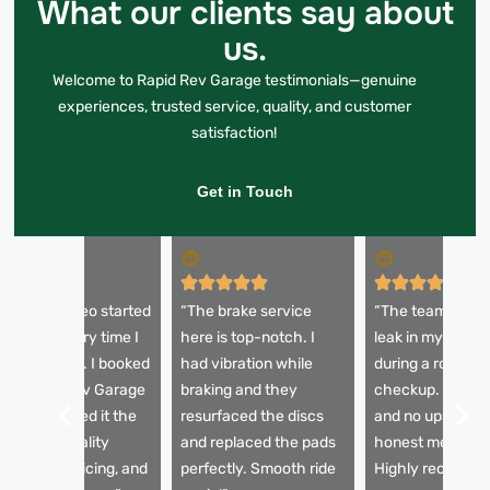
What our clients say about
us.
Welcome to Rapid Rev Garage testimonials—genuine
experiences, trusted service, quality, and customer
satisfaction!
Get in Touch
My Alfa Romeo started
“The brake service
“The team diagn
quealing every time I
here is top-notch. I
leak in my brake 
it the brakes. I booked
had vibration while
during a routine
ith Rapid Rev Garage
braking and they
checkup. Fast re
nd they sorted it the
resurfaced the discs
and no upselling
ame day. Quality
and replaced the pads
honest mechani
arts, clear pricing, and
perfectly. Smooth ride
Highly recomme