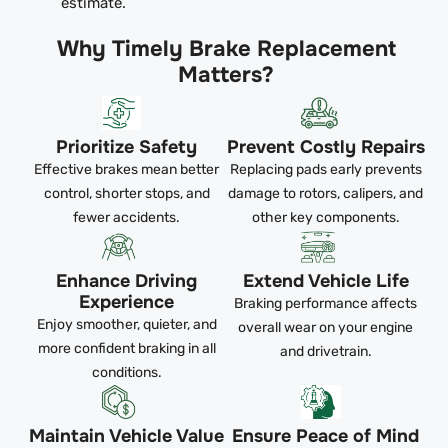
estimate.
Why Timely Brake Replacement
Matters?
Prioritize Safety
Prevent Costly Repairs
Effective brakes mean better
Replacing pads early prevents
control, shorter stops, and
damage to rotors, calipers, and
fewer accidents.
other key components.
Enhance Driving
Extend Vehicle Life
Experience
Braking performance affects
Enjoy smoother, quieter, and
overall wear on your engine
more confident braking in all
and drivetrain.
conditions.
Maintain Vehicle Value
Ensure Peace of Mind