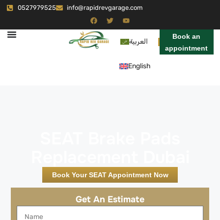
0527979525
info@rapidrevgarage.com
Book an
العربية
appointment
English
SEAT Brake Pads
Replacement Dubai
Book Your SEAT Appointment Now
Get An Estimate