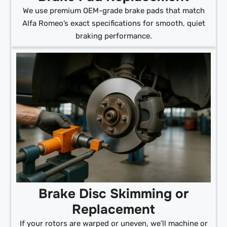
We use premium OEM-grade brake pads that match
Alfa Romeo’s exact specifications for smooth, quiet
braking performance.
Brake Disc Skimming or
Replacement
If your rotors are warped or uneven, we’ll machine or