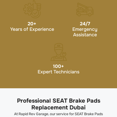
20
+
24/7
Years of Experience
Emergency
Assistance
100
+
Expert Technicians
Professional SEAT Brake Pads
Replacement Dubai
At Rapid Rev Garage, our service for SEAT Brake Pads