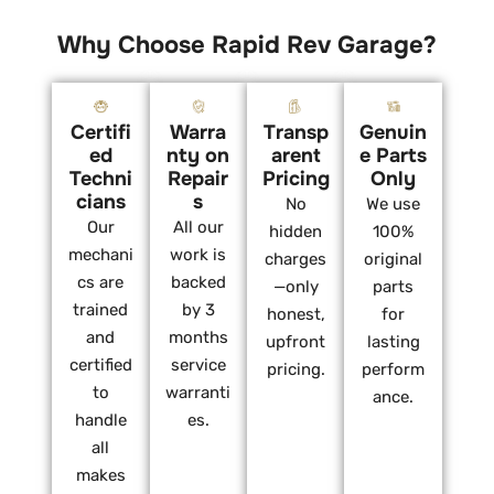
Why Choose Rapid Rev Garage?
Certifi
Warra
Transp
Genuin
ed
nty on
arent
e Parts
Techni
Repair
Pricing
Only
cians
s
No
We use
Our
All our
hidden
100%
mechani
work is
charges
original
cs are
backed
—only
parts
trained
by 3
honest,
for
and
months
upfront
lasting
certified
service
pricing.
perform
to
warranti
ance.
handle
es.
all
makes