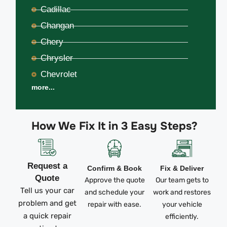
Cadillac
Changan
Chery
Chrysler
Chevrolet
more...
How We Fix It in 3 Easy Steps?
Request a
Confirm & Book
Fix & Deliver
Quote
Approve the quote
Our team gets to
Tell us your car
and schedule your
work and restores
problem and get
repair with ease.
your vehicle
a quick repair
efficiently.