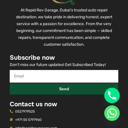
At Rapid Rev Garage, Dubai’s trusted auto repair
destination, we take pride in delivering honest, expert
service with a passion for excellence. From the very
beginning, our commitment has been simple — skilled
repairs, transparent communication, and complete
customer satisfaction.
Subscribe now
Don’t miss our future updates! Get Subscribed Today!
Send
Contact us now
0527979525
+971 55 5797960
info@rapidrevgarage.com