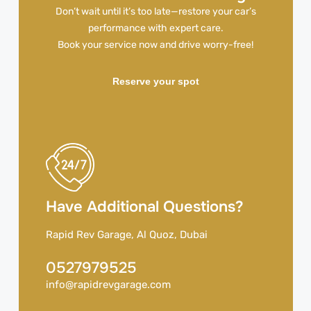
Don’t wait until it’s too late—restore your car’s
performance with expert care.
Book your service now and drive worry-free!
Reserve your spot
Have Additional Questions?
Rapid Rev Garage, Al Quoz, Dubai
0527979525
info@rapidrevgarage.com