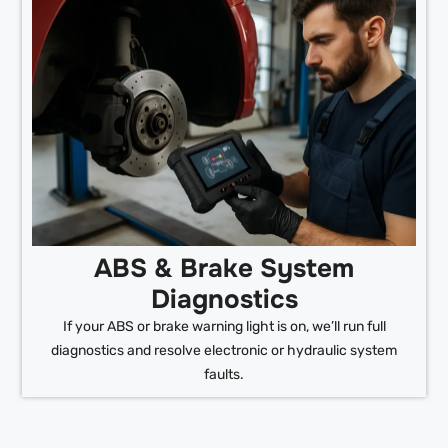
ABS & Brake System
Diagnostics
If your ABS or brake warning light is on, we’ll run full
diagnostics and resolve electronic or hydraulic system
faults.