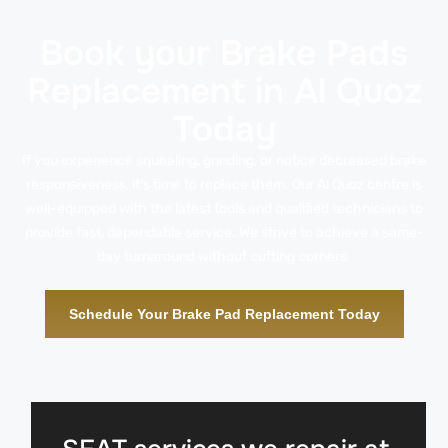
Book your Brake Pads
Replacement in Al Quoz
Today
If you experience squealing, grinding, or notice decreased brake
responsiveness, it’s time to replace them. Our Al Quoz centre is
well-equipped with the latest tools and qualified technicians to
provide fast, dependable service. We strive to achieve a same-
day turnaround without cutting corners.
Schedule Your Brake Pad Replacement Today