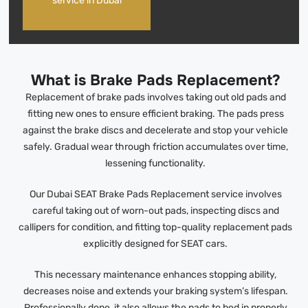
service in Dubai
What is Brake Pads Replacement?
Replacement of brake pads involves taking out old pads and
fitting new ones to ensure efficient braking. The pads press
against the brake discs and decelerate and stop your vehicle
safely. Gradual wear through friction accumulates over time,
lessening functionality.
Our Dubai SEAT Brake Pads Replacement service involves
careful taking out of worn-out pads, inspecting discs and
callipers for condition, and fitting top-quality replacement pads
explicitly designed for SEAT cars.
This necessary maintenance enhances stopping ability,
decreases noise and extends your braking system’s lifespan.
Professionally done, it also allows the pads to bed in properly