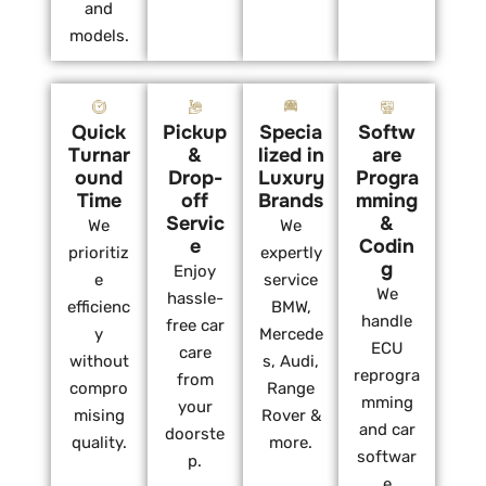
and
models.
Quick
Pickup
Specia
Softw
Turnar
&
lized in
are
ound
Drop-
Luxury
Progra
Time
off
Brands
mming
Servic
&
We
We
e
Codin
prioritiz
expertly
g
Enjoy
e
service
We
hassle-
efficienc
BMW,
handle
free car
y
Mercede
ECU
care
without
s, Audi,
reprogra
from
compro
Range
mming
your
mising
Rover &
and car
doorste
quality.
more.
softwar
p.
e