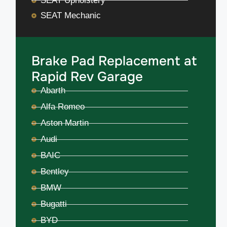
SEAT Upholstery
SEAT Mechanic
Brake Pad Replacement at
Rapid Rev Garage
Abarth
Alfa Romeo
Aston Martin
Audi
BAIC
Bentley
BMW
Bugatti
BYD