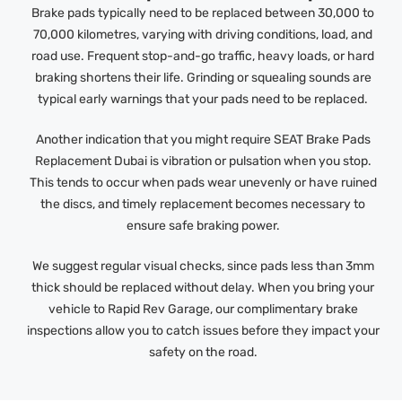
Brake pads typically need to be replaced between 30,000 to
70,000 kilometres, varying with driving conditions, load, and
road use. Frequent stop-and-go traffic, heavy loads, or hard
braking shortens their life. Grinding or squealing sounds are
typical early warnings that your pads need to be replaced.
Another indication that you might require SEAT Brake Pads
Replacement Dubai is vibration or pulsation when you stop.
This tends to occur when pads wear unevenly or have ruined
the discs, and timely replacement becomes necessary to
ensure safe braking power.
We suggest regular visual checks, since pads less than 3mm
thick should be replaced without delay. When you bring your
vehicle to Rapid Rev Garage, our complimentary brake
inspections allow you to catch issues before they impact your
safety on the road.