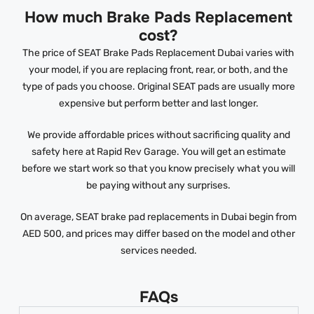
How much Brake Pads Replacement
cost?
The price of SEAT Brake Pads Replacement Dubai varies with
your model, if you are replacing front, rear, or both, and the
type of pads you choose. Original SEAT pads are usually more
expensive but perform better and last longer.
We provide affordable prices without sacrificing quality and
safety here at Rapid Rev Garage. You will get an estimate
before we start work so that you know precisely what you will
be paying without any surprises.
On average, SEAT brake pad replacements in Dubai begin from
AED 500, and prices may differ based on the model and other
services needed.
FAQs