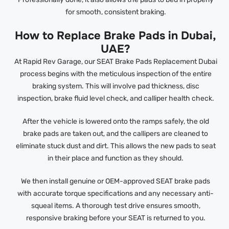
for smooth, consistent braking.
How to Replace Brake Pads in Dubai,
UAE?
At Rapid Rev Garage, our SEAT Brake Pads Replacement Dubai
process begins with the meticulous inspection of the entire
braking system. This will involve pad thickness, disc
inspection, brake fluid level check, and calliper health check.
After the vehicle is lowered onto the ramps safely, the old
brake pads are taken out, and the callipers are cleaned to
eliminate stuck dust and dirt. This allows the new pads to seat
in their place and function as they should.
We then install genuine or OEM-approved SEAT brake pads
with accurate torque specifications and any necessary anti-
squeal items. A thorough test drive ensures smooth,
responsive braking before your SEAT is returned to you.