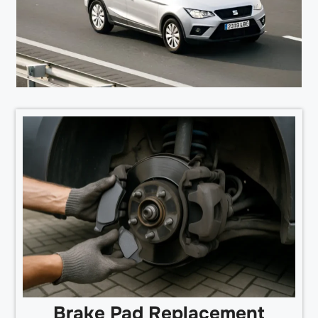
Brake Pad Replacement