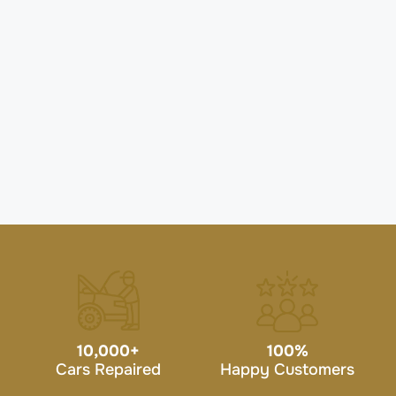
10,000
+
100
%
Cars Repaired
Happy Customers