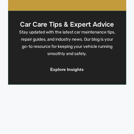
Car Care Tips & Expert Advice
Stay updated with the latest car maintenance tips,
repair guides, and industry news. Our blog is your
go-to resource for keeping your vehicle running
smoothly and safely.
Explore Insights