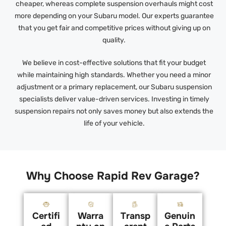
cheaper, whereas complete suspension overhauls might cost
more depending on your Subaru model. Our experts guarantee
that you get fair and competitive prices without giving up on
quality.
We believe in cost-effective solutions that fit your budget
while maintaining high standards. Whether you need a minor
adjustment or a primary replacement, our Subaru suspension
specialists deliver value-driven services. Investing in timely
suspension repairs not only saves money but also extends the
life of your vehicle.
Why Choose Rapid Rev Garage?
Certifi
Warra
Transp
Genuin