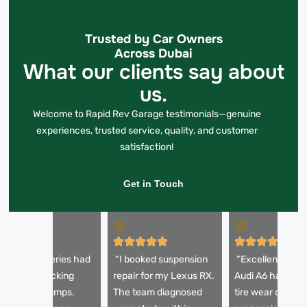
Trusted by Car Owners
Across Dubai
What our clients say about
us.
Welcome to Rapid Rev Garage testimonials—genuine
experiences, trusted service, quality, and customer
satisfaction!
Get in Touch
My BMW 5 Series had
“I booked suspension
“Excellent servi
 horrible knocking
repair for my Lexus RX.
Audi A6 had un
ound over bumps.
The team diagnosed
tire wear due to