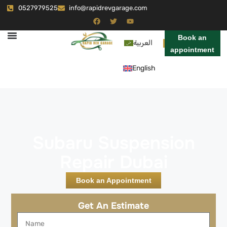
0527979525
info@rapidrevgarage.com
Book an
العربية
appointment
English
Subaru Suspension
Repair Dubai
Book an Appointment
Get An Estimate