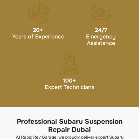
20
+
24/7
Years of Experience
Emergency
Assistance
100
+
Expert Technicians
Professional Subaru Suspension
Repair Dubai
At Rapid Rev Garage, we proudly deliver expert Subaru