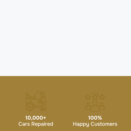
10,000
+
100
%
Cars Repaired
Happy Customers