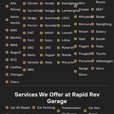
Royce
Alfa
Mini
Citroen
Honda
Koenigsegg
Romeo
Cooper
SEAT
Corvette
Hongqi
Lamborghini
Aston
Mitsubishi
Skoda
Dodge
Hummer
LEVC
Martin
Mercury
SsangYong
Ferrari
Hyundai
Lexus
BAIC
Nissan
Subaru
FIAT
Infiniti
Lincoln
Bentley
Opel
Suzuki
Ford
Isuzu
Lotus
BMW
Pagani
Tesla
GAC
JAC
Maserati
Bugatti
Peugeot
Toyota
Geely
Jaguar
Mazda
BYD
Porsche
Volkswagen
Genesis
Jeep
McLaren
Cadillac
Range
Volvo
GMC
Changan
Rover
Chery
Services We Offer at Rapid Rev
Garage
Car AC Repair
Car Painting
Car Key
Transmission
Repair
Oil Change