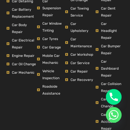
Car Detailing
Car
Suspension
Car Dent
Car Towing
Car Battery
Repair
Repair
Service
Replacement
Car Window
Car
Car
Car Body
Tinting
Headlight
Upholstery
Repair
Repair
Car Tyres
Car
Car Electrical
Car Bumper
Maintenance
Repair
Car Garage
Repair
Car Workshop
Engine Repair
Mobile Car
Car
Mechanic
Car Service
Car Oil Change
Dashboard
Vehicle
Car Repair
Car Mechanic
Repair
Inspection
Car Recovery
Car Collision
Roadside
Repair
Assistance
Car Filter
Change
Car
Accident
Repair