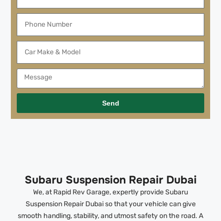
Send
Subaru Suspension Repair Dubai
We, at Rapid Rev Garage, expertly provide Subaru
Suspension Repair Dubai so that your vehicle can give
smooth handling, stability, and utmost safety on the road. A