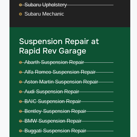
Subaru Upholstery
Subaru Mechanic
Suspension Repair at
Rapid Rev Garage
Abarth Suspension Repair
Alfa Romeo Suspension Repair
Aston Martin Suspension Repair
Audi Suspension Repair
BAIC Suspension Repair
Bentley Suspension Repair
BMW Suspension Repair
Buggati Suspension Repair