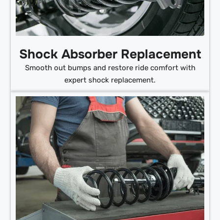
Shock Absorber Replacement
Smooth out bumps and restore ride comfort with
expert shock replacement.