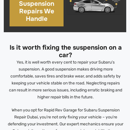
Suspension
Repairs We
Handle
Is it worth fixing the suspension on a
car?
Yes, it is well worth every cent to repair your Subaru’s
suspension. A good suspension makes driving more
comfortable, saves tires and brake wear, and adds safety by
keeping your vehicle stable on the road. Neglecting repairs
can result in more serious issues, including erratic braking and
higher repair bills in the future.
When you opt for Rapid Rev Garage for Subaru Suspension
Repair Dubai, you’re not only fixing your vehicle – you’re
defending your investment. Our expert mechanics ensure your