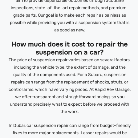
aim to provide dependable outcomes through accurate
inspections, state-of-the-art repair methods, and premium-
grade parts. Our goal is to make each repair as painless as
possible while providing you with a suspension system that is
as good as new.
How much does it cost to repair the
suspension on a car?
The price of suspension repair varies based on several factors,
including the vehicle type, the extent of damage, and the
quality of the components used. For a Subaru, suspension
repairs can range from the replacement of shocks, struts, or
control arms, which have varying prices. At Rapid Rev Garage,
we offer transparent and straightforward pricing, so you
understand precisely what to expect before we proceed with
the work.
In Dubai, car suspension repair can range from budget-friendly
fixes to more major replacements. Lesser repairs would be