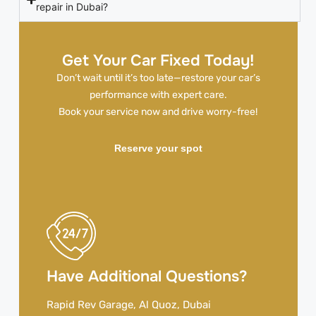
repair in Dubai?
Get Your Car Fixed Today!
Don’t wait until it’s too late—restore your car’s
performance with expert care.
Book your service now and drive worry-free!
Reserve your spot
Have Additional Questions?
Rapid Rev Garage, Al Quoz, Dubai