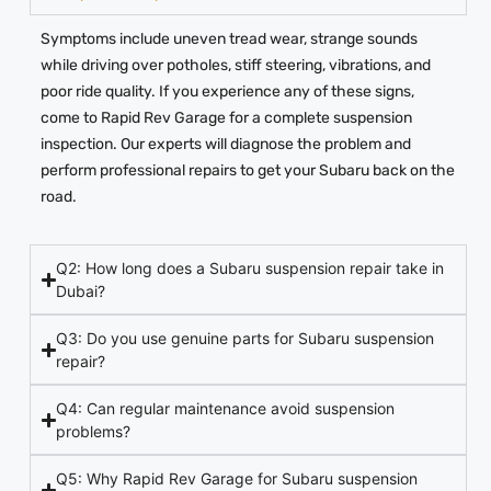
Symptoms include uneven tread wear, strange sounds
while driving over potholes, stiff steering, vibrations, and
poor ride quality. If you experience any of these signs,
come to Rapid Rev Garage for a complete suspension
inspection. Our experts will diagnose the problem and
perform professional repairs to get your Subaru back on the
road.
Q2: How long does a Subaru suspension repair take in
Dubai?
Q3: Do you use genuine parts for Subaru suspension
repair?
Q4: Can regular maintenance avoid suspension
problems?
Q5: Why Rapid Rev Garage for Subaru suspension