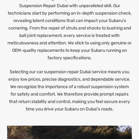
Suspension Repair Dubai with unparalleled skill. Our
technicians start by performing an in-depth suspension check,
revealing latent conditions that can impact your Subaru’s
cornering. From the repair of struts and shocks to bushing and
ball joint replacement, every service is treated with
meticulousness and attention. We stick to using only genuine or
OEM-quality replacements to keep your Subaru running on
factory specifications.
Selecting our car suspension repair Dubai service means you
enjoy low prices, precise diagnostics, and dependable service.
We recognize the importance of a robust suspension system
for safety and comfort. We therefore provide prompt repairs
that return stability and control, making you feel secure every
time you drive your Subaru on Dubai’s roads.