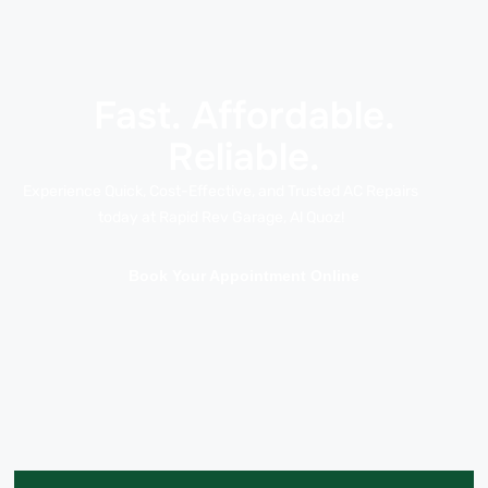
Fast. Affordable.
Reliable.
Experience Quick, Cost-Effective, and Trusted AC Repairs
today at Rapid Rev Garage, Al Quoz!
Book Your Appointment Online