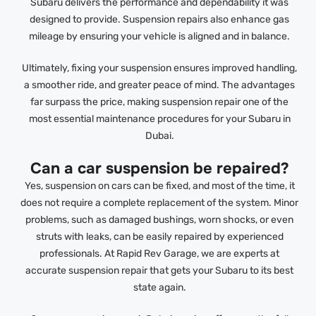
Subaru delivers the performance and dependability it was
designed to provide. Suspension repairs also enhance gas
mileage by ensuring your vehicle is aligned and in balance.
Ultimately, fixing your suspension ensures improved handling,
a smoother ride, and greater peace of mind. The advantages
far surpass the price, making suspension repair one of the
most essential maintenance procedures for your Subaru in
Dubai.
Can a car suspension be repaired?
Yes, suspension on cars can be fixed, and most of the time, it
does not require a complete replacement of the system. Minor
problems, such as damaged bushings, worn shocks, or even
struts with leaks, can be easily repaired by experienced
professionals. At Rapid Rev Garage, we are experts at
accurate suspension repair that gets your Subaru to its best
state again.