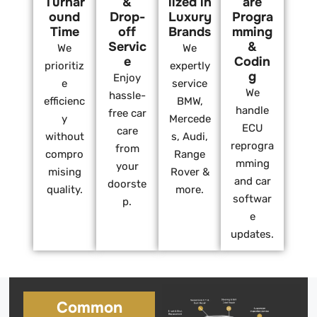
Turnar
&
lized in
are
ound
Drop-
Luxury
Progra
Time
off
Brands
mming
Servic
&
We
We
e
Codin
prioritiz
expertly
g
Enjoy
e
service
We
hassle-
efficienc
BMW,
handle
free car
y
Mercede
ECU
care
without
s, Audi,
reprogra
from
compro
Range
mming
your
mising
Rover &
and car
doorste
quality.
more.
softwar
p.
e
updates.
Common