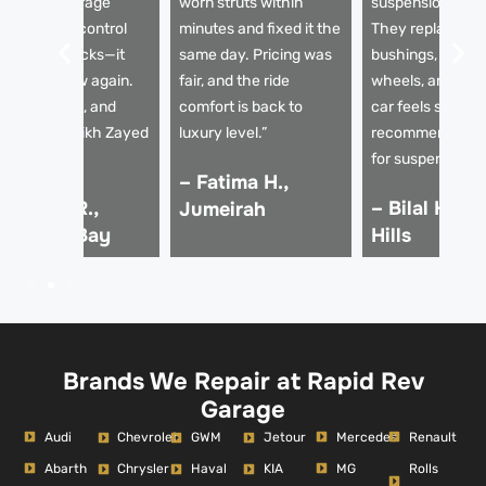
apid Rev Garage
worn struts within
suspension issu
eplaced the control
minutes and fixed it the
They replaced t
rms and shocks—it
same day. Pricing was
bushings, aligne
rives like new again.
fair, and the ride
wheels, and now
mooth, quiet, and
comfort is back to
car feels solid. 
table on Sheikh Zayed
luxury level.”
recommended g
oad.”
for suspension re
– Fatima H.,
 Ahmed R.,
– Bilal K., D
Jumeirah
usiness Bay
Hills
Brands We Repair at Rapid Rev
Garage
Audi
Mercedes
Renault
Chevrolet
GWM
Jetour
Abarth
MG
Rolls
Chrysler
Haval
KIA