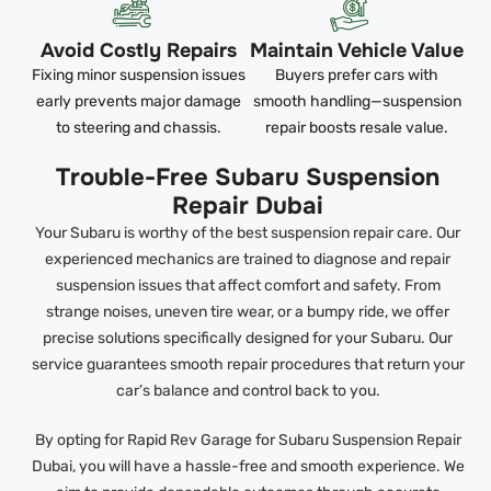
Avoid Costly Repairs
Maintain Vehicle Value
Fixing minor suspension issues
Buyers prefer cars with
early prevents major damage
smooth handling—suspension
to steering and chassis.
repair boosts resale value.
Trouble-Free Subaru Suspension
Repair Dubai
Your Subaru is worthy of the best suspension repair care. Our
experienced mechanics are trained to diagnose and repair
suspension issues that affect comfort and safety. From
strange noises, uneven tire wear, or a bumpy ride, we offer
precise solutions specifically designed for your Subaru. Our
service guarantees smooth repair procedures that return your
car’s balance and control back to you.
By opting for Rapid Rev Garage for Subaru Suspension Repair
Dubai, you will have a hassle-free and smooth experience. We