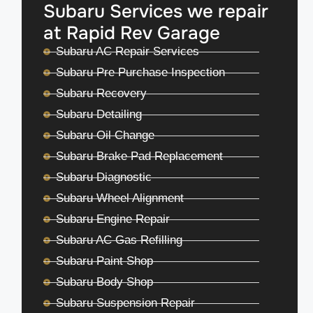
Subaru Services we repair
at Rapid Rev Garage
Subaru AC Repair Services
Subaru Pre Purchase Inspection
Subaru Recovery
Subaru Detailing
Subaru Oil Change
Subaru Brake Pad Replacement
Subaru Diagnostic
Subaru Wheel Alignment
Subaru Engine Repair
Subaru AC Gas Refilling
Subaru Paint Shop
Subaru Body Shop
Subaru Suspension Repair