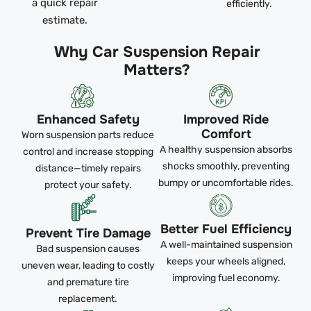
a quick repair
efficiently.
estimate.
Why Car Suspension Repair
Matters?
Enhanced Safety
Improved Ride
Comfort
Worn suspension parts reduce
A healthy suspension absorbs
control and increase stopping
shocks smoothly, preventing
distance—timely repairs
bumpy or uncomfortable rides.
protect your safety.
Better Fuel Efficiency
Prevent Tire Damage
A well-maintained suspension
Bad suspension causes
keeps your wheels aligned,
uneven wear, leading to costly
improving fuel economy.
and premature tire
replacement.