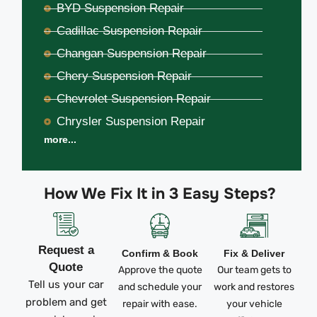
BYD Suspension Repair
Cadillac Suspension Repair
Changan Suspension Repair
Chery Suspension Repair
Chevrolet Suspension Repair
Chrysler Suspension Repair
more...
How We Fix It in 3 Easy Steps?
Request a
Confirm & Book
Fix & Deliver
Quote
Approve the quote
Our team gets to
Tell us your car
and schedule your
work and restores
problem and get
repair with ease.
your vehicle