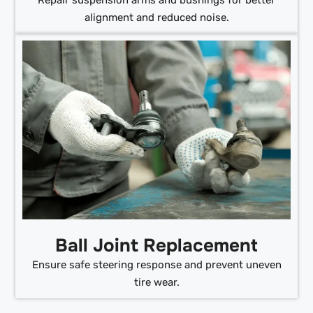
alignment and reduced noise.
Ball Joint Replacement
Ensure safe steering response and prevent uneven
tire wear.