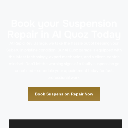
Book your Suspension
Repair in Al Quoz Today
At Rapid Rev Garage, we take the hassle out of keeping your
Subaru in pristine condition. Our Al Quoz garage is equipped with
the latest technology, expert mechanics, and a client-centric
mindset. Don’t let the warning signs of a faulty suspension go
unnoticed – schedule your appointment today for fast,
professional work.
Book Suspension Repair Now