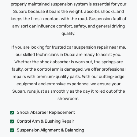
properly maintained suspension system is essential for your
Subaru because it bears the weight, absorbs shocks, and
keeps the tires in contact with the road. Suspension fault of
any sort can influence comfort, safety, and general driving
quality.
If you are looking for trusted car suspension repair near me,
our skilled technicians in Dubai are ready to assist you.
Whether the shock absorber is worn out, the springs are
faulty, or the control arm is damaged, we offer professional
repairs with premium-quality parts. With our cutting-edge
equipment and extensive experience, we ensure your
Subaru runs just as smoothly as the day it rolled out of the
showroom.
Shock Absorber Replacement
Control Arm & Bushing Repair
Suspension Alignment & Balancing