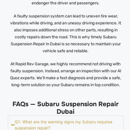
endanger the driver and passengers.
A faulty suspension system can lead to uneven tire wear,
vibrations while driving, and an uneasy driving experience. It
also imposes additional stress on other parts, resulting in
costly repairs down the road. This is why timely Subaru
Suspension Repair in Dubai is so necessary to maintain your
vehicle safe and reliable.
At Rapid Rev Garage, we highly recommend not driving with
faulty suspension. Instead, arrange an inspection with our Al
Quoz experts. We’ll make a fast diagnosis and provide a safe,
long-term solution so your Subaru remains in top condition.
FAQs — Subaru Suspension Repair
Dubai
Q1: What are the warning signs my Subaru requires
suspension repair?