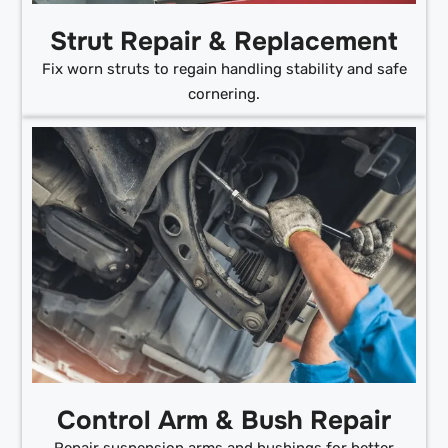
Strut Repair & Replacement
Fix worn struts to regain handling stability and safe
cornering.
Control Arm & Bush Repair
Repair suspension arms and bushings for better