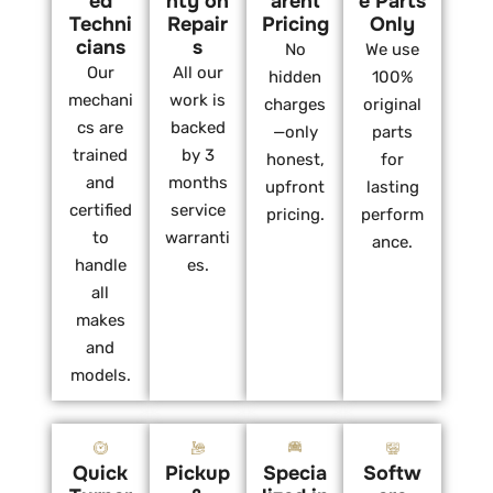
ed
nty on
arent
e Parts
Techni
Repair
Pricing
Only
cians
s
No
We use
Our
All our
hidden
100%
mechani
work is
charges
original
cs are
backed
—only
parts
trained
by 3
honest,
for
and
months
upfront
lasting
certified
service
pricing.
perform
to
warranti
ance.
handle
es.
all
makes
and
models.
Quick
Pickup
Specia
Softw