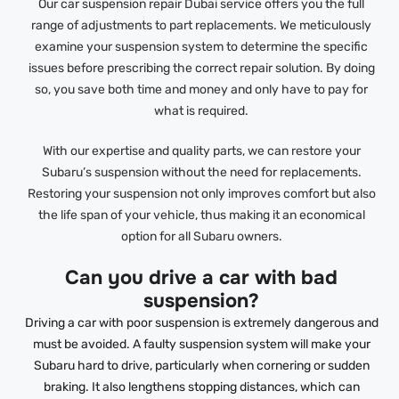
Our car suspension repair Dubai service offers you the full
range of adjustments to part replacements. We meticulously
examine your suspension system to determine the specific
issues before prescribing the correct repair solution. By doing
so, you save both time and money and only have to pay for
what is required.
With our expertise and quality parts, we can restore your
Subaru’s suspension without the need for replacements.
Restoring your suspension not only improves comfort but also
the life span of your vehicle, thus making it an economical
option for all Subaru owners.
Can you drive a car with bad
suspension?
Driving a car with poor suspension is extremely dangerous and
must be avoided. A faulty suspension system will make your
Subaru hard to drive, particularly when cornering or sudden
braking. It also lengthens stopping distances, which can