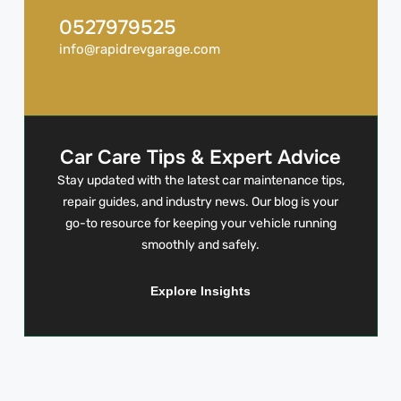
0527979525
info@rapidrevgarage.com
Car Care Tips & Expert Advice
Stay updated with the latest car maintenance tips,
repair guides, and industry news. Our blog is your
go-to resource for keeping your vehicle running
smoothly and safely.
Explore Insights