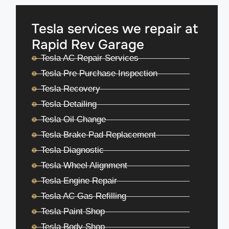
Tesla services we repair at
Rapid Rev Garage
Tesla AC Repair Services
Tesla Pre Purchase Inspection
Tesla Recovery
Tesla Detailing
Tesla Oil Change
Tesla Brake Pad Replacement
Tesla Diagnostic
Tesla Wheel Alignment
Tesla Engine Repair
Tesla AC Gas Refilling
Tesla Paint Shop
Tesla Body Shop