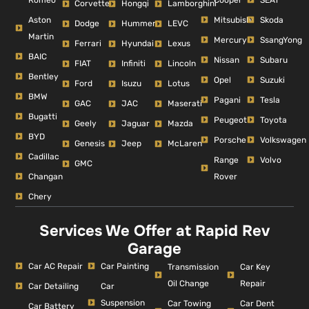
Corvette
Hongqi
Lamborghini
Aston
Mitsubishi
Skoda
Dodge
Hummer
LEVC
Martin
Mercury
SsangYong
Ferrari
Hyundai
Lexus
BAIC
Nissan
Subaru
FIAT
Infiniti
Lincoln
Bentley
Opel
Suzuki
Ford
Isuzu
Lotus
BMW
Pagani
Tesla
GAC
JAC
Maserati
Bugatti
Peugeot
Toyota
Geely
Jaguar
Mazda
BYD
Porsche
Volkswagen
Genesis
Jeep
McLaren
Cadillac
Range
Volvo
GMC
Changan
Rover
Chery
Services We Offer at Rapid Rev
Garage
Car AC Repair
Car Painting
Car Key
Transmission
Repair
Oil Change
Car Detailing
Car
Suspension
Car Dent
Car Towing
Car Battery