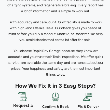
charging systems, and regenerative braking. Every report has
a lot of information and is simple to work out.
With accuracy and care, our Al Quoz facility is made to work
with high-end EVs like Tesla. Our check gives you peace of
mind before you buy a Model Y, Model 3, or Roadster. We help
you avoid shocks that cost a lot after the sale.
You choose Rapid Rev Garage because they know, are
accurate and you trust their Tesla inspections. We offer quick
service, are available the same day, and are honest about our
prices. Your happiness and safety are the most important
things to us.
How We Fix It in 3 Easy Steps?
Request a
Confirm & Book
Fix & Deliver