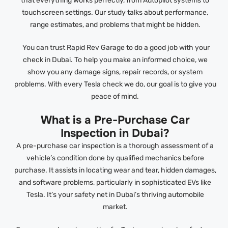
that everything works perfectly, from Autopilot systems to
touchscreen settings. Our study talks about performance,
range estimates, and problems that might be hidden.
You can trust Rapid Rev Garage to do a good job with your
check in Dubai. To help you make an informed choice, we
show you any damage signs, repair records, or system
problems. With every Tesla check we do, our goal is to give you
peace of mind.
What is a Pre-Purchase Car
Inspection in Dubai?
A pre-purchase car inspection is a thorough assessment of a
vehicle’s condition done by qualified mechanics before
purchase. It assists in locating wear and tear, hidden damages,
and software problems, particularly in sophisticated EVs like
Tesla. It’s your safety net in Dubai’s thriving automobile
market.