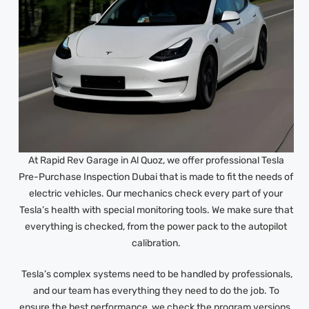
At Rapid Rev Garage in Al Quoz, we offer professional Tesla
Pre-Purchase Inspection Dubai that is made to fit the needs of
electric vehicles. Our mechanics check every part of your
Tesla’s health with special monitoring tools. We make sure that
everything is checked, from the power pack to the autopilot
calibration.
Tesla’s complex systems need to be handled by professionals,
and our team has everything they need to do the job. To
ensure the best performance, we check the program versions,