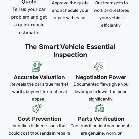
Quote
Approve the quote
Our team gets to
Tell us your car
and schedule your
work and restores
problem and get
repair with ease.
your vehicle
a quick repair
efficiently.
estimate.
The Smart Vehicle Essential
Inspection
Accurate Valuation
Negotiation Power
Reveals the car’s true market
Documented flaws give you
worth, beyond its emotional
leverage to lower the price
appeal.
significantly.
Cost Prevention
Parts Verification
Identifies hidden issues that
Confirms if critical components
could cost thousands in repairs
are genuine, worn, or