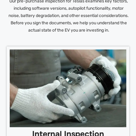
Our pre-purchase inspection for Teslas examines key factors,
including software versions, autopilot functionality, motor
noise, battery degradation, and other essential considerations.
Before you sign the documents, we help you understand the
actual state of the EV you are investing in.
Internal Inspection