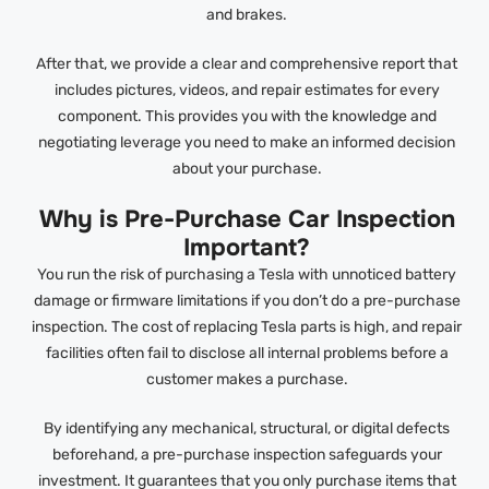
and brakes.
After that, we provide a clear and comprehensive report that
includes pictures, videos, and repair estimates for every
component. This provides you with the knowledge and
negotiating leverage you need to make an informed decision
about your purchase.
Why is Pre-Purchase Car Inspection
Important?
You run the risk of purchasing a Tesla with unnoticed battery
damage or firmware limitations if you don’t do a pre-purchase
inspection. The cost of replacing Tesla parts is high, and repair
facilities often fail to disclose all internal problems before a
customer makes a purchase.
By identifying any mechanical, structural, or digital defects
beforehand, a pre-purchase inspection safeguards your
investment. It guarantees that you only purchase items that