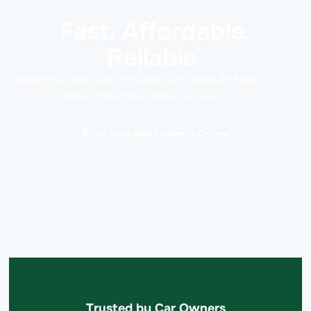
Fast. Affordable.
Reliable.
Experience Quick, Cost-Effective, and Trusted AC Repairs
today at Rapid Rev Garage, Al Quoz!
Book Your Appointment Online
Trusted by Car Owners