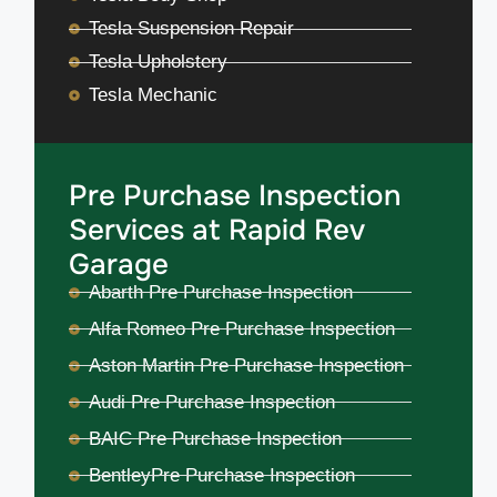
Tesla Suspension Repair
Tesla Upholstery
Tesla Mechanic
Pre Purchase Inspection
Services at Rapid Rev
Garage
Abarth Pre Purchase Inspection
Alfa Romeo Pre Purchase Inspection
Aston Martin Pre Purchase Inspection
Audi Pre Purchase Inspection
BAIC Pre Purchase Inspection
BentleyPre Purchase Inspection