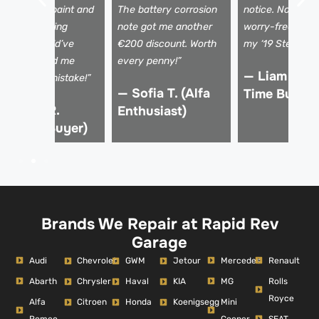
ismatched paint and
The battery corrosion
notice. Now I dr
 shaky steering
note got me another
worry-free, kno
olumn I would’ve
€200 discount. Worth
my ‘19 Stelvio is 
issed. Saved me
every penny!”
— Liam K. (F
rom a €15k mistake!”
— Sofia T. (Alfa
Time Buyer)
 Marco R.
Enthusiast)
Verified Buyer)
Brands We Repair at Rapid Rev
Garage
Audi
Mercedes
Renault
Chevrolet
GWM
Jetour
Abarth
MG
Rolls
Chrysler
Haval
KIA
Royce
Alfa
Mini
Citroen
Honda
Koenigsegg
Romeo
Cooper
SEAT