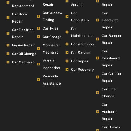
Repair
Repair
Service
Replacement
Car Window
Car
Car
Car Body
Tinting
Headlight
Upholstery
Repair
Repair
Car Tyres
Car
Car Electrical
Car Bumper
Maintenance
Repair
Car Garage
Repair
Car Workshop
Engine Repair
Mobile Car
Car
Mechanic
Car Service
Car Oil Change
Dashboard
Vehicle
Car Repair
Car Mechanic
Repair
Inspection
Car Recovery
Car Collision
Roadside
Repair
Assistance
Car Filter
Change
Car
Accident
Repair
Car Brakes