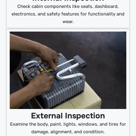
Check cabin components like seats, dashboard,
electronics, and safety features for functionality and
wear.
External Inspection
Examine the body, paint, lights, windows, and tires for
damage, alignment, and condition.