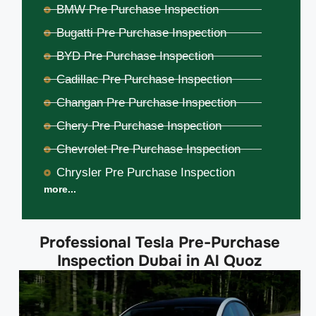
BMW Pre Purchase Inspection
Bugatti Pre Purchase Inspection
BYD Pre Purchase Inspection
Cadillac Pre Purchase Inspection
Changan Pre Purchase Inspection
Chery Pre Purchase Inspection
Chevrolet Pre Purchase Inspection
Chrysler Pre Purchase Inspection
more...
Professional Tesla Pre-Purchase
Inspection Dubai in Al Quoz