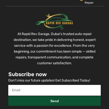
Repair
At Rapid Rev Garage, Dubai’s trusted auto repair
destination, we take pride in delivering honest, expert
service with a passion for excellence. From the very
beginning, our commitment has been simple — skilled
repairs, transparent communication, and complete
customer satisfaction.
Subscribe now
Don’t miss our future updates! Get Subscribed Today!
Send