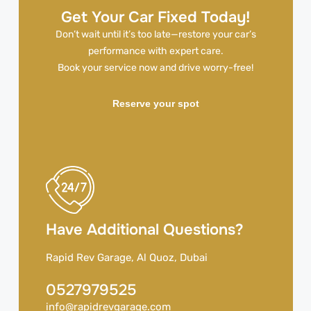
Get Your Car Fixed Today!
Don’t wait until it’s too late—restore your car’s
performance with expert care.
Book your service now and drive worry-free!
Reserve your spot
Have Additional Questions?
Rapid Rev Garage, Al Quoz, Dubai
0527979525
info@rapidrevgarage.com