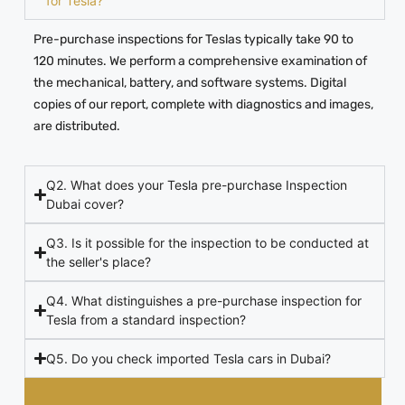
for Tesla?
Pre-purchase inspections for Teslas typically take 90 to
120 minutes. We perform a comprehensive examination of
the mechanical, battery, and software systems. Digital
copies of our report, complete with diagnostics and images,
are distributed.
Q2. What does your Tesla pre-purchase Inspection
Dubai cover?
Q3. Is it possible for the inspection to be conducted at
the seller's place?
Q4. What distinguishes a pre-purchase inspection for
Tesla from a standard inspection?
Q5. Do you check imported Tesla cars in Dubai?