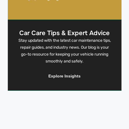
Car Care Tips & Expert Advice
Stay updated with the latest car maintenance tips,
repair guides, and industry news. Our blog is your
go-to resource for keeping your vehicle running
smoothly and safely.
Explore Insights