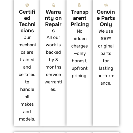
Certifi
Warra
Transp
Genuin
ed
nty on
arent
e Parts
Techni
Repair
Pricing
Only
cians
s
No
We use
Our
All our
hidden
100%
mechani
work is
charges
original
cs are
backed
—only
parts
trained
by 3
honest,
for
and
months
upfront
lasting
certified
service
pricing.
perform
to
warranti
ance.
handle
es.
all
makes
and
models.