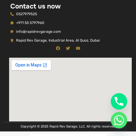
Contact us now
0527979525
+971 55 5797960
info@rapidrevgarage.com
Rapid Rev Garage, Industrial Area, Al Quoz, Dubai
Copyright © 2025 Rapid Rev Garage, LLC. All rights reserved