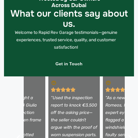
Across Dubai
What our clients say about
us.
Welcome to Rapid Rev Garage testimonials—genuine
experiences, trusted service, quality, and customer
satisfaction!
Get in Touch
I almost bought a
“Used the inspection
“As a newbie to 
eautiful 2018 Giulia
report to knock €3,500
Romeos, I need
ntil the inspection
off the asking price—
expert eyes. Th
evealed hidden frame
the seller couldn’t
flagged a tiny
amage. The
argue with the proof of
windshield crac
echnician spotted
worn suspension parts.
faulty sensors I