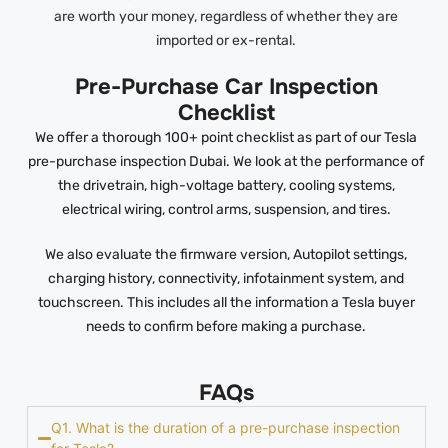
are worth your money, regardless of whether they are
imported or ex-rental.
Pre-Purchase Car Inspection
Checklist
We offer a thorough 100+ point checklist as part of our Tesla
pre-purchase inspection Dubai. We look at the performance of
the drivetrain, high-voltage battery, cooling systems,
electrical wiring, control arms, suspension, and tires.
We also evaluate the firmware version, Autopilot settings,
charging history, connectivity, infotainment system, and
touchscreen. This includes all the information a Tesla buyer
needs to confirm before making a purchase.
FAQs
Q1. What is the duration of a pre-purchase inspection