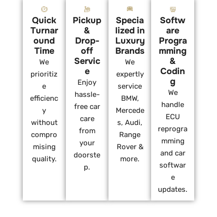
Quick
Pickup
Specia
Softw
Turnar
&
lized in
are
ound
Drop-
Luxury
Progra
Time
off
Brands
mming
Servic
&
We
We
e
Codin
prioritiz
expertly
g
Enjoy
e
service
We
hassle-
efficienc
BMW,
handle
free car
y
Mercede
ECU
care
without
s, Audi,
reprogra
from
compro
Range
mming
your
mising
Rover &
and car
doorste
quality.
more.
softwar
p.
e
updates.