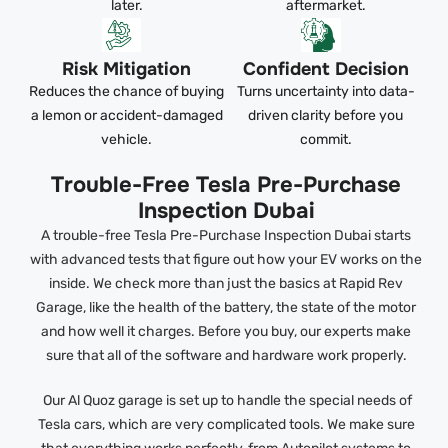
later.
aftermarket.
Risk Mitigation
Confident Decision
Reduces the chance of buying
Turns uncertainty into data-
a lemon or accident-damaged
driven clarity before you
vehicle.
commit.
Trouble-Free Tesla Pre-Purchase
Inspection Dubai
A trouble-free Tesla Pre-Purchase Inspection Dubai starts
with advanced tests that figure out how your EV works on the
inside. We check more than just the basics at Rapid Rev
Garage, like the health of the battery, the state of the motor
and how well it charges. Before you buy, our experts make
sure that all of the software and hardware work properly.
Our Al Quoz garage is set up to handle the special needs of
Tesla cars, which are very complicated tools. We make sure