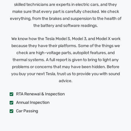
skilled technicians are experts in electric cars, and they
make sure that every part is carefully checked. We check
everything, from the brakes and suspension to the health of
the battery and software readings.
We know how the Tesla Model S, Model 3, and Model X work
because they have their platforms. Some of the things we
check are high-voltage parts, autopilot features, and
thermal systems. A full report is given to bring to light any
problems or concerns that may have been hidden. Before
you buy your next Tesla, trust us to provide you with sound
advice.
RTA Renewal & Inspection
Annual Inspection
Car Passing