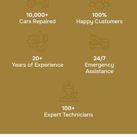
10,000
+
100
%
Cars Repaired
Happy Customers
20
+
24/7
Years of Experience
Emergency
Assistance
100
+
Expert Technicians