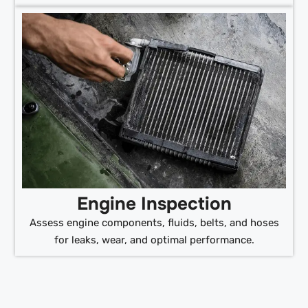
Engine Inspection
Assess engine components, fluids, belts, and hoses
for leaks, wear, and optimal performance.