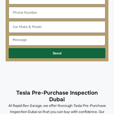
Send
Tesla Pre-Purchase Inspection
Dubai
At Rapid Rev Garage, we offer thorough Tesla Pre-Purchase
Inspection Dubai so that you can buy with confidence. Our