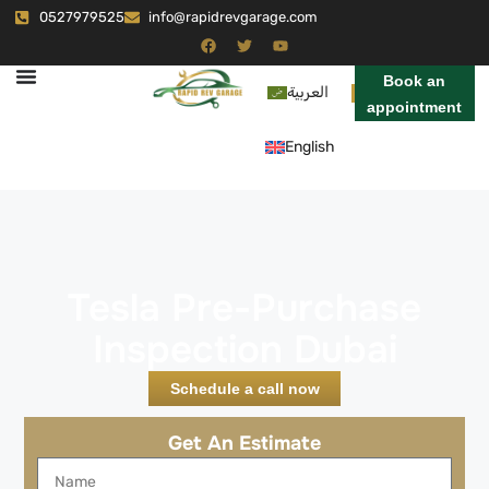
0527979525
info@rapidrevgarage.com
Book an
العربية
appointment
English
Tesla Pre-Purchase
Inspection Dubai
Schedule a call now
Get An Estimate