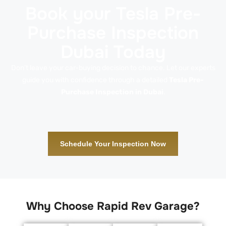
Book your Tesla Pre-
Purchase Inspection
Dubai Today
Don’t leave your car-buying decision to chance. Let our experts
guide you with confidence through a detailed
Tesla Pre-
Purchase Inspection in Dubai
.
Schedule Your Inspection Now
Why Choose Rapid Rev Garage?