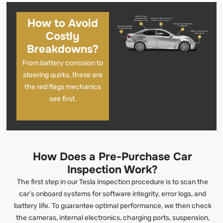
How to Avoid
Costly
Breakdowns?
From battery corrosion to
steering quirks, these are
the red flags mechanics
see first.
How Does a Pre-Purchase Car
Inspection Work?
The first step in our Tesla inspection procedure is to scan the
car’s onboard systems for software integrity, error logs, and
battery life. To guarantee optimal performance, we then check
the cameras, internal electronics, charging ports, suspension,