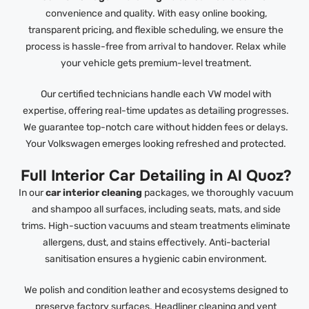
convenience and quality. With easy online booking,
transparent pricing, and flexible scheduling, we ensure the
process is hassle-free from arrival to handover. Relax while
your vehicle gets premium-level treatment.
Our certified technicians handle each VW model with
expertise, offering real-time updates as detailing progresses.
We guarantee top-notch care without hidden fees or delays.
Your Volkswagen emerges looking refreshed and protected.
Full Interior Car Detailing in Al Quoz?
In our
car interior cleaning
packages, we thoroughly vacuum
and shampoo all surfaces, including seats, mats, and side
trims. High-suction vacuums and steam treatments eliminate
allergens, dust, and stains effectively. Anti-bacterial
sanitisation ensures a hygienic cabin environment.
We polish and condition leather and ecosystems designed to
preserve factory surfaces. Headliner cleaning and vent