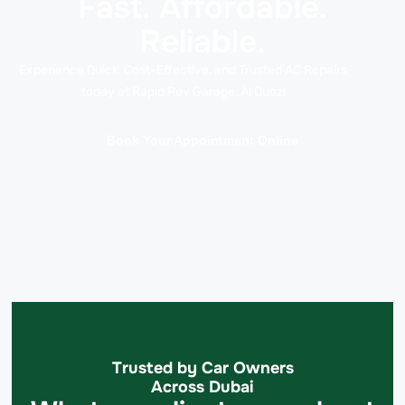
Fast. Affordable.
Reliable.
Experience Quick, Cost-Effective, and Trusted AC Repairs
today at Rapid Rev Garage, Al Quoz!
Book Your Appointment Online
Trusted by Car Owners
Across Dubai