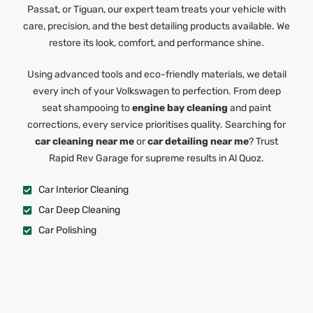
Passat, or Tiguan, our expert team treats your vehicle with
care, precision, and the best detailing products available. We
restore its look, comfort, and performance shine.
Using advanced tools and eco-friendly materials, we detail
every inch of your Volkswagen to perfection. From deep
seat shampooing to
engine bay cleaning
and paint
corrections, every service prioritises quality. Searching for
car cleaning near me
or
car detailing near me
? Trust
Rapid Rev Garage for supreme results in Al Quoz.
Car Interior Cleaning
Car Deep Cleaning
Car Polishing