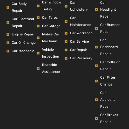
Car Window
Car
Car
Car Body
Tinting
Headlight
Upholstery
Repair
Repair
Car Tyres
Car
Car Electrical
Car Bumper
Maintenance
Repair
Car Garage
Repair
Car Workshop
Engine Repair
Mobile Car
Car
Mechanic
Car Service
Car Oil Change
Dashboard
Vehicle
Car Repair
Car Mechanic
Repair
Inspection
Car Recovery
Car Collision
Roadside
Repair
Assistance
Car Filter
Change
Car
Accident
Repair
Car Brakes
Repair