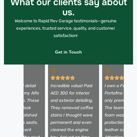
What our clients say about
us.
Welcome to Rapid Rev Garage testimonials—genuine
experiences, trusted service, quality, and customer
satisfaction!
Get in Touch
 booked a full detail
Incredible value! Paid
I own a Ferrari
efore selling my Alfa
AED 300 for interior
Portofino and tr
omeo Stelvio. These
and exterior detailing.
only premium se
uys made it look
They removed coffee
The team used 
rand new—polished
stains I thought were
foam wash, pain
aint, spotless seats,
permanent and even
protection film,
nd a fresh scent
cleaned the engine
leather conditio