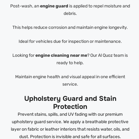
Post-wash, an
engine guard
is applied to repel moisture and
debris.
This helps reduce corrosion and maintain engine longevity.
Ideal for vehicles due for inspection or maintenance.
Looking for
engine cleaning near me
? Our Al Quoz team is
ready to help.
Maintain engine health and visual appeal in one efficient
service.
Upholstery Guard and Stain
Protection
Prevent stains, spills, and UV fading with our premium
upholstery guard service. We apply a breathable protective
layer on fabric or leather interiors that resists water, oils, and
dust. Protection is invisible and safe for all surfaces.