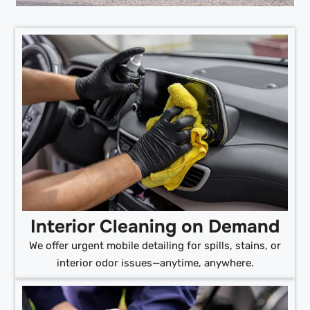
Interior Cleaning on Demand
We offer urgent mobile detailing for spills, stains, or
interior odor issues—anytime, anywhere.