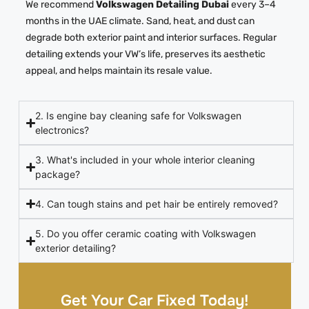
We recommend
Volkswagen Detailing Dubai
every 3–4
months in the UAE climate. Sand, heat, and dust can
degrade both exterior paint and interior surfaces. Regular
detailing extends your VW’s life, preserves its aesthetic
appeal, and helps maintain its resale value.
2. Is engine bay cleaning safe for Volkswagen
electronics?
3. What's included in your whole interior cleaning
package?
4. Can tough stains and pet hair be entirely removed?
5. Do you offer ceramic coating with Volkswagen
exterior detailing?
Get Your Car Fixed Today!