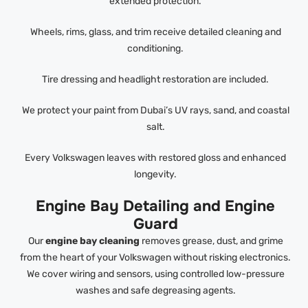
extended protection.
Wheels, rims, glass, and trim receive detailed cleaning and
conditioning.
Tire dressing and headlight restoration are included.
We protect your paint from Dubai’s UV rays, sand, and coastal
salt.
Every Volkswagen leaves with restored gloss and enhanced
longevity.
Engine Bay Detailing and Engine
Guard
Our
engine bay cleaning
removes grease, dust, and grime
from the heart of your Volkswagen without risking electronics.
We cover wiring and sensors, using controlled low-pressure
washes and safe degreasing agents.