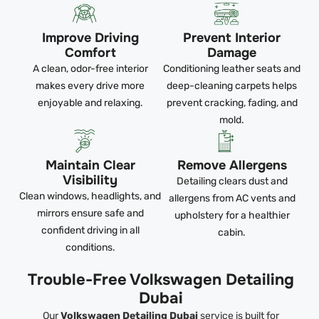
Improve Driving
Prevent Interior
Comfort
Damage
A clean, odor-free interior
Conditioning leather seats and
makes every drive more
deep-cleaning carpets helps
enjoyable and relaxing.
prevent cracking, fading, and
mold.
Maintain Clear
Remove Allergens
Visibility
Detailing clears dust and
Clean windows, headlights, and
allergens from AC vents and
mirrors ensure safe and
upholstery for a healthier
confident driving in all
cabin.
conditions.
Trouble-Free Volkswagen Detailing
Dubai
Our
Volkswagen Detailing Dubai
service is built for