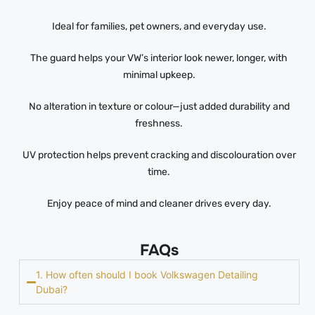
Ideal for families, pet owners, and everyday use.
The guard helps your VW’s interior look newer, longer, with
minimal upkeep.
No alteration in texture or colour—just added durability and
freshness.
UV protection helps prevent cracking and discolouration over
time.
Enjoy peace of mind and cleaner drives every day.
FAQs
1. How often should I book Volkswagen Detailing
Dubai?