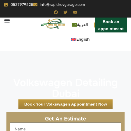
0527979525
info@rapidrevgarage.com
Book an
العربية
appointment
English
Volkswagen Detailing
Dubai
Book Your Volkswagen Appointment Now
Get An Estimate