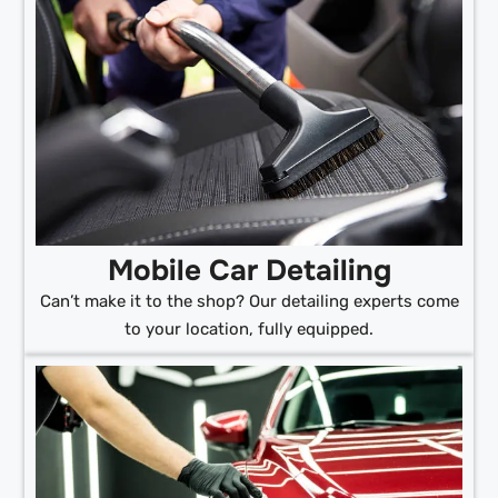
Mobile Car Detailing
Can’t make it to the shop? Our detailing experts come
to your location, fully equipped.