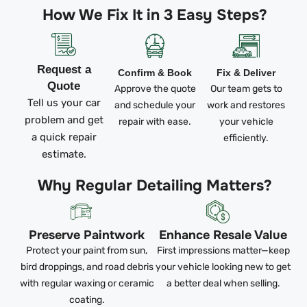
How We Fix It in 3 Easy Steps?
Request a
Confirm & Book
Fix & Deliver
Quote
Approve the quote
Our team gets to
Tell us your car
and schedule your
work and restores
problem and get
repair with ease.
your vehicle
a quick repair
efficiently.
estimate.
Why Regular Detailing Matters?
Preserve Paintwork
Enhance Resale Value
Protect your paint from sun,
First impressions matter—keep
bird droppings, and road debris
your vehicle looking new to get
with regular waxing or ceramic
a better deal when selling.
coating.