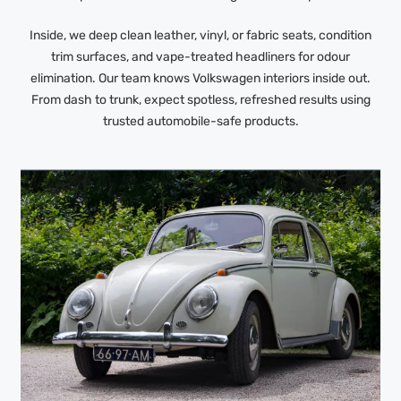
Inside, we deep clean leather, vinyl, or fabric seats, condition
trim surfaces, and vape-treated headliners for odour
elimination. Our team knows Volkswagen interiors inside out.
From dash to trunk, expect spotless, refreshed results using
trusted automobile-safe products.