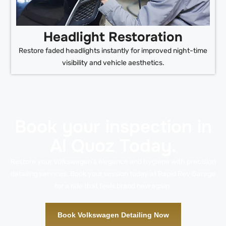
Headlight Restoration
Restore faded headlights instantly for improved night-time
visibility and vehicle aesthetics.
Book your inspection in
Al Quoz Today.
Restore your Volkswagen’s elegance and hygiene with precision
detailing services. Book your session today at Rapid Rev Garage
for a ride that feels brand new again.
Book Volkswagen Detailing Now