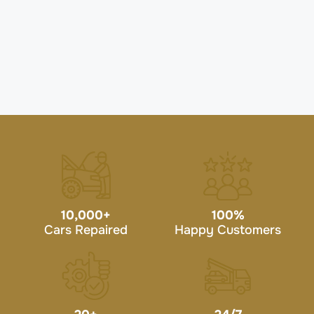
10,000
+
100
%
Cars Repaired
Happy Customers