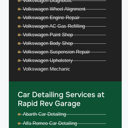
Volkswagen Diagnostic
Volkswagen Wheel Alignment
Volkswagen Engine Repair
Volkswagen AC Gas Refilling
Volkswagen Paint Shop
Volkswagen Body Shop
Volkswagen Suspension Repair
Volkswagen Upholstery
Volkswagen Mechanic
Car Detailing Services at
Rapid Rev Garage
Abarth Car Detailing
Alfa Romeo Car Detailing