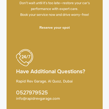
Don’t wait until it’s too late—restore your car’s
performance with expert care.
Book your service now and drive worry-free!
Reserve your spot
Have Additional Questions?
Rapid Rev Garage, Al Quoz, Dubai
0527979525
info@rapidrevgarage.com