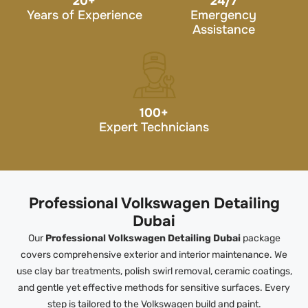
20
+
24/7
Years of Experience
Emergency
Assistance
100
+
Expert Technicians
Professional Volkswagen Detailing
Dubai
Our
Professional Volkswagen Detailing Dubai
package
covers comprehensive exterior and interior maintenance. We
use clay bar treatments, polish swirl removal, ceramic coatings,
and gentle yet effective methods for sensitive surfaces. Every
step is tailored to the Volkswagen build and paint.