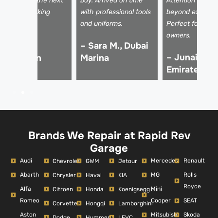
nside. It sold the next
bay. Arrived on time
Attention to det
ay for my asking
with professional tools
beyond expectat
rice!
and uniforms.
Perfect for luxu
owners.
 Ali Z.,
– Sara M., Dubai
– Junaid K.,
Downtown
Marina
Emirates Hil
ubai
Brands We Repair at Rapid Rev
Garage
Audi
Mercedes
Renault
Chevrolet
GWM
Jetour
Abarth
MG
Rolls
Chrysler
Haval
KIA
Royce
Alfa
Mini
Citroen
Honda
Koenigsegg
Romeo
Cooper
SEAT
Corvette
Hongqi
Lamborghini
Aston
Mitsubishi
Skoda
Dodge
Hummer
LEVC