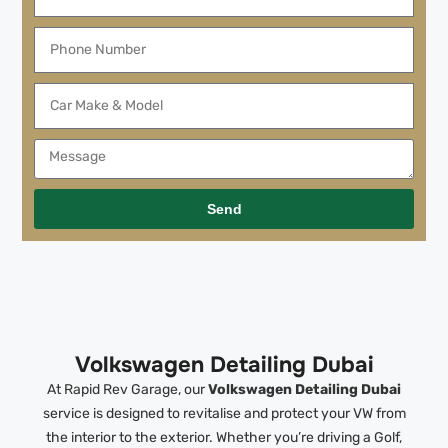
Send
Volkswagen Detailing Dubai
At Rapid Rev Garage, our
Volkswagen Detailing Dubai
service is designed to revitalise and protect your VW from
the interior to the exterior. Whether you’re driving a Golf,