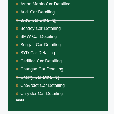
Aston Martin Car Detailing
Audi Car Detailing
BAIC Car Detailing
Bentley Car Detailing
BMW Car Detailing
Buggati Car Detailing
BYD Car Detailing
Cadillac Car Detailing
Changan Car Detailing
Cherry Car Detailing
Chevrolet Car Detailing
Chrysler Car Detailing
more...