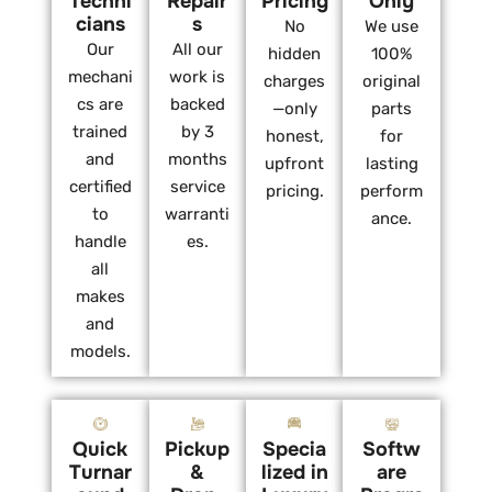
Techni
Repair
Pricing
Only
cians
s
No
We use
Our
All our
hidden
100%
mechani
work is
charges
original
cs are
backed
—only
parts
trained
by 3
honest,
for
and
months
upfront
lasting
certified
service
pricing.
perform
to
warranti
ance.
handle
es.
all
makes
and
models.
Quick
Pickup
Specia
Softw
Turnar
&
lized in
are