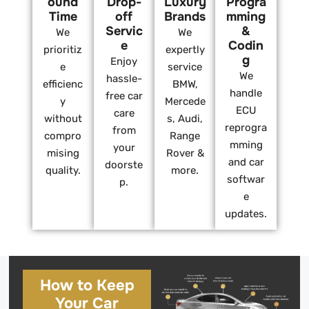
ound
Drop-
Luxury
Progra
Time
off
Brands
mming
Servic
&
We
We
e
Codin
prioritiz
expertly
g
Enjoy
e
service
We
hassle-
efficienc
BMW,
handle
free car
y
Mercede
ECU
care
without
s, Audi,
reprogra
from
compro
Range
mming
your
mising
Rover &
and car
doorste
quality.
more.
softwar
p.
e
updates.
How to Keep
Your Car