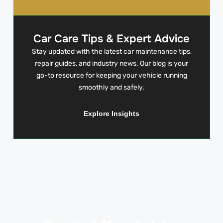
Car Care Tips & Expert Advice
Stay updated with the latest car maintenance tips,
repair guides, and industry news. Our blog is your
go-to resource for keeping your vehicle running
smoothly and safely.
Explore Insights