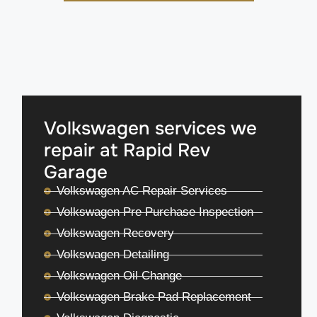
Volkswagen services we
repair at Rapid Rev
Garage
Volkswagen AC Repair Services
Volkswagen Pre Purchase Inspection
Volkswagen Recovery
Volkswagen Detailing
Volkswagen Oil Change
Volkswagen Brake Pad Replacement