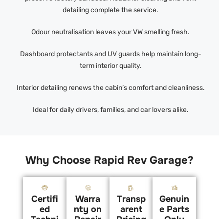
detailing complete the service.
Odour neutralisation leaves your VW smelling fresh.
Dashboard protectants and UV guards help maintain long-
term interior quality.
Interior detailing renews the cabin’s comfort and cleanliness.
Ideal for daily drivers, families, and car lovers alike.
Why Choose Rapid Rev Garage?
Certifi
Warra
Transp
Genuin
ed
nty on
arent
e Parts