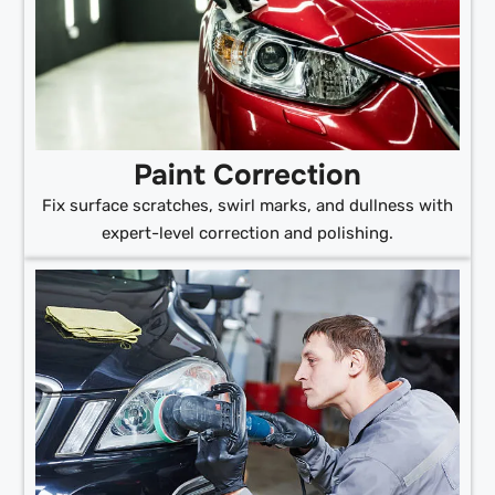
Paint Correction
Fix surface scratches, swirl marks, and dullness with
expert-level correction and polishing.