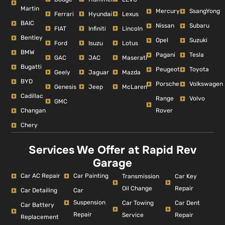
Martin
Mercury
SsangYong
Ferrari
Hyundai
Lexus
BAIC
Nissan
Subaru
FIAT
Infiniti
Lincoln
Bentley
Opel
Suzuki
Ford
Isuzu
Lotus
BMW
Pagani
Tesla
GAC
JAC
Maserati
Bugatti
Peugeot
Toyota
Geely
Jaguar
Mazda
BYD
Porsche
Volkswagen
Genesis
Jeep
McLaren
Cadillac
Range
Volvo
GMC
Changan
Rover
Chery
Services We Offer at Rapid Rev
Garage
Car AC Repair
Car Painting
Car Key
Transmission
Repair
Oil Change
Car Detailing
Car
Suspension
Car Dent
Car Towing
Car Battery
Repair
Repair
Service
Replacement