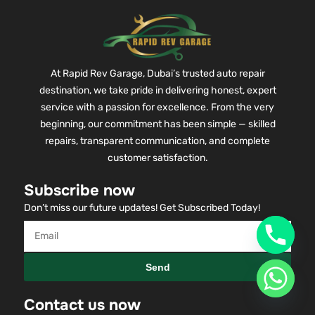
At Rapid Rev Garage, Dubai’s trusted auto repair
destination, we take pride in delivering honest, expert
service with a passion for excellence. From the very
beginning, our commitment has been simple — skilled
repairs, transparent communication, and complete
customer satisfaction.
Subscribe now
Don’t miss our future updates! Get Subscribed Today!
Send
Contact us now