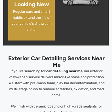
Looking New
Regular care and smart
habits extend the life of
your vehicle’s showroom
shine.
Exterior Car Detailing Services Near
Me
If you’re searching for
car detailing near me
, our exterior
Volkswagen service delivers mirror-like shine and protection.
We start with pre-wash foam, clay bar decontamination, and
multi-stage polish to remove scratches, oxidation, and road
grime.
We finish with ceramic coating or high-grade sealants for