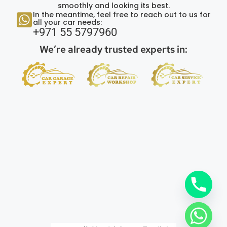
smoothly and looking its best.
In the meantime, feel free to reach out to us for
all your car needs:
+971 55 5797960
We’re already trusted experts in: