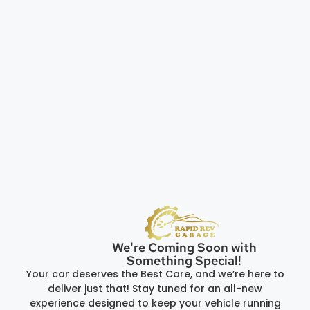
We're Coming Soon with
Something Special!
Your car deserves the Best Care, and we’re here to
deliver just that! Stay tuned for an all-new
experience designed to keep your vehicle running