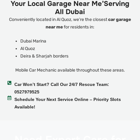
Your Local Garage Near Me’Serving
All Dubai
Conveniently located in Al Quoz, we’re the closest
car garage
near me
for residents in:
Dubai Marina
Al Quoz
Deira & Sharjah borders
Mobile Car Mechanic available throughout these areas.
Car Won’t Start? Call Our 24/7 Rescue Team:
0527979525
Schedule Your Next Service Online – Priority Slots
Available!