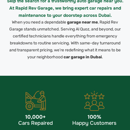
Skip the search for a trustworthy auto garage near you.
At Rapid Rev Garage, we bring expert car repairs and
maintenance to your doorstep across Dubai.
When you need a dependable
garage near me
,
Rapid Rev
Garage stands unmatched. Serving Al Quoz, and beyond, our
certified technicians handle everything from emergency
breakdowns to routine servicing.
With same-day turnaround
and transparent pricing, we’re redefining what it means to be
your neighborhood
car garage in Dubai
.
10,000
+
100
%
Cars Repaired
Happy Customers