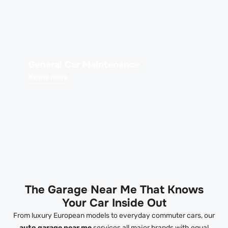
General Car Maintenance
Know more
The Garage Near Me That Knows
Your Car Inside Out
From luxury European models to everyday commuter cars, our
auto garage near me
services all major brands with equal