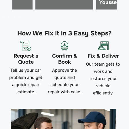
Youssef M.
How We Fix It in 3 Easy Steps?
Request a
Confirm &
Fix & Deliver
Quote
Book
Our team gets to
Tell us your car
Approve the
work and
problem and get
quote and
restores your
a quick repair
schedule your
vehicle
estimate.
repair with ease.
efficiently.