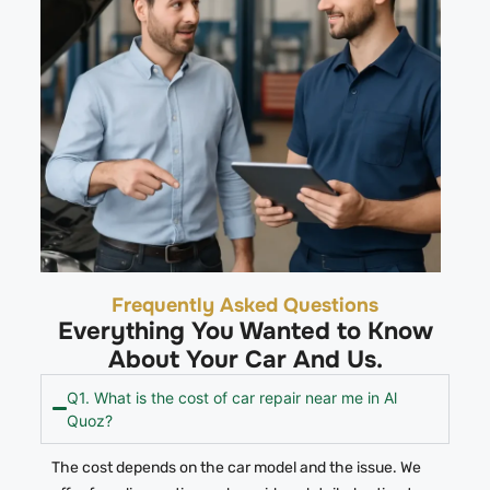
Frequently Asked Questions
Everything You Wanted to Know
About Your Car And Us.
Q1. What is the cost of car repair near me in Al
Quoz?
The cost depends on the car model and the issue.
We