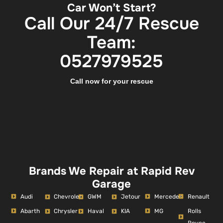
Car Won’t Start?
Call Our 24/7 Rescue
Team:
0527979525
Call now for your rescue
Brands We Repair at Rapid Rev
Garage
Audi
Mercedes
Renault
Chevrolet
GWM
Jetour
Abarth
MG
Rolls
Chrysler
Haval
KIA
Royce