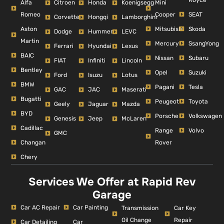
Alfa
Mini
Citroen
Honda
Koenigsegg
Romeo
Cooper
SEAT
Corvette
Hongqi
Lamborghini
Aston
Mitsubishi
Skoda
Dodge
Hummer
LEVC
Martin
Mercury
SsangYong
Ferrari
Hyundai
Lexus
BAIC
Nissan
Subaru
FIAT
Infiniti
Lincoln
Bentley
Opel
Suzuki
Ford
Isuzu
Lotus
BMW
Pagani
Tesla
GAC
JAC
Maserati
Bugatti
Peugeot
Toyota
Geely
Jaguar
Mazda
BYD
Porsche
Volkswagen
Genesis
Jeep
McLaren
Cadillac
Range
Volvo
GMC
Changan
Rover
Chery
Services We Offer at Rapid Rev
Garage
Car AC Repair
Car Painting
Car Key
Transmission
Repair
Oil Change
Car Detailing
Car