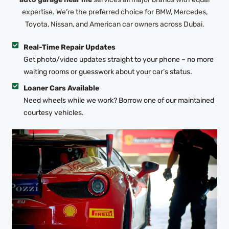
expertise. We’re the preferred choice for BMW, Mercedes,
Toyota, Nissan, and American car owners across Dubai.
Real-Time Repair Updates
Get photo/video updates straight to your phone – no more
waiting rooms or guesswork about your car’s status.
Loaner Cars Available
Need wheels while we work? Borrow one of our maintained
courtesy vehicles.