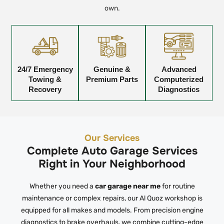
own.
24/7 Emergency
Genuine &
Advanced
Towing &
Premium Parts
Computerized
Recovery
Diagnostics
Our Services
Complete Auto Garage Services
Right in Your Neighborhood
Whether you need a
car garage near me
for routine
maintenance or complex repairs, our Al Quoz workshop is
equipped for all makes and models. From precision engine
diagnostics to brake overhauls, we combine cutting-edge