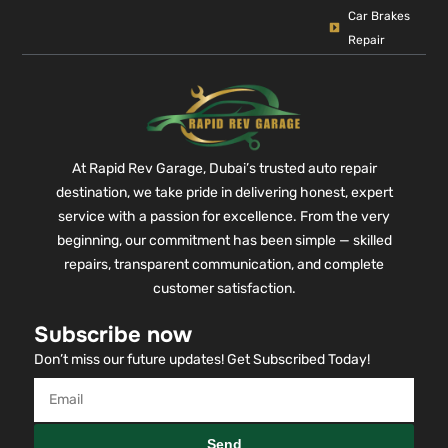
Car Brakes
Repair
At Rapid Rev Garage, Dubai’s trusted auto repair
destination, we take pride in delivering honest, expert
service with a passion for excellence. From the very
beginning, our commitment has been simple — skilled
repairs, transparent communication, and complete
customer satisfaction.
Subscribe now
Don’t miss our future updates! Get Subscribed Today!
Send