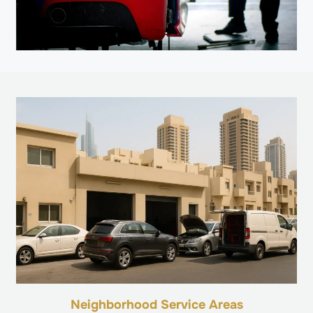
Neighborhood Service Areas