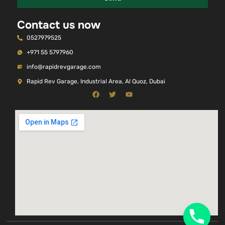
Contact us now
0527979525
+971 55 5797960
info@rapidrevgarage.com
Rapid Rev Garage, Industrial Area, Al Quoz, Dubai