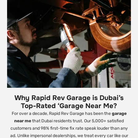
Why Rapid Rev Garage is Dubai’s
Top-Rated ‘Garage Near Me?
For over a decade, Rapid Rev Garage has been the
garage
near me
that Dubai residents trust. Our 5,000+ satisfied
customers and 98% first-time fix rate speak louder than any
ad. Unlike impersonal dealerships, we treat every car like our