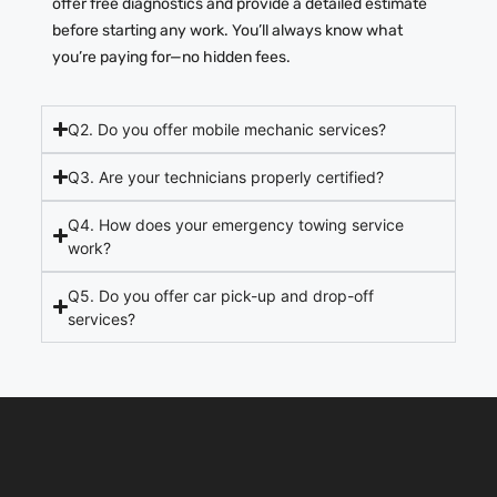
offer free diagnostics and provide a detailed estimate
before starting any work.
You’ll always know what
you’re paying for—no hidden fees.
Q2. Do you offer mobile mechanic services?
Q3. Are your technicians properly certified?
Q4. How does your emergency towing service
work?
Q5. Do you offer car pick-up and drop-off
services?