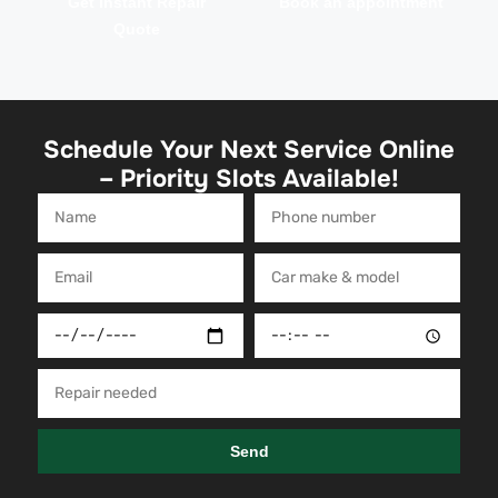
Get Instant Repair
Book an appointment
Quote
Schedule Your Next Service Online
– Priority Slots Available!
Send