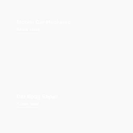
Mobile Car Mechanic
Know more
Car Body Repair
Know more