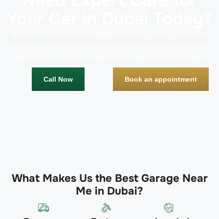
Need Expert Care for
Your Car in Dubai Today?
Whether you drive a luxury BMW or a trusty Toyota, our certified
technicians treat every vehicle with premium service. Book your
appointment today and experience garage service done right!
Call Now
Book an appointment
What Makes Us the Best Garage Near
Me in Dubai?