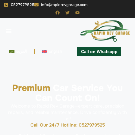
0527979525
info@rapidrevgarage.com
العربية
English
Call on Whatsapp
Premium
Car Service You
Can Count On!
Welcome to Rapid Rev Garage—expert care, precision
repairs, and reliable maintenance. Drive confidently with
us!
Call Our 24/7 Hotline: 0527979525