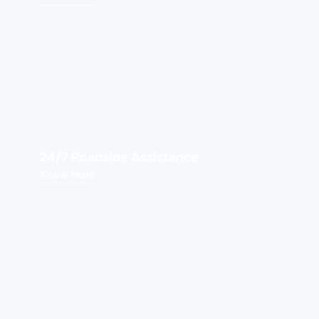
24/7 Roadside Assistance
Know more