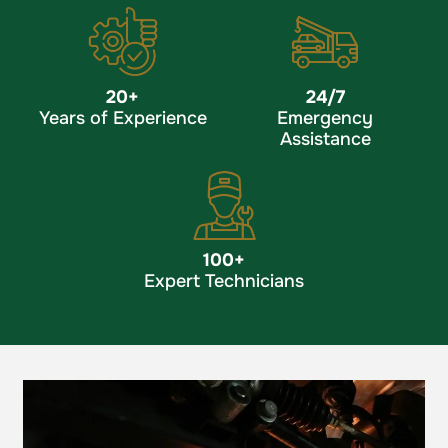
20
+
24/7
Years of Experience
Emergency
Assistance
100
+
Expert Technicians