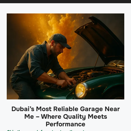
Dubai’s Most Reliable Garage Near
Me – Where Quality Meets
Performance