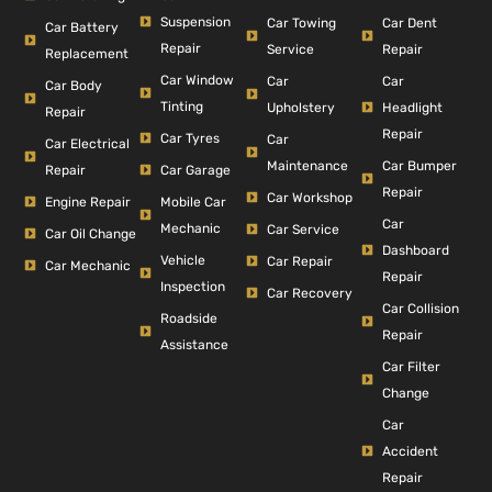
Suspension
Car Dent
Car Towing
Car Battery
Repair
Repair
Service
Replacement
Car Window
Car
Car
Car Body
Tinting
Headlight
Upholstery
Repair
Repair
Car Tyres
Car
Car Electrical
Car Bumper
Maintenance
Repair
Car Garage
Repair
Car Workshop
Engine Repair
Mobile Car
Car
Mechanic
Car Service
Car Oil Change
Dashboard
Vehicle
Car Repair
Car Mechanic
Repair
Inspection
Car Recovery
Car Collision
Roadside
Repair
Assistance
Car Filter
Change
Car
Accident
Repair