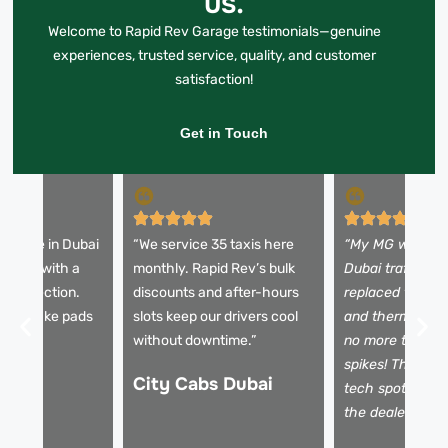
us.
Welcome to Rapid Rev Garage testimonials—genuine
experiences, trusted service, quality, and customer
satisfaction!
Get in Touch
 change in Dubai
“We service 35 taxis here
“My MG was ove
30 mins with a
monthly. Rapid Rev’s bulk
Dubai traffic. R
t inspection.
discounts and after-hours
replaced the w
orn brake pads
slots keep our drivers cool
and thermostat 
failed!”
without downtime.”
no more temper
spikes! Their di
City Cabs Dubai
tech spotted is
the dealer miss