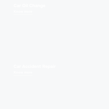
Car Oil Change
Know more
Car Accident Repair
Know more