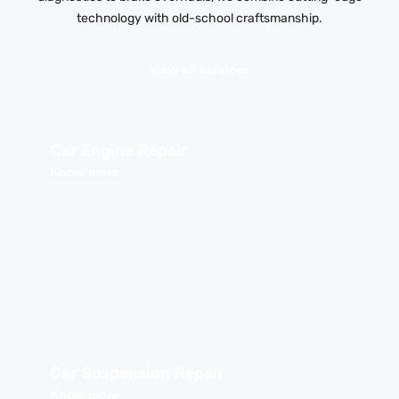
technology with old-school craftsmanship.
View all services
Car Engine Repair
Know more
Car Suspension Repair
Know more