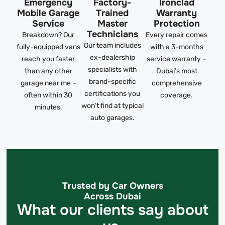
Emergency
Factory-
Ironclad
Mobile Garage
Trained
Warranty
Service
Master
Protection
Technicians
Breakdown? Our
Every repair comes
Our team includes
fully-equipped vans
with a 3-months
ex-dealership
reach you faster
service warranty –
specialists with
than any other
Dubai’s most
brand-specific
garage near me –
comprehensive
certifications you
often within 30
coverage.
won’t find at typical
minutes.
auto garages.
Trusted by Car Owners
Across Dubai
What our clients say about