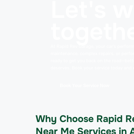
Let's 
togethe
At Rapid Rev Garage, your car’s perform
maintenance, complex repairs, or perfo
ready to get you back on the road—better
deserves. Book your service today and e
Book Your Service Now
Why Choose Rapid Re
Near Me Services in 