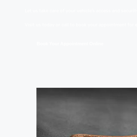
Let us take care of your vehicle’s access and securit
Visit us today or call to book your appointment for
Book Your Appointment Online