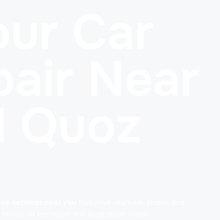
ur Car
air Near
l Quoz
air services near you
that save you time, stress, and
handle all key repair and duplication needs.