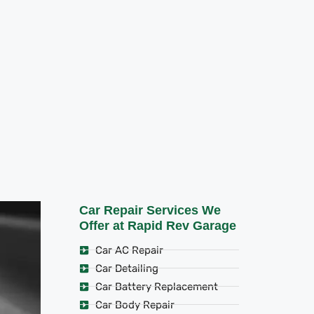
Car Repair Services We
Offer at Rapid Rev Garage
Car AC Repair
Car Detailing
Car Battery Replacement
Car Body Repair