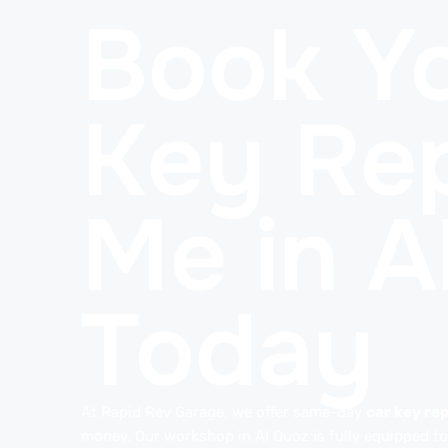
Book Yo
Key Rep
Me in A
Today
At Rapid Rev Garage, we offer same-day
car key rep
money. Our workshop in Al Quoz is fully equipped to 