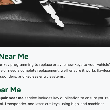
 Near Me
ar key programming to replace or sync new keys to your vehicle’
 or need a complete replacement, we’ll ensure it works flawless
nsponders, and keyless entry systems.
ear Me
epair near me
service includes key duplication to ensure you’re
onal, transponder, and laser-cut keys using high-end machines.