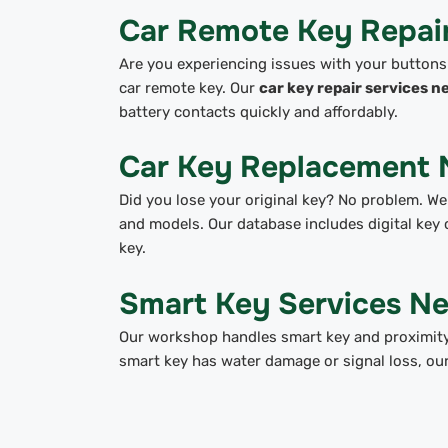
Car Remote Key Repai
Are you experiencing issues with your buttons
car remote key. Our
car key repair services n
battery contacts quickly and affordably.
Car Key Replacement 
Did you lose your original key? No problem. We
and models. Our database includes digital key 
key.
Smart Key Services N
Our workshop handles smart key and proximity
smart key has water damage or signal loss, ou