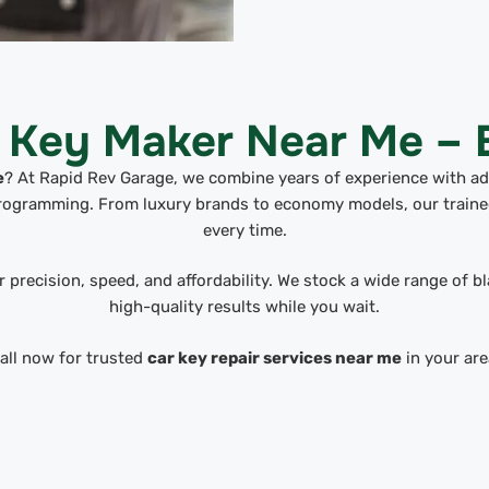
l Key Maker Near Me – B
e
? At Rapid Rev Garage, we combine years of experience with a
programming. From luxury brands to economy models, our trained
every time.
 precision, speed, and affordability. We stock a wide range of b
high-quality results while you wait.
all now for trusted
car key repair services near me
in your are