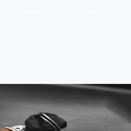
y with trusted expertise and affordable pricing.
car key repair near me
!