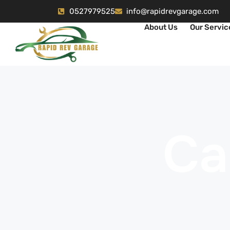
0527979525
info@rapidrevgarage.com
About Us
Our Servic
Ca