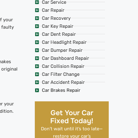
Car Service
Car Repair
Car Recovery
f your
Car Key Repair
faulty
Car Dent Repair
Car Headlight Repair
Car Bumper Repair
Car Dashboard Repair
makes
Car Collision Repair
 original
Car Filter Change
Car Accident Repair
Car Brakes Repair
er your
dition.
Get Your Car
Fixed Today!
Don’t wait until it’s too late—
restore your car’s