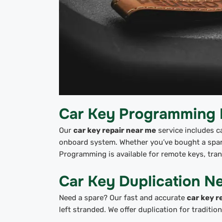
Car Key Programming
Our
car key repair near me
service includes c
onboard system. Whether you’ve bought a spare
Programming is available for remote keys, tra
Car Key Duplication N
Need a spare? Our fast and accurate
car key r
left stranded. We offer duplication for traditi