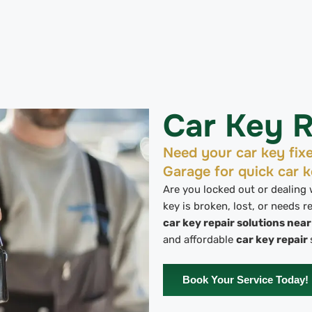
Car Key R
Need your car key fix
Garage for quick car k
Are you locked out or dealing
key is broken, lost, or needs 
car key repair solutions nea
and affordable
car key repair
Book Your Service Today!