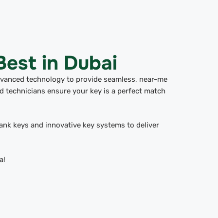
est in Dubai
dvanced technology to provide seamless, near-me
 technicians ensure your key is a perfect match
lank keys and innovative key systems to deliver
a!