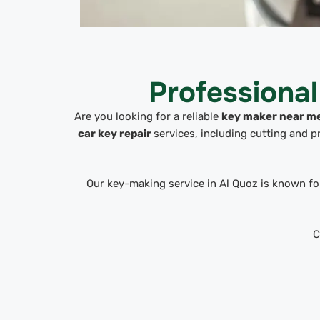
Professiona
Are you looking for a reliable
key maker near m
car key repair
services, including cutting and 
Our key-making service in Al Quoz is known for
C