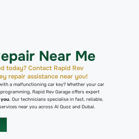
epair Near Me
ed today? Contact Rapid Rev
ey repair assistance near you!
 with a malfunctioning car key? Whether your car
reprogramming, Rapid Rev Garage offers expert
r you
. Our technicians specialise in fast, reliable,
services near you across Al Quoz and Dubai.