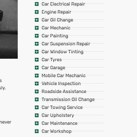
Car Electrical Repair
Engine Repair
Car Oil Change
Car Mechanic
Car Painting
Car Suspension Repair
Car Window Tinting
Car Tyres
Car Garage
Mobile Car Mechanic
s
Vehicle Inspection
ly.
Roadside Assistance
Transmission Oil Change
Car Towing Service
Car Upholstery
 never
Car Maintenance
Car Workshop