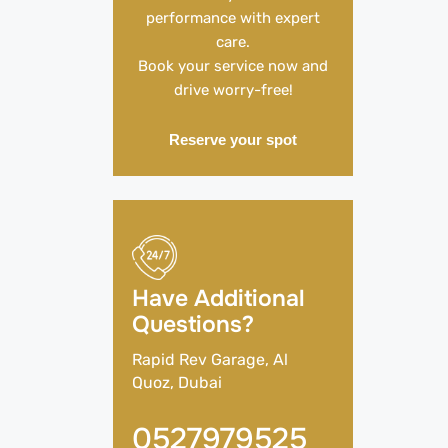
performance with expert
care.
Book your service now and
drive worry-free!
Reserve your spot
Have Additional
Questions?
Rapid Rev Garage, Al
Quoz, Dubai
0527979525