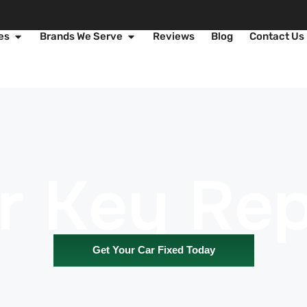
es
Brands We Serve
Reviews
Blog
Contact Us
r Key Rep
Get Your Car Fixed Today