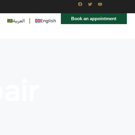
Book an appointment
العربية
English
air