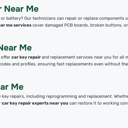
r Near Me
 or battery? Our technicians can repair or replace components o
ear me services
cover damaged PCB boards, broken buttons, or 
Near Me
 offer
car key repair
and replacement services near you for all 
codes and profiles, ensuring fast replacements even without the
ear Me
 key repairs, including reprogramming and replacement. Wheth
r
car key repair experts near you
can restore it to working con