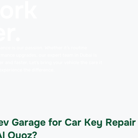
work
r.
ance is our passion. Whether it’s routine
rmance upgrades, our expert team in Dubai is
 and faster. Let’s bring your vehicle the care it
xperience the difference.
v Garage for Car Key Repair
Al Quoz?