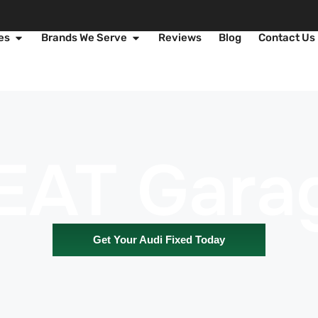
es
Brands We Serve
Reviews
Blog
Contact Us
EAT Gara
Get Your Audi Fixed Today