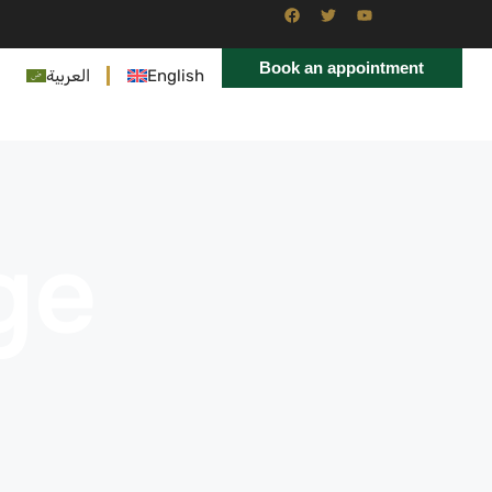
Book an appointment
العربية
English
ge