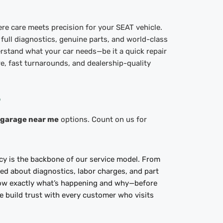
re care meets precision for your SEAT vehicle.
 full diagnostics, genuine parts, and world-class
rstand what your car needs—be it a quick repair
e, fast turnarounds, and dealership-quality
?
 garage near me
options. Count on us for
cy is the backbone of our service model. From
rmed about diagnostics, labor charges, and part
ow exactly what’s happening and why—before
 build trust with every customer who visits