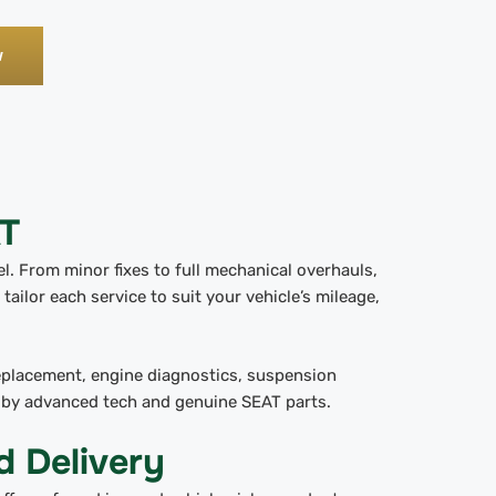
w
AT
. From minor fixes to full mechanical overhauls,
tailor each service to suit your vehicle’s mileage,
replacement, engine diagnostics, suspension
d by advanced tech and genuine SEAT parts.
d Delivery