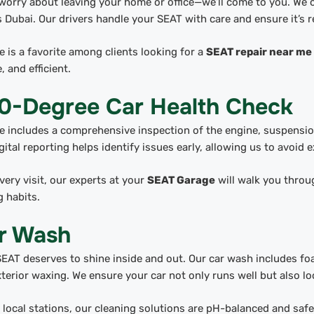
worry about leaving your home or office—we’ll come to you. We o
 Dubai. Our drivers handle your SEAT with care and ensure it’s r
e is a favorite among clients looking for a
SEAT repair near me
, and efficient.
0-Degree Car Health Check
e includes a comprehensive inspection of the engine, suspension,
gital reporting helps identify issues early, allowing us to avoid 
very visit, our experts at your
SEAT Garage
will walk you throug
g habits.
r Wash
EAT deserves to shine inside and out. Our car wash includes fo
terior waxing. We ensure your car not only runs well but also lo
 local stations, our cleaning solutions are pH-balanced and safe