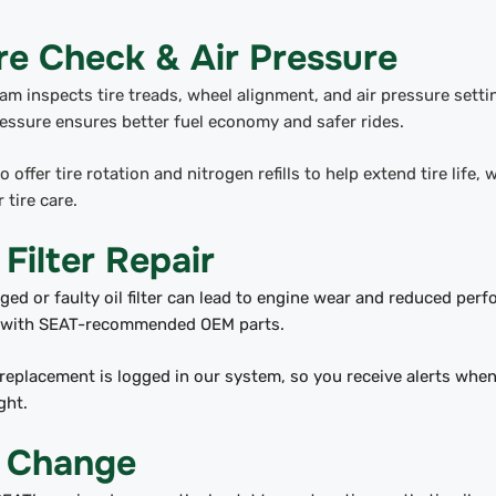
re Check & Air Pressure
am inspects tire treads, wheel alignment, and air pressure setti
ressure ensures better fuel economy and safer rides.
o offer tire rotation and nitrogen refills to help extend tire life,
 tire care.
 Filter Repair
ged or faulty oil filter can lead to engine wear and reduced per
rs with SEAT-recommended OEM parts.
replacement is logged in our system, so you receive alerts when 
ght.
l Change