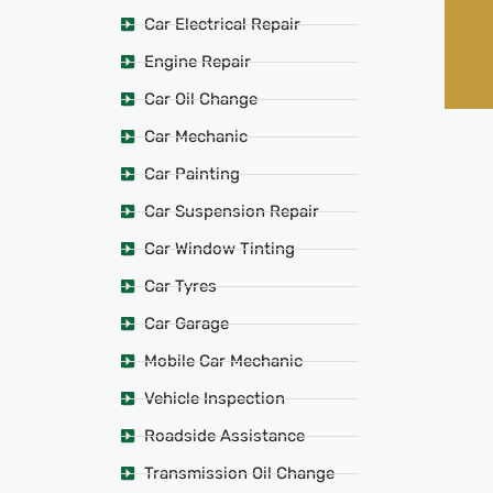
Car Electrical Repair
Engine Repair
Car Oil Change
Car Mechanic
Car Painting
Car Suspension Repair
Car Window Tinting
Car Tyres
Car Garage
Mobile Car Mechanic
Vehicle Inspection
Roadside Assistance
Transmission Oil Change