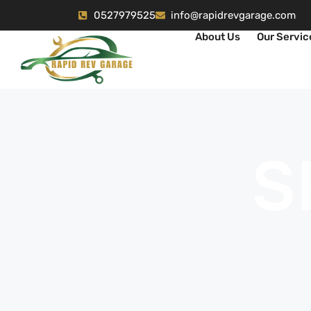
0527979525
info@rapidrevgarage.com
About Us
Our Servic
S