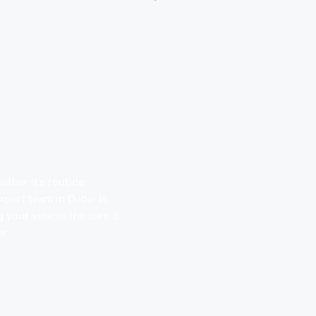
ther it’s routine
pert team in Dubai is
 your vehicle the care it
e.