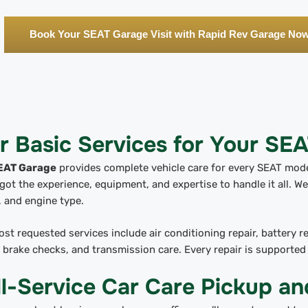
Book Your SEAT Garage Visit with Rapid Rev Garage No
r Basic Services for Your SE
EAT Garage
provides complete vehicle care for every SEAT model
got the experience, equipment, and expertise to handle it all. We 
 and engine type.
st requested services include air conditioning repair, battery 
, brake checks, and transmission care. Every repair is supporte
ll-Service Car Care Pickup an