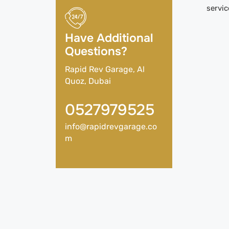
servic
Have Additional
Questions?
Rapid Rev Garage, Al
Quoz, Dubai
0527979525
info@rapidrevgarage.co
m