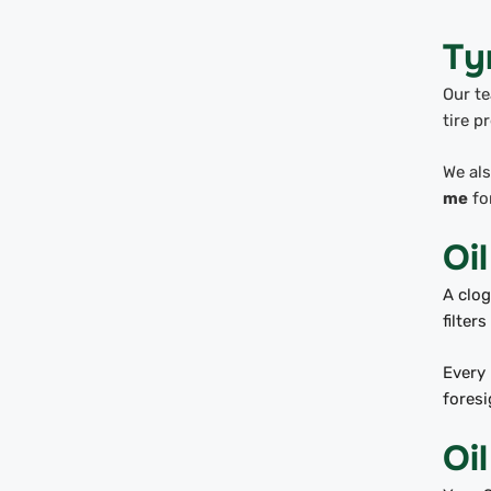
Ty
Our te
tire p
We als
me
for
Oil
A clog
filte
Every 
foresi
Oi