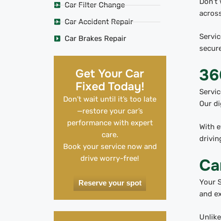
Don’t 
Car Filter Change
across
Car Accident Repair
Servic
Car Brakes Repair
secure
36
Get Your Car
Fixed Today!
Servic
Don’t wait until it’s too late
Our di
—restore your car’s
performance with expert
With e
care.
drivin
Book your service now and
drive worry-free!
Ca
Your S
Reserve your spot
and ex
Unlike