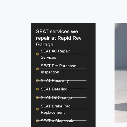
SEAT services we
repair at Rapid Rev
Garage
SEAT AC Repair
Services
SEAT Pre Purchase
Inspection
SEAT Recovery
SEAT Detailing
SEAT Oil Change
SEAT Brake Pad
Replacement
SEAT a Diagnostic