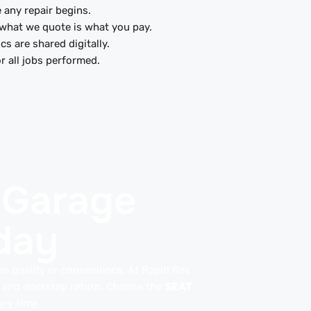
 any repair begins.
what we quote is what you pay.
cs are shared digitally.
r all jobs performed.
 Garage
day
n quality or convenience. At Rapid Rev
e and doorstep return. Choose the
SEAT
ry time.