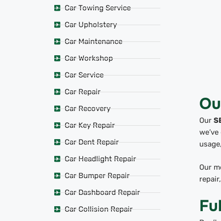
Car Towing Service
Car Upholstery
Car Maintenance
Car Workshop
Car Service
Car Repair
Ou
Car Recovery
Our
S
Car Key Repair
we’ve 
Car Dent Repair
usage,
Car Headlight Repair
Our mo
Car Bumper Repair
repair
Car Dashboard Repair
Fu
Car Collision Repair