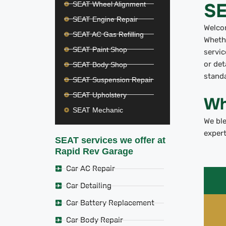
SE
SEAT Wheel Alignment
SEAT Engine Repair
Welco
SEAT AC Gas Refilling
Whethe
SEAT Paint Shop
servic
or de
SEAT Body Shop
standa
SEAT Suspension Repair
SEAT Upholstery
Wh
SEAT Mechanic
We bl
expert
SEAT services we offer at
Rapid Rev Garage
Car AC Repair
Car Detailing
Car Battery Replacement
Car Body Repair