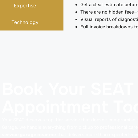
Get a clear estimate before
Expertise
There are no hidden fees—
Visual reports of diagnosti
Technology
Full invoice breakdowns fo
Book Your SEAT
Appointment To
Your SEAT deserves top-tier service that doesn’t compromise o
Garage, we handle everything from pickup to professional car
service garage near me
that delivers more than expected—eve