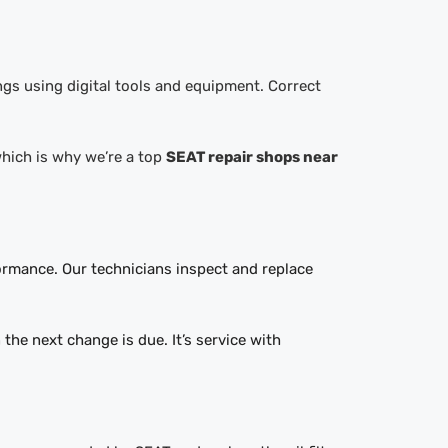
ngs using digital tools and equipment. Correct
 which is why we’re a top
SEAT repair shops near
formance. Our technicians inspect and replace
the next change is due. It’s service with