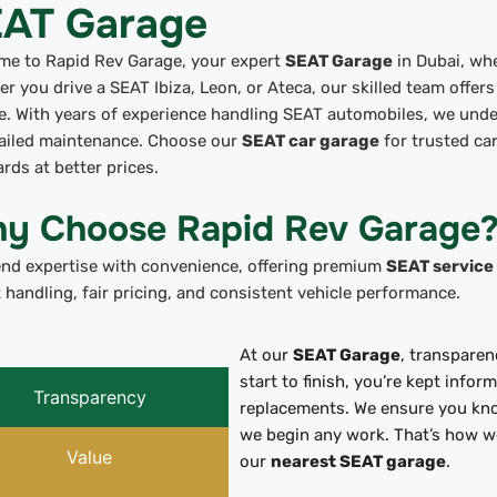
AT Garage
me to Rapid Rev Garage, your expert
SEAT Garage
in Dubai, whe
r you drive a SEAT Ibiza, Leon, or Ateca, our skilled team offers
e. With years of experience handling SEAT automobiles, we unde
tailed maintenance. Choose our
SEAT car garage
for trusted car
rds at better prices.
y Choose Rapid Rev Garage
end expertise with convenience, offering premium
SEAT service
 handling, fair pricing, and consistent vehicle performance.
At our
SEAT Garage
, transparen
start to finish, you’re kept info
Transparency
replacements. We ensure you kn
we begin any work. That’s how we
Value
our
nearest SEAT garage
.