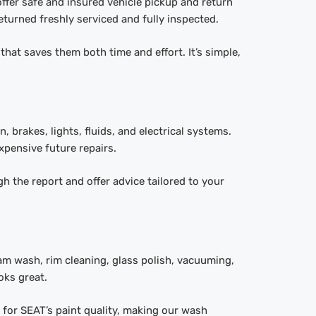
ffer safe and insured vehicle pickup and return
eturned freshly serviced and fully inspected.
that saves them both time and effort. It’s simple,
 brakes, lights, fluids, and electrical systems.
expensive future repairs.
h the report and offer advice tailored to your
am wash, rim cleaning, glass polish, vacuuming,
oks great.
 for SEAT’s paint quality, making our wash