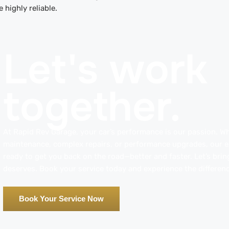
e highly reliable.
Let's work
together.
At Rapid Rev Garage, your car’s performance is our passion. Whe
maintenance, complex repairs, or performance upgrades, our ex
ready to get you back on the road—better and faster. Let’s bring
deserves. Book your service today and experience the differenc
Book Your Service Now