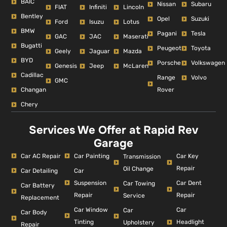
BAIC
Nissan
Subaru
FIAT
Infiniti
Lincoln
Bentley
Opel
Suzuki
Ford
Isuzu
Lotus
BMW
Pagani
Tesla
GAC
JAC
Maserati
Bugatti
Peugeot
Toyota
Geely
Jaguar
Mazda
BYD
Porsche
Volkswagen
Genesis
Jeep
McLaren
Cadillac
Range
Volvo
GMC
Changan
Rover
Chery
Services We Offer at Rapid Rev
Garage
Car AC Repair
Car Painting
Car Key
Transmission
Repair
Oil Change
Car Detailing
Car
Suspension
Car Dent
Car Towing
Car Battery
Repair
Repair
Service
Replacement
Car Window
Car
Car
Car Body
Tinting
Headlight
Upholstery
Repair