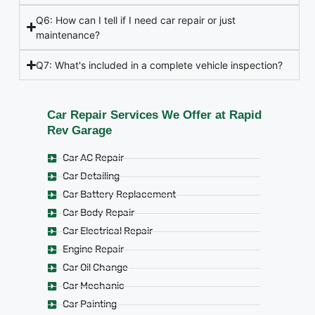
Q6: How can I tell if I need car repair or just
maintenance?
Q7: What's included in a complete vehicle inspection?
Car Repair Services We Offer at Rapid
Rev Garage
Car AC Repair
Car Detailing
Car Battery Replacement
Car Body Repair
Car Electrical Repair
Engine Repair
Car Oil Change
Car Mechanic
Car Painting