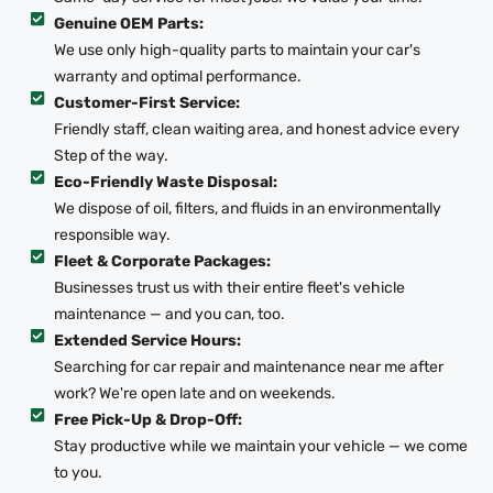
Genuine OEM Parts:
We use only high-quality parts to maintain your car's
warranty and optimal performance.
Customer-First Service:
Friendly staff, clean waiting area, and honest advice every
Step of the way.
Eco-Friendly Waste Disposal:
We dispose of oil, filters, and fluids in an environmentally
responsible way.
Fleet & Corporate Packages:
Businesses trust us with their entire fleet's vehicle
maintenance — and you can, too.
Extended Service Hours:
Searching for car repair and maintenance near me after
work? We're open late and on weekends.
Free Pick-Up & Drop-Off:
Stay productive while we maintain your vehicle — we come
to you.