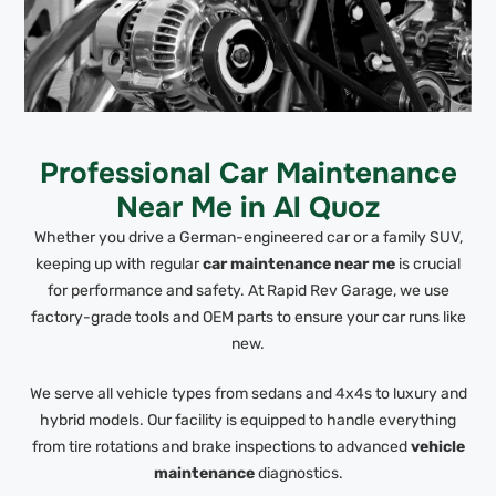
Professional Car Maintenance
Near Me in Al Quoz
Whether you drive a German-engineered car or a family SUV,
keeping up with regular
car maintenance near me
is crucial
for performance and safety. At Rapid Rev Garage, we use
factory-grade tools and OEM parts to ensure your car runs like
new.
We serve all vehicle types from sedans and 4x4s to luxury and
hybrid models. Our facility is equipped to handle everything
from tire rotations and brake inspections to advanced
vehicle
maintenance
diagnostics.