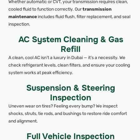
Whether automatic or CVT, your transmission requires clean,
cooled fluid to function correctly. Our
transmission
maintenance
includes fluid flush, filter replacement, and seal
inspection.
AC System Cleaning & Gas
Refill
A clean, cool AC isn’t a luxury in Dubai — it’s a necessity. We
check refrigerant levels, clean filters, and ensure your cooling
system works at peak efficiency.
Suspension & Steering
Inspection
Uneven wear on tires? Feeling every bump? We inspect
shocks, struts, tie rods, and bushings to restore ride comfort
and alignment.
Full Vehicle Inspection