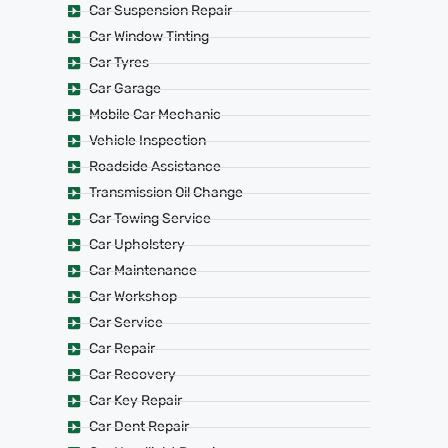
Car Suspension Repair
Car Window Tinting
Car Tyres
Car Garage
Mobile Car Mechanic
Vehicle Inspection
Roadside Assistance
Transmission Oil Change
Car Towing Service
Car Upholstery
Car Maintenance
Car Workshop
Car Service
Car Repair
Car Recovery
Car Key Repair
Car Dent Repair