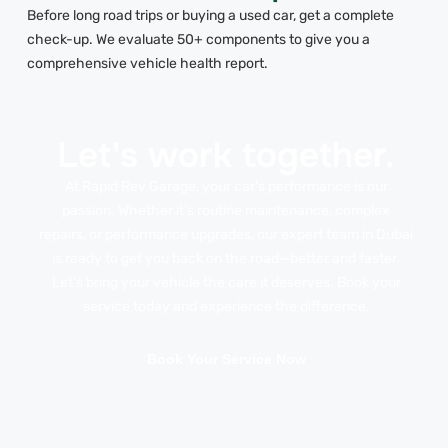
Before long road trips or buying a used car, get a complete
check-up. We evaluate 50+ components to give you a
comprehensive vehicle health report.
Let's work together.
At Rapid Rev Garage, your car’s performance is our
passion. Whether it’s routine maintenance, complex
repairs, or performance upgrades, our expert team in Dubai
is ready to get you back on the road—better and faster.
Let’s bring your vehicle the care it deserves. Book your
service today and experience the difference.
Book Your Service Now