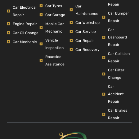
Repair
Car Tyres
Car
Car Electrical
Car Bumper
Maintenance
Repair
Car Garage
Repair
Car Workshop
Engine Repair
Mobile Car
Car
Mechanic
Car Service
Car Oil Change
Dashboard
Vehicle
Car Repair
Car Mechanic
Repair
Inspection
Car Recovery
Car Collision
Roadside
Repair
Assistance
Car Filter
Change
Car
Accident
Repair
Car Brakes
Repair