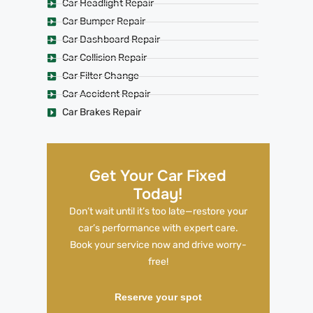
Car Headlight Repair
Car Bumper Repair
Car Dashboard Repair
Car Collision Repair
Car Filter Change
Car Accident Repair
Car Brakes Repair
Get Your Car Fixed
Today!
Don’t wait until it’s too late—restore your
car’s performance with expert care.
Book your service now and drive worry-
free!
Reserve your spot