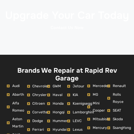
Upgrade Your Car Today
Contact Us Now
Brands We Repair at Rapid Rev
Garage
Audi
Mercedes
Renault
Chevrolet
GWM
Jetour
Abarth
MG
Rolls
Chrysler
Haval
KIA
Royce
Alfa
Mini
Citroen
Honda
Koenigsegg
Romeo
Cooper
SEAT
Corvette
Hongqi
Lamborghini
Aston
Mitsubishi
Skoda
Dodge
Hummer
LEVC
Martin
Mercury
SsangYong
Ferrari
Hyundai
Lexus