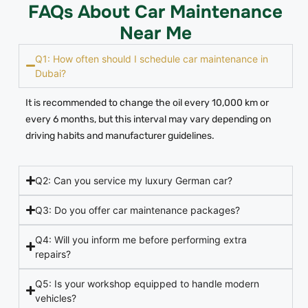
FAQs About Car Maintenance
Near Me
Q1: How often should I schedule car maintenance in
Dubai?
It is recommended to change the oil every 10,000 km or
every 6 months, but this interval may vary depending on
driving habits and manufacturer guidelines.
Q2: Can you service my luxury German car?
Q3: Do you offer car maintenance packages?
Q4: Will you inform me before performing extra
repairs?
Q5: Is your workshop equipped to handle modern
vehicles?