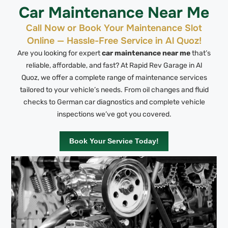
Car Maintenance Near Me
Call Now or Book Your Maintenance Slot
Online — Hassle-Free Service in Al Quoz!
Are you looking for expert
car maintenance near me
that’s
reliable, affordable, and fast? At Rapid Rev Garage in Al
Quoz, we offer a complete range of maintenance services
tailored to your vehicle’s needs. From oil changes and fluid
checks to German car diagnostics and complete vehicle
inspections we’ve got you covered.
Book Your Service Today!