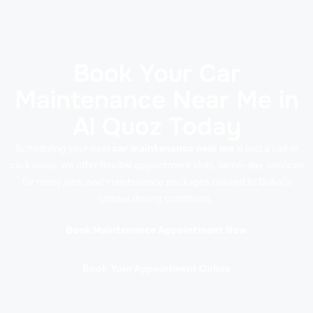
Book Your Car
Maintenance Near Me in
Al Quoz Today
Scheduling your next
car maintenance near me
is just a call or
click away. We offer flexible appointment slots, same-day services
for many jobs, and maintenance packages tailored to Dubai’s
unique driving conditions.
Book Maintenance Appointment Now
Book Your Appointment Online