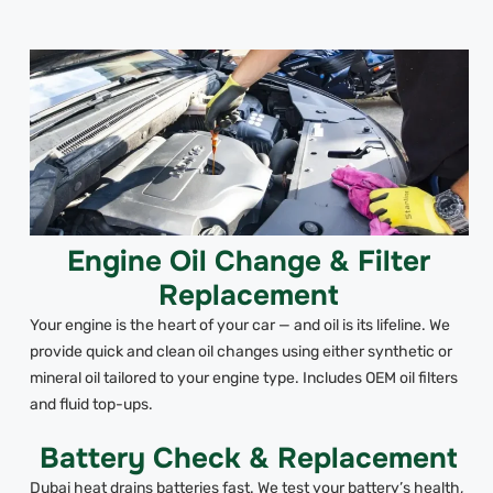
Engine Oil Change & Filter
Replacement
Your engine is the heart of your car — and oil is its lifeline. We
provide quick and clean oil changes using either synthetic or
mineral oil tailored to your engine type. Includes OEM oil filters
and fluid top-ups.
Battery Check & Replacement
Dubai heat drains batteries fast. We test your battery’s health,