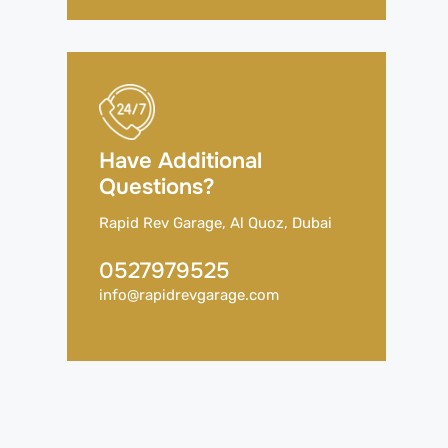
Have Additional
Questions?
Rapid Rev Garage, Al Quoz, Dubai
0527979525
info@rapidrevgarage.com