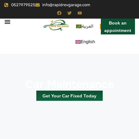
0527979525
info@rapidrevgarage.com
Book an
العربية
appointment
English
Car Maintenance
Get Your Car Fixed Today