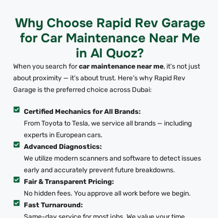
Why Choose Rapid Rev Garage
for Car Maintenance Near Me
in Al Quoz?
When you search for
car maintenance near me
, it’s not just
about proximity — it’s about trust. Here’s why Rapid Rev
Garage is the preferred choice across Dubai:
Certified Mechanics for All Brands:
From Toyota to Tesla, we service all brands — including
experts in European cars.
Advanced Diagnostics:
We utilize modern scanners and software to detect issues
early and accurately prevent future breakdowns.
Fair & Transparent Pricing:
No hidden fees. You approve all work before we begin.
Fast Turnaround:
Same-day service for most jobs. We value your time.