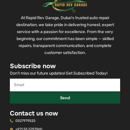
At Rapid Rev Garage, Dubai’s trusted auto repair
destination, we take pride in delivering honest, expert
service with a passion for excellence. From the very
beginning, our commitment has been simple — skilled
repairs, transparent communication, and complete
customer satisfaction.
Subscribe now
Don’t miss our future updates! Get Subscribed Today!
Send
Contact us now
0527979525
+971 55 5797960