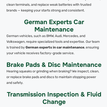
clean terminals, and replace weak batteries with trusted
brands — keeping your starts strong and consistent.
German Experts Car
Maintenance
German vehicles, such as BMW, Audi, Mercedes, and
Volkswagen, require specialized tools and expertise. Our team
is trained by
German experts in car maintenance
, ensuring
your vehicle receives factory-grade service.
Brake Pads & Disc Maintenance
Hearing squeaks or grinding when braking? We inspect, clean,
or replace brake pads and discs to maintain stopping power
and safety.
Transmission Inspection & Fluid
Change