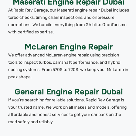
Maserati Engine Repair Dubai
At Rapid Rev Garage, our Maserati engine repair Dubai includes
turbo checks, timing chain inspections, and oil pressure
corrections. We handle everything from Ghibli to GranTurismo
with certified expertise.
McLaren Engine Repair
We offer advanced McLaren engine repair, using precision
tools to inspect turbos, camshaft performance, and hybrid
cooling systems. From 570S to 720S, we keep your McLaren in
peak shape.
General Engine Repair Dubai
If you’re searching for reliable solutions, Rapid Rev Garage is
your trusted name. We work on all makes and models, offering
affordable and honest services to get your car back on the
road safely and reliably.