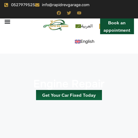
0527979525
info@rapidrevgarage.com
Book an
العربية
appointment
English
Engine Repair
Get Your Car Fixed Today