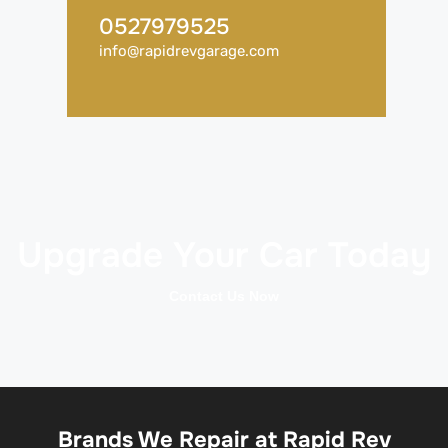
0527979525
info@rapidrevgarage.com
Upgrade Your Car Today
Contact Us Now
Brands We Repair at Rapid Rev