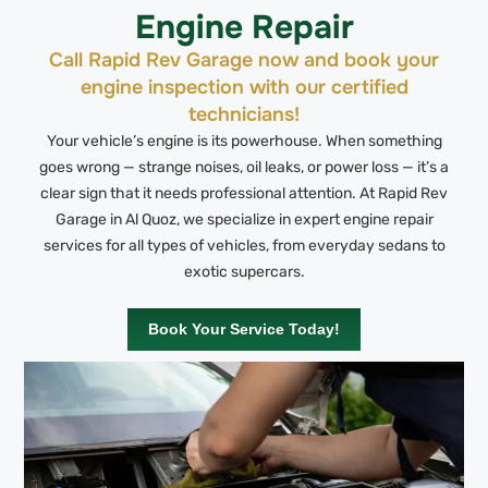
Engine Repair
Call Rapid Rev Garage now and book your
engine inspection with our certified
technicians!
Your vehicle’s engine is its powerhouse. When something
goes wrong — strange noises, oil leaks, or power loss — it’s a
clear sign that it needs professional attention. At Rapid Rev
Garage in Al Quoz, we specialize in expert engine repair
services for all types of vehicles, from everyday sedans to
exotic supercars.
Book Your Service Today!