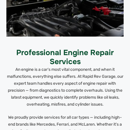
Professional Engine Repair
Services
An engine is a car’s most vital component, and when it
malfunctions, everything else suffers. At Rapid Rev Garage, our
expert team handles every aspect of engine repair with
precision — from diagnostics to complete overhauls. Using the
latest equipment, we quickly identify problems like oil leaks,
overheating, misfires, and cylinder issues.
We proudly provide services for all car types — including high-
end brands like Mercedes, Ferrari, and McLaren. Whether it’s a