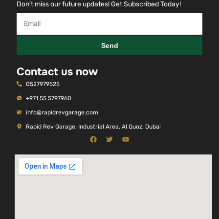
Don’t miss our future updates! Get Subscribed Today!
Send
Contact us now
0527979525
+971 55 5797960
info@rapidrevgarage.com
Rapid Rev Garage, Industrial Area, Al Quoz, Dubai