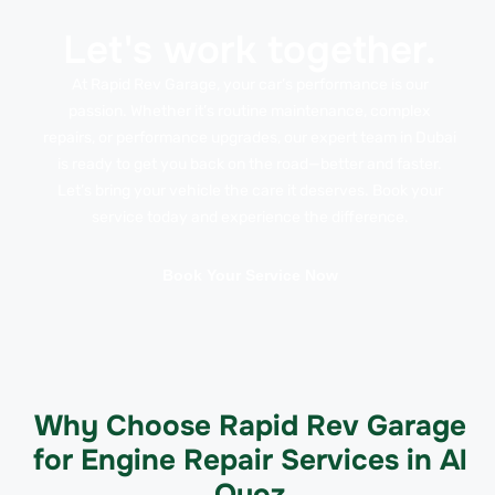
Let's work together.
At Rapid Rev Garage, your car’s performance is our
passion. Whether it’s routine maintenance, complex
repairs, or performance upgrades, our expert team in Dubai
is ready to get you back on the road—better and faster.
Let’s bring your vehicle the care it deserves. Book your
service today and experience the difference.
Book Your Service Now
Why Choose Rapid Rev Garage
for Engine Repair Services in Al
Quoz