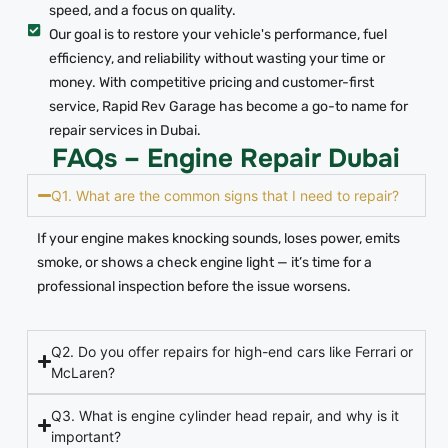
speed, and a focus on quality.
Our goal is to restore your vehicle's performance, fuel
efficiency, and reliability without wasting your time or
money. With competitive pricing and customer-first
service, Rapid Rev Garage has become a go-to name for
repair services in Dubai.
FAQs – Engine Repair Dubai
Q1. What are the common signs that I need to repair?
If your engine makes knocking sounds, loses power, emits
smoke, or shows a check engine light — it’s time for a
professional inspection before the issue worsens.
Q2. Do you offer repairs for high-end cars like Ferrari or
McLaren?
Q3. What is engine cylinder head repair, and why is it
important?