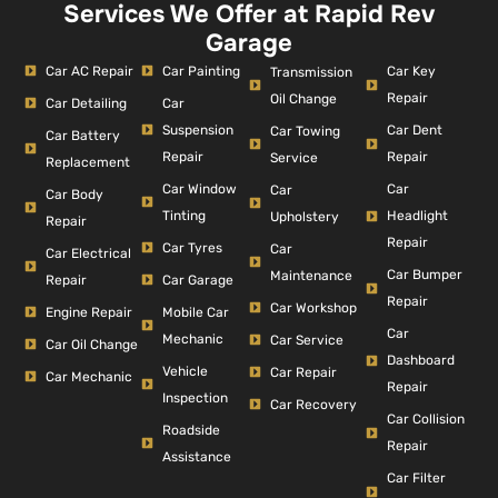
Services We Offer at Rapid Rev
Garage
Car AC Repair
Car Painting
Car Key
Transmission
Repair
Oil Change
Car Detailing
Car
Suspension
Car Dent
Car Towing
Car Battery
Repair
Repair
Service
Replacement
Car Window
Car
Car
Car Body
Tinting
Headlight
Upholstery
Repair
Repair
Car Tyres
Car
Car Electrical
Car Bumper
Maintenance
Repair
Car Garage
Repair
Car Workshop
Engine Repair
Mobile Car
Car
Mechanic
Car Service
Car Oil Change
Dashboard
Vehicle
Car Repair
Car Mechanic
Repair
Inspection
Car Recovery
Car Collision
Roadside
Repair
Assistance
Car Filter