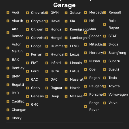
Garage
Audi
Mercedes
Renault
Chevrolet
GWM
Jetour
Abarth
MG
Rolls
Chrysler
Haval
KIA
Royce
Alfa
Mini
Citroen
Honda
Koenigsegg
Romeo
Cooper
SEAT
Corvette
Hongqi
Lamborghini
Aston
Mitsubishi
Skoda
Dodge
Hummer
LEVC
Martin
Mercury
SsangYong
Ferrari
Hyundai
Lexus
BAIC
Nissan
Subaru
FIAT
Infiniti
Lincoln
Bentley
Opel
Suzuki
Ford
Isuzu
Lotus
BMW
Pagani
Tesla
GAC
JAC
Maserati
Bugatti
Peugeot
Toyota
Geely
Jaguar
Mazda
BYD
Porsche
Volkswagen
Genesis
Jeep
McLaren
Cadillac
Range
Volvo
GMC
Changan
Rover
Chery