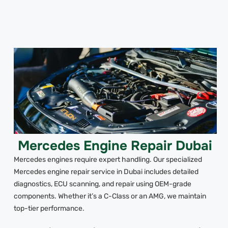
Mercedes Engine Repair Dubai
Mercedes engines require expert handling. Our specialized
Mercedes engine repair service in Dubai includes detailed
diagnostics, ECU scanning, and repair using OEM-grade
components. Whether it’s a C-Class or an AMG, we maintain
top-tier performance.