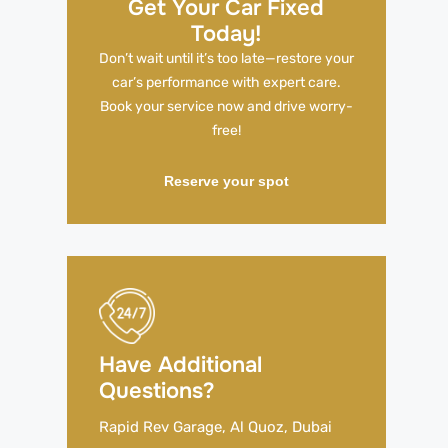
Get Your Car Fixed
Today!
Don’t wait until it’s too late—restore your
car’s performance with expert care.
Book your service now and drive worry-
free!
Reserve your spot
Have Additional
Questions?
Rapid Rev Garage, Al Quoz, Dubai