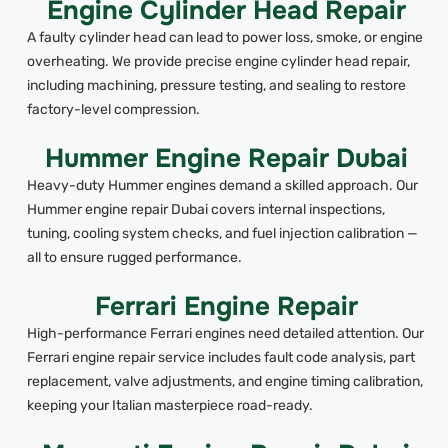
Engine Cylinder Head Repair
A faulty cylinder head can lead to power loss, smoke, or engine
overheating. We provide precise engine cylinder head repair,
including machining, pressure testing, and sealing to restore
factory-level compression.
Hummer Engine Repair Dubai
Heavy-duty Hummer engines demand a skilled approach. Our
Hummer engine repair Dubai covers internal inspections,
tuning, cooling system checks, and fuel injection calibration —
all to ensure rugged performance.
Ferrari Engine Repair
High-performance Ferrari engines need detailed attention. Our
Ferrari engine repair service includes fault code analysis, part
replacement, valve adjustments, and engine timing calibration,
keeping your Italian masterpiece road-ready.