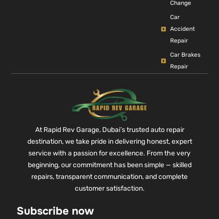
Change
Car
Accident
Repair
Car Brakes
Repair
At Rapid Rev Garage, Dubai’s trusted auto repair
destination, we take pride in delivering honest, expert
service with a passion for excellence. From the very
beginning, our commitment has been simple — skilled
repairs, transparent communication, and complete
customer satisfaction.
Subscribe now