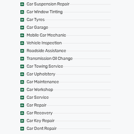
Car Suspension Repair
Car Window Tinting
Car Tyres
Car Garage
Mobile Car Mechanic
Vehicle Inspection
Roadside Assistance
Transmission Oil Change
Car Towing Service
Car Upholstery
Car Maintenance
Car Workshop
Car Service
Car Repair
Car Recovery
Car Key Repair
Car Dent Repair