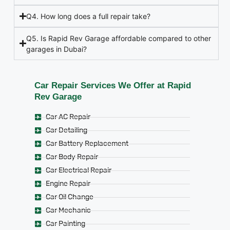
Q4. How long does a full repair take?
Q5. Is Rapid Rev Garage affordable compared to other
garages in Dubai?
Car Repair Services We Offer at Rapid
Rev Garage
Car AC Repair
Car Detailing
Car Battery Replacement
Car Body Repair
Car Electrical Repair
Engine Repair
Car Oil Change
Car Mechanic
Car Painting