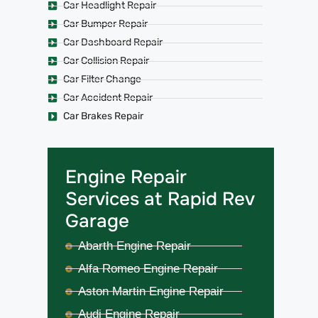
Car Headlight Repair
Car Bumper Repair
Car Dashboard Repair
Car Collision Repair
Car Filter Change
Car Accident Repair
Car Brakes Repair
Engine Repair
Services at Rapid Rev
Garage
Abarth Engine Repair
Alfa Romeo Engine Repair
Aston Martin Engine Repair
Audi Engine Repair