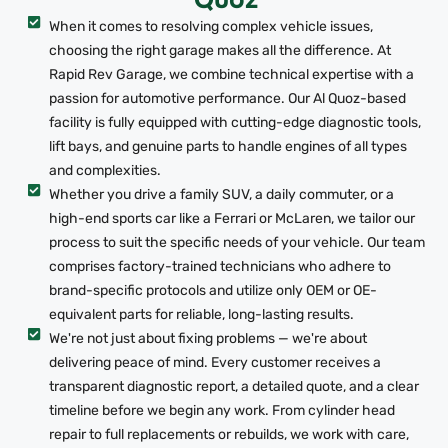
When it comes to resolving complex vehicle issues,
choosing the right garage makes all the difference. At
Rapid Rev Garage, we combine technical expertise with a
passion for automotive performance. Our Al Quoz-based
facility is fully equipped with cutting-edge diagnostic tools,
lift bays, and genuine parts to handle engines of all types
and complexities.
Whether you drive a family SUV, a daily commuter, or a
high-end sports car like a Ferrari or McLaren, we tailor our
process to suit the specific needs of your vehicle. Our team
comprises factory-trained technicians who adhere to
brand-specific protocols and utilize only OEM or OE-
equivalent parts for reliable, long-lasting results.
We're not just about fixing problems — we're about
delivering peace of mind. Every customer receives a
transparent diagnostic report, a detailed quote, and a clear
timeline before we begin any work. From cylinder head
repair to full replacements or rebuilds, we work with care,