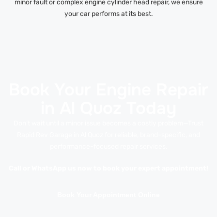
minor fault or complex engine cylinder head repair, we ensure
your car performs at its best.
Book Your Engine Repair
in Al Quoz Today
Don’t wait until a minor issue becomes a costly problem—Trust
Rapid Rev Garage in Al Quoz for reliable, brand-specific, and
performance-focused repair services.
Call or WhatsApp us now to book your expert appointment!
Book Your Appointment Online