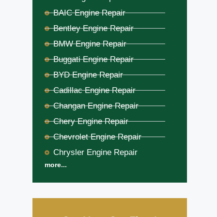
BAIC Engine Repair
Bentley Engine Repair
BMW Engine Repair
Buggati Engine Repair
BYD Engine Repair
Cadillac Engine Repair
Changan Engine Repair
Chery Engine Repair
Chevrolet Engine Repair
Chrysler Engine Repair
more...