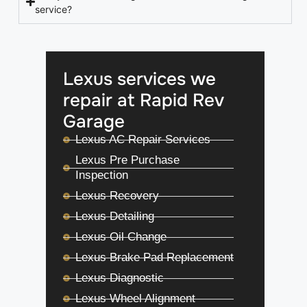
service?
Lexus services we
repair at Rapid Rev
Garage
Lexus AC Repair Services
Lexus Pre Purchase
Inspection
Lexus Recovery
Lexus Detailing
Lexus Oil Change
Lexus Brake Pad Replacement
Lexus Diagnostic
Lexus Wheel Alignment