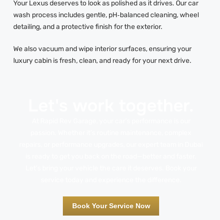
Your Lexus deserves to look as polished as it drives. Our car
wash process includes gentle, pH‑balanced cleaning, wheel
detailing, and a protective finish for the exterior.
We also vacuum and wipe interior surfaces, ensuring your
luxury cabin is fresh, clean, and ready for your next drive.
Let's work together.
At Rapid Rev Garage, your car’s performance is our
passion. Whether it’s routine maintenance, complex
repairs, or performance upgrades, our expert team in Dubai
is ready to get you back on the road—better and faster.
Let’s bring your vehicle the care it deserves. Book your
service today and experience the difference.
Book Your Service Now