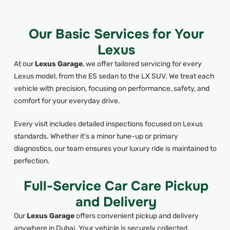
Our Basic Services for Your
Lexus
At our
Lexus Garage
, we offer tailored servicing for every
Lexus model, from the ES sedan to the LX SUV. We treat each
vehicle with precision, focusing on performance, safety, and
comfort for your everyday drive.
Every visit includes detailed inspections focused on Lexus
standards. Whether it’s a minor tune-up or primary
diagnostics, our team ensures your luxury ride is maintained to
perfection.
Full-Service Car Care Pickup
and Delivery
Our
Lexus Garage
offers convenient pickup and delivery
anywhere in Dubai. Your vehicle is securely collected,