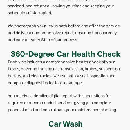
serviced, and returned—saving you time and keeping your
schedule uninterrupted.
We photograph your Lexus both before and after the service
and deliver a comprehensive report, ensuring transparency
and care at every Step of our process.
360-Degree Car Health Check
Each visit includes a comprehensive health check of your
Lexus, covering the engine, transmission, brakes, suspension,
battery, and electronics. We use both visual inspection and
computer diagnostics for total coverage.
You receive a detailed digital report with suggestions for
required or recommended services, giving you complete
peace of mind and control over your maintenance planning.
Car Wash