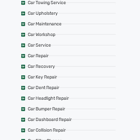
Car Towing Service
Car Upholstery
Car Maintenance
Car Workshop
Car Service
Car Repair
Car Recovery
Car Key Repair
Car Dent Repair
Car Headlight Repair
Car Bumper Repair
Car Dashboard Repair
Car Collision Repair