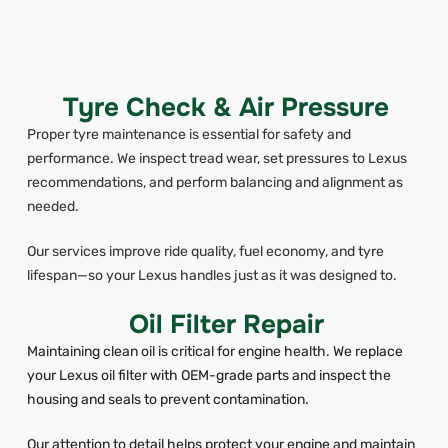
Tyre Check & Air Pressure
Proper tyre maintenance is essential for safety and
performance. We inspect tread wear, set pressures to Lexus
recommendations, and perform balancing and alignment as
needed.
Our services improve ride quality, fuel economy, and tyre
lifespan—so your Lexus handles just as it was designed to.
Oil Filter Repair
Maintaining clean oil is critical for engine health. We replace
your Lexus oil filter with OEM-grade parts and inspect the
housing and seals to prevent contamination.
Our attention to detail helps protect your engine and maintain