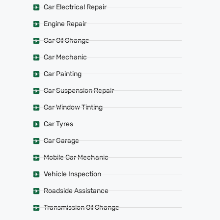
Car Electrical Repair
Engine Repair
Car Oil Change
Car Mechanic
Car Painting
Car Suspension Repair
Car Window Tinting
Car Tyres
Car Garage
Mobile Car Mechanic
Vehicle Inspection
Roadside Assistance
Transmission Oil Change