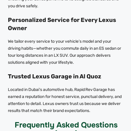
you drive safely.
Personalized Service for Every Lexus
Owner
We tailor every service to your vehicle’s model and your
driving habits—whether you commute daily in an ES sedan or
tour long distances in an LX SUV. Our approach delivers
solutions aligned with your lifestyle.
Trusted Lexus Garage in Al Quoz
Located in Dubai’s automotive hub, Rapid Rev Garage has
earned a reputation for honest service, punctual delivery, and
attention to detail. Lexus owners trust us because we deliver
results that match their brand expectations.
Frequently Asked Questions