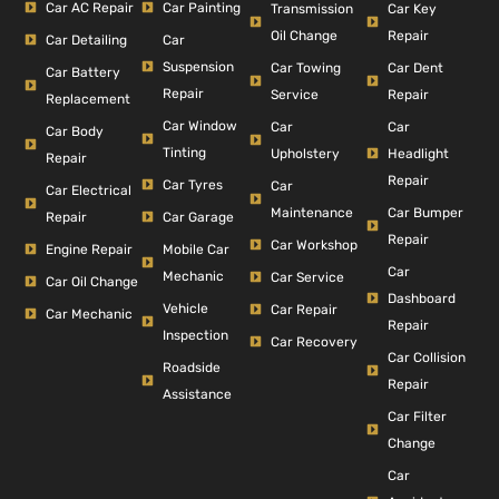
Car AC Repair
Car Painting
Car Key
Transmission
Repair
Oil Change
Car Detailing
Car
Suspension
Car Dent
Car Towing
Car Battery
Repair
Repair
Service
Replacement
Car Window
Car
Car
Car Body
Tinting
Headlight
Upholstery
Repair
Repair
Car Tyres
Car
Car Electrical
Car Bumper
Maintenance
Repair
Car Garage
Repair
Car Workshop
Engine Repair
Mobile Car
Car
Mechanic
Car Service
Car Oil Change
Dashboard
Vehicle
Car Repair
Car Mechanic
Repair
Inspection
Car Recovery
Car Collision
Roadside
Repair
Assistance
Car Filter
Change
Car