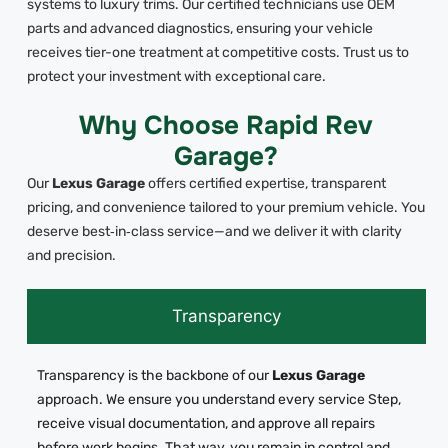
systems to luxury trims. Our certified technicians use OEM
parts and advanced diagnostics, ensuring your vehicle
receives tier-one treatment at competitive costs. Trust us to
protect your investment with exceptional care.
Why Choose Rapid Rev
Garage?
Our
Lexus Garage
offers certified expertise, transparent
pricing, and convenience tailored to your premium vehicle. You
deserve best‑in‑class service—and we deliver it with clarity
and precision.
Transparency
Transparency is the backbone of our
Lexus Garage
approach. We ensure you understand every service Step,
receive visual documentation, and approve all repairs
before work begins. That way, you remain in control and