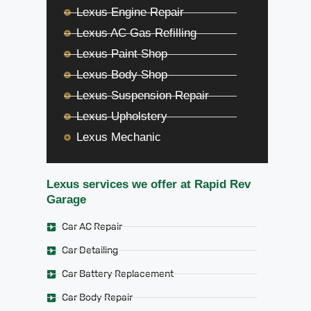
Lexus Engine Repair
Lexus AC Gas Refilling
Lexus Paint Shop
Lexus Body Shop
Lexus Suspension Repair
Lexus Upholstery
Lexus Mechanic
Lexus services we offer at Rapid Rev
Garage
Car AC Repair
Car Detailing
Car Battery Replacement
Car Body Repair