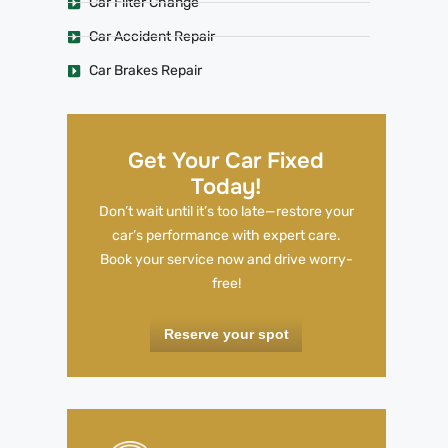
Car Filter Change
Car Accident Repair
Car Brakes Repair
Get Your Car Fixed
Today!
Don’t wait until it’s too late—restore your
car’s performance with expert care.
Book your service now and drive worry-
free!
Reserve your spot