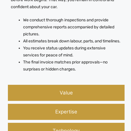
confident about your car.
We conduct thorough inspections and provide
comprehensive reports accompanied by detailed
pictures.
All estimates break down labour, parts, and timelines.
You receive status updates during extensive
services for peace of mind.
The final invoice matches prior approvals—no
surprises or hidden charges.
Value
Expertise
Technology