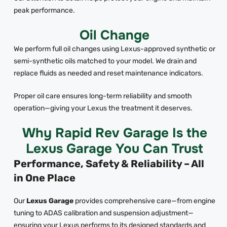
peak performance.
Oil Change
We perform full oil changes using Lexus-approved synthetic or
semi-synthetic oils matched to your model. We drain and
replace fluids as needed and reset maintenance indicators.
Proper oil care ensures long-term reliability and smooth
operation—giving your Lexus the treatment it deserves.
Why Rapid Rev Garage Is the
Lexus Garage You Can Trust
Performance, Safety & Reliability – All
in One Place
Our
Lexus Garage
provides comprehensive care—from engine
tuning to ADAS calibration and suspension adjustment—
ensuring your Lexus performs to its designed standards and