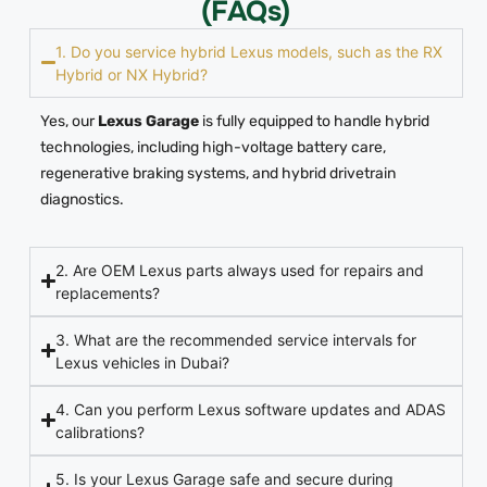
(FAQs)
1. Do you service hybrid Lexus models, such as the RX
Hybrid or NX Hybrid?
Yes, our
Lexus Garage
is fully equipped to handle hybrid
technologies, including high-voltage battery care,
regenerative braking systems, and hybrid drivetrain
diagnostics.
2. Are OEM Lexus parts always used for repairs and
replacements?
3. What are the recommended service intervals for
Lexus vehicles in Dubai?
4. Can you perform Lexus software updates and ADAS
calibrations?
5. Is your Lexus Garage safe and secure during