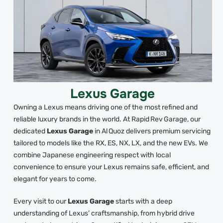
Lexus Garage
Owning a Lexus means driving one of the most refined and
reliable luxury brands in the world. At Rapid Rev Garage, our
dedicated
Lexus Garage
in Al Quoz delivers premium servicing
tailored to models like the RX, ES, NX, LX, and the new EVs. We
combine Japanese engineering respect with local
convenience to ensure your Lexus remains safe, efficient, and
elegant for years to come.
Every visit to our
Lexus Garage
starts with a deep
understanding of Lexus’ craftsmanship, from hybrid drive