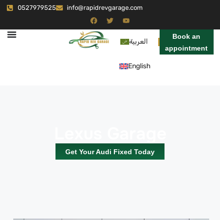
0527979525
info@rapidrevgarage.com
Book an
العربية
appointment
English
Lexus Garage
Get Your Audi Fixed Today