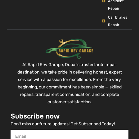
Accident
Repair
Car Brakes
Repair
At Rapid Rev Garage, Dubai’s trusted auto repair
destination, we take pride in delivering honest, expert
service with a passion for excellence. From the very
beginning, our commitment has been simple — skilled
repairs, transparent communication, and complete
customer satisfaction.
Subscribe now
Don’t miss our future updates! Get Subscribed Today!