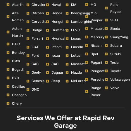
Abarth
MG
Rolls
Chrysler
Haval
KIA
Royce
Alfa
Mini
Citroen
Honda
Koenigsegg
Romeo
Cooper
SEAT
Corvette
Hongqi
Lamborghini
Aston
Mitsubishi
Skoda
Dodge
Hummer
LEVC
Martin
Mercury
SsangYong
Ferrari
Hyundai
Lexus
BAIC
Nissan
Subaru
FIAT
Infiniti
Lincoln
Bentley
Opel
Suzuki
Ford
Isuzu
Lotus
BMW
Pagani
Tesla
GAC
JAC
Maserati
Bugatti
Peugeot
Toyota
Geely
Jaguar
Mazda
BYD
Porsche
Volkswagen
Genesis
Jeep
McLaren
Cadillac
Range
Volvo
GMC
Changan
Rover
Chery
Services We Offer at Rapid Rev
Garage