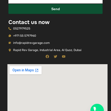
Send
Contact us now
0527979525
+971 55 5797960
info@rapidrevgarage.com
Rapid Rev Garage, Industrial Area, Al Quoz, Dubai