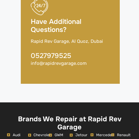
Have Additional
Questions?
Rapid Rev Garage, Al Quoz, Dubai
0527979525
info@rapidrevgarage.com
Brands We Repair at Rapid Rev
Garage
Audi
Mercedes
Renault
Chevrolet
GWM
Jetour