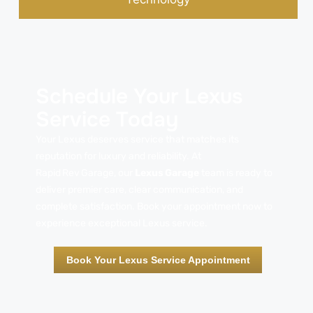
Schedule Your Lexus
Service Today
Your Lexus deserves service that matches its
reputation for luxury and reliability. At
Rapid Rev Garage, our
Lexus Garage
team is ready to
deliver premier care, clear communication, and
complete satisfaction. Book your appointment now to
experience exceptional Lexus service.
Book Your Lexus Service Appointment