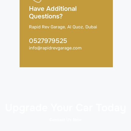
Have Additional
Questions?
Rapid Rev Garage, Al Quoz, Dubai
0527979525
info@rapidrevgarage.com
Upgrade Your Car Today
Contact Us Now