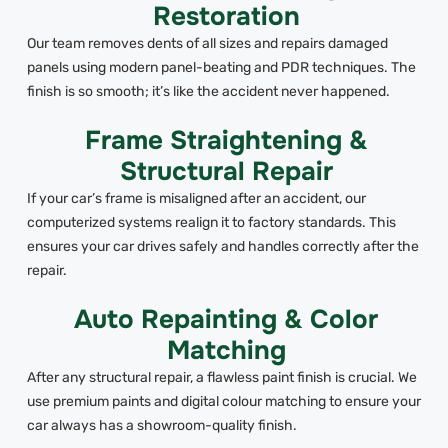
Restoration
Our team removes dents of all sizes and repairs damaged
panels using modern panel-beating and PDR techniques. The
finish is so smooth; it’s like the accident never happened.
Frame Straightening &
Structural Repair
If your car’s frame is misaligned after an accident, our
computerized systems realign it to factory standards. This
ensures your car drives safely and handles correctly after the
repair.
Auto Repainting & Color
Matching
After any structural repair, a flawless paint finish is crucial. We
use premium paints and digital colour matching to ensure your
car always has a showroom-quality finish.