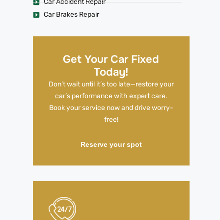
Car Accident Repair
Car Brakes Repair
Get Your Car Fixed
Today!
Don’t wait until it’s too late—restore your
car’s performance with expert care.
Book your service now and drive worry-
free!
Reserve your spot