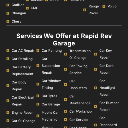
Cadillac
Range
Volvo
GMC
Changan
Rover
Chery
Services We Offer at Rapid Rev
Garage
Car AC Repair
Car Painting
Car Key
Transmission
Repair
Oil Change
Car Detailing
Car
Suspension
Car Dent
Car Towing
Car Battery
Repair
Repair
Service
Replacement
Car Window
Car
Car
Car Body
Tinting
Headlight
Upholstery
Repair
Repair
Car Tyres
Car
Car Electrical
Car Bumper
Maintenance
Repair
Car Garage
Repair
Car Workshop
Engine Repair
Mobile Car
Car
Mechanic
Car Service
Car Oil Change
Dashboard
Vehicle
Car Repair