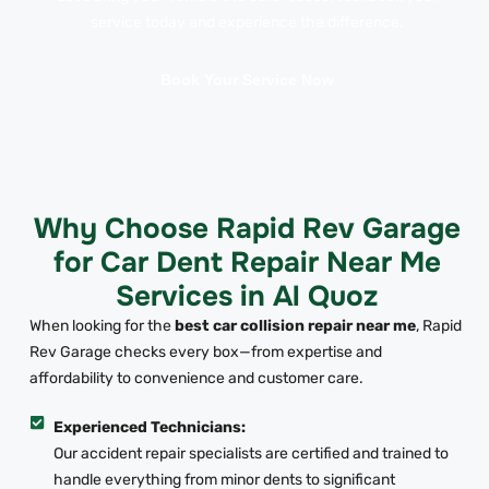
service today and experience the difference.
Book Your Service Now
Why Choose Rapid Rev Garage
for Car Dent Repair Near Me
Services in Al Quoz
When looking for the
best car collision repair near me
, Rapid
Rev Garage checks every box—from expertise and
affordability to convenience and customer care.
Experienced Technicians:
Our accident repair specialists are certified and trained to
handle everything from minor dents to significant