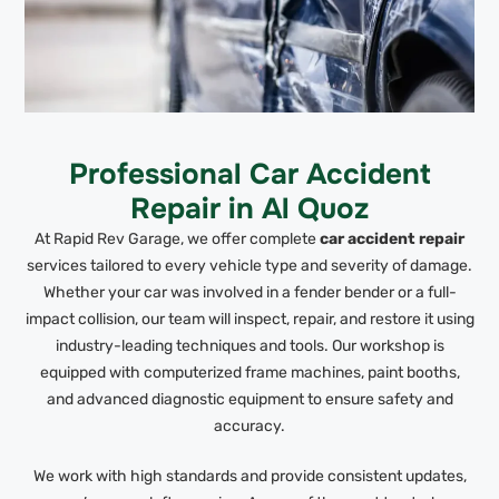
Professional Car Accident
Repair in Al Quoz
At Rapid Rev Garage, we offer complete
car accident repair
services tailored to every vehicle type and severity of damage.
Whether your car was involved in a fender bender or a full-
impact collision, our team will inspect, repair, and restore it using
industry-leading techniques and tools. Our workshop is
equipped with computerized frame machines, paint booths,
and advanced diagnostic equipment to ensure safety and
accuracy.
We work with high standards and provide consistent updates,