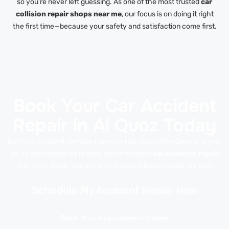
so you’re never left guessing. As one of the most trusted
car
collision repair shops near me
, our focus is on doing it right
the first time—because your safety and satisfaction come first.
Book Your Car Accident
Repair in Al Quoz Today
Don’t let accident damage ruin your ride. Rapid Rev Garage is your
go-to destination for reliable and affordable
car accident repair
in Al Quoz. Book now and let our expert team handle the rest.
Schedule My Accident Repair Now
Book Your Appointment Online