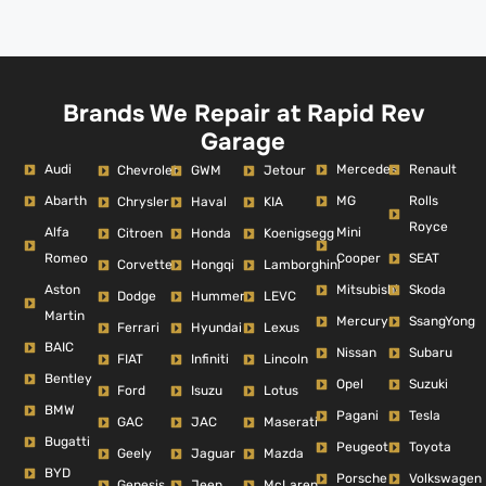
Brands We Repair at Rapid Rev
Garage
Audi
Mercedes
Renault
Chevrolet
GWM
Jetour
Abarth
MG
Rolls
Chrysler
Haval
KIA
Royce
Alfa
Mini
Citroen
Honda
Koenigsegg
Romeo
Cooper
SEAT
Corvette
Hongqi
Lamborghini
Aston
Mitsubishi
Skoda
Dodge
Hummer
LEVC
Martin
Mercury
SsangYong
Ferrari
Hyundai
Lexus
BAIC
Nissan
Subaru
FIAT
Infiniti
Lincoln
Bentley
Opel
Suzuki
Ford
Isuzu
Lotus
BMW
Pagani
Tesla
GAC
JAC
Maserati
Bugatti
Peugeot
Toyota
Geely
Jaguar
Mazda
BYD
Porsche
Volkswagen
Genesis
Jeep
McLaren