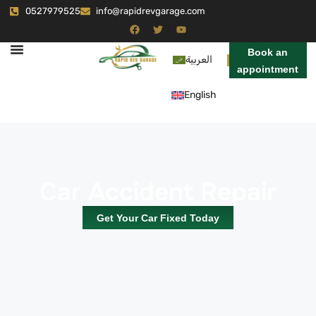
0527979525
info@rapidrevgarage.com
Book an
العربية
appointment
English
Car Accident Repair
Get Your Car Fixed Today