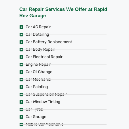
Car Repair Services We Offer at Rapid
Rev Garage
Car AC Repair
Car Detailing
Car Battery Replacement
Car Body Repair
Car Electrical Repair
Engine Repair
Car Oil Change
Car Mechanic
Car Painting
Car Suspension Repair
Car Window Tinting
Car Tyres
Car Garage
Mobile Car Mechanic