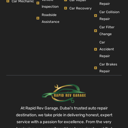
Car Mechanic
Repair
Inspection
Car Recovery
Car Collision
Roadside
Repair
Assistance
Car Filter
Change
Car
Accident
Repair
Car Brakes
Repair
At Rapid Rev Garage, Dubai’s trusted auto repair
destination, we take pride in delivering honest, expert
service with a passion for excellence. From the very