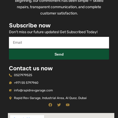
beginning, our commitment has been simple — skilled
repairs, transparent communication, and complete
customer satisfaction.
Subscribe now
Don’t miss our future updates! Get Subscribed Today!
Send
Contact us now
0527979525
+971 55 5797960
info@rapidrevgarage.com
Rapid Rev Garage, Industrial Area, Al Quoz, Dubai