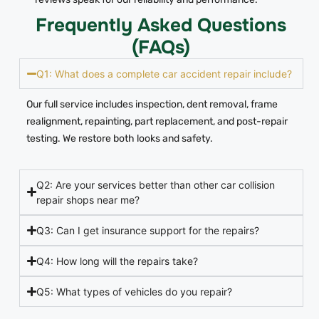
Frequently Asked Questions
(FAQs)
Q1: What does a complete car accident repair include?
Our full service includes inspection, dent removal, frame
realignment, repainting, part replacement, and post-repair
testing. We restore both looks and safety.
Q2: Are your services better than other car collision
repair shops near me?
Q3: Can I get insurance support for the repairs?
Q4: How long will the repairs take?
Q5: What types of vehicles do you repair?