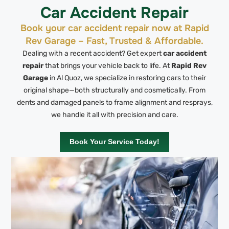
Car Accident Repair
Book your car accident repair now at Rapid
Rev Garage – Fast, Trusted & Affordable.
Dealing with a recent accident? Get expert
car accident
repair
that brings your vehicle back to life. At
Rapid Rev
Garage
in Al Quoz, we specialize in restoring cars to their
original shape—both structurally and cosmetically. From
dents and damaged panels to frame alignment and resprays,
we handle it all with precision and care.
Book Your Service Today!