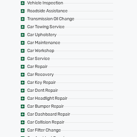
Vehicle Inspection
Roadside Assistance
Transmission Oil Change
Car Towing Service
Car Upholstery
Car Maintenance
Car Workshop
Car Service
Car Repair
Car Recovery
Car Key Repair
Car Dent Repair
Car Headlight Repair
Car Bumper Repair
Car Dashboard Repair
Car Collision Repair
Car Filter Change