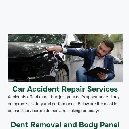
Car Accident Repair Services
Accidents affect more than just your car’s appearance—they
compromise safety and performance. Below are the most in-
demand services customers are looking for today:
Dent Removal and Body Panel