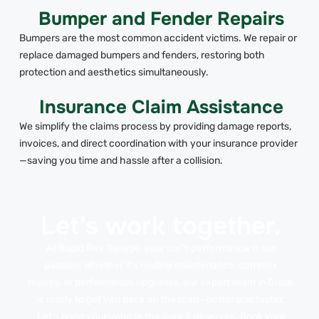
Bumper and Fender Repairs
Bumpers are the most common accident victims. We repair or
replace damaged bumpers and fenders, restoring both
protection and aesthetics simultaneously.
Insurance Claim Assistance
We simplify the claims process by providing damage reports,
invoices, and direct coordination with your insurance provider
—saving you time and hassle after a collision.
Let's work together.
At Rapid Rev Garage, your car’s performance is our
passion. Whether it’s routine maintenance, complex
repairs, or performance upgrades, our expert team in Dubai
is ready to get you back on the road—better and faster.
Let’s bring your vehicle the care it deserves. Book your