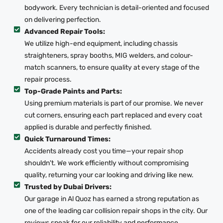
bodywork. Every technician is detail-oriented and focused
on delivering perfection.
Advanced Repair Tools:
We utilize high-end equipment, including chassis
straighteners, spray booths, MIG welders, and colour-
match scanners, to ensure quality at every stage of the
repair process.
Top-Grade Paints and Parts:
Using premium materials is part of our promise. We never
cut corners, ensuring each part replaced and every coat
applied is durable and perfectly finished.
Quick Turnaround Times:
Accidents already cost you time—your repair shop
shouldn't. We work efficiently without compromising
quality, returning your car looking and driving like new.
Trusted by Dubai Drivers:
Our garage in Al Quoz has earned a strong reputation as
one of the leading car collision repair shops in the city. Our
reviews speak for our reliability and performance.