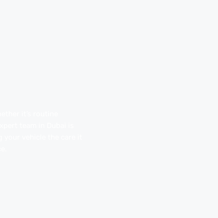
ther it’s routine
pert team in Dubai is
 your vehicle the care it
e.