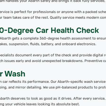
am handles your Abarth safely and brings it back fully serviced,
ervice is perfect for professionals or anyone with a packed sc
r team takes care of the rest. Quality service meets modern co
0-Degree Car Health Check
Abarth gets a complete 360-degree health assessment to ensure
akes, suspension, fluids, battery, and onboard electronics.
ecialists document every part of the check and provide digital 
ch issues early and avoid unexpected breakdowns. Preventive ca
r Wash
n car reflects its performance. Our Abarth-specific wash servic
ing, and mirror detailing. We use pH-balanced products to prote
barth deserves to look as good as it drives. After every servic
ng your vehicle leaves looking its absolute best.