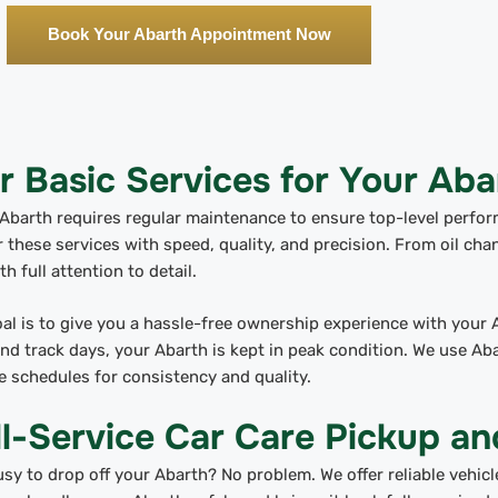
Book Your Abarth Appointment Now
r Basic Services for Your Aba
Abarth requires regular maintenance to ensure top-level perfo
r these services with speed, quality, and precision. From oil cha
th full attention to detail.
al is to give you a hassle-free ownership experience with your 
d track days, your Abarth is kept in peak condition. We use Ab
e schedules for consistency and quality.
ll-Service Car Care Pickup an
sy to drop off your Abarth? No problem. We offer reliable vehicl