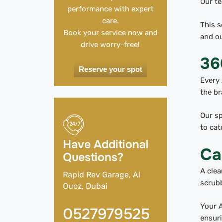
Our te
performance with expert
care.
This s
Book your service now and
and ou
drive worry-free!
36
Reserve your spot
Every 
the br
Our sp
to cat
Have Additional
Ca
Questions?
A clea
Rapid Rev Garage, Al
scrubb
Quoz, Dubai
Your A
0527979525
ensuri