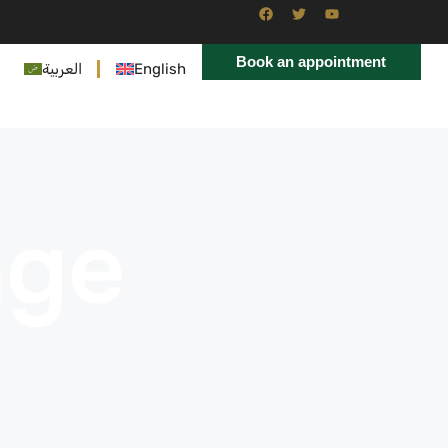
Book an appointment
العربية
English
age