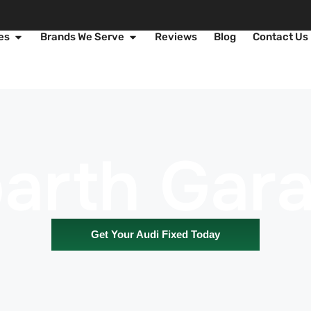
es
Brands We Serve
Reviews
Blog
Contact Us
arth Gar
Get Your Audi Fixed Today