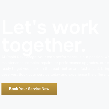
Let's work
together.
At Rapid Rev Garage, your car’s performance is our passion. Whe
maintenance, complex repairs, or performance upgrades, our ex
ready to get you back on the road—better and faster. Let’s bring
deserves. Book your service today and experience the differenc
Book Your Service Now