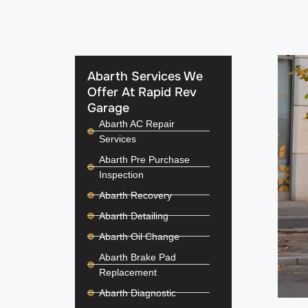
Abarth Services We
Offer At Rapid Rev
Garage
Abarth AC Repair
Services
Abarth Pre Purchase
Inspection
Abarth Recovery
Abarth Detailing
Abarth Oil Change
Abarth Brake Pad
Replacement
Abarth Diagnostic