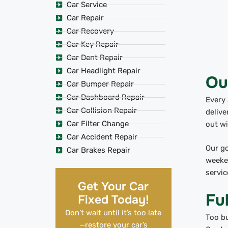
Car Service
Car Repair
Car Recovery
Car Key Repair
Car Dent Repair
Car Headlight Repair
Ou
Car Bumper Repair
Car Dashboard Repair
Every 
Car Collision Repair
delive
Car Filter Change
out wi
Car Accident Repair
Our go
Car Brakes Repair
weeken
servic
Get Your Car
Fu
Fixed Today!
Don’t wait until it’s too late
Too bu
—restore your car’s