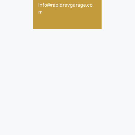
info@rapidrevgarage.co
m