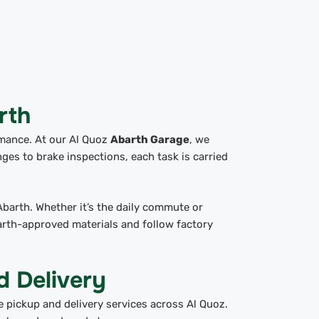
rth
rmance. At our Al Quoz
Abarth Garage
, we
nges to brake inspections, each task is carried
Abarth. Whether it’s the daily commute or
arth-approved materials and follow factory
d Delivery
e pickup and delivery services across Al Quoz.