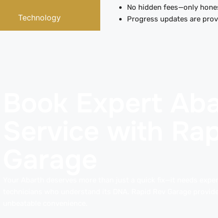
No hidden fees—only hones
Technology
Progress updates are provi
Book Expert Aba
Service with Ra
Garage
Your Abarth deserves more than just a quick fix—it needs expert
technicians who understand its DNA. Rapid Rev Garage provide
unbeatable convenience.