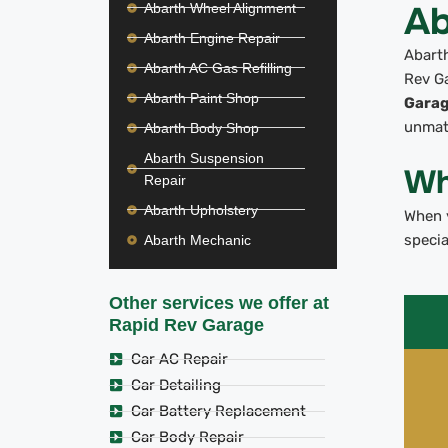
Ab
Abarth Wheel Alignment
Abarth Engine Repair
Abarth
Abarth AC Gas Refilling
Rev Ga
Abarth Paint Shop
Gara
unmat
Abarth Body Shop
Abarth Suspension
Wh
Repair
Abarth Upholstery
When y
specia
Abarth Mechanic
Other services we offer at
Rapid Rev Garage
Car AC Repair
Car Detailing
Car Battery Replacement
Car Body Repair