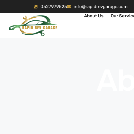
0527979525
info@rapidrevgarage.com
About Us
Our Servic
Ab