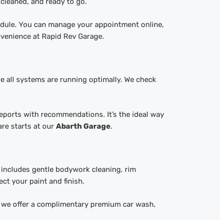
 cleaned, and ready to go.
hedule. You can manage your appointment online,
nvenience at Rapid Rev Garage.
 all systems are running optimally. We check
reports with recommendations. It’s the ideal way
re starts at our
Abarth Garage
.
e includes gentle bodywork cleaning, rim
ct your paint and finish.
e, we offer a complimentary premium car wash,