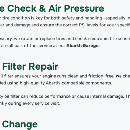
re Check & Air Pressure
 tire condition is key for both safety and handling—especially i
ar and damage and ensure the correct PSI levels for your specif
essary, we rotate or replace tires and check electronic tire sens
 are all part of the service at our
Abarth Garage
.
 Filter Repair
il filter ensures your engine runs clean and friction-free. We che
eded using high-quality Abarth-compatible components.
ty oil filter can reduce performance or cause internal damage. T
ently during every service visit.
l Change