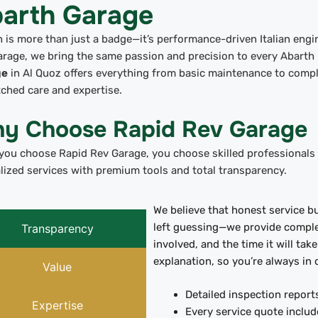
arth Garage
 is more than just a badge—it’s performance-driven Italian engin
rage, we bring the same passion and precision to every Abarth
ge
in Al Quoz offers everything from basic maintenance to compl
ched care and expertise.
y Choose Rapid Rev Garage
ou choose Rapid Rev Garage, you choose skilled professionals w
lized services with premium tools and total transparency.
We believe that honest service bu
left guessing—we provide complet
Transparency
involved, and the time it will tak
explanation, so you’re always in 
Value
Detailed inspection report
Expertise
Every service quote includ