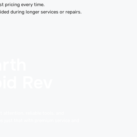
t pricing every time.
ded during longer services or repairs.
rth
pid Rev
 attention, reliable tools, and
s just that with premium service and