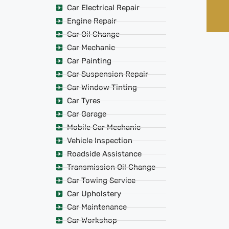
Car Electrical Repair
Engine Repair
Car Oil Change
Car Mechanic
Car Painting
Car Suspension Repair
Car Window Tinting
Car Tyres
Car Garage
Mobile Car Mechanic
Vehicle Inspection
Roadside Assistance
Transmission Oil Change
Car Towing Service
Car Upholstery
Car Maintenance
Car Workshop