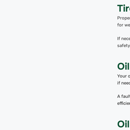
Ti
Proper
for we
If nec
safety
Oil
Your o
if ne
A faul
effici
Oi