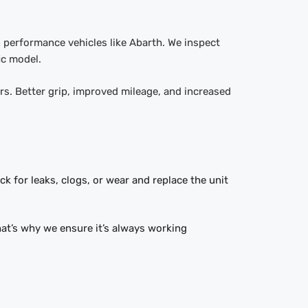
n performance vehicles like Abarth. We inspect
ic model.
ors. Better grip, improved mileage, and increased
ck for leaks, clogs, or wear and replace the unit
hat’s why we ensure it’s always working