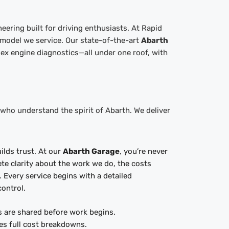
eering built for driving enthusiasts. At Rapid
 model we service. Our state-of-the-art
Abarth
ex engine diagnostics—all under one roof, with
ho understand the spirit of Abarth. We deliver
ilds trust. At our
Abarth Garage
, you’re never
e clarity about the work we do, the costs
e. Every service begins with a detailed
control.
s are shared before work begins.
es full cost breakdowns.