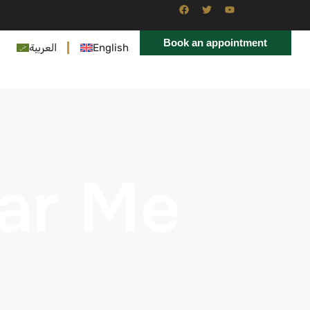
Book an appointment
العربية
English
ar Me