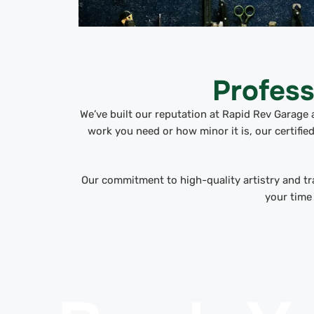
Profess
We’ve built our reputation at Rapid Rev Garage 
work you need or how minor it is, our certifi
Our commitment to high-quality artistry and t
your time