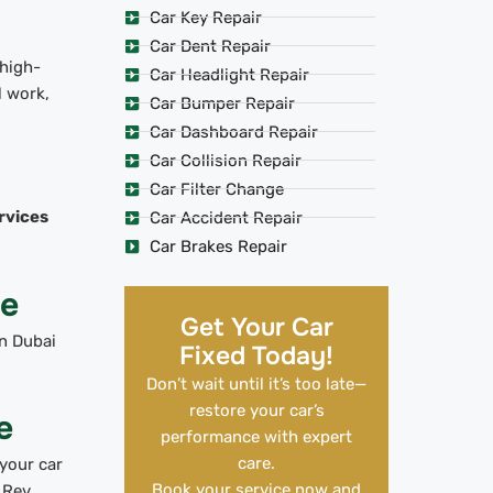
Car Key Repair
Car Dent Repair
 high-
Car Headlight Repair
l work,
Car Bumper Repair
Car Dashboard Repair
Car Collision Repair
Car Filter Change
rvices
Car Accident Repair
Car Brakes Repair
Me
Get Your Car
n Dubai
Fixed Today!
Don’t wait until it’s too late—
restore your car’s
e
performance with expert
care.
your car
Book your service now and
 Rev