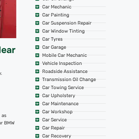
Car Mechanic
Car Painting
Car Suspension Repair
Car Window Tinting
Car Tyres
Near
Car Garage
Mobile Car Mechanic
Vehicle Inspection
Roadside Assistance
.
Transmission Oil Change
Car Towing Service
Car Upholstery
Car Maintenance
Car Workshop
 as
Car Service
our BMW
Car Repair
Car Recovery