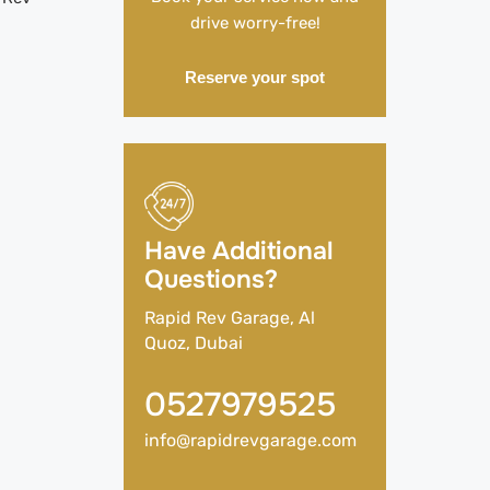
drive worry-free!
Reserve your spot
Have Additional
Questions?
Rapid Rev Garage, Al
Quoz, Dubai
0527979525
info@rapidrevgarage.com