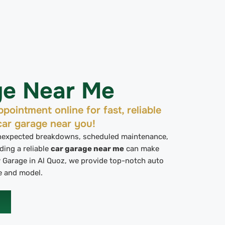
ge Near Me
pointment online for fast, reliable
car garage near you!
unexpected breakdowns, scheduled maintenance,
ding a reliable
car garage near me
can make
ev Garage in Al Quoz, we provide top-notch auto
e and model.