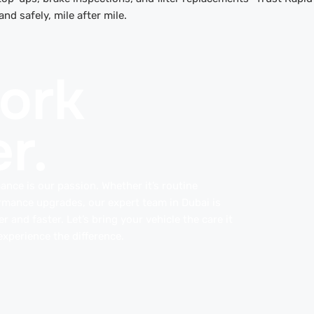
d safely, mile after mile.
work
r.
ance is our passion. Whether it’s routine
rmance upgrades, our expert team in Dubai is
 and faster. Let’s bring your vehicle the care it
xperience the difference.