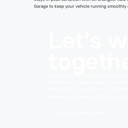
Garage to keep your vehicle running smoothly an
Let's 
togethe
At Rapid Rev Garage, your car’s perform
maintenance, complex repairs, or perfo
ready to get you back on the road—better
deserves. Book your service today and e
Book Your Service Now