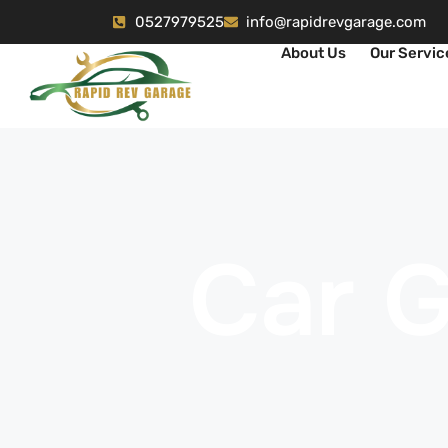
0527979525
info@rapidrevgarage.com
About Us
Our Servic
Car 