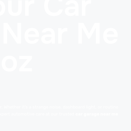
ur Car
 Near Me
uoz
. Whether it’s a strange noise, dashboard light, or routine
xpert automotive care at our trusted
car garage near me