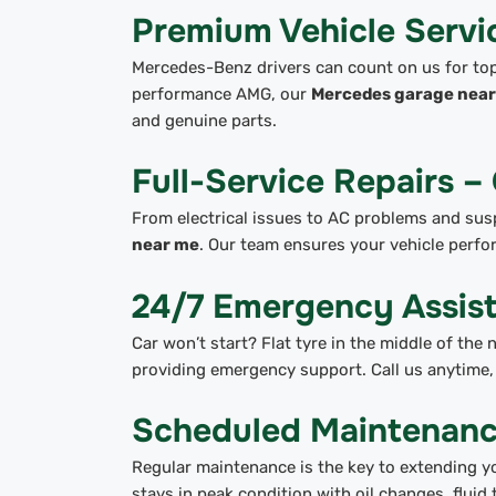
Premium Vehicle Serv
Mercedes-Benz drivers can count on us for top-
performance AMG, our
Mercedes garage near 
and genuine parts.
Full-Service Repairs –
From electrical issues to AC problems and sus
near me
. Our team ensures your vehicle perfo
24/7 Emergency Assis
Car won’t start? Flat tyre in the middle of the
providing emergency support. Call us anytime, 
Scheduled Maintenanc
Regular maintenance is the key to extending yo
stays in peak condition with oil changes, fluid