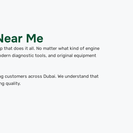
 Near Me
 that does it all. No matter what kind of engine
odern diagnostic tools, and original equipment
g customers across Dubai. We understand that
g quality.