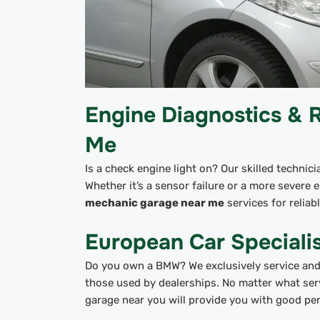
Engine Diagnostics & 
Me
Is a check engine light on? Our skilled technic
Whether it’s a sensor failure or a more severe en
mechanic garage near me
services for reliab
European Car Special
Do you own a BMW? We exclusively service and 
those used by dealerships. No matter what ser
garage near you will provide you with good pe