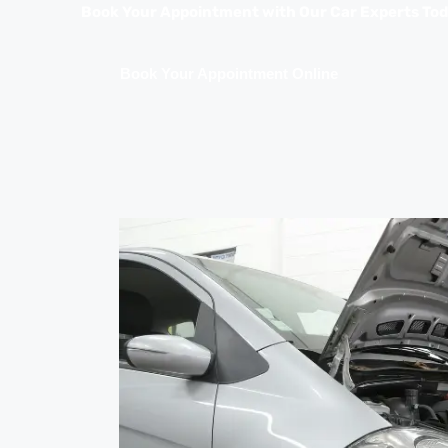
Book Your Appointment with Our Car Experts To
Book Your Appointment Online