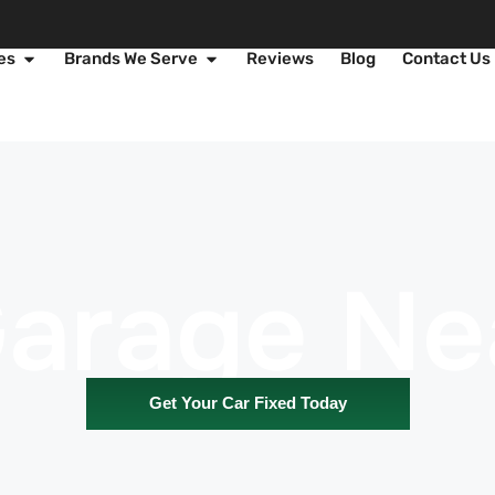
es
Brands We Serve
Reviews
Blog
Contact Us
Garage Ne
Get Your Car Fixed Today