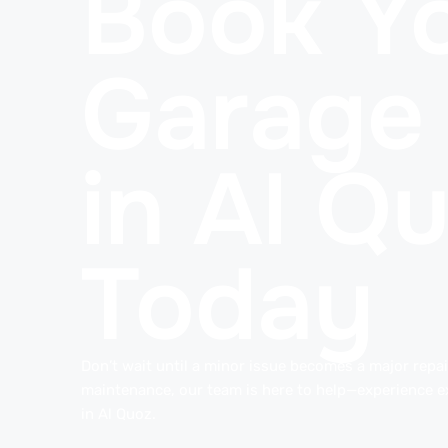
Book Yo
Garage
in Al Q
Today
Don’t wait until a minor issue becomes a major repair
maintenance, our team is here to help—experience e
in Al Quoz.