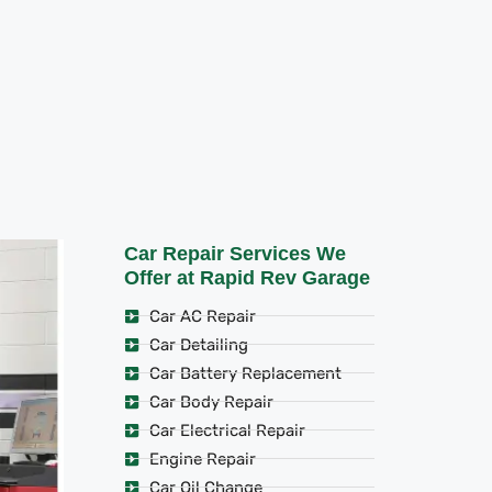
Car Repair Services We
Offer at Rapid Rev Garage
Car AC Repair
Car Detailing
Car Battery Replacement
Car Body Repair
Car Electrical Repair
Engine Repair
Car Oil Change