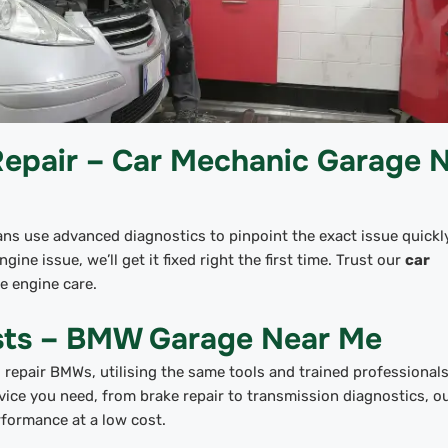
Repair – Car Mechanic Garage 
ians use advanced diagnostics to pinpoint the exact issue quickly
gine issue, we’ll get it fixed right the first time. Trust our
car
le engine care.
ists – BMW Garage Near Me
repair BMWs, utilising the same tools and trained professionals
vice you need, from brake repair to transmission diagnostics, 
rformance at a low cost.