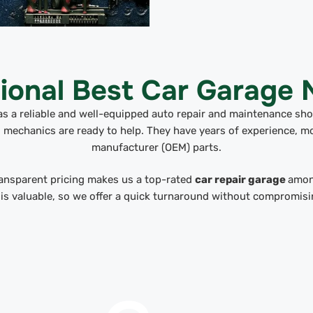
ional Best Car Garage
as a reliable and well-equipped auto repair and maintenance shop
ed mechanics are ready to help. They have years of experience, m
manufacturer (OEM) parts.
ransparent pricing makes us a top-rated
car repair garage
amon
 is valuable, so we offer a quick turnaround without compromisin