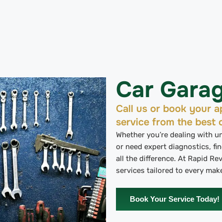
Car Gara
Call us or book your ap
service from the best 
Whether you’re dealing with 
or need expert diagnostics, fin
all the difference. At Rapid R
services tailored to every mak
Book Your Service Today!