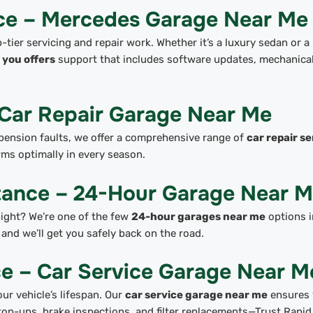
ice – Mercedes Garage Near Me
tier servicing and repair work. Whether it’s a luxury sedan or a
you offers
support that includes software updates, mechanica
 Car Repair Garage Near Me
pension faults, we offer a comprehensive range of
car repair se
rms optimally in every season.
tance – 24-Hour Garage Near 
 night? We’re one of the few
24-hour garages near me
options i
and we’ll get you safely back on the road.
e – Car Service Garage Near M
ur vehicle’s lifespan. Our
car service garage near me
ensures 
 top-ups, brake inspections, and filter replacements—Trust Rapid