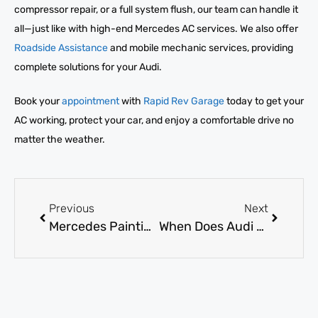
compressor repair, or a full system flush, our team can handle it
all—just like with high-end Mercedes AC services. We also offer
Roadside Assistance
and mobile mechanic services, providing
complete solutions for your Audi.
Book your
appointment
with
Rapid Rev Garage
today to get your
AC working, protect your car, and enjoy a comfortable drive no
matter the weather.
Previous
Next
Mercedes Painting Near Me: What Factors Affect Cost and Quality?
When Does Audi AC Gas Refill Become Absolutely Necessary?