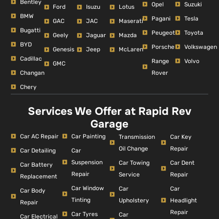
Bentley
Opel
Suzuki
Ford
Isuzu
Lotus
BMW
Pagani
Tesla
GAC
JAC
Maserati
Bugatti
Peugeot
Toyota
Geely
Jaguar
Mazda
BYD
Porsche
Volkswagen
Genesis
Jeep
McLaren
Cadillac
Range
Volvo
GMC
Changan
Rover
Chery
Services We Offer at Rapid Rev
Garage
Car AC Repair
Car Painting
Car Key
Transmission
Repair
Oil Change
Car Detailing
Car
Suspension
Car Dent
Car Towing
Car Battery
Repair
Repair
Service
Replacement
Car Window
Car
Car
Car Body
Tinting
Headlight
Upholstery
Repair
Repair
Car Tyres
Car
Car Electrical