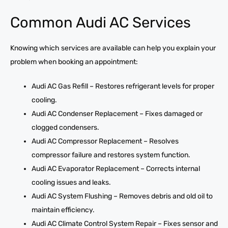
Common Audi AC Services
Knowing which services are available can help you explain your
problem when booking an appointment:
Audi AC Gas Refill – Restores refrigerant levels for proper
cooling.
Audi AC Condenser Replacement – Fixes damaged or
clogged condensers.
Audi AC Compressor Replacement – Resolves
compressor failure and restores system function.
Audi AC Evaporator Replacement – Corrects internal
cooling issues and leaks.
Audi AC System Flushing – Removes debris and old oil to
maintain efficiency.
Audi AC Climate Control System Repair – Fixes sensor and