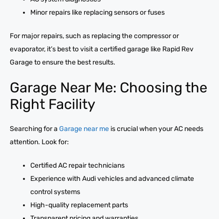
Minor repairs like replacing sensors or fuses
For major repairs, such as replacing the compressor or
evaporator, it’s best to visit a certified garage like Rapid Rev
Garage to ensure the best results.
Garage Near Me: Choosing the
Right Facility
Searching for a
Garage near me
is crucial when your AC needs
attention. Look for:
Certified AC repair technicians
Experience with Audi vehicles and advanced climate
control systems
High-quality replacement parts
Transparent pricing and warranties