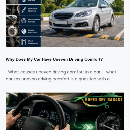
Why Does My Car Have Uneven Driving Comfort?
What causes uneven driving comfort in a car — what
causes uneven driving comfort is a question with a