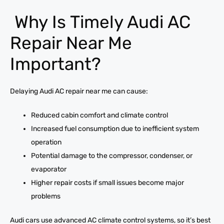
Why Is Timely Audi AC
Repair Near Me
Important?
Delaying Audi AC repair near me can cause:
Reduced cabin comfort and climate control
Increased fuel consumption due to inefficient system
operation
Potential damage to the compressor, condenser, or
evaporator
Higher repair costs if small issues become major
problems
Audi cars use advanced AC climate control systems, so it’s best