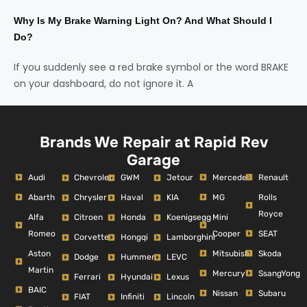
Why Is My Brake Warning Light On? And What Should I
Do?
If you suddenly see a red brake symbol or the word BRAKE
on your dashboard, do not ignore it. A
Brands We Repair at Rapid Rev
Garage
Audi
Mercedes
Renault
Chevrolet
GWM
Jetour
Abarth
MG
Rolls
Chrysler
Haval
KIA
Royce
Alfa
Mini
Citroen
Honda
Koenigsegg
Romeo
Cooper
SEAT
Corvette
Hongqi
Lamborghini
Aston
Mitsubishi
Skoda
Dodge
Hummer
LEVC
Martin
Mercury
SsangYong
Ferrari
Hyundai
Lexus
BAIC
Nissan
Subaru
FIAT
Infiniti
Lincoln