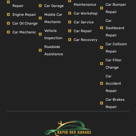
Car Bumper
Maintenance
Repair
Car Garage
Repair
Car Workshop
Engine Repair
Mobile Car
Car
Mechanic
Car Service
Car Oil Change
Dashboard
Vehicle
Car Repair
Car Mechanic
Repair
Inspection
Car Recovery
Car Collision
Roadside
Repair
Assistance
Car Filter
Change
Car
Accident
Repair
Car Brakes
Repair