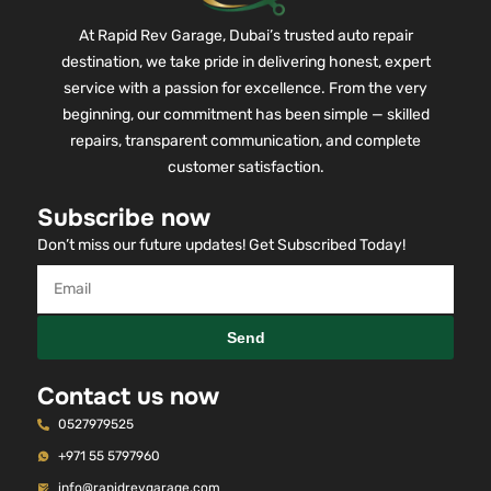
At Rapid Rev Garage, Dubai’s trusted auto repair
destination, we take pride in delivering honest, expert
service with a passion for excellence. From the very
beginning, our commitment has been simple — skilled
repairs, transparent communication, and complete
customer satisfaction.
Subscribe now
Don’t miss our future updates! Get Subscribed Today!
Send
Contact us now
0527979525
+971 55 5797960
info@rapidrevgarage.com