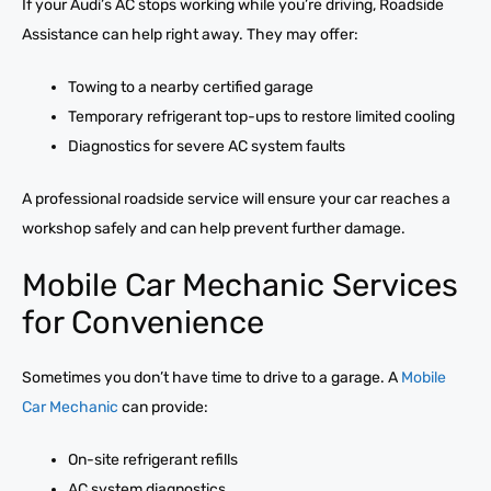
If your Audi’s AC stops working while you’re driving, Roadside
Assistance can help right away. They may offer:
Towing to a nearby certified garage
Temporary refrigerant top-ups to restore limited cooling
Diagnostics for severe AC system faults
A professional roadside service will ensure your car reaches a
workshop safely and can help prevent further damage.
Mobile Car Mechanic Services
for Convenience
Sometimes you don’t have time to drive to a garage. A
Mobile
Car Mechanic
can provide:
On-site refrigerant refills
AC system diagnostics