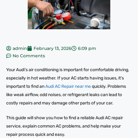
admin
February 13, 2026
6:09 pm
No Comments
Your Audi’s air conditioning is important for comfortable driving,
especially in hot weather. If your AC starts having issues, it’s
important to find an
Audi AC Repair near me
quickly. Problems
like weak airflow, odd noises, or refrigerant leaks can lead to
costly repairs and may damage other parts of your car.
This guide will show you how to find a reliable Audi AC repair
service, explain common AC problems, and help make your
repair process quick and easy.