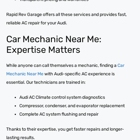
Rapid Rev Garage offers all these services and provides fast,
reliable AC repair for your Audi.
Car Mechanic Near Me:
Expertise Matters
While anyone can call themselves a mechanic, finding a
Car
Mechanic Near Me
with Audi-specific AC experience is
essential. Our technicians are trained in:
Audi AC Climate control system diagnostics
Compressor, condenser, and evaporator replacement
Complete AC system flushing and repair
Thanks to their expertise, you get faster repairs and longer-
lasting results.