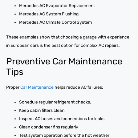
Mercedes AC Evaporator Replacement
Mercedes AC System Flushing
Mercedes AC Climate Control System
These examples show that choosing a garage with experience
in European cars is the best option for complex AC repairs.
Preventive Car Maintenance
Tips
Proper
Car Maintenance
helps reduce AC failures:
Schedule regular refrigerant checks.
Keep cabin filters clean.
Inspect AC hoses and connections for leaks.
Clean condenser fins regularly
Test system operation before the hot weather