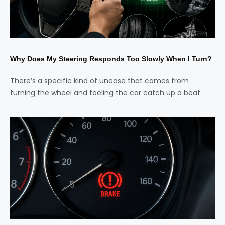
Why Does My Steering Responds Too Slowly When I Turn?
There’s a specific kind of unease that comes from
turning the wheel and feeling the car catch up a beat