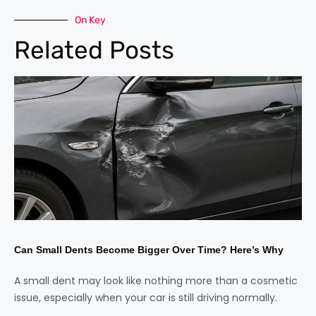
On Key
Related Posts
Can Small Dents Become Bigger Over Time? Here’s Why
A small dent may look like nothing more than a cosmetic
issue, especially when your car is still driving normally.