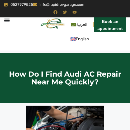
0527979525
info@rapidrevgarage.com
Book an
العربية
appointment
English
How Do I Find Audi AC Repair
Near Me Quickly?