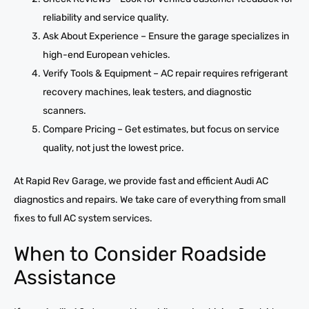
reliability and service quality.
Ask About Experience – Ensure the garage specializes in
high-end European vehicles.
Verify Tools & Equipment – AC repair requires refrigerant
recovery machines, leak testers, and diagnostic
scanners.
Compare Pricing – Get estimates, but focus on service
quality, not just the lowest price.
At Rapid Rev Garage, we provide fast and efficient Audi AC
diagnostics and repairs. We take care of everything from small
fixes to full AC system services.
When to Consider Roadside
Assistance