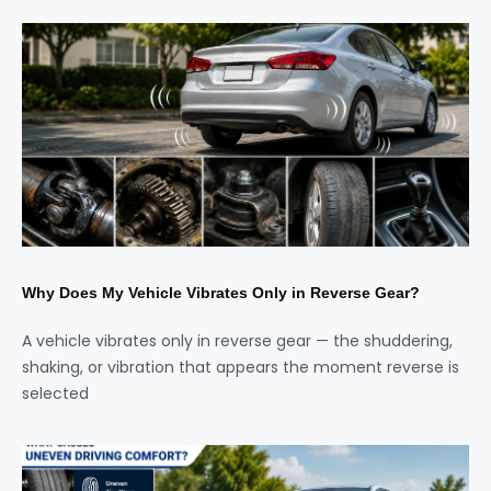
Why Does My Vehicle Vibrates Only in Reverse Gear?
A vehicle vibrates only in reverse gear — the shuddering,
shaking, or vibration that appears the moment reverse is
selected