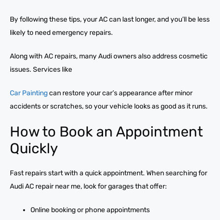
By following these tips, your AC can last longer, and you’ll be less
likely to need emergency repairs.
Along with AC repairs, many Audi owners also address cosmetic
issues. Services like
Car Painting
can restore your car’s appearance after minor
accidents or scratches, so your vehicle looks as good as it runs.
How to Book an Appointment
Quickly
Fast repairs start with a quick appointment. When searching for
Audi AC repair near me, look for garages that offer:
Online booking or phone appointments