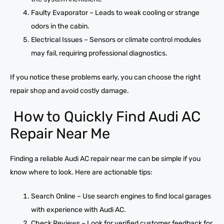
Faulty Evaporator – Leads to weak cooling or strange
odors in the cabin.
Electrical Issues – Sensors or climate control modules
may fail, requiring professional diagnostics.
If you notice these problems early, you can choose the right
repair shop and avoid costly damage.
How to Quickly Find Audi AC
Repair Near Me
Finding a reliable Audi AC repair near me can be simple if you
know where to look. Here are actionable tips:
Search Online – Use search engines to find local garages
with experience with Audi AC.
Check Reviews – Look for verified customer feedback for