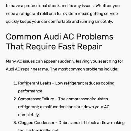
to have a professional check and fix any issues. Whether you
need a refrigerant refill or a full system repair, getting service
quickly keeps your car comfortable and running smoothly.
Common Audi AC Problems
That Require Fast Repair
Many AC issues can appear suddenly, leaving you searching for
Audi AC repair near me. The most common problems include:
Refrigerant Leaks – Low refrigerant reduces cooling
performance.
Compressor Failure – The compressor circulates
refrigerant; a malfunction can shut down your AC
completely.
Clogged Condenser – Debris and dirt block airflow, making
the system inefficient.