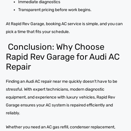
Immediate diagnostics
Transparent pricing before work begins.
At Rapid Rev Garage, booking AC service is simple, and you can
pick a time that fits your schedule.
Conclusion: Why Choose
Rapid Rev Garage for Audi AC
Repair
Finding an Audi AC repair near me quickly doesn’t have to be
stressful. With expert technicians, modern diagnostic
equipment, and experience with luxury vehicles, Rapid Rev
Garage ensures your AC system is repaired efficiently and
reliably.
Whether you need an AC gas refill, condenser replacement,