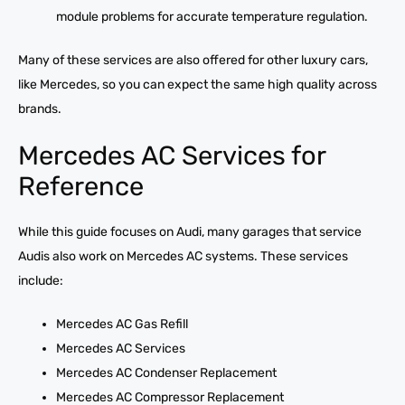
module problems for accurate temperature regulation.
Many of these services are also offered for other luxury cars,
like Mercedes, so you can expect the same high quality across
brands.
Mercedes AC Services for
Reference
While this guide focuses on Audi, many garages that service
Audis also work on Mercedes AC systems. These services
include:
Mercedes AC Gas Refill
Mercedes AC Services
Mercedes AC Condenser Replacement
Mercedes AC Compressor Replacement