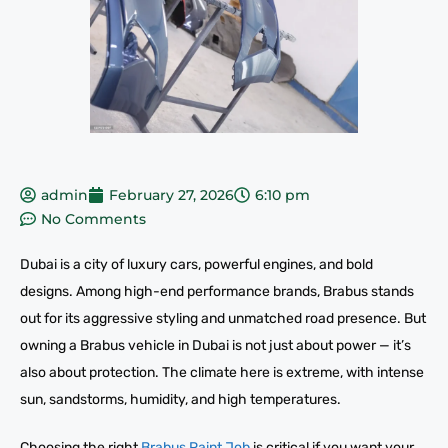
admin
February 27, 2026
6:10 pm
No Comments
Dubai is a city of luxury cars, powerful engines, and bold
designs. Among high-end performance brands, Brabus stands
out for its aggressive styling and unmatched road presence. But
owning a Brabus vehicle in Dubai is not just about power — it’s
also about protection. The climate here is extreme, with intense
sun, sandstorms, humidity, and high temperatures.
Choosing the right
Brabus Paint Job
is critical if you want your