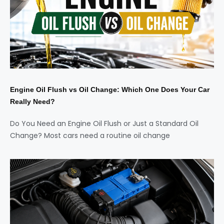
Engine Oil Flush vs Oil Change: Which One Does Your Car
Really Need?
Do You Need an Engine Oil Flush or Just a Standard Oil
Change? Most cars need a routine oil change