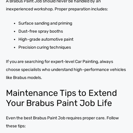
A Brabus Paint Job should never be handled by an
inexperienced workshop. Proper preparation includes:
Surface sanding and priming
Dust-free spray booths
High-grade automotive paint
Precision curing techniques
If you are searching for expert-level Car Painting, always
choose specialists who understand high-performance vehicles
like Brabus models.
Maintenance Tips to Extend
Your Brabus Paint Job Life
Even the best Brabus Paint Job requires proper care. Follow
these tips: