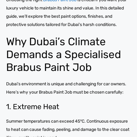
luxury vehicle to maintain its shine and value. In this detailed
guide, we’ll explore the best paint options, finishes, and
protective solutions tailored for Dubai’s harsh conditions.
Why Dubai’s Climate
Demands a Specialised
Brabus Paint Job
Dubai’s environment is unique and challenging for car owners.
Here’s why your Brabus Paint Job must be chosen carefully:
1. Extreme Heat
Summer temperatures can exceed 45°C. Continuous exposure
to heat can cause fading, peeling, and damage to the clear coat