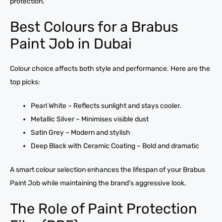
protection.
Best Colours for a Brabus
Paint Job in Dubai
Colour choice affects both style and performance. Here are the
top picks:
Pearl White – Reflects sunlight and stays cooler.
Metallic Silver – Minimises visible dust
Satin Grey – Modern and stylish
Deep Black with Ceramic Coating – Bold and dramatic
A smart colour selection enhances the lifespan of your Brabus
Paint Job while maintaining the brand’s aggressive look.
The Role of Paint Protection