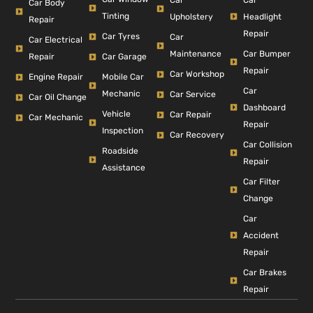
Car
Car Body
Tinting
Headlight
Upholstery
Repair
Repair
Car Tyres
Car
Car Electrical
Car Bumper
Maintenance
Repair
Car Garage
Repair
Car Workshop
Engine Repair
Mobile Car
Car
Mechanic
Car Service
Car Oil Change
Dashboard
Vehicle
Car Repair
Car Mechanic
Repair
Inspection
Car Recovery
Car Collision
Roadside
Repair
Assistance
Car Filter
Change
Car
Accident
Repair
Car Brakes
Repair