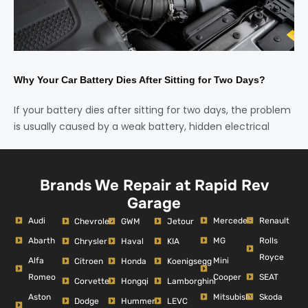
Why Your Car Battery Dies After Sitting for Two Days?
If your battery dies after sitting for two days, the problem
is usually caused by a weak battery, hidden electrical
Brands We Repair at Rapid Rev
Garage
Audi
Mercedes
Renault
Chevrolet
GWM
Jetour
Abarth
MG
Rolls
Chrysler
Haval
KIA
Royce
Alfa
Mini
Citroen
Honda
Koenigsegg
Romeo
Cooper
SEAT
Corvette
Hongqi
Lamborghini
Aston
Mitsubishi
Skoda
Dodge
Hummer
LEVC