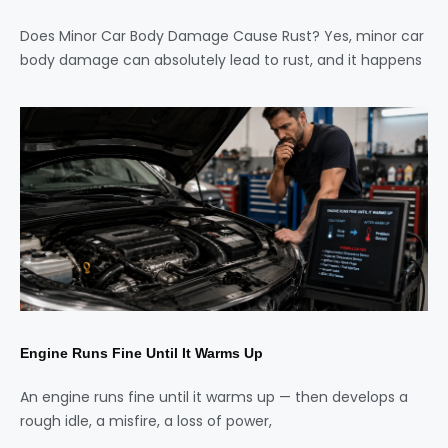
Does Minor Car Body Damage Cause Rust? Yes, minor car
body damage can absolutely lead to rust, and it happens
Engine Runs Fine Until It Warms Up
An engine runs fine until it warms up — then develops a
rough idle, a misfire, a loss of power,