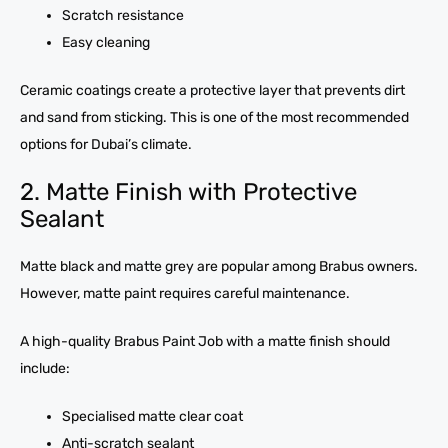
Scratch resistance
Easy cleaning
Ceramic coatings create a protective layer that prevents dirt
and sand from sticking. This is one of the most recommended
options for Dubai’s climate.
2. Matte Finish with Protective
Sealant
Matte black and matte grey are popular among Brabus owners.
However, matte paint requires careful maintenance.
A high-quality Brabus Paint Job with a matte finish should
include:
Specialised matte clear coat
Anti-scratch sealant