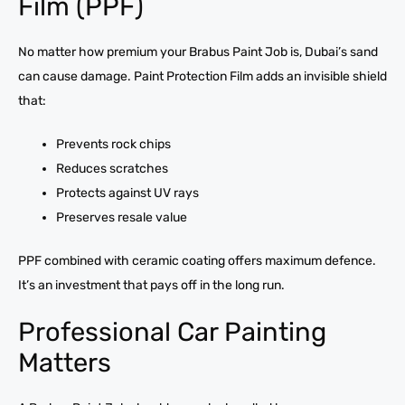
Film (PPF)
No matter how premium your Brabus Paint Job is, Dubai’s sand
can cause damage. Paint Protection Film adds an invisible shield
that:
Prevents rock chips
Reduces scratches
Protects against UV rays
Preserves resale value
PPF combined with ceramic coating offers maximum defence.
It’s an investment that pays off in the long run.
Professional Car Painting
Matters