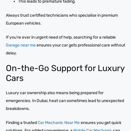
This leads to premature fading.
Always trust certified technicians who specialise in premium
European vehicles.
If you’re ever in urgent need of help, searching for a reliable
Garage near me
ensures your car gets professional care without
delay.
On-the-Go Support for Luxury
Cars
Luxury car ownership also means being prepared for
emergencies. In Dubai, heat can sometimes lead to unexpected
breakdowns.
Finding a trusted
Car Mechanic Near Me
ensures you get quick
solutions. For added convenience, a
Mobile Car Mechanic
can