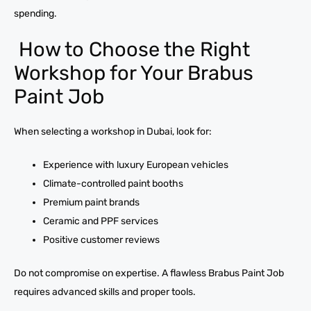
spending.
How to Choose the Right
Workshop for Your Brabus
Paint Job
When selecting a workshop in Dubai, look for:
Experience with luxury European vehicles
Climate-controlled paint booths
Premium paint brands
Ceramic and PPF services
Positive customer reviews
Do not compromise on expertise. A flawless Brabus Paint Job
requires advanced skills and proper tools.