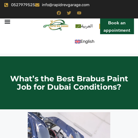
0527979525
info@rapidrevgarage.com
Book an
العربية
appointment
English
What’s the Best Brabus Paint
Job for Dubai Conditions?