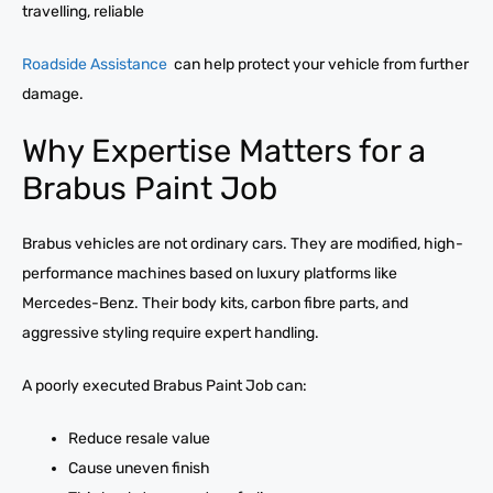
travelling, reliable
Roadside Assistance
can help protect your vehicle from further
damage.
Why Expertise Matters for a
Brabus Paint Job
Brabus vehicles are not ordinary cars. They are modified, high-
performance machines based on luxury platforms like
Mercedes-Benz. Their body kits, carbon fibre parts, and
aggressive styling require expert handling.
A poorly executed Brabus Paint Job can:
Reduce resale value
Cause uneven finish