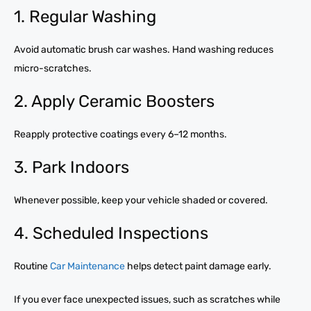
1. Regular Washing
Avoid automatic brush car washes. Hand washing reduces
micro-scratches.
2. Apply Ceramic Boosters
Reapply protective coatings every 6–12 months.
3. Park Indoors
Whenever possible, keep your vehicle shaded or covered.
4. Scheduled Inspections
Routine
Car Maintenance
helps detect paint damage early.
If you ever face unexpected issues, such as scratches while