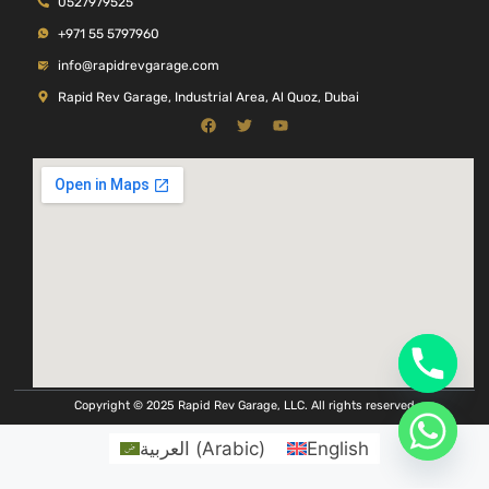
0527979525
+971 55 5797960
info@rapidrevgarage.com
Rapid Rev Garage, Industrial Area, Al Quoz, Dubai
Copyright © 2025 Rapid Rev Garage, LLC. All rights reserved
العربية
(
Arabic
)
English