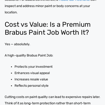
inspect and address minor paint or body concerns at your
location.
Cost vs Value: Is a Premium
Brabus Paint Job Worth It?
Yes — absolutely.
A high-quality Brabus Paint Job:
Protects your investment
Enhances visual appeal
Increases resale value
Reflects personal style
Cutting costs on paint quality can lead to expensive repairs later.
Think of it as long-term protection rather than short-term