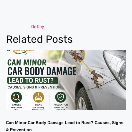
On Key
Related Posts
Can Minor Car Body Damage Lead to Rust? Causes, Signs
& Prevention