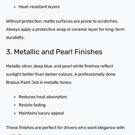
Heat-resistant layers
Without protection, matte surfaces are prone to scratches.
Always apply a protective wrap or ceramic layer for long-term
durability.
3. Metallic and Pearl Finishes
Metallic silver, deep blue, and pearl white finishes reflect
sunlight better than darker colours. A professionally done
Brabus Paint Job in metallic tones:
Reduces heat absorption
Resists fading
Maintains luxury appeal
These finishes are perfect for drivers who want elegance with