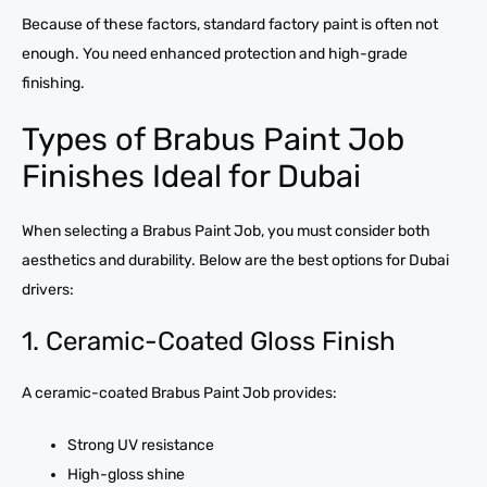
Because of these factors, standard factory paint is often not
enough. You need enhanced protection and high-grade
finishing.
Types of Brabus Paint Job
Finishes Ideal for Dubai
When selecting a Brabus Paint Job, you must consider both
aesthetics and durability. Below are the best options for Dubai
drivers:
1. Ceramic-Coated Gloss Finish
A ceramic-coated Brabus Paint Job provides:
Strong UV resistance
High-gloss shine