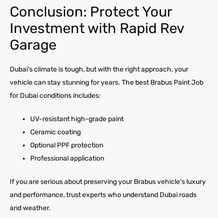
Conclusion: Protect Your
Investment with Rapid Rev
Garage
Dubai’s climate is tough, but with the right approach, your
vehicle can stay stunning for years. The best Brabus Paint Job
for Dubai conditions includes:
UV-resistant high-grade paint
Ceramic coating
Optional PPF protection
Professional application
If you are serious about preserving your Brabus vehicle’s luxury
and performance, trust experts who understand Dubai roads
and weather.