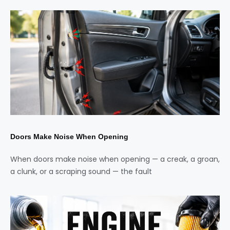
Doors Make Noise When Opening
When doors make noise when opening — a creak, a groan,
a clunk, or a scraping sound — the fault