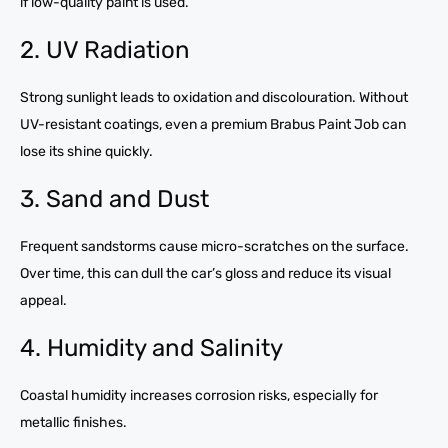
if low-quality paint is used.
2. UV Radiation
Strong sunlight leads to oxidation and discolouration. Without
UV-resistant coatings, even a premium Brabus Paint Job can
lose its shine quickly.
3. Sand and Dust
Frequent sandstorms cause micro-scratches on the surface.
Over time, this can dull the car’s gloss and reduce its visual
appeal.
4. Humidity and Salinity
Coastal humidity increases corrosion risks, especially for
metallic finishes.