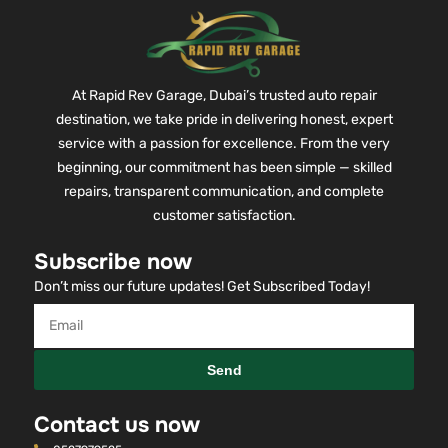
At Rapid Rev Garage, Dubai’s trusted auto repair
destination, we take pride in delivering honest, expert
service with a passion for excellence. From the very
beginning, our commitment has been simple — skilled
repairs, transparent communication, and complete
customer satisfaction.
Subscribe now
Don’t miss our future updates! Get Subscribed Today!
Send
Contact us now