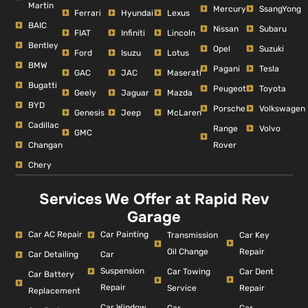
Martin
Mercury
SsangYong
Ferrari
Hyundai
Lexus
BAIC
Nissan
Subaru
FIAT
Infiniti
Lincoln
Bentley
Opel
Suzuki
Ford
Isuzu
Lotus
BMW
Pagani
Tesla
GAC
JAC
Maserati
Bugatti
Peugeot
Toyota
Geely
Jaguar
Mazda
BYD
Porsche
Volkswagen
Genesis
Jeep
McLaren
Cadillac
Range
Volvo
GMC
Changan
Rover
Chery
Services We Offer at Rapid Rev
Garage
Car AC Repair
Car Painting
Car Key
Transmission
Repair
Oil Change
Car Detailing
Car
Suspension
Car Dent
Car Towing
Car Battery
Repair
Repair
Service
Replacement
Car Window
Car