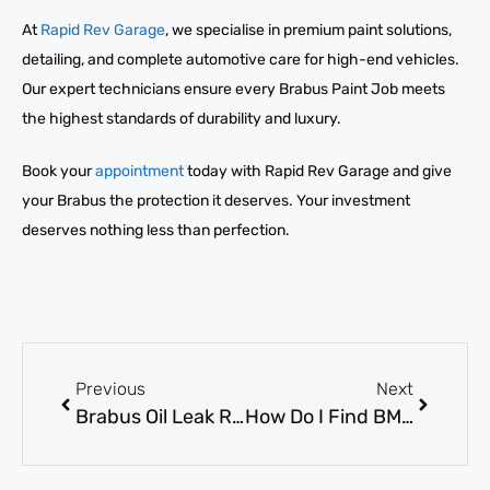
At
Rapid Rev Garage
, we specialise in premium paint solutions,
detailing, and complete automotive care for high-end vehicles.
Our expert technicians ensure every Brabus Paint Job meets
the highest standards of durability and luxury.
Book your
appointment
today with Rapid Rev Garage and give
your Brabus the protection it deserves. Your investment
deserves nothing less than perfection.
Previous
Next
Brabus Oil Leak Repair: How to Fix It Permanently
How Do I Find BMW AC Repair Near Me Quickly?