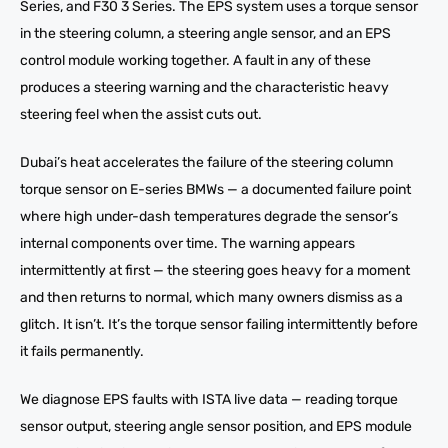
Series, and F30 3 Series. The EPS system uses a torque sensor
in the steering column, a steering angle sensor, and an EPS
control module working together. A fault in any of these
produces a steering warning and the characteristic heavy
steering feel when the assist cuts out.
Dubai’s heat accelerates the failure of the steering column
torque sensor on E-series BMWs — a documented failure point
where high under-dash temperatures degrade the sensor’s
internal components over time. The warning appears
intermittently at first — the steering goes heavy for a moment
and then returns to normal, which many owners dismiss as a
glitch. It isn’t. It’s the torque sensor failing intermittently before
it fails permanently.
We diagnose EPS faults with ISTA live data — reading torque
sensor output, steering angle sensor position, and EPS module