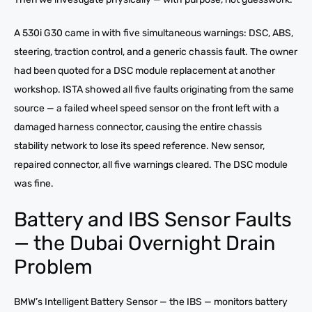
A 530i G30 came in with five simultaneous warnings: DSC, ABS,
steering, traction control, and a generic chassis fault. The owner
had been quoted for a DSC module replacement at another
workshop. ISTA showed all five faults originating from the same
source — a failed wheel speed sensor on the front left with a
damaged harness connector, causing the entire chassis
stability network to lose its speed reference. New sensor,
repaired connector, all five warnings cleared. The DSC module
was fine.
Battery and IBS Sensor Faults
— the Dubai Overnight Drain
Problem
BMW’s Intelligent Battery Sensor — the IBS — monitors battery