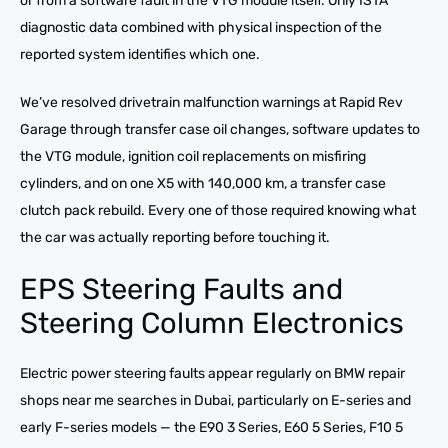
or from a software fault in the VTG module itself. Only ISTA
diagnostic data combined with physical inspection of the
reported system identifies which one.
We’ve resolved drivetrain malfunction warnings at Rapid Rev
Garage through transfer case oil changes, software updates to
the VTG module, ignition coil replacements on misfiring
cylinders, and on one X5 with 140,000 km, a transfer case
clutch pack rebuild. Every one of those required knowing what
the car was actually reporting before touching it.
EPS Steering Faults and
Steering Column Electronics
Electric power steering faults appear regularly on BMW repair
shops near me searches in Dubai, particularly on E-series and
early F-series models — the E90 3 Series, E60 5 Series, F10 5