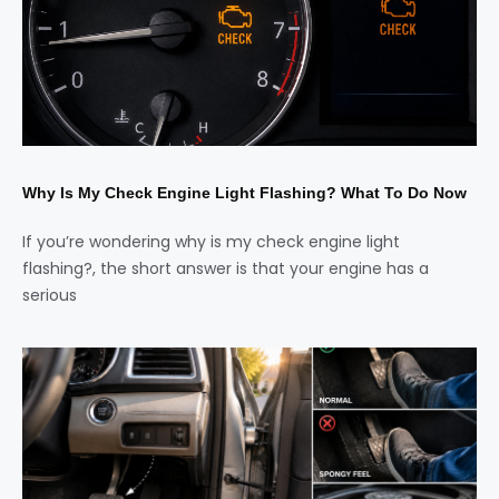
Why Is My Check Engine Light Flashing? What To Do Now
If you’re wondering why is my check engine light
flashing?, the short answer is that your engine has a
serious