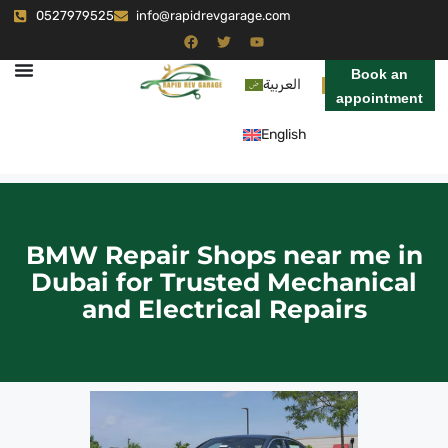
0527979525
info@rapidrevgarage.com
Book an
العربية
appointment
English
BMW Repair Shops near me in
Dubai for Trusted Mechanical
and Electrical Repairs