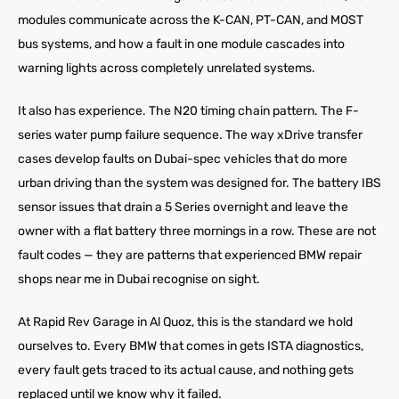
modules communicate across the K-CAN, PT-CAN, and MOST
bus systems, and how a fault in one module cascades into
warning lights across completely unrelated systems.
It also has experience. The N20 timing chain pattern. The F-
series water pump failure sequence. The way xDrive transfer
cases develop faults on Dubai-spec vehicles that do more
urban driving than the system was designed for. The battery IBS
sensor issues that drain a 5 Series overnight and leave the
owner with a flat battery three mornings in a row. These are not
fault codes — they are patterns that experienced BMW repair
shops near me in Dubai recognise on sight.
At Rapid Rev Garage in Al Quoz, this is the standard we hold
ourselves to. Every BMW that comes in gets ISTA diagnostics,
every fault gets traced to its actual cause, and nothing gets
replaced until we know why it failed.