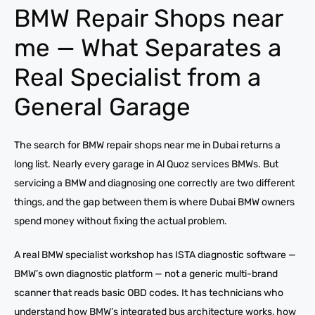
BMW Repair Shops near
me — What Separates a
Real Specialist from a
General Garage
The search for BMW repair shops near me in Dubai returns a
long list. Nearly every garage in Al Quoz services BMWs. But
servicing a BMW and diagnosing one correctly are two different
things, and the gap between them is where Dubai BMW owners
spend money without fixing the actual problem.
A real BMW specialist workshop has ISTA diagnostic software —
BMW’s own diagnostic platform — not a generic multi-brand
scanner that reads basic OBD codes. It has technicians who
understand how BMW’s integrated bus architecture works, how