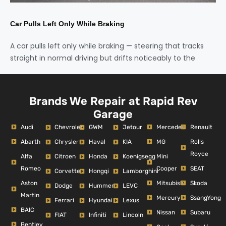
Car Pulls Left Only While Braking
A car pulls left only while braking — steering that tracks
straight in normal driving but drifts noticeably to the
Brands We Repair at Rapid Rev
Garage
Audi
Mercedes
Renault
Chevrolet
GWM
Jetour
Abarth
MG
Rolls
Chrysler
Haval
KIA
Royce
Alfa
Mini
Citroen
Honda
Koenigsegg
Romeo
Cooper
SEAT
Corvette
Hongqi
Lamborghini
Aston
Mitsubishi
Skoda
Dodge
Hummer
LEVC
Martin
Mercury
SsangYong
Ferrari
Hyundai
Lexus
BAIC
Nissan
Subaru
FIAT
Infiniti
Lincoln
Bentley