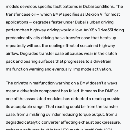
models develops specific fault patterns in Dubai conditions. The
transfer case oil — which BMW specifies as Dexron VI for most
applications — degrades faster under Dubai’s urban driving
pattern than highway driving would allow. An X5 xDrive35i doing
predominantly city driving has a transfer case that heats up
repeatedly without the cooling effect of sustained highway
airflow. Degraded transfer case oil causes wear in the clutch
pack and bearing surfaces that progresses to a drivetrain
malfunction warning and eventually limp mode activation.
The drivetrain malfunction warning on a BMW doesn’t always
mean a drivetrain component has failed. It means the DME or
one of the associated modules has detected a reading outside
its acceptable range. That reading could be from the transfer
case, from a misfiring cylinder reducing torque output, from a
degraded catalytic converter affecting exhaust backpressure,