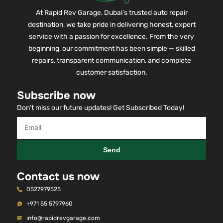
At Rapid Rev Garage, Dubai’s trusted auto repair
destination, we take pride in delivering honest, expert
service with a passion for excellence. From the very
beginning, our commitment has been simple — skilled
repairs, transparent communication, and complete
customer satisfaction.
Subscribe now
Don’t miss our future updates! Get Subscribed Today!
Send
Contact us now
0527979525
+971 55 5797960
info@rapidrevgarage.com