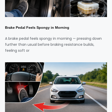
Brake Pedal Feels Spongy in Morning
A brake pedal feels spongy in morning — pressing down
further than usual before braking resistance builds,
feeling soft or