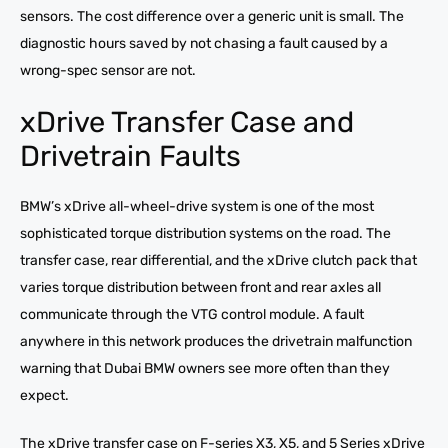
sensors. The cost difference over a generic unit is small. The
diagnostic hours saved by not chasing a fault caused by a
wrong-spec sensor are not.
xDrive Transfer Case and
Drivetrain Faults
BMW’s xDrive all-wheel-drive system is one of the most
sophisticated torque distribution systems on the road. The
transfer case, rear differential, and the xDrive clutch pack that
varies torque distribution between front and rear axles all
communicate through the VTG control module. A fault
anywhere in this network produces the drivetrain malfunction
warning that Dubai BMW owners see more often than they
expect.
The xDrive transfer case on F-series X3, X5, and 5 Series xDrive