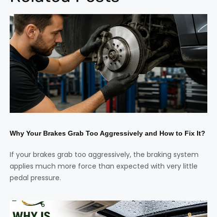
Why Your Brakes Grab Too Aggressively and How to Fix It?
If your brakes grab too aggressively, the braking system
applies much more force than expected with very little
pedal pressure.