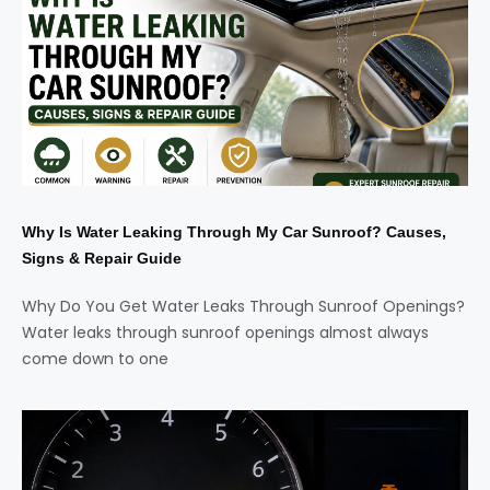
Why Is Water Leaking Through My Car Sunroof? Causes,
Signs & Repair Guide
Why Do You Get Water Leaks Through Sunroof Openings?
Water leaks through sunroof openings almost always
come down to one