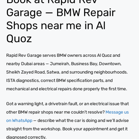
Garage — BMW Repair
Shops near me in Al
Quoz
Rapid Rev Garage serves BMW owners across Al Quoz and
nearby Dubai areas — Jumeirah, Business Bay, Downtown,
Sheikh Zayed Road, Satwa, and surrounding neighbourhoods.
ISTA diagnostics, correct BMW specification parts, and
mechanical and electrical repairs done properly the first time.
Got a warning light, a drivetrain fault, or an electrical issue that
other BMW repair shops near me couldn’t resolve?
Message us
on WhatsApp
— describe what the car is doing and we’ll advise
straight from the workshop. Book your appointment and get it
diagnosed correctly.