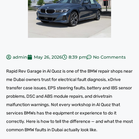
admin
May 26, 2026
8:39 pm
No Comments
Rapid Rev Garage in Al Quoz is one of the BMW repair shops near
me Dubai owners trust for electrical fault diagnosis, xDrive
transfer case issues, EPS steering faults, battery and IBS sensor
problems, DSC and ABS module repairs, and drivetrain
malfunction warnings. Not every workshop in Al Quoz that
services BMWs has the equipment or experience to do it
correctly. Here is how to tell the difference — and what the most
common BMW faults in Dubai actually look like.