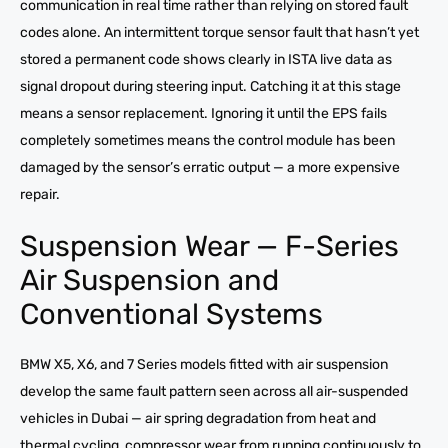
communication in real time rather than relying on stored fault
codes alone. An intermittent torque sensor fault that hasn’t yet
stored a permanent code shows clearly in ISTA live data as
signal dropout during steering input. Catching it at this stage
means a sensor replacement. Ignoring it until the EPS fails
completely sometimes means the control module has been
damaged by the sensor’s erratic output — a more expensive
repair.
Suspension Wear — F-Series
Air Suspension and
Conventional Systems
BMW X5, X6, and 7 Series models fitted with air suspension
develop the same fault pattern seen across all air-suspended
vehicles in Dubai — air spring degradation from heat and
thermal cycling, compressor wear from running continuously to