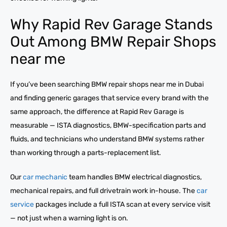
Why Rapid Rev Garage Stands
Out Among BMW Repair Shops
near me
If you’ve been searching BMW repair shops near me in Dubai
and finding generic garages that service every brand with the
same approach, the difference at Rapid Rev Garage is
measurable — ISTA diagnostics, BMW-specification parts and
fluids, and technicians who understand BMW systems rather
than working through a parts-replacement list.
Our
car mechanic
team handles BMW electrical diagnostics,
mechanical repairs, and full drivetrain work in-house. The
car
service
packages include a full ISTA scan at every service visit
— not just when a warning light is on.