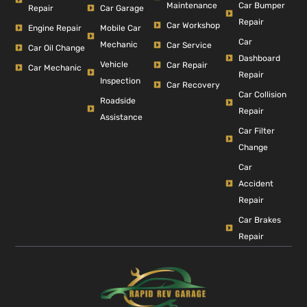
Car Bumper
Maintenance
Repair
Car Garage
Repair
Car Workshop
Engine Repair
Mobile Car
Car
Mechanic
Car Service
Car Oil Change
Dashboard
Vehicle
Car Repair
Car Mechanic
Repair
Inspection
Car Recovery
Car Collision
Roadside
Repair
Assistance
Car Filter
Change
Car
Accident
Repair
Car Brakes
Repair