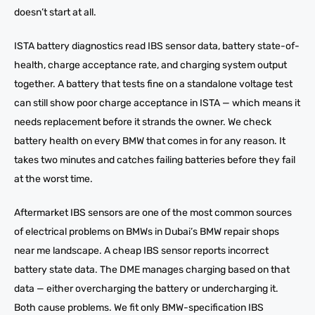
doesn’t start at all.
ISTA battery diagnostics read IBS sensor data, battery state-of-
health, charge acceptance rate, and charging system output
together. A battery that tests fine on a standalone voltage test
can still show poor charge acceptance in ISTA — which means it
needs replacement before it strands the owner. We check
battery health on every BMW that comes in for any reason. It
takes two minutes and catches failing batteries before they fail
at the worst time.
Aftermarket IBS sensors are one of the most common sources
of electrical problems on BMWs in Dubai’s BMW repair shops
near me landscape. A cheap IBS sensor reports incorrect
battery state data. The DME manages charging based on that
data — either overcharging the battery or undercharging it.
Both cause problems. We fit only BMW-specification IBS