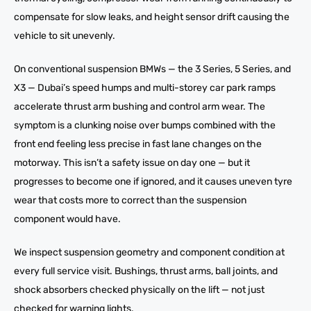
compensate for slow leaks, and height sensor drift causing the
vehicle to sit unevenly.
On conventional suspension BMWs — the 3 Series, 5 Series, and
X3 — Dubai’s speed humps and multi-storey car park ramps
accelerate thrust arm bushing and control arm wear. The
symptom is a clunking noise over bumps combined with the
front end feeling less precise in fast lane changes on the
motorway. This isn’t a safety issue on day one — but it
progresses to become one if ignored, and it causes uneven tyre
wear that costs more to correct than the suspension
component would have.
We inspect suspension geometry and component condition at
every full service visit. Bushings, thrust arms, ball joints, and
shock absorbers checked physically on the lift — not just
checked for warning lights.