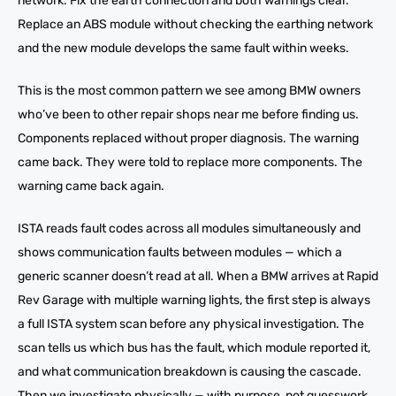
network. Fix the earth connection and both warnings clear.
Replace an ABS module without checking the earthing network
and the new module develops the same fault within weeks.
This is the most common pattern we see among BMW owners
who’ve been to other repair shops near me before finding us.
Components replaced without proper diagnosis. The warning
came back. They were told to replace more components. The
warning came back again.
ISTA reads fault codes across all modules simultaneously and
shows communication faults between modules — which a
generic scanner doesn’t read at all. When a BMW arrives at Rapid
Rev Garage with multiple warning lights, the first step is always
a full ISTA system scan before any physical investigation. The
scan tells us which bus has the fault, which module reported it,
and what communication breakdown is causing the cascade.
Then we investigate physically — with purpose, not guesswork.