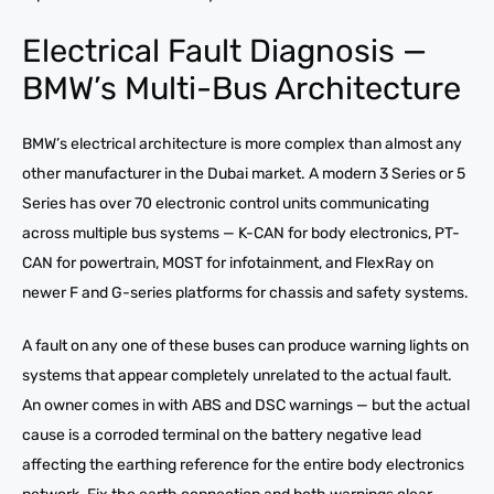
Electrical Fault Diagnosis —
BMW’s Multi-Bus Architecture
BMW’s electrical architecture is more complex than almost any
other manufacturer in the Dubai market. A modern 3 Series or 5
Series has over 70 electronic control units communicating
across multiple bus systems — K-CAN for body electronics, PT-
CAN for powertrain, MOST for infotainment, and FlexRay on
newer F and G-series platforms for chassis and safety systems.
A fault on any one of these buses can produce warning lights on
systems that appear completely unrelated to the actual fault.
An owner comes in with ABS and DSC warnings — but the actual
cause is a corroded terminal on the battery negative lead
affecting the earthing reference for the entire body electronics