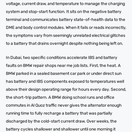
voltage, current draw, and temperature to manage the charging
system and stop-start function. It sits on the negative battery
terminal and communicates battery state-of-health data to the
DME and body control modules. When it fails or reads incorrectly,
the symptoms vary from seemingly unrelated electrical glitches
to a battery that drains overnight despite nothing being left on.
In Dubai, two specific conditions accelerate IBS and battery
faults on BMW repair shops near me job lists. First, the heat. A
BMW parked in a sealed basement car park or under direct sun
has battery and IBS components exposed to temperatures well
above their design operating range for hours every day. Second,
the short-trip pattern. A BMW doing school runs and office
commutes in Al Quoz traffic never gives the alternator enough
running time to fully recharge a battery that was partially
discharged by the cold-start current draw. Over weeks, the
battery cycles shallower and shallower until one morning it