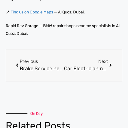
📍
Find us on Google Maps
— Al Quoz, Dubai.
Rapid Rev Garage — BMW repair shops near me specialists in Al
Quoz, Dubai.
Previous
Next
Brake Service near me in Dubai for Complete Brake System Repair and Fluid Change
Car Electrician near me in Dubai for Wiring, Battery, and Electrical Fault Repairs
On Key
Related Posts