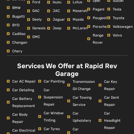
Opel
Suzuki
Ford
Isuzu
Lotus
BMW
Pagani
Tesla
GAC
JAC
Maserati
Bugatti
Peugeot
Toyota
Geely
Jaguar
Mazda
BYD
Porsche
Volkswagen
Genesis
Jeep
McLaren
Cadillac
Range
Volvo
GMC
Changan
Rover
Chery
Services We Offer at Rapid Rev
Garage
Car AC Repair
Car Painting
Car Key
Transmission
Repair
Oil Change
Car Detailing
Car
Suspension
Car Dent
Car Towing
Car Battery
Repair
Repair
Service
Replacement
Car Window
Car
Car
Car Body
Tinting
Headlight
Upholstery
Repair
Repair
Car Tyres
Car
Car Electrical