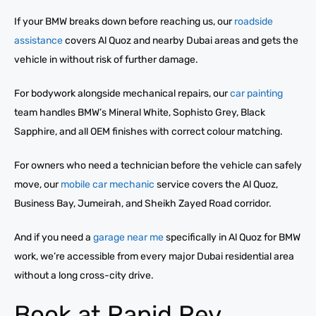
If your BMW breaks down before reaching us, our
roadside
assistance
covers Al Quoz and nearby Dubai areas and gets the
vehicle in without risk of further damage.
For bodywork alongside mechanical repairs, our
car painting
team handles BMW’s Mineral White, Sophisto Grey, Black
Sapphire, and all OEM finishes with correct colour matching.
For owners who need a technician before the vehicle can safely
move, our
mobile car mechanic
service covers the Al Quoz,
Business Bay, Jumeirah, and Sheikh Zayed Road corridor.
And if you need a
garage near me
specifically in Al Quoz for BMW
work, we’re accessible from every major Dubai residential area
without a long cross-city drive.
Book at Rapid Rev