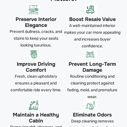
Preserve Interior
Boost Resale Value
Elegance
A well-maintained interior
Prevent dullness, cracks, and
makes your car more appealing
stains to keep your seats
and increases buyer
looking luxurious.
confidence.
Improve Driving
Prevent Long-Term
Comfort
Damage
Fresh, clean upholstery
Routine conditioning and
ensures a pleasant and
cleaning protect against
comfortable ride every time.
fading, mold, and premature
wear.
Maintain a Healthy
Eliminate Odors
Cabin
Deep cleaning removes