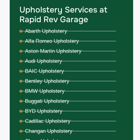
Upholstery Services at
Rapid Rev Garage
Abarth Upholstery
Alfa Romeo Upholstery
Aston Martin Upholstery
Audi Upholstery
BAIC Upholstery
Bentley Upholstery
BMW Upholstery
Buggati Upholstery
BYD Upholstery
Cadillac Upholstery
Changan Upholstery