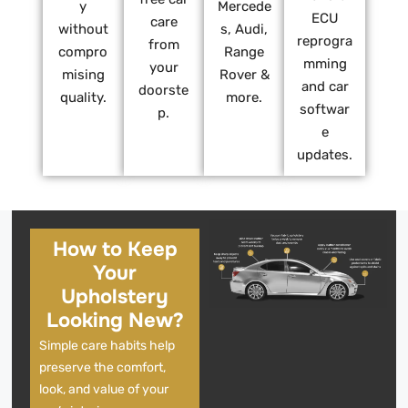
y
Mercede
ECU
care
without
s, Audi,
reprogra
from
compro
Range
mming
your
mising
Rover &
and car
doorste
quality.
more.
softwar
p.
e
updates.
How to Keep
Your
Upholstery
Looking New?
Simple care habits help
preserve the comfort,
look, and value of your