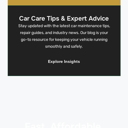
Car Care Tips & Expert Advice
Stay updated with the latest car maintenance tips,
repair guides, and industry news. Our blog is your
go-to resource for keeping your vehicle running
smoothly and safely.
Explore Insights
Fast. Affordable.