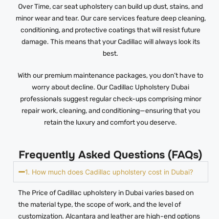
Over Time, car seat upholstery can build up dust, stains, and
minor wear and tear. Our care services feature deep cleaning,
conditioning, and protective coatings that will resist future
damage. This means that your Cadillac will always look its
best.
With our premium maintenance packages, you don’t have to
worry about decline. Our Cadillac Upholstery Dubai
professionals suggest regular check-ups comprising minor
repair work, cleaning, and conditioning—ensuring that you
retain the luxury and comfort you deserve.
Frequently Asked Questions (FAQs)
1. How much does Cadillac upholstery cost in Dubai?
The Price of Cadillac upholstery in Dubai varies based on
the material type, the scope of work, and the level of
customization. Alcantara and leather are high-end options