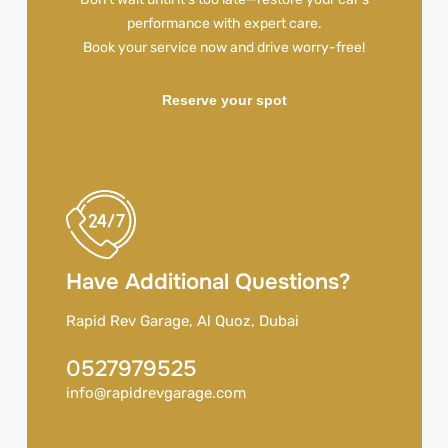
performance with expert care.
Book your service now and drive worry-free!
Reserve your spot
Have Additional Questions?
Rapid Rev Garage, Al Quoz, Dubai
0527979525
info@rapidrevgarage.com