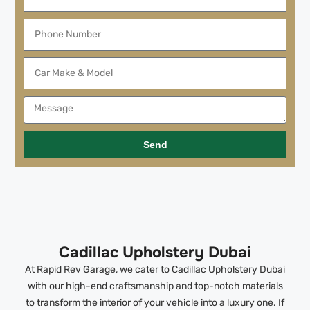
Send
Cadillac Upholstery Dubai
At Rapid Rev Garage, we cater to Cadillac Upholstery Dubai
with our high-end craftsmanship and top-notch materials
to transform the interior of your vehicle into a luxury one. If