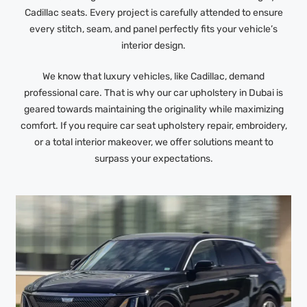
Cadillac seats. Every project is carefully attended to ensure
every stitch, seam, and panel perfectly fits your vehicle’s
interior design.
We know that luxury vehicles, like Cadillac, demand
professional care. That is why our car upholstery in Dubai is
geared towards maintaining the originality while maximizing
comfort. If you require car seat upholstery repair, embroidery,
or a total interior makeover, we offer solutions meant to
surpass your expectations.