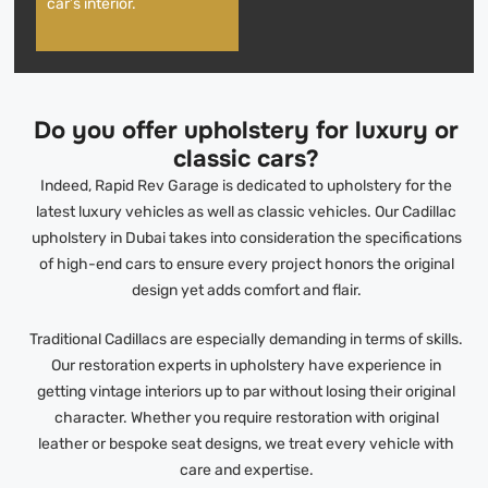
car’s interior.
Do you offer upholstery for luxury or
classic cars?
Indeed, Rapid Rev Garage is dedicated to upholstery for the
latest luxury vehicles as well as classic vehicles. Our Cadillac
upholstery in Dubai takes into consideration the specifications
of high-end cars to ensure every project honors the original
design yet adds comfort and flair.
Traditional Cadillacs are especially demanding in terms of skills.
Our restoration experts in upholstery have experience in
getting vintage interiors up to par without losing their original
character. Whether you require restoration with original
leather or bespoke seat designs, we treat every vehicle with
care and expertise.