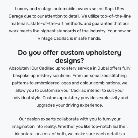
Luxury and vintage automobile owners select Rapid Rev
Garage due to our attention to detail. We utilize top-of-the-line
materials, state-of-the-art methods, and guarantee that our
work meets the highest standards of the industry. Your new or
vintage Cadillac is in safe hands.
Do you offer custom upholstery
designs?
Absolutely! Our Cadillac upholstery service in Dubai offers fully
bespoke upholstery solutions. From personalized stitching
patterns to embroidered logos and colour combinations, we
allow you to customize your Cadillac interior to suit your
individual style. Custom upholstery provides exclusivity and
upgrades your driving experience.
Our design experts collaborate with you to turn your
imagination into reality. Whether you like top-notch leather,
Alcantara, or a mix of both, we make sure each detail is a