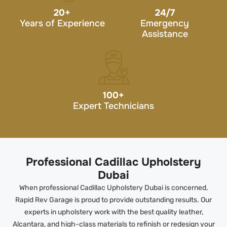
20
+
24/7
Years of Experience
Emergency
Assistance
100
+
Expert Technicians
Professional Cadillac Upholstery
Dubai
When professional Cadillac Upholstery Dubai is concerned,
Rapid Rev Garage is proud to provide outstanding results. Our
experts in upholstery work with the best quality leather,
Alcantara, and high-class materials to refinish or redesign your