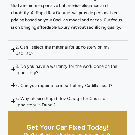
that are more expensive but provide elegance and
durability. At Rapid Rev Garage, we provide personalized
pricing based on your Cadillac model and needs. Our focus
is on bringing affordable luxury without sacrificing quality.
2. Can I select the material for upholstery on my
Cadillac?
3. Do you have a warranty for the work done on the
upholstery?
4. Can you repair a torn part of my Cadillac seat?
5. Why choose Rapid Rev Garage for Cadillac
upholstery in Dubai?
Get Your Car Fixed Today!
Don’t wait until it’s too late—restore your car’s