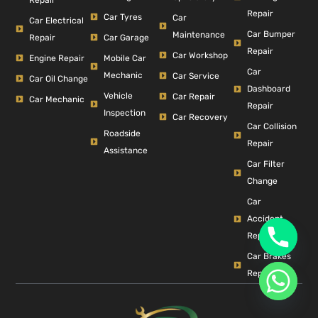
Repair
Car Tyres
Car
Car Electrical
Car Bumper
Maintenance
Repair
Car Garage
Repair
Car Workshop
Engine Repair
Mobile Car
Car
Mechanic
Car Service
Car Oil Change
Dashboard
Vehicle
Car Repair
Car Mechanic
Repair
Inspection
Car Recovery
Car Collision
Roadside
Repair
Assistance
Car Filter
Change
Car
Accident
Repair
Car Brakes
Repair