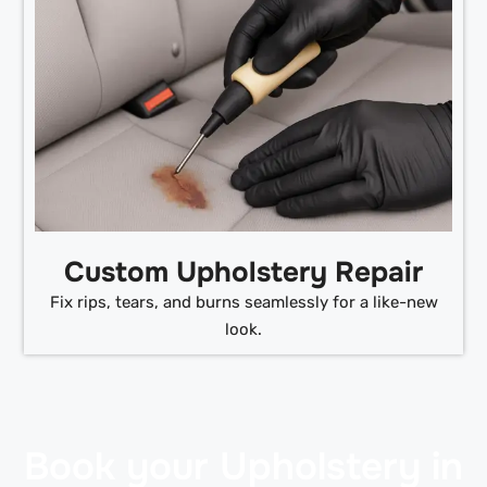
Custom Upholstery Repair
Fix rips, tears, and burns seamlessly for a like-new
look.
Book your Upholstery in