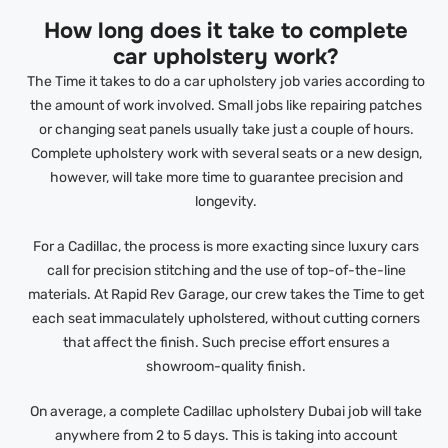
How long does it take to complete
car upholstery work?
The Time it takes to do a car upholstery job varies according to
the amount of work involved. Small jobs like repairing patches
or changing seat panels usually take just a couple of hours.
Complete upholstery work with several seats or a new design,
however, will take more time to guarantee precision and
longevity.
For a Cadillac, the process is more exacting since luxury cars
call for precision stitching and the use of top-of-the-line
materials. At Rapid Rev Garage, our crew takes the Time to get
each seat immaculately upholstered, without cutting corners
that affect the finish. Such precise effort ensures a
showroom-quality finish.
On average, a complete Cadillac upholstery Dubai job will take
anywhere from 2 to 5 days. This is taking into account