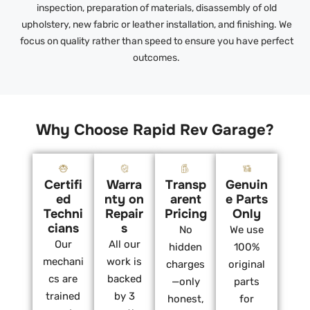
inspection, preparation of materials, disassembly of old
upholstery, new fabric or leather installation, and finishing. We
focus on quality rather than speed to ensure you have perfect
outcomes.
Why Choose Rapid Rev Garage?
Certifi
Warra
Transp
Genuin
ed
nty on
arent
e Parts
Techni
Repair
Pricing
Only
cians
s
No
We use
Our
All our
hidden
100%
mechani
work is
charges
original
cs are
backed
—only
parts
trained
by 3
honest,
for