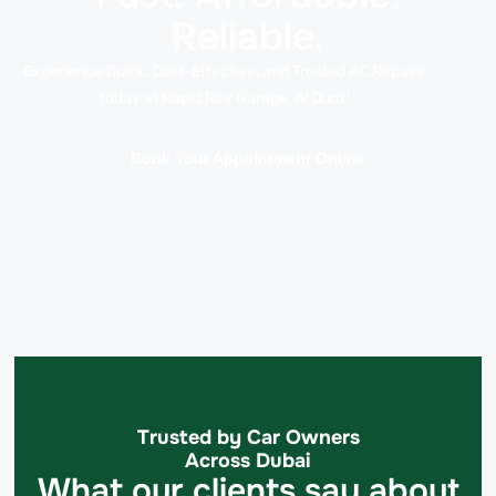
Reliable.
Experience Quick, Cost-Effective, and Trusted AC Repairs
today at Rapid Rev Garage, Al Quoz!
Book Your Appointment Online
Trusted by Car Owners
Across Dubai
What our clients say about