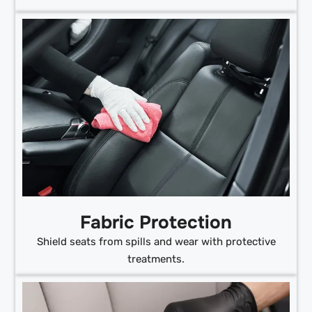
Fabric Protection
Shield seats from spills and wear with protective
treatments.