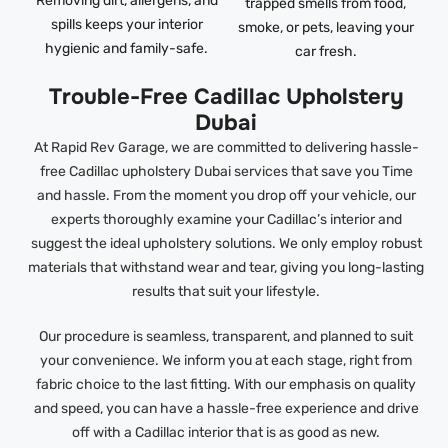
Removing dirt, allergens, and
trapped smells from food,
spills keeps your interior
smoke, or pets, leaving your
hygienic and family-safe.
car fresh.
Trouble-Free Cadillac Upholstery
Dubai
At Rapid Rev Garage, we are committed to delivering hassle-
free Cadillac upholstery Dubai services that save you Time
and hassle. From the moment you drop off your vehicle, our
experts thoroughly examine your Cadillac’s interior and
suggest the ideal upholstery solutions. We only employ robust
materials that withstand wear and tear, giving you long-lasting
results that suit your lifestyle.
Our procedure is seamless, transparent, and planned to suit
your convenience. We inform you at each stage, right from
fabric choice to the last fitting. With our emphasis on quality
and speed, you can have a hassle-free experience and drive
off with a Cadillac interior that is as good as new.