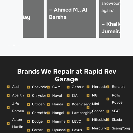
showroom-read
 Rania S.,
– Ahmed M., Al
again.”
usiness Bay
Barsha
– Khalid A.,
Jumeirah
Brands We Repair at Rapid Rev
Garage
Audi
Mercedes
Renault
Chevrolet
GWM
Jetour
Abarth
MG
Rolls
Chrysler
Haval
KIA
Royce
Alfa
Mini
Citroen
Honda
Koenigsegg
Romeo
Cooper
SEAT
Corvette
Hongqi
Lamborghini
Aston
Mitsubishi
Skoda
Dodge
Hummer
LEVC
Martin
Mercury
SsangYong
Ferrari
Hyundai
Lexus