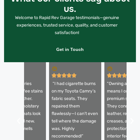
us.
Welcome to Rapid Rev Garage testimonials—genuine
experiences, trusted service, quality, and customer
satisfaction!
Get in Touch
My BMW 5 Series
“I had cigarette burns
“Owning a Bentl
eats had coffee stains
on my Toyota Camry’s
means I only tru
nd faded leather.
fabric seats. They
premium service
fter their upholstery
repaired them
They conditione
ervice, the seats look
flawlessly—I can’t even
leather, remove
nd feel brand new.
tell where the damage
creases, and app
he interior smells
was. Highly
protection. Now
resh too!”
recommended!”
interior feels