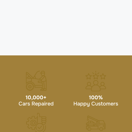
10,000
+
100
%
Cars Repaired
Happy Customers