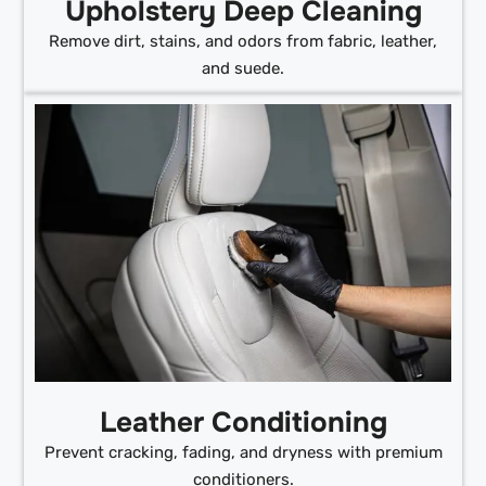
Upholstery Deep Cleaning
Remove dirt, stains, and odors from fabric, leather,
and suede.
Leather Conditioning
Prevent cracking, fading, and dryness with premium
conditioners.