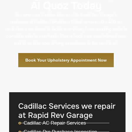
Al Quoz Today
Revamp your Cadillac interior with Rapid Rev Garage’s
professional Cadillac Upholstery Dubai services. Our Al Quoz
workshop is equipped to tackle everything from repairing seats to
complete interior overhauls. Please book your appointment now
and let us take your driving experience to the next level.
Book Your Upholstery Appointment Now
Cadillac Services we repair
at Rapid Rev Garage
Cadillac AC Repair Services
Cadillac Pre Purchase Inspection