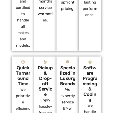
and
months
upfront
lasting
certified
service
pricing.
perform
to
warranti
ance.
handle
es.
all
makes
and
models.
Quick
Pickup
Specia
Softw
Turnar
&
lized in
are
ound
Drop-
Luxury
Progra
Time
off
Brands
mming
Servic
&
We
We
e
Codin
prioritiz
expertly
g
Enjoy
e
service
We
hassle-
efficienc
BMW,
handle
free car