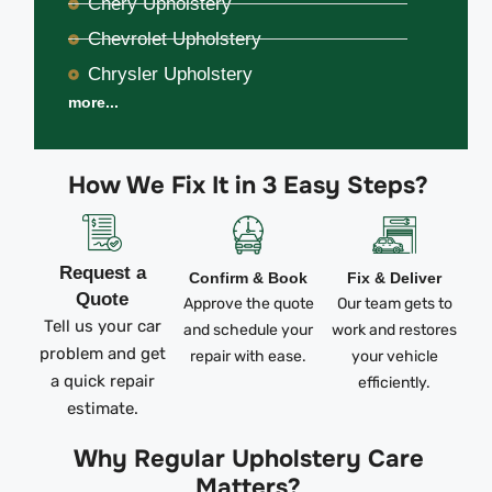
Chery Upholstery
Chevrolet Upholstery
Chrysler Upholstery
more...
How We Fix It in 3 Easy Steps?
Request a
Confirm & Book
Fix & Deliver
Quote
Approve the quote
Our team gets to
Tell us your car
and schedule your
work and restores
problem and get
repair with ease.
your vehicle
a quick repair
efficiently.
estimate.
Why Regular Upholstery Care
Matters?