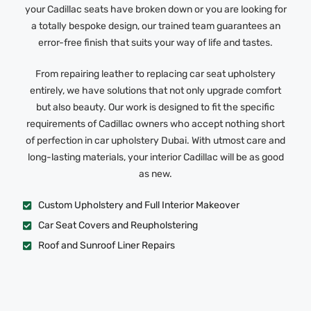
your Cadillac seats have broken down or you are looking for
a totally bespoke design, our trained team guarantees an
error-free finish that suits your way of life and tastes.
From repairing leather to replacing car seat upholstery
entirely, we have solutions that not only upgrade comfort
but also beauty. Our work is designed to fit the specific
requirements of Cadillac owners who accept nothing short
of perfection in car upholstery Dubai. With utmost care and
long-lasting materials, your interior Cadillac will be as good
as new.
Custom Upholstery and Full Interior Makeover
Car Seat Covers and Reupholstering
Roof and Sunroof Liner Repairs