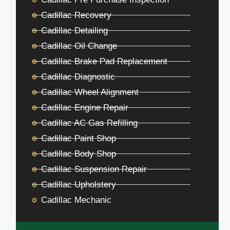
Cadillac Recovery
Cadillac Detailing
Cadillac Oil Change
Cadillac Brake Pad Replacement
Cadillac Diagnostic
Cadillac Wheel Alignment
Cadillac Engine Repair
Cadillac AC Gas Refilling
Cadillac Paint Shop
Cadillac Body Shop
Cadillac Suspension Repair
Cadillac Upholstery
Cadillac Mechanic