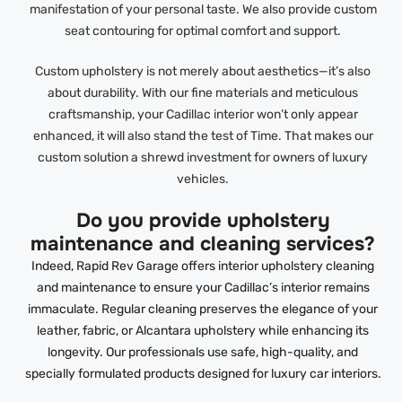
manifestation of your personal taste. We also provide custom
seat contouring for optimal comfort and support.
Custom upholstery is not merely about aesthetics—it’s also
about durability. With our fine materials and meticulous
craftsmanship, your Cadillac interior won’t only appear
enhanced, it will also stand the test of Time. That makes our
custom solution a shrewd investment for owners of luxury
vehicles.
Do you provide upholstery
maintenance and cleaning services?
Indeed, Rapid Rev Garage offers interior upholstery cleaning
and maintenance to ensure your Cadillac’s interior remains
immaculate. Regular cleaning preserves the elegance of your
leather, fabric, or Alcantara upholstery while enhancing its
longevity. Our professionals use safe, high-quality, and
specially formulated products designed for luxury car interiors.