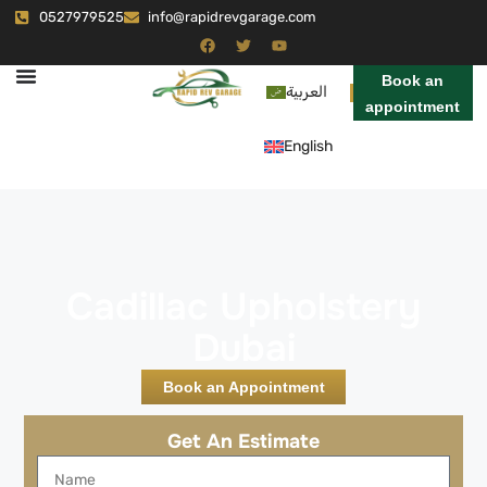
0527979525
info@rapidrevgarage.com
Book an
العربية
appointment
English
Cadillac Upholstery
Dubai
Book an Appointment
Get An Estimate