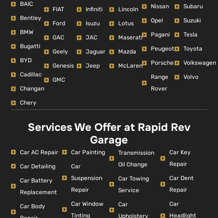
BAIC
Nissan
Subaru
FIAT
Infiniti
Lincoln
Bentley
Opel
Suzuki
Ford
Isuzu
Lotus
BMW
Pagani
Tesla
GAC
JAC
Maserati
Bugatti
Peugeot
Toyota
Geely
Jaguar
Mazda
BYD
Porsche
Volkswagen
Genesis
Jeep
McLaren
Cadillac
Range
Volvo
GMC
Changan
Rover
Chery
Services We Offer at Rapid Rev
Garage
Car AC Repair
Car Painting
Car Key
Transmission
Repair
Oil Change
Car Detailing
Car
Suspension
Car Dent
Car Towing
Car Battery
Repair
Repair
Service
Replacement
Car Window
Car
Car
Car Body
Tinting
Headlight
Upholstery
Repair