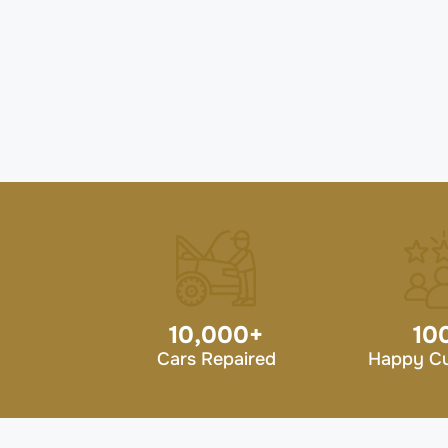
10,000
+
10
Cars Repaired
Happy C