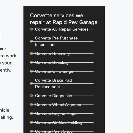
Corvette services we
repair at Rapid Rev Garage
Corvette AC Repair Services
Corvette Pre Purchase
Inspection
iver
Corvette Recovery
 to work
Corvette Detailing
s your
iently.
Corvette Oil Change
Corvette Brake Pad
Replacement
Corvette Diagnostic
Corvette Wheel Alignment
hicle
Corvette Engine Repair
elling.
Corvette AC Gas Refilling
Corvette Paint Shop