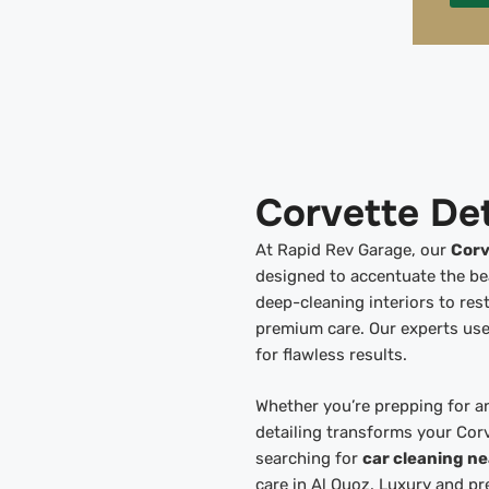
Corvette Det
At Rapid Rev Garage, our
Corv
designed to accentuate the b
deep-cleaning interiors to rest
premium care. Our experts use
for flawless results.
Whether you’re prepping for an
detailing transforms your Cor
searching for
car cleaning n
care in Al Quoz. Luxury and pr