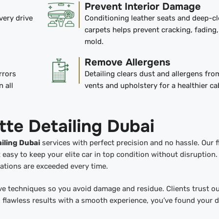
Prevent Interior Damage
very drive
Conditioning leather seats and deep-c
carpets helps prevent cracking, fading
mold.
Remove Allergens
rrors
Detailing clears dust and allergens fr
n all
vents and upholstery for a healthier ca
tte Detailing Dubai
iling Dubai
services with perfect precision and no hassle. Our f
asy to keep your elite car in top condition without disruption.
ctations are exceeded every time.
e techniques so you avoid damage and residue. Clients trust o
 flawless results with a smooth experience, you’ve found your d