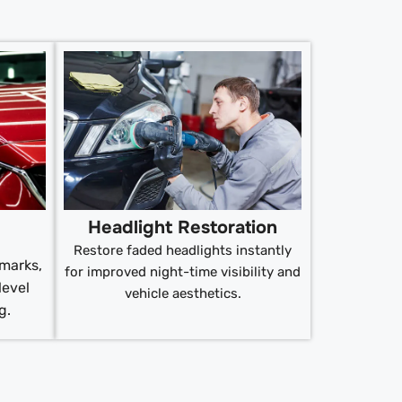
Headlight Restoration
Restore faded headlights instantly
 marks,
for improved night-time visibility and
level
vehicle aesthetics.
g.