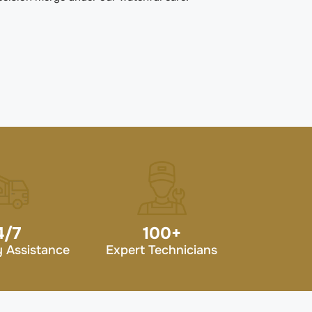
4/7
100
+
 Assistance
Expert Technicians