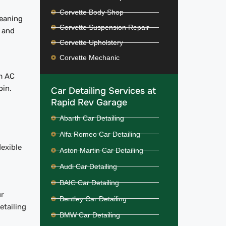
Corvette Body Shop
leaning
Corvette Suspension Repair
, and
Corvette Upholstery
Corvette Mechanic
om AC
bin.
Car Detailing Services at
Rapid Rev Garage
Abarth Car Detailing
Alfa Romeo Car Detailing
lexible
Aston Martin Car Detailing
Audi Car Detailing
BAIC Car Detailing
ur
Bentley Car Detailing
etailing
BMW Car Detailing