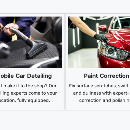
obile Car Detailing
Paint Correction
t make it to the shop? Our
Fix surface scratches, swirl
iling experts come to your
and dullness with expert-
ocation, fully equipped.
correction and polishin