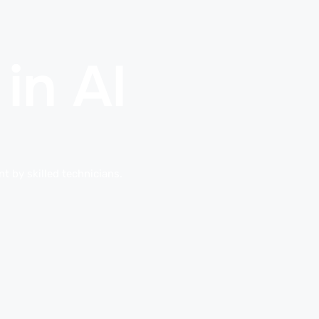
in Al
t by skilled technicians.