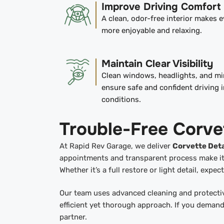
Improve Driving Comfort
A clean, odor-free interior makes e
more enjoyable and relaxing.
Maintain Clear Visibility
Clean windows, headlights, and mi
ensure safe and confident driving i
conditions.
Trouble-Free Corve
At Rapid Rev Garage, we deliver
Corvette Deta
appointments and transparent process make it e
Whether it’s a full restore or light detail, expe
Our team uses advanced cleaning and protectiv
efficient yet thorough approach. If you demand
partner.