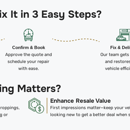
x It in 3 Easy Steps?
Confirm & Book
Fix & Del
Approve the quote and
Our team gets
schedule your repair
and restore
with ease.
vehicle effic
ing Matters?
Enhance Resale Value
droppings,
First impressions matter—keep your ve
g or
looking new to get a better deal when s