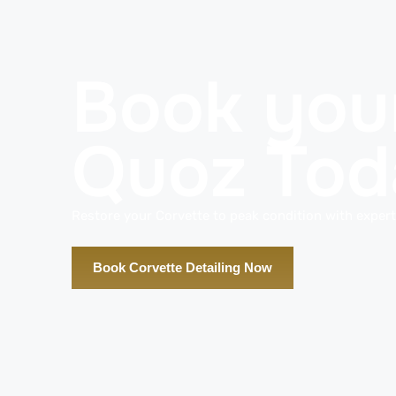
Book your
Quoz Tod
Restore your Corvette to peak condition with expert 
Book Corvette Detailing Now