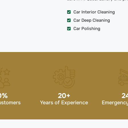
Car Interior Cleaning
Car Deep Cleaning
Car Polishing
0
%
20
+
2
ustomers
Years of Experience
Emergency