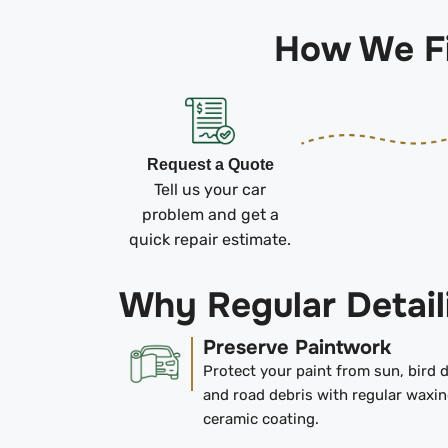
How We Fi
Request a Quote
Tell us your car
problem and get a
quick repair estimate.
Why Regular Detail
Preserve Paintwork
Protect your paint from sun, bird 
and road debris with regular waxin
ceramic coating.