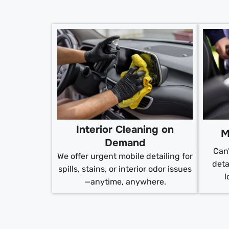
Interior Cleaning on
M
Demand
Can’
We offer urgent mobile detailing for
deta
spills, stains, or interior odor issues
l
—anytime, anywhere.