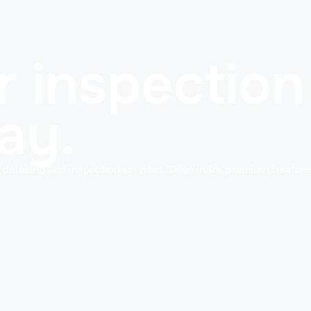
 inspection 
ay.
detailing and inspection services. Drive in for premium treatmen