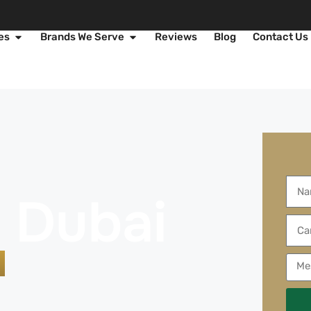
es
Brands We Serve
Reviews
Blog
Contact Us
e
g Dubai