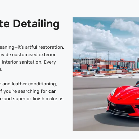
te Detailing
eaning—it’s artful restoration.
ovide customised exterior
 interior sanitation. Every
.
 and leather conditioning,
If you’re searching for
car
ce and superior finish make us