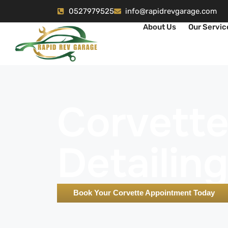
0527979525
info@rapidrevgarage.com
About Us
Our Servic
Corvett
Detailin
Book Your Corvette Appointment Today