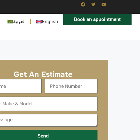
Book an appointment
العربية
English
Get An Estimate
Send