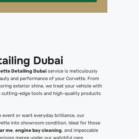
ailing Dubai
ette Detailing Dubai
service is meticulously
eauty and performance of your Corvette. From
oring exterior shine, we treat your vehicle with
 cutting-edge tools and high-quality products
 event or want everyday brilliance, our
vette into showroom condition. Ideal for those
ear me
,
engine bay cleaning
, and impeccable
ecision merge under our watchful care.