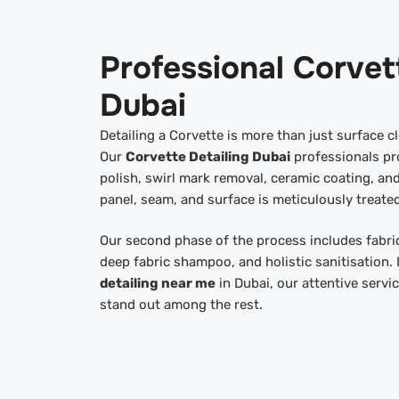
Professional Corvet
Dubai
Detailing a Corvette is more than just surface cl
Our
Corvette Detailing Dubai
professionals pr
polish, swirl mark removal, ceramic coating, and
panel, seam, and surface is meticulously treated
Our second phase of the process includes fabric
deep fabric shampoo, and holistic sanitisation. 
detailing near me
in Dubai, our attentive servi
stand out among the rest.