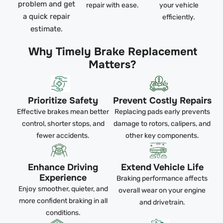
problem and get
repair with ease.
your vehicle
a quick repair
efficiently.
estimate.
Why Timely Brake Replacement
Matters?
Prioritize Safety
Prevent Costly Repairs
Effective brakes mean better
Replacing pads early prevents
control, shorter stops, and
damage to rotors, calipers, and
fewer accidents.
other key components.
Enhance Driving
Extend Vehicle Life
Experience
Braking performance affects
Enjoy smoother, quieter, and
overall wear on your engine
more confident braking in all
and drivetrain.
conditions.