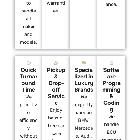
to
warranti
ance.
handle
es.
all
makes
and
models.
Quick
Pickup
Specia
Softw
Turnar
&
lized in
are
ound
Drop-
Luxury
Progra
Time
off
Brands
mming
Servic
&
We
We
e
Codin
prioritiz
expertly
g
Enjoy
e
service
We
hassle-
efficienc
BMW,
handle
free car
y
Mercede
ECU
care
without
s, Audi,