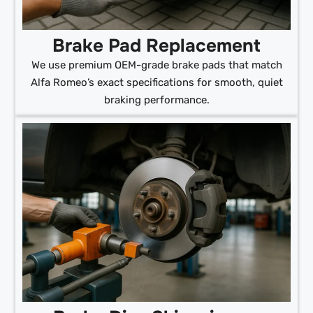
Brake Pad Replacement
We use premium OEM-grade brake pads that match
Alfa Romeo’s exact specifications for smooth, quiet
braking performance.