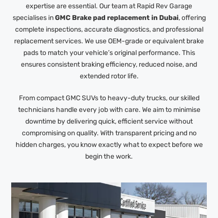
expertise are essential. Our team at Rapid Rev Garage
specialises in
GMC Brake pad replacement in Dubai
, offering
complete inspections, accurate diagnostics, and professional
replacement services. We use OEM-grade or equivalent brake
pads to match your vehicle’s original performance. This
ensures consistent braking efficiency, reduced noise, and
extended rotor life.
From compact GMC SUVs to heavy-duty trucks, our skilled
technicians handle every job with care. We aim to minimise
downtime by delivering quick, efficient service without
compromising on quality. With transparent pricing and no
hidden charges, you know exactly what to expect before we
begin the work.