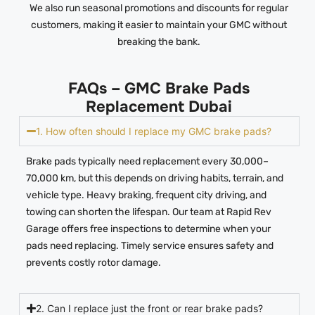
We also run seasonal promotions and discounts for regular
customers, making it easier to maintain your GMC without
breaking the bank.
FAQs – GMC Brake Pads
Replacement Dubai
1. How often should I replace my GMC brake pads?
Brake pads typically need replacement every 30,000–
70,000 km, but this depends on driving habits, terrain, and
vehicle type. Heavy braking, frequent city driving, and
towing can shorten the lifespan. Our team at Rapid Rev
Garage offers free inspections to determine when your
pads need replacing. Timely service ensures safety and
prevents costly rotor damage.
2. Can I replace just the front or rear brake pads?