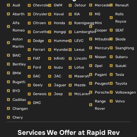
Audi
Mercedes
Renault
Chevrolet
GWM
Jetour
Abarth
MG
Rolls
Chrysler
Haval
KIA
Royce
Alfa
Mini
Citroen
Honda
Koenigsegg
Romeo
Cooper
SEAT
Corvette
Hongqi
Lamborghini
Aston
Mitsubishi
Skoda
Dodge
Hummer
LEVC
Martin
Mercury
SsangYong
Ferrari
Hyundai
Lexus
BAIC
Nissan
Subaru
FIAT
Infiniti
Lincoln
Bentley
Opel
Suzuki
Ford
Isuzu
Lotus
BMW
Pagani
Tesla
GAC
JAC
Maserati
Bugatti
Peugeot
Toyota
Geely
Jaguar
Mazda
BYD
Porsche
Volkswagen
Genesis
Jeep
McLaren
Cadillac
Range
Volvo
GMC
Changan
Rover
Chery
Services We Offer at Rapid Rev