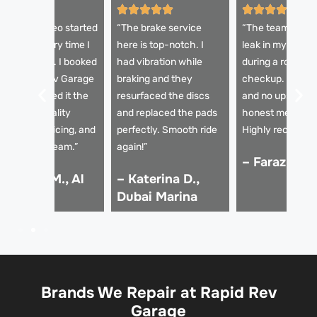
My Alfa Romeo started
“The brake service
“The team diagn
quealing every time I
here is top-notch. I
leak in my brake 
it the brakes. I booked
had vibration while
during a routine
ith Rapid Rev Garage
braking and they
checkup. Fast re
nd they sorted it the
resurfaced the discs
and no upselling
ame day. Quality
and replaced the pads
honest mechani
arts, clear pricing, and
perfectly. Smooth ride
Highly recomme
rofessional team.”
again!”
– Faraz K., 
 Hassan M., Al
– Katerina D.,
arsha
Dubai Marina
Brands We Repair at Rapid Rev
Garage