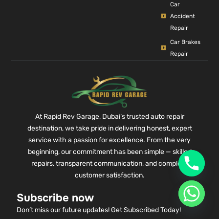
Car
Accident
Repair
Car Brakes
Repair
At Rapid Rev Garage, Dubai’s trusted auto repair
destination, we take pride in delivering honest, expert
service with a passion for excellence. From the very
beginning, our commitment has been simple — skilled
repairs, transparent communication, and complete
customer satisfaction.
Subscribe now
Don’t miss our future updates! Get Subscribed Today!