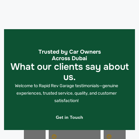
Trusted by Car Owners
Across Dubai
What our clients say about
us.
Welcome to Rapid Rev Garage testimonials—genuine
experiences, trusted service, quality, and customer
satisfaction!
Get in Touch