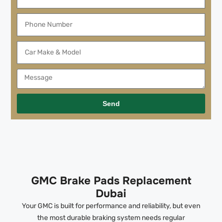
Send
GMC Brake Pads Replacement
Dubai
Your GMC is built for performance and reliability, but even
the most durable braking system needs regular