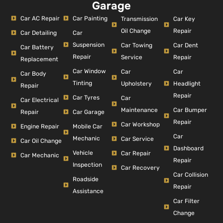
Garage
Car AC Repair
Car Painting
Car Key
Transmission
Repair
Oil Change
Car Detailing
Car
Suspension
Car Dent
Car Towing
Car Battery
Repair
Repair
Service
Replacement
Car Window
Car
Car
Car Body
Tinting
Headlight
Upholstery
Repair
Repair
Car Tyres
Car
Car Electrical
Car Bumper
Maintenance
Repair
Car Garage
Repair
Car Workshop
Engine Repair
Mobile Car
Car
Mechanic
Car Service
Car Oil Change
Dashboard
Vehicle
Car Repair
Car Mechanic
Repair
Inspection
Car Recovery
Car Collision
Roadside
Repair
Assistance
Car Filter
Change