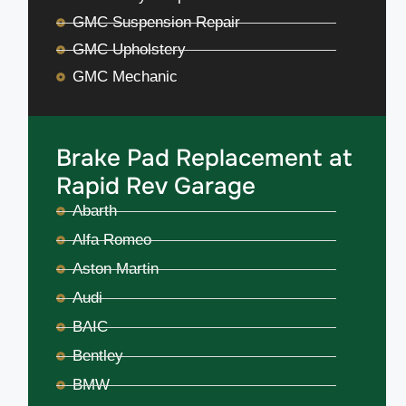
GMC Suspension Repair
GMC Upholstery
GMC Mechanic
Brake Pad Replacement at
Rapid Rev Garage
Abarth
Alfa Romeo
Aston Martin
Audi
BAIC
Bentley
BMW