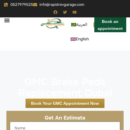
0527979525
info@rapidrevgarage.com
Book an
العربية
appointment
English
GMC Brake Pads
Replacement Dubai
Book Your GMC Appointment Now
Get An Estimate