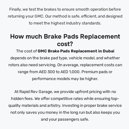
Finally, we test the brakes to ensure smooth operation before
returning your GMC. Our method is safe, efficient, and designed
to meet the highest industry standards.
How much Brake Pads Replacement
cost?
The cost of
GMC Brake Pads Replacement in Dubai
depends on the brake pad type, vehicle model, and whether
rotors also need servicing. On average, replacement costs can
range from AED 300 to AED 1,000. Premium pads or
performance models may be higher.
At Rapid Rev Garage, we provide upfront pricing with no
hidden fees. We offer competitive rates while ensuring top-
quality materials and artistry. Investing in proper brake service
not only saves you money in the long run but also keeps you
and your passengers safe.