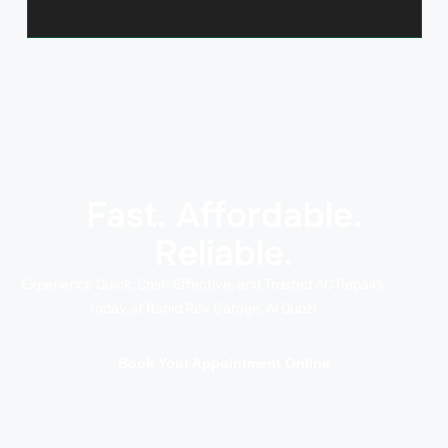
Fast. Affordable.
Reliable.
Experience Quick, Cost-Effective, and Trusted AC Repairs
today at Rapid Rev Garage, Al Quoz!
Book Your Appointment Online