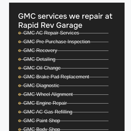
GMC services we repair at
Rapid Rev Garage
GMC AC Repair Services
GMC Pre Purchase Inspection
GMC Recovery
GMC Detailing
GMC Oil Change
GMC Brake Pad Replacement
GMC Diagnostic
GMC Wheel Alignment
GMC Engine Repair
GMC AC Gas Refilling
GMC Paint Shop
GMC Body Shop