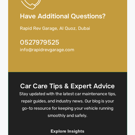
Have Additional Questions?
Rapid Rev Garage, Al Quoz, Dubai
0527979525
info@rapidrevgarage.com
Car Care Tips & Expert Advice
Stay updated with the latest car maintenance tips,
repair guides, and industry news. Our blog is your
go-to resource for keeping your vehicle running
smoothly and safely.
Explore Insights