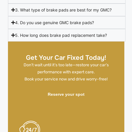
3. What type of brake pads are best for my GMC?
4. Do you use genuine GMC brake pads?
5. How long does brake pad replacement take?
Get Your Car Fixed Today!
Don’t wait until it’s too late—restore your car’s
performance with expert care.
Book your service now and drive worry-free!
Reserve your spot