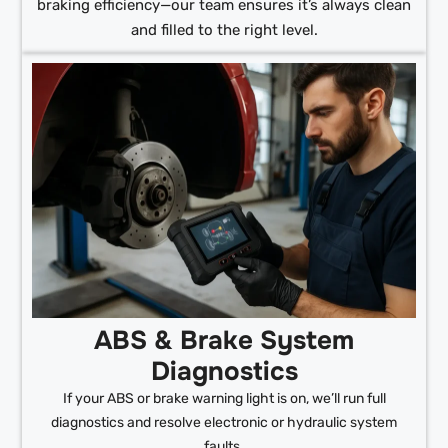
braking efficiency—our team ensures it’s always clean
and filled to the right level.
ABS & Brake System
Diagnostics
If your ABS or brake warning light is on, we’ll run full
diagnostics and resolve electronic or hydraulic system
faults.