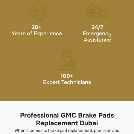
20
+
24/7
Years of Experience
Emergency
Assistance
100
+
Expert Technicians
Professional GMC Brake Pads
Replacement Dubai
When it comes to brake pad replacement, precision and