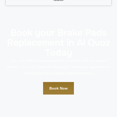
Book your Brake Pads
Replacement in Al Quoz
Today
Get your GMC’s brakes in perfect condition with our expert
service. Drive into Rapid Rev Garage or book your appointment
online today for a hassle-free experience.
Book Now