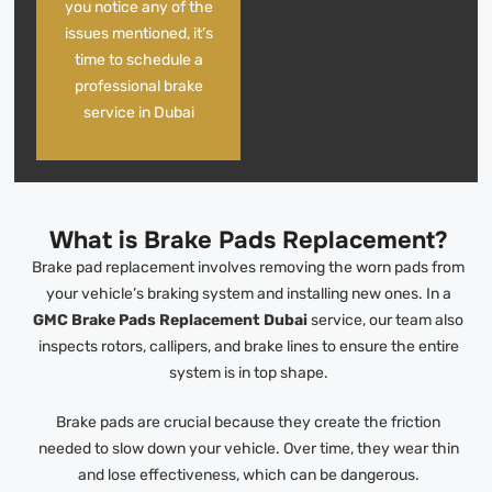
you notice any of the
issues mentioned, it’s
time to schedule a
professional brake
service in Dubai
What is Brake Pads Replacement?
Brake pad replacement involves removing the worn pads from
your vehicle’s braking system and installing new ones. In a
GMC Brake Pads Replacement Dubai
service, our team also
inspects rotors, callipers, and brake lines to ensure the entire
system is in top shape.
Brake pads are crucial because they create the friction
needed to slow down your vehicle. Over time, they wear thin
and lose effectiveness, which can be dangerous.