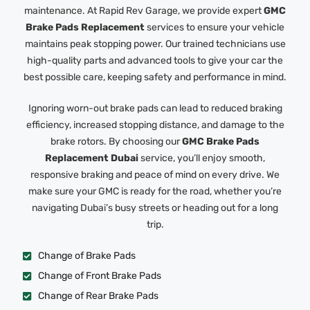
maintenance. At Rapid Rev Garage, we provide expert
GMC
Brake Pads Replacement
services to ensure your vehicle
maintains peak stopping power. Our trained technicians use
high-quality parts and advanced tools to give your car the
best possible care, keeping safety and performance in mind.
Ignoring worn-out brake pads can lead to reduced braking
efficiency, increased stopping distance, and damage to the
brake rotors. By choosing our
GMC Brake Pads
Replacement Dubai
service, you’ll enjoy smooth,
responsive braking and peace of mind on every drive. We
make sure your GMC is ready for the road, whether you’re
navigating Dubai’s busy streets or heading out for a long
trip.
Change of Brake Pads
Change of Front Brake Pads
Change of Rear Brake Pads