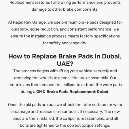
Replacement restores full braking performance and prevents
damage to other brake components.
At Rapid Rev Garage, we use premium brake pads designed for
durability, noise reduction, and consistent performance. We
ensure the installation process meets factory specifications
for safety and longevity.
How to Replace Brake Pads in Dubai,
UAE?
The process begins with lifting your vehicle securely and
removing the wheels to access the brake assembly. Our
technicians then remove the calliper to extract the worn pads
during a
GMC Brake Pads Replacement Dubai
.
Once the old pads are out, we check the rotor surface for wear
or damage and replace or resurface it if necessary. The new
pads are then installed, the calliper is reassembled, and all
bolts are tightened to the correct torque settings.