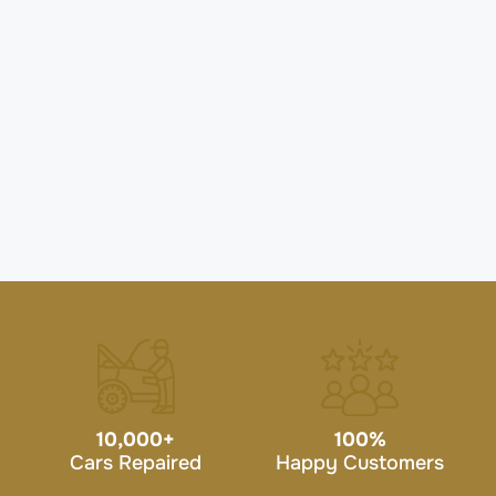
10,000
+
100
%
Cars Repaired
Happy Customers