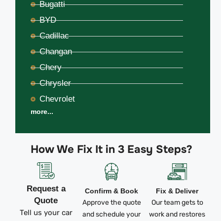
Bugatti
BYD
Cadillac
Changan
Chery
Chrysler
Chevrolet
more...
How We Fix It in 3 Easy Steps?
Request a
Confirm & Book
Fix & Deliver
Quote
Approve the quote
Our team gets to
Tell us your car
and schedule your
work and restores