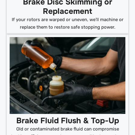
Brake Disc Skimming or
Replacement
If your rotors are warped or uneven, we’ll machine or
replace them to restore safe stopping power.
Brake Fluid Flush & Top-Up
Old or contaminated brake fluid can compromise