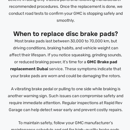
recommended procedures. Once the replacement is done, we
conduct road tests to confirm your GMC is stopping safely and
smoothly.
When to replace disc brake pads?
Most brake pads last between 30,000 to 70,000 km, but
driving conditions, braking habits, and vehicle weight can
affect their lifespan. If you notice squeaking, grinding sounds,
or reduced braking power, it’s time for a
GMC Brake pad
replacement Dubai
service. These symptoms indicate that
your brake pads are worn and could be damaging the rotors.
A vibrating brake pedal or pulling to one side while braking is
another warning sign. Such issues can compromise safety and
require immediate attention. Regular inspections at Rapid Rev
Garage can help detect wear early and prevent costly repairs.
To maintain safety, follow your GMC manufacturer’s
maintenance schedule and opt for high-quality brake pads.