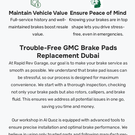
Maintain Vehicle Value
Ensure Peace of Mind
Full-service history and well-
Knowing your brakes are in top
maintained brakes boost resale
shape lets you drive stress-
value.
free, even in emergencies.
Trouble-Free GMC Brake Pads
Replacement Dubai
At Rapid Rev Garage, our goal is to make your brake service as
smooth as possible. We understand that brake pad issues can
be stressful, so our process is designed for maximum
convenience. We start with a thorough inspection, checking
not only your brake pads but also rotors, callipers, and brake
fluid. This ensures we address all potential issues in one go,
saving you time and money.
Our workshop in Al Quoz is equipped with advanced tools to
ensure precise installation and optimal brake performance. We
believe in using only trusted parts and following manufacturer-