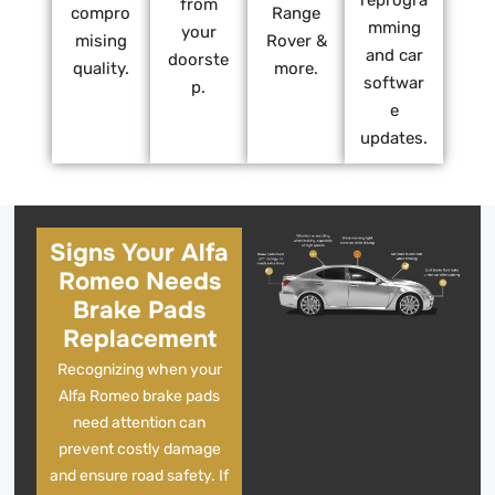
reprogra
from
compro
Range
mming
your
mising
Rover &
and car
doorste
quality.
more.
softwar
p.
e
updates.
Signs Your Alfa
Romeo Needs
Brake Pads
Replacement
Recognizing when your
Alfa Romeo brake pads
need attention can
prevent costly damage
and ensure road safety. If