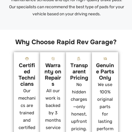
Our specialists can recommend the best type of pads for your
vehicle based on your driving needs.
Why Choose Rapid Rev Garage?
Certifi
Warra
Transp
Genuin
ed
nty on
arent
e Parts
Techni
Repair
Pricing
Only
cians
s
No
We use
Our
All our
hidden
100%
mechani
work is
charges
original
cs are
backed
—only
parts
trained
by 3
honest,
for
and
months
upfront
lasting
certified
service
pricing.
perform