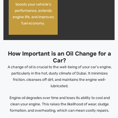
boosts your vehicle’s
performance, extends
engine life, and improves
fuel economy.
How Important is an Oil Change for a
Car?
A change of oil is crucial to the well-being of your car’s engine,
particularly in the hot, dusty climate of Dubai. It minimizes
friction, cleanses off dirt, and maintains the engine well-
lubricated.
Engine oil degrades over time and loses its ability to cool and
clean your engine. This raises the likelihood of wear, sludge
formation, and overheating, which can mean costly repairs.