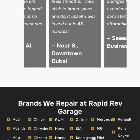
howed me the old
feels smoother. They
changes here a
ilter, and even topped
stick to brand specs
experience is
p other fluids at no
and don’t upsell. I was
consistent and
xtra cost. Honest and
in and out in 45
affordable.”
ficient!”
minutes!”
– Saeed R.,
 Tariq M., Al
– Nour S.,
Business Ba
uoz
Downtown
Dubai
Brands We Repair at Rapid Rev
Garage
Audi
Mercedes
Renault
Chevrolet
GWM
Jetour
Abarth
MG
Rolls
Chrysler
Haval
KIA
Royce
Alfa
Mini
Citroen
Honda
Koenigsegg