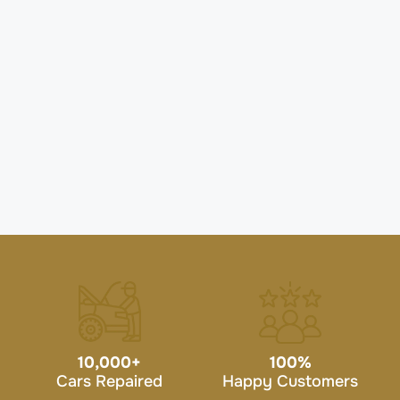
10,000
+
100
%
Cars Repaired
Happy Customers