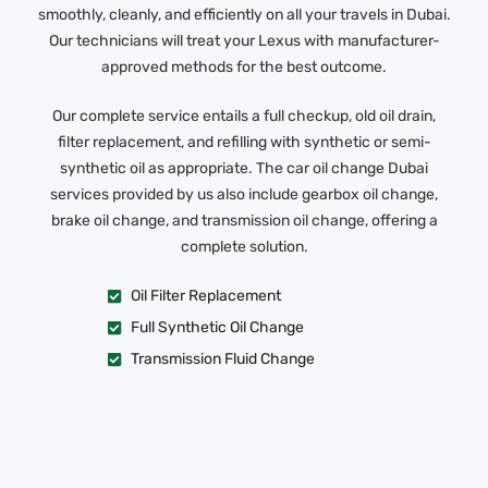
smoothly, cleanly, and efficiently on all your travels in Dubai.
Our technicians will treat your Lexus with manufacturer-
approved methods for the best outcome.
Our complete service entails a full checkup, old oil drain,
filter replacement, and refilling with synthetic or semi-
synthetic oil as appropriate. The car oil change Dubai
services provided by us also include gearbox oil change,
brake oil change, and transmission oil change, offering a
complete solution.
Oil Filter Replacement
Full Synthetic Oil Change
Transmission Fluid Change