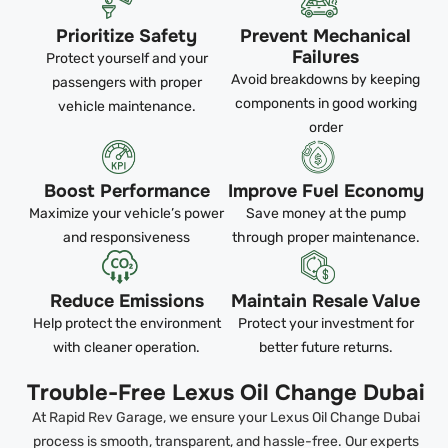
Prioritize Safety
Prevent Mechanical
Failures
Protect yourself and your
Avoid breakdowns by keeping
passengers with proper
components in good working
vehicle maintenance.
order
Boost Performance
Improve Fuel Economy
Maximize your vehicle’s power
Save money at the pump
and responsiveness
through proper maintenance.
Reduce Emissions
Maintain Resale Value
Help protect the environment
Protect your investment for
with cleaner operation.
better future returns.
Trouble-Free Lexus Oil Change Dubai
At Rapid Rev Garage, we ensure your Lexus Oil Change Dubai
process is smooth, transparent, and hassle-free. Our experts