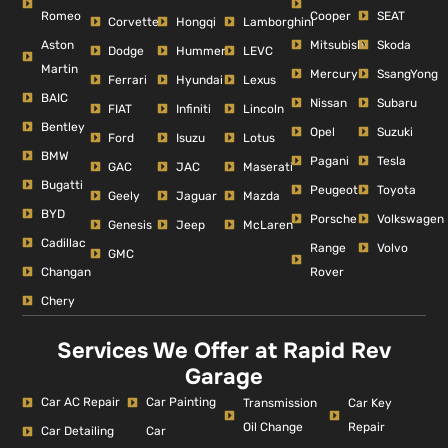
Romeo
Cooper
SEAT
Corvette
Hongqi
Lamborghini
Aston
Mitsubishi
Skoda
Dodge
Hummer
LEVC
Martin
Mercury
SsangYong
Ferrari
Hyundai
Lexus
BAIC
Nissan
Subaru
FIAT
Infiniti
Lincoln
Bentley
Opel
Suzuki
Ford
Isuzu
Lotus
BMW
Pagani
Tesla
GAC
JAC
Maserati
Bugatti
Peugeot
Toyota
Geely
Jaguar
Mazda
BYD
Porsche
Volkswagen
Genesis
Jeep
McLaren
Cadillac
Range
Volvo
GMC
Changan
Rover
Chery
Services We Offer at Rapid Rev
Garage
Car AC Repair
Car Painting
Car Key
Transmission
Repair
Oil Change
Car Detailing
Car