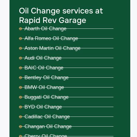
Oil Change services at
Rapid Rev Garage
Abarth Oil Change
Alfa Romeo Oil Change
Aston Martin Oil Change
Audi Oil Change
BAIC Oil Change
Bentley Oil Change
BMW Oil Change
Buggati Oil Change
BYD Oil Change
Cadillac Oil Change
Changan Oil Change
Cherry Oil Change