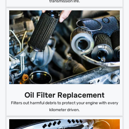
transmission life.
Oil Filter Replacement
Filters out harmful debris to protect your engine with every
kilometer driven.