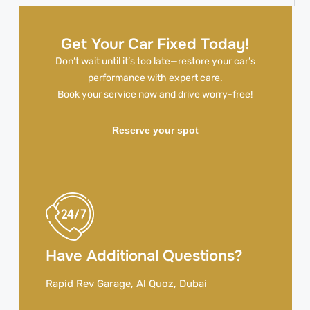
Get Your Car Fixed Today!
Don’t wait until it’s too late—restore your car’s
performance with expert care.
Book your service now and drive worry-free!
Reserve your spot
Have Additional Questions?
Rapid Rev Garage, Al Quoz, Dubai