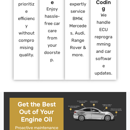
e
Codin
prioritiz
expertly
g
Enjoy
e
service
We
hassle-
efficienc
BMW,
handle
free car
y
Mercede
ECU
care
without
s, Audi,
reprogra
from
compro
Range
mming
your
mising
Rover &
and car
doorste
quality.
more.
softwar
p.
e
updates.
Get the Best
Out of Your
Engine Oil
Proactive maintenance