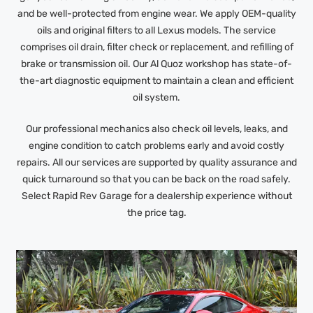
and be well-protected from engine wear. We apply OEM-quality
oils and original filters to all Lexus models. The service
comprises oil drain, filter check or replacement, and refilling of
brake or transmission oil. Our Al Quoz workshop has state-of-
the-art diagnostic equipment to maintain a clean and efficient
oil system.
Our professional mechanics also check oil levels, leaks, and
engine condition to catch problems early and avoid costly
repairs. All our services are supported by quality assurance and
quick turnaround so that you can be back on the road safely.
Select Rapid Rev Garage for a dealership experience without
the price tag.