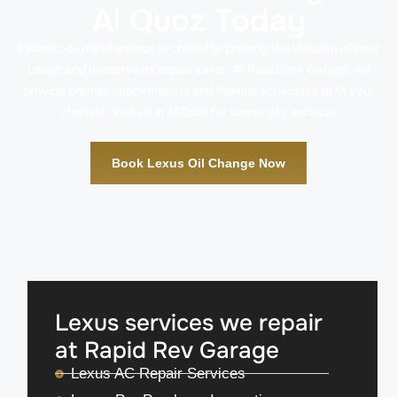
Al Quoz Today
Periodic oil maintenance is crucial to prolong the lifespan of your
Lexus and preserve its resale value. At Rapid Rev Garage, we
provide prompt appointments and flexible schedules to fit your
lifestyle. Visit us in Al Quoz for same-day service.
Book Lexus Oil Change Now
Lexus services we repair
at Rapid Rev Garage
Lexus AC Repair Services