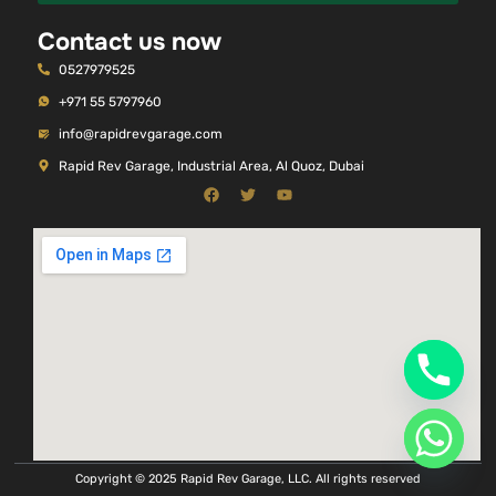
Contact us now
0527979525
+971 55 5797960
info@rapidrevgarage.com
Rapid Rev Garage, Industrial Area, Al Quoz, Dubai
Copyright © 2025 Rapid Rev Garage, LLC. All rights reserved