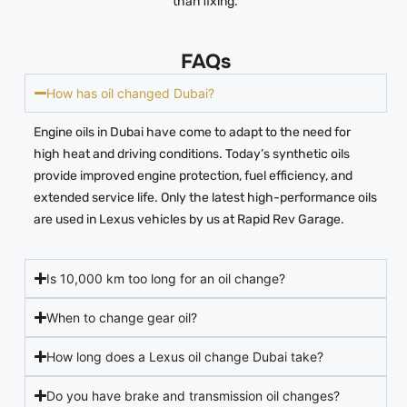
than fixing.
FAQs
How has oil changed Dubai?
Engine oils in Dubai have come to adapt to the need for
high heat and driving conditions. Today’s synthetic oils
provide improved engine protection, fuel efficiency, and
extended service life. Only the latest high-performance oils
are used in Lexus vehicles by us at Rapid Rev Garage.
Is 10,000 km too long for an oil change?
When to change gear oil?
How long does a Lexus oil change Dubai take?
Do you have brake and transmission oil changes?