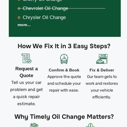
Chevrolet Oil Change
Chrysler Oil Change
more...
How We Fix It in 3 Easy Steps?
Request a
Confirm & Book
Fix & Deliver
Quote
Approve the quote
Our team gets to
Tell us your car
and schedule your
work and restores
problem and get
repair with ease.
your vehicle
a quick repair
efficiently.
estimate.
Why Timely Oil Change Matters?