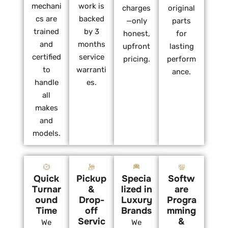
mechani
work is
charges
original
cs are
backed
—only
parts
trained
by 3
honest,
for
and
months
upfront
lasting
certified
service
pricing.
perform
to
warranti
ance.
handle
es.
all
makes
and
models.
Quick
Pickup
Specia
Softw
Turnar
&
lized in
are
ound
Drop-
Luxury
Progra
Time
off
Brands
mming
Servic
&
We
We