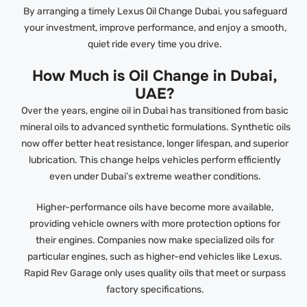
By arranging a timely Lexus Oil Change Dubai, you safeguard
your investment, improve performance, and enjoy a smooth,
quiet ride every time you drive.
How Much is Oil Change in Dubai,
UAE?
Over the years, engine oil in Dubai has transitioned from basic
mineral oils to advanced synthetic formulations. Synthetic oils
now offer better heat resistance, longer lifespan, and superior
lubrication. This change helps vehicles perform efficiently
even under Dubai’s extreme weather conditions.
Higher-performance oils have become more available,
providing vehicle owners with more protection options for
their engines. Companies now make specialized oils for
particular engines, such as higher-end vehicles like Lexus.
Rapid Rev Garage only uses quality oils that meet or surpass
factory specifications.