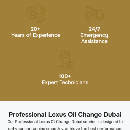
20
+
24/7
Years of Experience
Emergency
Assistance
100
+
Expert Technicians
Professional Lexus Oil Change Dubai
Our Professional Lexus Oil Change Dubai service is designed to
get your car running smoothly, achieve the best performance,