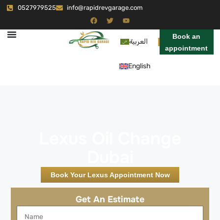
0527979525
info@rapidrevgarage.com
Book an
العربية
appointment
English
Lexus Oil Change
Dubai
Book Your Lexus Appointment Now
Get An Estimate