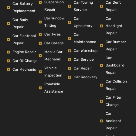
Suspension
Car Dent
Car Towing
Car Battery
Repair
Repair
Service
Replacement
Car Window
Car
Car
Car Body
Tinting
Headlight
Upholstery
Repair
Repair
Car Tyres
Car
Car Electrical
Car Bumper
Maintenance
Repair
Car Garage
Repair
Car Workshop
Engine Repair
Mobile Car
Car
Mechanic
Car Service
Car Oil Change
Dashboard
Vehicle
Car Repair
Car Mechanic
Repair
Inspection
Car Recovery
Car Collision
Roadside
Repair
Assistance
Car Filter
Change
Car
Accident
Repair