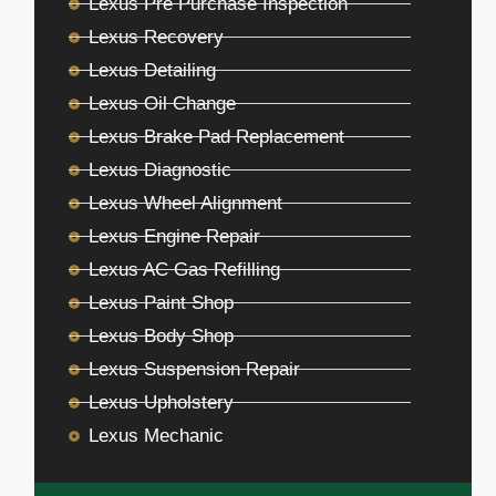
Lexus Pre Purchase Inspection
Lexus Recovery
Lexus Detailing
Lexus Oil Change
Lexus Brake Pad Replacement
Lexus Diagnostic
Lexus Wheel Alignment
Lexus Engine Repair
Lexus AC Gas Refilling
Lexus Paint Shop
Lexus Body Shop
Lexus Suspension Repair
Lexus Upholstery
Lexus Mechanic