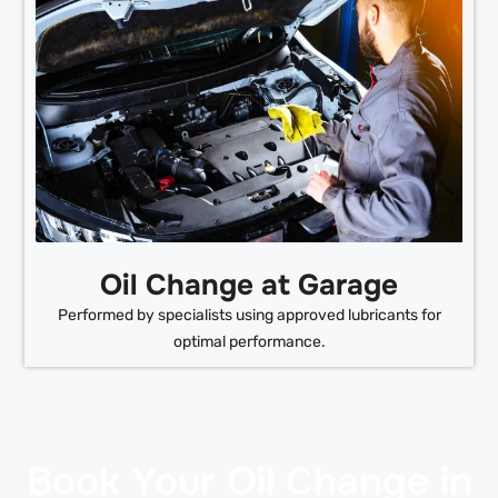
Oil Change at Garage
Performed by specialists using approved lubricants for
optimal performance.
Book Your Oil Change in