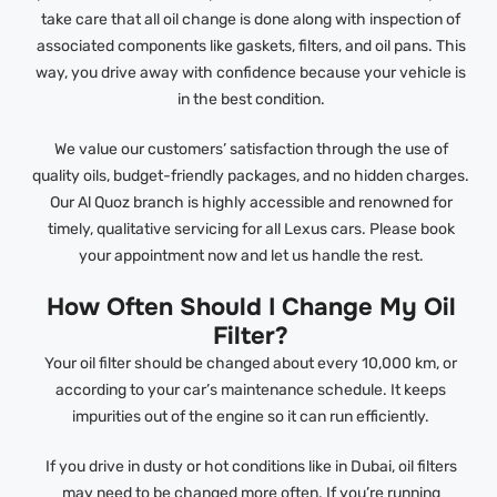
take care that all oil change is done along with inspection of
associated components like gaskets, filters, and oil pans. This
way, you drive away with confidence because your vehicle is
in the best condition.
We value our customers’ satisfaction through the use of
quality oils, budget-friendly packages, and no hidden charges.
Our Al Quoz branch is highly accessible and renowned for
timely, qualitative servicing for all Lexus cars. Please book
your appointment now and let us handle the rest.
How Often Should I Change My Oil
Filter?
Your oil filter should be changed about every 10,000 km, or
according to your car’s maintenance schedule. It keeps
impurities out of the engine so it can run efficiently.
If you drive in dusty or hot conditions like in Dubai, oil filters
may need to be changed more often. If you’re running