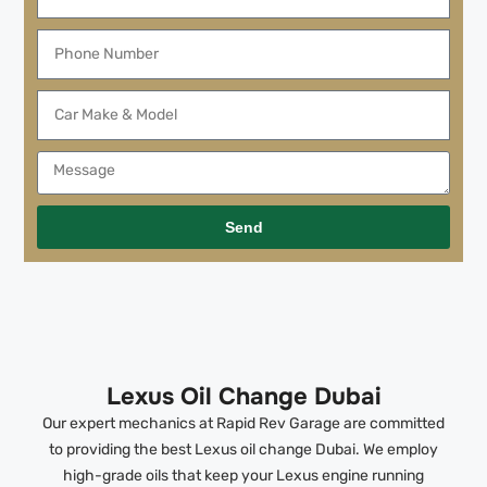
Send
Lexus Oil Change Dubai
Our expert mechanics at Rapid Rev Garage are committed
to providing the best Lexus oil change Dubai. We employ
high-grade oils that keep your Lexus engine running