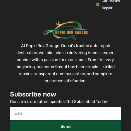
Car Brakes
Repair
At Rapid Rev Garage, Dubai’s trusted auto repair
destination, we take pride in delivering honest, expert
service with a passion for excellence. From the very
beginning, our commitment has been simple — skilled
repairs, transparent communication, and complete
customer satisfaction.
Subscribe now
Don’t miss our future updates! Get Subscribed Today!
Send