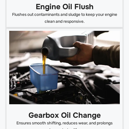
Engine Oil Flush
Flushes out contaminants and sludge to keep your engine
clean and responsive.
Gearbox Oil Change
Ensures smooth shifting, reduces wear, and prolongs