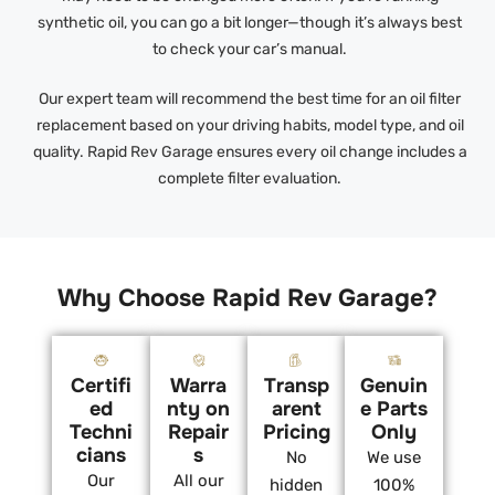
synthetic oil, you can go a bit longer—though it’s always best
to check your car’s manual.
Our expert team will recommend the best time for an oil filter
replacement based on your driving habits, model type, and oil
quality. Rapid Rev Garage ensures every oil change includes a
complete filter evaluation.
Why Choose Rapid Rev Garage?
Certifi
Warra
Transp
Genuin
ed
nty on
arent
e Parts
Techni
Repair
Pricing
Only
cians
s
No
We use
Our
All our
hidden
100%