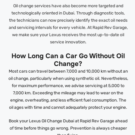
Oil change services have also become more targeted and
technologically oriented in Dubai. Through diagnostic tools,
the technicians can now precisely identify the exact oil needs
and servicing intervals for every vehicle. At Rapid Rev Garage,
we make sure your Lexus receives the most up-to-date oil
service innovation.
How Long Can a Car Go Without Oil
Change?
Most cars can travel between 7,000 and 10,000 km without an
oil change, particularly when using synthetic oil. Nevertheless,
for maximum performance, we advise servicing at 5,000 to
7,000 km. Exceeding the mileage may lead to wear on the
engine, overheating, and less efficient fuel consumption. The
oil ages with time and cannot adequately protect your engine.
Book your Lexus Oil Change Dubai at Rapid Rev Garage ahead
of time before things go wrong. Prevention is always cheaper