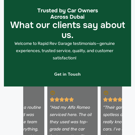
Trusted by Car Owners
Across Dubai
What our clients say about
us.
Welcome to Rapid Rev Garage testimonials—genuine
experiences, trusted service, quality, and customer
satisfaction!
Get in Touch
I came in for a routine
“Had my Alfa Romeo
“Their garage is
il change and was
serviced here. The oil
spotless and the
mpressed. The team
they used was top-
really knows Eu
xplained everything,
grade and the car
cars. I’ve done t