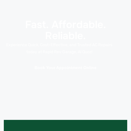
Fast. Affordable.
Reliable.
Experience Quick, Cost-Effective, and Trusted AC Repairs
today at Rapid Rev Garage, Al Quoz!
Book Your Appointment Online