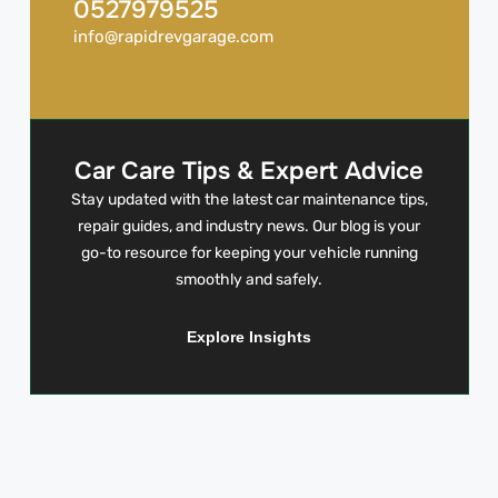
0527979525
info@rapidrevgarage.com
Car Care Tips & Expert Advice
Stay updated with the latest car maintenance tips,
repair guides, and industry news. Our blog is your
go-to resource for keeping your vehicle running
smoothly and safely.
Explore Insights