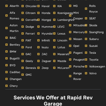
Abarth
MG
Rolls
Chrysler
Haval
KIA
Royce
Alfa
Mini
Citroen
Honda
Koenigsegg
Romeo
Cooper
SEAT
Corvette
Hongqi
Lamborghini
Aston
Mitsubishi
Skoda
Dodge
Hummer
LEVC
Martin
Mercury
SsangYong
Ferrari
Hyundai
Lexus
BAIC
Nissan
Subaru
FIAT
Infiniti
Lincoln
Bentley
Opel
Suzuki
Ford
Isuzu
Lotus
BMW
Pagani
Tesla
GAC
JAC
Maserati
Bugatti
Peugeot
Toyota
Geely
Jaguar
Mazda
BYD
Porsche
Volkswagen
Genesis
Jeep
McLaren
Cadillac
Range
Volvo
GMC
Changan
Rover
Chery
Services We Offer at Rapid Rev
Garage