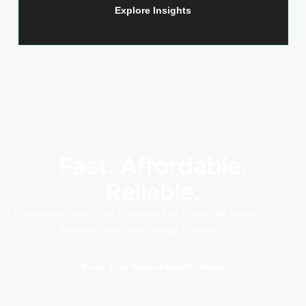
Explore Insights
Fast. Affordable.
Reliable.
Experience Quick, Cost-Effective, and Trusted AC Repairs
today at Rapid Rev Garage, Al Quoz!
Book Your Appointment Online