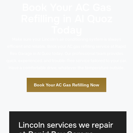
Book Your AC Gas
Refilling in Al Quoz
Today
Make sure your Lincoln’s air conditioning system is always
efficient and reliable. Book your AC gas refilling service at Rapid
Rev Garage in Al Quoz today. Our professional team provides
quick, experienced, and trouble-free service tailored to your car.
Have a comfortable drive, whatever the temperature outside.
Book Your AC Gas Refilling Now
Lincoln services we repair