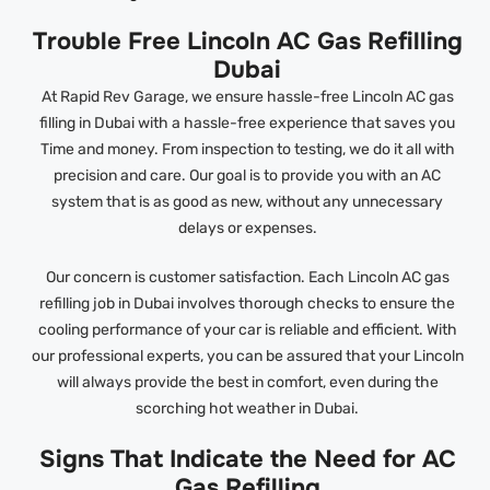
Trouble Free Lincoln AC Gas Refilling
Dubai
At Rapid Rev Garage, we ensure hassle-free Lincoln AC gas
filling in Dubai with a hassle-free experience that saves you
Time and money. From inspection to testing, we do it all with
precision and care. Our goal is to provide you with an AC
system that is as good as new, without any unnecessary
delays or expenses.
Our concern is customer satisfaction. Each Lincoln AC gas
refilling job in Dubai involves thorough checks to ensure the
cooling performance of your car is reliable and efficient. With
our professional experts, you can be assured that your Lincoln
will always provide the best in comfort, even during the
scorching hot weather in Dubai.
Signs That Indicate the Need for AC
Gas Refilling