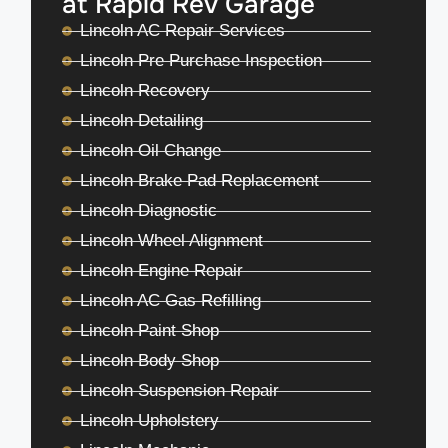
at Rapid Rev Garage
Lincoln AC Repair Services
Lincoln Pre Purchase Inspection
Lincoln Recovery
Lincoln Detailing
Lincoln Oil Change
Lincoln Brake Pad Replacement
Lincoln Diagnostic
Lincoln Wheel Alignment
Lincoln Engine Repair
Lincoln AC Gas Refilling
Lincoln Paint Shop
Lincoln Body Shop
Lincoln Suspension Repair
Lincoln Upholstery