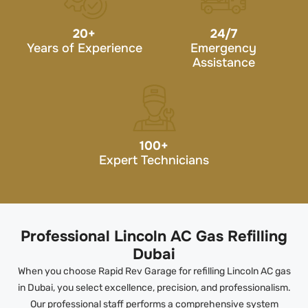
20
+
24/7
Years of Experience
Emergency
Assistance
100
+
Expert Technicians
Professional Lincoln AC Gas Refilling
Dubai
When you choose Rapid Rev Garage for refilling Lincoln AC gas
in Dubai, you select excellence, precision, and professionalism.
Our professional staff performs a comprehensive system