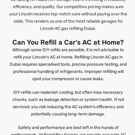
efficiency, and quality. Our competitive pricing makes sure
your Lincoln receives top-notch care without paying over the
odds. This renders us one of the most reliable garages for
Lincoln AC gas refilling Dubai.
Can You Refill a Car's AC at Home?
Although some DIY refills are possible, it is not advisable to
refill your Lincoln’s AC at home. Refilling Lincoln AC gas in
Dubai requires specialised tools, precise pressure testing, and
professional handling of refrigerants. Improper refilling will
spoil your compressor or cause leaks.
DIY refills can replenish cooling, but often miss necessary
checks, such as leakage detection or system health. If not
serviced, you risk reducing the AC system’s efficiency and
potentially causing long-term damage.
Safety and performance are best left in the hands of
professionals. At Rapid Rev Garage, we provide accurate AC