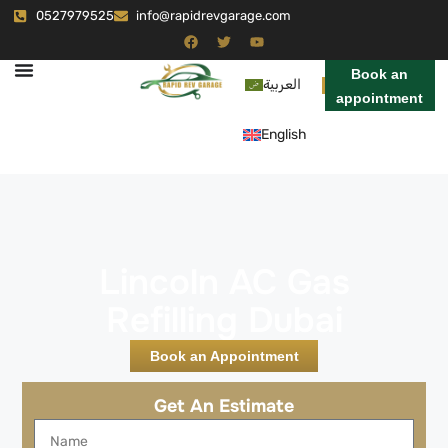
0527979525
info@rapidrevgarage.com
Book an
العربية
appointment
English
Lincoln AC Gas
Refilling Dubai
Book an Appointment
Get An Estimate