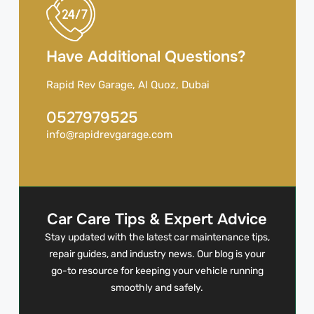
Have Additional Questions?
Rapid Rev Garage, Al Quoz, Dubai
0527979525
info@rapidrevgarage.com
Car Care Tips & Expert Advice
Stay updated with the latest car maintenance tips,
repair guides, and industry news. Our blog is your
go-to resource for keeping your vehicle running
smoothly and safely.