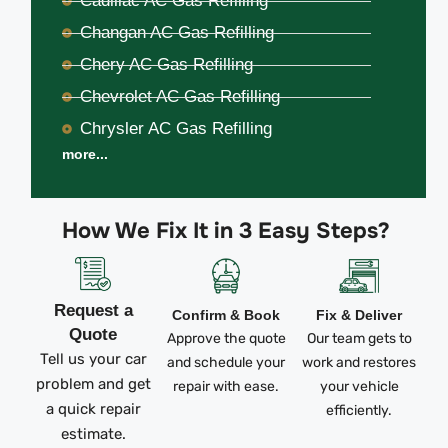
Cadillac AC Gas Refilling
Changan AC Gas Refilling
Chery AC Gas Refilling
Chevrolet AC Gas Refilling
Chrysler AC Gas Refilling
more...
How We Fix It in 3 Easy Steps?
Request a
Confirm & Book
Fix & Deliver
Quote
Approve the quote
Our team gets to
Tell us your car
and schedule your
work and restores
problem and get
repair with ease.
your vehicle
a quick repair
efficiently.
estimate.