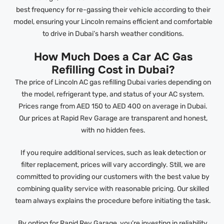
best frequency for re-gassing their vehicle according to their
model, ensuring your Lincoln remains efficient and comfortable
to drive in Dubai’s harsh weather conditions.
How Much Does a Car AC Gas
Refilling Cost in Dubai?
The price of Lincoln AC gas refilling Dubai varies depending on
the model, refrigerant type, and status of your AC system.
Prices range from AED 150 to AED 400 on average in Dubai.
Our prices at Rapid Rev Garage are transparent and honest,
with no hidden fees.
If you require additional services, such as leak detection or
filter replacement, prices will vary accordingly. Still, we are
committed to providing our customers with the best value by
combining quality service with reasonable pricing. Our skilled
team always explains the procedure before initiating the task.
By opting for Rapid Rev Garage, you’re investing in reliability,