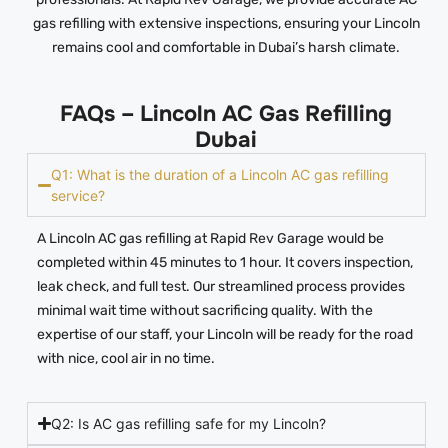
gas refilling with extensive inspections, ensuring your Lincoln
remains cool and comfortable in Dubai’s harsh climate.
FAQs – Lincoln AC Gas Refilling
Dubai
Q1: What is the duration of a Lincoln AC gas refilling
service?
A Lincoln AC gas refilling at Rapid Rev Garage would be
completed within 45 minutes to 1 hour. It covers inspection,
leak check, and full test. Our streamlined process provides
minimal wait time without sacrificing quality. With the
expertise of our staff, your Lincoln will be ready for the road
with nice, cool air in no time.
Q2: Is AC gas refilling safe for my Lincoln?