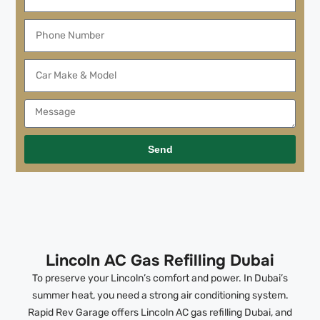
Send
Lincoln AC Gas Refilling Dubai
To preserve your Lincoln’s comfort and power. In Dubai’s
summer heat, you need a strong air conditioning system.
Rapid Rev Garage offers Lincoln AC gas refilling Dubai, and