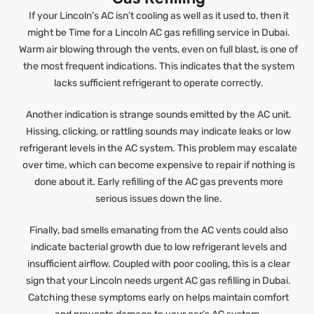
If your Lincoln’s AC isn’t cooling as well as it used to, then it
might be Time for a Lincoln AC gas refilling service in Dubai.
Warm air blowing through the vents, even on full blast, is one of
the most frequent indications. This indicates that the system
lacks sufficient refrigerant to operate correctly.
Another indication is strange sounds emitted by the AC unit.
Hissing, clicking, or rattling sounds may indicate leaks or low
refrigerant levels in the AC system. This problem may escalate
over time, which can become expensive to repair if nothing is
done about it. Early refilling of the AC gas prevents more
serious issues down the line.
Finally, bad smells emanating from the AC vents could also
indicate bacterial growth due to low refrigerant levels and
insufficient airflow. Coupled with poor cooling, this is a clear
sign that your Lincoln needs urgent AC gas refilling in Dubai.
Catching these symptoms early on helps maintain comfort