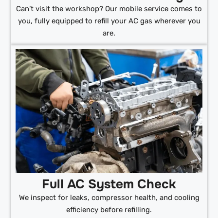
Can’t visit the workshop? Our mobile service comes to
you, fully equipped to refill your AC gas wherever you
are.
Full AC System Check
We inspect for leaks, compressor health, and cooling
efficiency before refilling.