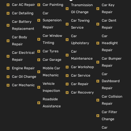
Car AC Repair
Car Painting
Car Key
Transmission
Repair
Oil Change
Car Detailing
Car
Suspension
Car Dent
Car Towing
Car Battery
Repair
Repair
Service
Replacement
Car Window
Car
Car
Car Body
Tinting
Headlight
Upholstery
Repair
Repair
Car Tyres
Car
Car Electrical
Car Bumper
Maintenance
Repair
Car Garage
Repair
Car Workshop
Engine Repair
Mobile Car
Car
Mechanic
Car Service
Car Oil Change
Dashboard
Vehicle
Car Repair
Car Mechanic
Repair
Inspection
Car Recovery
Car Collision
Roadside
Repair
Assistance
Car Filter
Change
Car