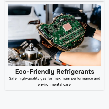
Eco-Friendly Refrigerants
Safe, high-quality gas for maximum performance and
environmental care.