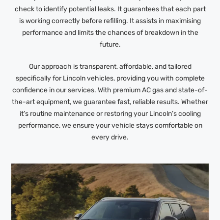
check to identify potential leaks. It guarantees that each part
is working correctly before refilling. It assists in maximising
performance and limits the chances of breakdown in the
future.
Our approach is transparent, affordable, and tailored
specifically for Lincoln vehicles, providing you with complete
confidence in our services. With premium AC gas and state-of-
the-art equipment, we guarantee fast, reliable results. Whether
it’s routine maintenance or restoring your Lincoln’s cooling
performance, we ensure your vehicle stays comfortable on
every drive.