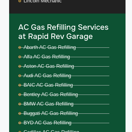
Lincoln Mechanic
AC Gas Refilling Services
at Rapid Rev Garage
Abarth AC Gas Refilling
Alfa AC Gas Refilling
Aston AC Gas Refilling
Audi AC Gas Refilling
BAIC AC Gas Refilling
Bentley AC Gas Refilling
BMW AC Gas Refilling
Buggati AC Gas Refilling
BYD AC Gas Refilling