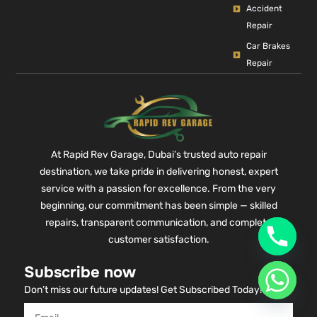
Accident
Repair
Car Brakes
Repair
At Rapid Rev Garage, Dubai’s trusted auto repair
destination, we take pride in delivering honest, expert
service with a passion for excellence. From the very
beginning, our commitment has been simple — skilled
repairs, transparent communication, and complete
customer satisfaction.
Subscribe now
Don’t miss our future updates! Get Subscribed Today!