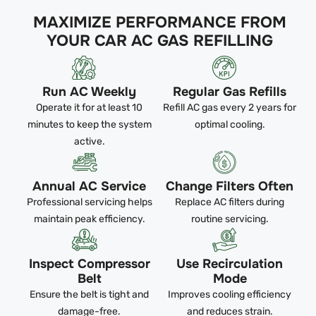
MAXIMIZE PERFORMANCE FROM
YOUR CAR AC GAS REFILLING
Run AC Weekly
Regular Gas Refills
Operate it for at least 10
Refill AC gas every 2 years for
minutes to keep the system
optimal cooling.
active.
Annual AC Service
Change Filters Often
Professional servicing helps
Replace AC filters during
maintain peak efficiency.
routine servicing.
Inspect Compressor
Use Recirculation
Belt
Mode
Ensure the belt is tight and
Improves cooling efficiency
damage-free.
and reduces strain.