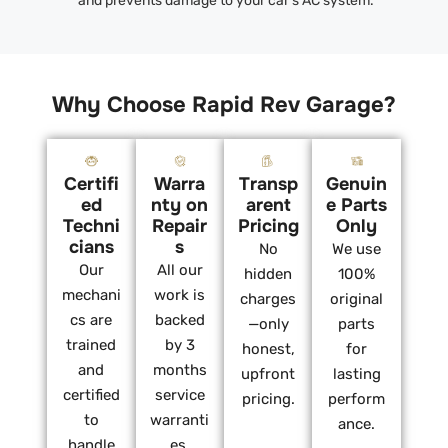
and prevents damage to your car’s AC system.
Why Choose Rapid Rev Garage?
Certifi
Warra
Transp
Genuin
ed
nty on
arent
e Parts
Techni
Repair
Pricing
Only
cians
s
No
We use
Our
All our
hidden
100%
mechani
work is
charges
original
cs are
backed
—only
parts
trained
by 3
honest,
for
and
months
upfront
lasting
certified
service
pricing.
perform
to
warranti
ance.
handle
es.