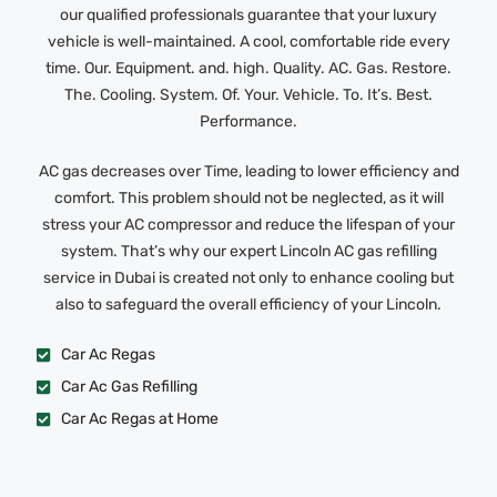
our qualified professionals guarantee that your luxury
vehicle is well-maintained. A cool, comfortable ride every
time. Our. Equipment. and. high. Quality. AC. Gas. Restore.
The. Cooling. System. Of. Your. Vehicle. To. It’s. Best.
Performance.
AC gas decreases over Time, leading to lower efficiency and
comfort. This problem should not be neglected, as it will
stress your AC compressor and reduce the lifespan of your
system. That’s why our expert Lincoln AC gas refilling
service in Dubai is created not only to enhance cooling but
also to safeguard the overall efficiency of your Lincoln.
Car Ac Regas
Car Ac Gas Refilling
Car Ac Regas at Home