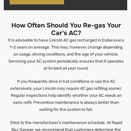
How Often Should You Re-gas Your
Car's AC?
It is advisable to have Lincoln AC gas recharged in Dubai every
1–2 years on average. This may, however, change depending
on usage, driving conditions, and the age of your vehicle.
Servicing your AC system periodically ensures that it operates
at its best all year round.
If you frequently drive in hot conditions or use the AC
extensively, your Lincoln may require AC gas refilling sooner.
Regular inspections help identify whether your AC needs an
early refill. Preventive maintenance is always better than
waiting for the system to fail.
Stick to the manufacturer’s maintenance schedule. At Rapid
Rev Garage, we recommend that customers determine the