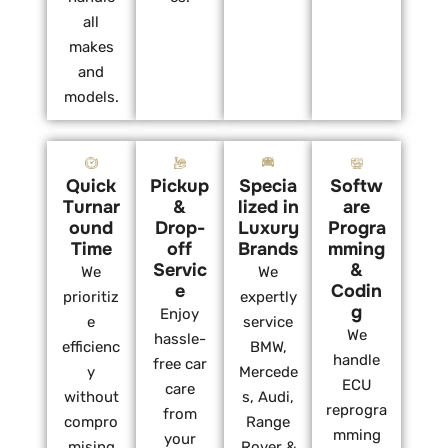
all
makes
and
models.
Quick
Pickup
Specia
Softw
Turnar
&
lized in
are
ound
Drop-
Luxury
Progra
Time
off
Brands
mming
Servic
&
We
We
e
Codin
prioritiz
expertly
g
Enjoy
e
service
We
hassle-
efficienc
BMW,
handle
free car
y
Mercede
ECU
care
without
s, Audi,
reprogra
from
compro
Range
mming
your
mising
Rover &