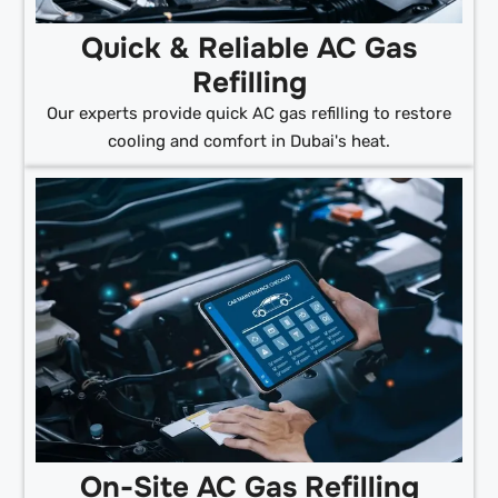
Quick & Reliable AC Gas
Refilling
Our experts provide quick AC gas refilling to restore
cooling and comfort in Dubai's heat.
On-Site AC Gas Refilling