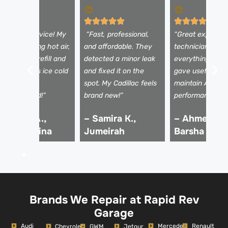
Excellent service! My
“Fast, professional,
“Great experien
C was blowing hot air,
and affordable. They
technicians exp
ut after the refill and
detected a minor leak
everything clear
nspection, it’s ice cold
and fixed it on the
gave useful tips
gain. Highly
spot. My Cadillac feels
maintain AC
ecommended!”
brand new!”
performance.”
 Rashid A.,
– Samira K.,
– Ahmed R.,
ubai Marina
Jumeirah
Barsha
Brands We Repair at Rapid Rev
Garage
Audi
Mercedes
Renault
Chevrolet
GWM
Jetour