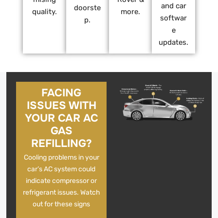
and car
doorste
quality.
more.
softwar
p.
e
updates.
FACING
ISSUES WITH
YOUR CAR AC
GAS
REFILLING?
Cooling problems in your
car’s AC system could
indicate compressor or
refrigerant issues. Watch
out for these signs