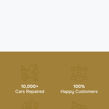
10,000
+
100
%
Cars Repaired
Happy Customers