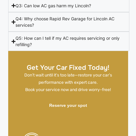
Q3: Can low AC gas harm my Lincoln?
Q4: Why choose Rapid Rev Garage for Lincoln AC
services?
Q5: How can I tell if my AC requires servicing or only
refilling?
Get Your Car Fixed Today!
Don’t wait until it’s too late—restore your car’s
performance with expert care.
Book your service now and drive worry-free!
Reserve your spot