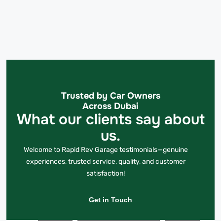
Trusted by Car Owners
Across Dubai
What our clients say about
us.
Welcome to Rapid Rev Garage testimonials—genuine
experiences, trusted service, quality, and customer
satisfaction!
Get in Touch