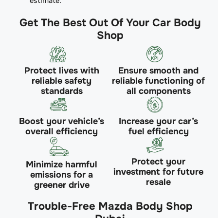
estimate.
Get The Best Out Of Your Car Body
Shop
Protect lives with
Ensure smooth and
reliable safety
reliable functioning of
standards
all components
Boost your vehicle’s
Increase your car’s
overall efficiency
fuel efficiency
Protect your
Minimize harmful
investment for future
emissions for a
resale
greener drive
Trouble-Free Mazda Body Shop