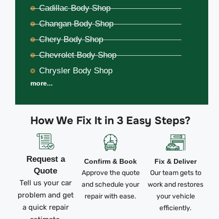
Cadillac Body Shop
Changan Body Shop
Chery Body Shop
Chevrolet Body Shop
Chrysler Body Shop
more...
How We Fix It in 3 Easy Steps?
Request a
Confirm & Book
Fix & Deliver
Quote
Approve the quote
Our team gets to
Tell us your car
and schedule your
work and restores
problem and get
repair with ease.
your vehicle
a quick repair
efficiently.