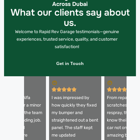
Across Dubai
What our clients say about
us.
Welcome to Rapid Rev Garage testimonials—genuine
experiences, trusted service, quality, and customer
satisfaction!
Get in Touch
 brought my Alfa
I was impressed by
From repairing
omeo in after a minor
how quickly they fixed
scratches to a fu
ccident, and the team
my bumper and
respray, these g
id an outstanding job.
straightened out a bent
know their craft
he dents and
panel. The staff kept
car not only look
cratches were
me updated
amazing but also