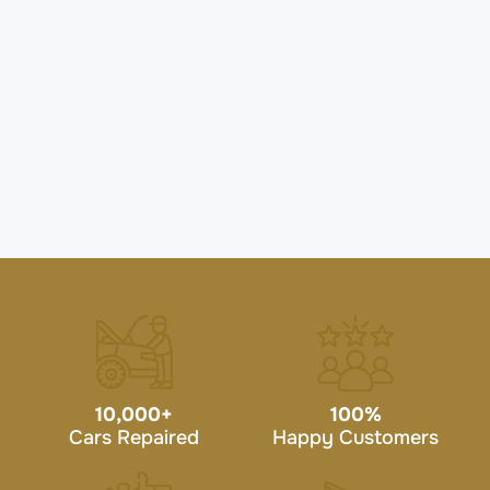
10,000
+
100
%
Cars Repaired
Happy Customers