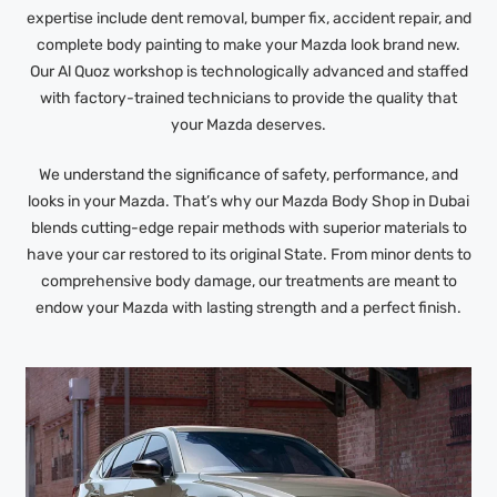
expertise include dent removal, bumper fix, accident repair, and
complete body painting to make your Mazda look brand new.
Our Al Quoz workshop is technologically advanced and staffed
with factory-trained technicians to provide the quality that
your Mazda deserves.
We understand the significance of safety, performance, and
looks in your Mazda. That’s why our Mazda Body Shop in Dubai
blends cutting-edge repair methods with superior materials to
have your car restored to its original State. From minor dents to
comprehensive body damage, our treatments are meant to
endow your Mazda with lasting strength and a perfect finish.