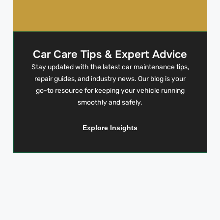
Car Care Tips & Expert Advice
Stay updated with the latest car maintenance tips,
repair guides, and industry news. Our blog is your
go-to resource for keeping your vehicle running
smoothly and safely.
Explore Insights