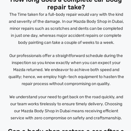
repair take?
The Time taken for a full-body repair would vary with the kind
and severity of the damage. In our Mazda Body Shop in Dubai,
minor repairs such as scratches and dents can be completed
in just one day, whereas major accident repairs or complete
body painting can take a couple of weeks to a week.
Our professionals offer a straightforward schedule during the
inspection so you know exactly when you can expect your
Mazda returned. We endeavor to achieve both speed and
quality; hence, we employ high-tech equipment to hasten the
repair process without compromising on quality.
We understand your need to get back on the road quickly, and
our team works tirelessly to ensure timely delivery. Choosing
our Mazda Body Shop in Dubai means receiving efficient
service with zero compromise on safety and craftsmanship.