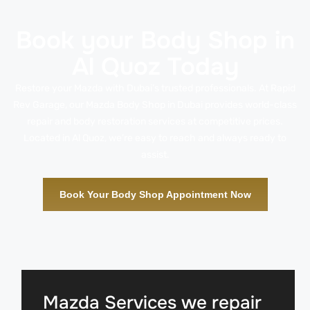
Book your Body Shop in
Al Quoz Today
Restore your Mazda with Dubai’s trusted professionals. At Rapid
Rev Garage, our Mazda Body Shop in Dubai provides world-class
repair and body restoration services at competitive prices.
Located in Al Quoz, we’re easy to reach and always ready to
assist.
Book Your Body Shop Appointment Now
Mazda Services we repair