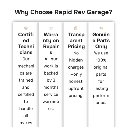
Why Choose Rapid Rev Garage?
Certifi
Warra
Transp
Genuin
ed
nty on
arent
e Parts
Techni
Repair
Pricing
Only
cians
s
No
We use
Our
All our
hidden
100%
mechani
work is
charges
original
cs are
backed
—only
parts
trained
by 3
honest,
for
and
months
upfront
lasting
certified
service
pricing.
perform
to
warranti
ance.
handle
es.
all
makes