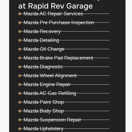
at Rapid Rev Garage
Mazda AC Repair Services
Mazda Pre Purchase Inspection
Mazda Recovery
Mazda Detailing
Mazda Oil Change
Mazda Brake Pad Replacement
Mazda Diagnostic
Mazda Wheel Alignment
Mazda Engine Repair
Mazda AC Gas Refilling
Mazda Paint Shop
Mazda Body Shop
Mazda Suspension Repair
Mazda Upholstery