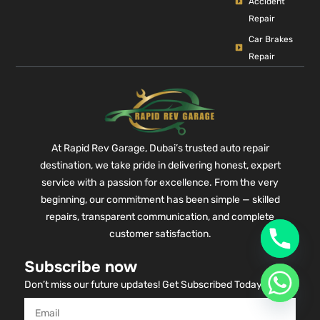
Accident
Repair
Car Brakes
Repair
At Rapid Rev Garage, Dubai’s trusted auto repair
destination, we take pride in delivering honest, expert
service with a passion for excellence. From the very
beginning, our commitment has been simple — skilled
repairs, transparent communication, and complete
customer satisfaction.
Subscribe now
Don’t miss our future updates! Get Subscribed Today!