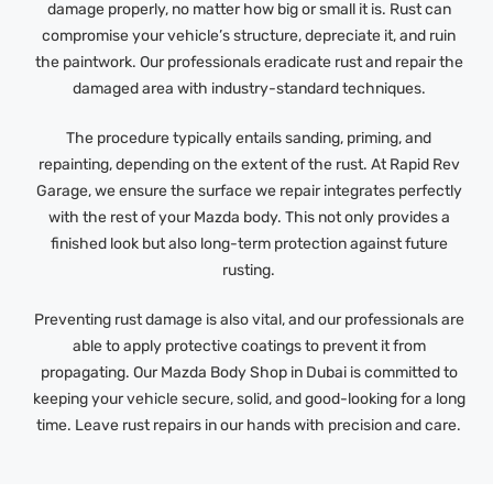
damage properly, no matter how big or small it is. Rust can
compromise your vehicle’s structure, depreciate it, and ruin
the paintwork. Our professionals eradicate rust and repair the
damaged area with industry-standard techniques.
The procedure typically entails sanding, priming, and
repainting, depending on the extent of the rust. At Rapid Rev
Garage, we ensure the surface we repair integrates perfectly
with the rest of your Mazda body. This not only provides a
finished look but also long-term protection against future
rusting.
Preventing rust damage is also vital, and our professionals are
able to apply protective coatings to prevent it from
propagating. Our Mazda Body Shop in Dubai is committed to
keeping your vehicle secure, solid, and good-looking for a long
time. Leave rust repairs in our hands with precision and care.