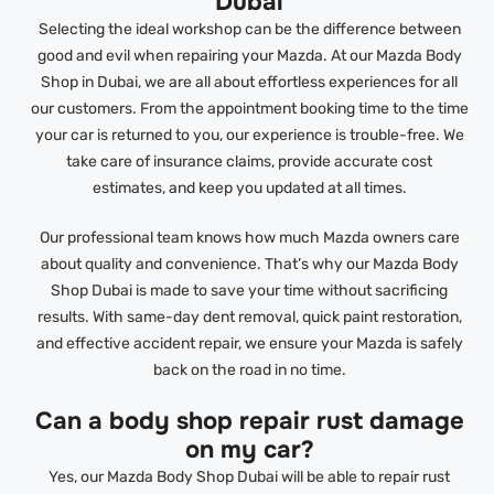
Dubai
Selecting the ideal workshop can be the difference between
good and evil when repairing your Mazda. At our Mazda Body
Shop in Dubai, we are all about effortless experiences for all
our customers. From the appointment booking time to the time
your car is returned to you, our experience is trouble-free. We
take care of insurance claims, provide accurate cost
estimates, and keep you updated at all times.
Our professional team knows how much Mazda owners care
about quality and convenience. That’s why our Mazda Body
Shop Dubai is made to save your time without sacrificing
results. With same-day dent removal, quick paint restoration,
and effective accident repair, we ensure your Mazda is safely
back on the road in no time.
Can a body shop repair rust damage
on my car?
Yes, our Mazda Body Shop Dubai will be able to repair rust