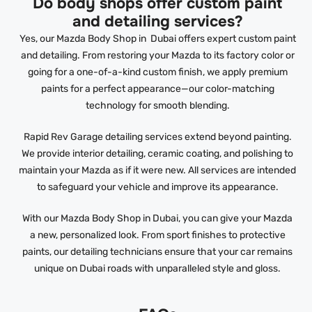
Do body shops offer custom paint
and detailing services?
Yes, our Mazda Body Shop in Dubai offers expert custom paint
and detailing. From restoring your Mazda to its factory color or
going for a one-of-a-kind custom finish, we apply premium
paints for a perfect appearance—our color-matching
technology for smooth blending.
Rapid Rev Garage detailing services extend beyond painting.
We provide interior detailing, ceramic coating, and polishing to
maintain your Mazda as if it were new. All services are intended
to safeguard your vehicle and improve its appearance.
With our Mazda Body Shop in Dubai, you can give your Mazda
a new, personalized look. From sport finishes to protective
paints, our detailing technicians ensure that your car remains
unique on Dubai roads with unparalleled style and gloss.