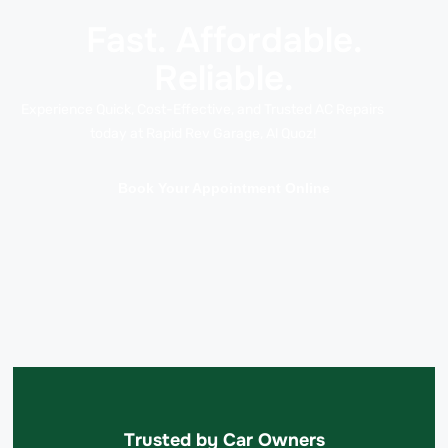
Fast. Affordable.
Reliable.
Experience Quick, Cost-Effective, and Trusted AC Repairs
today at Rapid Rev Garage, Al Quoz!
Book Your Appointment Online
Trusted by Car Owners