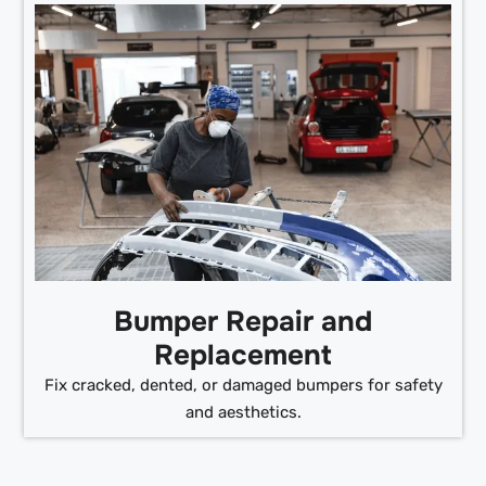
Bumper Repair and
Replacement
Fix cracked, dented, or damaged bumpers for safety
and aesthetics.