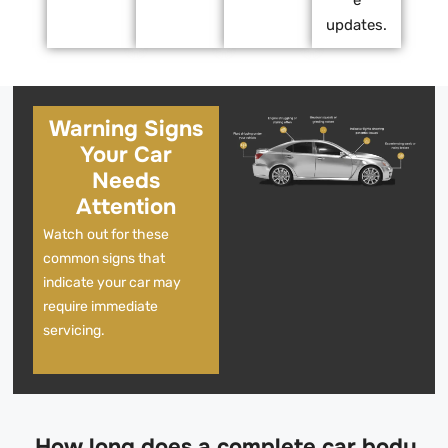
updates.
Warning Signs
Your Car
Needs
Attention
Watch out for these
common signs that
indicate your car may
require immediate
servicing.
How long does a complete car body