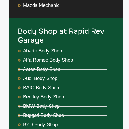
Mazda Mechanic
Body Shop at Rapid Rev
Garage
Abarth Body Shop
Alfa Romeo Body Shop
Aston Body Shop
Audi Body Shop
BAIC Body Shop
Bentley Body Shop
BMW Body Shop
Buggati Body Shop
BYD Body Shop