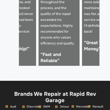
ompletely gone, and
throughout the
more solid and w
he paintwork looked
process, and the
maintained. The 
rand new. You’d never
quality of the repair
was fair, and the
now the car had been
exceeded my
service was top
amaged. Truly
expectations. Highly
I’ll definitely be
rofessional service!
recommended for
back!
anyone who values
Excellent
“Great Value
efficiency and quality.
orkmanship!”
Money”
“Fast and
Reliable”
Brands We Repair at Rapid Rev
Garage
Audi
Mercedes
Renault
Chevrolet
GWM
Jetour