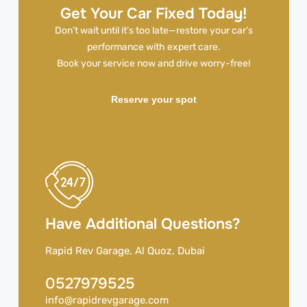
Get Your Car Fixed Today!
Don’t wait until it’s too late—restore your car’s
performance with expert care.
Book your service now and drive worry-free!
Reserve your spot
Have Additional Questions?
Rapid Rev Garage, Al Quoz, Dubai
0527979525
info@rapidrevgarage.com