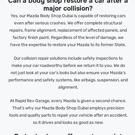
Can a body shop restore a car after a
major collision?
Yes, our Mazda Body Shop Dubai is capable of restoring cars
even after serious crashes. We offer complete structural
repairs, frame alignment, replacement of affected panels, and
factory finish paint. Regardless of the level of damage, we
have the expertise to restore your Mazda to its former State.
Our collision repair solutions include safety inspections to
make your car roadworthy before we return it to you. We do
not just look at your car’s looks but also ensure your Mazda’s
performance and safety systems, like airbags, suspension, and
alignment.
At Rapid Rev Garage, every Mazda is given a second chance.
That’s why our Mazda Body Shop Dubai employs precision
tools and quality parts to repair your vehicle after an accident,
so it drives and looks as good as new.