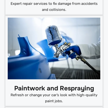
Expert repair services to fix damage from accidents
and collisions.
Paintwork and Respraying
Refresh or change your car’s look with high-quality
paint jobs.