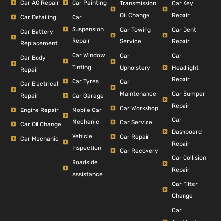
Car AC Repair
Car Painting
Car Key
Transmission
Repair
Oil Change
Car Detailing
Car
Suspension
Car Dent
Car Towing
Car Battery
Repair
Repair
Service
Replacement
Car Window
Car
Car
Car Body
Tinting
Headlight
Upholstery
Repair
Repair
Car Tyres
Car
Car Electrical
Car Bumper
Maintenance
Repair
Car Garage
Repair
Car Workshop
Engine Repair
Mobile Car
Car
Mechanic
Car Service
Car Oil Change
Dashboard
Vehicle
Car Repair
Car Mechanic
Repair
Inspection
Car Recovery
Car Collision
Roadside
Repair
Assistance
Car Filter
Change
Car