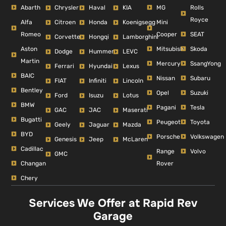
Abarth
MG
Rolls
Chrysler
Haval
KIA
Royce
Alfa
Mini
Citroen
Honda
Koenigsegg
Romeo
Cooper
SEAT
Corvette
Hongqi
Lamborghini
Aston
Mitsubishi
Skoda
Dodge
Hummer
LEVC
Martin
Mercury
SsangYong
Ferrari
Hyundai
Lexus
BAIC
Nissan
Subaru
FIAT
Infiniti
Lincoln
Bentley
Opel
Suzuki
Ford
Isuzu
Lotus
BMW
Pagani
Tesla
GAC
JAC
Maserati
Bugatti
Peugeot
Toyota
Geely
Jaguar
Mazda
BYD
Porsche
Volkswagen
Genesis
Jeep
McLaren
Cadillac
Range
Volvo
GMC
Changan
Rover
Chery
Services We Offer at Rapid Rev
Garage