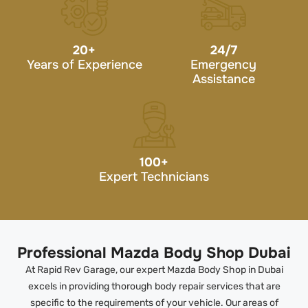
20
+
24/7
Years of Experience
Emergency
Assistance
100
+
Expert Technicians
Professional Mazda Body Shop Dubai
At Rapid Rev Garage, our expert Mazda Body Shop in Dubai
excels in providing thorough body repair services that are
specific to the requirements of your vehicle. Our areas of