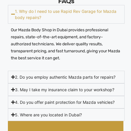
FAQs
1. Why do I need to use Rapid Rev Garage for Mazda
body repairs?
Our Mazda Body Shop in Dubai provides professional
repairs, state-of-the-art equipment, and factory-
authorized technicians. We deliver quality results,
transparent pricing, and fast turnaround, giving your Mazda
the best service it can get.
2. Do you employ authentic Mazda parts for repairs?
3. May I take my insurance claim to your workshop?
4. Do you offer paint protection for Mazda vehicles?
5. Where are you located in Dubai?