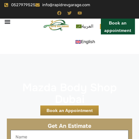
0527979525
info@rapidrevgarage.com
Book an
العربية
appointment
English
Mazda Body Shop
Dubai
Book an Appointment
Get An Estimate