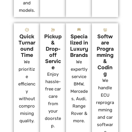
and
models.
Quick
Pickup
Specia
Softw
Turnar
&
lized in
are
ound
Drop-
Luxury
Progra
Time
off
Brands
mming
Servic
&
We
We
e
Codin
prioritiz
expertly
g
Enjoy
e
service
We
hassle-
efficienc
BMW,
handle
free car
y
Mercede
ECU
care
without
s, Audi,
reprogra
from
compro
Range
mming
your
mising
Rover &
and car
doorste
quality.
more.
softwar
p.
e