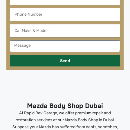
Send
Mazda Body Shop Dubai
At Rapid Rev Garage, we offer premium repair and
restoration services at our Mazda Body Shop in Dubai.
Suppose your Mazda has suffered from dents, scratches,