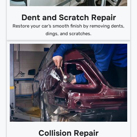
Dent and Scratch Repair
Restore your car’s smooth finish by removing dents,
dings, and scratches.
Collision Repair