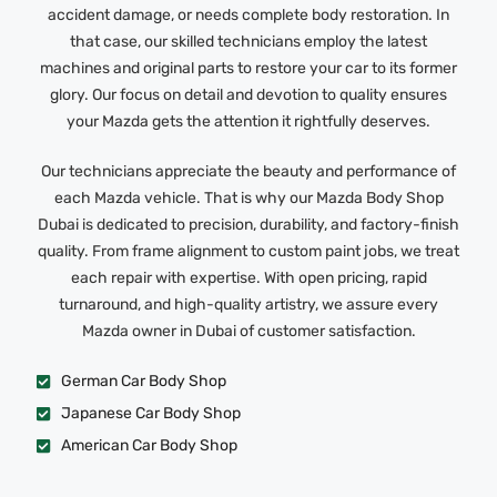
accident damage, or needs complete body restoration. In
that case, our skilled technicians employ the latest
machines and original parts to restore your car to its former
glory. Our focus on detail and devotion to quality ensures
your Mazda gets the attention it rightfully deserves.
Our technicians appreciate the beauty and performance of
each Mazda vehicle. That is why our Mazda Body Shop
Dubai is dedicated to precision, durability, and factory-finish
quality. From frame alignment to custom paint jobs, we treat
each repair with expertise. With open pricing, rapid
turnaround, and high-quality artistry, we assure every
Mazda owner in Dubai of customer satisfaction.
German Car Body Shop
Japanese Car Body Shop
American Car Body Shop