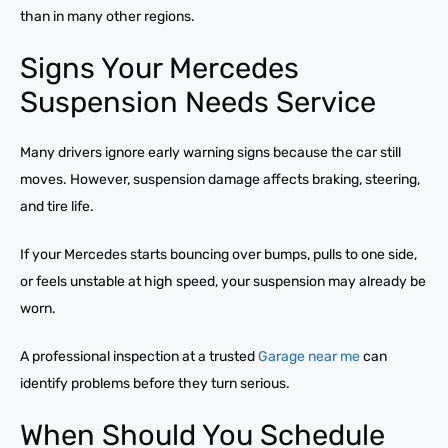
than in many other regions.
Signs Your Mercedes
Suspension Needs Service
Many drivers ignore early warning signs because the car still
moves. However, suspension damage affects braking, steering,
and tire life.
If your Mercedes starts bouncing over bumps, pulls to one side,
or feels unstable at high speed, your suspension may already be
worn.
A professional inspection at a trusted
Garage near me
can
identify problems before they turn serious.
When Should You Schedule