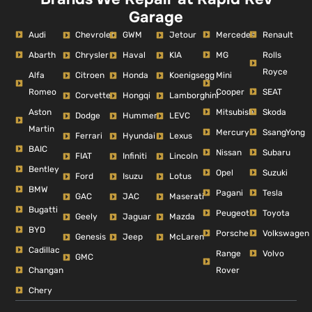
Garage
Audi
Mercedes
Renault
Chevrolet
GWM
Jetour
Abarth
MG
Rolls
Chrysler
Haval
KIA
Royce
Alfa
Mini
Citroen
Honda
Koenigsegg
Romeo
Cooper
SEAT
Corvette
Hongqi
Lamborghini
Aston
Mitsubishi
Skoda
Dodge
Hummer
LEVC
Martin
Mercury
SsangYong
Ferrari
Hyundai
Lexus
BAIC
Nissan
Subaru
FIAT
Infiniti
Lincoln
Bentley
Opel
Suzuki
Ford
Isuzu
Lotus
BMW
Pagani
Tesla
GAC
JAC
Maserati
Bugatti
Peugeot
Toyota
Geely
Jaguar
Mazda
BYD
Porsche
Volkswagen
Genesis
Jeep
McLaren
Cadillac
Range
Volvo
GMC
Changan
Rover
Chery