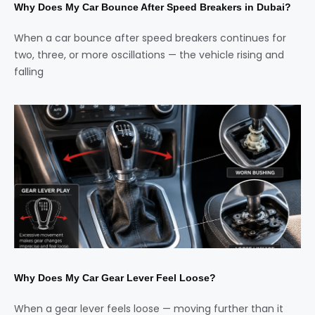
Why Does My Car Bounce After Speed Breakers in Dubai?
When a car bounce after speed breakers continues for
two, three, or more oscillations — the vehicle rising and
falling
Why Does My Car Gear Lever Feel Loose?
When a gear lever feels loose — moving further than it