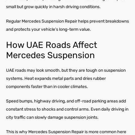
small but grow quickly in harsh driving conditions.
Regular Mercedes Suspension Repair helps prevent breakdowns
and protects your vehicle’s long-term value.
How UAE Roads Affect
Mercedes Suspension
UAE roads may look smooth, but they are tough on suspension
systems. Heat expands metal parts and dries rubber
components faster than in cooler climates.
Speed bumps, highway driving, and off-road parking areas add
constant stress to shocks and control arms. Even daily driving in
city traffic can slowly damage suspension joints.
This is why Mercedes Suspension Repair is more common here