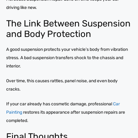
driving like new.
The Link Between Suspension
and Body Protection
A good suspension protects your vehicle’s body from vibration
stress. A bad suspension transfers shock to the chassis and
interior.
Over time, this causes rattles, panel noise, and even body
cracks.
If your car already has cosmetic damage, professional
Car
Painting
restores its appearance after suspension repairs are
completed.
Final Thoughts