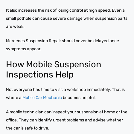
It also increases the risk of losing control at high speed. Even a
small pothole can cause severe damage when suspension parts
are weak.
Mercedes Suspension Repair should never be delayed once
symptoms appear.
How Mobile Suspension
Inspections Help
Not everyone has time to visit a workshop immediately. That is
where a
Mobile Car Mechanic
becomes helpful.
A mobile technician can inspect your suspension at home or the
office. They can identify urgent problems and advise whether
the car is safe to drive.