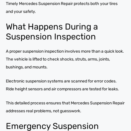
Timely Mercedes Suspension Repair protects both your tires
and your safety.
What Happens During a
Suspension Inspection
A proper suspension inspection involves more than a quick look.
The vehicle is lifted to check shocks, struts, arms, joints,
bushings, and mounts.
Electronic suspension systems are scanned for error codes.
Ride height sensors and air compressors are tested for leaks.
This detailed process ensures that Mercedes Suspension Repair
addresses real problems, not guesswork.
Emergency Suspension