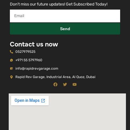
Don’t miss our future updates! Get Subscribed Today!
Send
Contact us now
0527979525
+971 55 5797960
info@rapidrevgarage.com
Rapid Rev Garage, Industrial Area, Al Quoz, Dubai