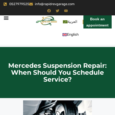
0527979525
info@rapidrevgarage.com
Book an
العربية
appointment
English
Mercedes Suspension Repair:
When Should You Schedule
Service?