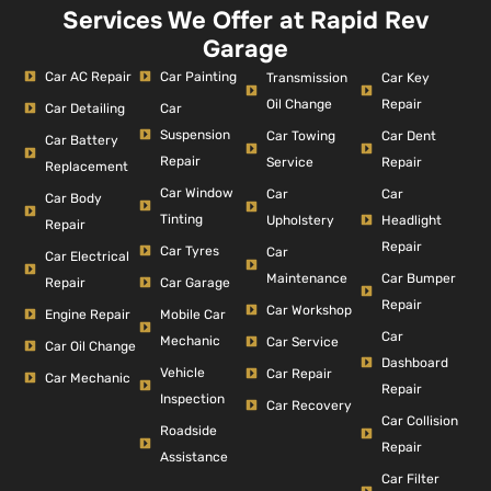
Services We Offer at Rapid Rev
Garage
Car AC Repair
Car Painting
Car Key
Transmission
Repair
Oil Change
Car Detailing
Car
Suspension
Car Dent
Car Towing
Car Battery
Repair
Repair
Service
Replacement
Car Window
Car
Car
Car Body
Tinting
Headlight
Upholstery
Repair
Repair
Car Tyres
Car
Car Electrical
Car Bumper
Maintenance
Repair
Car Garage
Repair
Car Workshop
Engine Repair
Mobile Car
Car
Mechanic
Car Service
Car Oil Change
Dashboard
Vehicle
Car Repair
Car Mechanic
Repair
Inspection
Car Recovery
Car Collision
Roadside
Repair
Assistance
Car Filter