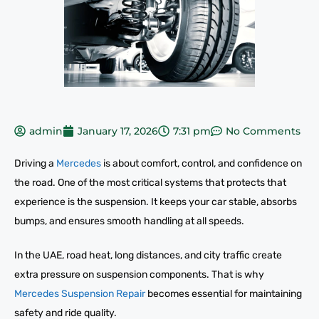
admin
January 17, 2026
7:31 pm
No Comments
Driving a
Mercedes
is about comfort, control, and confidence on
the road. One of the most critical systems that protects that
experience is the suspension. It keeps your car stable, absorbs
bumps, and ensures smooth handling at all speeds.
In the UAE, road heat, long distances, and city traffic create
extra pressure on suspension components. That is why
Mercedes Suspension Repair
becomes essential for maintaining
safety and ride quality.