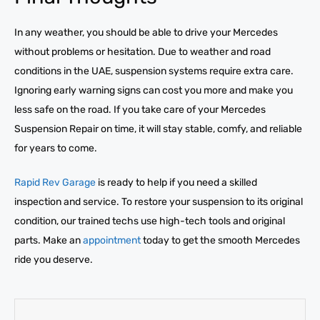
In any weather, you should be able to drive your Mercedes
without problems or hesitation. Due to weather and road
conditions in the UAE, suspension systems require extra care.
Ignoring early warning signs can cost you more and make you
less safe on the road. If you take care of your Mercedes
Suspension Repair on time, it will stay stable, comfy, and reliable
for years to come.
Rapid Rev Garage
is ready to help if you need a skilled
inspection and service. To restore your suspension to its original
condition, our trained techs use high-tech tools and original
parts. Make an
appointment
today to get the smooth Mercedes
ride you deserve.