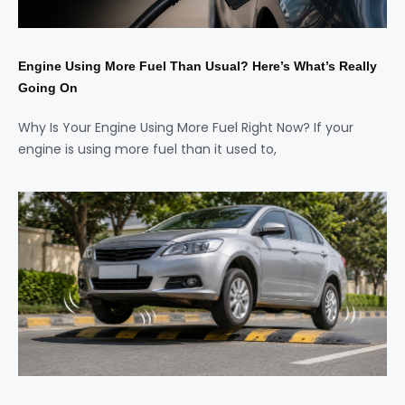
Engine Using More Fuel Than Usual? Here’s What’s Really
Going On
Why Is Your Engine Using More Fuel Right Now? If your
engine is using more fuel than it used to,