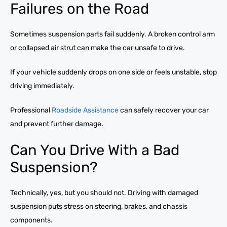
Failures on the Road
Sometimes suspension parts fail suddenly. A broken control arm
or collapsed air strut can make the car unsafe to drive.
If your vehicle suddenly drops on one side or feels unstable, stop
driving immediately.
Professional
Roadside Assistance
can safely recover your car
and prevent further damage.
Can You Drive With a Bad
Suspension?
Technically, yes, but you should not. Driving with damaged
suspension puts stress on steering, brakes, and chassis
components.