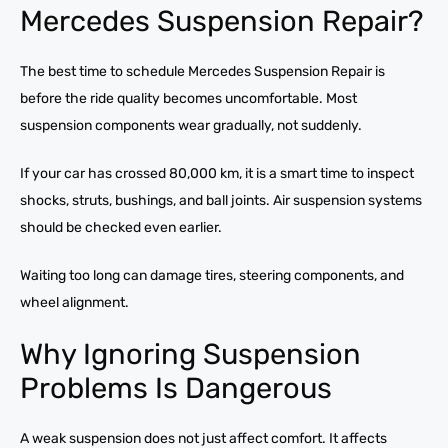
Mercedes Suspension Repair?
The best time to schedule Mercedes Suspension Repair is
before the ride quality becomes uncomfortable. Most
suspension components wear gradually, not suddenly.
If your car has crossed 80,000 km, it is a smart time to inspect
shocks, struts, bushings, and ball joints. Air suspension systems
should be checked even earlier.
Waiting too long can damage tires, steering components, and
wheel alignment.
Why Ignoring Suspension
Problems Is Dangerous
A weak suspension does not just affect comfort. It affects