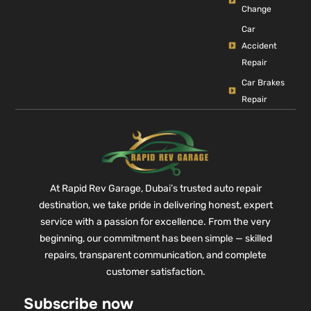
Change
Car
Accident
Repair
Car Brakes
Repair
At Rapid Rev Garage, Dubai’s trusted auto repair
destination, we take pride in delivering honest, expert
service with a passion for excellence. From the very
beginning, our commitment has been simple — skilled
repairs, transparent communication, and complete
customer satisfaction.
Subscribe now