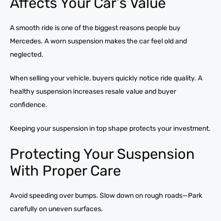
Affects Your Car’s Value
A smooth ride is one of the biggest reasons people buy
Mercedes. A worn suspension makes the car feel old and
neglected.
When selling your vehicle, buyers quickly notice ride quality. A
healthy suspension increases resale value and buyer
confidence.
Keeping your suspension in top shape protects your investment.
Protecting Your Suspension
With Proper Care
Avoid speeding over bumps. Slow down on rough roads—Park
carefully on uneven surfaces.