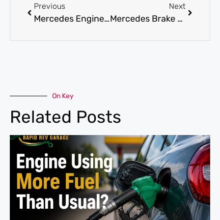
Previous
Next
Mercedes Engine Repair in the UAE: What Every Driver Should Know
Mercedes Brake Repair Service: Signs You Shouldn’t Ignore
On Key
Related Posts