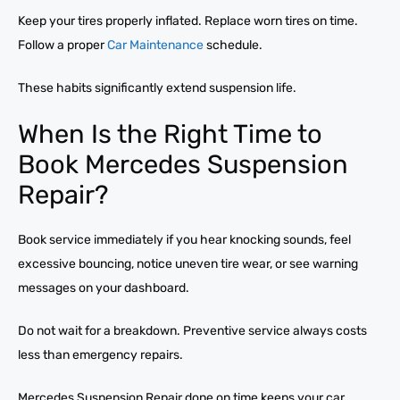
Keep your tires properly inflated. Replace worn tires on time.
Follow a proper
Car Maintenance
schedule.
These habits significantly extend suspension life.
When Is the Right Time to
Book Mercedes Suspension
Repair?
Book service immediately if you hear knocking sounds, feel
excessive bouncing, notice uneven tire wear, or see warning
messages on your dashboard.
Do not wait for a breakdown. Preventive service always costs
less than emergency repairs.
Mercedes Suspension Repair done on time keeps your car