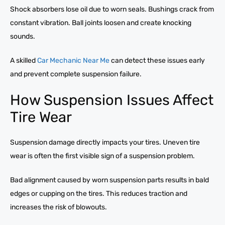
Shock absorbers lose oil due to worn seals. Bushings crack from
constant vibration. Ball joints loosen and create knocking
sounds.
A skilled
Car Mechanic Near Me
can detect these issues early
and prevent complete suspension failure.
How Suspension Issues Affect
Tire Wear
Suspension damage directly impacts your tires. Uneven tire
wear is often the first visible sign of a suspension problem.
Bad alignment caused by worn suspension parts results in bald
edges or cupping on the tires. This reduces traction and
increases the risk of blowouts.