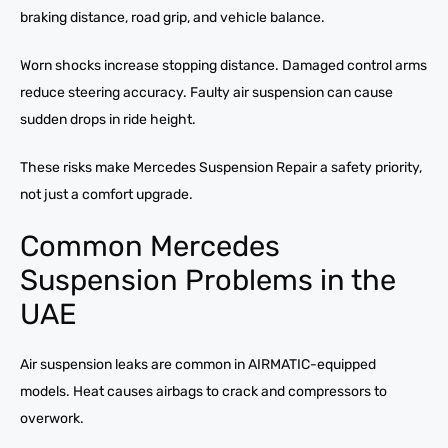
braking distance, road grip, and vehicle balance.
Worn shocks increase stopping distance. Damaged control arms
reduce steering accuracy. Faulty air suspension can cause
sudden drops in ride height.
These risks make Mercedes Suspension Repair a safety priority,
not just a comfort upgrade.
Common Mercedes
Suspension Problems in the
UAE
Air suspension leaks are common in AIRMATIC-equipped
models. Heat causes airbags to crack and compressors to
overwork.