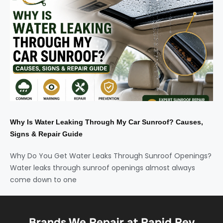
Why Is Water Leaking Through My Car Sunroof? Causes,
Signs & Repair Guide
Why Do You Get Water Leaks Through Sunroof Openings?
Water leaks through sunroof openings almost always
come down to one
Brands We Repair at Rapid Rev