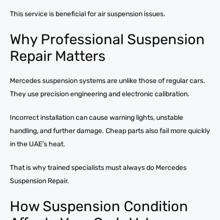
This service is beneficial for air suspension issues.
Why Professional Suspension
Repair Matters
Mercedes suspension systems are unlike those of regular cars.
They use precision engineering and electronic calibration.
Incorrect installation can cause warning lights, unstable
handling, and further damage. Cheap parts also fail more quickly
in the UAE’s heat.
That is why trained specialists must always do Mercedes
Suspension Repair.
How Suspension Condition