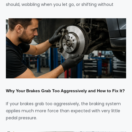
should, wobbling when you let go, or shifting without
Why Your Brakes Grab Too Aggressively and How to Fix It?
If your brakes grab too aggressively, the braking system
applies much more force than expected with very little
pedal pressure.