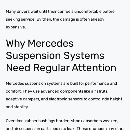
Many drivers wait until their car feels uncomfortable before
seeking service. By then, the damage is often already
expensive.
Why Mercedes
Suspension Systems
Need Regular Attention
Mercedes suspension systems are built for performance and
comfort. They use advanced components like air struts,
adaptive dampers, and electronic sensors to control ride height
and stability.
Over time, rubber bushings harden, shock absorbers weaken,
and air suspension parts begin to leak. These changes may start